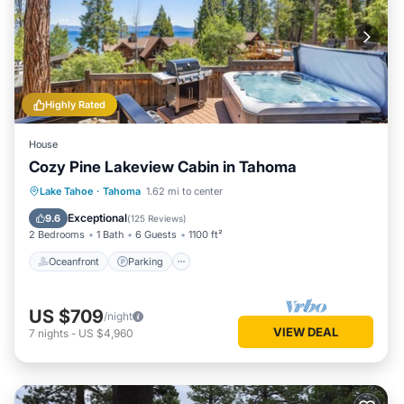
Highly Rated
House
Cozy Pine Lakeview Cabin in Tahoma
Oceanfront
Parking
Ocean View
Lake Tahoe
·
Tahoma
1.62 mi to center
Balcony/Terrace
Exceptional
9.6
(
125 Reviews
)
2 Bedrooms
1 Bath
6 Guests
1100 ft²
Oceanfront
Parking
US $709
/night
VIEW DEAL
7
nights
-
US $4,960