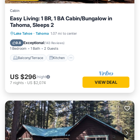
Cabin
Easy Living: 1 BR, 1 BA Cabin/Bungalow in
Tahoma, Sleeps 2
Balcony/Terrace
Kitchen
Internet
Lake Tahoe
·
Tahoma
1.07 mi to center
Pet Friendly
Exceptional
9.8
(
143 Reviews
)
1 Bedroom
1 Bath
2 Guests
Balcony/Terrace
Kitchen
US $296
/night
VIEW DEAL
7
nights
-
US $2,074