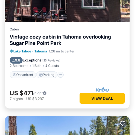
Cabin
Vintage cozy cabin in Tahoma overlooking
Sugar Pine Point Park
Oceanfront
Parking
Ocean View
Lake Tahoe
·
Tahoma
1.26 mi to center
Balcony/Terrace
Exceptional
9.8
(
15 Reviews
)
2 Bedrooms
1 Bath
4 Guests
Oceanfront
Parking
US $471
/night
VIEW DEAL
7
nights
-
US $3,297