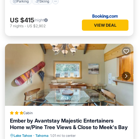
Parking
Skiing
US $415
/night
VIEW DEAL
7
nights
-
US $2,902
Cabin
Ember by Avantstay Majestic Entertainers
Home w/Pine Tree Views & Close to Meek's Bay
Parking
Balcony/Terrace
Kitchen
Lake Tahoe
·
Tahoma
1.01 mi to center
Internet