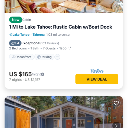
New
Cabin
1 Mi to Lake Tahoe: Rustic Cabin w/Boat Dock
Oceanfront
Parking
Ocean View
Lake Tahoe
·
Tahoma
1.03 mi to center
Balcony/Terrace
Exceptional
9.4
(
103 Reviews
)
2 Bedrooms
1 Bath
7 Guests
1200 ft²
Oceanfront
Parking
US $165
/night
VIEW DEAL
7
nights
-
US $1,157