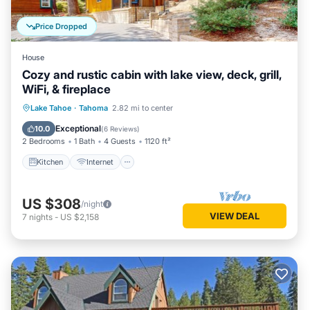
Price Dropped
House
Cozy and rustic cabin with lake view, deck, grill,
WiFi, & fireplace
Kitchen
Internet
Child Friendly
Lake Tahoe
·
Tahoma
2.82 mi to center
Laundry
Exceptional
10.0
(
6 Reviews
)
2 Bedrooms
1 Bath
4 Guests
1120 ft²
Kitchen
Internet
US $308
/night
VIEW DEAL
7
nights
-
US $2,158