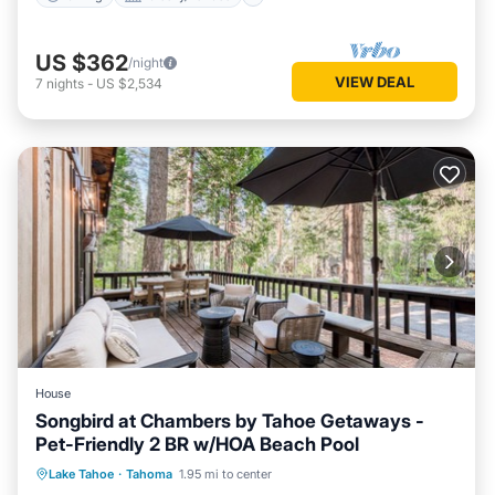
US $362
/night
VIEW DEAL
7
nights
-
US $2,534
House
Songbird at Chambers by Tahoe Getaways -
Pet-Friendly 2 BR w/HOA Beach Pool
Parking
Pool
Balcony/Terrace
Lake Tahoe
·
Tahoma
1.95 mi to center