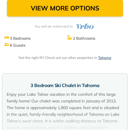
VIEW MORE OPTIONS
You will be redirected to
3 Bedrooms
2 Bathrooms
6 Guests
Not the right fit? Check out our other properties in
Tahoma
3 Bedroom Ski Chalet in Tahoma
Enjoy your Lake Tahoe vacation in the comfort of this large
family home! Our chalet was completed in January of 2013.
The home is approximately 1,800 square feet and is situated
in the quiet, family-friendly neighborhood of Tahoma on Lake
Tahoe’s west shore. It is within walking distance to Tahoma
market, casual dining, park for children, and Chamber’s