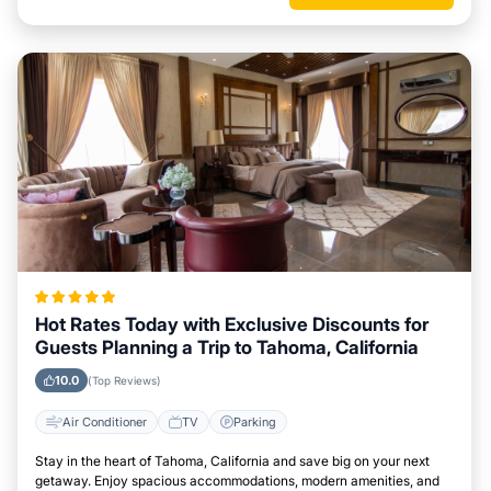
Hot Rates Today with Exclusive Discounts for
Guests Planning a Trip to Tahoma, California
10.0
(Top Reviews)
Air Conditioner
TV
Parking
Stay in the heart of Tahoma, California and save big on your next
getaway. Enjoy spacious accommodations, modern amenities, and