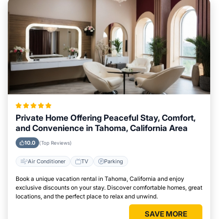
Private Home Offering Peaceful Stay, Comfort,
and Convenience in Tahoma, California Area
10.0
(Top Reviews)
Air Conditioner
TV
Parking
Book a unique vacation rental in Tahoma, California and enjoy
exclusive discounts on your stay. Discover comfortable homes, great
locations, and the perfect place to relax and unwind.
SAVE MORE