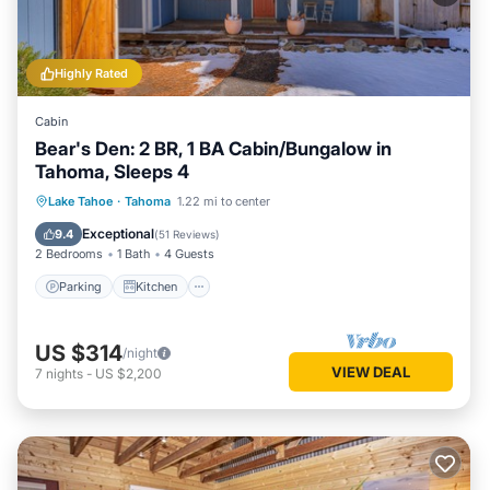
Highly Rated
Cabin
Bear's Den: 2 BR, 1 BA Cabin/Bungalow in
Tahoma, Sleeps 4
Parking
Kitchen
Internet
Lake Tahoe
·
Tahoma
1.22 mi to center
Child Friendly
Exceptional
9.4
(
51 Reviews
)
2 Bedrooms
1 Bath
4 Guests
Parking
Kitchen
US $314
/night
VIEW DEAL
7
nights
-
US $2,200