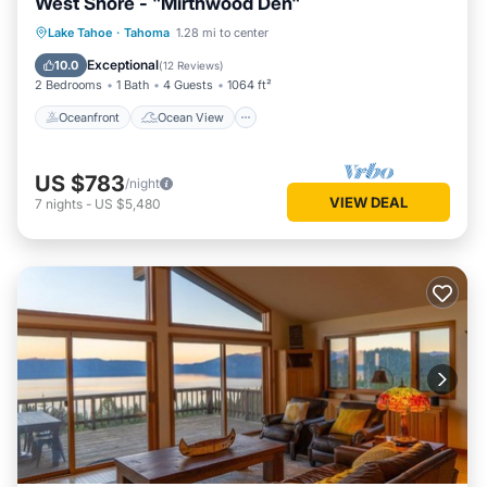
West Shore - "Mirthwood Den"
Oceanfront
Ocean View
Lake Tahoe
·
Tahoma
1.28 mi to center
Balcony/Terrace
View
Exceptional
10.0
(
12 Reviews
)
2 Bedrooms
1 Bath
4 Guests
1064 ft²
Oceanfront
Ocean View
US $783
/night
VIEW DEAL
7
nights
-
US $5,480