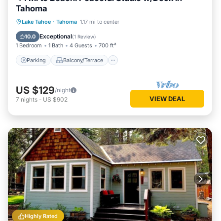
Tahoma
Parking
Balcony/Terrace
Kitchen
Lake Tahoe
·
Tahoma
1.17 mi to center
Internet
Exceptional
10.0
(
1 Review
)
1 Bedroom
1 Bath
4 Guests
700 ft²
Parking
Balcony/Terrace
US $129
/night
VIEW DEAL
7
nights
-
US $902
Highly Rated