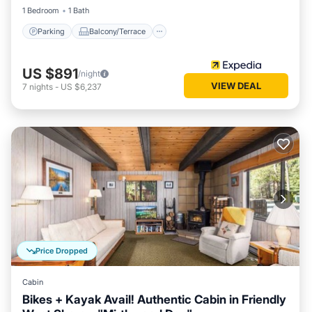
1 Bedroom
1 Bath
Parking
Balcony/Terrace
US $891
/night
VIEW DEAL
7
nights
-
US $6,237
Price Dropped
Cabin
Bikes + Kayak Avail! Authentic Cabin in Friendly