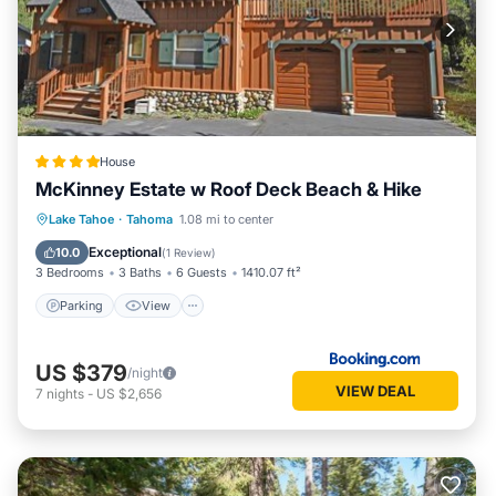
House
McKinney Estate w Roof Deck Beach & Hike
Parking
View
Internet
Lake Tahoe
·
Tahoma
1.08 mi to center
Child Friendly
Exceptional
10.0
(
1 Review
)
3 Bedrooms
3 Baths
6 Guests
1410.07 ft²
Parking
View
US $379
/night
VIEW DEAL
7
nights
-
US $2,656