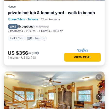
House
private hot tub & fenced yard - walk to beach
Hot Tub
Kitchen
Internet
Lake Tahoe
·
Tahoma
1.29 mi to center
Child Friendly
Exceptional
9.6
(
16 Reviews
)
2 Bedrooms
2 Baths
4 Guests
1008 ft²
Hot Tub
Kitchen
US $356
/night
VIEW DEAL
7
nights
-
US $2,493