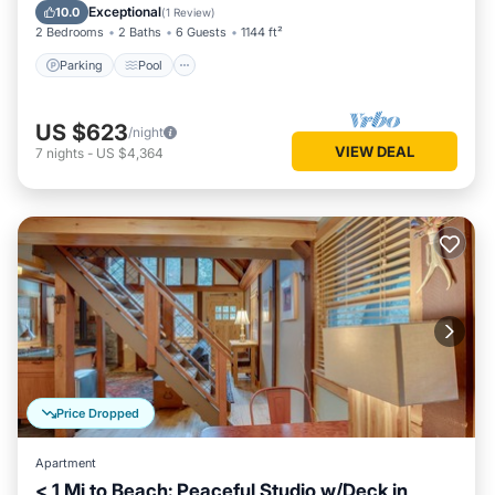
Kitchen
Exceptional
10.0
(
1 Review
)
2 Bedrooms
2 Baths
6 Guests
1144 ft²
Parking
Pool
US $623
/night
VIEW DEAL
7
nights
-
US $4,364
Price Dropped
Apartment
< 1 Mi to Beach: Peaceful Studio w/Deck in