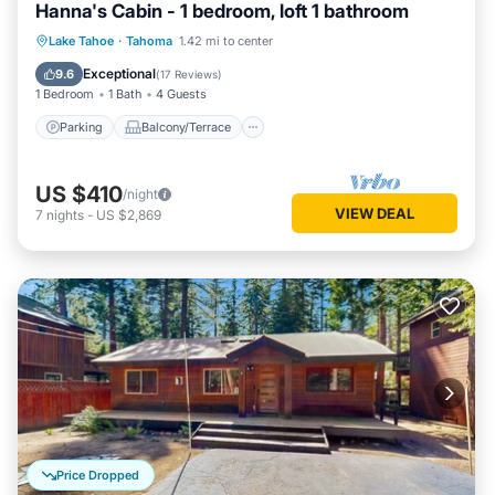
Hanna's Cabin - 1 bedroom, loft 1 bathroom
Parking
Balcony/Terrace
Kitchen
Lake Tahoe
·
Tahoma
1.42 mi to center
Internet
Exceptional
9.6
(
17 Reviews
)
1 Bedroom
1 Bath
4 Guests
Parking
Balcony/Terrace
US $410
/night
VIEW DEAL
7
nights
-
US $2,869
Price Dropped