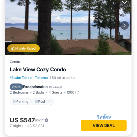
Highly Rated
Condo
Lake View Cozy Condo
Parking
Pool
Ocean View
Lake Tahoe
·
Tahoma
1.60 mi to center
Balcony/Terrace
Exceptional
9.6
(
59 Reviews
)
2 Bedrooms
2 Baths
4 Guests
1300 ft²
Parking
Pool
US $547
/night
VIEW DEAL
7
nights
-
US $3,831