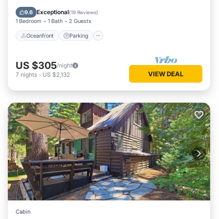
Balcony/Terrace
Exceptional
9.6
(
19 Reviews
)
1 Bedroom
1 Bath
2 Guests
Oceanfront
Parking
US $305
/night
VIEW DEAL
7
nights
-
US $2,132
Cabin