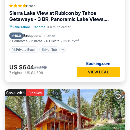
House
Sierra Lake View at Rubicon by Tahoe
Getaways - 3 BR, Panoramic Lake Views,
Private Hot Tub & Private beach!
Private Beach
Hot Tub
Ocean View
Lake Tahoe
·
Tahoma
3.11 mi to center
Balcony/Terrace
Exceptional
10.0
(
1 Review
)
3 Bedrooms
2 Baths
6 Guests
2518.75 ft²
Private Beach
Hot Tub
US $644
/night
VIEW DEAL
7
nights
-
US $4,508
Save with
OneKey