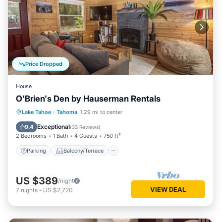
Price Dropped
House
O'Brien's Den by Hauserman Rentals
Parking
Balcony/Terrace
Kitchen
Lake Tahoe
·
Tahoma
1.29 mi to center
Internet
Exceptional
9.4
(
33 Reviews
)
2 Bedrooms
1 Bath
4 Guests
750 ft²
Parking
Balcony/Terrace
US $389
/night
VIEW DEAL
7
nights
-
US $2,720