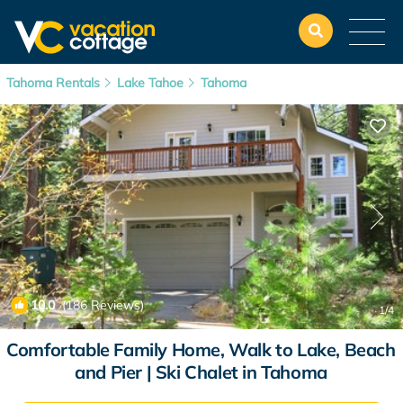
Tahoma Rentals
Lake Tahoe
Tahoma
10.0
(186 Reviews)
1
/4
Comfortable Family Home, Walk to Lake, Beach
and Pier | Ski Chalet in Tahoma