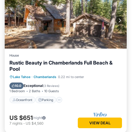
House
Rustic Beauty in Chamberlands Full Beach &
Pool
Oceanfront
Parking
Pool
Lake Tahoe
·
Chamberlands
0.22 mi to center
Ocean View
Exceptional
10.0
(
3 Reviews
)
1 Bedroom
2 Baths
10 Guests
Oceanfront
Parking
US $651
/night
VIEW DEAL
7
nights
-
US $4,560