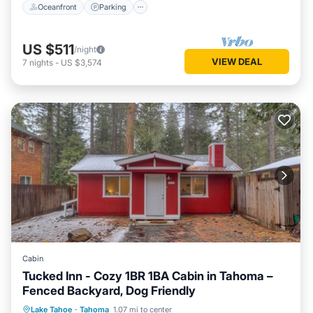
Oceanfront
Parking
US $511
/night
VIEW DEAL
7
nights
-
US $3,574
Cabin
Tucked Inn - Cozy 1BR 1BA Cabin in Tahoma –
Fenced Backyard, Dog Friendly
Oceanfront
Parking
Ocean View
Lake Tahoe
·
Tahoma
1.07 mi to center