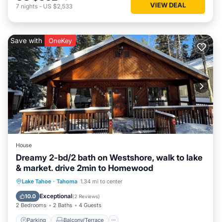
VIEW DEAL
7
nights
-
US $2,533
Save with
OneKey
House
Dreamy 2-bd/2 bath on Westshore, walk to lake
& market. drive 2min to Homewood
Parking
Balcony/Terrace
Kitchen
Lake Tahoe
·
Tahoma
1.34 mi to center
Internet
Exceptional
10.0
(
2 Reviews
)
2 Bedrooms
2 Baths
4 Guests
Parking
Balcony/Terrace