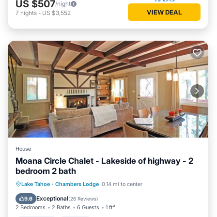
US $507
/night
VIEW DEAL
7
nights
-
US $3,552
House
Moana Circle Chalet - Lakeside of highway - 2
bedroom 2 bath
Oceanfront
Parking
Ocean View
Lake Tahoe
·
Chambers Lodge
0.14 mi to center
Balcony/Terrace
Exceptional
9.6
(
26 Reviews
)
2 Bedrooms
2 Baths
6 Guests
1 ft²