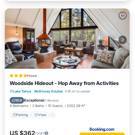
House
Woodside Hideout - Hop Away from Activities
Parking
View
Internet
Lake Tahoe
·
McKinney Estates
0.16 mi to center
Pet Friendly
Exceptional
10.0
(
1 Review
)
4 Bedrooms
3 Baths
10 Guests
2002.09 ft²
Parking
View
US $362
/night