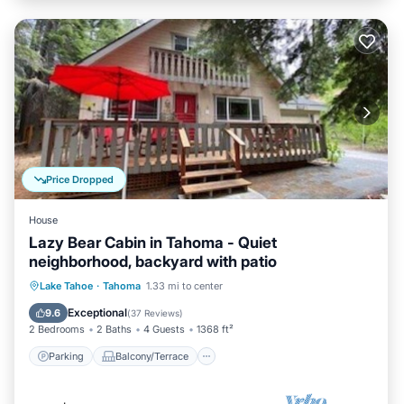
Price Dropped
House
Lazy Bear Cabin in Tahoma - Quiet
neighborhood, backyard with patio
Parking
Balcony/Terrace
Kitchen
Lake Tahoe
·
Tahoma
1.33 mi to center
Internet
Exceptional
9.6
(
37 Reviews
)
2 Bedrooms
2 Baths
4 Guests
1368 ft²
Parking
Balcony/Terrace