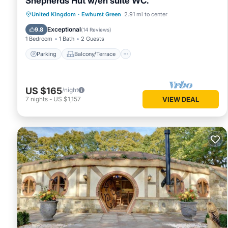
Shepherds Hut w/en suite WC.
Parking
Balcony/Terrace
Kitchen
United Kingdom
·
Ewhurst Green
2.91 mi to center
Internet
Exceptional
9.8
(
14 Reviews
)
1 Bedroom
1 Bath
2 Guests
Parking
Balcony/Terrace
US $165
/night
7
nights
-
US $1,157
VIEW DEAL