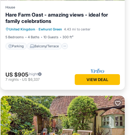
House
Hare Farm Oast - amazing views - ideal for
family celebrations
Parking
Balcony/Terrace
Kitchen
United Kingdom
·
Ewhurst Green
4.43 mi to center
Internet
5 Bedrooms
4 Baths
10 Guests
300 ft²
Parking
Balcony/Terrace
US $905
/night
7
nights
-
US $6,337
VIEW DEAL