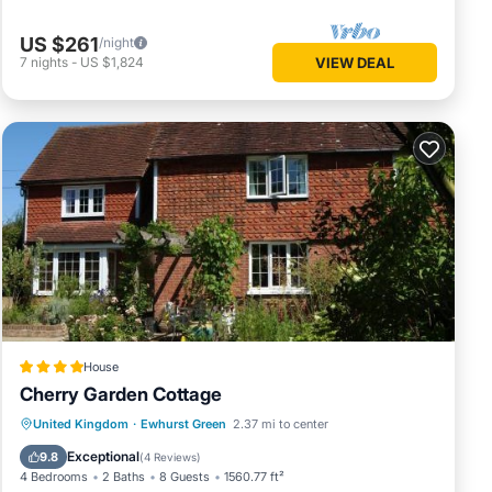
US $261
/night
7
nights
-
US $1,824
VIEW DEAL
House
Cherry Garden Cottage
Parking
View
Internet
United Kingdom
·
Ewhurst Green
2.37 mi to center
Pet Friendly
Exceptional
9.8
(
4 Reviews
)
4 Bedrooms
2 Baths
8 Guests
1560.77 ft²