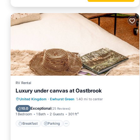
RV Rental
Luxury under canvas at Oastbrook
Breakfast
Parking
Balcony/Terrace
United Kingdom
·
Ewhurst Green
1.40 mi to center
Kitchen
Exceptional
10.0
(
25 Reviews
)
1 Bedroom
1 Bath
2 Guests
301 ft²
Breakfast
Parking