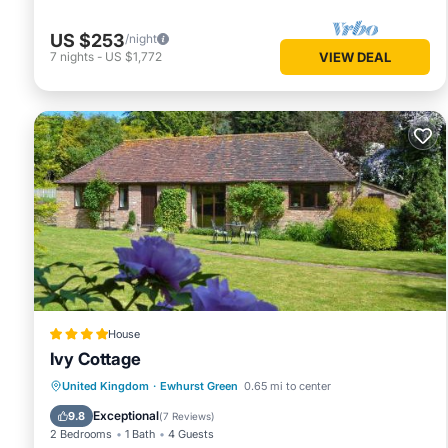
US $253
/night
7
nights
-
US $1,772
VIEW DEAL
House
Ivy Cottage
Parking
View
Internet
United Kingdom
·
Ewhurst Green
0.65 mi to center
Child Friendly
Exceptional
9.8
(
7 Reviews
)
2 Bedrooms
1 Bath
4 Guests