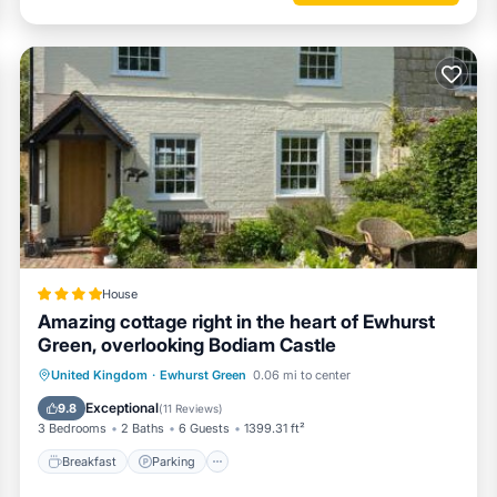
House
Amazing cottage right in the heart of Ewhurst
Green, overlooking Bodiam Castle
Breakfast
Parking
Balcony/Terrace
United Kingdom
·
Ewhurst Green
0.06 mi to center
View
Exceptional
9.8
(
11 Reviews
)
3 Bedrooms
2 Baths
6 Guests
1399.31 ft²
Breakfast
Parking