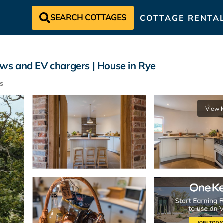
SEARCH COTTAGES
COTTAGE RENTA
ws and EV chargers | House in Rye
s
View 