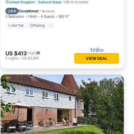
Hot Tub
Parking
Balcony/Terrace
United Kingdom
·
Ewhurst Green
1.58 mi to center
Kitchen
Exceptional
9.8
(
7 Reviews
)
3 Bedrooms
1 Bath
4 Guests
592 ft²
Hot Tub
Parking
US $413
/night
7
nights
-
US $2,891
VIEW DEAL