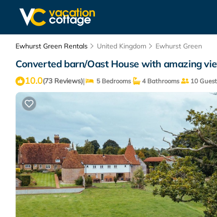
Ewhurst Green Rentals
United Kingdom
Ewhurst Green
Converted barn/Oast House with amazing vie
10.0
|
(73 Reviews)
5 Bedrooms
4 Bathrooms
10 Guest