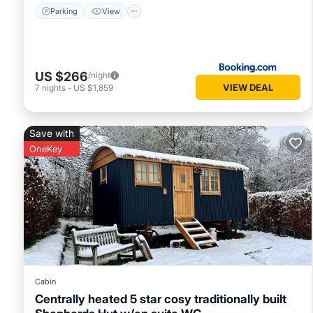
Parking
View
US $266
/night
VIEW DEAL
7
nights
-
US $1,859
Save with
OneKey
Cabin
Centrally heated 5 star cosy traditionally built