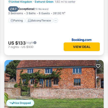
Parking
Balcony/Terrace
View
United Kingdom
·
Ewhurst Green
1.92 mi to center
Internet
Exceptional
9.7
(
10 Reviews
)
3 Bedrooms
3 Baths
6 Guests
261.92 ft²
Parking
Balcony/Terrace
US $133
/night
VIEW DEAL
7
nights
-
US $930
Price Dropped