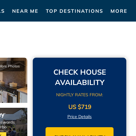
LS
NEAR ME
TOP DESTINATIONS
MORE
More Photos
CHECK HOUSE
AVAILABILITY
NIGHTLY RATES FROM:
US $719
Price Details