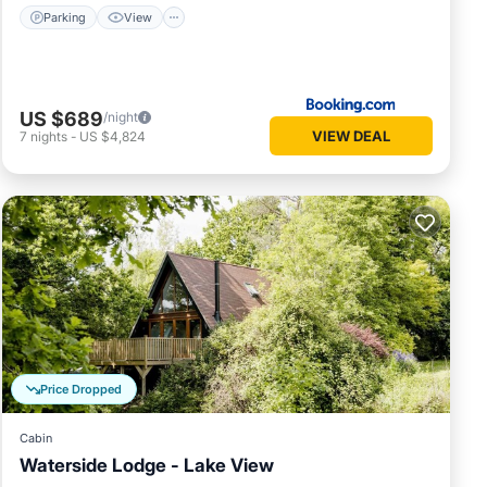
Parking
View
US $689
/night
VIEW DEAL
7
nights
-
US $4,824
Price Dropped
Cabin
Waterside Lodge - Lake View