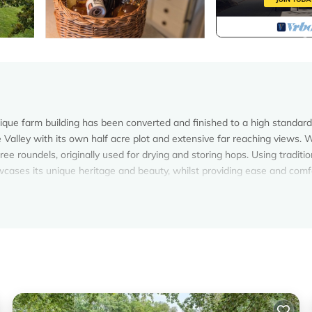
nique farm building has been converted and finished to a high standard
de Valley with its own half acre plot and extensive far reaching views.
ree roundels, originally used for drying and storing hops. Using traditio
wcases its unique heritage and beauty, whilst providing ease and comf
rgers is located in Ewhurst Green. Converted barn/Oast House with
aturing Parking, TV, Balcony/Terrace, among other amenities. This H
 comfortable one.
argers has 5 Bedrooms , 4 Bathrooms, and max occupancy of 10 pers
can change depending on the season you plan on staying. Previous guest