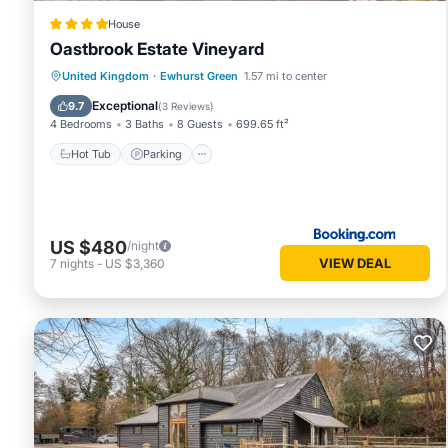
House
Oastbrook Estate Vineyard
Hot Tub
Parking
Balcony/Terrace
United Kingdom
·
Ewhurst Green
1.57 mi to center
View
Exceptional
9.7
(
3 Reviews
)
4 Bedrooms
3 Baths
8 Guests
699.65 ft²
Hot Tub
Parking
US $480
/night
VIEW DEAL
7
nights
-
US $3,360