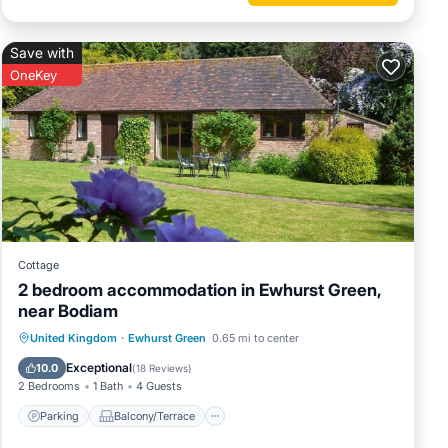
Save with
OneKey
Cottage
2 bedroom accommodation in Ewhurst Green,
near Bodiam
Parking
Balcony/Terrace
Kitchen
United Kingdom
·
Ewhurst Green
0.65 mi to center
Internet
Exceptional
10.0
(
18 Reviews
)
2 Bedrooms
1 Bath
4 Guests
Parking
Balcony/Terrace