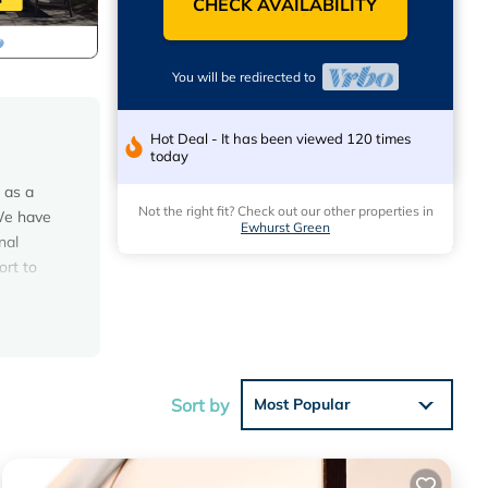
CHECK AVAILABILITY
You will be redirected to
Hot Deal - It has been viewed 120 times
today
 as a
Not the right fit? Check out our other properties in
 We have
Ewhurst Green
nal
ort to
ouse
Sort by
Most Popular
ons.
s have