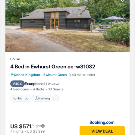
 because of the excellent services rendered by the owner or manager 
heir guests. Most families or guests that use it recommend it to their
eighborhood, and the Ewhurst Green has interesting places to visit. I
as places to visit and things to do nearby, you can check below to le
House
4 Bed in Ewhurst Green oc-w31032
Hot Tub
Parking
View
United Kingdom
·
Ewhurst Green
0.40 mi to center
Internet
Exceptional
10.0
(
1 Review
)
4 Bedrooms
4 Baths
10 Guests
Hot Tub
Parking
US $571
/night
VIEW DEAL
7
nights
-
US $3,999