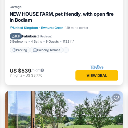
Cottage
NEW HOUSE FARM, pet friendly, with open fire
in Bodiam
Parking
Balcony/Terrace
Kitchen
United Kingdom
·
Ewhurst Green
1.19 mi to center
Internet
Fabulous
8.8
(
3 Reviews
)
5 Bedrooms
4 Baths
9 Guests
1722 ft²
Parking
Balcony/Terrace
US $539
/night
7
nights
-
US $3,770
VIEW DEAL