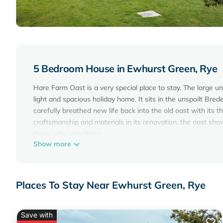
5 Bedroom House in Ewhurst Green, Rye
Hare Farm Oast is a very special place to stay. The large u
light and spacious holiday home. It sits in the unspoilt Bre
carefully breathed new life back into the old oast with its th
craftsmanship and materials in its renovation, the oast sho
those who stay there.
Show more
NEW for 2024: 2 x 7kwh EV charger points
Converted barn/Oast House with amazing views and EV cha
amazing views and EV chargers provides accommodation, fe
Places To Stay Near Ewhurst Green, Rye
features Parking, TV, Balcony/Terrace, to make your stay a
Converted barn/Oast House with amazing views and EV ch
The minimum rental for this property is 1 night, but this 
Save with