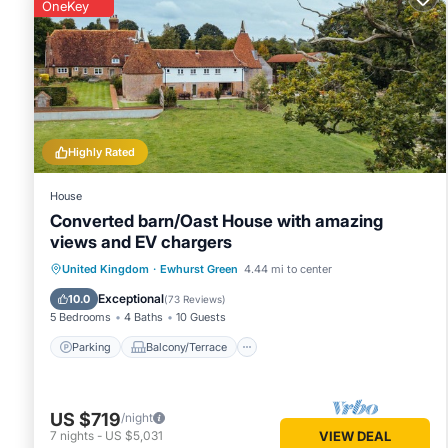
given good rated it, and VRBO labeled it a top-rated House
OneKey
House, and has consistently provided great experiences for t
and some of them are repeat guests. House has a friendly n
want to learn more about the House in Ewhurst Green, such 
more.
Highly Rated
House
Converted barn/Oast House with amazing
views and EV chargers
Parking
Balcony/Terrace
Kitchen
United Kingdom
·
Ewhurst Green
4.44 mi to center
Internet
Exceptional
10.0
(
73 Reviews
)
5 Bedrooms
4 Baths
10 Guests
Parking
Balcony/Terrace
US $719
/night
7
nights
-
US $5,031
VIEW DEAL