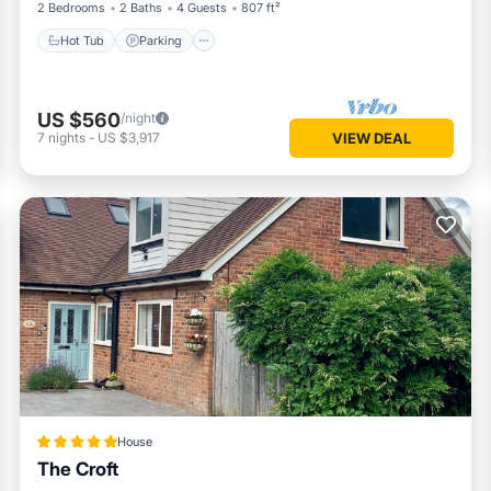
2 Bedrooms
2 Baths
4 Guests
807 ft²
Hot Tub
Parking
US $560
/night
7
nights
-
US $3,917
VIEW DEAL
House
The Croft