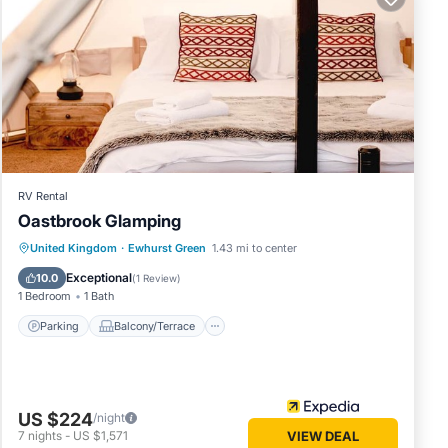
of this
 friends
f you
arn
RV Rental
Oastbrook Glamping
Parking
Balcony/Terrace
Internet
United Kingdom
·
Ewhurst Green
1.43 mi to center
Child Friendly
Exceptional
10.0
(
1 Review
)
1 Bedroom
1 Bath
Parking
Balcony/Terrace
US $224
/night
7
nights
-
US $1,571
VIEW DEAL