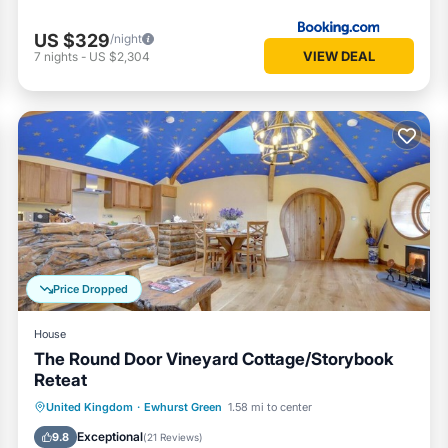
US $329
/night
VIEW DEAL
7
nights
-
US $2,304
Price Dropped
House
The Round Door Vineyard Cottage/Storybook
Reteat
Hot Tub
Parking
Balcony/Terrace
United Kingdom
·
Ewhurst Green
1.58 mi to center
Kitchen
Exceptional
9.8
(
21 Reviews
)