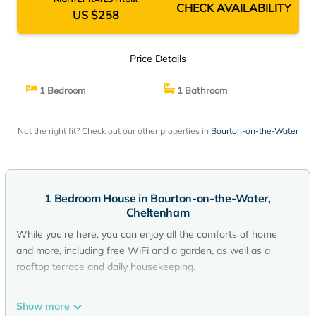
CHECK AVAILABILITY
US $258
Price Details
1 Bedroom
1 Bathroom
Not the right fit? Check out our other properties in
Bourton-on-the-Water
1 Bedroom House in Bourton-on-the-Water,
Cheltenham
While you're here, you can enjoy all the comforts of home
and more, including free WiFi and a garden, as well as a
rooftop terrace and daily housekeeping.
Show more