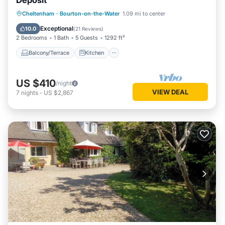
Deposit
Balcony/Terrace
Kitchen
Internet
Cheltenham
·
Bourton-on-the-Water
1.09 mi to center
Child Friendly
Exceptional
10.0
(
21 Reviews
)
2 Bedrooms
1 Bath
5 Guests
1292 ft²
Balcony/Terrace
Kitchen
US $410
/night
VIEW DEAL
7
nights
-
US $2,867