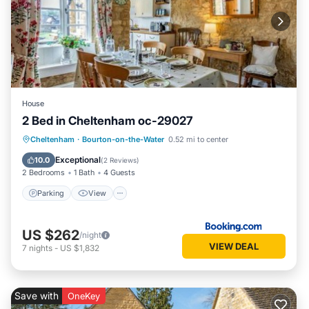
House
2 Bed in Cheltenham oc-29027
Parking
View
Internet
Cheltenham
·
Bourton-on-the-Water
0.52 mi to center
Pet Friendly
Exceptional
10.0
(
2 Reviews
)
2 Bedrooms
1 Bath
4 Guests
Parking
View
US $262
/night
VIEW DEAL
7
nights
-
US $1,832
Save with
OneKey