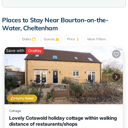
Places to Stay Near Bourton-on-the-
Water, Cheltenham
Dates
Guests
Price
More Filters
Save with
OneKey
Highly Rated
Cottage
Lovely Cotswold holiday cottage within walking
distance of restaurants/shops