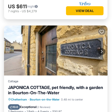
US $611
/night
VIEW DEAL
7
nights
-
US $4,279
Cottage
JAPONICA COTTAGE, pet friendly, with a garden
in Bourton-On-The-Water
Parking
Balcony/Terrace
Kitchen
Cheltenham
·
Bourton-on-the-Water
0.48 mi to center
Internet
Exceptional
10.0
(
2 Reviews
)
2 Bedrooms
1 Bath
4 Guests
1130 ft²