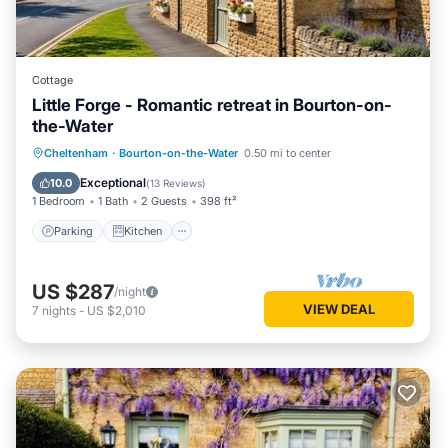
Cottage
Little Forge - Romantic retreat in Bourton-on-
the-Water
Parking
Kitchen
Internet
Cheltenham
·
Bourton-on-the-Water
0.50 mi to center
Laundry
Exceptional
10.0
(
13 Reviews
)
1 Bedroom
1 Bath
2 Guests
398 ft²
Parking
Kitchen
US $287
/night
VIEW DEAL
7
nights
-
US $2,010