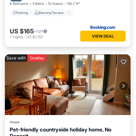
8 Bedrooms
5 Baths
10 Guests
150.7 ft²
Parking
Balcony/Terrace
US $165
/night
VIEW DEAL
7
nights
-
US $1,155
Save with
OneKey
House
Pet-friendly countryside holiday home, No