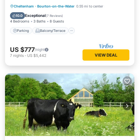
Parking
Balcony/Terrace
Kitchen
Cheltenham
·
Bourton-on-the-Water
0.55 mi to center
Internet
Exceptional
10.0
(
7 Reviews
)
4 Bedrooms
3 Baths
8 Guests
Parking
Balcony/Terrace
US $777
/night
VIEW DEAL
7
nights
-
US $5,442