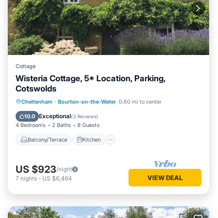
Cottage
Wisteria Cottage, 5* Location, Parking,
Cotswolds
Balcony/Terrace
Kitchen
Internet
Cheltenham
·
Bourton-on-the-Water
0.60 mi to center
Pet Friendly
Exceptional
10.0
(
3 Reviews
)
4 Bedrooms
2 Baths
8 Guests
Balcony/Terrace
Kitchen
US $923
/night
VIEW DEAL
7
nights
-
US $6,464