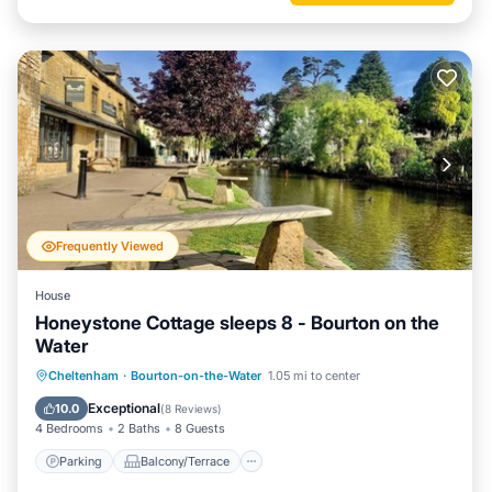
Frequently Viewed
House
Honeystone Cottage sleeps 8 - Bourton on the
Water
Parking
Balcony/Terrace
Kitchen
Cheltenham
·
Bourton-on-the-Water
1.05 mi to center
Internet
Exceptional
10.0
(
8 Reviews
)
4 Bedrooms
2 Baths
8 Guests
Parking
Balcony/Terrace