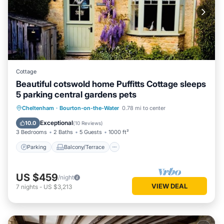
Cottage
Beautiful cotswold home Puffitts Cottage sleeps
5 parking central gardens pets
Parking
Balcony/Terrace
Kitchen
Cheltenham
·
Bourton-on-the-Water
0.78 mi to center
Internet
Exceptional
10.0
(
10 Reviews
)
3 Bedrooms
2 Baths
5 Guests
1000 ft²
Parking
Balcony/Terrace
US $459
/night
VIEW DEAL
7
nights
-
US $3,213