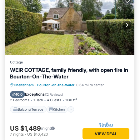
Cottage
WEIR COTTAGE, family friendly, with open fire in
Bourton-On-The-Water
Balcony/Terrace
Kitchen
Internet
Cheltenham
·
Bourton-on-the-Water
0.64 mi to center
Child Friendly
Exceptional
10.0
(
2 Reviews
)
2 Bedrooms
1 Bath
4 Guests
1130 ft²
Balcony/Terrace
Kitchen
US $1,489
/night
VIEW DEAL
7
nights
-
US $10,420