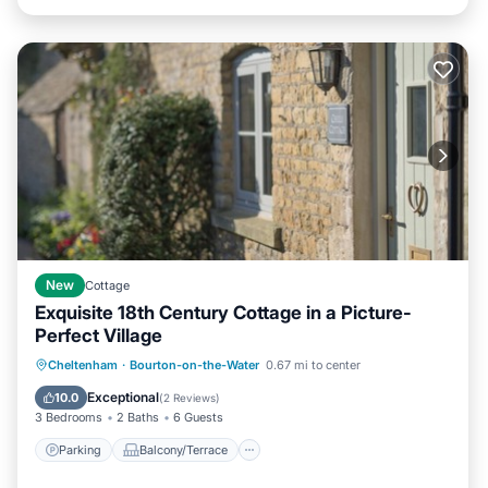
New
Cottage
Exquisite 18th Century Cottage in a Picture-
Perfect Village
Parking
Balcony/Terrace
Kitchen
Cheltenham
·
Bourton-on-the-Water
0.67 mi to center
Internet
Exceptional
10.0
(
2 Reviews
)
3 Bedrooms
2 Baths
6 Guests
Parking
Balcony/Terrace