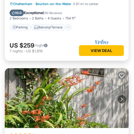
Parking
Balcony/Terrace
Kitchen
Cheltenham
·
Bourton-on-the-Water
0.81 mi to center
Internet
Exceptional
10.0
(
90 Reviews
)
2 Bedrooms
2 Baths
4 Guests
754 ft²
Parking
Balcony/Terrace
US $259
/night
VIEW DEAL
7
nights
-
US $1,816