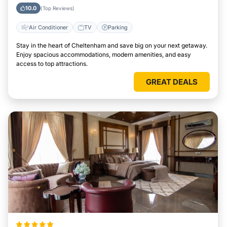
10.0
(Top Reviews)
Air Conditioner
TV
Parking
Stay in the heart of Cheltenham and save big on your next getaway.
Enjoy spacious accommodations, modern amenities, and easy
access to top attractions.
GREAT DEALS