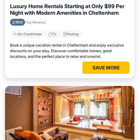
Luxury Home Rentals Starting at Only $99 Per
Night with Modern Amenities in Cheltenham
10.0
(Top Reviews)
Air Conditioner
TV
Parking
Book a unique vacation rental in Cheltenham and enjoy exclusive
discounts on your stay. Discover comfortable homes, great
locations, and the perfect place to relax and unwind.
SAVE MORE