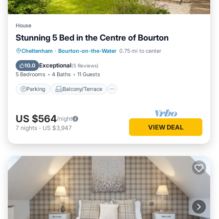
House
Stunning 5 Bed in the Centre of Bourton
Parking
Balcony/Terrace
Kitchen
Cheltenham
·
Bourton-on-the-Water
0.75 mi to center
Internet
Exceptional
10.0
(
5 Reviews
)
5 Bedrooms
4 Baths
11 Guests
Parking
Balcony/Terrace
US $564
/night
VIEW DEAL
7
nights
-
US $3,947