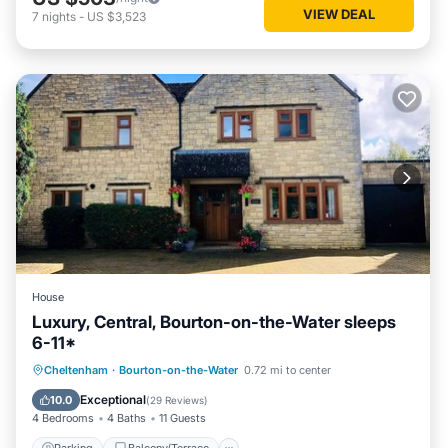
VIEW DEAL
7
nights
-
US $3,523
House
Luxury, Central, Bourton-on-the-Water sleeps
6-11*
Parking
Balcony/Terrace
Kitchen
Cheltenham
·
Bourton-on-the-Water
0.72 mi to center
Internet
Exceptional
10.0
(
29 Reviews
)
4 Bedrooms
4 Baths
11 Guests
Parking
Balcony/Terrace