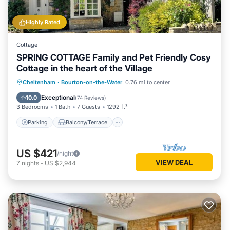
Highly Rated
Cottage
SPRING COTTAGE Family and Pet Friendly Cosy
Cottage in the heart of the Village
Parking
Balcony/Terrace
Kitchen
Cheltenham
·
Bourton-on-the-Water
0.76 mi to center
Internet
Exceptional
10.0
(
74 Reviews
)
3 Bedrooms
1 Bath
7 Guests
1292 ft²
Parking
Balcony/Terrace
US $421
/night
VIEW DEAL
7
nights
-
US $2,944