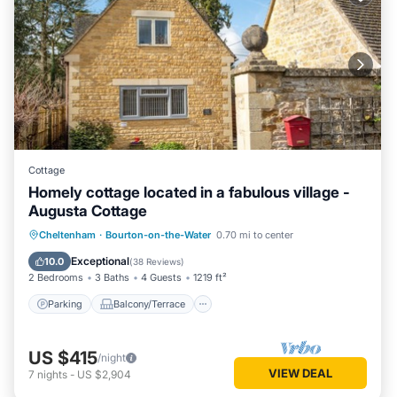
Cottage
Homely cottage located in a fabulous village -
Augusta Cottage
Parking
Balcony/Terrace
Kitchen
Cheltenham
·
Bourton-on-the-Water
0.70 mi to center
Internet
Exceptional
10.0
(
38 Reviews
)
2 Bedrooms
3 Baths
4 Guests
1219 ft²
Parking
Balcony/Terrace
US $415
/night
VIEW DEAL
7
nights
-
US $2,904