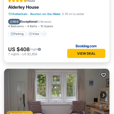
House
Alderley House
Parking
View
Internet
Cheltenham
·
Bourton-on-the-Water
0.76 mi to center
Pet Friendly
Exceptional
10.0
(
5 Reviews
)
4 Bedrooms
4 Baths
10 Guests
Parking
View
US $408
/night
VIEW DEAL
7
nights
-
US $2,856