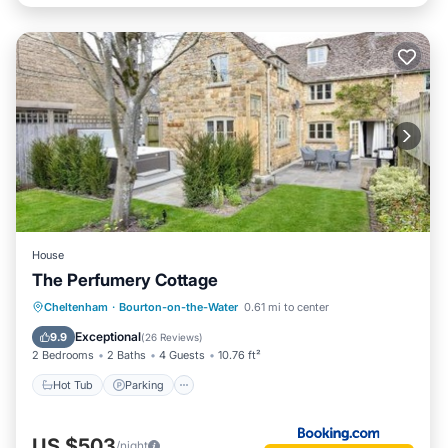
House
The Perfumery Cottage
Hot Tub
Parking
Internet
Cheltenham
·
Bourton-on-the-Water
0.61 mi to center
Wellness Facilities
Exceptional
9.9
(
26 Reviews
)
2 Bedrooms
2 Baths
4 Guests
10.76 ft²
Hot Tub
Parking
US $503
/night