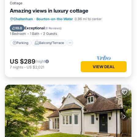
Cottage
Amazing views in luxury cottage
Parking
Balcony/Terrace
Kitchen
Cheltenham
·
Bourton-on-the-Water
0.96 mi to center
Internet
Exceptional
10.0
(
6 Reviews
)
1 Bedroom
1 Bath
2 Guests
Parking
Balcony/Terrace
US $289
/night
VIEW DEAL
7
nights
-
US $2,021