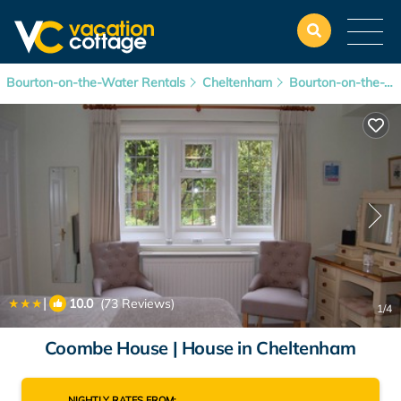
Bourton-on-the-Water Rentals
Cheltenham
Bourton-on-the-Water
|
10.0
(73 Reviews)
1
/4
Coombe House | House in Cheltenham
NIGHTLY RATES FROM: