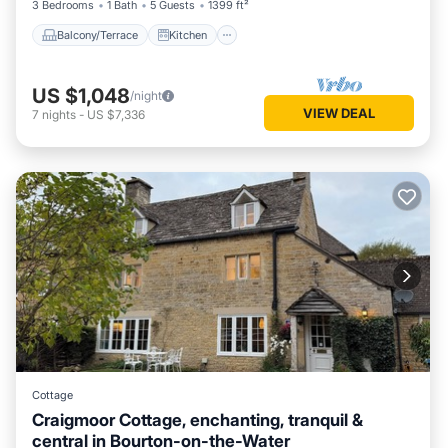
3 Bedrooms
1 Bath
5 Guests
1399 ft²
Balcony/Terrace
Kitchen
US $1,048
/night
VIEW DEAL
7
nights
-
US $7,336
Cottage
Craigmoor Cottage, enchanting, tranquil &
central in Bourton-on-the-Water