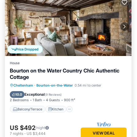
Price Dropped
House
Bourton on the Water Country Chic Authentic
Cottage
Balcony/Terrace
Kitchen
Internet
Cheltenham
·
Bourton-on-the-Water
0.54 mi to center
Pet Friendly
Exceptional
10.0
(
9 Reviews
)
2 Bedrooms
1 Bath
4 Guests
900 ft²
Balcony/Terrace
Kitchen
US $492
/night
VIEW DEAL
7
nights
-
US $3,444