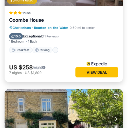
Highly Rated
House
Coombe House
Breakfast
Parking
Balcony/Terrace
Cheltenham
·
Bourton-on-the-Water
0.60 mi to center
Internet
Exceptional
10.0
(
71 Reviews
)
1 Bedroom
1 Bath
Breakfast
Parking
US $258
/night
VIEW DEAL
7
nights
-
US $1,809