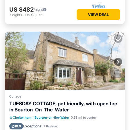
US $482
/night
VIEW DEAL
7
nights
-
US $3,375
Cottage
TUESDAY COTTAGE, pet friendly, with open fire
in Bourton-On-The-Water
Balcony/Terrace
Kitchen
Internet
Cheltenham
·
Bourton-on-the-Water
0.53 mi to center
Pet Friendly
Exceptional
10.0
(
7 Reviews
)