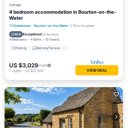
Cottage
4 bedroom accommodation in Bourton-on-the-
Water
Parking
Balcony/Terrace
Kitchen
Cheltenham
·
Bourton-on-the-Water
0.76 mi to center
Internet
Exceptional
10.0
(
19 Reviews
)
4 Bedrooms
4 Baths
10 Guests
Parking
Balcony/Terrace
US $3,029
/night
VIEW DEAL
7
nights
-
US $21,205