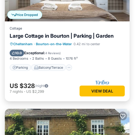
Price Dropped
Cottage
Large Cottage in Bourton | Parking | Garden
Parking
Balcony/Terrace
Kitchen
Cheltenham
·
Bourton-on-the-Water
0.42 mi to center
Internet
Exceptional
10.0
(
4 Reviews
)
4 Bedrooms
2 Baths
8 Guests
1076 ft²
Parking
Balcony/Terrace
US $328
/night
VIEW DEAL
7
nights
-
US $2,299