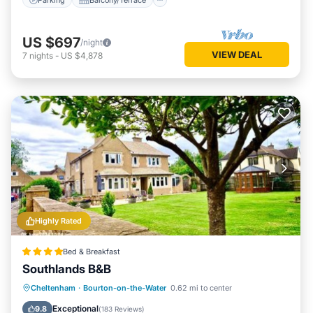
US $697
/night
VIEW DEAL
7
nights
-
US $4,878
Highly Rated
Bed & Breakfast
Southlands B&B
Parking
Balcony/Terrace
View
Cheltenham
·
Bourton-on-the-Water
0.62 mi to center
Internet
Exceptional
9.8
(
183 Reviews
)