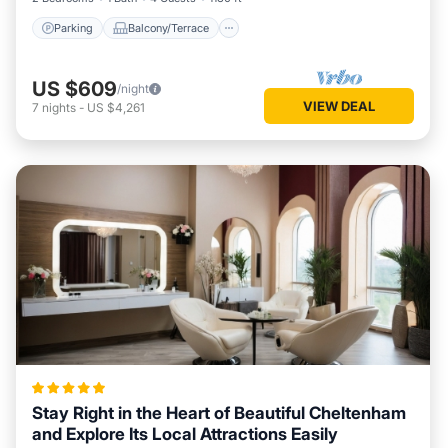
Parking
Balcony/Terrace
US $609
/night
VIEW DEAL
7
nights
-
US $4,261
Stay Right in the Heart of Beautiful Cheltenham
and Explore Its Local Attractions Easily