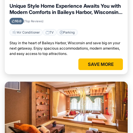
Unique Style Home Experience Awaits You with
Modern Comforts in Baileys Harbor, Wisconsin
Area
10.0
(Top Reviews)
Air Conditioner
TV
Parking
Stay in the heart of Baileys Harbor, Wisconsin and save big on your
next getaway. Enjoy spacious accommodations, modern amenities,
and easy access to top attractions.
SAVE MORE