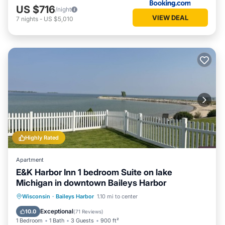
US $716
/night
VIEW DEAL
7
nights
-
US $5,010
Highly Rated
Apartment
E&K Harbor Inn 1 bedroom Suite on lake
Michigan in downtown Baileys Harbor
Parking
Ocean View
Wisconsin
·
Baileys Harbor
1.10 mi to center
Balcony/Terrace
View
Exceptional
10.0
(
71 Reviews
)
1 Bedroom
1 Bath
3 Guests
900 ft²