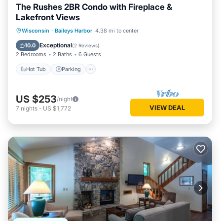
The Rushes 2BR Condo with Fireplace &
Lakefront Views
Wisconsin
·
Baileys Harbor
4.38 mi to center
Hot Tub
Parking
Pool
Spa
Exceptional
10.0
(
2 Reviews
)
2 Bedrooms
2 Baths
6 Guests
Hot Tub
Parking
US $253
/night
VIEW DEAL
7
nights
-
US $1,772