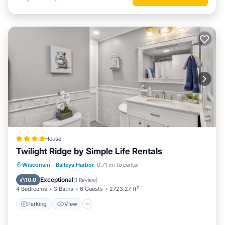
House
Twilight Ridge by Simple Life Rentals
Parking
View
Internet
Wisconsin
·
Baileys Harbor
0.71 mi to center
Pet Friendly
Exceptional
10.0
(
1 Review
)
4 Bedrooms
3 Baths
6 Guests
2723.27 ft²
Parking
View