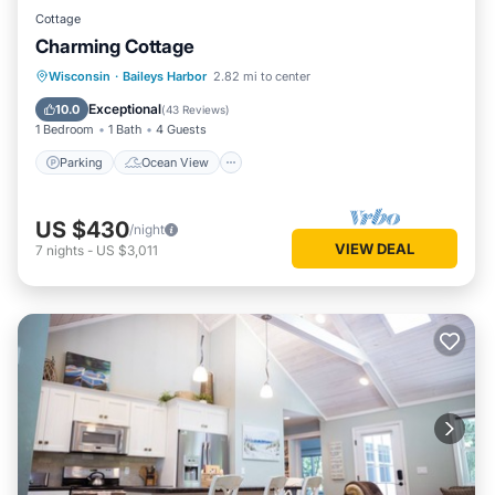
Cottage
Charming Cottage
Parking
Ocean View
Wisconsin
·
Baileys Harbor
2.82 mi to center
Balcony/Terrace
View
Exceptional
10.0
(
43 Reviews
)
1 Bedroom
1 Bath
4 Guests
Parking
Ocean View
US $430
/night
VIEW DEAL
7
nights
-
US $3,011