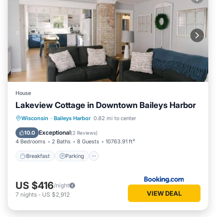
House
Lakeview Cottage in Downtown Baileys Harbor
Breakfast
Parking
Balcony/Terrace
Wisconsin
·
Baileys Harbor
0.82 mi to center
Kitchen
Exceptional
10.0
(
2 Reviews
)
4 Bedrooms
2 Baths
8 Guests
10763.91 ft²
Breakfast
Parking
US $416
/night
VIEW DEAL
7
nights
-
US $2,912