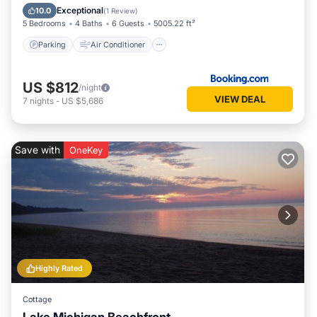
Child Friendly
Exceptional
10.0
(
1 Review
)
5 Bedrooms
4 Baths
6 Guests
5005.22 ft²
Parking
Air Conditioner
US $812
/night
VIEW DEAL
7
nights
-
US $5,686
Save with
OneKey
Highly Rated
Cottage