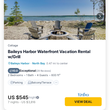
Cottage
Baileys Harbor Waterfront Vacation Rental
w/Grill
Parking
Balcony/Terrace
Kitchen
Baileys Harbor
·
North Bay
0.47 mi to center
Air Conditioner
Exceptional
10.0
(
29 Reviews
)
2 Bedrooms
1 Bath
4 Guests
600 ft²
Parking
Balcony/Terrace
US $545
/night
VIEW DEAL
7
nights
-
US $3,816