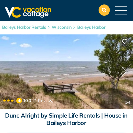
Baileys Harbor Rentals
Wisconsin
Baileys Harbor
|
10.0
(1 Review)
1
/4
Dune Alright by Simple Life Rentals | House in
Baileys Harbor