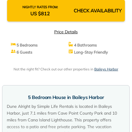
NIGHTLY RATES FROM:
CHECK AVAILABILITY
US $812
Price Details
5 Bedrooms
4 Bathrooms
6 Guests
Long-Stay Friendly
Not the right fit? Check out our other properties in
Baileys Harbor
5 Bedroom House in Baileys Harbor
Dune Alright by Simple Life Rentals is located in Baileys
Harbor, just 7.1 miles from Cave Point County Park and 10
miles from Cana Island Lighthouse. This property offers
access to a patio and free private parking. The vacation