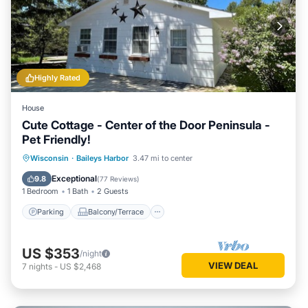
Highly Rated
House
Cute Cottage - Center of the Door Peninsula -
Pet Friendly!
Parking
Balcony/Terrace
Kitchen
Wisconsin
·
Baileys Harbor
3.47 mi to center
Air Conditioner
Exceptional
9.8
(
77 Reviews
)
1 Bedroom
1 Bath
2 Guests
Parking
Balcony/Terrace
US $353
/night
VIEW DEAL
7
nights
-
US $2,468