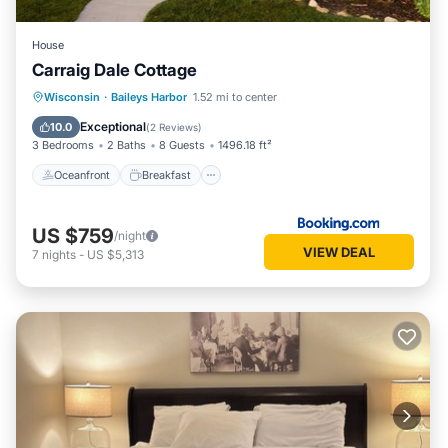
House
Carraig Dale Cottage
Oceanfront
Breakfast
Parking
Wisconsin
·
Baileys Harbor
1.52 mi to center
Ocean View
Exceptional
10.0
(
2 Reviews
)
3 Bedrooms
2 Baths
8 Guests
1496.18 ft²
Oceanfront
Breakfast
US $759
/night
VIEW DEAL
7
nights
-
US $5,313