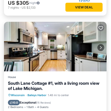
US $305
/night
VIEW DEAL
7
nights
-
US $2,133
House
South Lane Cottage #1, with a living room view
of Lake Michigan.
Parking
Balcony/Terrace
Kitchen
Wisconsin
·
Baileys Harbor
1.48 mi to center
Air Conditioner
Exceptional
10.0
(
15 Reviews
)
2 Bedrooms
1 Bath
4 Guests