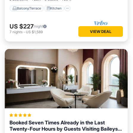
Balcony/Terrace
Kitchen
US $227
/night
VIEW DEAL
7
nights
-
US $1,589
Booked Seven Times Already in the Last
Twenty-Four Hours by Guests Visiting Baileys