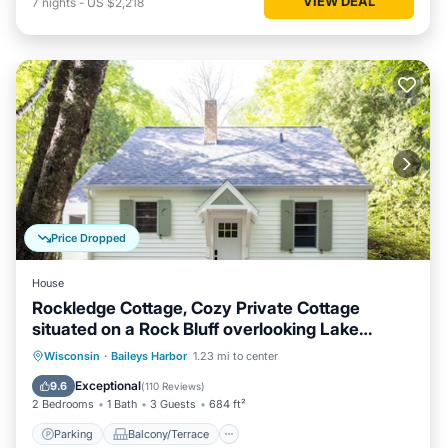
VIEW DEAL
7
nights
-
US $2,218
Price Dropped
House
Rockledge Cottage, Cozy Private Cottage
situated on a Rock Bluff overlooking Lake
Michigan
Parking
Balcony/Terrace
Kitchen
Wisconsin
·
Baileys Harbor
1.23 mi to center
Air Conditioner
Exceptional
9.6
(
110 Reviews
)
2 Bedrooms
1 Bath
3 Guests
684 ft²
Parking
Balcony/Terrace