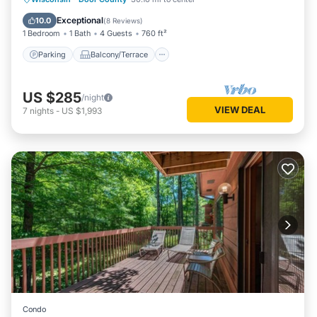
Air Conditioner
Exceptional
10.0
(
8 Reviews
)
1 Bedroom
1 Bath
4 Guests
760 ft²
Parking
Balcony/Terrace
US $285
/night
VIEW DEAL
7
nights
-
US $1,993
Condo