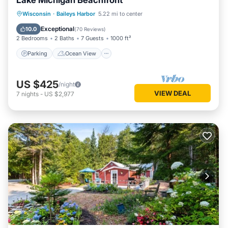
Lake Michigan Beachfront
Parking
Ocean View
Wisconsin
·
Baileys Harbor
5.22 mi to center
Balcony/Terrace
View
Exceptional
10.0
(
70 Reviews
)
2 Bedrooms
2 Baths
7 Guests
1000 ft²
Parking
Ocean View
US $425
/night
VIEW DEAL
7
nights
-
US $2,977