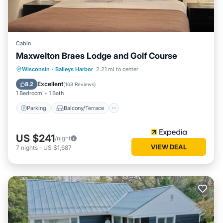
Cabin
Maxwelton Braes Lodge and Golf Course
Parking
Balcony/Terrace
Kitchen
Wisconsin
·
Baileys Harbor
2.21 mi to center
Air Conditioner
Excellent
8.2
(
168 Reviews
)
1 Bedroom
1 Bath
Parking
Balcony/Terrace
US $241
/night
VIEW DEAL
7
nights
-
US $1,687