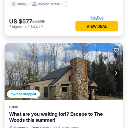
Parking
Balcony/Terrace
US $577
/night
VIEW DEAL
7
nights
-
US $4,040
Price Dropped
Cabin
What are you waiting for!? Escape to The
Woods this summer!
Parking
Balcony/Terrace
Kitchen
Wisconsin
·
Door County
30.16 mi to center