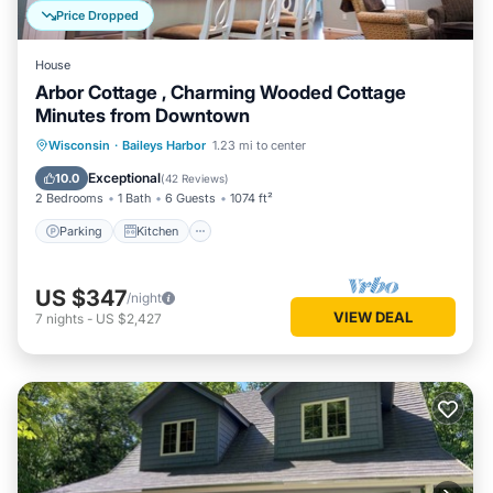
Price Dropped
House
Arbor Cottage , Charming Wooded Cottage
Minutes from Downtown
Parking
Kitchen
Air Conditioner
Wisconsin
·
Baileys Harbor
1.23 mi to center
Internet
Exceptional
10.0
(
42 Reviews
)
2 Bedrooms
1 Bath
6 Guests
1074 ft²
Parking
Kitchen
US $347
/night
VIEW DEAL
7
nights
-
US $2,427