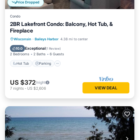
Price Dropped
Condo
2BR Lakefront Condo: Balcony, Hot Tub, &
Fireplace
Wisconsin
·
Baileys Harbor
4.38 mi to center
Hot Tub
Parking
Pool
Spa
Exceptional
10.0
(
1 Review
)
2 Bedrooms
2 Baths
6 Guests
Hot Tub
Parking
US $372
/night
VIEW DEAL
7
nights
-
US $2,606