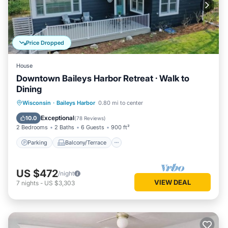
Price Dropped
House
Downtown Baileys Harbor Retreat · Walk to
Dining
Parking
Balcony/Terrace
Kitchen
Wisconsin
·
Baileys Harbor
0.80 mi to center
Air Conditioner
Exceptional
10.0
(
78 Reviews
)
2 Bedrooms
2 Baths
6 Guests
900 ft²
Parking
Balcony/Terrace
US $472
/night
VIEW DEAL
7
nights
-
US $3,303