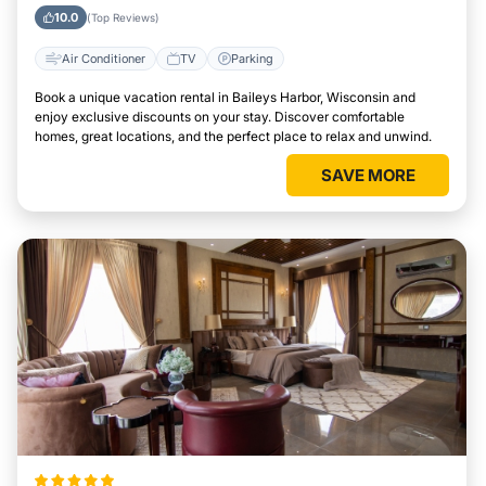
Harbor, Wisconsin
10.0
(Top Reviews)
Air Conditioner
TV
Parking
Book a unique vacation rental in Baileys Harbor, Wisconsin and
enjoy exclusive discounts on your stay. Discover comfortable
homes, great locations, and the perfect place to relax and unwind.
SAVE MORE