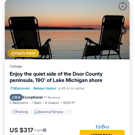
Highly Rated
Cottage
Enjoy the quiet side of the Door County
peninsula, 190' of Lake Michigan shore
Parking
Balcony/Terrace
Kitchen
Wisconsin
·
Baileys Harbor
4.49 mi to center
Child Friendly
Exceptional
9.8
(
71 Reviews
)
2 Bedrooms
1 Bath
6 Guests
1000 ft²
Parking
Balcony/Terrace
US $317
/night