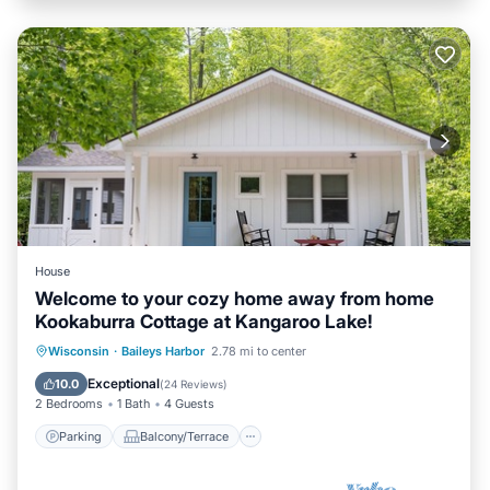
House
Welcome to your cozy home away from home
Kookaburra Cottage at Kangaroo Lake!
Parking
Balcony/Terrace
Kitchen
Wisconsin
·
Baileys Harbor
2.78 mi to center
Air Conditioner
Exceptional
10.0
(
24 Reviews
)
2 Bedrooms
1 Bath
4 Guests
Parking
Balcony/Terrace