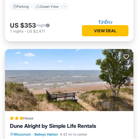
Parking
Ocean View
US $353
/night
VIEW DEAL
7
nights
-
US $2,471
House
Dune Alright by Simple Life Rentals
Parking
Air Conditioner
Internet
Wisconsin
·
Baileys Harbor
4.42 mi to center