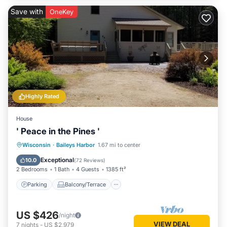
Save with
OneKey
Highly Rated
House
' Peace in the Pines '
Parking
Balcony/Terrace
Kitchen
Wisconsin
·
Baileys Harbor
1.67 mi to center
Air Conditioner
Exceptional
10.0
(
72 Reviews
)
2 Bedrooms
1 Bath
4 Guests
1385 ft²
Parking
Balcony/Terrace
US $426
/night
VIEW DEAL
7
nights
-
US $2,979