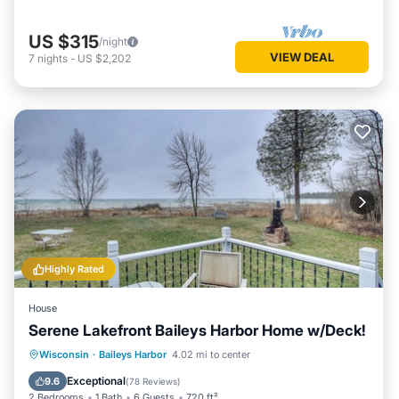
US $315
/night
VIEW DEAL
7
nights
-
US $2,202
Highly Rated
House
Serene Lakefront Baileys Harbor Home w/Deck!
Balcony/Terrace
Kitchen
Wisconsin
·
Baileys Harbor
4.02 mi to center
Pet Friendly
Child Friendly
Exceptional
9.6
(
78 Reviews
)
2 Bedrooms
1 Bath
6 Guests
720 ft²