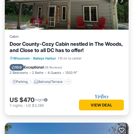
Cabin
Door County-Cozy Cabin nestled in The Woods,
and Close to all DC has to offer!
Parking
Balcony/Terrace
Kitchen
Wisconsin
·
Baileys Harbor
1.15 mi to center
Air Conditioner
Exceptional
10.0
(
36 Reviews
)
2 Bedrooms
2 Baths
4 Guests
1300 ft²
Parking
Balcony/Terrace
US $470
/night
VIEW DEAL
7
nights
-
US $3,289