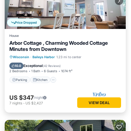
Price Dropped
House
Arbor Cottage , Charming Wooded Cottage
Minutes from Downtown
Parking
Kitchen
Air Conditioner
Wisconsin
·
Baileys Harbor
1.23 mi to center
Internet
Exceptional
10.0
(
42 Reviews
)
2 Bedrooms
1 Bath
6 Guests
1074 ft²
Parking
Kitchen
US $347
/night
VIEW DEAL
7
nights
-
US $2,427