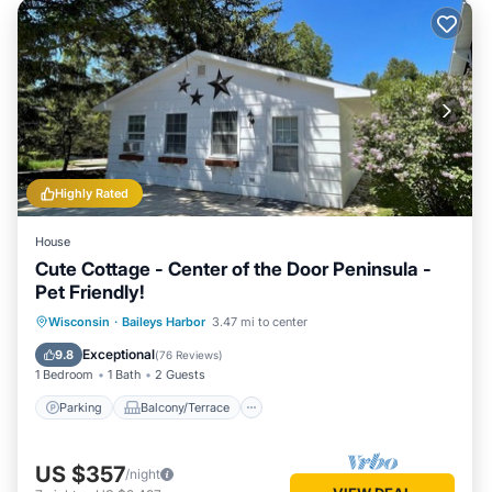
Highly Rated
House
Cute Cottage - Center of the Door Peninsula -
Pet Friendly!
Parking
Balcony/Terrace
Kitchen
Wisconsin
·
Baileys Harbor
3.47 mi to center
Air Conditioner
Exceptional
9.8
(
76 Reviews
)
1 Bedroom
1 Bath
2 Guests
Parking
Balcony/Terrace
US $357
/night