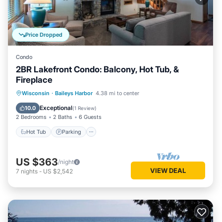
Price Dropped
Condo
2BR Lakefront Condo: Balcony, Hot Tub, &
Fireplace
Wisconsin
·
Baileys Harbor
4.38 mi to center
Hot Tub
Parking
Pool
Spa
Exceptional
10.0
(
1 Review
)
2 Bedrooms
2 Baths
6 Guests
Hot Tub
Parking
US $363
/night
VIEW DEAL
7
nights
-
US $2,542