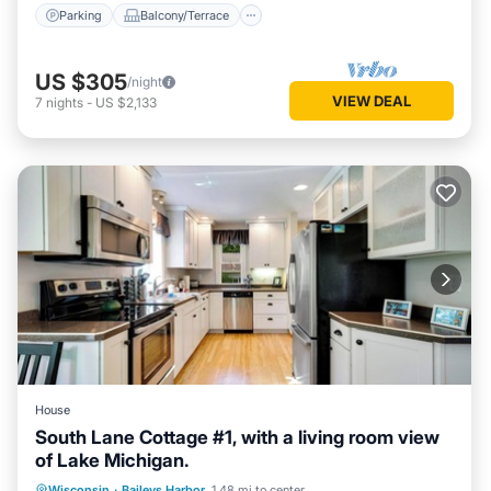
Parking
Balcony/Terrace
US $305
/night
VIEW DEAL
7
nights
-
US $2,133
House
South Lane Cottage #1, with a living room view
of Lake Michigan.
Parking
Balcony/Terrace
Kitchen
Wisconsin
·
Baileys Harbor
1.48 mi to center