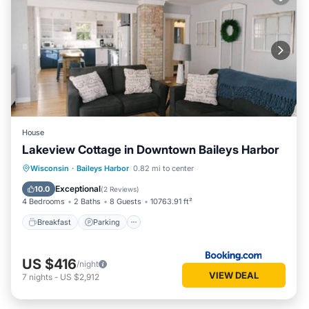
House
Lakeview Cottage in Downtown Baileys Harbor
Breakfast
Parking
Balcony/Terrace
Wisconsin
·
Baileys Harbor
0.82 mi to center
Kitchen
Exceptional
10.0
(
2 Reviews
)
4 Bedrooms
2 Baths
8 Guests
10763.91 ft²
Breakfast
Parking
US $416
/night
VIEW DEAL
7
nights
-
US $2,912