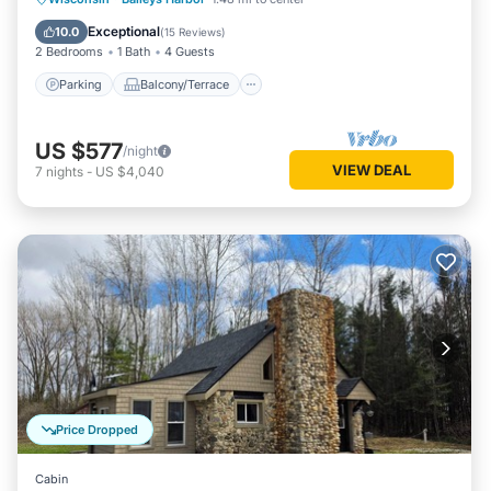
Air Conditioner
Exceptional
10.0
(
15 Reviews
)
2 Bedrooms
1 Bath
4 Guests
Parking
Balcony/Terrace
US $577
/night
VIEW DEAL
7
nights
-
US $4,040
Price Dropped
Cabin