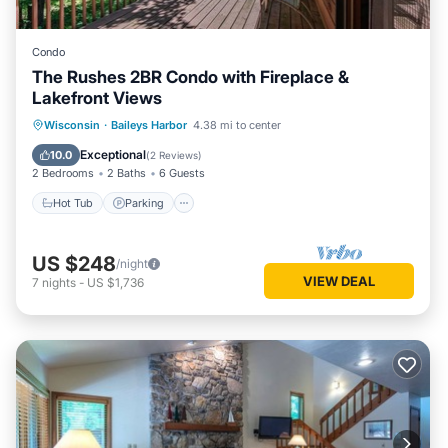
Condo
The Rushes 2BR Condo with Fireplace &
Lakefront Views
Wisconsin
·
Baileys Harbor
4.38 mi to center
Hot Tub
Parking
Pool
Spa
Exceptional
10.0
(
2 Reviews
)
2 Bedrooms
2 Baths
6 Guests
Hot Tub
Parking
US $248
/night
VIEW DEAL
7
nights
-
US $1,736