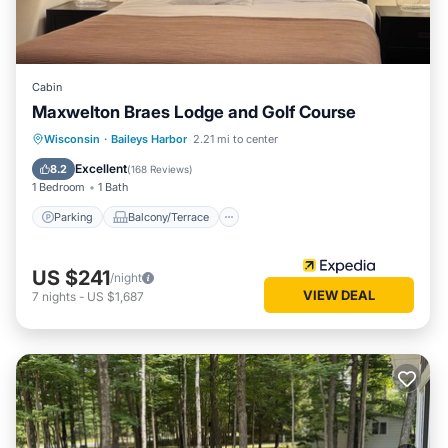
places to visit and things to do nearby, you can check below
to learn more.
Cabin
Maxwelton Braes Lodge and Golf Course
Parking
Balcony/Terrace
Kitchen
Wisconsin
·
Baileys Harbor
2.21 mi to center
Air Conditioner
Excellent
8.2
(
168 Reviews
)
1 Bedroom
1 Bath
Parking
Balcony/Terrace
US $241
/night
VIEW DEAL
7
nights
-
US $1,687