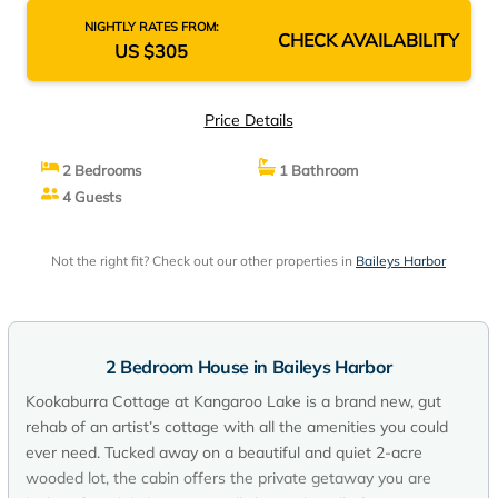
NIGHTLY RATES FROM:
CHECK AVAILABILITY
US $305
Price Details
2 Bedrooms
1 Bathroom
4 Guests
Not the right fit? Check out our other properties in
Baileys Harbor
2 Bedroom House in Baileys Harbor
Kookaburra Cottage at Kangaroo Lake is a brand new, gut
rehab of an artist’s cottage with all the amenities you could
ever need. Tucked away on a beautiful and quiet 2-acre
wooded lot, the cabin offers the private getaway you are