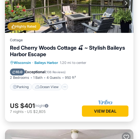
Highly Rated
Cottage
Red Cherry Woods Cottage 🍒 ~ Stylish Baileys
Harbor Escape
Parking
Ocean View
Wisconsin
·
Baileys Harbor
1.20 mi to center
Balcony/Terrace
View
Exceptional
10.0
(
106 Reviews
)
2 Bedrooms
1 Bath
4 Guests
950 ft²
Parking
Ocean View
US $401
/night
VIEW DEAL
7
nights
-
US $2,805