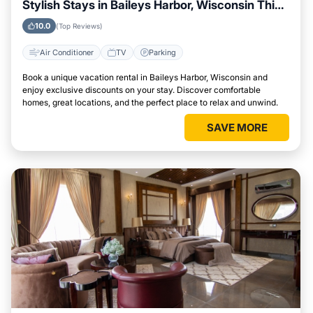
Stylish Stays in Baileys Harbor, Wisconsin This
Week
10.0
(Top Reviews)
Air Conditioner
TV
Parking
Book a unique vacation rental in Baileys Harbor, Wisconsin and
enjoy exclusive discounts on your stay. Discover comfortable
homes, great locations, and the perfect place to relax and unwind.
SAVE MORE