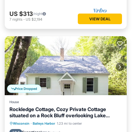
US $313
/night
VIEW DEAL
7
nights
-
US $2,194
Price Dropped
House
Rockledge Cottage, Cozy Private Cottage
situated on a Rock Bluff overlooking Lake
Michigan
Parking
Balcony/Terrace
Kitchen
Wisconsin
·
Baileys Harbor
1.23 mi to center
Air Conditioner