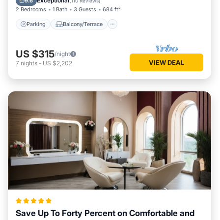
Exceptional
9.6
(
110 Reviews
)
2 Bedrooms
1 Bath
3 Guests
684 ft²
Parking
Balcony/Terrace
US $315
/night
VIEW DEAL
7
nights
-
US $2,202
Save Up To Forty Percent on Comfortable and