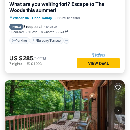
What are you waiting for!? Escape to The
Woods this summer!
Parking
Balcony/Terrace
Kitchen
Wisconsin
·
Door County
30.16 mi to center
Air Conditioner
Exceptional
10.0
(
8 Reviews
)
1 Bedroom
1 Bath
4 Guests
760 ft²
Parking
Balcony/Terrace
US $285
/night
VIEW DEAL
7
nights
-
US $1,993