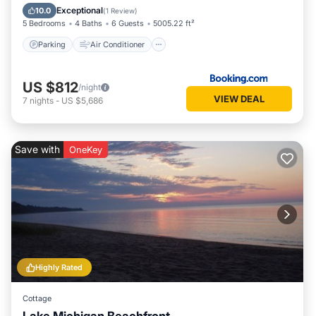
Child Friendly
Exceptional
10.0
(
1 Review
)
5 Bedrooms
4 Baths
6 Guests
5005.22 ft²
Parking
Air Conditioner
US $812
/night
VIEW DEAL
7
nights
-
US $5,686
Save with
OneKey
Highly Rated
Cottage