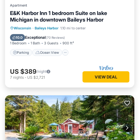
Apartment
E&K Harbor Inn 1 bedroom Suite on lake
Michigan in downtown Baileys Harbor
Parking
Ocean View
Wisconsin
·
Baileys Harbor
1.10 mi to center
Balcony/Terrace
View
Exceptional
10.0
(
70 Reviews
)
1 Bedroom
1 Bath
3 Guests
900 ft²
Parking
Ocean View
US $389
/night
VIEW DEAL
7
nights
-
US $2,721