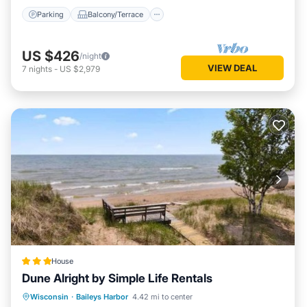
Parking
Balcony/Terrace
US $426
/night
VIEW DEAL
7
nights
-
US $2,979
House
Dune Alright by Simple Life Rentals
Parking
Air Conditioner
Internet
Wisconsin
·
Baileys Harbor
4.42 mi to center