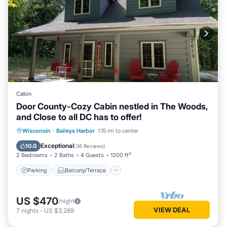
Cabin
Door County-Cozy Cabin nestled in The Woods,
and Close to all DC has to offer!
Parking
Balcony/Terrace
Kitchen
Wisconsin
·
Baileys Harbor
1.15 mi to center
Air Conditioner
Exceptional
10.0
(
36 Reviews
)
2 Bedrooms
2 Baths
4 Guests
1300 ft²
Parking
Balcony/Terrace
US $470
/night
VIEW DEAL
7
nights
-
US $3,289