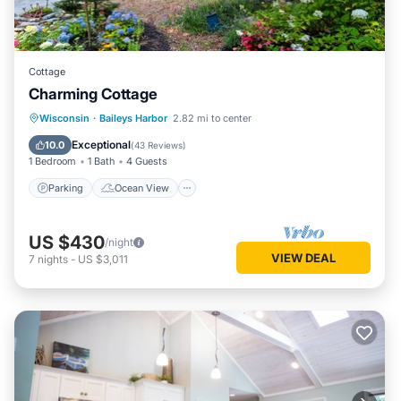
Cottage
Charming Cottage
Parking
Ocean View
Wisconsin
·
Baileys Harbor
2.82 mi to center
Balcony/Terrace
View
Exceptional
10.0
(
43 Reviews
)
1 Bedroom
1 Bath
4 Guests
Parking
Ocean View
US $430
/night
VIEW DEAL
7
nights
-
US $3,011