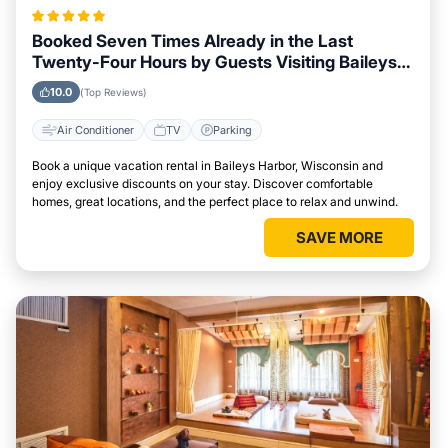
Booked Seven Times Already in the Last
Twenty-Four Hours by Guests Visiting Baileys
Harbor, Wisconsin
10.0
(Top Reviews)
Air Conditioner
TV
Parking
Book a unique vacation rental in Baileys Harbor, Wisconsin and
enjoy exclusive discounts on your stay. Discover comfortable
homes, great locations, and the perfect place to relax and unwind.
SAVE MORE