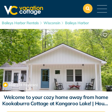
Baileys Harbor Rentals
Wisconsin
Baileys Harbor
10.0
(24 Reviews)
1
/4
Welcome to your cozy home away from home
Kookaburra Cottage at Kangaroo Lake! | House
in Baileys Harbor