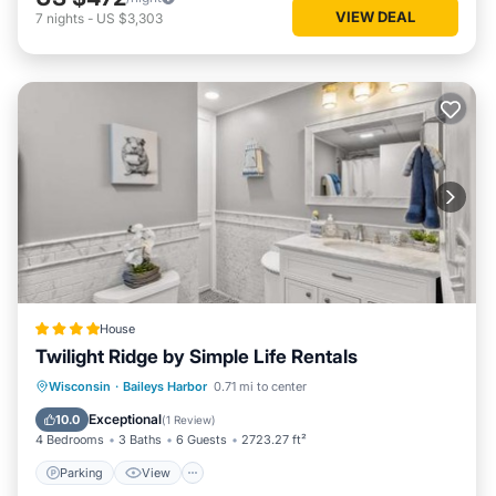
VIEW DEAL
7
nights
-
US $3,303
House
Twilight Ridge by Simple Life Rentals
Parking
View
Internet
Wisconsin
·
Baileys Harbor
0.71 mi to center
Pet Friendly
Exceptional
10.0
(
1 Review
)
4 Bedrooms
3 Baths
6 Guests
2723.27 ft²
Parking
View