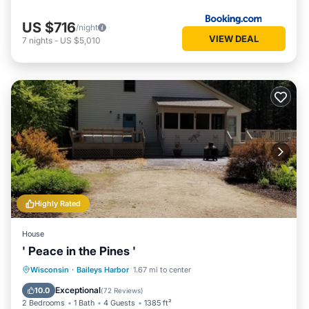
US $716
/night
VIEW DEAL
7
nights
-
US $5,010
Highly Rated
House
' Peace in the Pines '
Parking
Balcony/Terrace
Kitchen
Wisconsin
·
Baileys Harbor
1.67 mi to center
Air Conditioner
Exceptional
10.0
(
72 Reviews
)
2 Bedrooms
1 Bath
4 Guests
1385 ft²