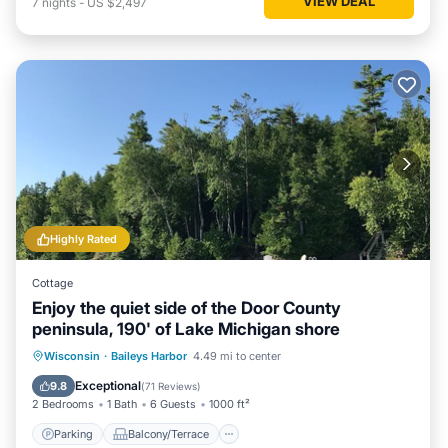
VIEW DEAL
7
nights
-
US $2,497
Highly Rated
Cottage
Enjoy the quiet side of the Door County
peninsula, 190' of Lake Michigan shore
Parking
Balcony/Terrace
Kitchen
Wisconsin
·
Baileys Harbor
4.49 mi to center
Child Friendly
Exceptional
9.8
(
71 Reviews
)
2 Bedrooms
1 Bath
6 Guests
1000 ft²
Parking
Balcony/Terrace