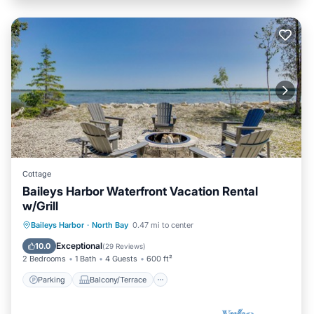
Cottage
Baileys Harbor Waterfront Vacation Rental
w/Grill
Parking
Balcony/Terrace
Kitchen
Baileys Harbor
·
North Bay
0.47 mi to center
Air Conditioner
Exceptional
10.0
(
29 Reviews
)
2 Bedrooms
1 Bath
4 Guests
600 ft²
Parking
Balcony/Terrace