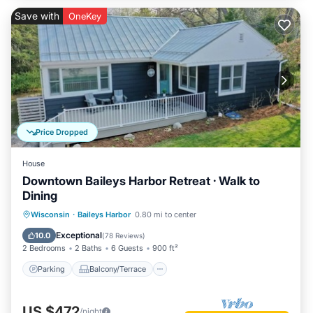
Save with
OneKey
Price Dropped
House
Downtown Baileys Harbor Retreat · Walk to
Dining
Parking
Balcony/Terrace
Kitchen
Wisconsin
·
Baileys Harbor
0.80 mi to center
Air Conditioner
Exceptional
10.0
(
78 Reviews
)
2 Bedrooms
2 Baths
6 Guests
900 ft²
Parking
Balcony/Terrace
US $472
/night