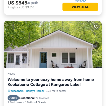
US $545
/night
VIEW DEAL
7
nights
-
US $3,816
House
Welcome to your cozy home away from home
Kookaburra Cottage at Kangaroo Lake!
Parking
Balcony/Terrace
Kitchen
Wisconsin
·
Baileys Harbor
2.78 mi to center
Air Conditioner
Exceptional
10.0
(
24 Reviews
)
2 Bedrooms
1 Bath
4 Guests