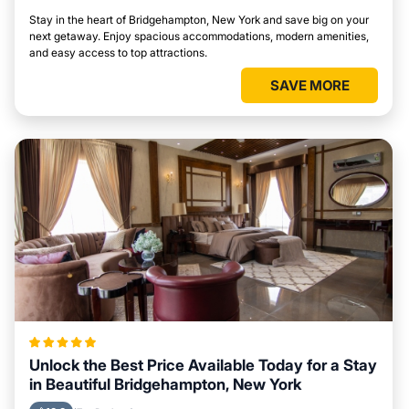
Stay in the heart of Bridgehampton, New York and save big on your
next getaway. Enjoy spacious accommodations, modern amenities,
and easy access to top attractions.
SAVE MORE
Unlock the Best Price Available Today for a Stay
in Beautiful Bridgehampton, New York