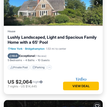
House
Lushly Landscaped, Light and Spacious Family
Home with a 65' Pool
Private Pool
Parking
Pool
New York
·
Bridgehampton
1.53 mi to center
Balcony/Terrace
Exceptional
10.0
(
1 Review
)
5 Bedrooms
4 Baths
10 Guests
Private Pool
Parking
US $2,064
/night
VIEW DEAL
7
nights
-
US $14,445