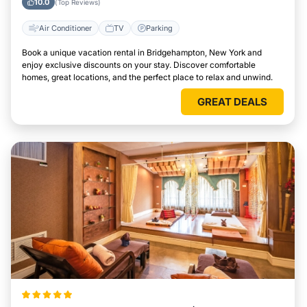
10.0
(Top Reviews)
Air Conditioner
TV
Parking
Book a unique vacation rental in Bridgehampton, New York and
enjoy exclusive discounts on your stay. Discover comfortable
homes, great locations, and the perfect place to relax and unwind.
GREAT DEALS