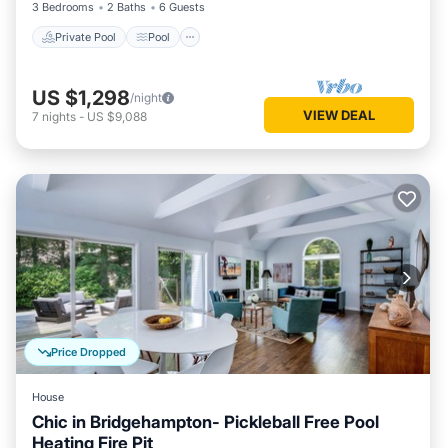
3 Bedrooms
2 Baths
6 Guests
Private Pool
Pool
US $1,298
/night
VIEW DEAL
7
nights
-
US $9,088
Price Dropped
House
Chic in Bridgehampton- Pickleball Free Pool
Heating Fire Pit