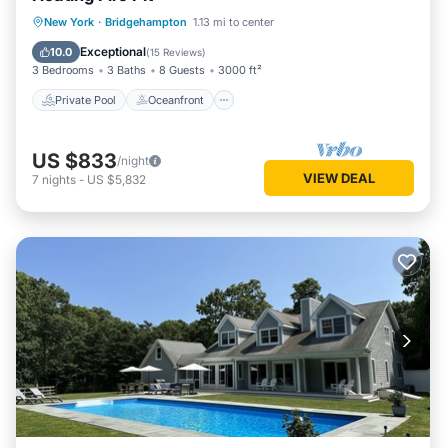
Private Pool
Oceanfront
Parking
New York
·
Bridgehampton
1.13 mi to center
Pool
Exceptional
10.0
(
15 Reviews
)
3 Bedrooms
3 Baths
8 Guests
3000 ft²
Private Pool
Oceanfront
US $833
/night
VIEW DEAL
7
nights
-
US $5,832