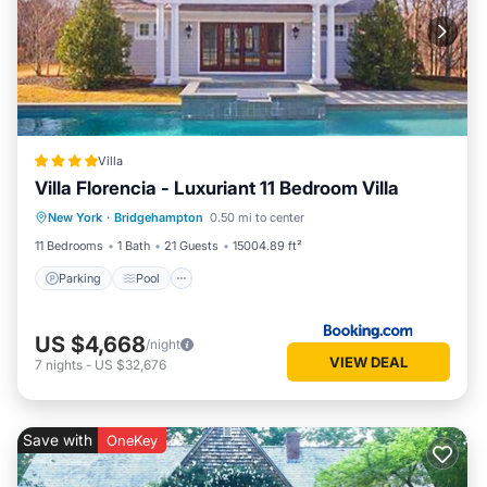
Villa
Villa Florencia - Luxuriant 11 Bedroom Villa
Parking
Pool
Balcony/Terrace
New York
·
Bridgehampton
0.50 mi to center
Kitchen
11 Bedrooms
1 Bath
21 Guests
15004.89 ft²
Parking
Pool
US $4,668
/night
VIEW DEAL
7
nights
-
US $32,676
Save with
OneKey