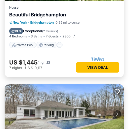
House
Beautiful Bridgehampton
Private Pool
Parking
Pool
New York
·
Bridgehampton
0.85 mi to center
Kitchen
Exceptional
10.0
(
2 Reviews
)
4 Bedrooms
3 Baths
7 Guests
2300 ft²
Private Pool
Parking
US $1,445
/night
VIEW DEAL
7
nights
-
US $10,117