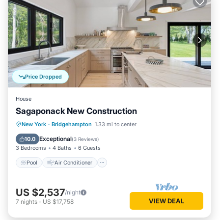
Price Dropped
House
Sagaponack New Construction
Pool
Air Conditioner
Internet
New York
·
Bridgehampton
1.33 mi to center
Child Friendly
Exceptional
10.0
(
3 Reviews
)
3 Bedrooms
4 Baths
6 Guests
Pool
Air Conditioner
US $2,537
/night
VIEW DEAL
7
nights
-
US $17,758