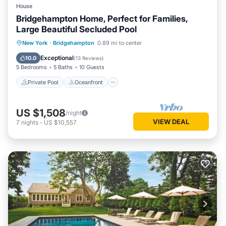
House
Bridgehampton Home, Perfect for Families,
Large Beautiful Secluded Pool
Private Pool
Oceanfront
Parking
New York
·
Bridgehampton
0.89 mi to center
Pool
Exceptional
10.0
(
13 Reviews
)
5 Bedrooms
5 Baths
10 Guests
Private Pool
Oceanfront
US $1,508
/night
VIEW DEAL
7
nights
-
US $10,557