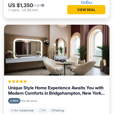
US $1,350
/night
VIEW DEAL
7
nights
-
US $9,448
Unique Style Home Experience Awaits You with
Modern Comforts in Bridgehampton, New York
Area
10.0
(Top Reviews)
Air Conditioner
TV
Parking