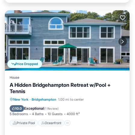
Price Dropped
House
A Hidden Bridgehampton Retreat w/Pool +
Tennis
Private Pool
Oceanfront
Parking
New York
·
Bridgehampton
1.00 mi to center
Pool
Exceptional
10.0
(
1 Review
)
5 Bedrooms
4 Baths
10 Guests
4000 ft²
Private Pool
Oceanfront