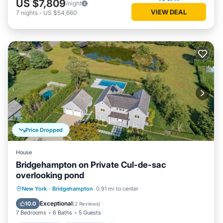
US $7,809
/night
VIEW DEAL
7
nights
-
US $54,660
Price Dropped
House
Bridgehampton on Private Cul-de-sac
overlooking pond
Private Pool
Oceanfront
Hot Tub
New York
·
Bridgehampton
0.91 mi to center
Pool
Exceptional
10.0
(
2 Reviews
)
7 Bedrooms
6 Baths
5 Guests