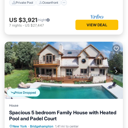
Private Pool
Oceanfront
US $3,921
/night
VIEW DEAL
7
nights
-
US $27,447
Price Dropped
House
Spacious 5 bedroom Family House with Heated
Pool and Padel Court
Private Pool
Parking
Pool
New York
·
Bridgehampton
1.41 mi to center