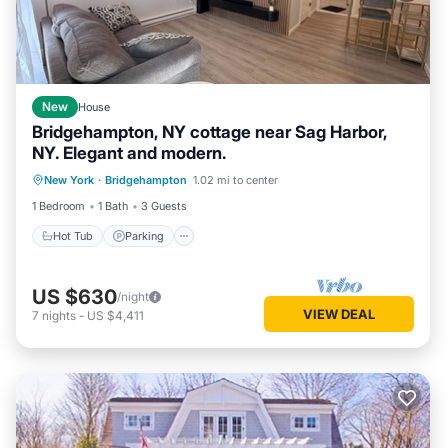
New
House
Bridgehampton, NY cottage near Sag Harbor,
NY. Elegant and modern.
Hot Tub
Parking
Balcony/Terrace
New York
·
Bridgehampton
1.02 mi to center
Kitchen
1 Bedroom
1 Bath
3 Guests
Hot Tub
Parking
US $630
/night
VIEW DEAL
7
nights
-
US $4,411