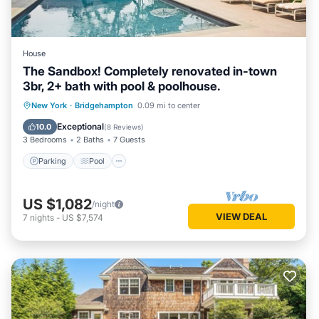
House
The Sandbox! Completely renovated in-town
3br, 2+ bath with pool & poolhouse.
Parking
Pool
Ocean View
New York
·
Bridgehampton
0.09 mi to center
Balcony/Terrace
Exceptional
10.0
(
8 Reviews
)
3 Bedrooms
2 Baths
7 Guests
Parking
Pool
US $1,082
/night
VIEW DEAL
7
nights
-
US $7,574