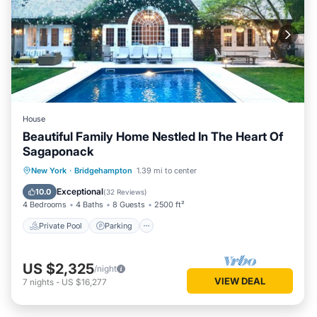
House
Beautiful Family Home Nestled In The Heart Of
Sagaponack
Private Pool
Parking
Pool
New York
·
Bridgehampton
1.39 mi to center
Ocean View
Exceptional
10.0
(
32 Reviews
)
4 Bedrooms
4 Baths
8 Guests
2500 ft²
Private Pool
Parking
US $2,325
/night
VIEW DEAL
7
nights
-
US $16,277