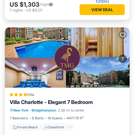
US $1,303
/night
VIEW DEAL
7
nights
-
US $9,121
Villa
Villa Charlotte - Elegant 7 Bedroom
Private Beach
Oceanfront
Breakfast
New York
·
Bridgehampton
2.58 mi to center
Parking
7 Bedrooms
6 Baths
14 Guests
4477.79 ft²
Private Beach
Oceanfront