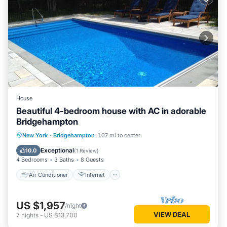
House
Beautiful 4-bedroom house with AC in adorable
Bridgehampton
Air Conditioner
Internet
New York
·
Bridgehampton
1.07 mi to center
Child Friendly
Laundry
Exceptional
10.0
(
1 Review
)
4 Bedrooms
3 Baths
8 Guests
Air Conditioner
Internet
US $1,957
/night
VIEW DEAL
7
nights
-
US $13,700