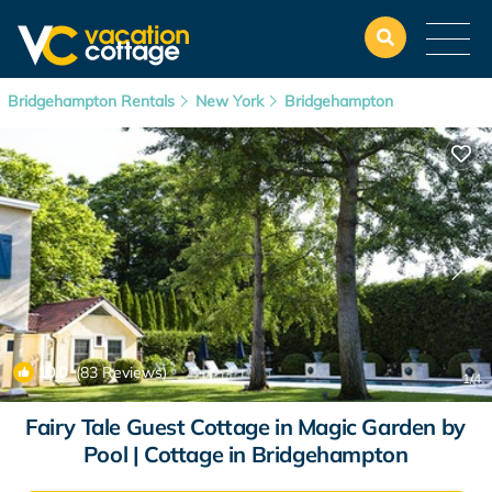
Bridgehampton Rentals
New York
Bridgehampton
10.0
(83 Reviews)
1
/4
Fairy Tale Guest Cottage in Magic Garden by
Pool | Cottage in Bridgehampton