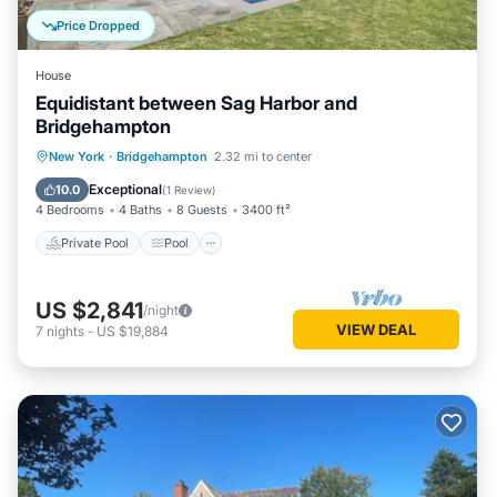
Price Dropped
House
Equidistant between Sag Harbor and
Bridgehampton
Private Pool
Pool
Ocean View
New York
·
Bridgehampton
2.32 mi to center
Balcony/Terrace
Exceptional
10.0
(
1 Review
)
4 Bedrooms
4 Baths
8 Guests
3400 ft²
Private Pool
Pool
US $2,841
/night
VIEW DEAL
7
nights
-
US $19,884