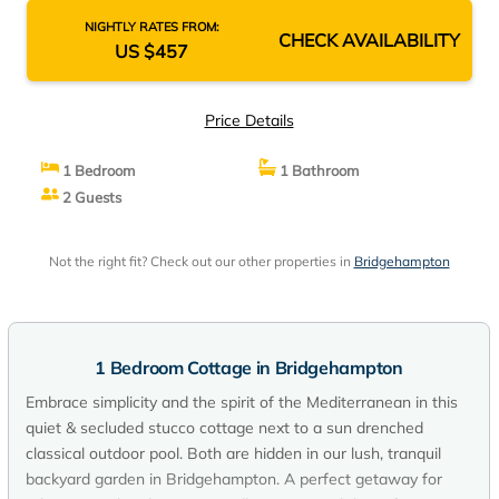
NIGHTLY RATES FROM:
CHECK AVAILABILITY
US $457
Price Details
1 Bedroom
1 Bathroom
2 Guests
Not the right fit? Check out our other properties in
Bridgehampton
1 Bedroom Cottage in Bridgehampton
Embrace simplicity and the spirit of the Mediterranean in this
quiet & secluded stucco cottage next to a sun drenched
classical outdoor pool. Both are hidden in our lush, tranquil
backyard garden in Bridgehampton. A perfect getaway for