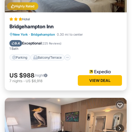
Highly Rated
Hotel
Bridgehampton Inn
Parking
Balcony/Terrace
New York
·
Bridgehampton
0.30 mi to center
Air Conditioner
Internet
Exceptional
9.4
(
225 Reviews
)
1 Bath
Parking
Balcony/Terrace
US $988
/night
VIEW DEAL
7
nights
-
US $6,918