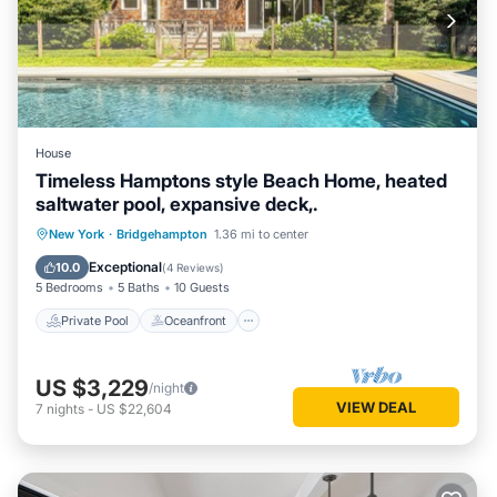
House
Timeless Hamptons style Beach Home, heated
saltwater pool, expansive deck,.
Private Pool
Oceanfront
Parking
New York
·
Bridgehampton
1.36 mi to center
Pool
Exceptional
10.0
(
4 Reviews
)
5 Bedrooms
5 Baths
10 Guests
Private Pool
Oceanfront
US $3,229
/night
VIEW DEAL
7
nights
-
US $22,604