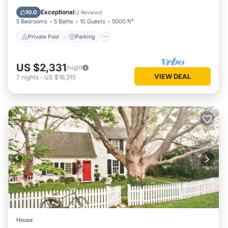
Balcony/Terrace
Exceptional
10.0
(
2 Reviews
)
5 Bedrooms
5 Baths
10 Guests
5000 ft²
Private Pool
Parking
US $2,331
/night
VIEW DEAL
7
nights
-
US $16,315
House