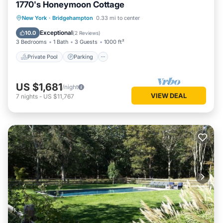
1770's Honeymoon Cottage
Private Pool
Parking
Pool
New York
·
Bridgehampton
0.33 mi to center
Ocean View
Exceptional
10.0
(
2 Reviews
)
3 Bedrooms
1 Bath
3 Guests
1000 ft²
Private Pool
Parking
US $1,681
/night
VIEW DEAL
7
nights
-
US $11,767