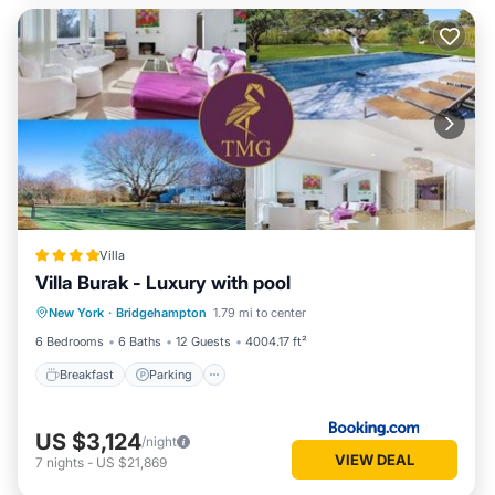
Villa
Villa Burak - Luxury with pool
Breakfast
Parking
Pool
New York
·
Bridgehampton
1.79 mi to center
Balcony/Terrace
6 Bedrooms
6 Baths
12 Guests
4004.17 ft²
Breakfast
Parking
US $3,124
/night
VIEW DEAL
7
nights
-
US $21,869