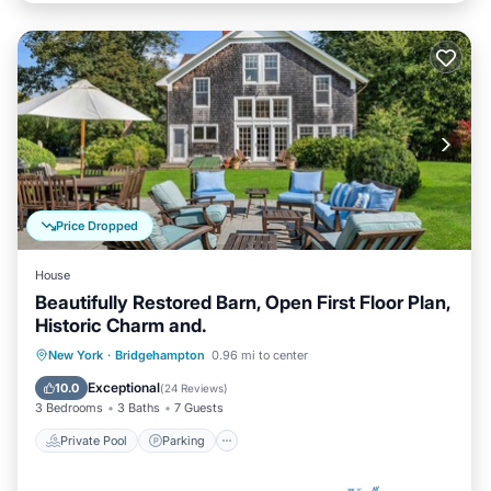
Price Dropped
House
Beautifully Restored Barn, Open First Floor Plan,
Historic Charm and.
Private Pool
Parking
Pool
New York
·
Bridgehampton
0.96 mi to center
Balcony/Terrace
Exceptional
10.0
(
24 Reviews
)
3 Bedrooms
3 Baths
7 Guests
Private Pool
Parking