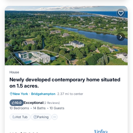
House
Newly developed contemporary home situated
on 1.5 acres.
Hot Tub
Parking
Pool
New York
·
Bridgehampton
2.37 mi to center
Balcony/Terrace
Exceptional
10.0
(
2 Reviews
)
10 Bedrooms
14 Baths
10 Guests
Hot Tub
Parking