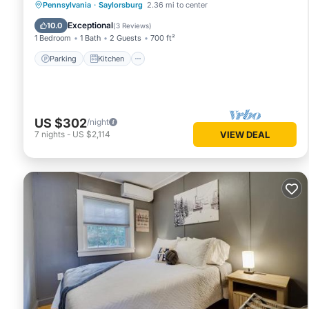
Parking
Kitchen
Air Conditioner
Pennsylvania
·
Saylorsburg
2.36 mi to center
Internet
Exceptional
10.0
(
3 Reviews
)
1 Bedroom
1 Bath
2 Guests
700 ft²
Parking
Kitchen
US $302
/night
7
nights
-
US $2,114
VIEW DEAL