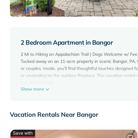
2 Bedroom Apartment in Bangor
2 Mi to Hiking on Appalachian Trail | Dogs Welcome w/ Fee
Tucked away on an 11-acre property in scenic Bangor, PA, thi
or couples. Inside, you’ll find thoughtful touches designed f
or unwinding by the outdoor fireplace. This vacation renta
out. Book today!
Show more
-- THE PROPERTY --
SLEEPING ARRANGEMENTS
- Studio: 1 split king bed, 2 twin beds
FOX GAP SUMMER RETREAT AMENITIES
Vacation Rentals Near Bangor
- Pedal boats, paddleboards, kayaks & inflatable tubes
- Lake w/ sandy beach area, catch-and-release fishing
- Picnic area w/ gas grill
Save with