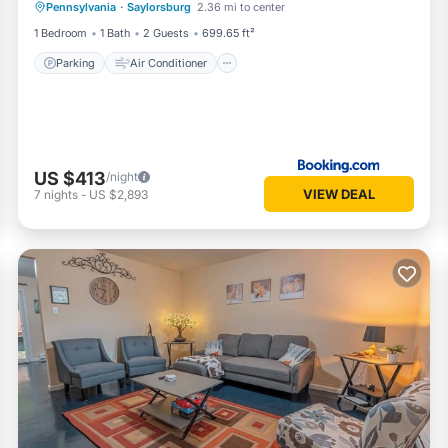
Pennsylvania
·
Saylorsburg
2.36 mi to center
Sports/Activities
1 Bedroom
1 Bath
2 Guests
699.65 ft²
Parking
Air Conditioner
US $413
/night
VIEW DEAL
7
nights
-
US $2,893