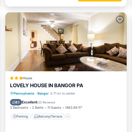
ities
nightly rate. If you would like to reserve both rentals, please inquire 
House
LOVELY HOUSE IN BANGOR PA
ivities
Parking
Balcony/Terrace
Kitchen
Pennsylvania
·
Bangor
0.71 mi to center
ng
Air Conditioner
Excellent
8.1
(
20 Reviews
)
3 Bedrooms
2 Baths
11 Guests
1463.89 ft²
Parking
Balcony/Terrace