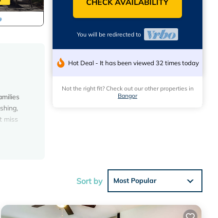
CHECK AVAILABILITY
You will be redirected to
Hot Deal - It has been viewed 32 times today
Not the right fit? Check out our other properties in
Bangor
amilies
shing,
t miss
Sort by
Most Popular