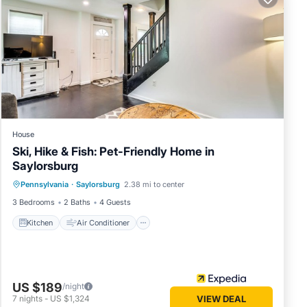
House
Ski, Hike & Fish: Pet-Friendly Home in
Saylorsburg
Kitchen
Air Conditioner
Pennsylvania
·
Saylorsburg
2.38 mi to center
Child Friendly
Restaurant
3 Bedrooms
2 Baths
4 Guests
Kitchen
Air Conditioner
US $189
/night
7
nights
-
US $1,324
VIEW DEAL