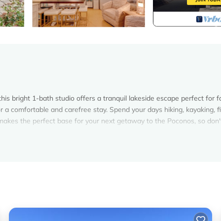
s bright 1-bath studio offers a tranquil lakeside escape perfect for f
or a comfortable and carefree stay. Spend your days hiking, kayaking, fi
l makes the perfect base for your next getaway to the Poconos, so don'