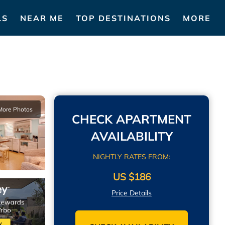
LS
NEAR ME
TOP DESTINATIONS
MORE
More Photos
CHECK APARTMENT
AVAILABILITY
NIGHTLY RATES FROM:
US $186
Price Details