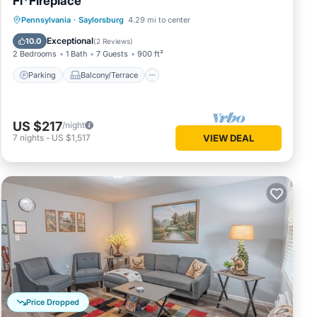
Fi*Fireplace
Parking
Balcony/Terrace
Kitchen
Pennsylvania
·
Saylorsburg
4.29 mi to center
Air Conditioner
Exceptional
10.0
(
2 Reviews
)
2 Bedrooms
1 Bath
7 Guests
900 ft²
Parking
Balcony/Terrace
US $217
/night
7
nights
-
US $1,517
VIEW DEAL
Price Dropped