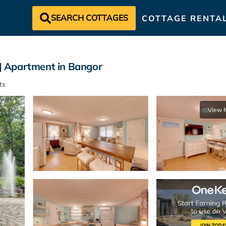
SEARCH COTTAGES
COTTAGE RENTA
 | Apartment in Bangor
ts
View 