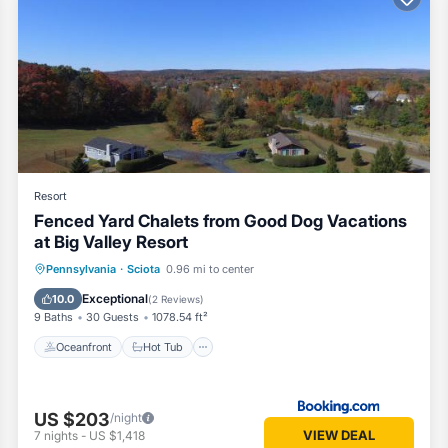
Resort
Fenced Yard Chalets from Good Dog Vacations
at Big Valley Resort
Oceanfront
Hot Tub
Breakfast
Pennsylvania
·
Sciota
0.96 mi to center
Pool
Exceptional
10.0
(
2 Reviews
)
9 Baths
30 Guests
1078.54 ft²
Oceanfront
Hot Tub
US $203
/night
VIEW DEAL
7
nights
-
US $1,418