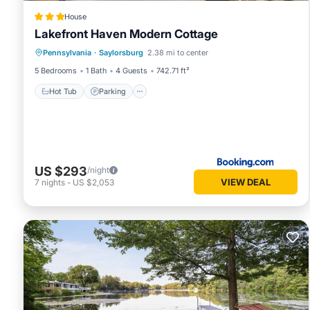
House
Lakefront Haven Modern Cottage
Hot Tub
Parking
Air Conditioner
Pennsylvania
·
Saylorsburg
2.38 mi to center
Internet
5 Bedrooms
1 Bath
4 Guests
742.71 ft²
Hot Tub
Parking
US $293
/night
VIEW DEAL
7
nights
-
US $2,053