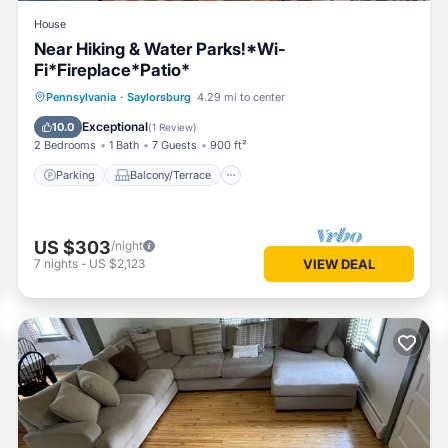
House
Near Hiking & Water Parks!*Wi-
Fi*Fireplace*Patio*
Parking
Balcony/Terrace
Kitchen
Pennsylvania
·
Saylorsburg
4.29 mi to center
Air Conditioner
Exceptional
10.0
(
1 Review
)
2 Bedrooms
1 Bath
7 Guests
900 ft²
Parking
Balcony/Terrace
US $303
/night
7
nights
-
US $2,123
VIEW DEAL