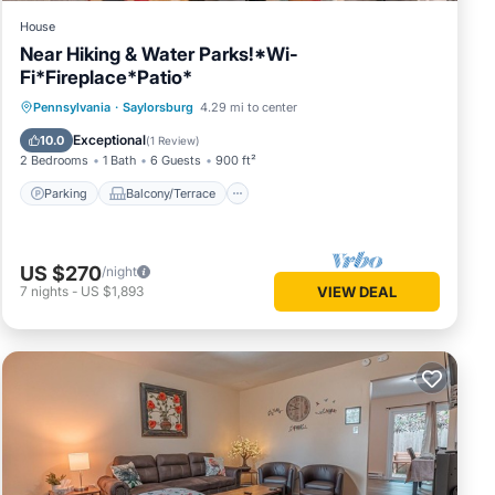
House
Near Hiking & Water Parks!*Wi-
Fi*Fireplace*Patio*
Parking
Balcony/Terrace
Kitchen
Pennsylvania
·
Saylorsburg
4.29 mi to center
Air Conditioner
Exceptional
10.0
(
1 Review
)
2 Bedrooms
1 Bath
6 Guests
900 ft²
Parking
Balcony/Terrace
US $270
/night
7
nights
-
US $1,893
VIEW DEAL