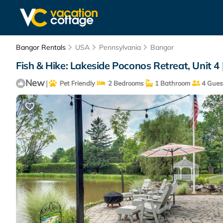
Bangor Rentals
USA
Pennsylvania
Bangor
Fish & Hike: Lakeside Poconos Retreat, Unit 4
New
|
Pet Friendly
2 Bedrooms
1 Bathroom
4 Gues