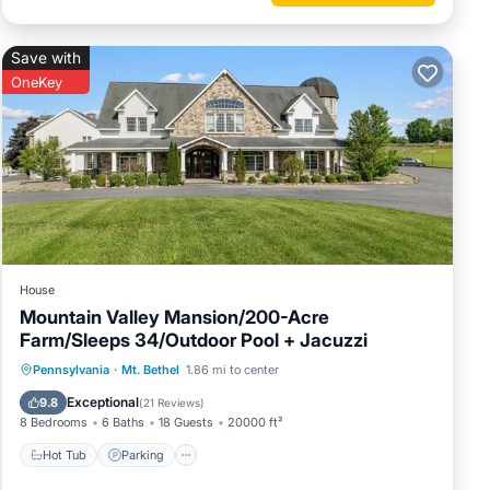
Save with
OneKey
for more
House
Mountain Valley Mansion/200-Acre
Farm/Sleeps 34/Outdoor Pool + Jacuzzi
Hot Tub
Parking
Pool
Pennsylvania
·
Mt. Bethel
1.86 mi to center
Balcony/Terrace
Exceptional
9.8
(
21 Reviews
)
8 Bedrooms
6 Baths
18 Guests
20000 ft²
Hot Tub
Parking