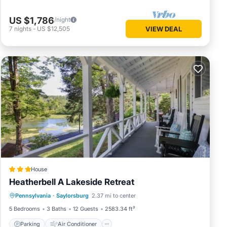
 be
unt on
US $1,786
/night
7
nights
-
US $12,505
VIEW DEAL
ay
 during
House
Heatherbell A Lakeside Retreat
Parking
Air Conditioner
Internet
Pennsylvania
·
Saylorsburg
2.37 mi to center
Child Friendly
5 Bedrooms
3 Baths
12 Guests
2583.34 ft²
al for
Parking
Air Conditioner