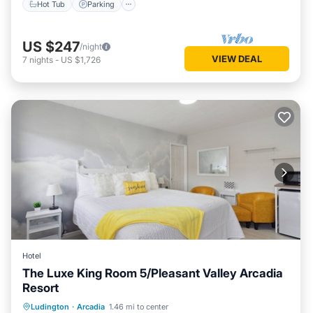
Hot Tub
Parking
US $247
/night
VIEW DEAL
7
nights
-
US $1,726
Hotel
The Luxe King Room 5/Pleasant Valley Arcadia
Resort
Ludington
·
Arcadia
1.46 mi to center