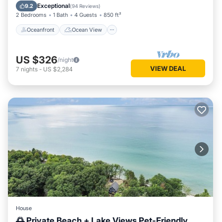
Balcony/Terrace
View
Exceptional
9.2
(
94 Reviews
)
2 Bedrooms
1 Bath
4 Guests
850 ft²
Oceanfront
Ocean View
US $326
/night
VIEW DEAL
7
nights
-
US $2,284
House
🌅 Private Beach + Lake Views Pet-Friendly