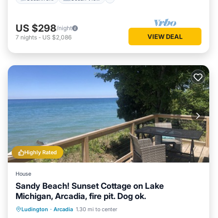
US $298
/night
VIEW DEAL
7
nights
-
US $2,086
Highly Rated
House
Sandy Beach! Sunset Cottage on Lake
Michigan, Arcadia, fire pit. Dog ok.
Oceanfront
Ocean View
Ludington
·
Arcadia
1.30 mi to center