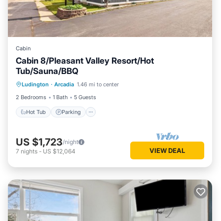
Cabin
Cabin 8/Pleasant Valley Resort/Hot
Tub/Sauna/BBQ
Ludington
·
Arcadia
1.46 mi to center
Hot Tub
Parking
Spa
Kitchen
2 Bedrooms
1 Bath
5 Guests
Hot Tub
Parking
US $1,723
/night
VIEW DEAL
7
nights
-
US $12,064