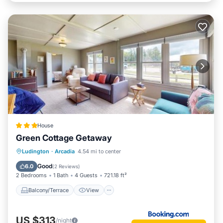
House
Green Cottage Getaway
Balcony/Terrace
View
Internet
Ludington
·
Arcadia
4.54 mi to center
Child Friendly
Good
6.0
(
2 Reviews
)
2 Bedrooms
1 Bath
4 Guests
721.18 ft²
Balcony/Terrace
View
US $313
/night