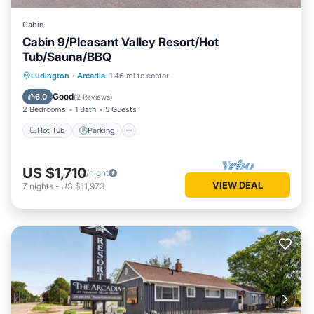
Cabin
Cabin 9/Pleasant Valley Resort/Hot
Tub/Sauna/BBQ
Ludington
·
Arcadia
1.46 mi to center
Hot Tub
Parking
Spa
Kitchen
Good
6.0
(
2 Reviews
)
2 Bedrooms
1 Bath
5 Guests
Hot Tub
Parking
US $1,710
/night
VIEW DEAL
7
nights
-
US $11,973