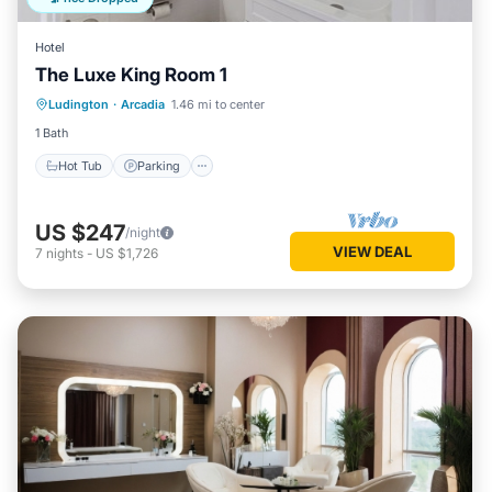
Hotel
The Luxe King Room 1
Ludington
·
Arcadia
1.46 mi to center
Hot Tub
Parking
Spa
Kitchen
1 Bath
Hot Tub
Parking
US $247
/night
VIEW DEAL
7
nights
-
US $1,726