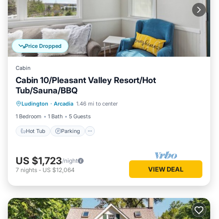
Price Dropped
Cabin
Cabin 10/Pleasant Valley Resort/Hot
Tub/Sauna/BBQ
Ludington
·
Arcadia
1.46 mi to center
Hot Tub
Parking
Spa
Kitchen
1 Bedroom
1 Bath
5 Guests
Hot Tub
Parking
US $1,723
/night
VIEW DEAL
7
nights
-
US $12,064