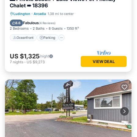
Chalet ➠ 18396
Oceanfront
Parking
Ocean View
Ludington
·
Arcadia
1.38 mi to center
Balcony/Terrace
Fabulous
8.6
(
4 Reviews
)
2 Bedrooms
2 Baths
8 Guests
1350 ft²
Oceanfront
Parking
US $1,325
/night
VIEW DEAL
7
nights
-
US $9,273