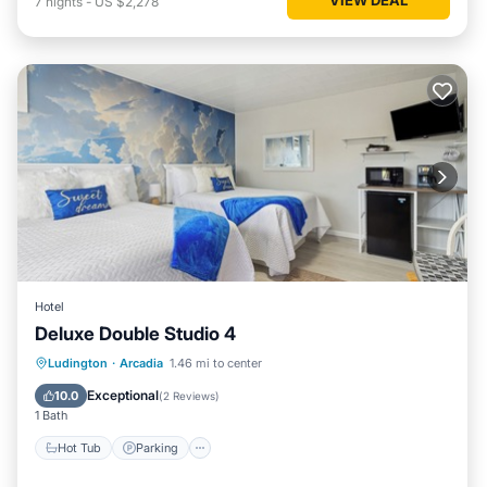
7
nights
-
US $2,278
Hotel
Deluxe Double Studio 4
Ludington
·
Arcadia
1.46 mi to center
Hot Tub
Parking
Spa
Kitchen
Exceptional
10.0
(
2 Reviews
)
1 Bath
Hot Tub
Parking