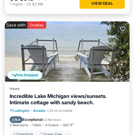
VIEW DEAL
7
nights
-
US $2,188
Save with
OneKey
Price Dropped
House
Incredible Lake Michigan views/sunsets.
Intimate cottage with sandy beach.
Oceanfront
Ocean View
Ludington
·
Arcadia
1.24 mi to center
Balcony/Terrace
View
Exceptional
9.4
(
33 Reviews
)
2 Bedrooms
1 Bath
4 Guests
500 ft²
Oceanfront
Ocean View