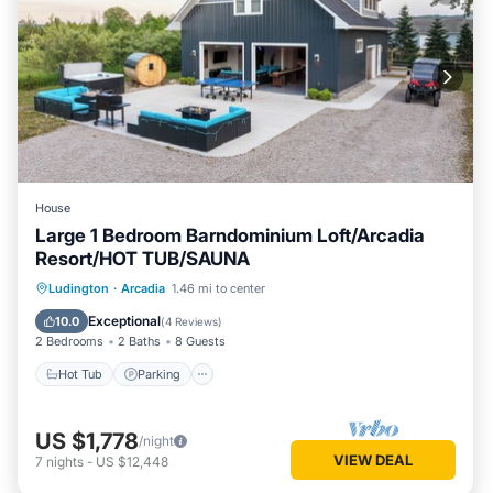
House
Large 1 Bedroom Barndominium Loft/Arcadia
Resort/HOT TUB/SAUNA
Ludington
·
Arcadia
1.46 mi to center
Hot Tub
Parking
Spa
Kitchen
Exceptional
10.0
(
4 Reviews
)
2 Bedrooms
2 Baths
8 Guests
Hot Tub
Parking
US $1,778
/night
VIEW DEAL
7
nights
-
US $12,448