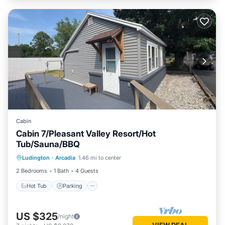
Cabin
Cabin 7/Pleasant Valley Resort/Hot
Tub/Sauna/BBQ
Ludington
·
Arcadia
1.46 mi to center
Hot Tub
Parking
Spa
Kitchen
2 Bedrooms
1 Bath
4 Guests
Hot Tub
Parking
US $325
/night
VIEW DEAL