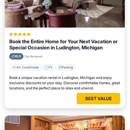
Book the Entire Home for Your Next Vacation or
Special Occasion in Ludington, Michigan
10.0
(Top Reviews)
Air Conditioner
TV
Parking
Book a unique vacation rental in Ludington, Michigan and enjoy
exclusive discounts on your stay. Discover comfortable homes, great
locations, and the perfect place to relax and unwind.
BEST VALUE