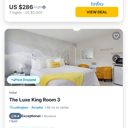
US $286
/night
VIEW DEAL
7
nights
-
US $2,000
Price Dropped
Hotel
The Luxe King Room 3
Ludington
·
Arcadia
1.46 mi to center
Hot Tub
Parking
Spa
Kitchen
Exceptional
9.4
(
3 Reviews
)
1 Bath