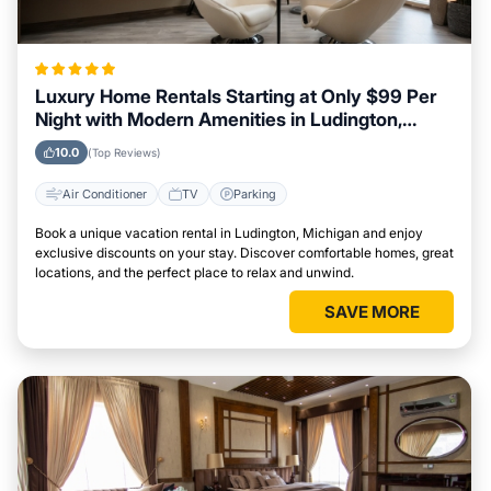
Luxury Home Rentals Starting at Only $99 Per
Night with Modern Amenities in Ludington,
Michigan
10.0
(Top Reviews)
Air Conditioner
TV
Parking
Book a unique vacation rental in Ludington, Michigan and enjoy
exclusive discounts on your stay. Discover comfortable homes, great
locations, and the perfect place to relax and unwind.
SAVE MORE