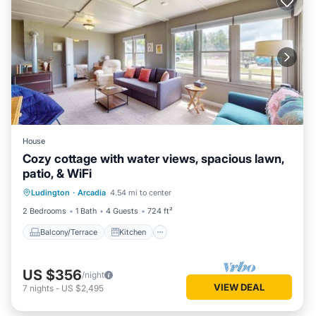
House
Cozy cottage with water views, spacious lawn,
patio, & WiFi
Balcony/Terrace
Kitchen
Internet
Ludington
·
Arcadia
4.54 mi to center
Child Friendly
2 Bedrooms
1 Bath
4 Guests
724 ft²
Balcony/Terrace
Kitchen
US $356
/night
VIEW DEAL
7
nights
-
US $2,495