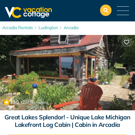
Arcadia Rentals
Ludington
Arcadia
10.0
(237 Reviews)
1
/4
Great Lakes Splendor! - Unique Lake Michigan
Lakefront Log Cabin | Cabin in Arcadia