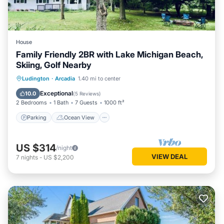
House
Family Friendly 2BR with Lake Michigan Beach,
Skiing, Golf Nearby
Parking
Ocean View
Ludington
·
Arcadia
1.40 mi to center
Balcony/Terrace
View
Exceptional
10.0
(
5 Reviews
)
2 Bedrooms
1 Bath
7 Guests
1000 ft²
Parking
Ocean View
US $314
/night
VIEW DEAL
7
nights
-
US $2,200