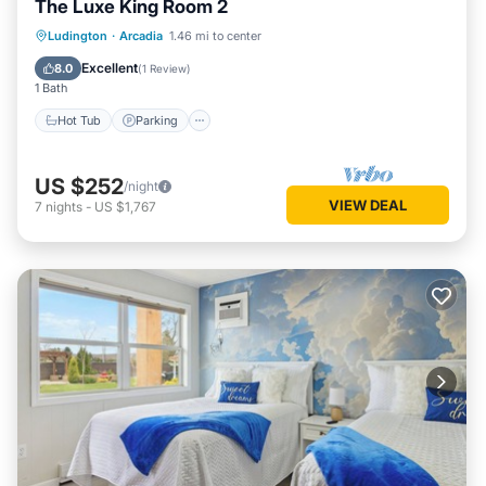
The Luxe King Room 2
Ludington
·
Arcadia
1.46 mi to center
Hot Tub
Parking
Spa
Kitchen
Excellent
8.0
(
1 Review
)
1 Bath
Hot Tub
Parking
US $252
/night
VIEW DEAL
7
nights
-
US $1,767