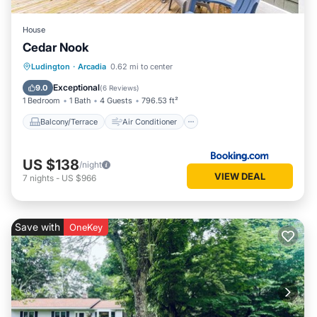
House
Cedar Nook
Balcony/Terrace
Air Conditioner
Ludington
·
Arcadia
0.62 mi to center
Internet
Child Friendly
Exceptional
9.0
(
6 Reviews
)
1 Bedroom
1 Bath
4 Guests
796.53 ft²
Balcony/Terrace
Air Conditioner
US $138
/night
VIEW DEAL
7
nights
-
US $966
Save with
OneKey