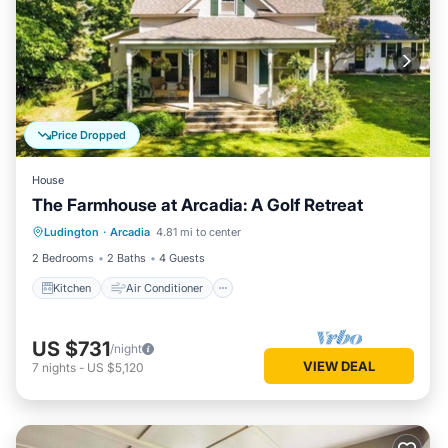
Price Dropped
House
The Farmhouse at Arcadia: A Golf Retreat
Kitchen
Air Conditioner
Internet
Ludington
·
Arcadia
4.81 mi to center
Child Friendly
2 Bedrooms
2 Baths
4 Guests
Kitchen
Air Conditioner
US $731
/night
VIEW DEAL
7
nights
-
US $5,120