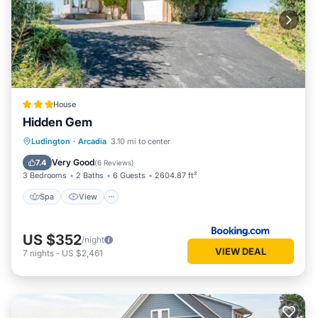
House
Hidden Gem
Spa
View
Air Conditioner
Ludington
·
Arcadia
3.10 mi to center
Internet
Very Good
7.4
(
6 Reviews
)
3 Bedrooms
2 Baths
6 Guests
2604.87 ft²
Spa
View
US $352
/night
VIEW DEAL
7
nights
-
US $2,461