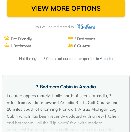
VIEW MORE OPTIONS
You will be redirected to
Pet Friendly
2 Bedrooms
1 Bathroom
6 Guests
Not the right fit? Check out our other properties in
Arcadia
2 Bedroom Cabin in Arcadia
Located approximately 1 mile north of scenic Arcadia, 3
miles from world renowned Arcadia Bluffs Golf Course and
10 miles south of charming Frankfort. A true Michigan Log
Cabin which has been recently updated with a new kitchen
and bathroom - all the ‘Up North’ feel with modern
amenities! This unique cabin is literally steps from crystal