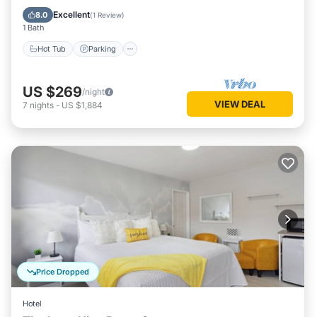
Hot Tub
Parking
Spa
Kitchen
Excellent
8.0
(
1 Review
)
1 Bath
Hot Tub
Parking
US $269
/night
VIEW DEAL
7
nights
-
US $1,884
Price Dropped
Hotel