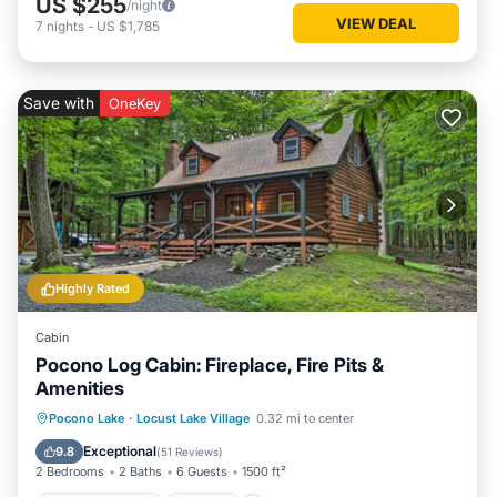
US $255
/night
VIEW DEAL
7
nights
-
US $1,785
Save with
OneKey
Highly Rated
Cabin
Pocono Log Cabin: Fireplace, Fire Pits &
Amenities
Balcony/Terrace
Kitchen
Pocono Lake
·
Locust Lake Village
0.32 mi to center
Air Conditioner
Child Friendly
Exceptional
9.8
(
51 Reviews
)
2 Bedrooms
2 Baths
6 Guests
1500 ft²