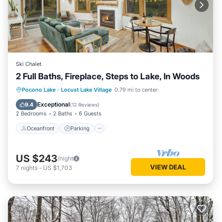
Ski Chalet
2 Full Baths, Fireplace, Steps to Lake, In Woods
Oceanfront
Parking
Ocean View
Pocono Lake
·
Locust Lake Village
0.79 mi to center
Balcony/Terrace
Exceptional
9.4
(
12 Reviews
)
2 Bedrooms
2 Baths
6 Guests
Oceanfront
Parking
US $243
/night
VIEW DEAL
7
nights
-
US $1,703