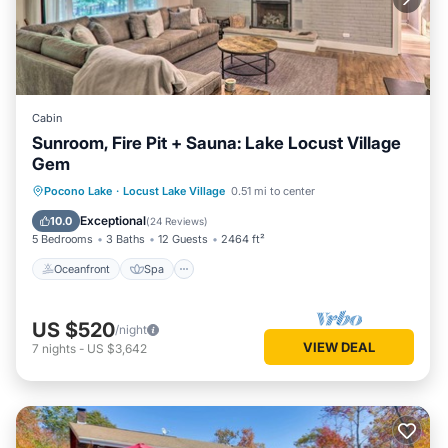
Cabin
Sunroom, Fire Pit + Sauna: Lake Locust Village
Gem
Oceanfront
Spa
Ocean View
Pocono Lake
·
Locust Lake Village
0.51 mi to center
Balcony/Terrace
Exceptional
10.0
(
24 Reviews
)
5 Bedrooms
3 Baths
12 Guests
2464 ft²
Oceanfront
Spa
US $520
/night
VIEW DEAL
7
nights
-
US $3,642