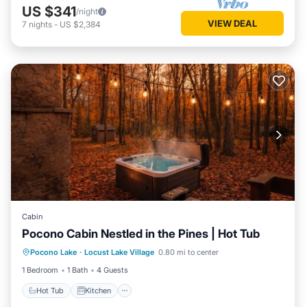
US $341
/night
VIEW DEAL
7
nights
-
US $2,384
Cabin
Pocono Cabin Nestled in the Pines | Hot Tub
Hot Tub
Kitchen
Internet
Pocono Lake
·
Locust Lake Village
0.80 mi to center
Pet Friendly
1 Bedroom
1 Bath
4 Guests
Hot Tub
Kitchen