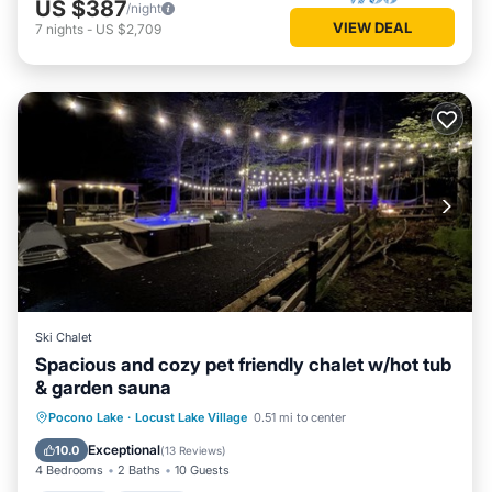
US $387
/night
VIEW DEAL
7
nights
-
US $2,709
Ski Chalet
Spacious and cozy pet friendly chalet w/hot tub
& garden sauna
Hot Tub
Parking
Spa
Pocono Lake
·
Locust Lake Village
0.51 mi to center
Balcony/Terrace
Exceptional
10.0
(
13 Reviews
)
4 Bedrooms
2 Baths
10 Guests