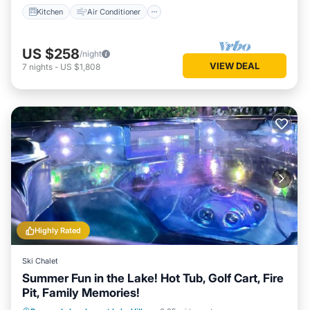
Kitchen
Air Conditioner
US $258
/night
VIEW DEAL
7
nights
-
US $1,808
Highly Rated
Ski Chalet
Summer Fun in the Lake! Hot Tub, Golf Cart, Fire
Pit, Family Memories!