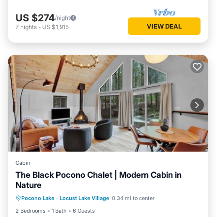
US $274
/night
VIEW DEAL
7
nights
-
US $1,915
Cabin
The Black Pocono Chalet | Modern Cabin in
Nature
Kitchen
Air Conditioner
Internet
Pocono Lake
·
Locust Lake Village
0.34 mi to center
TV
2 Bedrooms
1 Bath
6 Guests