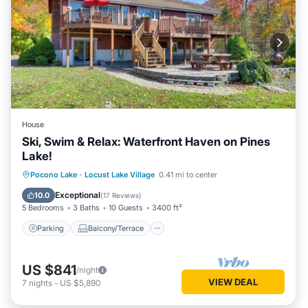
House
Ski, Swim & Relax: Waterfront Haven on Pines
Lake!
Parking
Balcony/Terrace
Kitchen
Pocono Lake
·
Locust Lake Village
0.41 mi to center
Air Conditioner
Exceptional
10.0
(
17 Reviews
)
5 Bedrooms
3 Baths
10 Guests
3400 ft²
Parking
Balcony/Terrace
US $841
/night
VIEW DEAL
7
nights
-
US $5,890