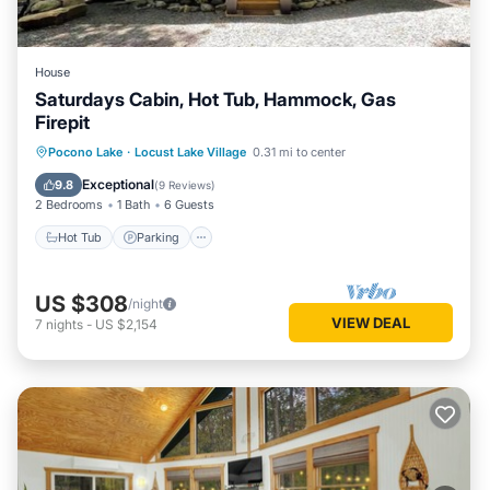
House
Saturdays Cabin, Hot Tub, Hammock, Gas
Firepit
Hot Tub
Parking
Ocean View
Pocono Lake
·
Locust Lake Village
0.31 mi to center
Balcony/Terrace
Exceptional
9.8
(
9 Reviews
)
2 Bedrooms
1 Bath
6 Guests
Hot Tub
Parking
US $308
/night
VIEW DEAL
7
nights
-
US $2,154