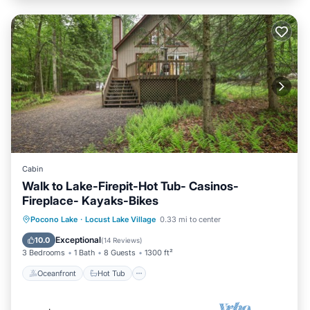
Cabin
Walk to Lake-Firepit-Hot Tub- Casinos-
Fireplace- Kayaks-Bikes
Oceanfront
Hot Tub
Parking
Pocono Lake
·
Locust Lake Village
0.33 mi to center
Ocean View
Exceptional
10.0
(
14 Reviews
)
3 Bedrooms
1 Bath
8 Guests
1300 ft²
Oceanfront
Hot Tub