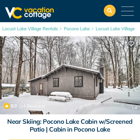
Locust Lake Village Rentals
Pocono Lake
Locust Lake Village
8.0
(14 Reviews)
1
/4
Near Skiing: Pocono Lake Cabin w/Screened
Patio | Cabin in Pocono Lake