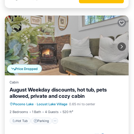
Price Dropped
Cabin
August Weekday discounts, hot tub, pets
allowed, private and cozy cabin
Hot Tub
Parking
Balcony/Terrace
Pocono Lake
·
Locust Lake Village
0.65 mi to center
Kitchen
2 Bedrooms
1 Bath
4 Guests
520 ft²
Hot Tub
Parking