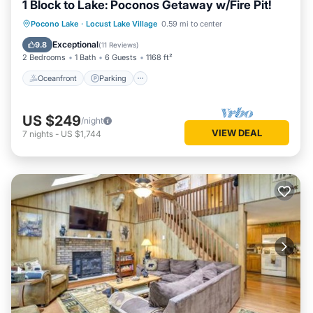
1 Block to Lake: Poconos Getaway w/Fire Pit!
Oceanfront
Parking
Ocean View
Pocono Lake
·
Locust Lake Village
0.59 mi to center
Balcony/Terrace
Exceptional
9.8
(
11 Reviews
)
2 Bedrooms
1 Bath
6 Guests
1168 ft²
Oceanfront
Parking
US $249
/night
VIEW DEAL
7
nights
-
US $1,744