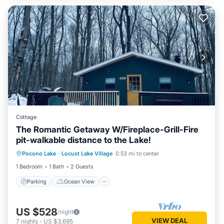
Cottage
The Romantic Getaway W/Fireplace-Grill-Fire
pit-walkable distance to the Lake!
Parking
Ocean View
Pocono Lake
·
Locust Lake Village
0.53 mi to center
Balcony/Terrace
View
1 Bedroom
1 Bath
2 Guests
Parking
Ocean View
US $528
/night
VIEW DEAL
7
nights
-
US $3,695