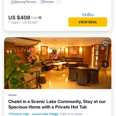
Balcony/Terrace
Kitchen
US $408
/night
VIEW DEAL
7
nights
-
US $2,857
House
Chalet in a Scenic Lake Community, Stay at our
Spacious Home with a Private Hot Tub
Hot Tub
Kitchen
Air Conditioner
Pocono Lake
·
Locust Lake Village
0.89 mi to center