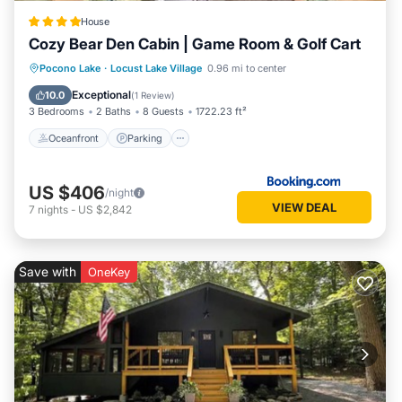
House
Cozy Bear Den Cabin | Game Room & Golf Cart
Oceanfront
Parking
Spa
Pocono Lake
·
Locust Lake Village
0.96 mi to center
Ocean View
Exceptional
10.0
(
1 Review
)
3 Bedrooms
2 Baths
8 Guests
1722.23 ft²
Oceanfront
Parking
US $406
/night
VIEW DEAL
7
nights
-
US $2,842
Save with
OneKey