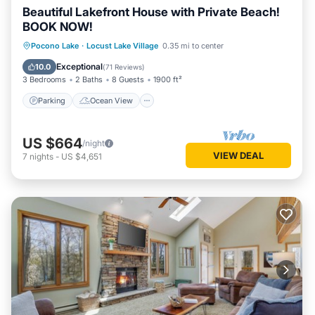
Beautiful Lakefront House with Private Beach!
BOOK NOW!
Parking
Ocean View
Pocono Lake
·
Locust Lake Village
0.35 mi to center
Balcony/Terrace
View
Exceptional
10.0
(
71 Reviews
)
3 Bedrooms
2 Baths
8 Guests
1900 ft²
Parking
Ocean View
US $664
/night
VIEW DEAL
7
nights
-
US $4,651