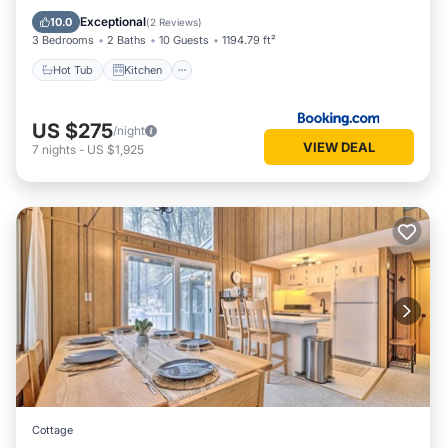
Child Friendly
Exceptional
10.0
(
2 Reviews
)
3 Bedrooms
2 Baths
10 Guests
1194.79 ft²
Hot Tub
Kitchen
US $275
/night
VIEW DEAL
7
nights
-
US $1,925
Cottage