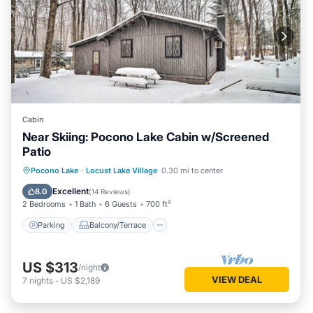
Cabin
Near Skiing: Pocono Lake Cabin w/Screened
Patio
Parking
Balcony/Terrace
Kitchen
Pocono Lake
·
Locust Lake Village
0.30 mi to center
Air Conditioner
Excellent
8.0
(
14 Reviews
)
2 Bedrooms
1 Bath
6 Guests
700 ft²
Parking
Balcony/Terrace
US $313
/night
VIEW DEAL
7
nights
-
US $2,189