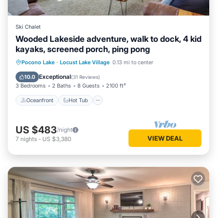
Ski Chalet
Wooded Lakeside adventure, walk to dock, 4 kid
kayaks, screened porch, ping pong
Oceanfront
Hot Tub
Parking
Pocono Lake
·
Locust Lake Village
0.13 mi to center
Ocean View
Exceptional
10.0
(
31 Reviews
)
3 Bedrooms
2 Baths
8 Guests
2100 ft²
Oceanfront
Hot Tub
US $483
/night
VIEW DEAL
7
nights
-
US $3,380