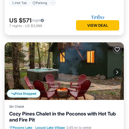
Hot Tub
Parking
US $571
/night
VIEW DEAL
7
nights
-
US $3,999
Price Dropped
Ski Chalet
Cozy Pines Chalet in the Poconos with Hot Tub
and Fire Pit
Hot Tub
Parking
Balcony/Terrace
Pocono Lake
·
Locust Lake Village
0.65 mi to center