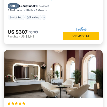
Kitchen
Exceptional
10.0
(
12 Reviews
)
3 Bedrooms
1 Bath
8 Guests
Hot Tub
Parking
US $307
/night
VIEW DEAL
7
nights
-
US $2,148