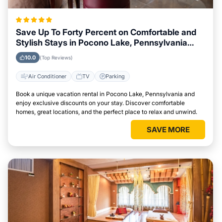
Save Up To Forty Percent on Comfortable and
Stylish Stays in Pocono Lake, Pennsylvania
This Week
10.0
(Top Reviews)
Air Conditioner
TV
Parking
Book a unique vacation rental in Pocono Lake, Pennsylvania and
enjoy exclusive discounts on your stay. Discover comfortable
homes, great locations, and the perfect place to relax and unwind.
SAVE MORE