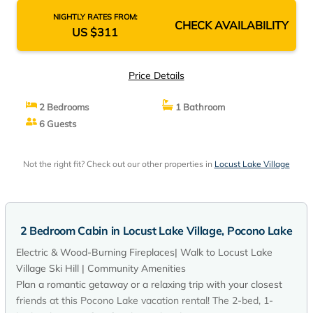
NIGHTLY RATES FROM:
CHECK AVAILABILITY
US $311
Price Details
2 Bedrooms
1 Bathroom
6 Guests
Not the right fit? Check out our other properties in
Locust Lake Village
2 Bedroom Cabin in Locust Lake Village, Pocono Lake
Electric & Wood-Burning Fireplaces| Walk to Locust Lake
Village Ski Hill | Community Amenities
Plan a romantic getaway or a relaxing trip with your closest
friends at this Pocono Lake vacation rental! The 2-bed, 1-