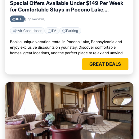
Special Offers Available Under $149 Per Week
for Comfortable Stays in Pocono Lake,
Pennsylvania
10.0
(Top Reviews)
Air Conditioner
TV
Parking
Book a unique vacation rental in Pocono Lake, Pennsylvania and
enjoy exclusive discounts on your stay. Discover comfortable
homes, great locations, and the perfect place to relax and unwind.
GREAT DEALS