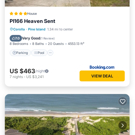
Address: 428 Myrtle Pond Road. Beds: 6 Kings, 2 Bunk Sets,
2 Singles, 3 Trundles. Key Type: Hard Key (must pick up keys
House
from check-in office). CHECK IN LOCATION: 1213-C Duck
PI166 Heaven Sent
Road, Duck Office.
2026, PRIVATE POOL is open from 5/9/26 -10/9/26
Parking
Pool
Internet
Corolla
·
Pine Island
1.34 mi to center
Linens and towels provided at no additional cost. This home
Child Friendly
Very Good
7.0
(
1 Review
)
will provide sheets for all beds and the beds will be made
8 Bedrooms
8 Baths
20 Guests
4553.13 ft²
with the exception of sleep sofas, top bunks and trundle
Parking
Pool
beds in which case the sheets are provided. This home also
provides 1 bath towel and 1 wash cloth per person the
US $463
house sleeps, 2 hand towels per full bathroom, 1 hand towel
/night
VIEW DEAL
7
nights
-
US $3,241
per half bathroom and a bath mat for each shower or tub.
Kilmarlic Golf Club Member. This program offers guests a
variety of activities that include discounted golf access, wild
horse tours, golf lessons, clinics and more! The K Club will
also have a full time concierge to assist in planning your
activities. You can also receive special rates for the newest
attraction on the Outer Banks, the H2OBX Waterpark and
Kitty Hawk Kites activities including hang gliding, paragliding,