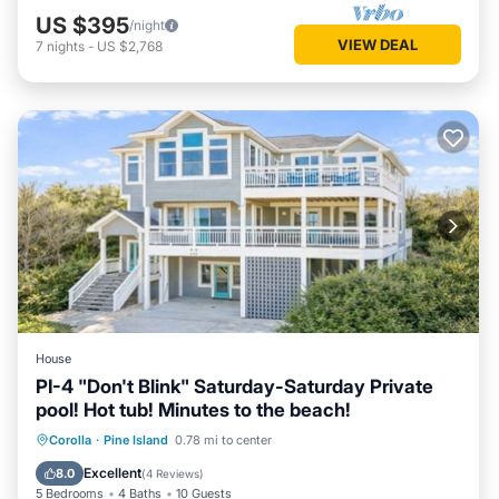
US $395
/night
VIEW DEAL
7
nights
-
US $2,768
House
PI-4 "Don't Blink" Saturday-Saturday Private
pool! Hot tub! Minutes to the beach!
Private Pool
Oceanfront
Hot Tub
Corolla
·
Pine Island
0.78 mi to center
Parking
Excellent
8.0
(
4 Reviews
)
5 Bedrooms
4 Baths
10 Guests