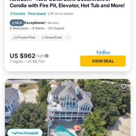
Corolla with Fire Pit, Elevator, Hot Tub and More!
Private Pool
Oceanfront
Hot Tub
Corolla
·
Pine Island
0.16 mi to center
Parking
Exceptional
10.0
(
1 Review
)
8 Bedrooms
9 Baths
20 Guests
Private Pool
Oceanfront
US $962
/night
VIEW DEAL
7
nights
-
US $6,733
Price Dropped