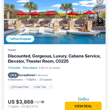
Price Dropped
House
Discounted, Gorgeous, Luxury, Cabana Service,
Elevator, Theater Room, C0225
Private Pool
Hot Tub
Parking
Corolla
·
Pine Island
0.89 mi to center
Pool
Exceptional
9.8
(
8 Reviews
)
9 Bedrooms
11 Baths
24 Guests
Private Pool
Hot Tub
US $3,868
/night
VIEW DEAL
7
nights
-
US $27,073