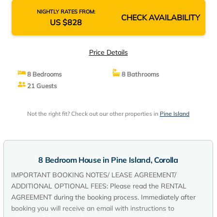
NIGHTLY RATES FROM:
CHECK AVAILABILITY
US $828
Price Details
8 Bedrooms
8 Bathrooms
21 Guests
Not the right fit? Check out our other properties in
Pine Island
8 Bedroom House in Pine Island, Corolla
IMPORTANT BOOKING NOTES/ LEASE AGREEMENT/
ADDITIONAL OPTIONAL FEES: Please read the RENTAL
AGREEMENT during the booking process. Immediately after
booking you will receive an email with instructions to