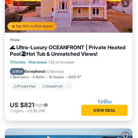
experiences for their guests. Most families or guests that
use it recommend it to their friends and some of them are
repeat guests. House has a friendly neighborhood, and the
Pine Island has interesting places to visit. If you want to
Top 10% in Pine Island
learn more about the House in Pine Island, such as places to
visit and things to do nearby, you can check below to learn
House
more.
🌊 Ultra-Luxury OCEANFRONT | Private Heated
Pool🏖️Hot Tub & Unmatched Views!
Private Pool
Oceanfront
Hot Tub
Corolla
·
Pine Island
1.53 mi to center
Parking
Exceptional
10.0
(
32 Reviews
)
7 Bedrooms
6 Baths
18 Guests
4500 ft²
Private Pool
Oceanfront
US $821
/night
VIEW DEAL
7
nights
-
US $5,746