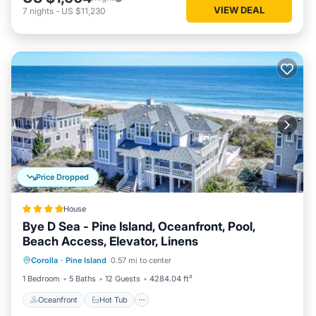
VIEW DEAL
7
nights
-
US $11,230
Price Dropped
House
Bye D Sea - Pine Island, Oceanfront, Pool,
Beach Access, Elevator, Linens
Oceanfront
Hot Tub
Parking
Corolla
·
Pine Island
0.57 mi to center
Ocean View
1 Bedroom
5 Baths
12 Guests
4284.04 ft²
Oceanfront
Hot Tub