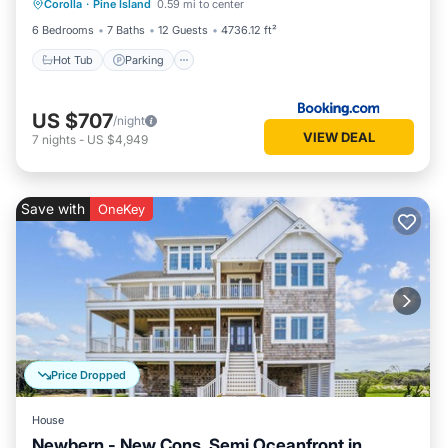
Corolla
·
Pine Island
0.59 mi to center
Hot Tub
Parking
Pool
Spa
6 Bedrooms
7 Baths
12 Guests
4736.12 ft²
Hot Tub
Parking
US $707
/night
VIEW DEAL
7
nights
-
US $4,949
Save with
OneKey
Price Dropped
House
Newbern - New Cons. Semi Oceanfront in