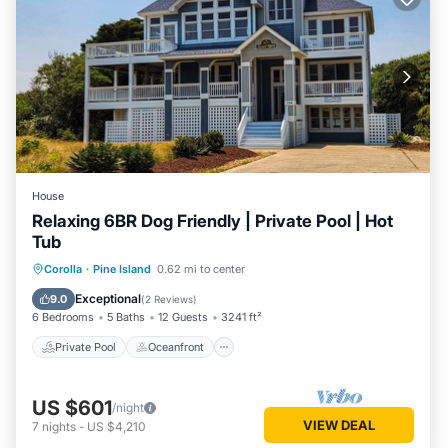
House
Relaxing 6BR Dog Friendly | Private Pool | Hot
Tub
Private Pool
Oceanfront
Hot Tub
Corolla
·
Pine Island
0.62 mi to center
Parking
Exceptional
9.0
(
2 Reviews
)
6 Bedrooms
5 Baths
12 Guests
3241 ft²
Private Pool
Oceanfront
US $601
/night
VIEW DEAL
7
nights
-
US $4,210