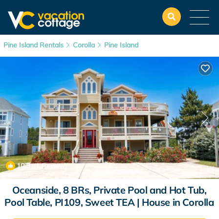
Pine Island Rentals
Corolla
Pine Island
10.0
(1 Review)
1
/4
Oceanside, 8 BRs, Private Pool and Hot Tub,
Pool Table, PI109, Sweet TEA | House in Corolla