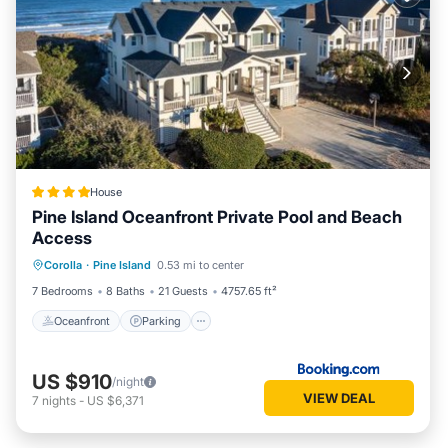
House
Pine Island Oceanfront Private Pool and Beach
Access
Corolla
·
Pine Island
0.53 mi to center
Oceanfront
Parking
Pool
Spa
7 Bedrooms
8 Baths
21 Guests
4757.65 ft²
Oceanfront
Parking
US $910
/night
VIEW DEAL
7
nights
-
US $6,371