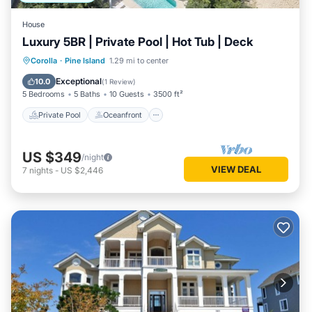
House
Luxury 5BR | Private Pool | Hot Tub | Deck
Private Pool
Oceanfront
Hot Tub
Corolla
·
Pine Island
1.29 mi to center
Parking
Exceptional
10.0
(
1 Review
)
5 Bedrooms
5 Baths
10 Guests
3500 ft²
Private Pool
Oceanfront
US $349
/night
VIEW DEAL
7
nights
-
US $2,446