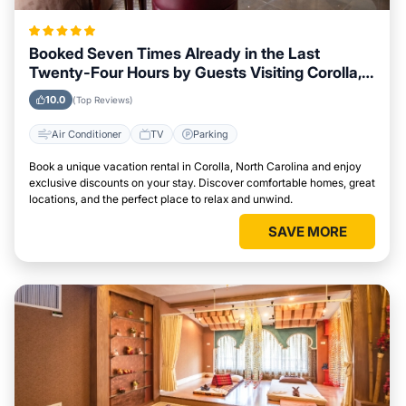
Booked Seven Times Already in the Last
Twenty-Four Hours by Guests Visiting Corolla,
North Carolina
10.0
(Top Reviews)
Air Conditioner
TV
Parking
Book a unique vacation rental in Corolla, North Carolina and enjoy
exclusive discounts on your stay. Discover comfortable homes, great
locations, and the perfect place to relax and unwind.
SAVE MORE