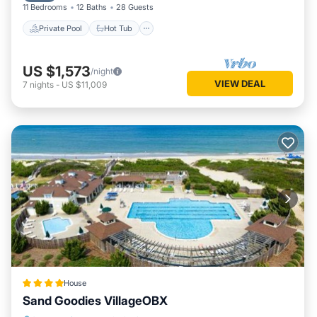
11 Bedrooms
12 Baths
28 Guests
Private Pool
Hot Tub
US $1,573
/night
VIEW DEAL
7
nights
-
US $11,009
House
Sand Goodies VillageOBX