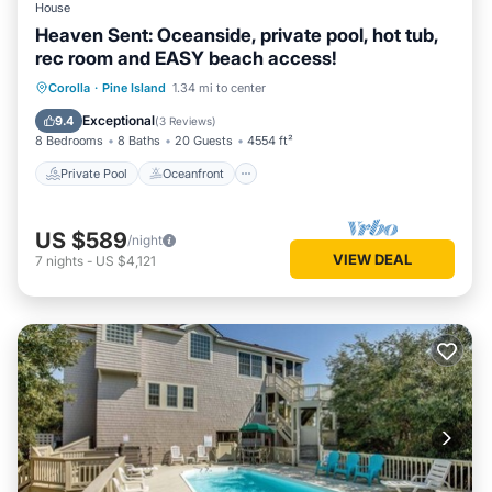
House
Heaven Sent: Oceanside, private pool, hot tub,
rec room and EASY beach access!
Private Pool
Oceanfront
Hot Tub
Corolla
·
Pine Island
1.34 mi to center
Parking
Exceptional
9.4
(
3 Reviews
)
8 Bedrooms
8 Baths
20 Guests
4554 ft²
Private Pool
Oceanfront
US $589
/night
VIEW DEAL
7
nights
-
US $4,121