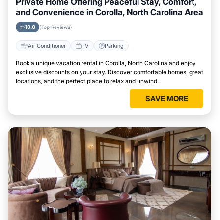
Private Home Offering Peaceful Stay, Comfort,
and Convenience in Corolla, North Carolina Area
10.0
(Top Reviews)
Air Conditioner
TV
Parking
Book a unique vacation rental in Corolla, North Carolina and enjoy
exclusive discounts on your stay. Discover comfortable homes, great
locations, and the perfect place to relax and unwind.
SAVE MORE