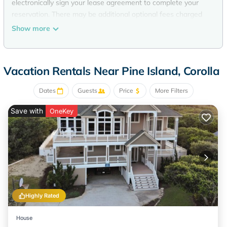
electronically sign your lease agreement to complete your
reservation. There may be additional optional fees charged
to your reservation that may not be able to be listed on this
Show more
site (examples: pet fee, pool heat, early check in, security
deposit, special events, etc.). Travel insurance can be
purchased through VRBO or directly through Generali.
Vacation Rentals Near Pine Island, Corolla
Located in Corolla / 8 Bedrooms / 7 Full Bathrooms / 2 Half
Bathrooms
Dates
Guests
Price
More Filters
Enjoy time with your friends and family with an unforgettable
Outer Banks vacation at Sweet TEA! This home is designed
Save with
OneKey
for total vacation enjoyment complete with great ocean
views and magnificent sunsets overlooking the backyard
pond. Enjoy beautiful and well stocked kitchen as well as the
family friendly recreation room. This home is equipped for
complete comfort and fun!
Ground Level: 2 King Master Bedrooms both with smart TVs
and private bathrooms. Spacious Recroom with flat-screen
Highly Rated
TV/Blu-Ray DVD, pool table, kitchenette with full sized
fridge, beverage fridge, dishwasher and microwave, half
House
bath and access to the private pool. Laundry area with