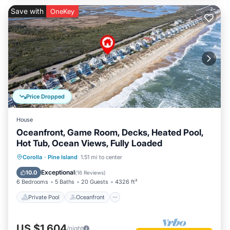
Save with
OneKey
Price Dropped
House
Oceanfront, Game Room, Decks, Heated Pool,
Hot Tub, Ocean Views, Fully Loaded
Private Pool
Oceanfront
Hot Tub
Corolla
·
Pine Island
1.51 mi to center
Parking
Exceptional
10.0
(
16 Reviews
)
6 Bedrooms
5 Baths
20 Guests
4326 ft²
Private Pool
Oceanfront
US $1,604
/night