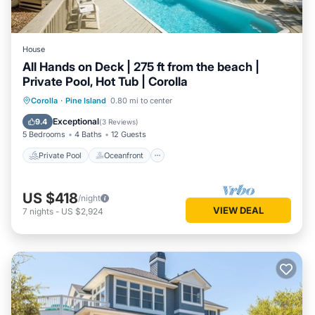
House
All Hands on Deck | 275 ft from the beach |
Private Pool, Hot Tub | Corolla
Private Pool
Oceanfront
Hot Tub
Corolla
·
Pine Island
0.80 mi to center
Parking
Exceptional
9.4
(
3 Reviews
)
5 Bedrooms
4 Baths
12 Guests
Private Pool
Oceanfront
US $418
/night
VIEW DEAL
7
nights
-
US $2,924