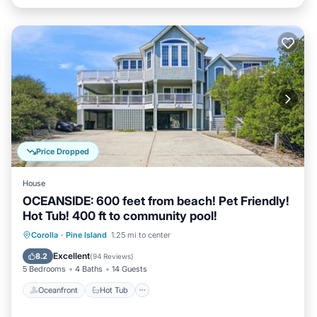
Price Dropped
House
OCEANSIDE: 600 feet from beach! Pet Friendly!
Hot Tub! 400 ft to community pool!
Oceanfront
Hot Tub
Parking
Corolla
·
Pine Island
1.25 mi to center
Pool
Excellent
8.2
(
94 Reviews
)
5 Bedrooms
4 Baths
14 Guests
Oceanfront
Hot Tub