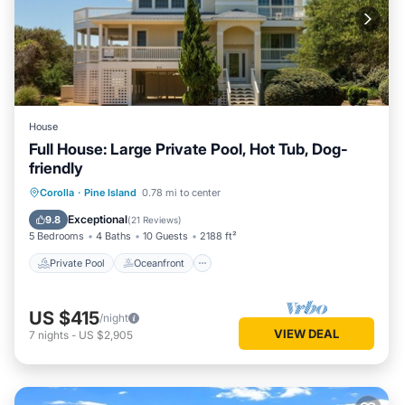
House
Full House: Large Private Pool, Hot Tub, Dog-
friendly
Private Pool
Oceanfront
Hot Tub
Corolla
·
Pine Island
0.78 mi to center
Parking
Exceptional
9.8
(
21 Reviews
)
5 Bedrooms
4 Baths
10 Guests
2188 ft²
Private Pool
Oceanfront
US $415
/night
VIEW DEAL
7
nights
-
US $2,905