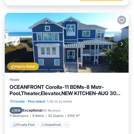
Highly Rated
House
OCEANFRONT Corolla-11 BDMs-8 Mstr-
Pool,Theater,Elevator,NEW KITCHEN-AUG 30%
DISC
Private Pool
Oceanfront
Hot Tub
Corolla
·
Pine Island
1.26 mi to center
Parking
Exceptional
9.6
(
62 Reviews
)
11 Bedrooms
9 Baths
30 Guests
6100 ft²
Private Pool
Oceanfront