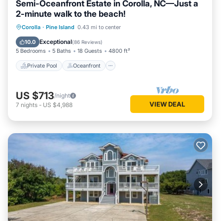
Semi-Oceanfront Estate in Corolla, NC—Just a
washer and dryer.
2-minute walk to the beach!
Mid Level: 3 King Master Bedrooms all with smart TVs and
Private Pool
Oceanfront
Hot Tub
Corolla
·
Pine Island
0.43 mi to center
private bathrooms and a Bedroom with 2 Bunk Sets, 2
Parking
Trundles, and TV/DVD that shares a hall bath with a
Exceptional
10.0
(
86 Reviews
)
5 Bedrooms
5 Baths
18 Guests
4800 ft²
Bedroom with 2 Singles, Trundle, and TV/DVD. All bedrooms
on this level have deck access.
Private Pool
Oceanfront
Top Level: Great room with flat screen smart TV, Blu-Ray
DVD, furniture and game table seating 6, kitchen with
US $713
/night
counter seating for 5 and double dishwashers, dining room
VIEW DEAL
7
nights
-
US $4,988
seating 10, breakfast nook seating 4, Ships Watch, half bath
and a covered porch with picnic table for outside dining. King
Master Bedroom with smart TV, newly remodeled private
bathroom and deck access.
Extras: Private Pool (16 x 32), Hot Tub (6), 10 Smart TVs,
wireless high-speed internet access, pool table, basketball
goal, volleyball net/court, covered porch, gas grill, picnic table,
community water, linens and towels provided and Pine
Island Community Amenities. No Smoking. No Pets. Full
week rentals only. Distance to beach access: 400'. House