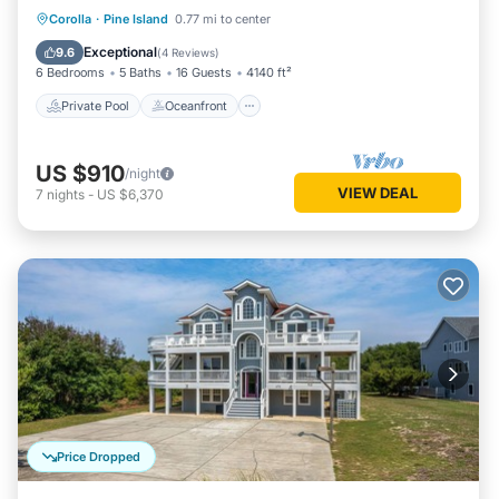
Private Pool
Oceanfront
Hot Tub
Corolla
·
Pine Island
0.77 mi to center
Parking
Exceptional
9.6
(
4 Reviews
)
6 Bedrooms
5 Baths
16 Guests
4140 ft²
Private Pool
Oceanfront
US $910
/night
VIEW DEAL
7
nights
-
US $6,370
Price Dropped