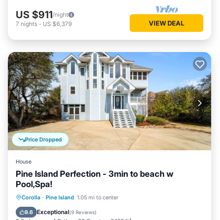
US $911
/night
VIEW DEAL
7
nights
-
US $6,379
Price Dropped
House
Pine Island Perfection - 3min to beach w
Pool,Spa!
Private Pool
Oceanfront
Hot Tub
Corolla
·
Pine Island
1.05 mi to center
Parking
Exceptional
9.6
(
9 Reviews
)