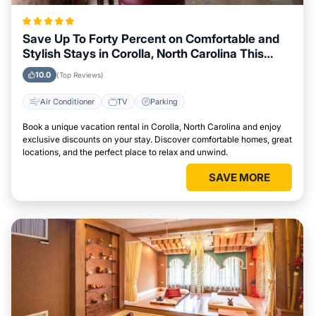
Save Up To Forty Percent on Comfortable and
Stylish Stays in Corolla, North Carolina This
Week
10.0
(Top Reviews)
Air Conditioner
TV
Parking
Book a unique vacation rental in Corolla, North Carolina and enjoy
exclusive discounts on your stay. Discover comfortable homes, great
locations, and the perfect place to relax and unwind.
SAVE MORE