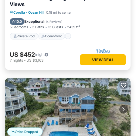
Views
Private Pool
Oceanfront
Parking
Corolla
·
Ocean Hill
0.18 mi to center
Pool
Exceptional
10.0
(
14 Reviews
)
5 Bedrooms
3 Baths
13 Guests
2459 ft²
Private Pool
Oceanfront
US $452
/night
VIEW DEAL
7
nights
-
US $3,163
Price Dropped