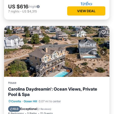
US $616
/night
VIEW DEAL
7
nights
-
US $4,315
House
Carolina Daydreamin': Ocean Views, Private
Pool & Spa
Private Pool
Oceanfront
Hot Tub
Corolla
·
Ocean Hill
0.07 mi to center
Parking
Exceptional
10.0
(
2 Reviews
)
6 Bedrooms
5 Baths
12 Guests