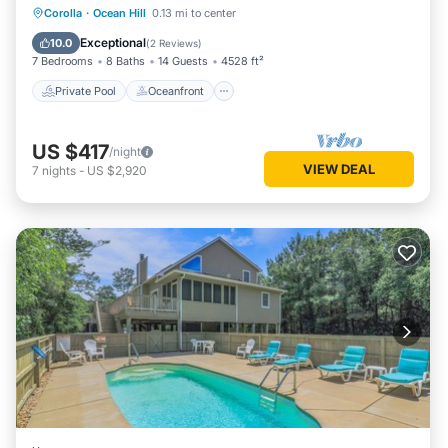
Private Pool
Oceanfront
Hot Tub
Corolla
·
Ocean Hill
0.13 mi to center
Parking
Exceptional
10.0
(
2 Reviews
)
7 Bedrooms
8 Baths
14 Guests
4528 ft²
Private Pool
Oceanfront
US $417
/night
VIEW DEAL
7
nights
-
US $2,920