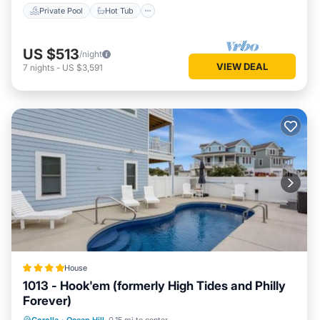
Private Pool
Hot Tub
US $513
/night
VIEW DEAL
7
nights
-
US $3,591
House
1013 - Hook'em (formerly High Tides and Philly
Forever)
Oceanfront
Hot Tub
Parking