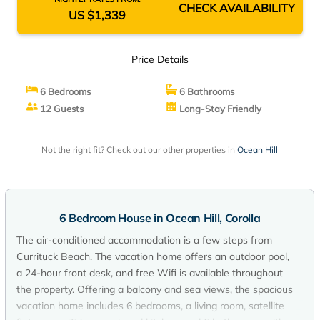
CHECK AVAILABILITY
US $1,339
Price Details
6 Bedrooms
6 Bathrooms
12 Guests
Long-Stay Friendly
Not the right fit? Check out our other properties in
Ocean Hill
6 Bedroom House in Ocean Hill, Corolla
The air-conditioned accommodation is a few steps from
Currituck Beach. The vacation home offers an outdoor pool,
a 24-hour front desk, and free Wifi is available throughout
the property. Offering a balcony and sea views, the spacious
vacation home includes 6 bedrooms, a living room, satellite