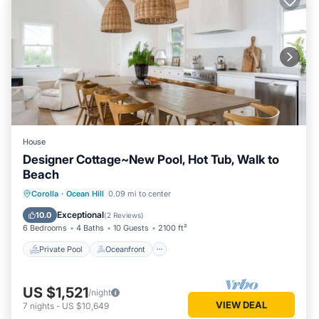
House
Designer Cottage~New Pool, Hot Tub, Walk to
Beach
Private Pool
Oceanfront
Hot Tub
Corolla
·
Ocean Hill
0.09 mi to center
Parking
Exceptional
10.0
(
2 Reviews
)
6 Bedrooms
4 Baths
10 Guests
2100 ft²
Private Pool
Oceanfront
US $1,521
/night
VIEW DEAL
7
nights
-
US $10,649