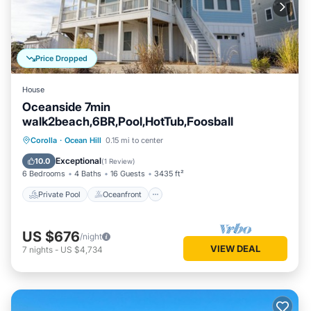
Price Dropped
House
Oceanside 7min
walk2beach,6BR,Pool,HotTub,Foosball
Private Pool
Oceanfront
Hot Tub
Corolla
·
Ocean Hill
0.15 mi to center
Parking
Exceptional
10.0
(
1 Review
)
6 Bedrooms
4 Baths
16 Guests
3435 ft²
Private Pool
Oceanfront
US $676
/night
VIEW DEAL
7
nights
-
US $4,734