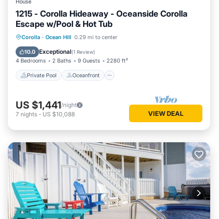
House
1215 - Corolla Hideaway - Oceanside Corolla
Escape w/Pool & Hot Tub
Private Pool
Oceanfront
Hot Tub
Corolla
·
Ocean Hill
0.29 mi to center
Parking
Exceptional
10.0
(
1 Review
)
4 Bedrooms
2 Baths
9 Guests
2280 ft²
Private Pool
Oceanfront
US $1,441
/night
VIEW DEAL
7
nights
-
US $10,088