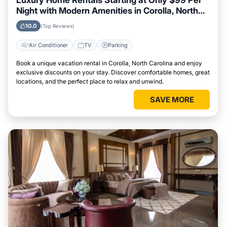
Luxury Home Rentals Starting at Only $99 Per
Night with Modern Amenities in Corolla, North
Carolina
10.0
(Top Reviews)
Air Conditioner
TV
Parking
Book a unique vacation rental in Corolla, North Carolina and enjoy
exclusive discounts on your stay. Discover comfortable homes, great
locations, and the perfect place to relax and unwind.
SAVE MORE