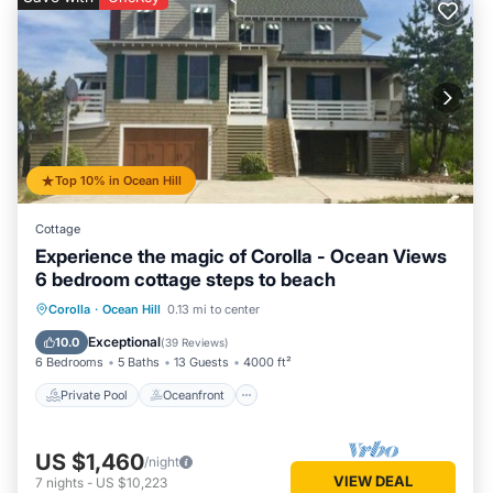
Top 10% in Ocean Hill
Cottage
Experience the magic of Corolla - Ocean Views
6 bedroom cottage steps to beach
Private Pool
Oceanfront
Hot Tub
Corolla
·
Ocean Hill
0.13 mi to center
Parking
Exceptional
10.0
(
39 Reviews
)
6 Bedrooms
5 Baths
13 Guests
4000 ft²
Private Pool
Oceanfront
US $1,460
/night
VIEW DEAL
7
nights
-
US $10,223