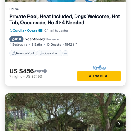
House
Private Pool, Heat Included, Dogs Welcome, Hot
Tub, Oceanside, No 4x4 Needed
Private Pool
Oceanfront
Hot Tub
Corolla
·
Ocean Hill
0.11 mi to center
Parking
Exceptional
10.0
(
7 Reviews
)
4 Bedrooms
3 Baths
10 Guests
1942 ft²
Private Pool
Oceanfront
US $456
/night
VIEW DEAL
7
nights
-
US $3,193