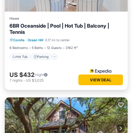
House
6BR Oceanside | Pool | Hot Tub | Balcony |
Tennis
Hot Tub
Parking
Balcony/Terrace
Corolla
·
Ocean Hill
0.17 mi to center
Kitchen
6 Bedrooms
5 Baths
12 Guests
3162 ft²
Hot Tub
Parking
US $432
/night
VIEW DEAL
7
nights
-
US $3,025