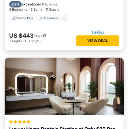
Parking
Exceptional
9.8
(
11 Reviews
)
6 Bedrooms
3 Baths
11 Guests
Private Pool
Oceanfront
US $443
/night
VIEW DEAL
7
nights
-
US $3,100