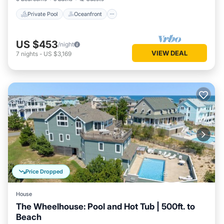
Private Pool
Oceanfront
US $453
/night
VIEW DEAL
7
nights
-
US $3,169
Price Dropped
House
The Wheelhouse: Pool and Hot Tub | 500ft. to
Beach