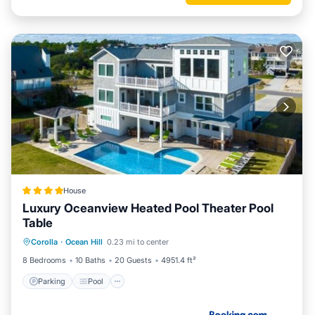
House
Luxury Oceanview Heated Pool Theater Pool
Table
Corolla
·
Ocean Hill
0.23 mi to center
Parking
Pool
Spa
View
8 Bedrooms
10 Baths
20 Guests
4951.4 ft²
Parking
Pool