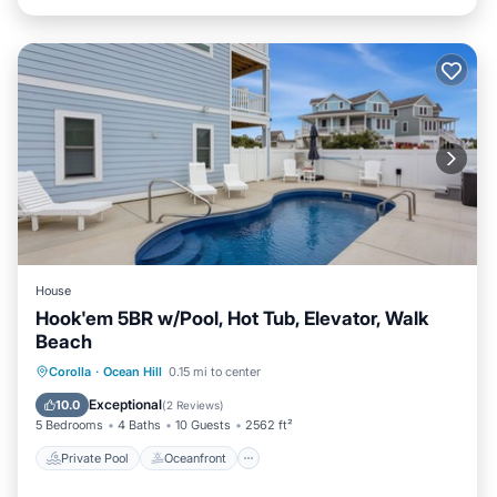
House
Hook'em 5BR w/Pool, Hot Tub, Elevator, Walk
Beach
Private Pool
Oceanfront
Hot Tub
Corolla
·
Ocean Hill
0.15 mi to center
Parking
Exceptional
10.0
(
2 Reviews
)
5 Bedrooms
4 Baths
10 Guests
2562 ft²
Private Pool
Oceanfront