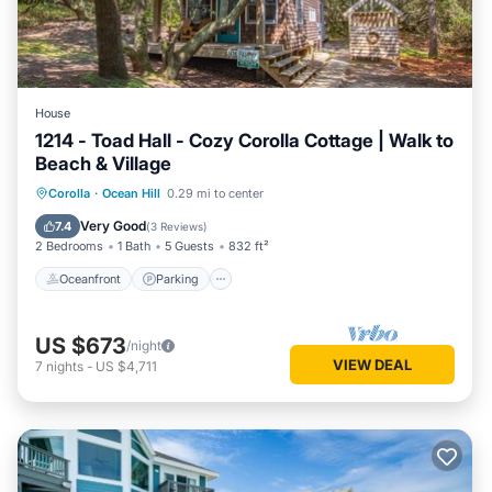
House
1214 - Toad Hall - Cozy Corolla Cottage | Walk to
Beach & Village
Oceanfront
Parking
Ocean View
Corolla
·
Ocean Hill
0.29 mi to center
View
Very Good
7.4
(
3 Reviews
)
2 Bedrooms
1 Bath
5 Guests
832 ft²
Oceanfront
Parking
US $673
/night
VIEW DEAL
7
nights
-
US $4,711