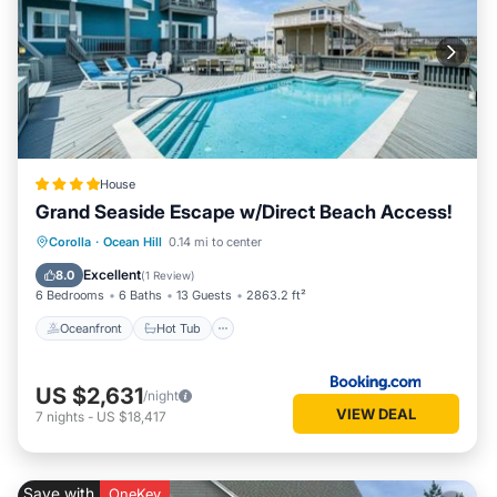
House
Grand Seaside Escape w/Direct Beach Access!
Oceanfront
Hot Tub
Parking
Corolla
·
Ocean Hill
0.14 mi to center
Pool
Excellent
8.0
(
1 Review
)
6 Bedrooms
6 Baths
13 Guests
2863.2 ft²
Oceanfront
Hot Tub
US $2,631
/night
VIEW DEAL
7
nights
-
US $18,417
Save with
OneKey