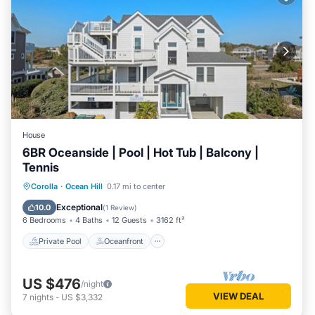
House
6BR Oceanside | Pool | Hot Tub | Balcony |
Tennis
Private Pool
Oceanfront
Hot Tub
Corolla
·
Ocean Hill
0.17 mi to center
Parking
Exceptional
10.0
(
1 Review
)
6 Bedrooms
4 Baths
12 Guests
3162 ft²
Private Pool
Oceanfront
US $476
/night
VIEW DEAL
7
nights
-
US $3,332