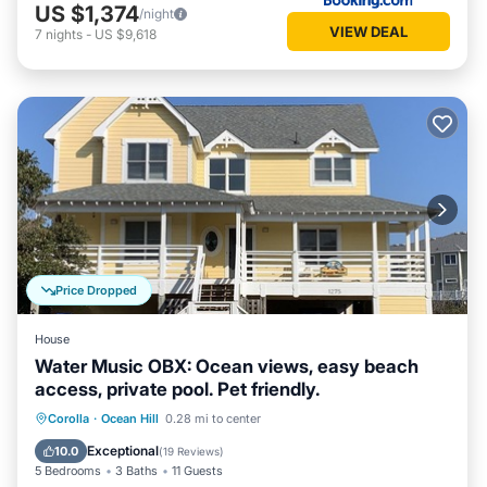
US $1,374
/night
VIEW DEAL
7
nights
-
US $9,618
Price Dropped
House
Water Music OBX: Ocean views, easy beach
access, private pool. Pet friendly.
Private Pool
Hot Tub
Parking
Corolla
·
Ocean Hill
0.28 mi to center
Pool
Exceptional
10.0
(
19 Reviews
)
5 Bedrooms
3 Baths
11 Guests