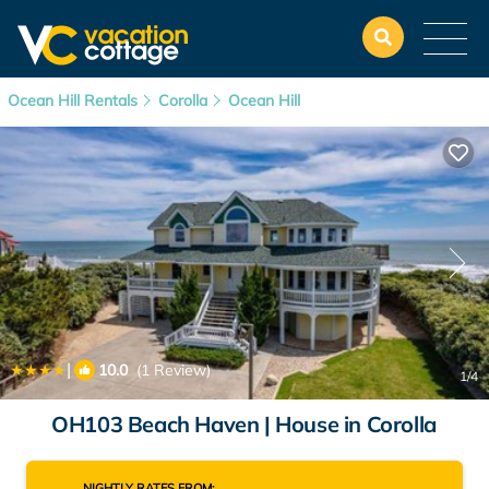
Ocean Hill Rentals
Corolla
Ocean Hill
|
10.0
(1 Review)
1
/4
OH103 Beach Haven | House in Corolla
NIGHTLY RATES FROM: