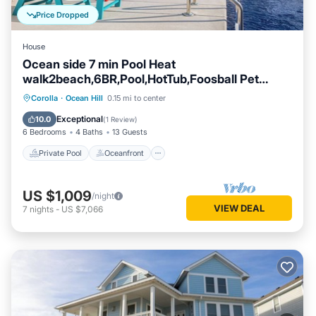
Price Dropped
House
Ocean side 7 min Pool Heat
walk2beach,6BR,Pool,HotTub,Foosball Pet
Friendly
Private Pool
Oceanfront
Hot Tub
Corolla
·
Ocean Hill
0.15 mi to center
Parking
Exceptional
10.0
(
1 Review
)
6 Bedrooms
4 Baths
13 Guests
Private Pool
Oceanfront
US $1,009
/night
VIEW DEAL
7
nights
-
US $7,066