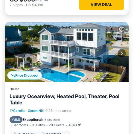
VIEW DEAL
7
nights
-
US $4,198
Price Dropped
House
Luxury Oceanview, Heated Pool, Theater, Pool
Table
Private Pool
Oceanfront
Hot Tub
Corolla
·
Ocean Hill
0.23 mi to center
Parking
Exceptional
9.8
(
15 Reviews
)
8 Bedrooms
10 Baths
20 Guests
4948 ft²
Private Pool
Oceanfront