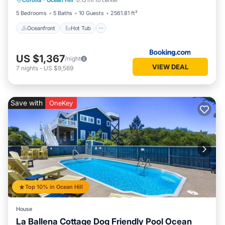
Corolla
·
Ocean Hill
0.15 mi to center
Ocean View
5 Bedrooms
5 Baths
10 Guests
2561.81 ft²
Oceanfront
Hot Tub
US $1,367
/night
VIEW DEAL
7
nights
-
US $9,569
Save with
OneKey
Top 10% in Ocean Hill
House
La Ballena Cottage Dog Friendly Pool Ocean