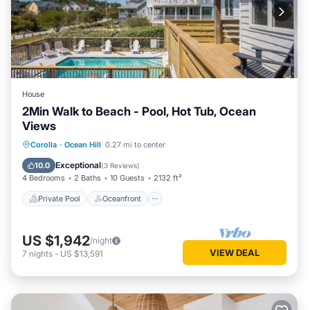
House
2Min Walk to Beach - Pool, Hot Tub, Ocean
Views
Private Pool
Oceanfront
Hot Tub
Corolla
·
Ocean Hill
0.27 mi to center
Parking
Exceptional
10.0
(
3 Reviews
)
4 Bedrooms
2 Baths
10 Guests
2132 ft²
Private Pool
Oceanfront
US $1,942
/night
VIEW DEAL
7
nights
-
US $13,591