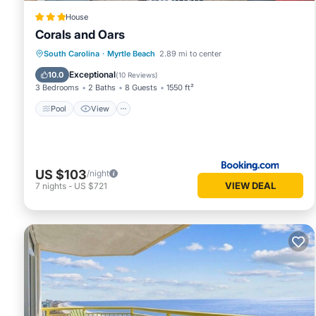
House
Corals and Oars
Pool
View
Child Friendly
South Carolina
·
Myrtle Beach
2.89 mi to center
Laundry
Exceptional
10.0
(
10 Reviews
)
3 Bedrooms
2 Baths
8 Guests
1550 ft²
Pool
View
US $103
/night
VIEW DEAL
7
nights
-
US $721