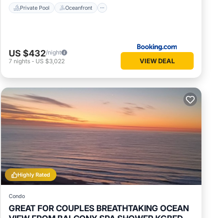
Private Pool
Oceanfront
US $432
/night
VIEW DEAL
7
nights
-
US $3,022
Highly Rated
Condo
GREAT FOR COUPLES BREATHTAKING OCEAN