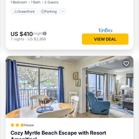
1 Bedroom
1 Bath
2 Guests
Oceanfront
Parking
US $410
/night
7
nights
-
US $2,869
VIEW DEAL
House
Cozy Myrtle Beach Escape with Resort