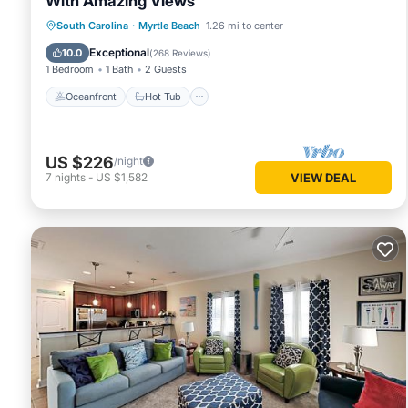
With Amazing Views
Oceanfront
Hot Tub
Parking
South Carolina
·
Myrtle Beach
1.26 mi to center
Pool
Exceptional
10.0
(
268 Reviews
)
1 Bedroom
1 Bath
2 Guests
Oceanfront
Hot Tub
US $226
/night
7
nights
-
US $1,582
VIEW DEAL