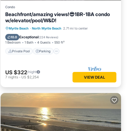
Condo
Beachfront/amazing views!😎1BR-1BA condo
w/elevator/pool/W&D!
Private Pool
Parking
Pool
Myrtle Beach
·
North Myrtle Beach
2.71 mi to center
Ocean View
Exceptional
10.0
(
224 Reviews
)
1 Bedroom
1 Bath
4 Guests
550 ft²
Private Pool
Parking
US $322
/night
7
nights
-
US $2,254
VIEW DEAL