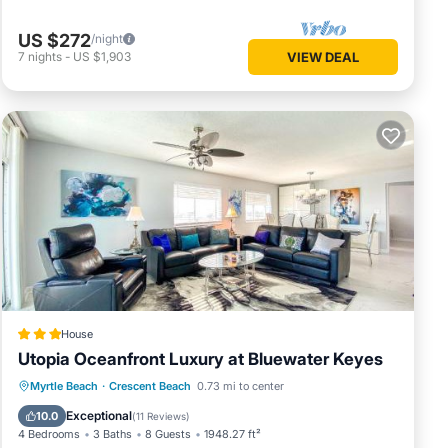
US $272
/night
7
nights
-
US $1,903
VIEW DEAL
House
Utopia Oceanfront Luxury at Bluewater Keyes
Private Pool
Oceanfront
Hot Tub
Myrtle Beach
·
Crescent Beach
0.73 mi to center
Parking
Exceptional
10.0
(
11 Reviews
)
4 Bedrooms
3 Baths
8 Guests
1948.27 ft²