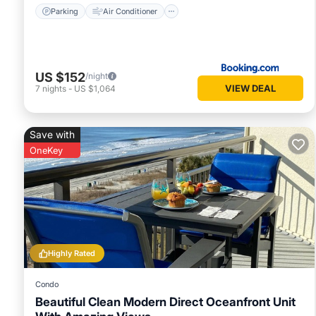
Parking
Air Conditioner
US $152
/night
VIEW DEAL
7
nights
-
US $1,064
Save with
OneKey
Highly Rated
Condo
Beautiful Clean Modern Direct Oceanfront Unit