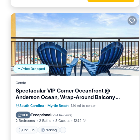
Price Dropped
Condo
Spectacular VIP Corner Oceanfront @
Anderson Ocean, Wrap-Around Balcony
2B/2Ba
Hot Tub
Parking
Pool
South Carolina
·
Myrtle Beach
1.14 mi to center
Ocean View
Exceptional
10.0
(
294 Reviews
)
2 Bedrooms
2 Baths
8 Guests
1242 ft²
Hot Tub
Parking