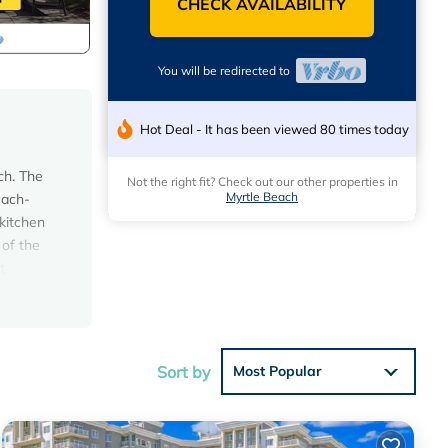
CHECK AVAILABILITY
You will be redirected to
Hot Deal - It has been viewed 80 times today
ch. The
Not the right fit? Check out our other properties in
Myrtle Beach
each-
kitchen
of the
t
ITE
RTOP
Sort by
Most Popular
all
s new
u