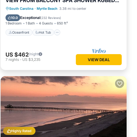
VIEW FROM BALCONY SPA SHOWER KGBED
65"TV
Oceanfront
Hot Tub
Parking
South Carolina
·
Myrtle Beach
3.38 mi to center
Pool
Exceptional
10.0
(
232 Reviews
)
1 Bedroom
1 Bath
4 Guests
650 ft²
Oceanfront
Hot Tub
US $462
/night
7
nights
-
US $3,235
VIEW DEAL
Highly Rated