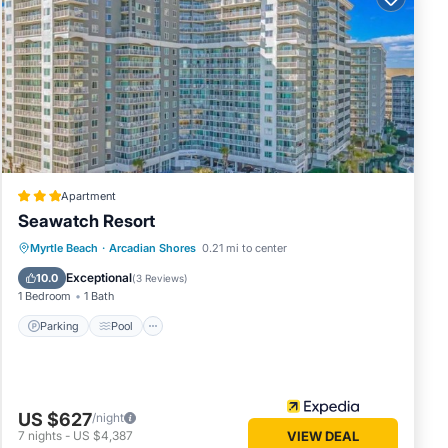
round,
 Conway
ge
PDATED
Apartment
Seawatch Resort
l,
Parking
Pool
Ocean View
Myrtle Beach
·
Arcadian Shores
0.21 mi to center
View
Exceptional
10.0
(
3 Reviews
)
1 Bedroom
1 Bath
n
ered by
Parking
Pool
at use
as
rby,
US $627
/night
7
nights
-
US $4,387
VIEW DEAL