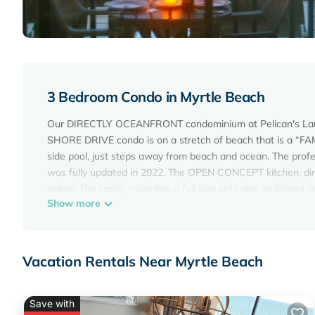
3 Bedroom Condo in Myrtle Beach
Our DIRECTLY OCEANFRONT condominium at Pelican's Landi
SHORE DRIVE condo is on a stretch of beach that is a “FAM
side pool, just steps away from beach and ocean. The profe
was fully updated in 2022. The OPEN CONCEPT kitchen, din
ocean. The family room has a full size sofa and additiona
Show more
porch, great place to have breakfast and watch the sunr
COUNTERTOPS and brushed nickel fixtures.
The master suite has a comfortable, KING-SIZE BED, n
and brushed nickel fixtures. Two of the bedrooms have twin
Vacation Rentals Near Myrtle Beach
The condo also provides a breakfast bar, full-size washer/dr
three bedrooms, screened-in porch off family room, and ba
cabinets and flooring. The screened-in porch at the entranc
Save with