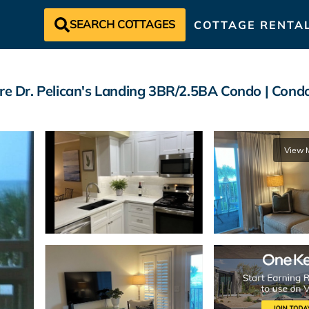
SEARCH COTTAGES
COTTAGE RENTA
 Dr. Pelican's Landing 3BR/2.5BA Condo | Condo
View 