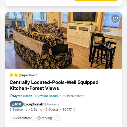
Apartment
Centrally Located-Pools-Well Equipped
Kitchen-Forest Views
Oceanfront
Parking
Pool
Myrtle Beach
·
Surfside Beach
5.75 mi to center
Ocean View
Exceptional
10.0
(
18 Reviews
)
2 Bedrooms
2 Baths
6 Guests
904.17 ft²
Oceanfront
Parking