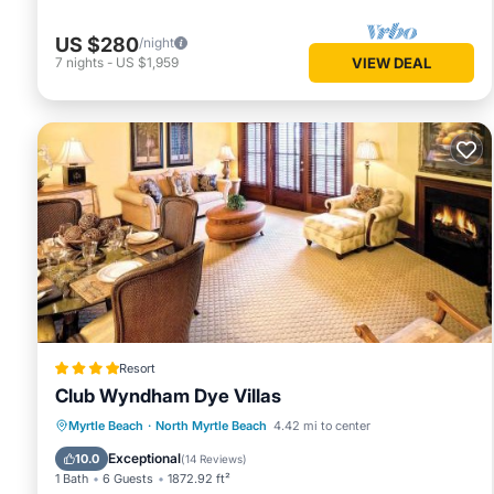
US $280
/night
7
nights
-
US $1,959
VIEW DEAL
Resort
Club Wyndham Dye Villas
Parking
Air Conditioner
Internet
Myrtle Beach
·
North Myrtle Beach
4.42 mi to center
Child Friendly
Exceptional
10.0
(
14 Reviews
)
1 Bath
6 Guests
1872.92 ft²