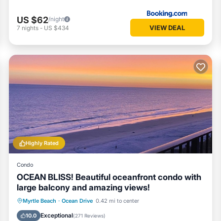
US $62
/night
VIEW DEAL
7
nights
-
US $434
Highly Rated
Condo
OCEAN BLISS! Beautiful oceanfront condo with
large balcony and amazing views!
Oceanfront
Parking
Pool
Myrtle Beach
·
Ocean Drive
0.42 mi to center
Ocean View
Exceptional
10.0
(
271 Reviews
)