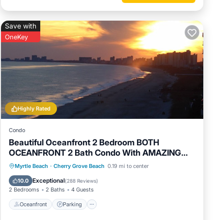
Save with
OneKey
Highly Rated
Condo
Beautiful Oceanfront 2 Bedroom BOTH
OCEANFRONT 2 Bath Condo With AMAZING
Views
Oceanfront
Parking
Pool
Myrtle Beach
·
Cherry Grove Beach
0.19 mi to center
Ocean View
Exceptional
10.0
(
288 Reviews
)
2 Bedrooms
2 Baths
4 Guests
Oceanfront
Parking