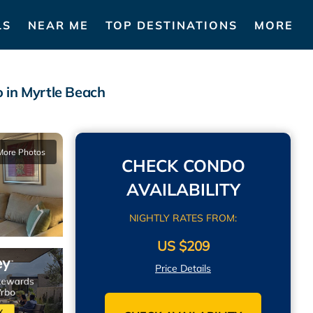
LS
NEAR ME
TOP DESTINATIONS
MORE
 in Myrtle Beach
More Photos
CHECK CONDO
AVAILABILITY
NIGHTLY RATES FROM:
US $209
Price Details