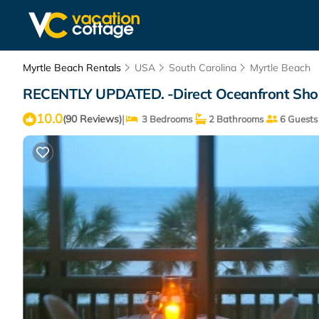
Myrtle Beach Rentals
USA
South Carolina
Myrtle Beach
RECENTLY UPDATED. -Direct Oceanfront Shore
10.0
|
(90 Reviews)
3 Bedrooms
2 Bathrooms
6 Guests