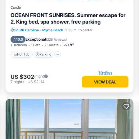
Condo
OCEAN FRONT SUNRISES. Summer escape for
2. King bed, spa shower, free parking
South Carolina
·
Myrtle Beach
3.38 mi to center
Hot Tub
Parking
Pool
Spa
Exceptional
10.0
(
226 Reviews
)
1 Bedroom
1 Bath
2 Guests
650 ft²
Hot Tub
Parking
US $302
/night
7
nights
-
US $2,114
VIEW DEAL