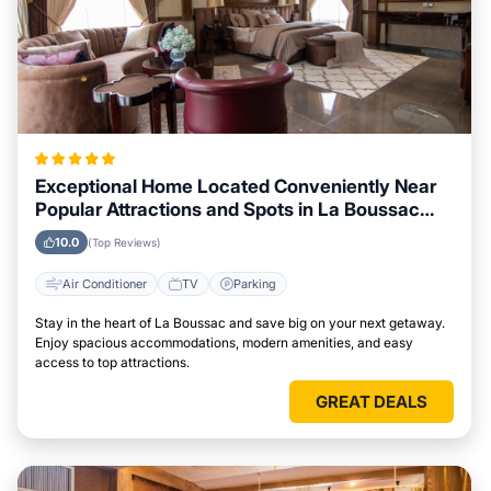
Exceptional Home Located Conveniently Near
Popular Attractions and Spots in La Boussac
City
10.0
(Top Reviews)
Air Conditioner
TV
Parking
Stay in the heart of La Boussac and save big on your next getaway.
Enjoy spacious accommodations, modern amenities, and easy
access to top attractions.
GREAT DEALS