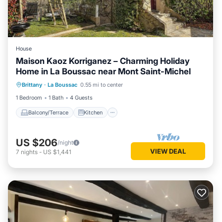
House
Maison Kaoz Korriganez – Charming Holiday
Home in La Boussac near Mont Saint-Michel
Balcony/Terrace
Kitchen
Internet
Brittany
·
La Boussac
0.55 mi to center
Child Friendly
1 Bedroom
1 Bath
4 Guests
Balcony/Terrace
Kitchen
US $206
/night
VIEW DEAL
7
nights
-
US $1,441