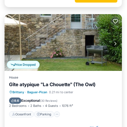
Price Dropped
House
Gîte atypique "La Chouette" (The Owl)
Oceanfront
Parking
Ocean View
Brittany
·
Baguer-Pican
0.21 mi to center
View
Exceptional
9.6
(
30 Reviews
)
2 Bedrooms
2 Baths
4 Guests
1076 ft²
Oceanfront
Parking