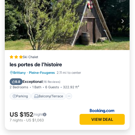
Ski Chalet
les portes de l'histoire
Parking
Balcony/Terrace
View
Brittany
·
Pleine-Fougeres
2.11 mi to center
Child Friendly
Exceptional
9.8
(
16 Reviews
)
2 Bedrooms
1 Bath
6 Guests
322.92 ft²
Parking
Balcony/Terrace
US $152
/night
VIEW DEAL
7
nights
-
US $1,063