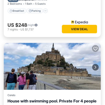
2 Bedrooms
1 Bath
5 Guests
Breakfast
Parking
US $248
/night
VIEW DEAL
7
nights
-
US $1,737
Condo
House with swimming pool. Private For 4 people