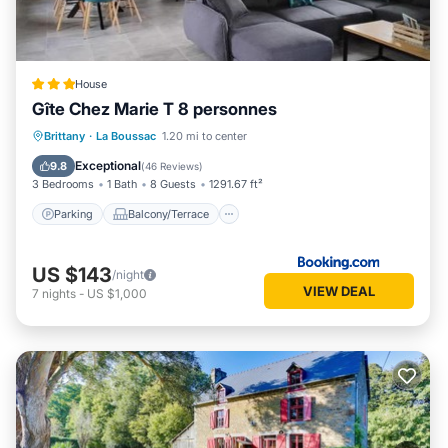
House
Gîte Chez Marie T 8 personnes
Parking
Balcony/Terrace
View
Brittany
·
La Boussac
1.20 mi to center
Internet
Exceptional
9.8
(
46 Reviews
)
3 Bedrooms
1 Bath
8 Guests
1291.67 ft²
Parking
Balcony/Terrace
US $143
/night
VIEW DEAL
7
nights
-
US $1,000