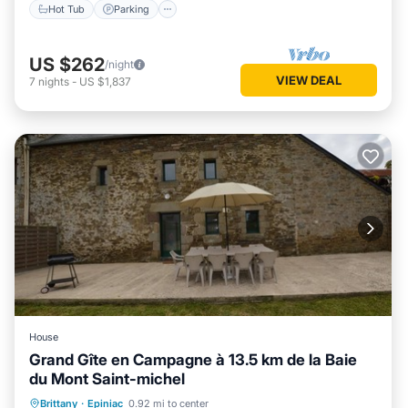
Hot Tub
Parking
US $262
/night
VIEW DEAL
7
nights
-
US $1,837
House
Grand Gîte en Campagne à 13.5 km de la Baie
du Mont Saint-michel
Parking
Balcony/Terrace
Kitchen
Brittany
·
Epiniac
0.92 mi to center