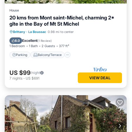
House
20 kms from Mont saint-Michel, charming 2*
gîte in the Bay of Mt St Michel
Parking
Balcony/Terrace
Kitchen
Brittany
·
La Boussac
0.98 mi to center
Child Friendly
Excellent
8.0
(
1 Review
)
1 Bedroom
1 Bath
2 Guests
377 ft²
Parking
Balcony/Terrace
US $99
/night
VIEW DEAL
7
nights
-
US $691