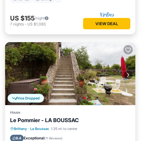
US $155
/night
VIEW DEAL
7
nights
-
US $1,083
Price Dropped
House
Le Pommier - LA BOUSSAC
Parking
Balcony/Terrace
Kitchen
Brittany
·
La Boussac
1.35 mi to center
Internet
Exceptional
9.4
(
11 Reviews
)