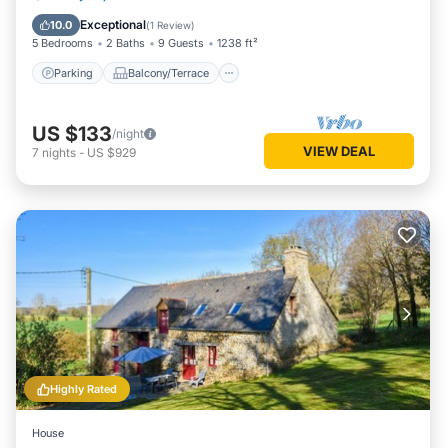
Child Friendly
Exceptional
10.0
(
1 Review
)
5 Bedrooms
2 Baths
9 Guests
1238 ft²
Parking
Balcony/Terrace
US $133
/night
VIEW DEAL
7
nights
-
US $929
Highly Rated
House