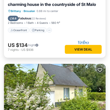
charming house in the countryside of St Malo
Oceanfront
Parking
Ocean View
Brittany
·
Broualan
0.88 mi to center
Balcony/Terrace
Fabulous
8.6
(
22 Reviews
)
2 Bedrooms
1 Bath
4 Guests
560 ft²
Oceanfront
Parking
US $134
/night
VIEW DEAL
7
nights
-
US $936