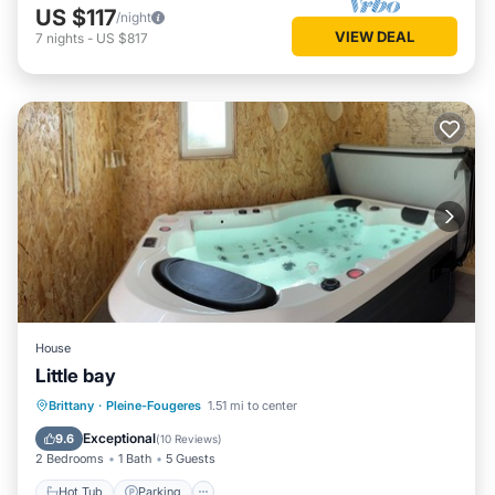
US $117
/night
VIEW DEAL
7
nights
-
US $817
House
Little bay
Hot Tub
Parking
Balcony/Terrace
Brittany
·
Pleine-Fougeres
1.51 mi to center
Kitchen
Exceptional
9.6
(
10 Reviews
)
2 Bedrooms
1 Bath
5 Guests
Hot Tub
Parking