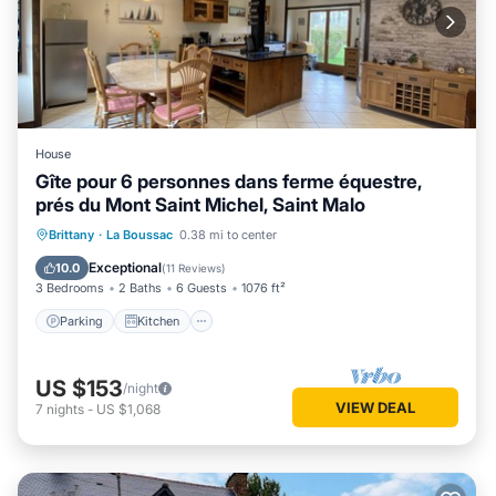
House
Gîte pour 6 personnes dans ferme équestre,
prés du Mont Saint Michel, Saint Malo
Parking
Kitchen
Internet
Brittany
·
La Boussac
0.38 mi to center
Child Friendly
Exceptional
10.0
(
11 Reviews
)
3 Bedrooms
2 Baths
6 Guests
1076 ft²
Parking
Kitchen
US $153
/night
VIEW DEAL
7
nights
-
US $1,068