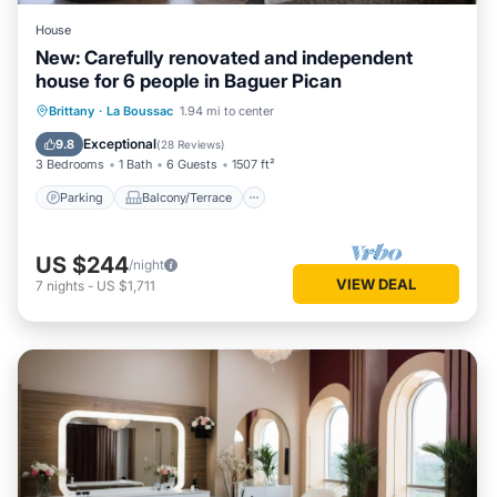
House
New: Carefully renovated and independent
house for 6 people in Baguer Pican
Parking
Balcony/Terrace
Kitchen
Brittany
·
La Boussac
1.94 mi to center
Internet
Exceptional
9.8
(
28 Reviews
)
3 Bedrooms
1 Bath
6 Guests
1507 ft²
Parking
Balcony/Terrace
US $244
/night
VIEW DEAL
7
nights
-
US $1,711