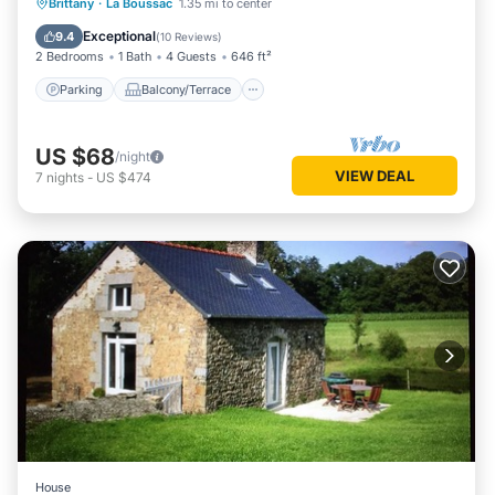
Parking
Balcony/Terrace
Kitchen
Brittany
·
La Boussac
1.35 mi to center
Internet
Exceptional
9.4
(
10 Reviews
)
2 Bedrooms
1 Bath
4 Guests
646 ft²
Parking
Balcony/Terrace
US $68
/night
VIEW DEAL
7
nights
-
US $474
House