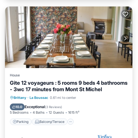
House
Gite 12 voyageurs : 5 rooms 9 beds 4 bathrooms
- 3wc 17 minutes from Mont St Michel
Parking
Balcony/Terrace
Kitchen
Brittany
·
La Boussac
0.61 mi to center
Internet
Exceptional
10.0
(
3 Reviews
)
5 Bedrooms
4 Baths
12 Guests
1615 ft²
Parking
Balcony/Terrace