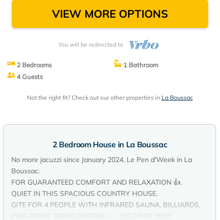
VIEW MORE OPTIONS
You will be redirected to
2 Bedrooms
1 Bathroom
4 Guests
Not the right fit? Check out our other properties in
La Boussac
2 Bedroom House in La Boussac
No more jacuzzi since January 2024. Le Pen d'Week in La
Boussac.
FOR GUARANTEED COMFORT AND RELAXATION 👍.
QUIET IN THIS SPACIOUS COUNTRY HOUSE.
GITE FOR 4 PEOPLE WITH INFRARED SAUNA, BILLIARDS,
PING-PONG, TABLE FOOTBALL.... JUST FOR YOU!!