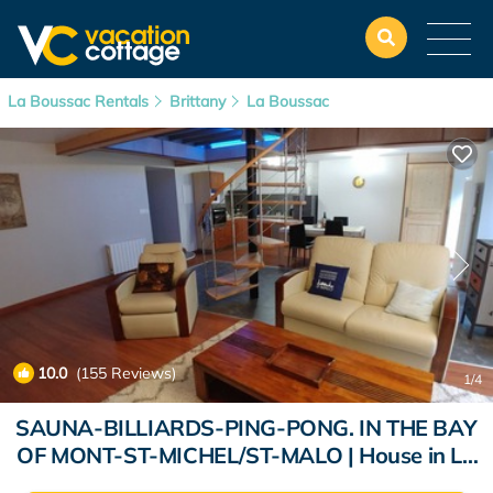
La Boussac Rentals
Brittany
La Boussac
10.0
(155 Reviews)
1
/4
SAUNA-BILLIARDS-PING-PONG. IN THE BAY
OF MONT-ST-MICHEL/ST-MALO | House in La
Boussac