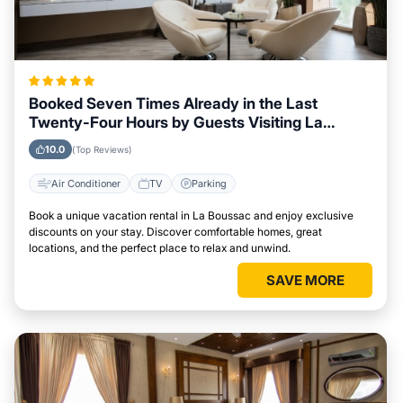
Booked Seven Times Already in the Last
Twenty-Four Hours by Guests Visiting La
Boussac
10.0
(Top Reviews)
Air Conditioner
TV
Parking
Book a unique vacation rental in La Boussac and enjoy exclusive
discounts on your stay. Discover comfortable homes, great
locations, and the perfect place to relax and unwind.
SAVE MORE