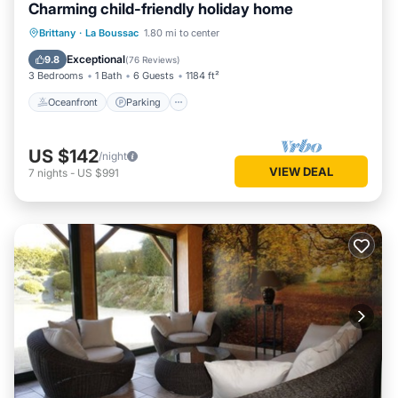
Charming child-friendly holiday home
Oceanfront
Parking
Ocean View
Brittany
·
La Boussac
1.80 mi to center
Balcony/Terrace
Exceptional
9.8
(
76 Reviews
)
3 Bedrooms
1 Bath
6 Guests
1184 ft²
Oceanfront
Parking
US $142
/night
VIEW DEAL
7
nights
-
US $991