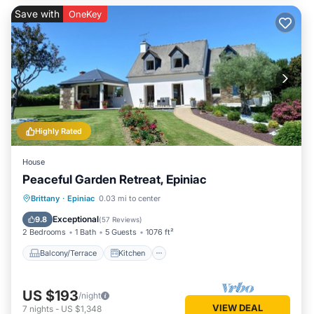
Save with
OneKey
Highly Rated
House
Peaceful Garden Retreat, Epiniac
Balcony/Terrace
Kitchen
Internet
Brittany
·
Epiniac
0.03 mi to center
Pet Friendly
Exceptional
9.8
(
57 Reviews
)
2 Bedrooms
1 Bath
5 Guests
1076 ft²
Balcony/Terrace
Kitchen
US $193
/night
VIEW DEAL
7
nights
-
US $1,348