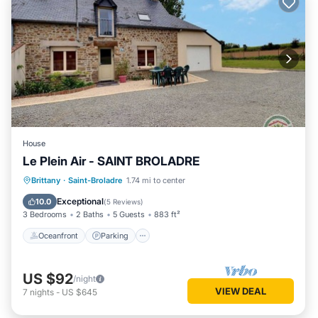
House
Le Plein Air - SAINT BROLADRE
Oceanfront
Parking
Ocean View
Brittany
·
Saint-Broladre
1.74 mi to center
Balcony/Terrace
Exceptional
10.0
(
5 Reviews
)
3 Bedrooms
2 Baths
5 Guests
883 ft²
Oceanfront
Parking
US $92
/night
VIEW DEAL
7
nights
-
US $645