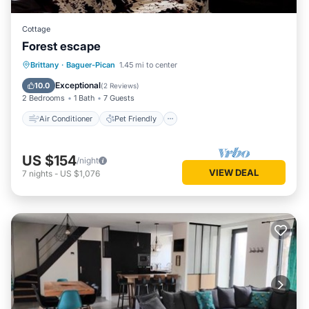
Cottage
Forest escape
Air Conditioner
Pet Friendly
Brittany
·
Baguer-Pican
1.45 mi to center
Child Friendly
Laundry
Exceptional
10.0
(
2 Reviews
)
2 Bedrooms
1 Bath
7 Guests
Air Conditioner
Pet Friendly
US $154
/night
VIEW DEAL
7
nights
-
US $1,076