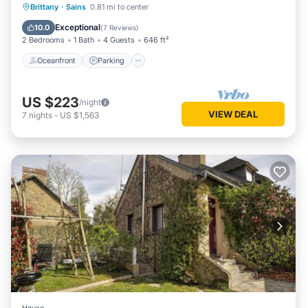
Oceanfront
Parking
Pool
Brittany
·
Sains
0.81 mi to center
Ocean View
Exceptional
10.0
(
7 Reviews
)
2 Bedrooms
1 Bath
4 Guests
646 ft²
Oceanfront
Parking
US $223
/night
VIEW DEAL
7
nights
-
US $1,563