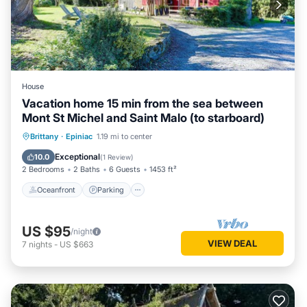
House
Vacation home 15 min from the sea between
Mont St Michel and Saint Malo (to starboard)
Oceanfront
Parking
Ocean View
Brittany
·
Epiniac
1.19 mi to center
Balcony/Terrace
Exceptional
10.0
(
1 Review
)
2 Bedrooms
2 Baths
6 Guests
1453 ft²
Oceanfront
Parking
US $95
/night
VIEW DEAL
7
nights
-
US $663