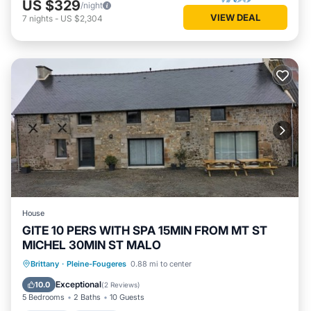
US $329
/night
VIEW DEAL
7
nights
-
US $2,304
House
GITE 10 PERS WITH SPA 15MIN FROM MT ST
MICHEL 30MIN ST MALO
Hot Tub
Parking
Balcony/Terrace
Brittany
·
Pleine-Fougeres
0.88 mi to center
Kitchen
Exceptional
10.0
(
2 Reviews
)
5 Bedrooms
2 Baths
10 Guests