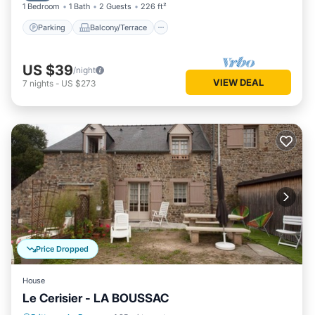
1 Bedroom
1 Bath
2 Guests
226 ft²
Parking
Balcony/Terrace
US $39
/night
VIEW DEAL
7
nights
-
US $273
Price Dropped
House
Le Cerisier - LA BOUSSAC