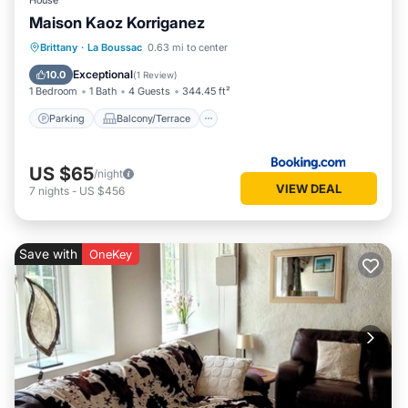
House
Maison Kaoz Korriganez
Parking
Balcony/Terrace
View
Brittany
·
La Boussac
0.63 mi to center
Internet
Exceptional
10.0
(
1 Review
)
1 Bedroom
1 Bath
4 Guests
344.45 ft²
Parking
Balcony/Terrace
US $65
/night
VIEW DEAL
7
nights
-
US $456
Save with
OneKey