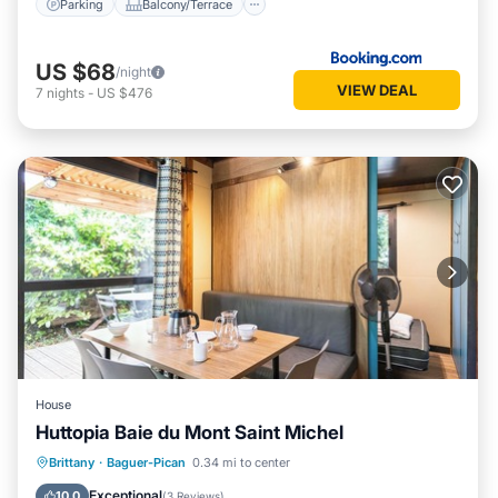
Parking
Balcony/Terrace
US $68
/night
VIEW DEAL
7
nights
-
US $476
House
Huttopia Baie du Mont Saint Michel
Breakfast
Parking
Pool
Brittany
·
Baguer-Pican
0.34 mi to center
Balcony/Terrace
Exceptional
10.0
(
3 Reviews
)