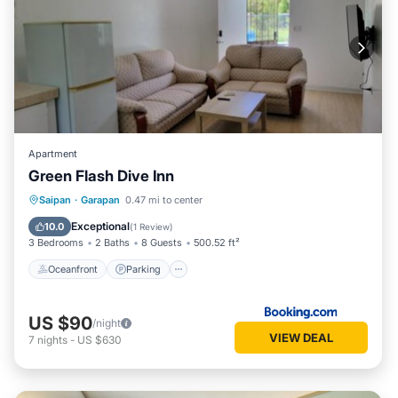
Apartment
Green Flash Dive Inn
Oceanfront
Parking
Ocean View
Saipan
·
Garapan
0.47 mi to center
Balcony/Terrace
Exceptional
10.0
(
1 Review
)
3 Bedrooms
2 Baths
8 Guests
500.52 ft²
Oceanfront
Parking
US $90
/night
VIEW DEAL
7
nights
-
US $630