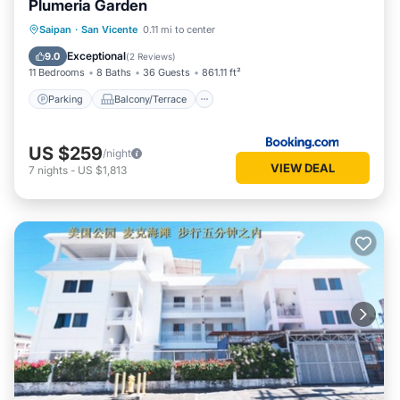
Plumeria Garden
Parking
Balcony/Terrace
Saipan
·
San Vicente
0.11 mi to center
Air Conditioner
Internet
Exceptional
9.0
(
2 Reviews
)
11 Bedrooms
8 Baths
36 Guests
861.11 ft²
Parking
Balcony/Terrace
US $259
/night
VIEW DEAL
7
nights
-
US $1,813