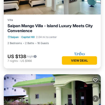
Villa
Saipan Mango Villa - Island Luxury Meets City
Convenience
Saipan
·
Capital Hill
2.04 mi to center
2 Bedrooms
2 Baths
18 Guests
US $138
/night
VIEW DEAL
7
nights
-
US $966