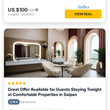
US $100
/night
VIEW DEAL
7
nights
-
US $700
Great Offer Available for Guests Staying Tonight
at Comfortable Properties in Saipan
10.0
(Top Reviews)