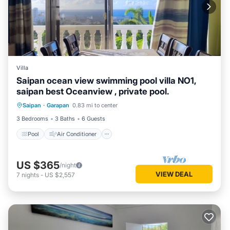
Villa
Saipan ocean view swimming pool villa NO1,
saipan best Oceanview , private pool.
Pool
Air Conditioner
Internet
Saipan
·
Garapan
0.83 mi to center
Pet Friendly
3 Bedrooms
3 Baths
6 Guests
Pool
Air Conditioner
US $365
/night
VIEW DEAL
7
nights
-
US $2,557