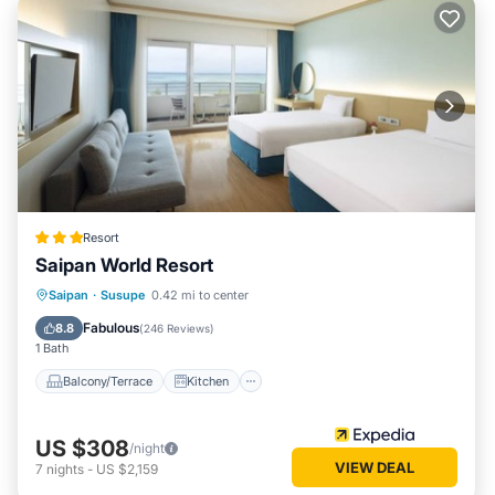
Resort
Saipan World Resort
Balcony/Terrace
Kitchen
Saipan
·
Susupe
0.42 mi to center
Child Friendly
Wheelchair Accessible
Fabulous
8.8
(
246 Reviews
)
1 Bath
Balcony/Terrace
Kitchen
US $308
/night
VIEW DEAL
7
nights
-
US $2,159