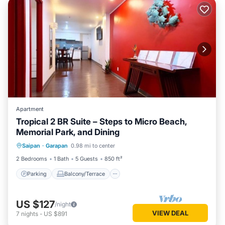
Apartment
Tropical 2 BR Suite – Steps to Micro Beach,
Memorial Park, and Dining
Parking
Balcony/Terrace
Saipan
·
Garapan
0.98 mi to center
Air Conditioner
Internet
2 Bedrooms
1 Bath
5 Guests
850 ft²
Parking
Balcony/Terrace
US $127
/night
VIEW DEAL
7
nights
-
US $891