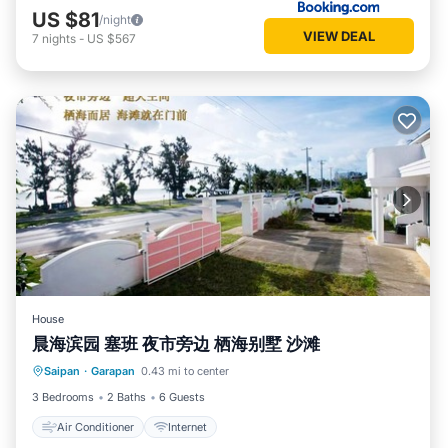
US $81
/night
VIEW DEAL
7
nights
-
US $567
House
晨海滨园 塞班 夜市旁边 栖海别墅 沙滩
Saipan
·
Garapan
0.43 mi to center
Air Conditioner
Internet
3 Bedrooms
2 Baths
6 Guests
Air Conditioner
Internet