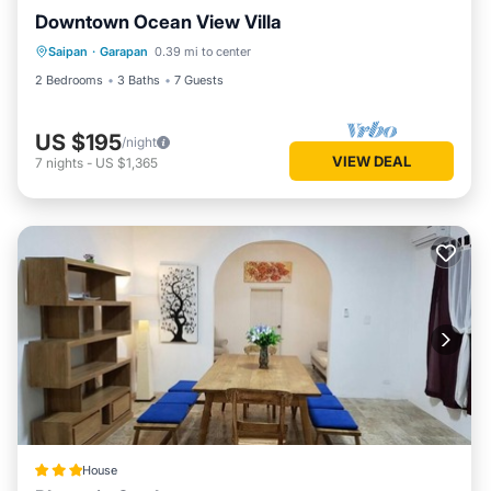
Downtown Ocean View Villa
Saipan
·
Garapan
0.39 mi to center
2 Bedrooms
3 Baths
7 Guests
US $195
/night
VIEW DEAL
7
nights
-
US $1,365
House