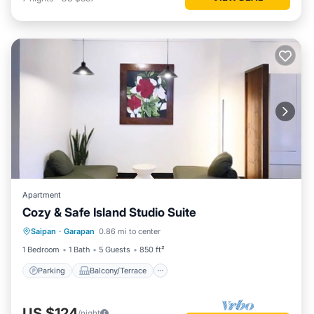
Apartment
Cozy & Safe Island Studio Suite
Parking
Balcony/Terrace
Saipan
·
Garapan
0.86 mi to center
Air Conditioner
Internet
1 Bedroom
1 Bath
5 Guests
850 ft²
Parking
Balcony/Terrace
US $124
/night