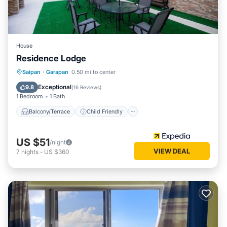
House
Residence Lodge
Balcony/Terrace
Child Friendly
Saipan
·
Garapan
0.50 mi to center
Bedding/Linens
Exceptional
9.8
(
16 Reviews
)
1 Bedroom
1 Bath
Balcony/Terrace
Child Friendly
US $51
/night
VIEW DEAL
7
nights
-
US $360