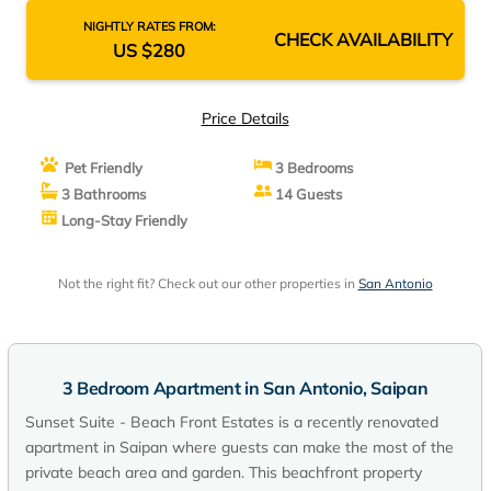
NIGHTLY RATES FROM:
CHECK AVAILABILITY
US $280
Price Details
Pet Friendly
3 Bedrooms
3 Bathrooms
14 Guests
Long-Stay Friendly
Not the right fit? Check out our other properties in
San Antonio
3 Bedroom Apartment in San Antonio, Saipan
Sunset Suite - Beach Front Estates is a recently renovated
apartment in Saipan where guests can make the most of the
private beach area and garden. This beachfront property