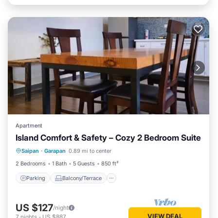
Apartment
Island Comfort & Safety – Cozy 2 Bedroom Suite
Parking
Balcony/Terrace
Saipan
·
Garapan
0.89 mi to center
Air Conditioner
Internet
2 Bedrooms
1 Bath
5 Guests
850 ft²
Parking
Balcony/Terrace
US $127
/night
VIEW DEAL
7
nights
-
US $887