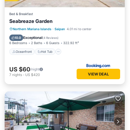
Bed & Breakfast
Seabreaze Garden
Oceanfront
Hot Tub
Breakfast
Northern Mariana Islands
·
Saipan
4.01 mi to center
Parking
Exceptional
10.0
(
4 Reviews
)
6 Bedrooms
2 Baths
6 Guests
322.92 ft²
Oceanfront
Hot Tub
US $60
/night
VIEW DEAL
7
nights
-
US $420