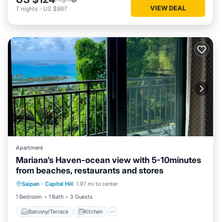
VIEW DEAL
7
nights
-
US $867
Apartment
Mariana’s Haven-ocean view with 5-10minutes
from beaches, restaurants and stores
Balcony/Terrace
Kitchen
Saipan
·
Capital Hill
1.97 mi to center
Air Conditioner
Internet
1 Bedroom
1 Bath
3 Guests
Balcony/Terrace
Kitchen