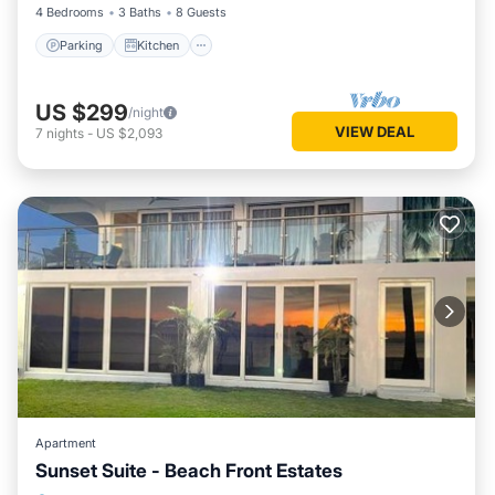
4 Bedrooms
3 Baths
8 Guests
Parking
Kitchen
US $299
/night
VIEW DEAL
7
nights
-
US $2,093
Apartment
Sunset Suite - Beach Front Estates