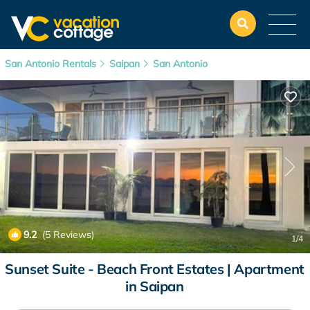
San Antonio Rentals
Saipan
San Antonio
9.2
(5 Reviews)
1
/4
Sunset Suite - Beach Front Estates | Apartment
in Saipan