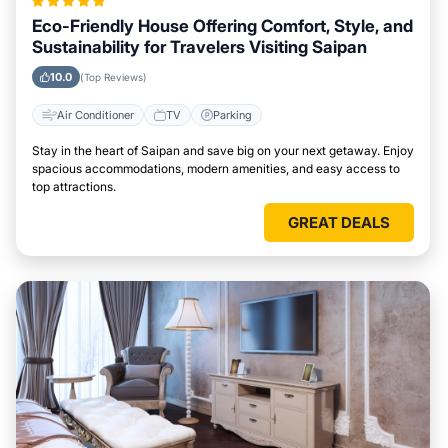
Eco-Friendly House Offering Comfort, Style, and
Sustainability for Travelers Visiting Saipan
10.0
(Top Reviews)
Air Conditioner
TV
Parking
Stay in the heart of Saipan and save big on your next getaway. Enjoy
spacious accommodations, modern amenities, and easy access to
top attractions.
GREAT DEALS