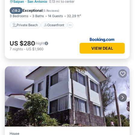
Private Beach
Oceanfront
Hot Tub
Saipan
·
San Antonio
0.13 mi to center
Parking
Exceptional
9.2
(
5 Reviews
)
3 Bedrooms
3 Baths
14 Guests
32.29 ft²
Private Beach
Oceanfront
US $280
/night
VIEW DEAL
7
nights
-
US $1,960
House