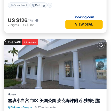
Oceanfront
Parking
US $126
/night
VIEW DEAL
7
nights
-
US $882
Save with
OneKey
House
塞班小白宫 市区 美国公园 麦克海滩附近 独栋别墅
Parking
Kitchen
Air Conditioner
Saipan
·
Garapan
0.97 mi to center
Internet