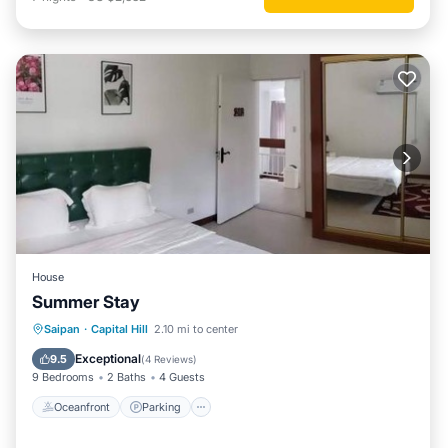
House
Summer Stay
Oceanfront
Parking
Pool
Saipan
·
Capital Hill
2.10 mi to center
Ocean View
Exceptional
9.5
(
4 Reviews
)
9 Bedrooms
2 Baths
4 Guests
Oceanfront
Parking