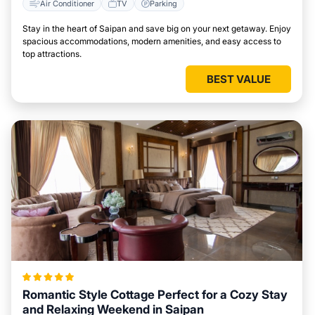
Air Conditioner
TV
Parking
Stay in the heart of Saipan and save big on your next getaway. Enjoy
spacious accommodations, modern amenities, and easy access to
top attractions.
BEST VALUE
Romantic Style Cottage Perfect for a Cozy Stay
and Relaxing Weekend in Saipan