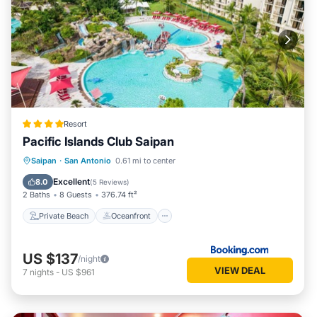
Resort
Pacific Islands Club Saipan
Private Beach
Oceanfront
Parking
Saipan
·
San Antonio
0.61 mi to center
Pool
Excellent
8.0
(
5 Reviews
)
2 Baths
8 Guests
376.74 ft²
Private Beach
Oceanfront
US $137
/night
VIEW DEAL
7
nights
-
US $961