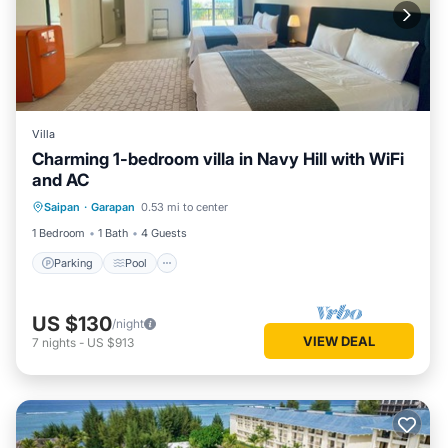
Villa
Charming 1-bedroom villa in Navy Hill with WiFi
and AC
Parking
Pool
Kitchen
Saipan
·
Garapan
0.53 mi to center
Air Conditioner
1 Bedroom
1 Bath
4 Guests
Parking
Pool
US $130
/night
VIEW DEAL
7
nights
-
US $913