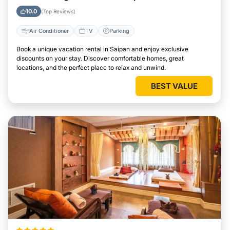
10.0
(Top Reviews)
Air Conditioner
TV
Parking
Book a unique vacation rental in Saipan and enjoy exclusive
discounts on your stay. Discover comfortable homes, great
locations, and the perfect place to relax and unwind.
BEST VALUE