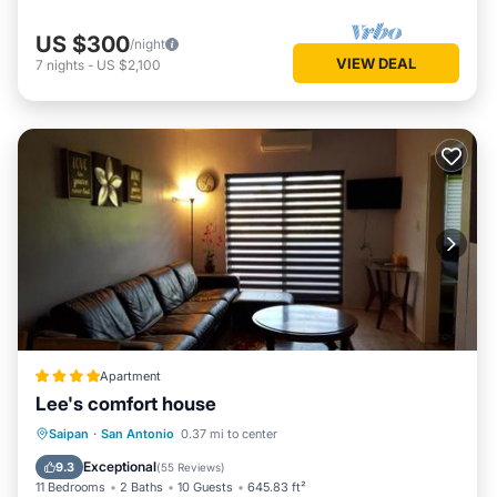
US $300
/night
VIEW DEAL
7
nights
-
US $2,100
Apartment
Lee's comfort house
Oceanfront
Parking
Ocean View
Saipan
·
San Antonio
0.37 mi to center
Balcony/Terrace
Exceptional
9.3
(
55 Reviews
)
11 Bedrooms
2 Baths
10 Guests
645.83 ft²