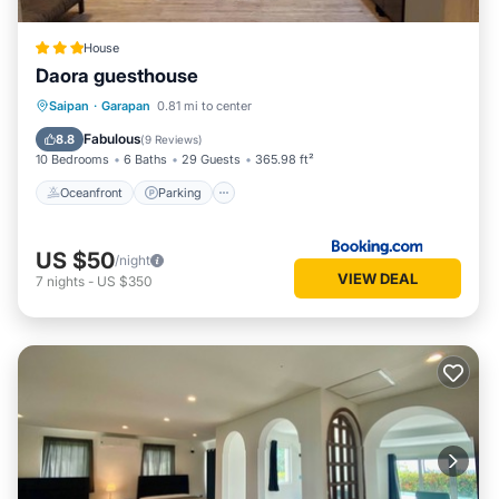
House
Daora guesthouse
Oceanfront
Parking
Ocean View
Saipan
·
Garapan
0.81 mi to center
Balcony/Terrace
Fabulous
8.8
(
9 Reviews
)
10 Bedrooms
6 Baths
29 Guests
365.98 ft²
Oceanfront
Parking
US $50
/night
VIEW DEAL
7
nights
-
US $350