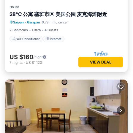
House
28°C 公寓 塞班市区 美国公园 麦克海滩附近
Saipan
·
Garapan
0.78 mi to center
Air Conditioner
Internet
2 Bedrooms
1 Bath
4 Guests
Air Conditioner
Internet
US $160
/night
VIEW DEAL
7
nights
-
US $1,120