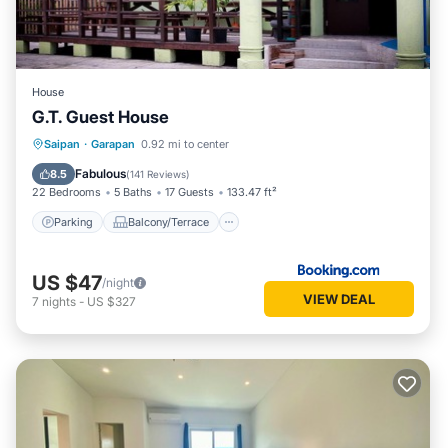
House
G.T. Guest House
Parking
Balcony/Terrace
View
Saipan
·
Garapan
0.92 mi to center
Air Conditioner
Fabulous
8.5
(
141 Reviews
)
22 Bedrooms
5 Baths
17 Guests
133.47 ft²
Parking
Balcony/Terrace
US $47
/night
VIEW DEAL
7
nights
-
US $327