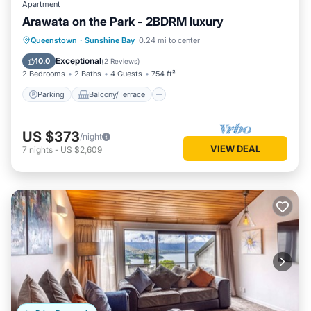
Apartment
Arawata on the Park - 2BDRM luxury
Parking
Balcony/Terrace
Kitchen
Queenstown
·
Sunshine Bay
0.24 mi to center
Air Conditioner
Exceptional
10.0
(
2 Reviews
)
2 Bedrooms
2 Baths
4 Guests
754 ft²
Parking
Balcony/Terrace
US $373
/night
VIEW DEAL
7
nights
-
US $2,609