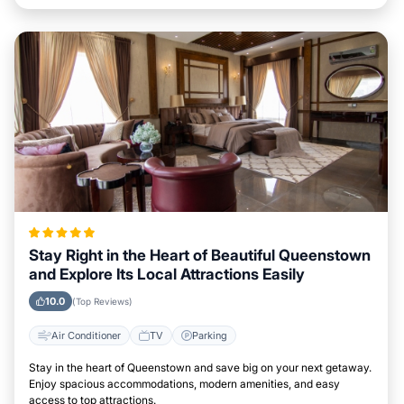
Stay Right in the Heart of Beautiful Queenstown
and Explore Its Local Attractions Easily
10.0
(Top Reviews)
Air Conditioner
TV
Parking
Stay in the heart of Queenstown and save big on your next getaway.
Enjoy spacious accommodations, modern amenities, and easy
access to top attractions.