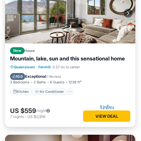
New
House
Mountain, lake, sun and this sensational home
Kitchen
Air Conditioner
Internet
Queenstown
·
Fernhill
0.27 mi to center
Child Friendly
Exceptional
10.0
(
1 Review
)
3 Bedrooms
2 Baths
6 Guests
1238 ft²
Kitchen
Air Conditioner
US $559
/night
VIEW DEAL
7
nights
-
US $3,916