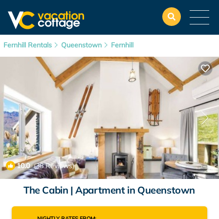
Fernhill Rentals
Queenstown
Fernhill
10.0
(38 Reviews)
1
/4
The Cabin | Apartment in Queenstown
NIGHTLY RATES FROM: