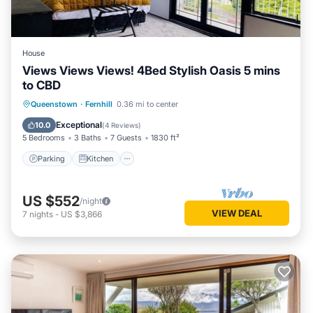
House
Views Views Views! 4Bed Stylish Oasis 5 mins
to CBD
Parking
Kitchen
Air Conditioner
Queenstown
·
Fernhill
0.36 mi to center
Internet
Exceptional
10.0
(
4 Reviews
)
5 Bedrooms
3 Baths
7 Guests
1830 ft²
Parking
Kitchen
US $552
/night
VIEW DEAL
7
nights
-
US $3,866