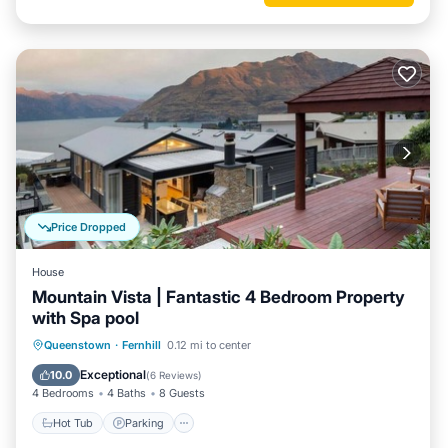
Price Dropped
House
Mountain Vista | Fantastic 4 Bedroom Property
with Spa pool
Hot Tub
Parking
Balcony/Terrace
Queenstown
·
Fernhill
0.12 mi to center
Kitchen
Exceptional
10.0
(
6 Reviews
)
4 Bedrooms
4 Baths
8 Guests
Hot Tub
Parking