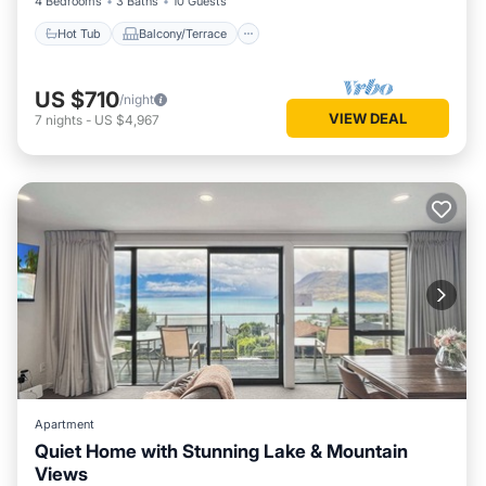
4 Bedrooms
3 Baths
10 Guests
Hot Tub
Balcony/Terrace
US $710
/night
VIEW DEAL
7
nights
-
US $4,967
Apartment
Quiet Home with Stunning Lake & Mountain
Views