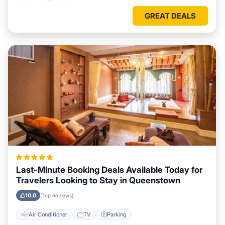
GREAT DEALS
Last-Minute Booking Deals Available Today for
Travelers Looking to Stay in Queenstown
10.0
(Top Reviews)
Air Conditioner
TV
Parking