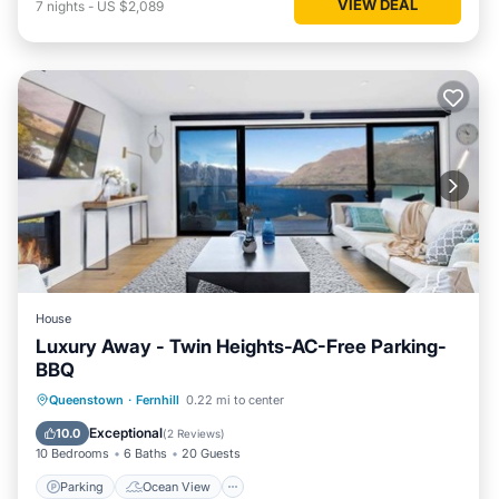
VIEW DEAL
7
nights
-
US $2,089
House
Luxury Away - Twin Heights-AC-Free Parking-
BBQ
Parking
Ocean View
Queenstown
·
Fernhill
0.22 mi to center
Balcony/Terrace
View
Exceptional
10.0
(
2 Reviews
)
10 Bedrooms
6 Baths
20 Guests
Parking
Ocean View