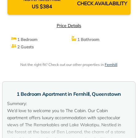
CHECK AVAILABILITY
US $384
Price Details
1 Bedroom
1 Bathroom
2 Guests
Not the right fit? Check out our other properties in
Fernhill
1 Bedroom Apartment in Fernhill, Queenstown
Summary:
We’d love to welcome you to The Cabin. Our Cabin
apartment offers luxury accommodation with spectacular
views of The Remarkables and Lake Wakatipu. Nestled in
the forest at the base of Ben Lomond, the charm of a stone