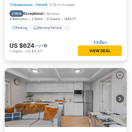
Parking
Balcony/Terrace
Kitchen
Queenstown
·
Fernhill
0.23 mi to center
Air Conditioner
Exceptional
10.0
(
2 Reviews
)
3 Bedrooms
2 Baths
6 Guests
1464 ft²
Parking
Balcony/Terrace
US $624
/night
VIEW DEAL
7
nights
-
US $4,371