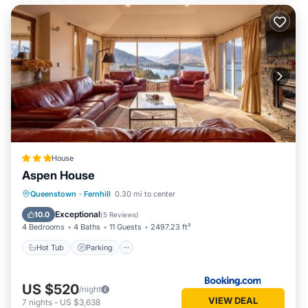
House
Aspen House
Hot Tub
Parking
Balcony/Terrace
Queenstown
·
Fernhill
0.30 mi to center
View
Exceptional
10.0
(
5 Reviews
)
4 Bedrooms
4 Baths
11 Guests
2497.23 ft²
Hot Tub
Parking
US $520
/night
VIEW DEAL
7
nights
-
US $3,638