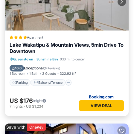
Apartment
Lake Wakatipu & Mountain Views, 5min Drive To
Downtown
Parking
Balcony/Terrace
Queenstown
·
Sunshine Bay
0.16 mi to center
Air Conditioner
Internet
Exceptional
10.0
(
6 Reviews
)
1 Bedroom
1 Bath
2 Guests
322.92 ft²
Parking
Balcony/Terrace
US $176
/night
VIEW DEAL
7
nights
-
US $1,234
Save with
OneKey