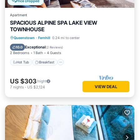
Price Dropped
Apartment
SPACIOUS ALPINE SPA LAKE VIEW
TOWNHOUSE
Hot Tub
Breakfast
Parking
Queenstown
·
Fernhill
0.24 mi to center
Balcony/Terrace
Exceptional
10.0
(
2 Reviews
)
2 Bedrooms
1 Bath
4 Guests
Hot Tub
Breakfast
US $303
/night
VIEW DEAL
7
nights
-
US $2,124