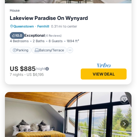
House
Lakeview Paradise On Wynyard
Parking
Balcony/Terrace
Kitchen
Queenstown
·
Fernhill
0.31 mi to center
Air Conditioner
Exceptional
10.0
(
4 Reviews
)
4 Bedrooms
2 Baths
8 Guests
1894 ft²
Parking
Balcony/Terrace
US $885
/night
VIEW DEAL
7
nights
-
US $6,195