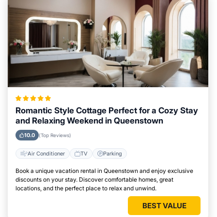
Romantic Style Cottage Perfect for a Cozy Stay
and Relaxing Weekend in Queenstown
10.0
(Top Reviews)
Air Conditioner
TV
Parking
Book a unique vacation rental in Queenstown and enjoy exclusive
discounts on your stay. Discover comfortable homes, great
locations, and the perfect place to relax and unwind.
BEST VALUE