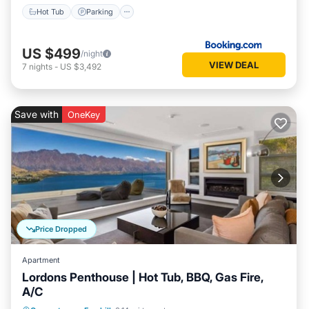
Hot Tub
Parking
US $499
/night
VIEW DEAL
7
nights
-
US $3,492
Save with
OneKey
Price Dropped
Apartment
Lordons Penthouse | Hot Tub, BBQ, Gas Fire,
A/C