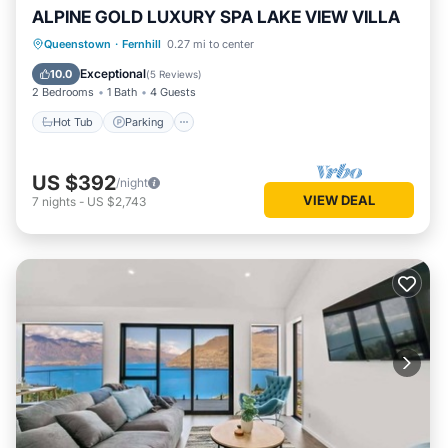
ALPINE GOLD LUXURY SPA LAKE VIEW VILLA
Hot Tub
Parking
Balcony/Terrace
Queenstown
·
Fernhill
0.27 mi to center
Kitchen
Exceptional
10.0
(
5 Reviews
)
2 Bedrooms
1 Bath
4 Guests
Hot Tub
Parking
US $392
/night
VIEW DEAL
7
nights
-
US $2,743