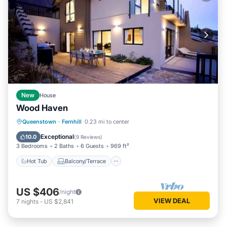
New
House
Wood Haven
Hot Tub
Balcony/Terrace
Kitchen
Queenstown
·
Fernhill
0.23 mi to center
Air Conditioner
Exceptional
10.0
(
9 Reviews
)
3 Bedrooms
2 Baths
6 Guests
969 ft²
Hot Tub
Balcony/Terrace
US $406
/night
VIEW DEAL
7
nights
-
US $2,841