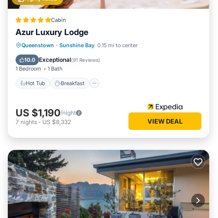
Cabin
Azur Luxury Lodge
Hot Tub
Breakfast
Parking
Queenstown
·
Sunshine Bay
0.15 mi to center
Spa
Exceptional
10.0
(
91 Reviews
)
1 Bedroom
1 Bath
Hot Tub
Breakfast
US $1,190
/night
VIEW DEAL
7
nights
-
US $8,332