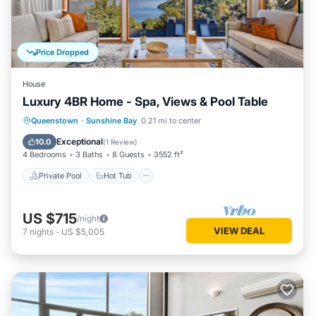
Price Dropped
House
Luxury 4BR Home - Spa, Views & Pool Table
Private Pool
Hot Tub
Parking
Queenstown
·
Sunshine Bay
0.21 mi to center
Pool
Exceptional
10.0
(
1 Review
)
4 Bedrooms
3 Baths
8 Guests
3552 ft²
Private Pool
Hot Tub
US $715
/night
VIEW DEAL
7
nights
-
US $5,005