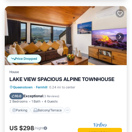
Price Dropped
House
LAKE VIEW SPACIOUS ALPINE TOWNHOUSE
Parking
Balcony/Terrace
Kitchen
Queenstown
·
Fernhill
0.24 mi to center
Air Conditioner
Exceptional
10.0
(
3 Reviews
)
2 Bedrooms
1 Bath
4 Guests
Parking
Balcony/Terrace
US $298
/night