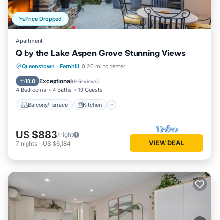
Price Dropped
Apartment
Q by the Lake Aspen Grove Stunning Views
Balcony/Terrace
Kitchen
Queenstown
·
Fernhill
0.26 mi to center
Child Friendly
Laundry
Exceptional
10.0
(
9 Reviews
)
4 Bedrooms
4 Baths
10 Guests
Balcony/Terrace
Kitchen
US $883
/night
VIEW DEAL
7
nights
-
US $6,184