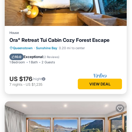
House
Ora° Retreat Tui Cabin Cozy Forest Escape
Queenstown
·
Sunshine Bay
0.20 mi to center
Exceptional
10.0
(
2 Reviews
)
1 Bedroom
1 Bath
2 Guests
US $176
/night
VIEW DEAL
7
nights
-
US $1,235