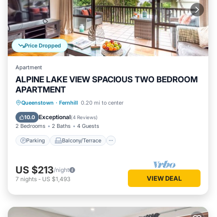
Price Dropped
Apartment
ALPINE LAKE VIEW SPACIOUS TWO BEDROOM
APARTMENT
Parking
Balcony/Terrace
Kitchen
Queenstown
·
Fernhill
0.20 mi to center
Air Conditioner
Exceptional
10.0
(
4 Reviews
)
2 Bedrooms
2 Baths
4 Guests
Parking
Balcony/Terrace
US $213
/night
VIEW DEAL
7
nights
-
US $1,493