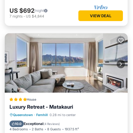
US $692
/night
VIEW DEAL
7
nights
-
US $4,844
House
Luxury Retreat - Matakauri
Hot Tub
Parking
Spa
Queenstown
·
Fernhill
0.28 mi to center
Balcony/Terrace
Exceptional
10.0
(
4 Reviews
)
4 Bedrooms
2 Baths
8 Guests
1937.5 ft²