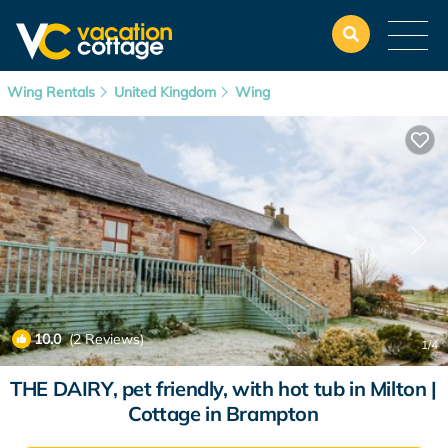
Wing Rentals
United Kingdom
Wing
10.0
(2 Reviews)
1
/4
THE DAIRY, pet friendly, with hot tub in Milton |
Cottage in Brampton