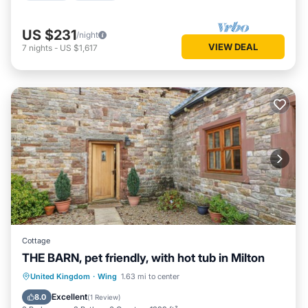
US $231
/night
VIEW DEAL
7
nights
-
US $1,617
Cottage
THE BARN, pet friendly, with hot tub in Milton
Hot Tub
Parking
Balcony/Terrace
United Kingdom
·
Wing
1.63 mi to center
Kitchen
Excellent
8.0
(
1 Review
)