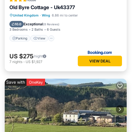
House
Old Byre Cottage - Uk43377
Parking
View
Internet
United Kingdom
·
Wing
6.86 mi to center
Pet Friendly
Exceptional
10.0
(
8 Reviews
)
3 Bedrooms
2 Baths
6 Guests
Parking
View
US $275
/night
VIEW DEAL
7
nights
-
US $1,927
Save with
OneKey