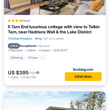
House
5 Tarn End luxurious cottage with view to Talkin
Tarn, near Hadrians Wall & the Lake District
Parking
View
Internet
United Kingdom
·
Wing
1.67 mi to center
Child Friendly
Exceptional
10.0
(
4 Reviews
)
2 Bedrooms
2 Baths
4 Guests
1076.39 ft²
Parking
View
US $395
/night
VIEW DEAL
7
nights
-
US $2,766