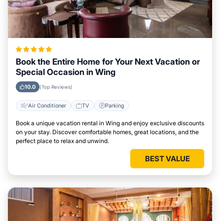
Book the Entire Home for Your Next Vacation or
Special Occasion in Wing
10.0
(Top Reviews)
Air Conditioner
TV
Parking
Book a unique vacation rental in Wing and enjoy exclusive discounts
on your stay. Discover comfortable homes, great locations, and the
perfect place to relax and unwind.
BEST VALUE