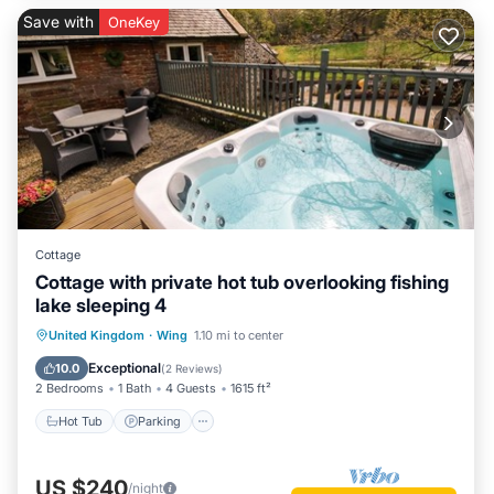
Save with
OneKey
Cottage
Cottage with private hot tub overlooking fishing
lake sleeping 4
Hot Tub
Parking
Balcony/Terrace
United Kingdom
·
Wing
1.10 mi to center
Kitchen
Exceptional
10.0
(
2 Reviews
)
2 Bedrooms
1 Bath
4 Guests
1615 ft²
Hot Tub
Parking
US $240
/night