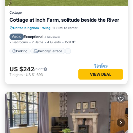
Cottage
Cottage at Inch Farm, solitude beside the River
Parking
Balcony/Terrace
Kitchen
United Kingdom
·
Wing
11.71 mi to center
Internet
Exceptional
10.0
(
4 Reviews
)
2 Bedrooms
2 Baths
4 Guests
1561 ft²
Parking
Balcony/Terrace
US $242
/night
VIEW DEAL
7
nights
-
US $1,693