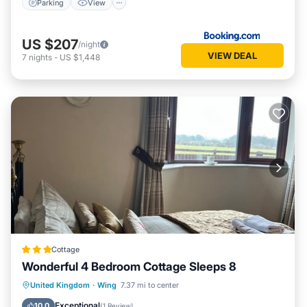
Parking
View
US $207
/night
VIEW DEAL
7
nights
-
US $1,448
Cottage
Wonderful 4 Bedroom Cottage Sleeps 8
Parking
Balcony/Terrace
Kitchen
United Kingdom
·
Wing
7.37 mi to center
Internet
Exceptional
10.0
(
1 Review
)