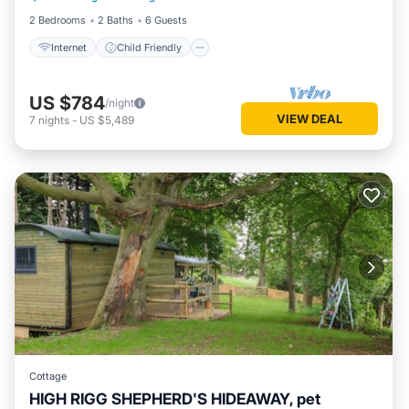
2 Bedrooms
2 Baths
6 Guests
Internet
Child Friendly
US $784
/night
VIEW DEAL
7
nights
-
US $5,489
Cottage
HIGH RIGG SHEPHERD'S HIDEAWAY, pet