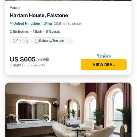
House
Hartam House, Falstone
Parking
Balcony/Terrace
Kitchen
United Kingdom
·
Wing
20.61 mi to center
Internet
3 Bedrooms
1 Bath
6 Guests
Parking
Balcony/Terrace
US $605
/night
VIEW DEAL
7
nights
-
US $4,236