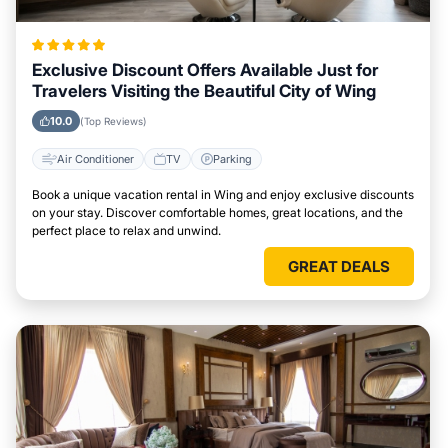
Exclusive Discount Offers Available Just for
Travelers Visiting the Beautiful City of Wing
10.0
(Top Reviews)
Air Conditioner
TV
Parking
Book a unique vacation rental in Wing and enjoy exclusive discounts
on your stay. Discover comfortable homes, great locations, and the
perfect place to relax and unwind.
GREAT DEALS