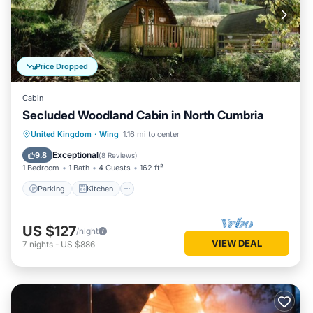
Price Dropped
Cabin
Secluded Woodland Cabin in North Cumbria
Parking
Kitchen
Pet Friendly
United Kingdom
·
Wing
1.16 mi to center
Child Friendly
Exceptional
9.8
(
8 Reviews
)
1 Bedroom
1 Bath
4 Guests
162 ft²
Parking
Kitchen
US $127
/night
VIEW DEAL
7
nights
-
US $886