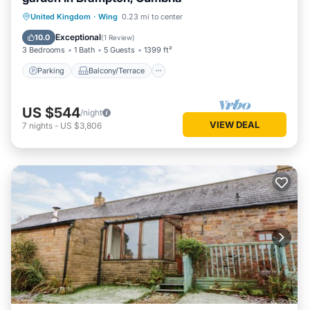
Parking
Balcony/Terrace
Kitchen
United Kingdom
·
Wing
0.23 mi to center
Internet
Exceptional
10.0
(
1 Review
)
3 Bedrooms
1 Bath
5 Guests
1399 ft²
Parking
Balcony/Terrace
US $544
/night
VIEW DEAL
7
nights
-
US $3,806