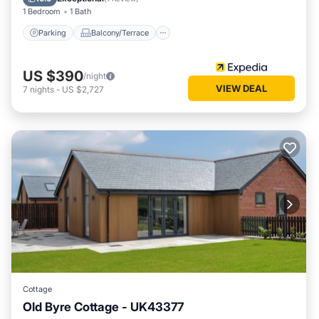
1 Bedroom
1 Bath
Parking
Balcony/Terrace
US $390
/night
VIEW DEAL
7
nights
-
US $2,727
Cottage
Old Byre Cottage - UK43377