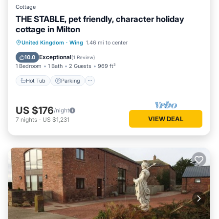
Cottage
THE STABLE, pet friendly, character holiday
cottage in Milton
Hot Tub
Parking
Balcony/Terrace
United Kingdom
·
Wing
1.46 mi to center
Kitchen
Exceptional
10.0
(
1 Review
)
1 Bedroom
1 Bath
2 Guests
969 ft²
Hot Tub
Parking
US $176
/night
VIEW DEAL
7
nights
-
US $1,231