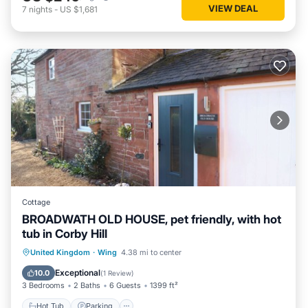
VIEW DEAL
7
nights
-
US $1,681
Cottage
BROADWATH OLD HOUSE, pet friendly, with hot
tub in Corby Hill
Hot Tub
Parking
Balcony/Terrace
United Kingdom
·
Wing
4.38 mi to center
Kitchen
Exceptional
10.0
(
1 Review
)
3 Bedrooms
2 Baths
6 Guests
1399 ft²
Hot Tub
Parking