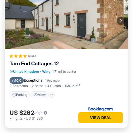
House
Tarn End Cottages 12
Parking
View
Internet
United Kingdom
·
Wing
1.71 mi to center
Child Friendly
Exceptional
10.0
(
4 Reviews
)
2 Bedrooms
2 Baths
4 Guests
1130.21 ft²
Parking
View
US $262
/night
VIEW DEAL
7
nights
-
US $1,836