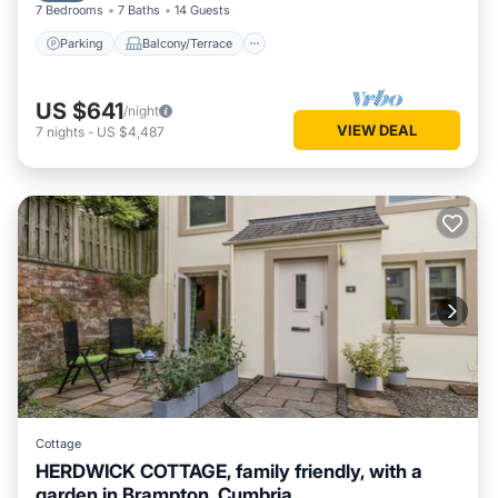
7 Bedrooms
7 Baths
14 Guests
Parking
Balcony/Terrace
US $641
/night
VIEW DEAL
7
nights
-
US $4,487
Cottage
HERDWICK COTTAGE, family friendly, with a
garden in Brampton, Cumbria