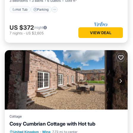
3 Bedrooms
3 Baths
6 Guests
1399 ft²
Hot Tub
Parking
US $372
/night
VIEW DEAL
7
nights
-
US $2,605
Cottage
Cosy Cumbrian Cottage with Hot tub
Internet
Child Friendly
Laundry
United Kingdom
·
Wing
7.73 mi to center
Bedding/Linens