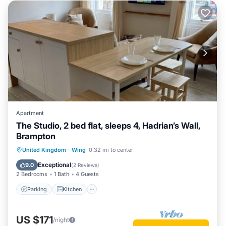
Apartment
The Studio, 2 bed flat, sleeps 4, Hadrian’s Wall,
Brampton
Parking
Kitchen
Internet
United Kingdom
·
Wing
0.32 mi to center
Child Friendly
Exceptional
9.0
(
2 Reviews
)
2 Bedrooms
1 Bath
4 Guests
Parking
Kitchen
US $171
/night