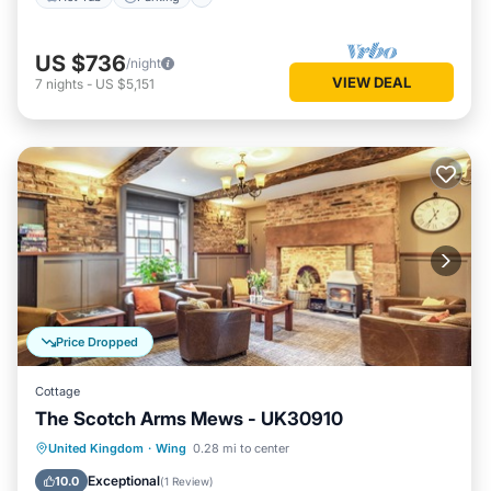
US $736
/night
VIEW DEAL
7
nights
-
US $5,151
Price Dropped
Cottage
The Scotch Arms Mews - UK30910
Parking
Balcony/Terrace
Kitchen
United Kingdom
·
Wing
0.28 mi to center
Internet
Exceptional
10.0
(
1 Review
)