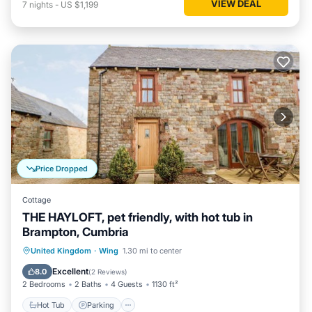
VIEW DEAL
7
nights
-
US $1,199
Price Dropped
Cottage
THE HAYLOFT, pet friendly, with hot tub in
Brampton, Cumbria
Hot Tub
Parking
Balcony/Terrace
United Kingdom
·
Wing
1.30 mi to center
Kitchen
Excellent
8.0
(
2 Reviews
)
2 Bedrooms
2 Baths
4 Guests
1130 ft²
Hot Tub
Parking