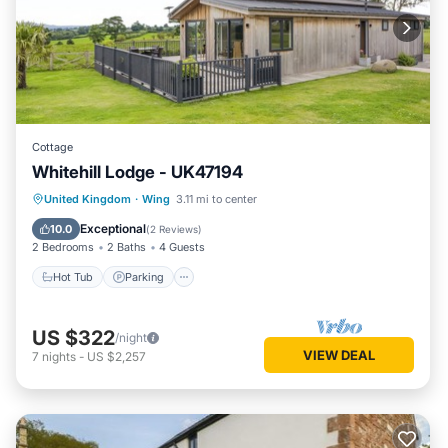
Cottage
Whitehill Lodge - UK47194
Hot Tub
Parking
Kitchen
United Kingdom
·
Wing
3.11 mi to center
Internet
Exceptional
10.0
(
2 Reviews
)
2 Bedrooms
2 Baths
4 Guests
Hot Tub
Parking
US $322
/night
VIEW DEAL
7
nights
-
US $2,257