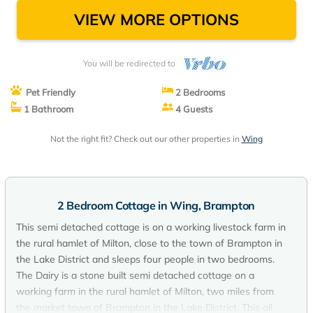
VIEW MORE OPTIONS
You will be redirected to
Pet Friendly
2 Bedrooms
1 Bathroom
4 Guests
Not the right fit? Check out our other properties in
Wing
2 Bedroom Cottage in Wing, Brampton
This semi detached cottage is on a working livestock farm in
the rural hamlet of Milton, close to the town of Brampton in
the Lake District and sleeps four people in two bedrooms.
The Dairy is a stone built semi detached cottage on a
working farm in the rural hamlet of Milton, two miles from
the market town of Brampton in the Lake District. This all