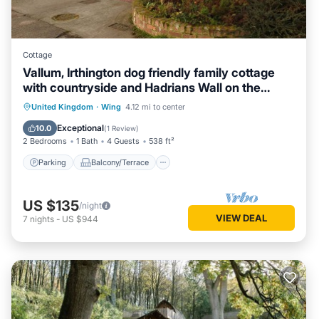
Cottage
Vallum, Irthington dog friendly family cottage
with countryside and Hadrians Wall on the
doorstep
Parking
Balcony/Terrace
Kitchen
United Kingdom
·
Wing
4.12 mi to center
Internet
Exceptional
10.0
(
1 Review
)
2 Bedrooms
1 Bath
4 Guests
538 ft²
Parking
Balcony/Terrace
US $135
/night
VIEW DEAL
7
nights
-
US $944