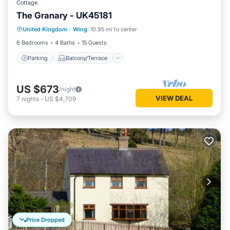
Cottage
The Granary - UK45181
Parking
Balcony/Terrace
Kitchen
United Kingdom
·
Wing
10.95 mi to center
Internet
6 Bedrooms
4 Baths
15 Guests
Parking
Balcony/Terrace
US $673
/night
VIEW DEAL
7
nights
-
US $4,709
Price Dropped