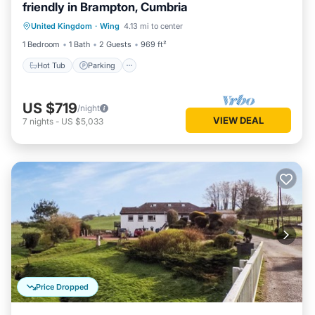
friendly in Brampton, Cumbria
Hot Tub
Parking
Balcony/Terrace
United Kingdom
·
Wing
4.13 mi to center
Kitchen
1 Bedroom
1 Bath
2 Guests
969 ft²
Hot Tub
Parking
US $719
/night
VIEW DEAL
7
nights
-
US $5,033
Price Dropped