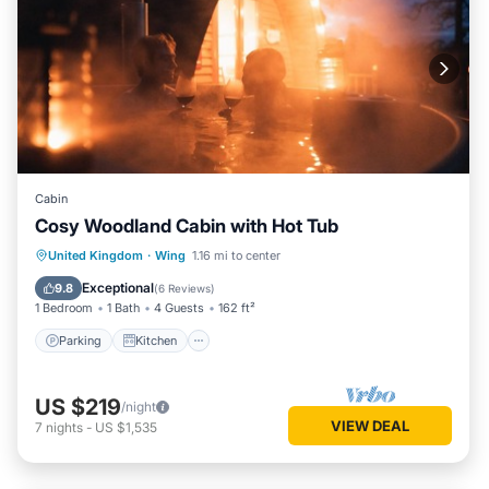
Cabin
Cosy Woodland Cabin with Hot Tub
Parking
Kitchen
Pet Friendly
United Kingdom
·
Wing
1.16 mi to center
Child Friendly
Exceptional
9.8
(
6 Reviews
)
1 Bedroom
1 Bath
4 Guests
162 ft²
Parking
Kitchen
US $219
/night
VIEW DEAL
7
nights
-
US $1,535