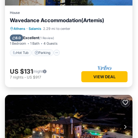
House
Wavedance Accommodation(Artemis)
Hot Tub
Parking
Ocean View
Athens
·
Salamis
2.29 mi to center
View
Excellent
8.0
(
1 Review
)
1 Bedroom
1 Bath
4 Guests
Hot Tub
Parking
US $131
/night
VIEW DEAL
7
nights
-
US $917