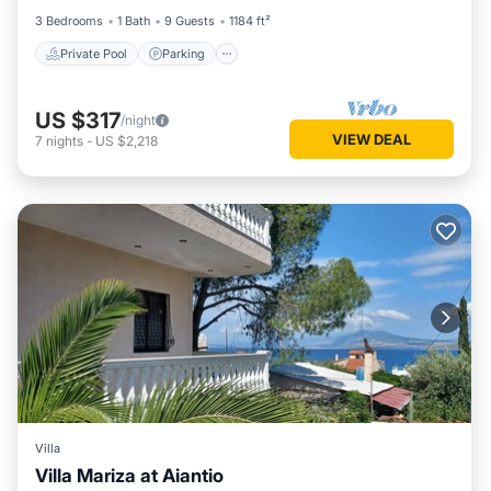
3 Bedrooms
1 Bath
9 Guests
1184 ft²
Private Pool
Parking
US $317
/night
VIEW DEAL
7
nights
-
US $2,218
Villa
Villa Mariza at Aiantio
Parking
Balcony/Terrace
Kitchen