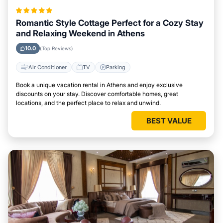
Romantic Style Cottage Perfect for a Cozy Stay
and Relaxing Weekend in Athens
10.0
(Top Reviews)
Air Conditioner
TV
Parking
Book a unique vacation rental in Athens and enjoy exclusive
discounts on your stay. Discover comfortable homes, great
locations, and the perfect place to relax and unwind.
BEST VALUE