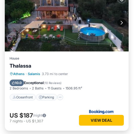
House
Thalassa
Oceanfront
Parking
Pool
Athens
·
Salamis
3.73 mi to center
Ocean View
Exceptional
10.0
(
10 Reviews
)
2 Bedrooms
2 Baths
11 Guests
1506.95 ft²
Oceanfront
Parking
US $187
/night
VIEW DEAL
7
nights
-
US $1,307