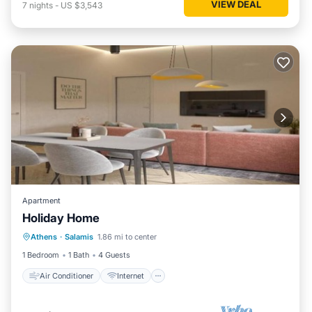
VIEW DEAL
7
nights
-
US $3,543
Apartment
Holiday Home
Air Conditioner
Internet
Athens
·
Salamis
1.86 mi to center
Child Friendly
Bedding/Linens
1 Bedroom
1 Bath
4 Guests
Air Conditioner
Internet