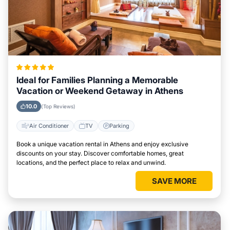
Ideal for Families Planning a Memorable
Vacation or Weekend Getaway in Athens
10.0
(Top Reviews)
Air Conditioner
TV
Parking
Book a unique vacation rental in Athens and enjoy exclusive
discounts on your stay. Discover comfortable homes, great
locations, and the perfect place to relax and unwind.
SAVE MORE