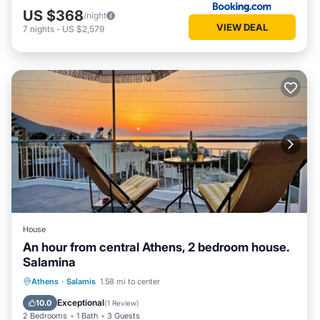
US $368
/night
VIEW DEAL
7
nights
-
US $2,579
House
An hour from central Athens, 2 bedroom house.
Salamina
Parking
Ocean View
Athens
·
Salamis
1.58 mi to center
Balcony/Terrace
View
Exceptional
10.0
(
1 Review
)
2 Bedrooms
1 Bath
3 Guests