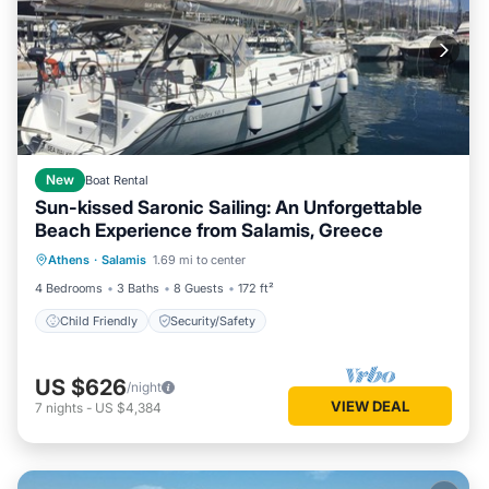
New
Boat Rental
Sun-kissed Saronic Sailing: An Unforgettable
Beach Experience from Salamis, Greece
Athens
·
Salamis
1.69 mi to center
Child Friendly
Security/Safety
4 Bedrooms
3 Baths
8 Guests
172 ft²
Child Friendly
Security/Safety
US $626
/night
VIEW DEAL
7
nights
-
US $4,384