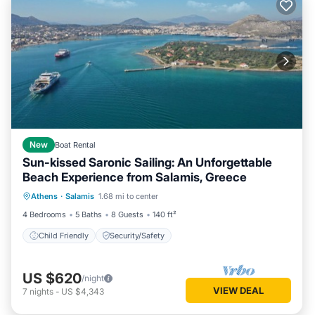
New
Boat Rental
Sun-kissed Saronic Sailing: An Unforgettable
Beach Experience from Salamis, Greece
Athens
·
Salamis
1.68 mi to center
Child Friendly
Security/Safety
4 Bedrooms
5 Baths
8 Guests
140 ft²
Child Friendly
Security/Safety
US $620
/night
VIEW DEAL
7
nights
-
US $4,343