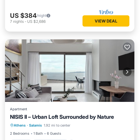
US $384
/night
VIEW DEAL
7
nights
-
US $2,686
Apartment
NISIS II – Urban Loft Surrounded by Nature
Parking
Balcony/Terrace
Kitchen
Athens
·
Salamis
1.92 mi to center
Air Conditioner
2 Bedrooms
1 Bath
6 Guests