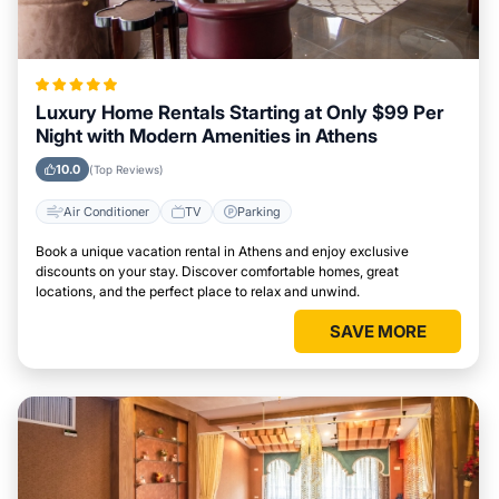
Luxury Home Rentals Starting at Only $99 Per
Night with Modern Amenities in Athens
10.0
(Top Reviews)
Air Conditioner
TV
Parking
Book a unique vacation rental in Athens and enjoy exclusive
discounts on your stay. Discover comfortable homes, great
locations, and the perfect place to relax and unwind.
SAVE MORE