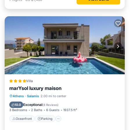
Villa
marYsol luxury maison
Oceanfront
Parking
Pool
Athens
·
Salamis
2.00 mi to center
Ocean View
Exceptional
10.0
(
8 Reviews
)
3 Bedrooms
2 Baths
6 Guests
1937.5 ft²
Oceanfront
Parking