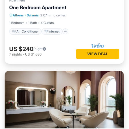
Apartment
One Bedroom Apartment
Air Conditioner
Internet
Athens
·
Salamis
2.07 mi to center
Child Friendly
Bedding/Linens
1 Bedroom
1 Bath
4 Guests
Air Conditioner
Internet
US $240
/night
VIEW DEAL
7
nights
-
US $1,680