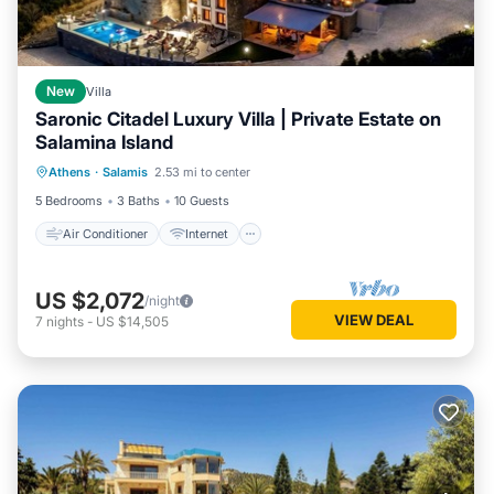
New
Villa
Saronic Citadel Luxury Villa | Private Estate on
Salamina Island
Air Conditioner
Internet
Athens
·
Salamis
2.53 mi to center
Child Friendly
Laundry
5 Bedrooms
3 Baths
10 Guests
Air Conditioner
Internet
US $2,072
/night
VIEW DEAL
7
nights
-
US $14,505