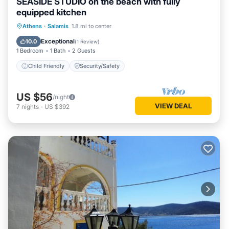
SEASIDE STUDIO on the beach with fully
equipped kitchen
Athens
·
Salamis
1.8 mi to center
Child Friendly
Security/Safety
Exceptional
10.0
(
1 Review
)
1 Bedroom
1 Bath
2 Guests
Child Friendly
Security/Safety
US $56
/night
VIEW DEAL
7
nights
-
US $392