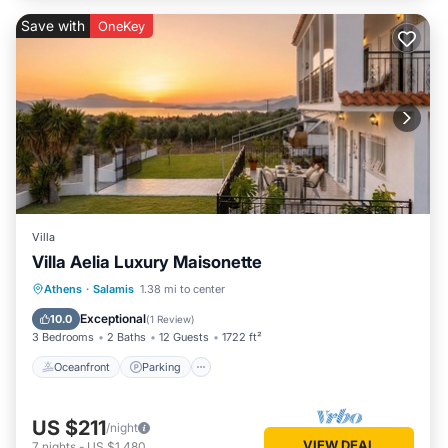
Save with
OneKey
Villa
Villa Aelia Luxury Maisonette
Oceanfront
Parking
Ocean View
Athens
·
Salamis
1.38 mi to center
Balcony/Terrace
Exceptional
10.0
(
1 Review
)
3 Bedrooms
2 Baths
12 Guests
1722 ft²
Oceanfront
Parking
US $211
/night
VIEW DEAL
7
nights
-
US $1,480