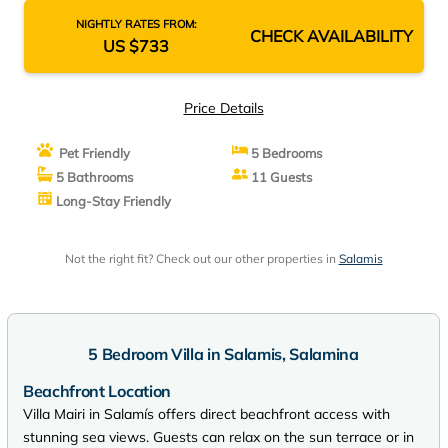
NIGHTLY RATES FROM:
CHECK AVAILABILITY
US $733
Price Details
Pet Friendly
5 Bedrooms
5 Bathrooms
11 Guests
Long-Stay Friendly
Not the right fit? Check out our other properties in
Salamis
5 Bedroom Villa in Salamis, Salamina
Beachfront Location
Villa Mairi in Salamís offers direct beachfront access with
stunning sea views. Guests can relax on the sun terrace or in