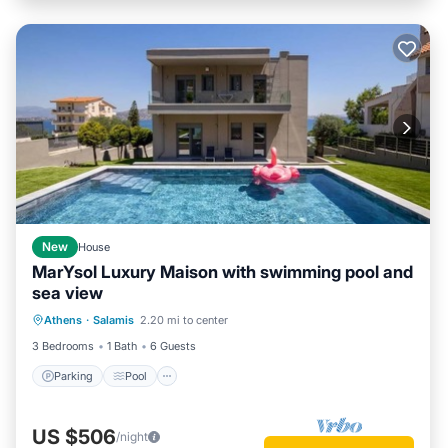
New
House
MarYsol Luxury Maison with swimming pool and
sea view
Parking
Pool
Balcony/Terrace
Athens
·
Salamis
2.20 mi to center
Kitchen
3 Bedrooms
1 Bath
6 Guests
Parking
Pool
US $506
/night