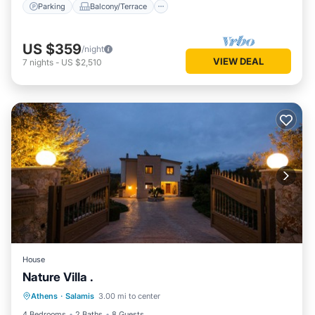
Parking
Balcony/Terrace
US $359
/night
VIEW DEAL
7
nights
-
US $2,510
House
Nature Villa .
Oceanfront
Ocean View
Athens
·
Salamis
3.00 mi to center
Balcony/Terrace
View
4 Bedrooms
2 Baths
8 Guests