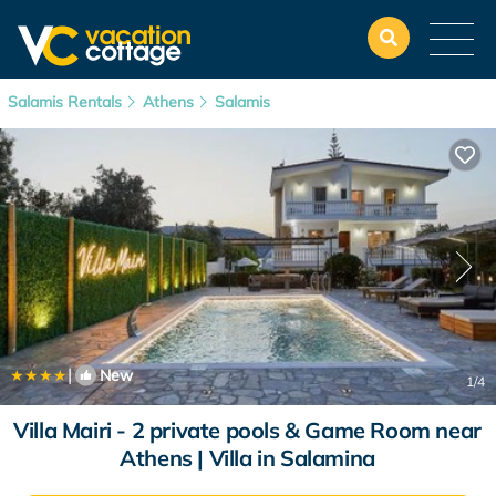
Salamis Rentals
Athens
Salamis
|
New
1
/4
Villa Mairi - 2 private pools & Game Room near
Athens | Villa in Salamina