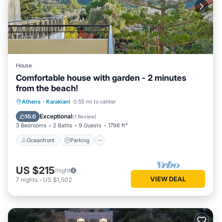
House
Comfortable house with garden - 2 minutes
from the beach!
Oceanfront
Parking
Ocean View
Athens
·
Karakiani
0.55 mi to center
Balcony/Terrace
Exceptional
10.0
(
1 Review
)
3 Bedrooms
2 Baths
9 Guests
1798 ft²
Oceanfront
Parking
US $215
/night
VIEW DEAL
7
nights
-
US $1,502