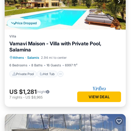
Price Dropped
Villa
Vamavi Maison - Villa with Private Pool,
Salamina
Private Pool
Hot Tub
Parking
Athens
·
Salamis
2.94 mi to center
Pool
6 Bedrooms
8 Baths
16 Guests
6997 ft²
Private Pool
Hot Tub
US $1,281
/night
VIEW DEAL
7
nights
-
US $8,965