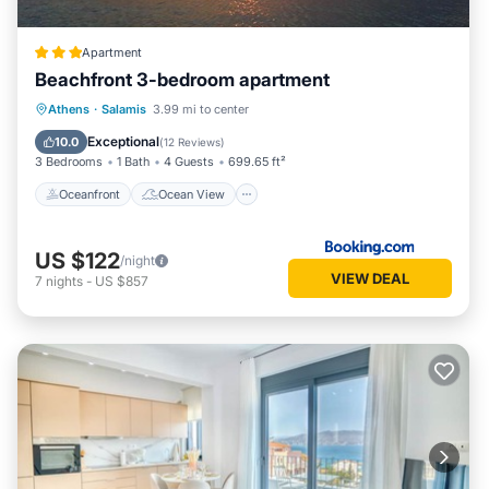
Apartment
Beachfront 3-bedroom apartment
Oceanfront
Ocean View
Athens
·
Salamis
3.99 mi to center
Balcony/Terrace
View
Exceptional
10.0
(
12 Reviews
)
3 Bedrooms
1 Bath
4 Guests
699.65 ft²
Oceanfront
Ocean View
US $122
/night
VIEW DEAL
7
nights
-
US $857