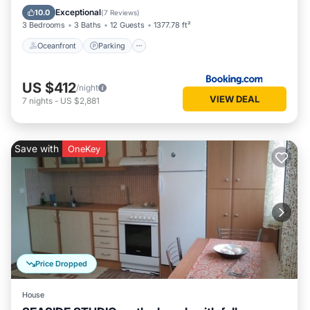
Ocean View
Exceptional
10.0
(
7 Reviews
)
3 Bedrooms
3 Baths
12 Guests
1377.78 ft²
Oceanfront
Parking
US $412
/night
VIEW DEAL
7
nights
-
US $2,881
Save with
OneKey
Price Dropped
House