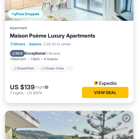
Price Dropped
Apartment
Maison Poème Luxury Apartments
Oceanfront
Ocean View
Athens
·
Salamis
2.02 mi to center
Balcony/Terrace
View
Exceptional
10.0
(
1 Review
)
1 Bedroom
1 Bath
4 Guests
Oceanfront
Ocean View
US $139
/night
VIEW DEAL
7
nights
-
US $974