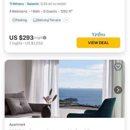
Athens
·
Salamis
0.53 mi to center
Air Conditioner
4 Bedrooms
1 Bath
6 Guests
1292 ft²
Parking
Balcony/Terrace
US $293
/night
VIEW DEAL
7
nights
-
US $2,052
Apartment