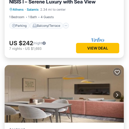
NISIS I – Serene Luxury with Sea View
Parking
Balcony/Terrace
Kitchen
Athens
·
Salamis
2.34 mi to center
Air Conditioner
1 Bedroom
1 Bath
4 Guests
Parking
Balcony/Terrace
US $242
/night
VIEW DEAL
7
nights
-
US $1,693