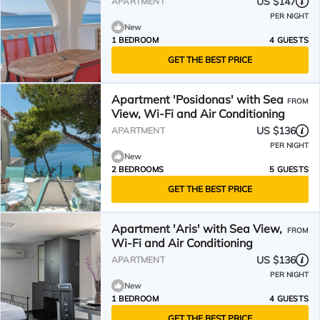
US $147
APARTMENT
PER NIGHT
New
1 BEDROOM
4 GUESTS
GET THE BEST PRICE
Apartment 'Posidonas' with Sea
FROM
View, Wi-Fi and Air Conditioning
US $136
APARTMENT
PER NIGHT
New
2 BEDROOMS
5 GUESTS
GET THE BEST PRICE
Apartment 'Aris' with Sea View,
FROM
Wi-Fi and Air Conditioning
US $136
APARTMENT
PER NIGHT
New
1 BEDROOM
4 GUESTS
GET THE BEST PRICE