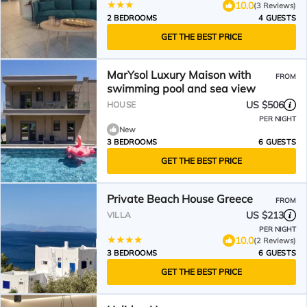
10.0
(3 Reviews)
2 BEDROOMS
4 GUESTS
GET THE BEST PRICE
MarYsol Luxury Maison with
FROM
swimming pool and sea view
US $506
HOUSE
PER NIGHT
New
3 BEDROOMS
6 GUESTS
GET THE BEST PRICE
Private Beach House Greece
FROM
US $213
VILLA
PER NIGHT
10.0
(2 Reviews)
3 BEDROOMS
6 GUESTS
GET THE BEST PRICE