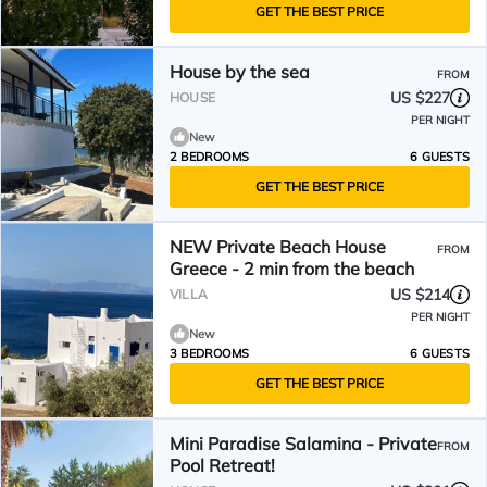
GET THE BEST PRICE
House by the sea
FROM
US $227
HOUSE
PER NIGHT
New
2 BEDROOMS
6 GUESTS
GET THE BEST PRICE
NEW Private Beach House
FROM
Greece - 2 min from the beach
US $214
VILLA
PER NIGHT
New
3 BEDROOMS
6 GUESTS
GET THE BEST PRICE
Mini Paradise Salamina - Private
FROM
Pool Retreat!