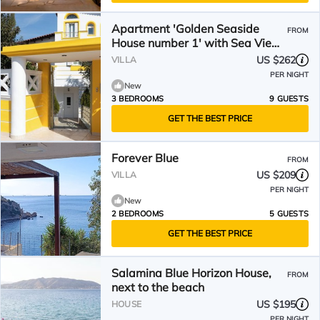
Apartment 'Golden Seaside
FROM
House number 1' with Sea View,
Garden & Wi-Fi
US $262
VILLA
PER NIGHT
New
3 BEDROOMS
9 GUESTS
GET THE BEST PRICE
Forever Blue
FROM
US $209
VILLA
PER NIGHT
New
2 BEDROOMS
5 GUESTS
GET THE BEST PRICE
Salamina Blue Horizon House,
FROM
next to the beach
US $195
HOUSE
PER NIGHT