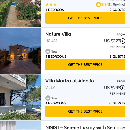
10.0
(1 Review)
1 BEDROOM
2 GUESTS
GET THE BEST PRICE
Nature Villa .
FROM
US $323
HOUSE
PER NIGHT
New
4 BEDROOMS
8 GUESTS
GET THE BEST PRICE
Villa Mariza at Aiantio
FROM
US $293
VILLA
PER NIGHT
New
4 BEDROOMS
6 GUESTS
GET THE BEST PRICE
NISIS I – Serene Luxury with Sea
FROM