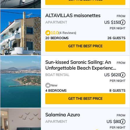
ALTAVILLAS maisonettes
FROM
US $150
APARTMENT
PER NIGHT
10.0
(4 Reviews)
20 BEDROOMS
26 GUESTS
GET THE BEST PRICE
Sun-kissed Saronic Sailing: An
FROM
Unforgettable Beach Experience
from Salamis, Greece
US $620
BOAT RENTAL
PER NIGHT
New
4 BEDROOMS
8 GUESTS
GET THE BEST PRICE
Salamina Azuro
FROM
US $80
APARTMENT
PER NIGHT