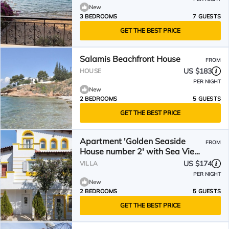
New
3 BEDROOMS
7 GUESTS
GET THE BEST PRICE
Salamis Beachfront House
FROM
US $183
HOUSE
PER NIGHT
New
2 BEDROOMS
5 GUESTS
GET THE BEST PRICE
Apartment 'Golden Seaside
FROM
House number 2' with Sea View,
Garden & Wi-Fi
US $174
VILLA
PER NIGHT
New
2 BEDROOMS
5 GUESTS
GET THE BEST PRICE