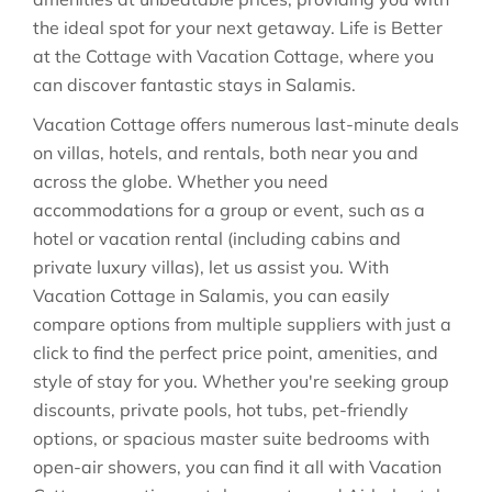
the ideal spot for your next getaway. Life is Better
at the Cottage with Vacation Cottage, where you
can discover fantastic stays in
Salamis
.
Vacation Cottage offers numerous last-minute deals
on villas, hotels, and rentals, both near you and
across the globe. Whether you need
accommodations for a group or event, such as a
hotel or vacation rental (including cabins and
private luxury villas), let us assist you. With
Vacation Cottage in
Salamis
, you can easily
compare options from multiple suppliers with just a
click to find the perfect price point, amenities, and
style of stay for you. Whether you're seeking group
discounts, private pools, hot tubs, pet-friendly
options, or spacious master suite bedrooms with
open-air showers, you can find it all with Vacation