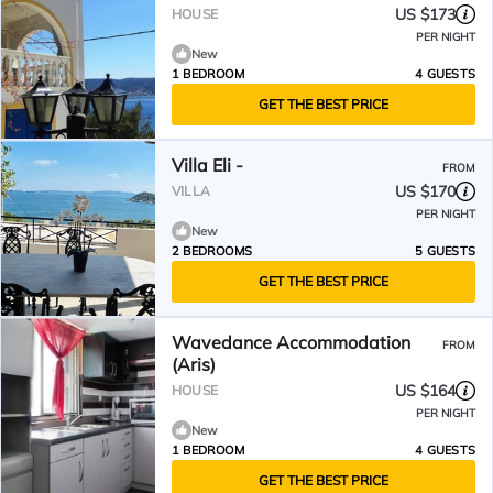
US $173
HOUSE
PER NIGHT
New
1 BEDROOM
4 GUESTS
GET THE BEST PRICE
Villa Eli -
FROM
US $170
VILLA
PER NIGHT
New
2 BEDROOMS
5 GUESTS
GET THE BEST PRICE
Wavedance Accommodation
FROM
(Aris)
US $164
HOUSE
PER NIGHT
New
1 BEDROOM
4 GUESTS
GET THE BEST PRICE