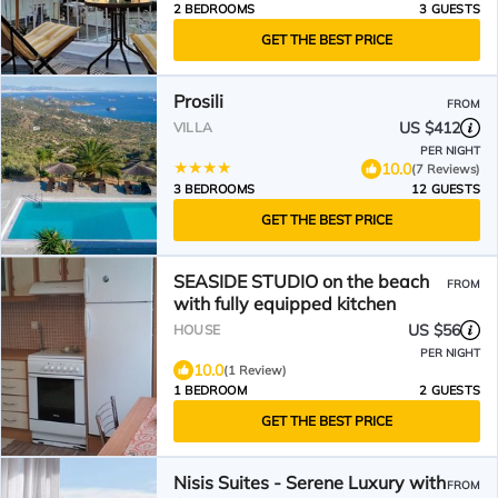
2 BEDROOMS
3 GUESTS
GET THE BEST PRICE
Prosili
FROM
US $412
VILLA
PER NIGHT
10.0
(7 Reviews)
3 BEDROOMS
12 GUESTS
GET THE BEST PRICE
SEASIDE STUDIO on the beach
FROM
with fully equipped kitchen
US $56
HOUSE
PER NIGHT
10.0
(1 Review)
1 BEDROOM
2 GUESTS
GET THE BEST PRICE
Nisis Suites - Serene Luxury with
FROM