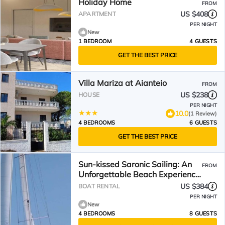
Holiday Home
FROM
US $408
APARTMENT
PER NIGHT
New
1 BEDROOM
4 GUESTS
GET THE BEST PRICE
Villa Mariza at Aianteio
FROM
US $238
HOUSE
PER NIGHT
10.0
(1 Review)
4 BEDROOMS
6 GUESTS
GET THE BEST PRICE
Sun-kissed Saronic Sailing: An
FROM
Unforgettable Beach Experience
from Salamis, Greece
US $384
BOAT RENTAL
PER NIGHT
New
4 BEDROOMS
8 GUESTS