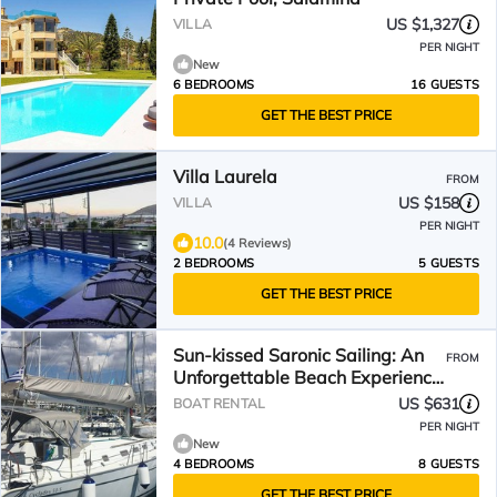
US $1,327
VILLA
PER NIGHT
New
6 BEDROOMS
16 GUESTS
GET THE BEST PRICE
Villa Laurela
FROM
US $158
VILLA
PER NIGHT
10.0
(4 Reviews)
2 BEDROOMS
5 GUESTS
GET THE BEST PRICE
Sun-kissed Saronic Sailing: An
FROM
Unforgettable Beach Experience
from Salamis, Greece
US $631
BOAT RENTAL
PER NIGHT
New
4 BEDROOMS
8 GUESTS
GET THE BEST PRICE