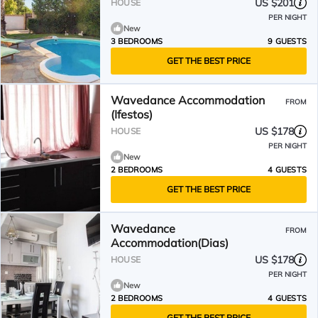
US $201
HOUSE
PER NIGHT
New
3 BEDROOMS
9 GUESTS
GET THE BEST PRICE
Wavedance Accommodation
FROM
(Ifestos)
US $178
HOUSE
PER NIGHT
New
2 BEDROOMS
4 GUESTS
GET THE BEST PRICE
Wavedance
FROM
Accommodation(Dias)
US $178
HOUSE
PER NIGHT
New
2 BEDROOMS
4 GUESTS
GET THE BEST PRICE