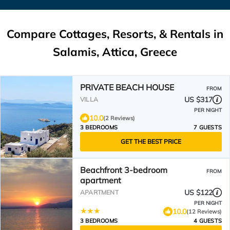
Compare Cottages, Resorts, & Rentals in
Salamis, Attica, Greece
PRIVATE BEACH HOUSE
FROM
US $317
VILLA
PER NIGHT
10.0
(2 Reviews)
3 BEDROOMS
7 GUESTS
GET THE BEST PRICE
Beachfront 3-bedroom
FROM
apartment
US $122
APARTMENT
PER NIGHT
10.0
(12 Reviews)
3 BEDROOMS
4 GUESTS