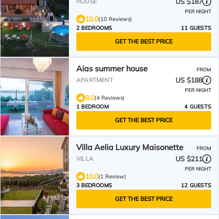
US $187
HOUSE
PER NIGHT
10.0
(10 Reviews)
2 BEDROOMS
11 GUESTS
GET THE BEST PRICE
Aias summer house
FROM
US $188
APARTMENT
PER NIGHT
8.0
(4 Reviews)
1 BEDROOM
4 GUESTS
GET THE BEST PRICE
Villa Aelia Luxury Maisonette
FROM
US $211
VILLA
PER NIGHT
10.0
(1 Review)
3 BEDROOMS
12 GUESTS
GET THE BEST PRICE