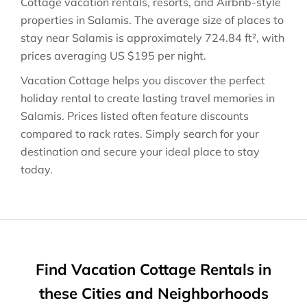
Cottage vacation rentals, resorts, and Airbnb-style
properties in
Salamis
. The average size of places to
stay near
Salamis
is approximately
724.84 ft²
, with
prices averaging
US $195
per night.
Vacation Cottage helps you discover the perfect
holiday rental to create lasting travel memories in
Salamis
. Prices listed often feature discounts
compared to rack rates. Simply search for your
destination and secure your ideal place to stay
today.
Find Vacation Cottage Rentals in
these Cities and Neighborhoods