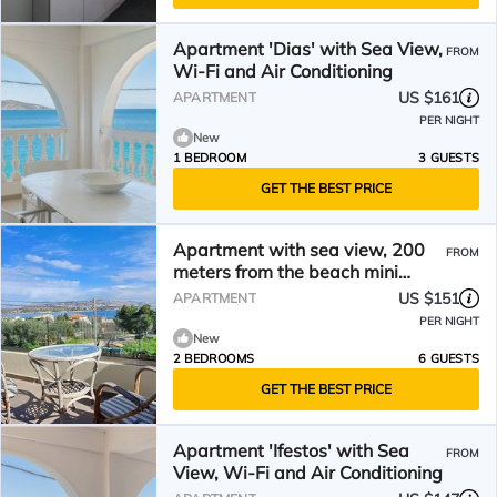
Apartment 'Dias' with Sea View,
FROM
Wi-Fi and Air Conditioning
US $161
APARTMENT
PER NIGHT
New
1 BEDROOM
3 GUESTS
GET THE BEST PRICE
Apartment with sea view, 200
FROM
meters from the beach mini
markets, restaurants,
US $151
APARTMENT
PER NIGHT
New
2 BEDROOMS
6 GUESTS
GET THE BEST PRICE
Apartment 'Ifestos' with Sea
FROM
View, Wi-Fi and Air Conditioning