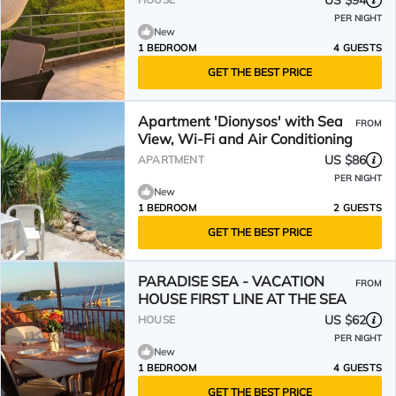
US $94
PER NIGHT
New
1 BEDROOM
4 GUESTS
GET THE BEST PRICE
Apartment 'Dionysos' with Sea
FROM
View, Wi-Fi and Air Conditioning
US $86
APARTMENT
PER NIGHT
New
1 BEDROOM
2 GUESTS
GET THE BEST PRICE
PARADISE SEA - VACATION
FROM
HOUSE FIRST LINE AT THE SEA
US $62
HOUSE
PER NIGHT
New
1 BEDROOM
4 GUESTS
GET THE BEST PRICE