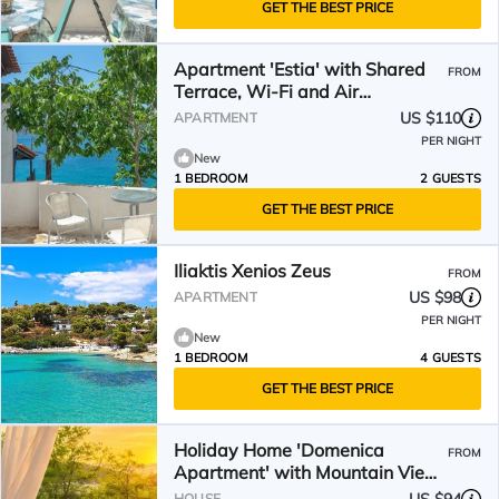
GET THE BEST PRICE
Apartment 'Estia' with Shared
FROM
Terrace, Wi-Fi and Air
Conditioning
US $110
APARTMENT
PER NIGHT
New
1 BEDROOM
2 GUESTS
GET THE BEST PRICE
Iliaktis Xenios Zeus
FROM
US $98
APARTMENT
PER NIGHT
New
1 BEDROOM
4 GUESTS
GET THE BEST PRICE
Holiday Home 'Domenica
FROM
Apartment' with Mountain View,
Wi-Fi and Air Conditioning
HOUSE