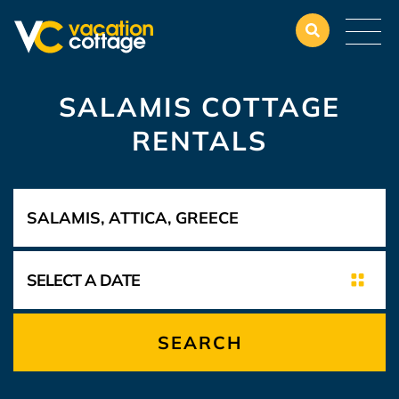
SALAMIS COTTAGE
RENTALS
SEARCH