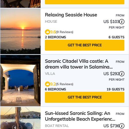
Relaxing Seaside House
FROM
US $103
HOUSE
PER NIGHT
9.6
(9 Reviews)
2 BEDROOMS
6 GUESTS
GET THE BEST PRICE
Saronic Citadel Villa castle: A
FROM
dream villa tower in Salamina
with pool
US $292
VILLA
PER NIGHT
9.2
(5 Reviews)
6 BEDROOMS
19 GUESTS
GET THE BEST PRICE
Sun-kissed Saronic Sailing: An
FROM
Unforgettable Beach Experience
from Salamis, Greece
US $736
BOAT RENTAL