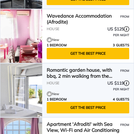
Wavedance Accommodation
FROM
(Afrodite)
US $125
HOUSE
PER NIGHT
New
1 BEDROOM
3 GUESTS
GET THE BEST PRICE
Romantic garden house, with
FROM
bbq, 2 min walking from the
beach!
US $119
HOUSE
PER NIGHT
New
1 BEDROOM
4 GUESTS
GET THE BEST PRICE
Apartment 'Afroditi' with Sea
FROM
View, Wi-Fi and Air Conditioning