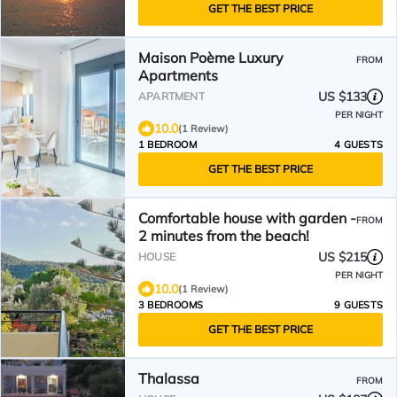
GET THE BEST PRICE
Maison Poème Luxury
FROM
Apartments
US $133
APARTMENT
PER NIGHT
10.0
(1 Review)
1 BEDROOM
4 GUESTS
GET THE BEST PRICE
Comfortable house with garden -
FROM
2 minutes from the beach!
US $215
HOUSE
PER NIGHT
10.0
(1 Review)
3 BEDROOMS
9 GUESTS
GET THE BEST PRICE
Thalassa
FROM