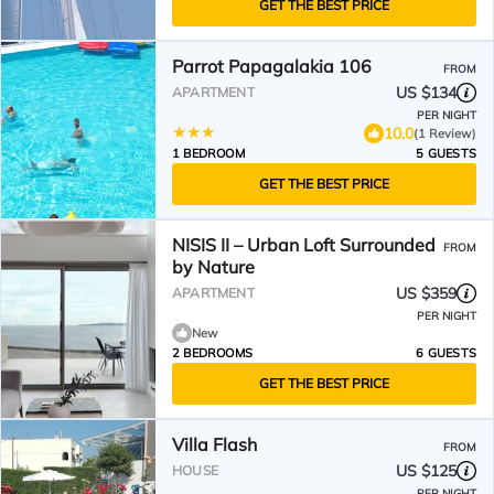
GET THE BEST PRICE
Parrot Papagalakia 106
FROM
US $134
APARTMENT
PER NIGHT
10.0
(1 Review)
1 BEDROOM
5 GUESTS
GET THE BEST PRICE
NISIS II – Urban Loft Surrounded
FROM
by Nature
US $359
APARTMENT
PER NIGHT
New
2 BEDROOMS
6 GUESTS
GET THE BEST PRICE
Villa Flash
FROM
US $125
HOUSE
PER NIGHT