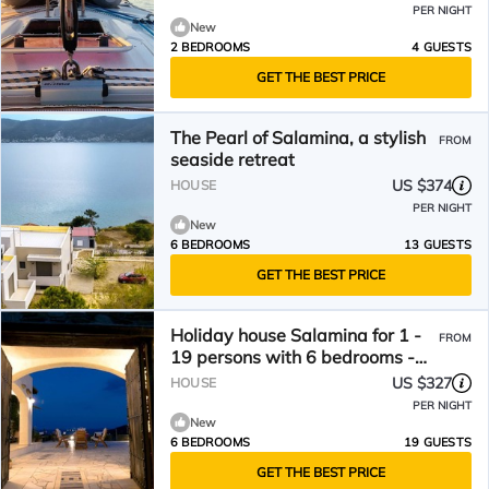
PER NIGHT
New
2 BEDROOMS
4 GUESTS
GET THE BEST PRICE
The Pearl of Salamina, a stylish
FROM
seaside retreat
US $374
HOUSE
PER NIGHT
New
6 BEDROOMS
13 GUESTS
GET THE BEST PRICE
Holiday house Salamina for 1 -
FROM
19 persons with 6 bedrooms -
Holiday home
US $327
HOUSE
PER NIGHT
New
6 BEDROOMS
19 GUESTS
GET THE BEST PRICE