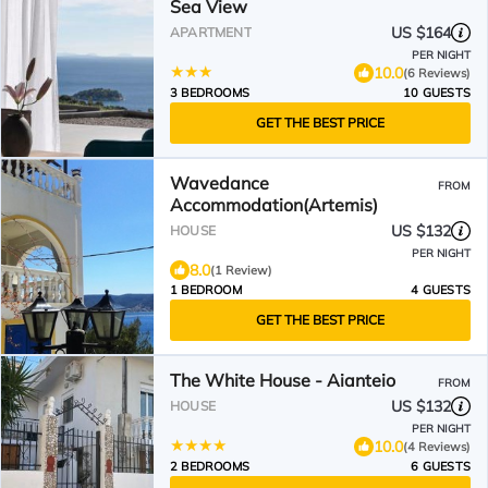
Sea View
US $164
APARTMENT
PER NIGHT
10.0
(6 Reviews)
3 BEDROOMS
10 GUESTS
GET THE BEST PRICE
Wavedance
FROM
Accommodation(Artemis)
US $132
HOUSE
PER NIGHT
8.0
(1 Review)
1 BEDROOM
4 GUESTS
GET THE BEST PRICE
The White House - Aianteio
FROM
US $132
HOUSE
PER NIGHT
10.0
(4 Reviews)
2 BEDROOMS
6 GUESTS