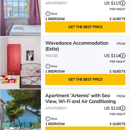
US $117
APARTMENT
PER NIGHT
New
1 BEDROOM
3 GUESTS
GET THE BEST PRICE
Wavedance Accommodation
FROM
(Estia)
US $114
HOUSE
PER NIGHT
New
1 BEDROOM
2 GUESTS
GET THE BEST PRICE
Apartment 'Artemis' with Sea
FROM
View, Wi-Fi and Air Conditioning
US $110
APARTMENT
PER NIGHT
New
1 BEDROOM
3 GUESTS