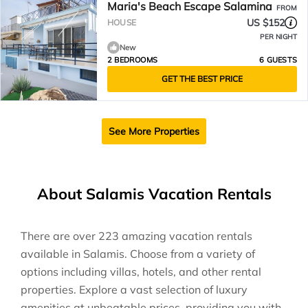
Maria's Beach Escape Salamina
FROM
US $152
HOUSE
PER NIGHT
New
2 BEDROOMS
6 GUESTS
GET THE BEST PRICE
See More Properties
About Salamis Vacation Rentals
There are over
223
amazing vacation rentals
available in
Salamis
. Choose from a variety of
options including villas, hotels, and other rental
properties. Explore a vast selection of luxury
amenities at unbeatable prices, providing you with