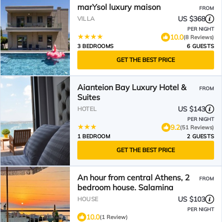
marYsol luxury maison
FROM
US $368
VILLA
PER NIGHT
10.0
(8 Reviews)
3 BEDROOMS
6 GUESTS
GET THE BEST PRICE
Aianteion Bay Luxury Hotel &
FROM
Suites
US $143
HOTEL
PER NIGHT
9.2
(51 Reviews)
1 BEDROOM
2 GUESTS
GET THE BEST PRICE
An hour from central Athens, 2
FROM
bedroom house. Salamina
US $103
HOUSE
PER NIGHT
10.0
(1 Review)