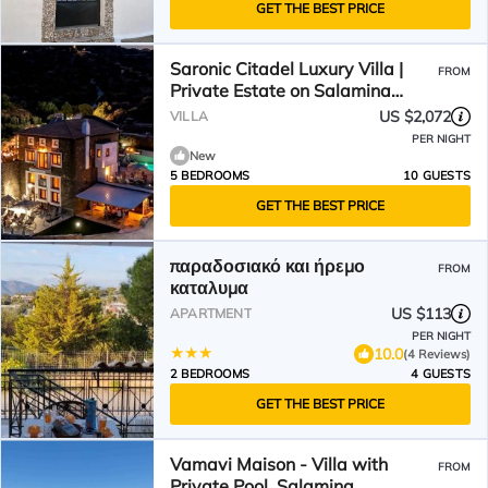
GET THE BEST PRICE
Saronic Citadel Luxury Villa |
FROM
Private Estate on Salamina
Island
US $2,072
VILLA
PER NIGHT
New
5 BEDROOMS
10 GUESTS
GET THE BEST PRICE
παραδοσιακό και ήρεμο
FROM
καταλυμα
US $113
APARTMENT
PER NIGHT
10.0
(4 Reviews)
2 BEDROOMS
4 GUESTS
GET THE BEST PRICE
Vamavi Maison - Villa with
FROM
Private Pool, Salamina