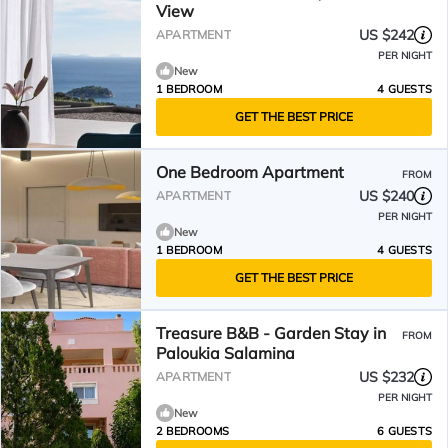
View
US $242
APARTMENT
PER NIGHT
New
1 BEDROOM
4 GUESTS
GET THE BEST PRICE
One Bedroom Apartment
FROM
US $240
APARTMENT
PER NIGHT
New
1 BEDROOM
4 GUESTS
GET THE BEST PRICE
Treasure B&B - Garden Stay in
FROM
Paloukia Salamina
US $232
APARTMENT
PER NIGHT
New
2 BEDROOMS
6 GUESTS