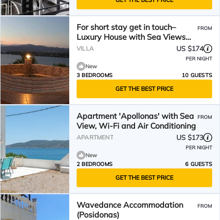
For short stay get in touch–
FROM
Luxury House with Sea Views
winter or summer
US $174
VILLA
PER NIGHT
New
3 BEDROOMS
10 GUESTS
GET THE BEST PRICE
Apartment 'Apollonas' with Sea
FROM
View, Wi-Fi and Air Conditioning
US $173
APARTMENT
PER NIGHT
New
2 BEDROOMS
6 GUESTS
GET THE BEST PRICE
Wavedance Accommodation
FROM
(Posidonas)