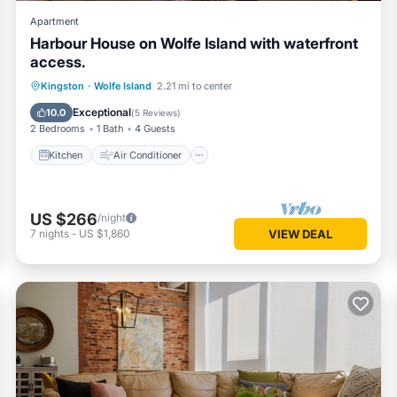
Apartment
Harbour House on Wolfe Island with waterfront
access.
Kitchen
Air Conditioner
Internet
Kingston
·
Wolfe Island
2.21 mi to center
Child Friendly
Exceptional
10.0
(
5 Reviews
)
2 Bedrooms
1 Bath
4 Guests
Kitchen
Air Conditioner
US $266
/night
7
nights
-
US $1,860
VIEW DEAL