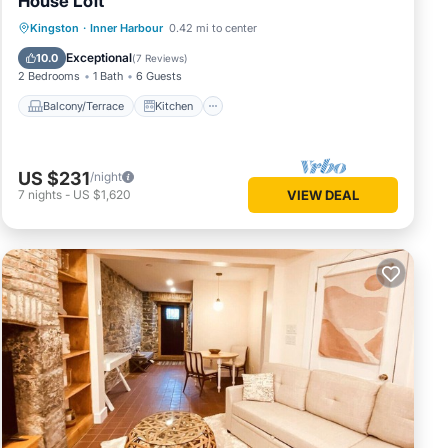
House Loft
Balcony/Terrace
Kitchen
Kingston
·
Inner Harbour
0.42 mi to center
Air Conditioner
Internet
Exceptional
10.0
(
7 Reviews
)
2 Bedrooms
1 Bath
6 Guests
Balcony/Terrace
Kitchen
US $231
/night
7
nights
-
US $1,620
VIEW DEAL