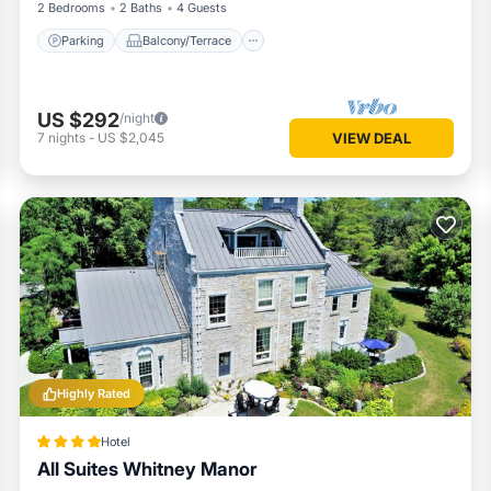
2 Bedrooms
2 Baths
4 Guests
Parking
Balcony/Terrace
US $292
/night
7
nights
-
US $2,045
VIEW DEAL
Highly Rated
Hotel
All Suites Whitney Manor