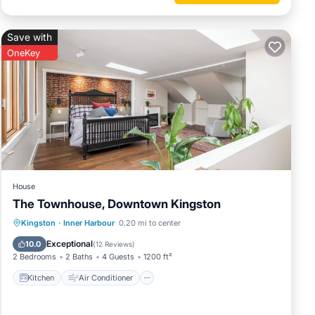
Save with
OneKey
House
The Townhouse, Downtown Kingston
Kitchen
Air Conditioner
Internet
Kingston
·
Inner Harbour
0.20 mi to center
Child Friendly
Exceptional
10.0
(
12 Reviews
)
2 Bedrooms
2 Baths
4 Guests
1200 ft²
Kitchen
Air Conditioner