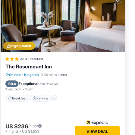
tage
r
Highly Rated
 6
ous
Bed & Breakfast
er or
The Rosemount Inn
Breakfast
Parking
Balcony/Terrace
Ontario
·
Kingston
0.34 mi to center
s
Kitchen
arby,
Exceptional
9.6
(
669 Reviews
)
1 Bedroom
1 Bath
Breakfast
Parking
US $236
/night
7
nights
-
US $1,653
VIEW DEAL