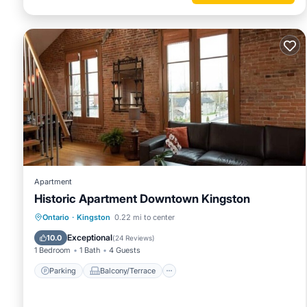
Apartment
Historic Apartment Downtown Kingston
Parking
Balcony/Terrace
Kitchen
Ontario
·
Kingston
0.22 mi to center
Air Conditioner
Exceptional
10.0
(
24 Reviews
)
1 Bedroom
1 Bath
4 Guests
Parking
Balcony/Terrace