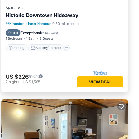
Apartment
Historic Downtown Hideaway
Parking
Balcony/Terrace
Kitchen
Kingston
·
Inner Harbour
0.30 mi to center
Air Conditioner
Exceptional
10.0
(
2 Reviews
)
1 Bedroom
1 Bath
3 Guests
Parking
Balcony/Terrace
US $226
/night
7
nights
-
US $1,585
VIEW DEAL