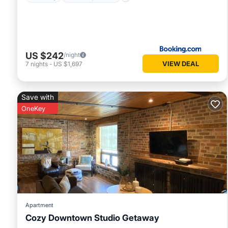
US $242
/night
VIEW DEAL
7
nights
-
US $1,697
Save with
OneKey
Apartment
Cozy Downtown Studio Getaway