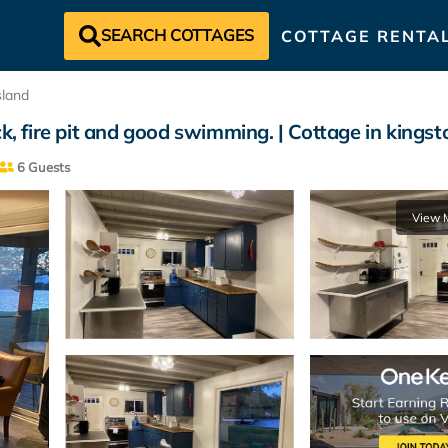
SEARCH COTTAGES
COTTAGE RENTA
sland
k, fire pit and good swimming. | Cottage in kingst
6 Guests
View 