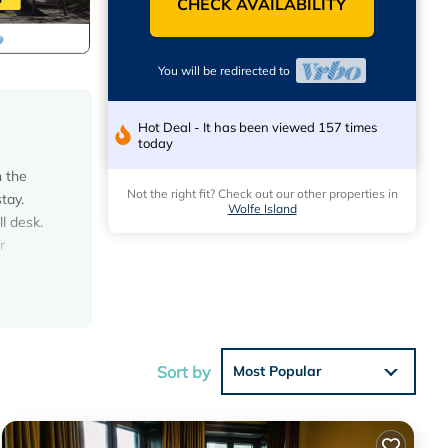
CHECK AVAILABILITY
You will be redirected to
Hot Deal - It has been viewed 157 times
today
n the
Not the right fit? Check out our other properties in
tay.
Wolfe Island
l desk.
r
 dock
pit,
ton is a
Sort by
Most Popular