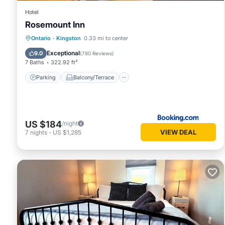
Hotel
Rosemount Inn
Parking
Balcony/Terrace
View
Ontario
·
Kingston
0.33 mi to center
Air Conditioner
Exceptional
9.0
(
780 Reviews
)
7 Baths
322.92 ft²
Parking
Balcony/Terrace
US $184
/night
VIEW DEAL
7
nights
-
US $1,285