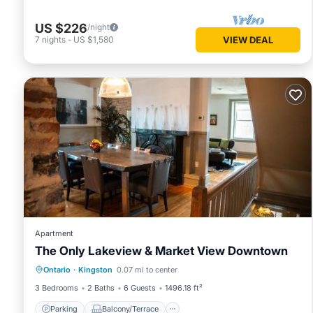
US $226
/night
7
nights
-
US $1,580
VIEW DEAL
Apartment
The Only Lakeview & Market View Downtown
Parking
Balcony/Terrace
Ontario
·
Kingston
0.07 mi to center
Air Conditioner
Internet
3 Bedrooms
2 Baths
6 Guests
1496.18 ft²
Parking
Balcony/Terrace