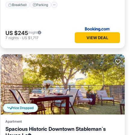
Breakfast
Parking
US $245
/night
VIEW DEAL
7
nights
-
US $1,717
Price Dropped
Apartment
Spacious Historic Downtown Stableman`s