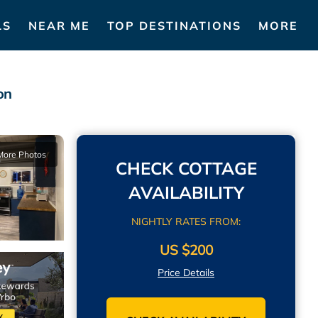
LS
NEAR ME
TOP DESTINATIONS
MORE
on
More Photos
CHECK COTTAGE
AVAILABILITY
NIGHTLY RATES FROM:
US $200
Price Details