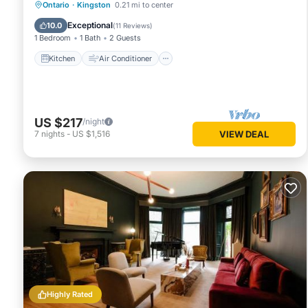
Kitchen
Air Conditioner
Internet
Ontario
·
Kingston
0.21 mi to center
Child Friendly
Exceptional
10.0
(
11 Reviews
)
1 Bedroom
1 Bath
2 Guests
Kitchen
Air Conditioner
US $217
/night
7
nights
-
US $1,516
VIEW DEAL
Highly Rated