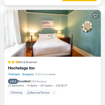
Bed & Breakfast
Hochelaga Inn
Parking
Balcony/Terrace
View
Ontario
·
Kingston
0.37 mi to center
Air Conditioner
Excellent
8.3
(
1159 Reviews
)
22 Bedrooms
10 Baths
26 Guests
219.58 ft²
Parking
Balcony/Terrace