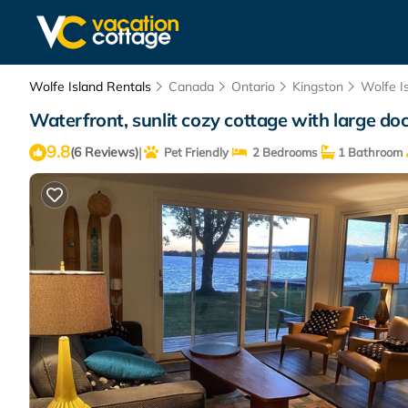
Wolfe Island Rentals
Canada
Ontario
Kingston
Wolfe I
Waterfront, sunlit cozy cottage with large doc
9.8
|
(6 Reviews)
Pet Friendly
2 Bedrooms
1 Bathroom