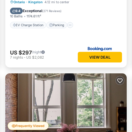
EV Charge Station
Parking
View
Ontario
·
Kingston
4.12 mi to center
Air Conditioner
Exceptional
9.4
(
271 Reviews
)
10 Baths
1174.61 ft²
EV Charge Station
Parking
US $297
/night
VIEW DEAL
7
nights
-
US $2,082
Frequently Viewed