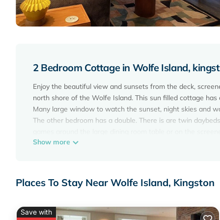
2 Bedroom Cottage in Wolfe Island, kings
Enjoy the beautiful view and sunsets from the deck, screene
north shore of the Wolfe Island. This sun filled cottage ha
Many large window to watch the sunset, night skies and wa
The other bedroom has a double. There is are twin daybeds 
games around the large dining room table or on the screene
Show more
The waterfront is good for swimming, with a gradual water 
at, to swim off of and enjoy the sunsets. The cottage is locat
lawn chairs, picnic table, BBQ, large lawn, board games, ga
In Marysville you can find restaurants, bakery, shops, galle
Places To Stay Near Wolfe Island, Kingston
short ferry ride away.
Hotel Wolfe Island serves up wonderful, locally-sourced foo
The WHIP - serves pizza, soft serve ice cream and other di
Save with