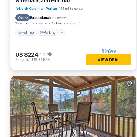
waterfalls,and Hot Tub
Hot Tub
Parking
Balcony/Terrace
North Carolina
·
Purlear
1.14 mi to center
Kitchen
Exceptional
10.0
(
18 Reviews
)
1 Bedroom
2 Baths
4 Guests
850 ft²
Hot Tub
Parking
US $224
/night
7
nights
-
US $1,568
VIEW DEAL