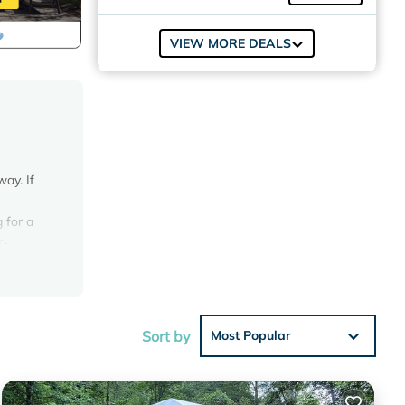
VIEW MORE DEALS
ay. If
 for a
r-
e NOT
g
Sort by
Most Popular