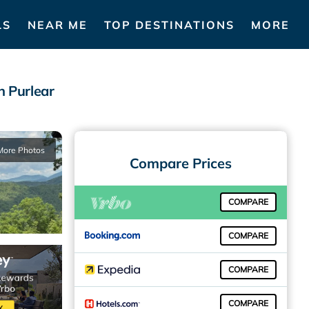
LS
NEAR ME
TOP DESTINATIONS
MORE
n Purlear
More Photos
Compare Prices
COMPARE
COMPARE
COMPARE
COMPARE