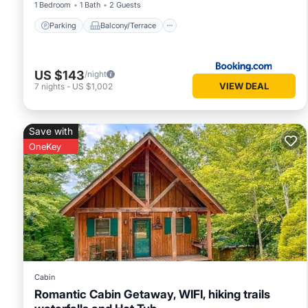
1 Bedroom
1 Bath
2 Guests
Parking
Balcony/Terrace
US $143
/night
VIEW DEAL
7
nights
-
US $1,002
Save with
OneKey
Cabin
Romantic Cabin Getaway, WIFI, hiking trails