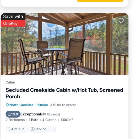
Save with
et and
OneKey
mixer
Cabin
Secluded Creekside Cabin w/Hot Tub, Screened
Porch
Hot Tub
Parking
Balcony/Terrace
North Carolina
·
Purlear
3.51 mi to center
Kitchen
Exceptional
10.0
(
49 Reviews
)
2 Bedrooms
1 Bath
4 Guests
1000 ft²
Hot Tub
Parking