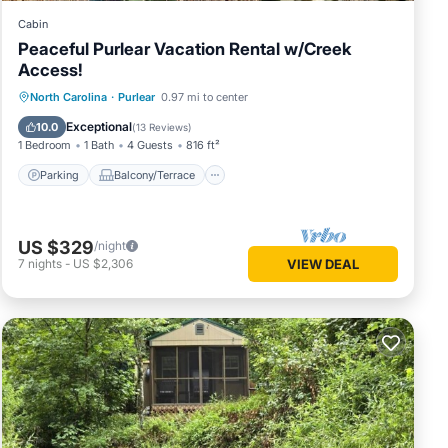
Cabin
Peaceful Purlear Vacation Rental w/Creek
Access!
Parking
Balcony/Terrace
Kitchen
North Carolina
·
Purlear
0.97 mi to center
Air Conditioner
Exceptional
10.0
(
13 Reviews
)
1 Bedroom
1 Bath
4 Guests
816 ft²
Parking
Balcony/Terrace
US $329
/night
7
nights
-
US $2,306
VIEW DEAL