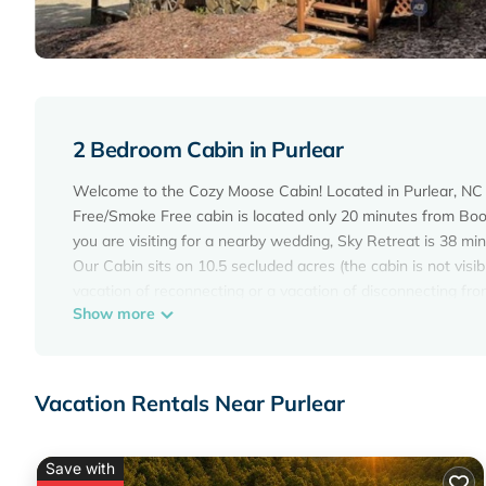
2 Bedroom Cabin in Purlear
Welcome to the Cozy Moose Cabin! Located in Purlear, NC 
Free/Smoke Free cabin is located only 20 minutes from Boo
you are visiting for a nearby wedding, Sky Retreat is 38 
Our Cabin sits on 10.5 secluded acres (the cabin is not vis
vacation of reconnecting or a vacation of disconnecting from
Show more
wheel drive vehicle, but it is suggested in the winter mon
allowed at this property as the owner is extremely alle
The Buck Mountain Community features a relaxing waterfall, 
centrally located to Boone, West Jefferson, and Wilkesboro
Vacation Rentals Near Purlear
In the summer, there are many options for river tubing:
- Appalachian Tubing Company (Boone)
- High Mountain Expeditions (Banner Elk)
Save with