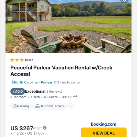
ubing:
ere are also many options:
House
Peaceful Purlear Vacation Rental w/Creek
Access!
Parking
Balcony/Terrace
Internet
North Carolina
·
Purlear
0.97 mi to center
, these are some options:
Child Friendly
Exceptional
10.0
(
3 Reviews
)
1 Bedroom
1 Bath
4 Guests
818.06 ft²
Parking
Balcony/Terrace
US $267
/night
VIEW DEAL
7
nights
-
US $1,867