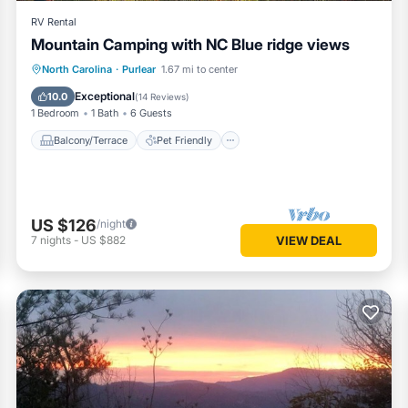
RV Rental
Mountain Camping with NC Blue ridge views
Balcony/Terrace
Pet Friendly
North Carolina
·
Purlear
1.67 mi to center
Child Friendly
Barbecue/Outdoor Cooking
Exceptional
10.0
(
14 Reviews
)
1 Bedroom
1 Bath
6 Guests
Balcony/Terrace
Pet Friendly
US $126
/night
7
nights
-
US $882
VIEW DEAL