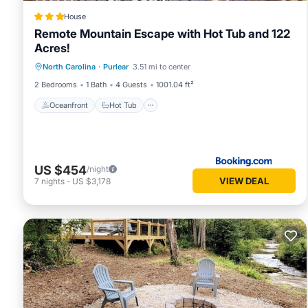
House
Remote Mountain Escape with Hot Tub and 122
Acres!
Oceanfront
Hot Tub
Parking
North Carolina
·
Purlear
3.51 mi to center
Ocean View
2 Bedrooms
1 Bath
4 Guests
1001.04 ft²
Oceanfront
Hot Tub
US $454
/night
VIEW DEAL
7
nights
-
US $3,178