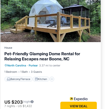
House
Pet-Friendly Glamping Dome Rental for
Relaxing Escapes near Boone, NC
Balcony/Terrace
Kitchen
Internet
North Carolina
·
Purlear
3.37 mi to center
Pet Friendly
1 Bedroom
1 Bath
3 Guests
Balcony/Terrace
Kitchen
US $203
/night
7
nights
-
US $1,422
VIEW DEAL