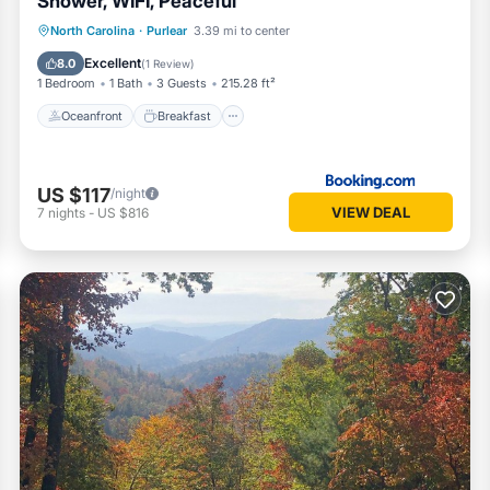
Shower, WIFI, Peaceful
Oceanfront
Breakfast
Parking
North Carolina
·
Purlear
3.39 mi to center
Skiing
Excellent
8.0
(
1 Review
)
1 Bedroom
1 Bath
3 Guests
215.28 ft²
Oceanfront
Breakfast
US $117
/night
VIEW DEAL
7
nights
-
US $816