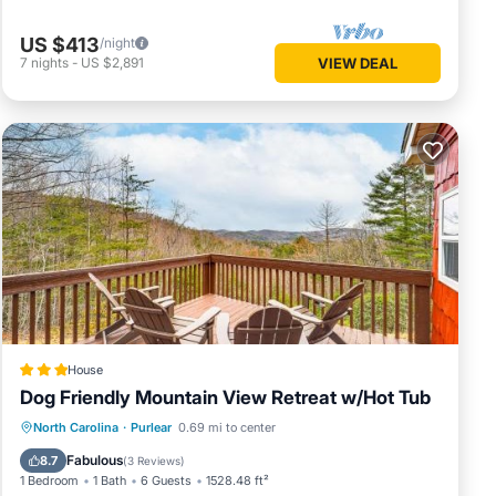
ed we
US $413
/night
r
7
nights
-
US $2,891
VIEW DEAL
ct us
y
, among
n
ered by
 use it
sting
k below
House
Dog Friendly Mountain View Retreat w/Hot Tub
Hot Tub
Parking
Internet
North Carolina
·
Purlear
0.69 mi to center
Pet Friendly
Fabulous
8.7
(
3 Reviews
)
1 Bedroom
1 Bath
6 Guests
1528.48 ft²