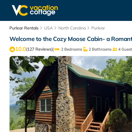
Purlear Rentals
USA
North Carolina
Purlear
Welcome to the Cozy Moose Cabin- a Romantic
10.0
|
(127 Reviews)
2 Bedrooms
2 Bathrooms
4 Guest