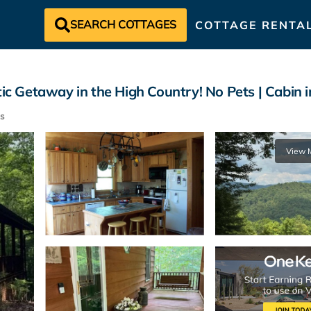
SEARCH COTTAGES
COTTAGE RENTA
 Getaway in the High Country! No Pets | Cabin i
s
View 