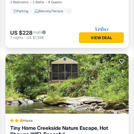
2 Bedrooms
2 Baths
6 Guests
Parking
Balcony/Terrace
US $228
/night
7
nights
-
US $1,598
VIEW DEAL
House
Tiny Home Creekside Nature Escape, Hot