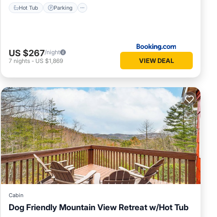
Hot Tub
Parking
US $267
/night
VIEW DEAL
7
nights
-
US $1,869
Cabin
Dog Friendly Mountain View Retreat w/Hot Tub