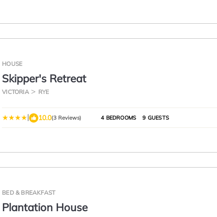
HOUSE
Skipper's Retreat
VICTORIA
RYE
|
10.0
(3 Reviews)
4 BEDROOMS
9 GUESTS
BED & BREAKFAST
Plantation House