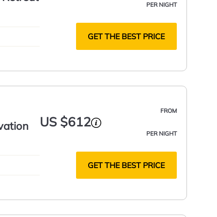
PER NIGHT
GET THE BEST PRICE
FROM
US $612
vation
PER NIGHT
GET THE BEST PRICE