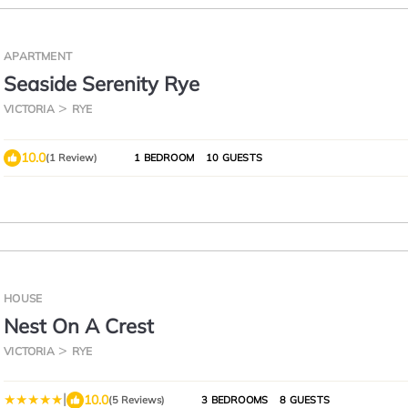
APARTMENT
Seaside Serenity Rye
VICTORIA
RYE
10.0
(1 Review)
1 BEDROOM
10 GUESTS
HOUSE
Nest On A Crest
VICTORIA
RYE
|
10.0
(5 Reviews)
3 BEDROOMS
8 GUESTS