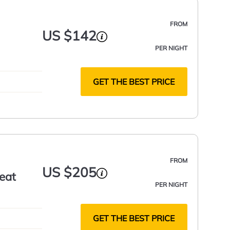
FROM
US $142
PER NIGHT
GET THE BEST PRICE
FROM
US $205
reat
PER NIGHT
GET THE BEST PRICE