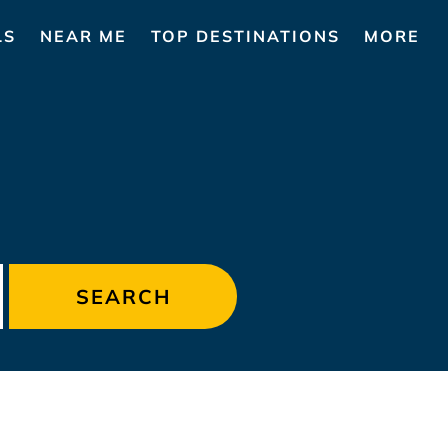
LS
NEAR ME
TOP DESTINATIONS
MORE
S
SEARCH