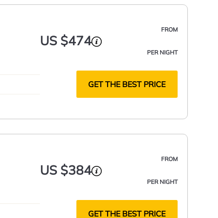
FROM
US $474
PER NIGHT
GET THE BEST PRICE
FROM
US $384
PER NIGHT
GET THE BEST PRICE