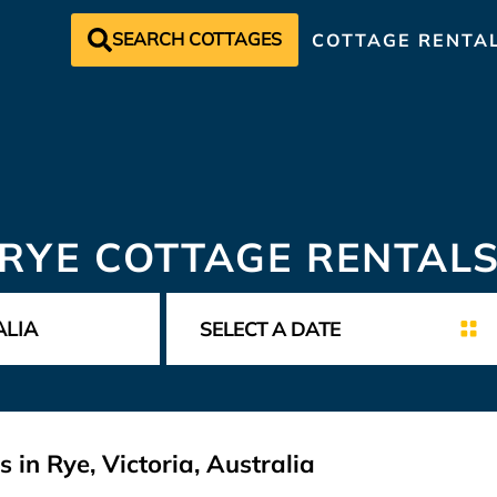
SEARCH COTTAGES
COTTAGE RENTA
RYE COTTAGE RENTAL
 in Rye, Victoria, Australia