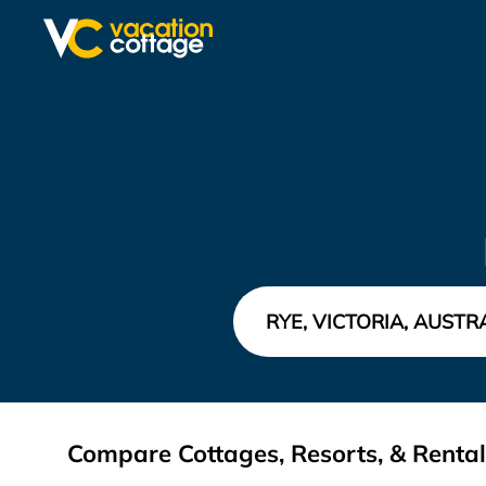
Compare Cottages, Resorts, & Rentals