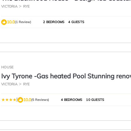
VICTORIA
RYE
10.0
(1 Review)
2 BEDROOMS
4 GUESTS
HOUSE
Ivy Tyrone -Gas heated Pool Stunning reno
VICTORIA
RYE
|
10.0
(5 Reviews)
4 BEDROOMS
10 GUESTS