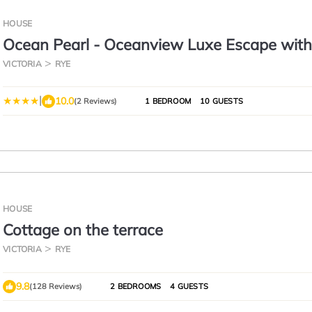
HOUSE
Ocean Pearl - Oceanview Luxe Escape with
VICTORIA
RYE
|
10.0
(2 Reviews)
1 BEDROOM
10 GUESTS
HOUSE
Cottage on the terrace
VICTORIA
RYE
9.8
(128 Reviews)
2 BEDROOMS
4 GUESTS