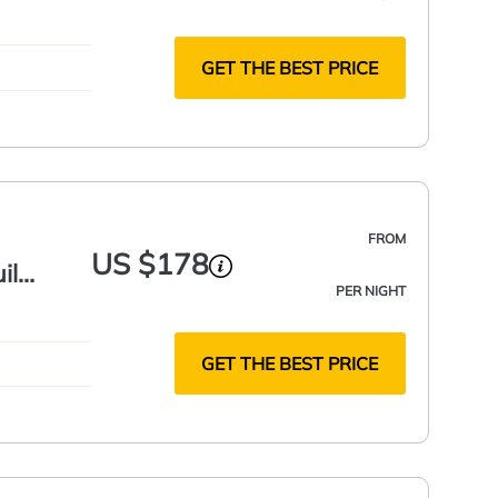
GET THE BEST PRICE
FROM
US $178
il
PER NIGHT
GET THE BEST PRICE