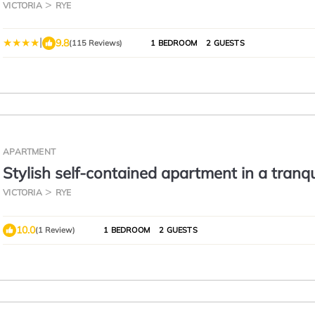
VICTORIA
RYE
|
9.8
(115 Reviews)
1 BEDROOM
2 GUESTS
APARTMENT
Stylish self-contained apartment in a tranqu
garden setting.
VICTORIA
RYE
10.0
(1 Review)
1 BEDROOM
2 GUESTS