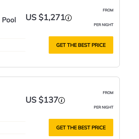
FROM
US $1,271
 Pool
PER NIGHT
GET THE BEST PRICE
FROM
US $137
PER NIGHT
GET THE BEST PRICE