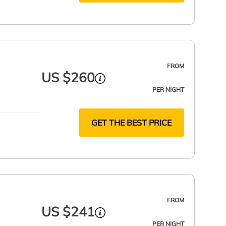
FROM
US $260
PER NIGHT
GET THE BEST PRICE
FROM
US $241
PER NIGHT