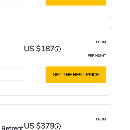
FROM
US $187
PER NIGHT
GET THE BEST PRICE
FROM
US $379
 Retreat