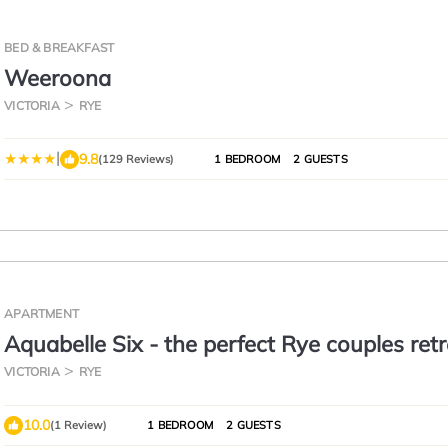
BED & BREAKFAST
Weeroona
VICTORIA
RYE
|
9.8
(129 Reviews)
1 BEDROOM
2 GUESTS
APARTMENT
Aquabelle Six - the perfect Rye couples ret
VICTORIA
RYE
10.0
(1 Review)
1 BEDROOM
2 GUESTS