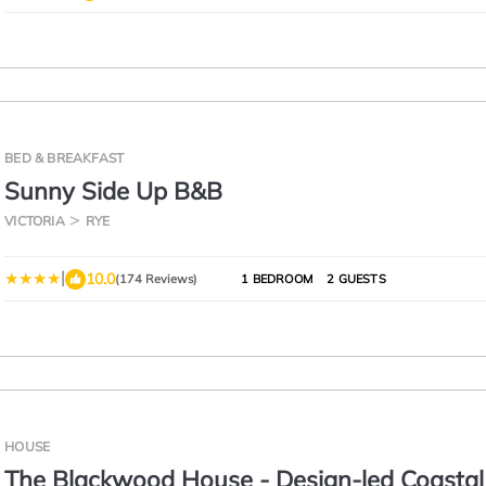
BED & BREAKFAST
Sunny Side Up B&B
VICTORIA
RYE
|
10.0
(174 Reviews)
1 BEDROOM
2 GUESTS
HOUSE
The Blackwood House - Design-led Coastal