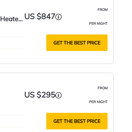
FROM
US $847
h Heated
PER NIGHT
GET THE BEST PRICE
FROM
US $295
PER NIGHT
GET THE BEST PRICE