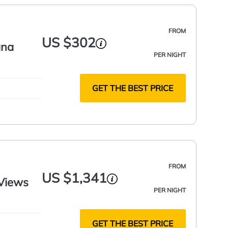
FROM
US $302
ana
PER NIGHT
GET THE BEST PRICE
FROM
US $1,341
 Views
PER NIGHT
GET THE BEST PRICE