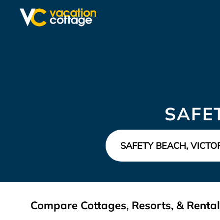
SAFE
Compare Cottages, Resorts, & Rentals