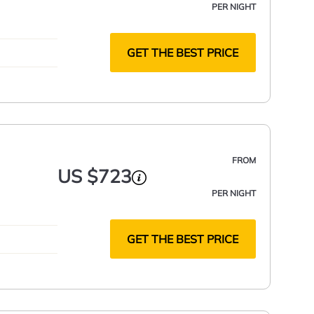
PER NIGHT
GET THE BEST PRICE
FROM
US $723
PER NIGHT
GET THE BEST PRICE