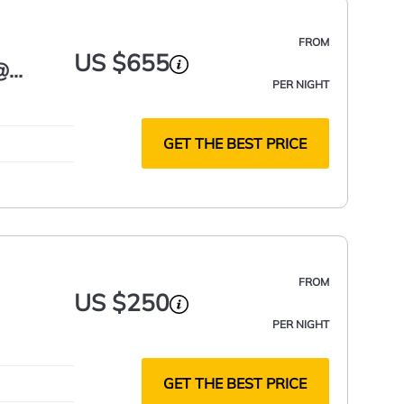
FROM
US $655
@
PER NIGHT
GET THE BEST PRICE
FROM
US $250
PER NIGHT
GET THE BEST PRICE