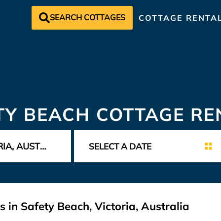
SEARCH COTTAGES
COTTAGE RENTA
TY BEACH COTTAGE RE
 in Safety Beach, Victoria, Australia