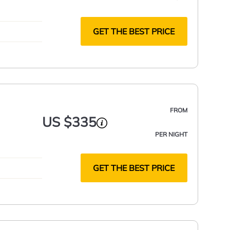
GET THE BEST PRICE
FROM
US $335
PER NIGHT
GET THE BEST PRICE