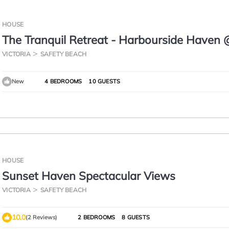
HOUSE
The Tranquil Retreat - Harbourside Haven 
Martha Cove
VICTORIA
SAFETY BEACH
New
4 BEDROOMS
10 GUESTS
HOUSE
Sunset Haven Spectacular Views
VICTORIA
SAFETY BEACH
10.0
(2 Reviews)
2 BEDROOMS
8 GUESTS