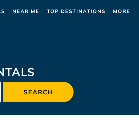
LS
NEAR ME
TOP DESTINATIONS
MORE
NTALS
SEARCH