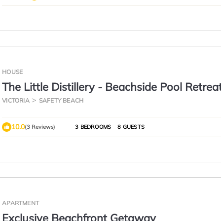
HOUSE
The Little Distillery - Beachside Pool Retrea
VICTORIA
SAFETY BEACH
10.0
(3 Reviews)
3 BEDROOMS
8 GUESTS
APARTMENT
Exclusive Beachfront Getaway