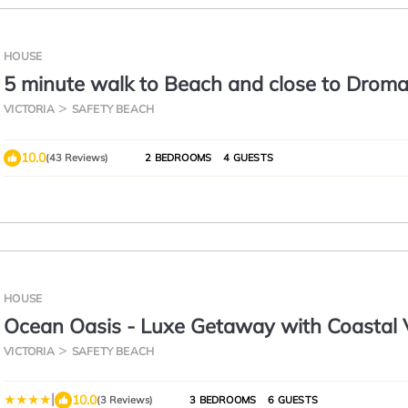
HOUSE
5 minute walk to Beach and close to Drom
VICTORIA
SAFETY BEACH
10.0
(43 Reviews)
2 BEDROOMS
4 GUESTS
HOUSE
Ocean Oasis - Luxe Getaway with Coastal
VICTORIA
SAFETY BEACH
|
10.0
(3 Reviews)
3 BEDROOMS
6 GUESTS