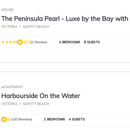
HOUSE
The Peninsula Pearl - Luxe by the Bay wit
Pool
VICTORIA
SAFETY BEACH
|
10.0
(1 Review)
4 BEDROOMS
8 GUESTS
APARTMENT
Harbourside On the Water
VICTORIA
SAFETY BEACH
9.4
(30 Reviews)
2 BEDROOMS
4 GUESTS