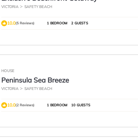
VICTORIA
SAFETY BEACH
10.0
(5 Reviews)
1 BEDROOM
2 GUESTS
HOUSE
Peninsula Sea Breeze
VICTORIA
SAFETY BEACH
10.0
(2 Reviews)
1 BEDROOM
10 GUESTS