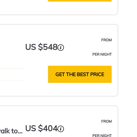
FROM
US $548
PER NIGHT
GET THE BEST PRICE
FROM
US $404
alk to
PER NIGHT