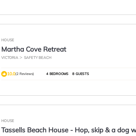
HOUSE
Martha Cove Retreat
VICTORIA
SAFETY BEACH
10.0
(2 Reviews)
4 BEDROOMS
8 GUESTS
HOUSE
Tassells Beach House - Hop, skip & a dog w