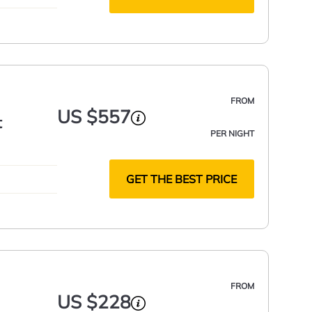
FROM
US $557
t
PER NIGHT
GET THE BEST PRICE
FROM
US $228