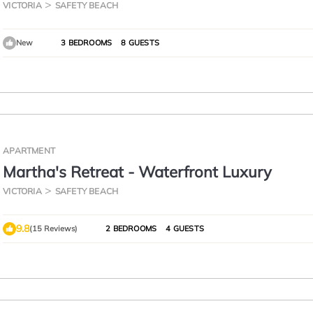
the beach
VICTORIA
SAFETY BEACH
New
3 BEDROOMS
8 GUESTS
APARTMENT
Martha's Retreat - Waterfront Luxury
VICTORIA
SAFETY BEACH
9.8
(15 Reviews)
2 BEDROOMS
4 GUESTS