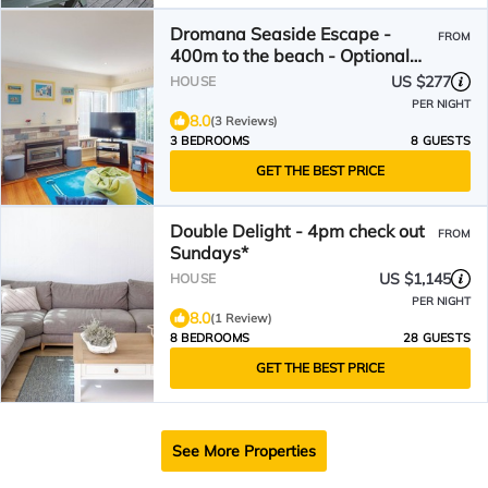
Dromana Seaside Escape -
FROM
400m to the beach - Optional
Boatshed
US $277
HOUSE
PER NIGHT
8.0
(3 Reviews)
3 BEDROOMS
8 GUESTS
GET THE BEST PRICE
Double Delight - 4pm check out
FROM
Sundays*
US $1,145
HOUSE
PER NIGHT
8.0
(1 Review)
8 BEDROOMS
28 GUESTS
GET THE BEST PRICE
See More Properties