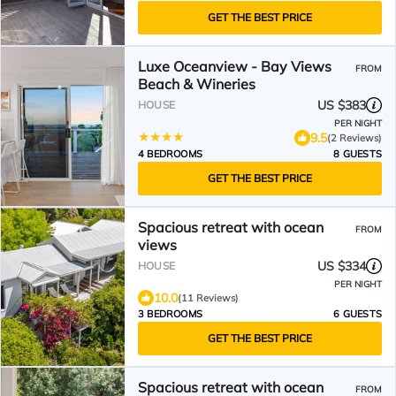
GET THE BEST PRICE
Luxe Oceanview - Bay Views
FROM
Beach & Wineries
US $383
HOUSE
PER NIGHT
9.5
(2 Reviews)
4 BEDROOMS
8 GUESTS
GET THE BEST PRICE
Spacious retreat with ocean
FROM
views
US $334
HOUSE
PER NIGHT
10.0
(11 Reviews)
3 BEDROOMS
6 GUESTS
GET THE BEST PRICE
Spacious retreat with ocean
FROM