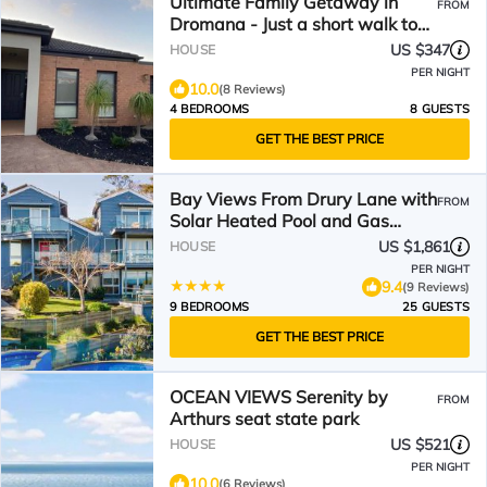
Ultimate Family Getaway in
FROM
Dromana - Just a short walk to
Dromana & Safety Beach
US $347
HOUSE
PER NIGHT
10.0
(8 Reviews)
4 BEDROOMS
8 GUESTS
GET THE BEST PRICE
Bay Views From Drury Lane with
FROM
Solar Heated Pool and Gas
Heated Spa
US $1,861
HOUSE
PER NIGHT
9.4
(9 Reviews)
9 BEDROOMS
25 GUESTS
GET THE BEST PRICE
OCEAN VIEWS Serenity by
FROM
Arthurs seat state park
US $521
HOUSE
PER NIGHT
10.0
(6 Reviews)