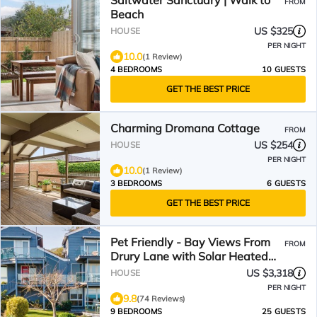
Saltwater Sanctuary | Walk to
FROM
Beach
US $325
HOUSE
PER NIGHT
10.0
(1 Review)
4 BEDROOMS
10 GUESTS
GET THE BEST PRICE
Charming Dromana Cottage
FROM
US $254
HOUSE
PER NIGHT
10.0
(1 Review)
3 BEDROOMS
6 GUESTS
GET THE BEST PRICE
Pet Friendly - Bay Views From
FROM
Drury Lane with Solar Heated
Pool and Gas Heated Spa
US $3,318
HOUSE
PER NIGHT
9.8
(74 Reviews)
9 BEDROOMS
25 GUESTS