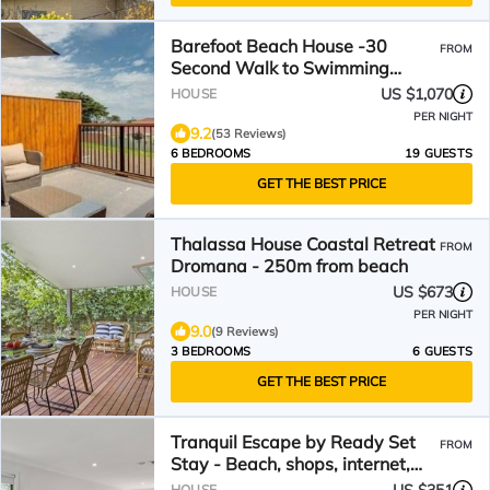
Barefoot Beach House -30
FROM
Second Walk to Swimming
Beach, Amazing Bay & Hill
US $1,070
HOUSE
views
PER NIGHT
9.2
(53 Reviews)
6 BEDROOMS
19 GUESTS
GET THE BEST PRICE
Thalassa House Coastal Retreat
FROM
Dromana - 250m from beach
US $673
HOUSE
PER NIGHT
9.0
(9 Reviews)
3 BEDROOMS
6 GUESTS
GET THE BEST PRICE
Tranquil Escape by Ready Set
FROM
Stay - Beach, shops, internet,
Foosball
HOUSE