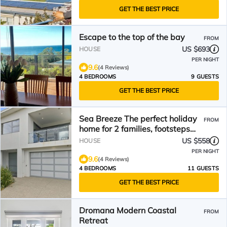
GET THE BEST PRICE
Escape to the top of the bay
FROM
US $693
HOUSE
PER NIGHT
9.6
(4 Reviews)
4 BEDROOMS
9 GUESTS
GET THE BEST PRICE
Sea Breeze The perfect holiday
FROM
home for 2 families, footsteps
from the beach
US $558
HOUSE
PER NIGHT
9.6
(4 Reviews)
4 BEDROOMS
11 GUESTS
GET THE BEST PRICE
Dromana Modern Coastal
FROM
Retreat