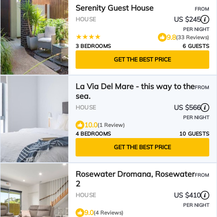
Serenity Guest House
FROM
US $245
HOUSE
PER NIGHT
9.8
(33 Reviews)
3 BEDROOMS
6 GUESTS
GET THE BEST PRICE
La Via Del Mare - this way to the
FROM
sea.
US $566
HOUSE
PER NIGHT
10.0
(1 Review)
4 BEDROOMS
10 GUESTS
GET THE BEST PRICE
Rosewater Dromana, Rosewater
FROM
2
US $410
HOUSE
PER NIGHT
9.0
(4 Reviews)