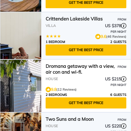
GET THE BEST PRICE
Crittenden Lakeside Villas
FROM
US $378
VILLA
PER NIGHT
9.6
(46 Reviews)
1 BEDROOM
2 GUESTS
GET THE BEST PRICE
Dromana getaway with a view,
FROM
air con and wi-fi.
US $215
HOUSE
PER NIGHT
9.8
(12 Reviews)
2 BEDROOMS
6 GUESTS
GET THE BEST PRICE
Two Suns and a Moon
FROM
US $220
HOUSE