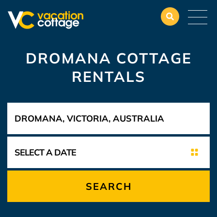
DROMANA COTTAGE
RENTALS
SEARCH