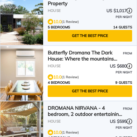
Property
US $1,017
HOUSE
PER NIGHT
10.0
(1 Review)
5 BEDROOMS
14 GUESTS
GET THE BEST PRICE
Butterfly Dromana The Dark
FROM
House: Where the mountains
meet the sea
US $680
HOUSE
PER NIGHT
10.0
(1 Review)
4 BEDROOMS
9 GUESTS
GET THE BEST PRICE
DROMANA NIRVANA - 4
FROM
bedroom, 2 outdoor entertaining
decks plus huge fire pit.
US $595
HOUSE
PER NIGHT
10.0
(1 Review)