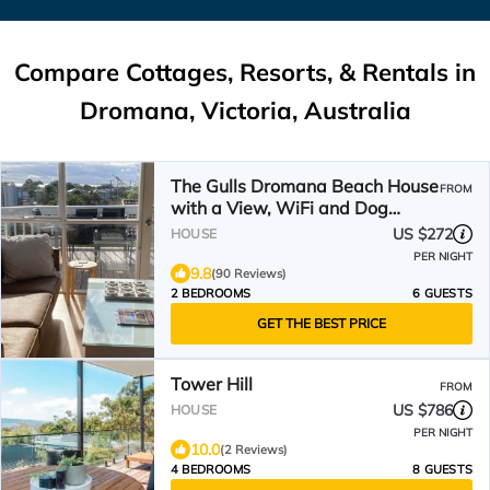
Compare Cottages, Resorts, & Rentals in
Dromana, Victoria, Australia
The Gulls Dromana Beach House
FROM
with a View, WiFi and Dog
Friendly.
US $272
HOUSE
PER NIGHT
9.8
(90 Reviews)
2 BEDROOMS
6 GUESTS
GET THE BEST PRICE
Tower Hill
FROM
US $786
HOUSE
PER NIGHT
10.0
(2 Reviews)
4 BEDROOMS
8 GUESTS