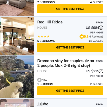
2 BEDROOMS
4 GUESTS
GET THE BEST PRICE
Red Hill Ridge
FROM
US $984
HOUSE
PER NIGHT
9.8
(6 Reviews)
5 BEDROOMS
14 GUESTS
GET THE BEST PRICE
Dromana stay for couples. (Max
FROM
2 people, Max 2-3 night stay)
US $215
HOUSE
PER NIGHT
New
1 BEDROOM
2 GUESTS
GET THE BEST PRICE
Jujube
FROM