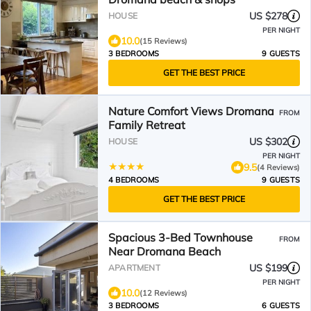
US $278
HOUSE
PER NIGHT
10.0
(15 Reviews)
3 BEDROOMS
9 GUESTS
GET THE BEST PRICE
Nature Comfort Views Dromana
FROM
Family Retreat
US $302
HOUSE
PER NIGHT
9.5
(4 Reviews)
4 BEDROOMS
9 GUESTS
GET THE BEST PRICE
Spacious 3-Bed Townhouse
FROM
Near Dromana Beach
US $199
APARTMENT
PER NIGHT
10.0
(12 Reviews)
3 BEDROOMS
6 GUESTS