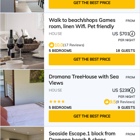
GET THE BEST PRICE
Walk to beach/shops Games
FROM
room, linen Wifi. Pet friendly
US $701
HOUSE
PER NIGHT
10.0
(17 Reviews)
5 BEDROOMS
18 GUESTS
GET THE BEST PRICE
Dromana TreeHouse with Sea
FROM
Views
US $239
HOUSE
PER NIGHT
9.5
(9 Reviews)
5 BEDROOMS
9 GUESTS
GET THE BEST PRICE
Seaside Escape.1 block from
FROM
Dromana beach & shops