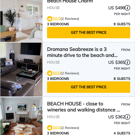
Beach House Charm
US $498
HOUSE
PER NIGHT
10.0
(2 Reviews)
3 BEDROOMS
9 GUESTS
GET THE BEST PRICE
Dromana Seabreeze is a 3
FROM
minute drive to the beach and
wineries
US $365
HOUSE
PER NIGHT
10.0
(2 Reviews)
3 BEDROOMS
8 GUESTS
GET THE BEST PRICE
BEACH HOUSE - close to
FROM
wineries and walking distance to
beach & shops!
US $362
HOUSE
PER NIGHT
10.0
(2 Reviews)
3 BEDROOMS
4 GUESTS