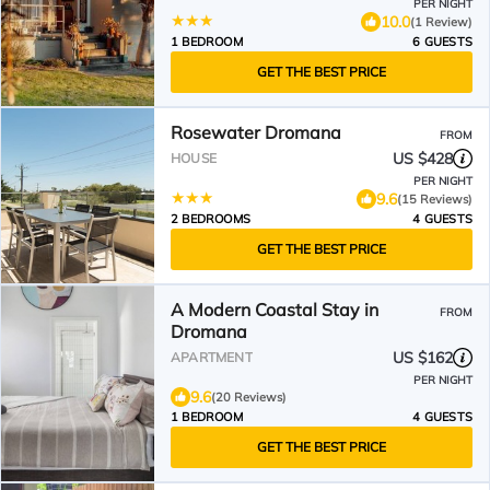
PER NIGHT
10.0
(1 Review)
1 BEDROOM
6 GUESTS
GET THE BEST PRICE
Rosewater Dromana
FROM
US $428
HOUSE
PER NIGHT
9.6
(15 Reviews)
2 BEDROOMS
4 GUESTS
GET THE BEST PRICE
A Modern Coastal Stay in
FROM
Dromana
US $162
APARTMENT
PER NIGHT
9.6
(20 Reviews)
1 BEDROOM
4 GUESTS
GET THE BEST PRICE