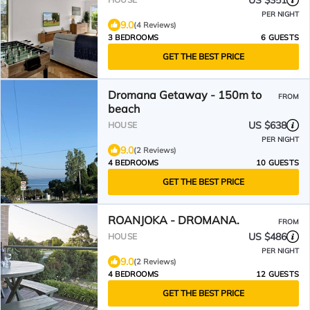
US $351
PER NIGHT
9.0
(4 Reviews)
3 BEDROOMS
6 GUESTS
GET THE BEST PRICE
Dromana Getaway - 150m to
FROM
beach
US $638
HOUSE
PER NIGHT
9.0
(2 Reviews)
4 BEDROOMS
10 GUESTS
GET THE BEST PRICE
ROANJOKA - DROMANA.
FROM
US $486
HOUSE
PER NIGHT
9.0
(2 Reviews)
4 BEDROOMS
12 GUESTS
GET THE BEST PRICE