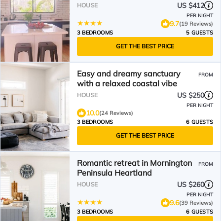
US $412
HOUSE
PER NIGHT
9.7
(19 Reviews)
3 BEDROOMS
5 GUESTS
GET THE BEST PRICE
Easy and dreamy sanctuary
FROM
with a relaxed coastal vibe
US $250
HOUSE
PER NIGHT
10.0
(24 Reviews)
3 BEDROOMS
6 GUESTS
GET THE BEST PRICE
Romantic retreat in Mornington
FROM
Peninsula Heartland
US $260
HOUSE
PER NIGHT
9.6
(39 Reviews)
3 BEDROOMS
6 GUESTS