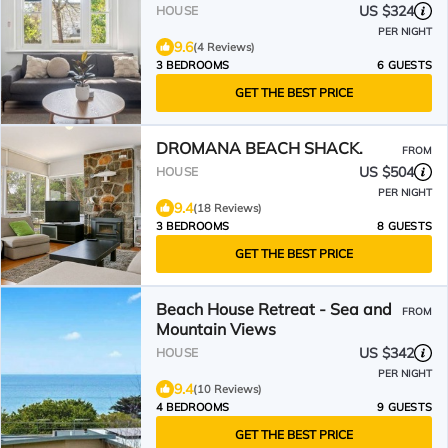
US $324
HOUSE
PER NIGHT
9.6
(4 Reviews)
3 BEDROOMS
6 GUESTS
GET THE BEST PRICE
DROMANA BEACH SHACK.
FROM
US $504
HOUSE
PER NIGHT
9.4
(18 Reviews)
3 BEDROOMS
8 GUESTS
GET THE BEST PRICE
Beach House Retreat - Sea and
FROM
Mountain Views
US $342
HOUSE
PER NIGHT
9.4
(10 Reviews)
4 BEDROOMS
9 GUESTS
GET THE BEST PRICE