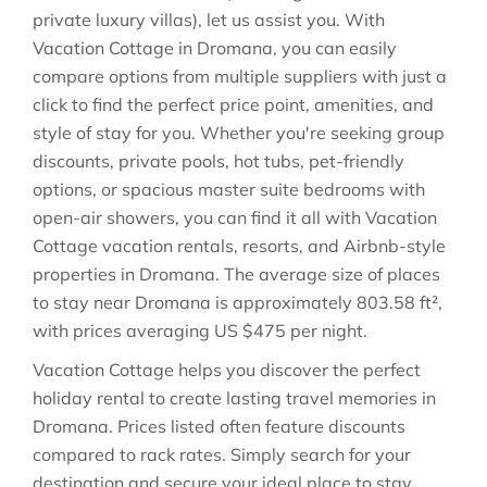
private luxury villas), let us assist you. With
Vacation Cottage in
Dromana
, you can easily
compare options from multiple suppliers with just a
click to find the perfect price point, amenities, and
style of stay for you. Whether you're seeking group
discounts, private pools, hot tubs, pet-friendly
options, or spacious master suite bedrooms with
open-air showers, you can find it all with Vacation
Cottage vacation rentals, resorts, and Airbnb-style
properties in
Dromana
. The average size of places
to stay near
Dromana
is approximately
803.58 ft²
,
with prices averaging
US $475
per night.
Vacation Cottage helps you discover the perfect
holiday rental to create lasting travel memories in
Dromana
. Prices listed often feature discounts
compared to rack rates. Simply search for your
destination and secure your ideal place to stay