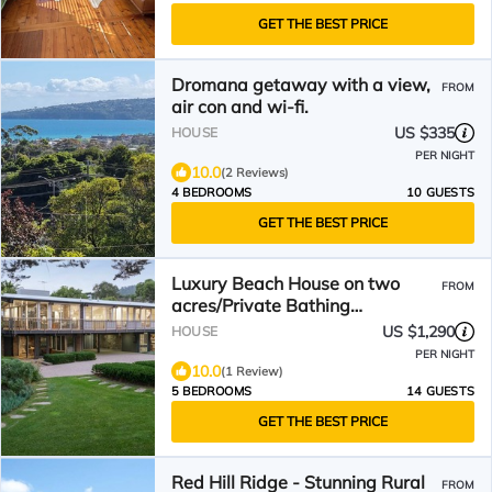
GET THE BEST PRICE
Dromana getaway with a view,
FROM
air con and wi-fi.
US $335
HOUSE
PER NIGHT
10.0
(2 Reviews)
4 BEDROOMS
10 GUESTS
GET THE BEST PRICE
Luxury Beach House on two
FROM
acres/Private Bathing
Box/Botanic Like Gardens
US $1,290
HOUSE
PER NIGHT
10.0
(1 Review)
5 BEDROOMS
14 GUESTS
GET THE BEST PRICE
Red Hill Ridge - Stunning Rural
FROM