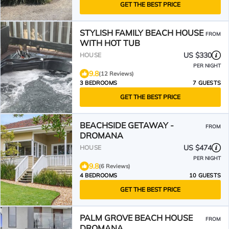
GET THE BEST PRICE
STYLISH FAMILY BEACH HOUSE
FROM
WITH HOT TUB
US $330
HOUSE
PER NIGHT
9.8
(12 Reviews)
3 BEDROOMS
7 GUESTS
GET THE BEST PRICE
BEACHSIDE GETAWAY -
FROM
DROMANA
US $474
HOUSE
PER NIGHT
9.8
(6 Reviews)
4 BEDROOMS
10 GUESTS
GET THE BEST PRICE
PALM GROVE BEACH HOUSE
FROM
DROMANA