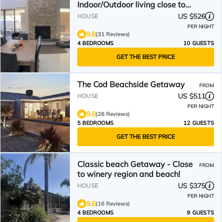
Indoor/Outdoor living close to
beach, shops & wineries
US $526
HOUSE
PER NIGHT
9.8
(31 Reviews)
4 BEDROOMS
10 GUESTS
GET THE BEST PRICE
The Cod Beachside Getaway
FROM
US $511
HOUSE
PER NIGHT
9.8
(28 Reviews)
5 BEDROOMS
12 GUESTS
GET THE BEST PRICE
Classic beach Getaway - Close
FROM
to winery region and beach!
US $375
HOUSE
PER NIGHT
9.8
(16 Reviews)
4 BEDROOMS
9 GUESTS