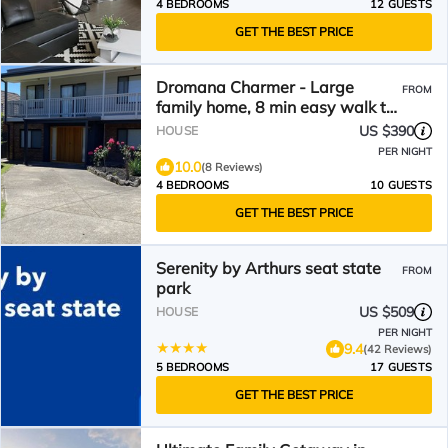
4 BEDROOMS
12 GUESTS
GET THE BEST PRICE
Dromana Charmer - Large
FROM
family home, 8 min easy walk to
the beach.
US $390
HOUSE
PER NIGHT
10.0
(8 Reviews)
4 BEDROOMS
10 GUESTS
GET THE BEST PRICE
Serenity by Arthurs seat state
FROM
park
US $509
HOUSE
PER NIGHT
9.4
(42 Reviews)
5 BEDROOMS
17 GUESTS
GET THE BEST PRICE