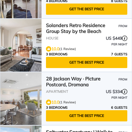
4 BEDROOMS
8 GUESTS
GET THE BEST PRICE
Solanders Retro Residence
FROM
Group Stay by the Beach
US $449
HOUSE
PER NIGHT
10.0
(1 Review)
3 BEDROOMS
7 GUESTS
GET THE BEST PRICE
28 Jackson Way · Picture
FROM
Postcard, Dromana
US $334
APARTMENT
PER NIGHT
10.0
(1 Review)
3 BEDROOMS
6 GUESTS
GET THE BEST PRICE