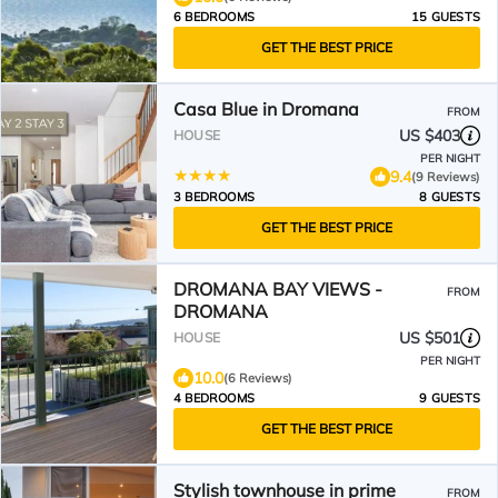
6 BEDROOMS
15 GUESTS
GET THE BEST PRICE
Casa Blue in Dromana
FROM
US $403
HOUSE
PER NIGHT
9.4
(9 Reviews)
3 BEDROOMS
8 GUESTS
GET THE BEST PRICE
DROMANA BAY VIEWS -
FROM
DROMANA
US $501
HOUSE
PER NIGHT
10.0
(6 Reviews)
4 BEDROOMS
9 GUESTS
GET THE BEST PRICE
Stylish townhouse in prime
FROM