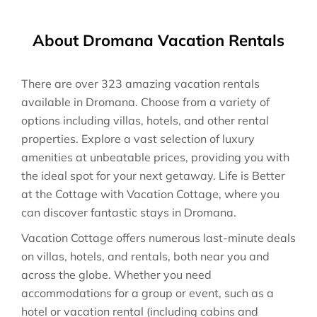
About Dromana Vacation Rentals
There are over
323
amazing vacation rentals
available in
Dromana
. Choose from a variety of
options including villas, hotels, and other rental
properties. Explore a vast selection of luxury
amenities at unbeatable prices, providing you with
the ideal spot for your next getaway. Life is Better
at the Cottage with Vacation Cottage, where you
can discover fantastic stays in
Dromana
.
Vacation Cottage offers numerous last-minute deals
on villas, hotels, and rentals, both near you and
across the globe. Whether you need
accommodations for a group or event, such as a
hotel or vacation rental (including cabins and