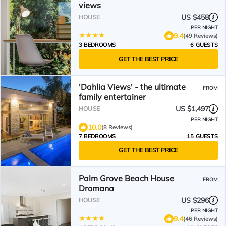
views
US $458
HOUSE
PER NIGHT
9.4
(49 Reviews)
3 BEDROOMS
6 GUESTS
GET THE BEST PRICE
'Dahlia Views' - the ultimate
FROM
family entertainer
US $1,497
HOUSE
PER NIGHT
10.0
(8 Reviews)
7 BEDROOMS
15 GUESTS
GET THE BEST PRICE
Palm Grove Beach House
FROM
Dromana
US $296
HOUSE
PER NIGHT
9.4
(46 Reviews)