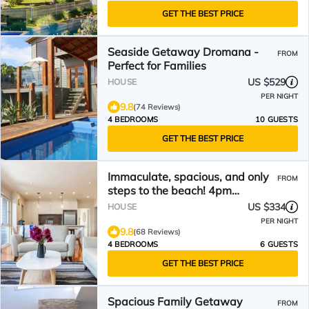
GET THE BEST PRICE
Seaside Getaway Dromana -
FROM
Perfect for Families
US $529
HOUSE
PER NIGHT
9.8
(74 Reviews)
4 BEDROOMS
10 GUESTS
GET THE BEST PRICE
Immaculate, spacious, and only
FROM
steps to the beach! 4pm
checkout on Sundays*
US $334
HOUSE
PER NIGHT
9.8
(68 Reviews)
4 BEDROOMS
6 GUESTS
GET THE BEST PRICE
Spacious Family Getaway
FROM