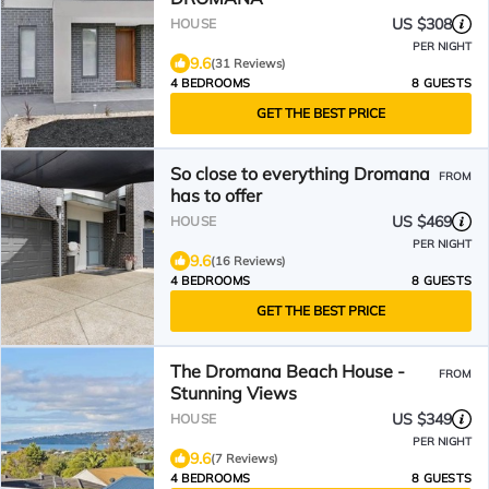
US $308
HOUSE
PER NIGHT
9.6
(31 Reviews)
4 BEDROOMS
8 GUESTS
GET THE BEST PRICE
So close to everything Dromana
FROM
has to offer
US $469
HOUSE
PER NIGHT
9.6
(16 Reviews)
4 BEDROOMS
8 GUESTS
GET THE BEST PRICE
The Dromana Beach House -
FROM
Stunning Views
US $349
HOUSE
PER NIGHT
9.6
(7 Reviews)
4 BEDROOMS
8 GUESTS