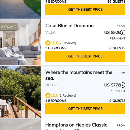
4 BEDROOMS
16 GUESTS
GET THE BEST PRICE
Casa Blue in Dromana
FROM
US $925
VILLA
PER NIGHT
10.0
(2 Reviews)
3 BEDROOMS
8 GUESTS
GET THE BEST PRICE
Where the mountains meet the
FROM
sea.
US $776
HOUSE
PER NIGHT
10.0
(2 Reviews)
4 BEDROOMS
9 GUESTS
GET THE BEST PRICE
Hamptons on Heales Classic
FROM