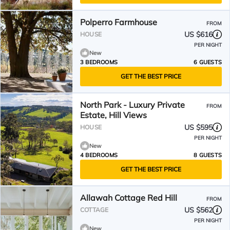
Polperro Farmhouse
FROM
US $616
HOUSE
PER NIGHT
New
3 BEDROOMS
6 GUESTS
GET THE BEST PRICE
North Park - Luxury Private
FROM
Estate, Hill Views
US $595
HOUSE
PER NIGHT
New
4 BEDROOMS
8 GUESTS
GET THE BEST PRICE
Allawah Cottage Red Hill
FROM
US $562
COTTAGE
PER NIGHT
New