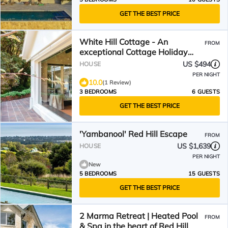
GET THE BEST PRICE
White Hill Cottage - An
FROM
exceptional Cottage Holiday
Home filled with bay views and
US $494
HOUSE
endless charm!
PER NIGHT
10.0
(1 Review)
3 BEDROOMS
6 GUESTS
GET THE BEST PRICE
'Yambanool' Red Hill Escape
FROM
US $1,639
HOUSE
PER NIGHT
New
5 BEDROOMS
15 GUESTS
GET THE BEST PRICE
2 Marma Retreat | Heated Pool
FROM
& Spa in the heart of Red Hill