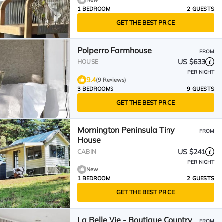
New
1 BEDROOM
2 GUESTS
GET THE BEST PRICE
Polperro Farmhouse
FROM
US $633
HOUSE
PER NIGHT
9.4
(9 Reviews)
3 BEDROOMS
9 GUESTS
GET THE BEST PRICE
Mornington Peninsula Tiny
FROM
House
US $241
CABIN
PER NIGHT
New
1 BEDROOM
2 GUESTS
GET THE BEST PRICE
La Belle Vie - Boutique Country
FROM