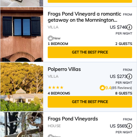
Frogs Pond Vineyard a romantic
FROM
getaway on the Mornnington
Peninsula.
US $746
VILLA
PER NIGHT
New
1 BEDROOM
2 GUESTS
GET THE BEST PRICE
Polperro Villas
FROM
US $273
VILLA
PER NIGHT
9.4
(85 Reviews)
4 BEDROOMS
8 GUESTS
GET THE BEST PRICE
Frogs Pond Vineyards
FROM
US $565
HOUSE
PER NIGHT