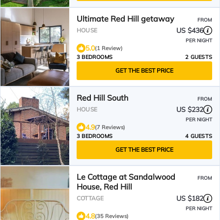
Ultimate Red Hill getaway
FROM
US $436
HOUSE
PER NIGHT
5.0
(1 Review)
3 BEDROOMS
2 GUESTS
GET THE BEST PRICE
Red Hill South
FROM
US $232
HOUSE
PER NIGHT
4.9
(7 Reviews)
3 BEDROOMS
4 GUESTS
GET THE BEST PRICE
Le Cottage at Sandalwood
FROM
House, Red Hill
US $182
COTTAGE
PER NIGHT
4.8
(35 Reviews)