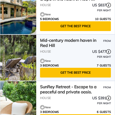
US $837
HOUSE
PER NIGHT
New
5 BEDROOMS
10 GUESTS
GET THE BEST PRICE
Mid-century modern haven in
FROM
Red Hill
US $477
HOUSE
PER NIGHT
New
3 BEDROOMS
7 GUESTS
GET THE BEST PRICE
SunRey Retreat - Escape to a
FROM
peaceful and private oasis.
US $391
HOUSE
PER NIGHT
New
3 BEDROOMS
6 GUESTS