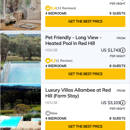
PER NIGHT
9.4
(13 Reviews)
4 BEDROOMS
9 GUESTS
GET THE BEST PRICE
Pet Friendly - Long View -
FROM
Heated Pool in Red Hill
US $1,743
HOUSE
PER NIGHT
8.0
(1 Review)
4 BEDROOMS
8 GUESTS
GET THE BEST PRICE
Luxury Villas Allambee at Red
FROM
Hill (Farm Stay)
US $3,103
HOUSE
PER NIGHT
New
4 BEDROOMS
8 GUESTS
GET THE BEST PRICE