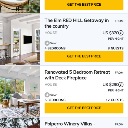
GET THE BEST PRICE
The Elm RED HILL Getaway in
FROM
the country
US $370
HOUSE
PER NIGHT
New
4 BEDROOMS
8 GUESTS
GET THE BEST PRICE
Renovated 5 Bedroom Retreat
FROM
with Deck Fireplace
US $290
HOUSE
PER NIGHT
New
5 BEDROOMS
12 GUESTS
GET THE BEST PRICE
Polperro Winery Villas -
FROM