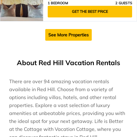
1 BEDROOM
2 GUESTS
GET THE BEST PRICE
See More Properties
About Red Hill Vacation Rentals
There are over
94
amazing vacation rentals
available in
Red Hill
. Choose from a variety of
options including villas, hotels, and other rental
properties. Explore a vast selection of luxury
amenities at unbeatable prices, providing you with
the ideal spot for your next getaway. Life is Better
at the Cottage with Vacation Cottage, where you