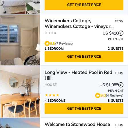
GET THE BEST PRICE
Winemakers Cottage,
FROM
Winemakers Cottage - vineyard
views
US $410
OTHER
PER NIGHT
9.6
(7 Reviews)
1 BEDROOM
2 GUESTS
GET THE BEST PRICE
Long View - Heated Pool in Red
FROM
Hill
US $1,085
HOUSE
PER NIGHT
9.0
(4 Reviews)
4 BEDROOMS
8 GUESTS
GET THE BEST PRICE
Welcome to Stonewood House
FROM