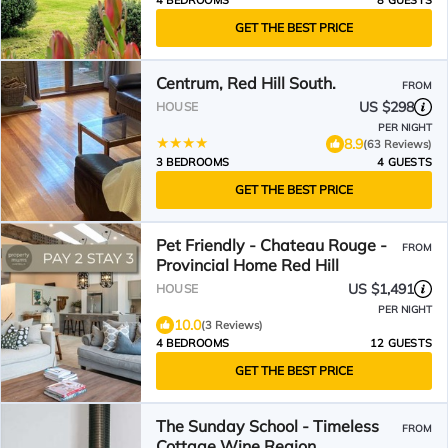
4 BEDROOMS
8 GUESTS
GET THE BEST PRICE
Centrum, Red Hill South.
FROM
US $298
HOUSE
PER NIGHT
8.9
(63 Reviews)
3 BEDROOMS
4 GUESTS
GET THE BEST PRICE
Pet Friendly - Chateau Rouge -
FROM
Provincial Home Red Hill
US $1,491
HOUSE
PER NIGHT
10.0
(3 Reviews)
4 BEDROOMS
12 GUESTS
GET THE BEST PRICE
The Sunday School - Timeless
FROM
Cottage Wine Region