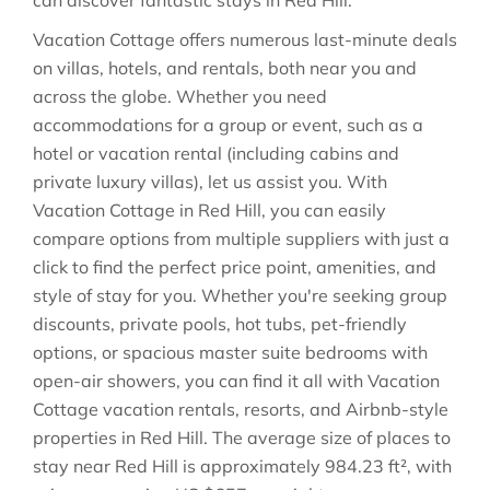
can discover fantastic stays in
Red Hill
.
Vacation Cottage offers numerous last-minute deals
on villas, hotels, and rentals, both near you and
across the globe. Whether you need
accommodations for a group or event, such as a
hotel or vacation rental (including cabins and
private luxury villas), let us assist you. With
Vacation Cottage in
Red Hill
, you can easily
compare options from multiple suppliers with just a
click to find the perfect price point, amenities, and
style of stay for you. Whether you're seeking group
discounts, private pools, hot tubs, pet-friendly
options, or spacious master suite bedrooms with
open-air showers, you can find it all with Vacation
Cottage vacation rentals, resorts, and Airbnb-style
properties in
Red Hill
. The average size of places to
stay near
Red Hill
is approximately
984.23 ft²
, with