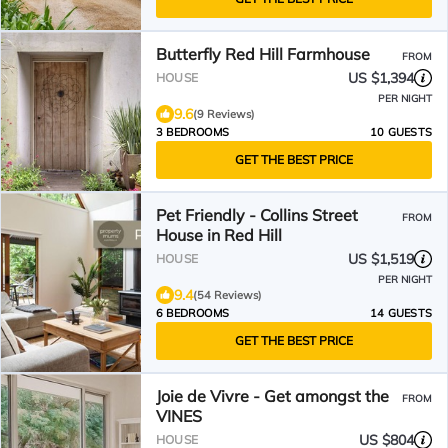
Butterfly Red Hill Farmhouse
FROM
US $1,394
HOUSE
PER NIGHT
9.6
(9 Reviews)
3 BEDROOMS
10 GUESTS
GET THE BEST PRICE
Pet Friendly - Collins Street
FROM
House in Red Hill
US $1,519
HOUSE
PER NIGHT
9.4
(54 Reviews)
6 BEDROOMS
14 GUESTS
GET THE BEST PRICE
Joie de Vivre - Get amongst the
FROM
VINES
US $804
HOUSE