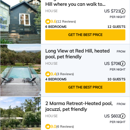
Hill where you can walk to
Restaurants & Shops
US $721
HOUSE
PER NIGHT
9.6
(12 Reviews)
6 BEDROOMS
12 GUESTS
GET THE BEST PRICE
Long View at Red Hill, heated
FROM
pool, pet friendly
US $706
HOUSE
PER NIGHT
9.4
(3 Reviews)
4 BEDROOMS
10 GUESTS
GET THE BEST PRICE
2 Marma Retreat-Heated pool,
FROM
jacuzzi, pet friendly
US $602
HOUSE
PER NIGHT
9.0
(6 Reviews)