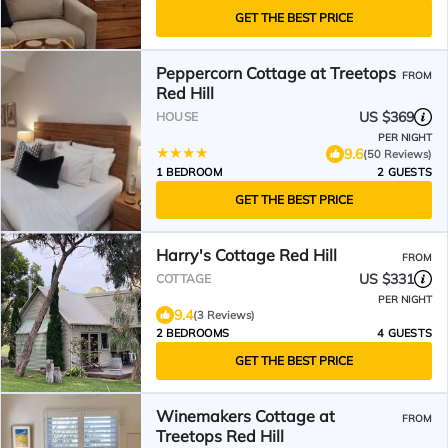
GET THE BEST PRICE
Peppercorn Cottage at Treetops
FROM
Red Hill
US $369
HOUSE
PER NIGHT
9.6
(50 Reviews)
1 BEDROOM
2 GUESTS
GET THE BEST PRICE
Harry's Cottage Red Hill
FROM
US $331
COTTAGE
PER NIGHT
9.4
(3 Reviews)
2 BEDROOMS
4 GUESTS
GET THE BEST PRICE
Winemakers Cottage at
FROM
Treetops Red Hill