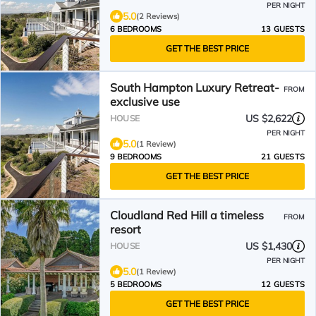
PER NIGHT
5.0
(2 Reviews)
6 BEDROOMS
13 GUESTS
GET THE BEST PRICE
South Hampton Luxury Retreat-
FROM
exclusive use
US $2,622
HOUSE
PER NIGHT
5.0
(1 Review)
9 BEDROOMS
21 GUESTS
GET THE BEST PRICE
Cloudland Red Hill a timeless
FROM
resort
US $1,430
HOUSE
PER NIGHT
5.0
(1 Review)
5 BEDROOMS
12 GUESTS
GET THE BEST PRICE