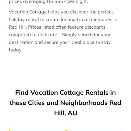
prices averaging
US $657
per night.
Vacation Cottage helps you discover the perfect
holiday rental to create lasting travel memories in
Red Hill
. Prices listed often feature discounts
compared to rack rates. Simply search for your
destination and secure your ideal place to stay
today.
Find Vacation Cottage Rentals in
these Cities and Neighborhoods Red
Hill, AU