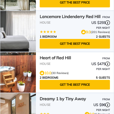
GET THE BEST PRICE
Lancemore Lindenderry Red Hill
FROM
US $255
HOUSE
PER NIGHT
9.0
(201 Reviews)
1 BEDROOM
2 GUESTS
GET THE BEST PRICE
Heart of Red Hill
FROM
US $475
HOUSE
PER NIGHT
10.0
(30 Reviews)
2 BEDROOMS
5 GUESTS
GET THE BEST PRICE
Dreamy 1 by Tiny Away
FROM
US $96
HOUSE
PER NIGHT