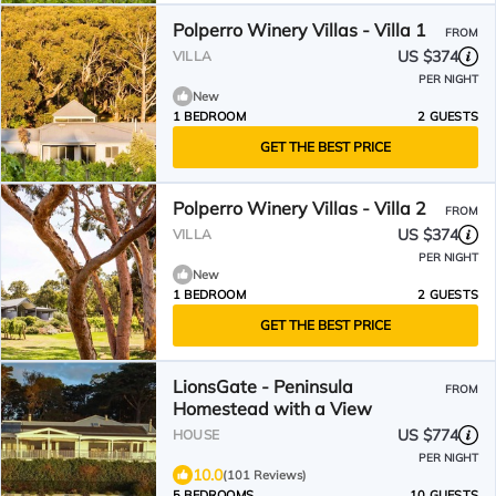
Polperro Winery Villas - Villa 1
FROM
US $374
VILLA
PER NIGHT
New
1 BEDROOM
2 GUESTS
GET THE BEST PRICE
Polperro Winery Villas - Villa 2
FROM
US $374
VILLA
PER NIGHT
New
1 BEDROOM
2 GUESTS
GET THE BEST PRICE
LionsGate - Peninsula
FROM
Homestead with a View
US $774
HOUSE
PER NIGHT
10.0
(101 Reviews)
5 BEDROOMS
10 GUESTS