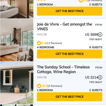
9.8
(6 Reviews)
1 BEDROOM
2 GUESTS
GET THE BEST PRICE
Joie de Vivre - Get amongst the
FROM
VINES
US $699
HOUSE
PER NIGHT
9.4
(13 Reviews)
4 BEDROOMS
9 GUESTS
GET THE BEST PRICE
The Sunday School - Timeless
FROM
Cottage, Wine Region
US $214
HOUSE
PER NIGHT
10.0
(3 Reviews)
1 BEDROOM
2 GUESTS
GET THE BEST PRICE