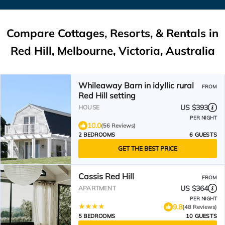
Compare Cottages, Resorts, & Rentals in
Red Hill, Melbourne, Victoria, Australia
Whileaway Barn in idyllic rural
FROM
Red Hill setting
US $393
HOUSE
PER NIGHT
10.0
(56 Reviews)
2 BEDROOMS
6 GUESTS
GET THE BEST PRICE
Cassis Red Hill
FROM
US $364
APARTMENT
PER NIGHT
9.8
(48 Reviews)
5 BEDROOMS
10 GUESTS