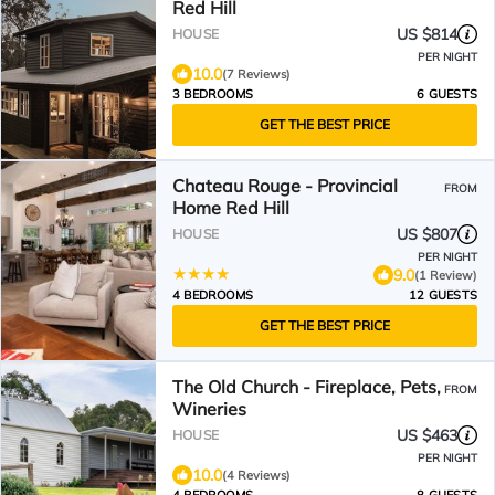
Red Hill
US $814
HOUSE
PER NIGHT
10.0
(7 Reviews)
3 BEDROOMS
6 GUESTS
GET THE BEST PRICE
Chateau Rouge - Provincial
FROM
Home Red Hill
US $807
HOUSE
PER NIGHT
9.0
(1 Review)
4 BEDROOMS
12 GUESTS
GET THE BEST PRICE
The Old Church - Fireplace, Pets,
FROM
Wineries
US $463
HOUSE
PER NIGHT
10.0
(4 Reviews)