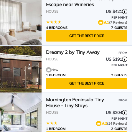
Escape near Wineries
US $421
HOUSE
PER NIGHT
9.1
(7 Reviews)
4 BEDROOMS
7 GUESTS
GET THE BEST PRICE
Dreamy 2 by Tiny Away
FROM
US $191
HOUSE
PER NIGHT
New
1 BEDROOM
2 GUESTS
GET THE BEST PRICE
Mornington Peninsula Tiny
FROM
House - Tiny Stays
US $204
HOUSE
PER NIGHT
9.0
(14 Reviews)
1 BEDROOM
2 GUESTS