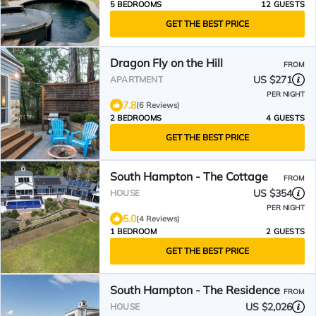
5 BEDROOMS
12 GUESTS
GET THE BEST PRICE
Dragon Fly on the Hill
FROM
US $271
APARTMENT
PER NIGHT
7.8
(6 Reviews)
2 BEDROOMS
4 GUESTS
GET THE BEST PRICE
South Hampton - The Cottage
FROM
US $354
HOUSE
PER NIGHT
5.0
(4 Reviews)
1 BEDROOM
2 GUESTS
GET THE BEST PRICE
South Hampton - The Residence
FROM
US $2,026
HOUSE