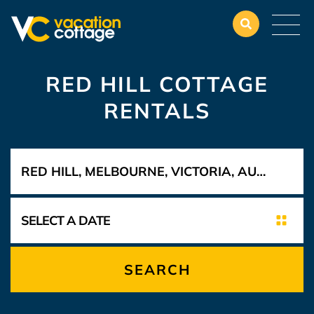
RED HILL COTTAGE
RENTALS
SEARCH