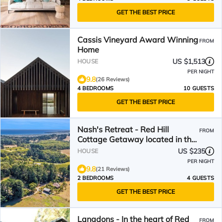
GET THE BEST PRICE
Cassis Vineyard Award Winning
FROM
Home
US $1,513
HOUSE
PER NIGHT
9.8
(26 Reviews)
4 BEDROOMS
10 GUESTS
GET THE BEST PRICE
Nash's Retreat - Red Hill
FROM
Cottage Getaway located in the
heart of the Hinterland
US $235
HOUSE
PER NIGHT
9.8
(21 Reviews)
2 BEDROOMS
4 GUESTS
GET THE BEST PRICE
Langdons - In the heart of Red
FROM