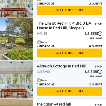
2 BEDROOMS
2 GUESTS
GET THE BEST PRICE
The Elm at Red Hill: 4 BR, 3 BA
FROM
House in Red Hill, Sleeps 8
US $528
HOUSE
PER NIGHT
New
4 BEDROOMS
8 GUESTS
GET THE BEST PRICE
Allawah Cottage in Red Hill
FROM
US $455
COTTAGE
PER NIGHT
New
2 BEDROOMS
2 GUESTS
GET THE BEST PRICE
the cabin @ red hill
FROM