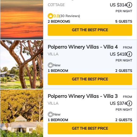
US $314
COTTAGE
PER NIGHT
9.8
(30 Reviews)
2 BEDROOMS
5 GUESTS
GET THE BEST PRICE
Polperro Winery Villas - Villa 4
FROM
US $418
VILLA
PER NIGHT
New
1 BEDROOM
2 GUESTS
GET THE BEST PRICE
Polperro Winery Villas - Villa 3
FROM
US $374
VILLA
PER NIGHT
New
1 BEDROOM
2 GUESTS
GET THE BEST PRICE