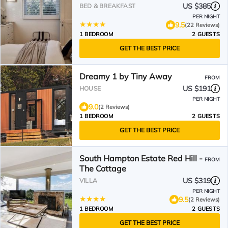
US $385
BED & BREAKFAST
PER NIGHT
9.5
(22 Reviews)
1 BEDROOM
2 GUESTS
GET THE BEST PRICE
Dreamy 1 by Tiny Away
FROM
US $191
HOUSE
PER NIGHT
9.0
(2 Reviews)
1 BEDROOM
2 GUESTS
GET THE BEST PRICE
South Hampton Estate Red Hill -
FROM
The Cottage
US $319
VILLA
PER NIGHT
9.5
(2 Reviews)
1 BEDROOM
2 GUESTS
GET THE BEST PRICE