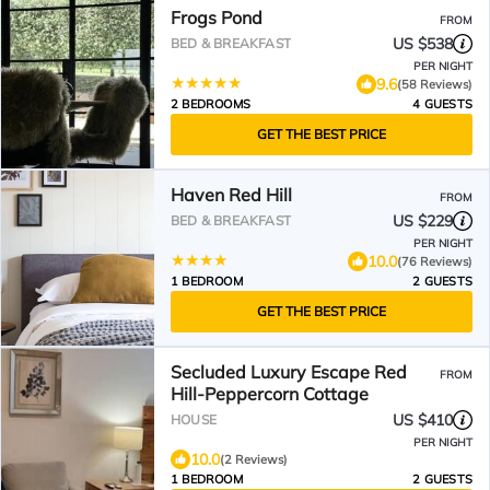
Frogs Pond
FROM
US $538
BED & BREAKFAST
PER NIGHT
9.6
(58 Reviews)
2 BEDROOMS
4 GUESTS
GET THE BEST PRICE
Haven Red Hill
FROM
US $229
BED & BREAKFAST
PER NIGHT
10.0
(76 Reviews)
1 BEDROOM
2 GUESTS
GET THE BEST PRICE
Secluded Luxury Escape Red
FROM
Hill-Peppercorn Cottage
US $410
HOUSE
PER NIGHT
10.0
(2 Reviews)
1 BEDROOM
2 GUESTS