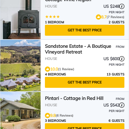
US $248
HOUSE
PER NIGHT
8.7
(7 Reviews)
1 BEDROOM
2 GUESTS
GET THE BEST PRICE
Sandstone Estate - A Boutique
FROM
Vineyard Retreat
US $600
HOUSE
PER NIGHT
10.0
(1 Review)
4 BEDROOMS
13 GUESTS
GET THE BEST PRICE
Pintari - Cottage in Red Hill
FROM
US $542
HOUSE
PER NIGHT
9.8
(6 Reviews)
3 BEDROOMS
6 GUESTS
GET THE BEST PRICE