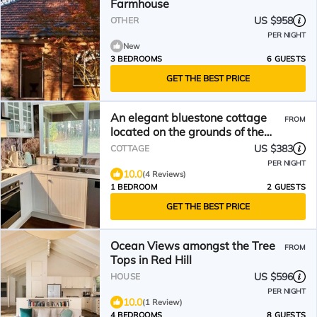
Farmhouse
US $958
OTHER
PER NIGHT
New
3 BEDROOMS
6 GUESTS
GET THE BEST PRICE
An elegant bluestone cottage
FROM
located on the grounds of the
Red Hill Peony Estate
US $383
COTTAGE
PER NIGHT
10.0
(4 Reviews)
1 BEDROOM
2 GUESTS
GET THE BEST PRICE
Ocean Views amongst the Tree
FROM
Tops in Red Hill
US $596
HOUSE
PER NIGHT
10.0
(1 Review)
4 BEDROOMS
8 GUESTS