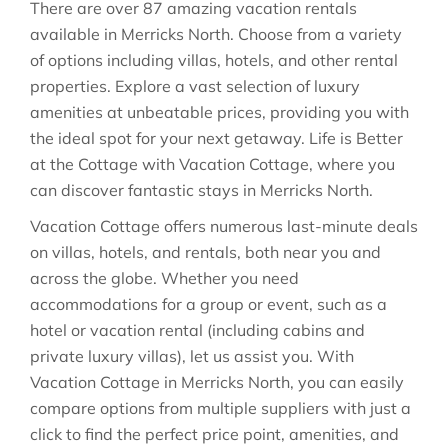
There are over
87
amazing vacation rentals
available in
Merricks North
. Choose from a variety
of options including villas, hotels, and other rental
properties. Explore a vast selection of luxury
amenities at unbeatable prices, providing you with
the ideal spot for your next getaway. Life is Better
at the Cottage with Vacation Cottage, where you
can discover fantastic stays in
Merricks North
.
Vacation Cottage offers numerous last-minute deals
on villas, hotels, and rentals, both near you and
across the globe. Whether you need
accommodations for a group or event, such as a
hotel or vacation rental (including cabins and
private luxury villas), let us assist you. With
Vacation Cottage in
Merricks North
, you can easily
compare options from multiple suppliers with just a
click to find the perfect price point, amenities, and