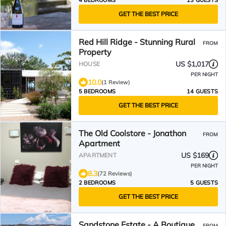
4 BEDROOMS
13 GUESTS
GET THE BEST PRICE
Red Hill Ridge - Stunning Rural
FROM
Property
US $1,017
HOUSE
PER NIGHT
10.0
(1 Review)
5 BEDROOMS
14 GUESTS
GET THE BEST PRICE
The Old Coolstore - Jonathon
FROM
Apartment
US $169
APARTMENT
PER NIGHT
8.3
(72 Reviews)
2 BEDROOMS
5 GUESTS
GET THE BEST PRICE
Sandstone Estate - A Boutique
FROM