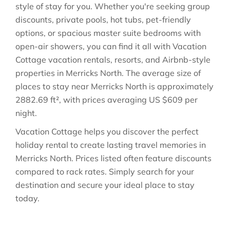
style of stay for you. Whether you're seeking group
discounts, private pools, hot tubs, pet-friendly
options, or spacious master suite bedrooms with
open-air showers, you can find it all with Vacation
Cottage vacation rentals, resorts, and Airbnb-style
properties in
Merricks North
. The average size of
places to stay near
Merricks North
is approximately
2882.69 ft²
, with prices averaging
US $609
per
night.
Vacation Cottage helps you discover the perfect
holiday rental to create lasting travel memories in
Merricks North
. Prices listed often feature discounts
compared to rack rates. Simply search for your
destination and secure your ideal place to stay
today.