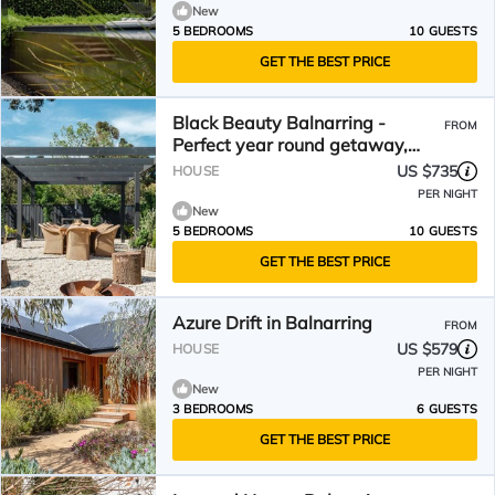
New
5 BEDROOMS
10 GUESTS
GET THE BEST PRICE
Black Beauty Balnarring -
FROM
Perfect year round getaway,
rustic coastal luxury
US $735
HOUSE
PER NIGHT
New
5 BEDROOMS
10 GUESTS
GET THE BEST PRICE
Azure Drift in Balnarring
FROM
US $579
HOUSE
PER NIGHT
New
3 BEDROOMS
6 GUESTS
GET THE BEST PRICE