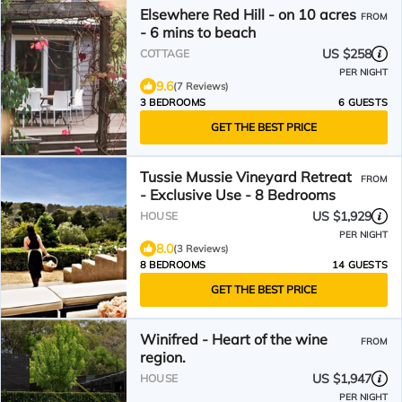
Elsewhere Red Hill - on 10 acres
FROM
- 6 mins to beach
US $258
COTTAGE
PER NIGHT
9.6
(7 Reviews)
3 BEDROOMS
6 GUESTS
GET THE BEST PRICE
Tussie Mussie Vineyard Retreat
FROM
- Exclusive Use - 8 Bedrooms
US $1,929
HOUSE
PER NIGHT
8.0
(3 Reviews)
8 BEDROOMS
14 GUESTS
GET THE BEST PRICE
Winifred - Heart of the wine
FROM
region.
US $1,947
HOUSE
PER NIGHT