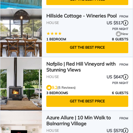
Hillside Cottage - Wineries Pool
FROM
US $517
HOUSE
PER NIGHT
New
1 BEDROOM
8 GUESTS
GET THE BEST PRICE
Nafplio | Red Hill Vineyard with
FROM
Stunning Views
US $647
HOUSE
PER NIGHT
9.2
(5 Reviews)
3 BEDROOMS
6 GUESTS
GET THE BEST PRICE
Azure Allure | 10 Min Walk to
FROM
Balnarring Village
US $570
HOUSE