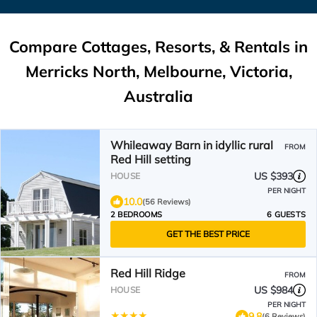
Compare Cottages, Resorts, & Rentals in
Merricks North, Melbourne, Victoria,
Australia
Whileaway Barn in idyllic rural
FROM
Red Hill setting
US $393
HOUSE
PER NIGHT
10.0
(56 Reviews)
2 BEDROOMS
6 GUESTS
GET THE BEST PRICE
Red Hill Ridge
FROM
US $984
HOUSE
PER NIGHT
9.8
(6 Reviews)