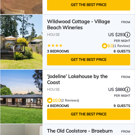
GET THE BEST PRICE
Wildwood Cottage - Village
FROM
Beach Wineries
US $293
HOUSE
PER NIGHT
9.0
(1 Review)
3 BEDROOMS
6 GUESTS
GET THE BEST PRICE
‘Jodeline’ Lakehouse by the
FROM
Coast
US $880
HOUSE
PER NIGHT
10.0
(2 Reviews)
4 BEDROOMS
9 GUESTS
GET THE BEST PRICE
The Old Coolstore - Braeburn
FROM