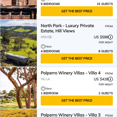
5 BEDROOMS
15 GUESTS
GET THE BEST PRICE
North Park - Luxury Private
FROM
Estate, Hill Views
US $598
HOUSE
PER NIGHT
New
4 BEDROOMS
8 GUESTS
GET THE BEST PRICE
Polperro Winery Villas - Villa 4
FROM
US $418
VILLA
PER NIGHT
New
1 BEDROOM
2 GUESTS
GET THE BEST PRICE
Polperro Winery Villas - Villa 3
FROM