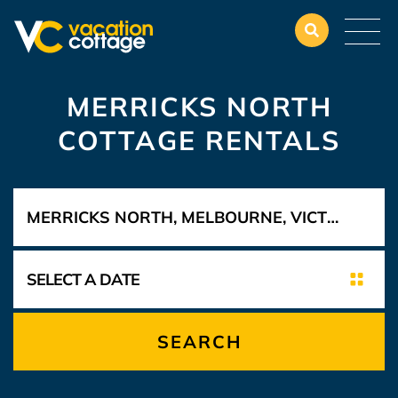
MERRICKS NORTH
COTTAGE RENTALS
SEARCH