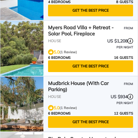
4 BEDROOMS
8 GUESTS
GET THE BEST PRICE
Myers Road Villa + Retreat -
FROM
Solar Pool, Fireplace
US $1,208
HOUSE
PER NIGHT
5.0
(1 Review)
6 BEDROOMS
16 GUESTS
GET THE BEST PRICE
Mudbrick House (With Car
FROM
Parking)
US $934
HOUSE
PER NIGHT
5.0
(1 Review)
6 BEDROOMS
12 GUESTS
GET THE BEST PRICE