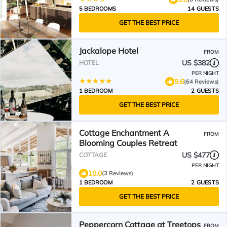
5 BEDROOMS
14 GUESTS
GET THE BEST PRICE
Jackalope Hotel
FROM
US $382
HOTEL
PER NIGHT
9.6
(64 Reviews)
1 BEDROOM
2 GUESTS
GET THE BEST PRICE
Cottage Enchantment A
FROM
Blooming Couples Retreat
US $477
COTTAGE
PER NIGHT
10.0
(3 Reviews)
1 BEDROOM
2 GUESTS
GET THE BEST PRICE
Peppercorn Cottage at Treetops
FROM