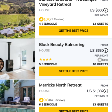
Vineyard Retreat
US $600
HOUSE
PER NIGHT
10.0
(1 Review)
4 BEDROOMS
13 GUESTS
GET THE BEST PRICE
Black Beauty Balnarring
FROM
US $630
HOUSE
PER NIGHT
New
5 BEDROOMS
10 GUESTS
GET THE BEST PRICE
Merricks North Retreat
FROM
US $1,082
HOUSE
PER NIGHT
9.8
(84 Reviews)
6 BEDROOMS
13 GUESTS
GET THE BEST PRICE