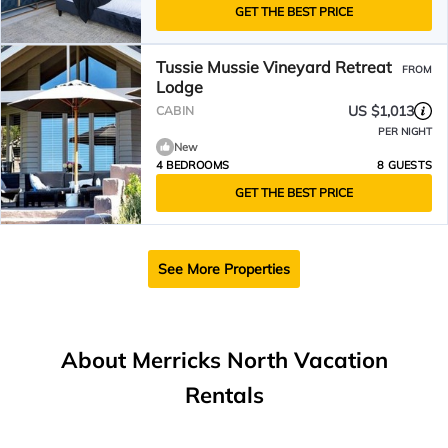
GET THE BEST PRICE
Tussie Mussie Vineyard Retreat
FROM
Lodge
US $1,013
CABIN
PER NIGHT
New
4 BEDROOMS
8 GUESTS
GET THE BEST PRICE
See More Properties
About Merricks North Vacation
Rentals