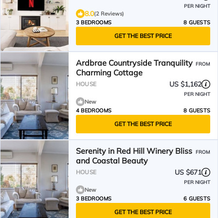
PER NIGHT
8.0
(2 Reviews)
3 BEDROOMS
8 GUESTS
GET THE BEST PRICE
Ardbrae Countryside Tranquility
FROM
Charming Cottage
US $1,162
HOUSE
PER NIGHT
New
4 BEDROOMS
8 GUESTS
GET THE BEST PRICE
Serenity in Red Hill Winery Bliss
FROM
and Coastal Beauty
US $671
HOUSE
PER NIGHT
New
3 BEDROOMS
6 GUESTS
GET THE BEST PRICE