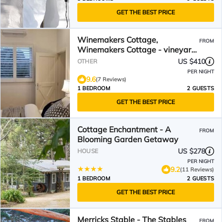
GET THE BEST PRICE
Winemakers Cottage,
FROM
Winemakers Cottage - vineyard
views
US $410
OTHER
PER NIGHT
9.6
(7 Reviews)
1 BEDROOM
2 GUESTS
GET THE BEST PRICE
Cottage Enchantment - A
FROM
Blooming Garden Getaway
US $278
HOUSE
PER NIGHT
9.2
(11 Reviews)
1 BEDROOM
2 GUESTS
GET THE BEST PRICE
Merricks Stable - The Stables
FROM