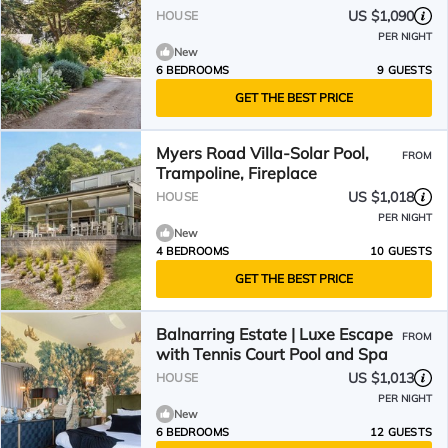
US $1,090
HOUSE
PER NIGHT
New
6 BEDROOMS
9 GUESTS
GET THE BEST PRICE
Myers Road Villa-Solar Pool,
FROM
Trampoline, Fireplace
US $1,018
HOUSE
PER NIGHT
New
4 BEDROOMS
10 GUESTS
GET THE BEST PRICE
Balnarring Estate | Luxe Escape
FROM
with Tennis Court Pool and Spa
US $1,013
HOUSE
PER NIGHT
New
6 BEDROOMS
12 GUESTS