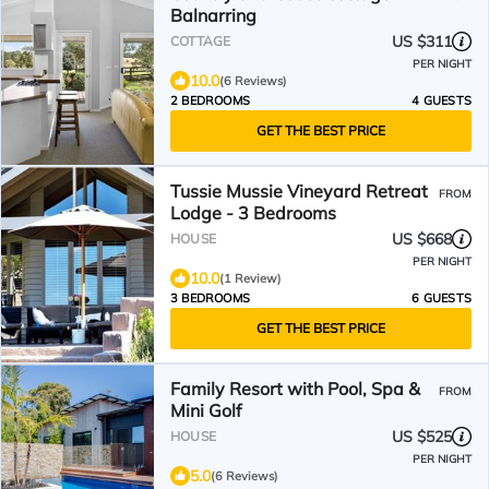
Balnarring
US $311
COTTAGE
PER NIGHT
10.0
(6 Reviews)
2 BEDROOMS
4 GUESTS
GET THE BEST PRICE
Tussie Mussie Vineyard Retreat
FROM
Lodge - 3 Bedrooms
US $668
HOUSE
PER NIGHT
10.0
(1 Review)
3 BEDROOMS
6 GUESTS
GET THE BEST PRICE
Family Resort with Pool, Spa &
FROM
Mini Golf
US $525
HOUSE
PER NIGHT
5.0
(6 Reviews)