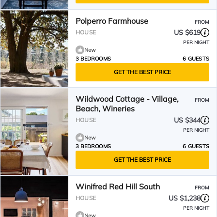
Polperro Farmhouse
FROM
US $619
HOUSE
PER NIGHT
New
3 BEDROOMS
6 GUESTS
GET THE BEST PRICE
Wildwood Cottage - Village,
FROM
Beach, Wineries
US $344
HOUSE
PER NIGHT
New
3 BEDROOMS
6 GUESTS
GET THE BEST PRICE
Winifred Red Hill South
FROM
US $1,238
HOUSE
PER NIGHT
New