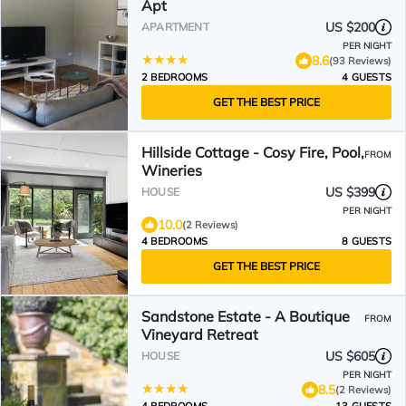
Apt
US $200
APARTMENT
PER NIGHT
8.6
(93 Reviews)
2 BEDROOMS
4 GUESTS
GET THE BEST PRICE
Hillside Cottage - Cosy Fire, Pool,
FROM
Wineries
US $399
HOUSE
PER NIGHT
10.0
(2 Reviews)
4 BEDROOMS
8 GUESTS
GET THE BEST PRICE
Sandstone Estate - A Boutique
FROM
Vineyard Retreat
US $605
HOUSE
PER NIGHT
8.5
(2 Reviews)