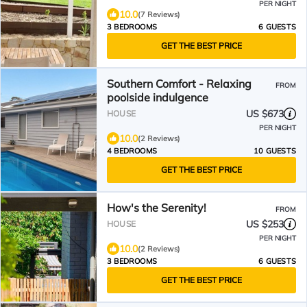
PER NIGHT
10.0
(7 Reviews)
3 BEDROOMS
6 GUESTS
GET THE BEST PRICE
Southern Comfort - Relaxing
FROM
poolside indulgence
US $673
HOUSE
PER NIGHT
10.0
(2 Reviews)
4 BEDROOMS
10 GUESTS
GET THE BEST PRICE
How's the Serenity!
FROM
US $253
HOUSE
PER NIGHT
10.0
(2 Reviews)
3 BEDROOMS
6 GUESTS
GET THE BEST PRICE