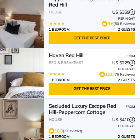
Red Hill
US $369
HOUSE
PER NIGHT
9.6
(50 Reviews)
1 BEDROOM
2 GUESTS
GET THE BEST PRICE
Haven Red Hill
FROM
US $229
BED & BREAKFAST
PER NIGHT
10.0
(76 Reviews)
1 BEDROOM
2 GUESTS
GET THE BEST PRICE
Secluded Luxury Escape Red
FROM
Hill-Peppercorn Cottage
US $410
HOUSE
PER NIGHT
10.0
(2 Reviews)
1 BEDROOM
2 GUESTS