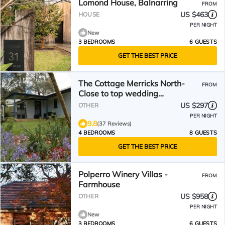
Lomond House, Balnarring
FROM
US $463
HOUSE
PER NIGHT
New
3 BEDROOMS
6 GUESTS
GET THE BEST PRICE
The Cottage Merricks North-
FROM
Close to top wedding
venues,tennis court on property
US $297
OTHER
PER NIGHT
9.8
(37 Reviews)
4 BEDROOMS
8 GUESTS
GET THE BEST PRICE
Polperro Winery Villas -
FROM
Farmhouse
US $958
OTHER
PER NIGHT
New
3 BEDROOMS
6 GUESTS