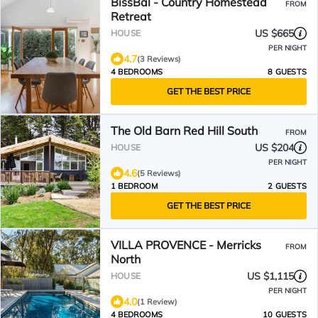
BissBal - Country Homestead
FROM
Retreat
US $665
HOUSE
PER NIGHT
4.7
(3 Reviews)
4 BEDROOMS
8 GUESTS
GET THE BEST PRICE
The Old Barn Red Hill South
FROM
US $204
HOUSE
PER NIGHT
4.6
(5 Reviews)
1 BEDROOM
2 GUESTS
GET THE BEST PRICE
VILLA PROVENCE - Merricks
FROM
North
US $1,115
HOUSE
PER NIGHT
4.0
(1 Review)
4 BEDROOMS
10 GUESTS