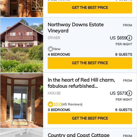
GET THE BEST PRICE
Northway Downs Estate
FROM
Vineyard
US $659
OTHER
PER NIGHT
New
4 BEDROOMS
8 GUESTS
GET THE BEST PRICE
In the heart of Red Hill charm,
FROM
fabulous refurbished
weatherboard cottage
US $573
HOUSE
PER NIGHT
10.0
(45 Reviews)
3 BEDROOMS
6 GUESTS
GET THE BEST PRICE
Country and Coast Cottage
FROM