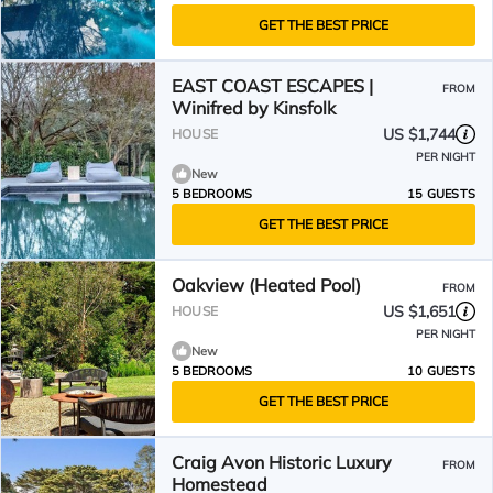
GET THE BEST PRICE
EAST COAST ESCAPES |
FROM
Winifred by Kinsfolk
US $1,744
HOUSE
PER NIGHT
New
5 BEDROOMS
15 GUESTS
GET THE BEST PRICE
Oakview (Heated Pool)
FROM
US $1,651
HOUSE
PER NIGHT
New
5 BEDROOMS
10 GUESTS
GET THE BEST PRICE
Craig Avon Historic Luxury
FROM
Homestead