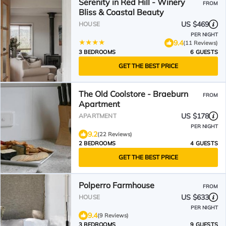
Serenity in Red Hill - Winery
FROM
Bliss & Coastal Beauty
US $469
HOUSE
PER NIGHT
9.4
(11 Reviews)
3 BEDROOMS
6 GUESTS
GET THE BEST PRICE
The Old Coolstore - Braeburn
FROM
Apartment
US $178
APARTMENT
PER NIGHT
9.2
(22 Reviews)
2 BEDROOMS
4 GUESTS
GET THE BEST PRICE
Polperro Farmhouse
FROM
US $633
HOUSE
PER NIGHT
9.4
(9 Reviews)
3 BEDROOMS
9 GUESTS