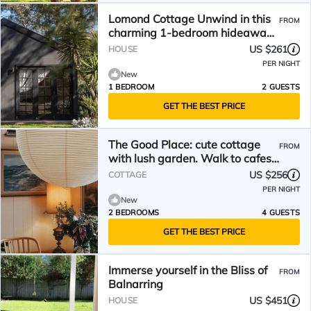
Lomond Cottage Unwind in this
FROM
charming 1-bedroom hideaway
nestled within lush, private
US $261
HOUSE
gardens. Just
PER NIGHT
New
1 BEDROOM
2 GUESTS
GET THE BEST PRICE
The Good Place: cute cottage
FROM
with lush garden. Walk to cafes,
brewery & shops.
US $256
COTTAGE
PER NIGHT
New
2 BEDROOMS
4 GUESTS
GET THE BEST PRICE
Immerse yourself in the Bliss of
FROM
Balnarring
US $451
HOUSE