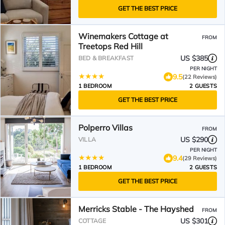
GET THE BEST PRICE
Winemakers Cottage at
FROM
Treetops Red Hill
US $385
BED & BREAKFAST
PER NIGHT
9.5
(22 Reviews)
1 BEDROOM
2 GUESTS
GET THE BEST PRICE
Polperro Villas
FROM
US $290
VILLA
PER NIGHT
9.4
(29 Reviews)
1 BEDROOM
2 GUESTS
GET THE BEST PRICE
Merricks Stable - The Hayshed
FROM
US $301
COTTAGE