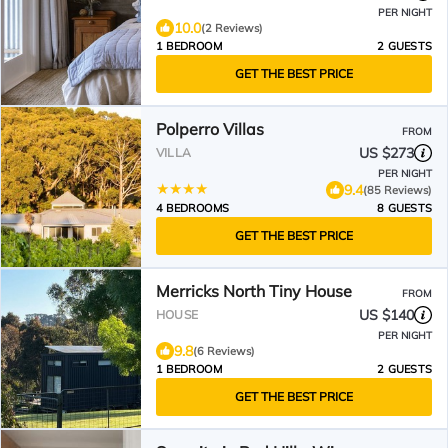
PER NIGHT
10.0
(2 Reviews)
1 BEDROOM
2 GUESTS
GET THE BEST PRICE
Polperro Villas
FROM
US $273
VILLA
PER NIGHT
9.4
(85 Reviews)
4 BEDROOMS
8 GUESTS
GET THE BEST PRICE
Merricks North Tiny House
FROM
US $140
HOUSE
PER NIGHT
9.8
(6 Reviews)
1 BEDROOM
2 GUESTS
GET THE BEST PRICE