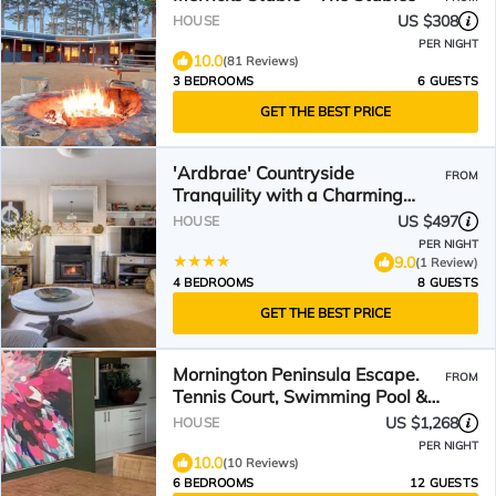
US $308
HOUSE
PER NIGHT
10.0
(81 Reviews)
3 BEDROOMS
6 GUESTS
GET THE BEST PRICE
'Ardbrae' Countryside
FROM
Tranquility with a Charming
Cottage
US $497
HOUSE
PER NIGHT
9.0
(1 Review)
4 BEDROOMS
8 GUESTS
GET THE BEST PRICE
Mornington Peninsula Escape.
FROM
Tennis Court, Swimming Pool &
Spa
US $1,268
HOUSE
PER NIGHT
10.0
(10 Reviews)
6 BEDROOMS
12 GUESTS