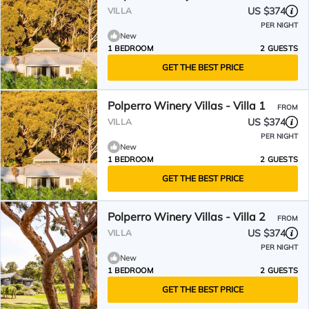
US $374
VILLA
PER NIGHT
New
1 BEDROOM
2 GUESTS
GET THE BEST PRICE
Polperro Winery Villas - Villa 1
FROM
US $374
VILLA
PER NIGHT
New
1 BEDROOM
2 GUESTS
GET THE BEST PRICE
Polperro Winery Villas - Villa 2
FROM
US $374
VILLA
PER NIGHT
New
1 BEDROOM
2 GUESTS
GET THE BEST PRICE