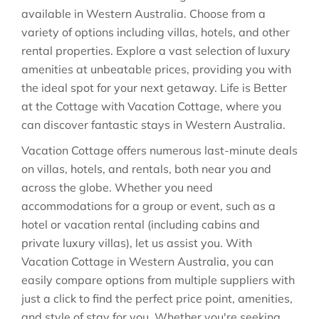
available in
Western Australia
. Choose from a
variety of options including villas, hotels, and other
rental properties. Explore a vast selection of luxury
amenities at unbeatable prices, providing you with
the ideal spot for your next getaway. Life is Better
at the Cottage with Vacation Cottage, where you
can discover fantastic stays in
Western Australia
.
Vacation Cottage offers numerous last-minute deals
on villas, hotels, and rentals, both near you and
across the globe. Whether you need
accommodations for a group or event, such as a
hotel or vacation rental (including cabins and
private luxury villas), let us assist you. With
Vacation Cottage in
Western Australia
, you can
easily compare options from multiple suppliers with
just a click to find the perfect price point, amenities,
and style of stay for you. Whether you're seeking