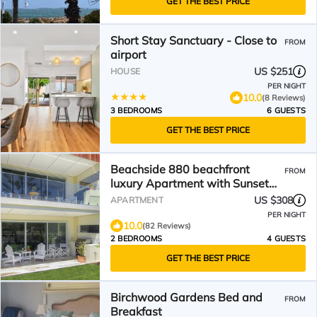
GET THE BEST PRICE
Short Stay Sanctuary - Close to
FROM
airport
US $251
HOUSE
PER NIGHT
10.0
(8 Reviews)
3 BEDROOMS
6 GUESTS
GET THE BEST PRICE
Beachside 880 beachfront
FROM
luxury Apartment with Sunset
views from the balcony.
US $308
APARTMENT
PER NIGHT
10.0
(82 Reviews)
2 BEDROOMS
4 GUESTS
GET THE BEST PRICE
Birchwood Gardens Bed and
FROM
Breakfast