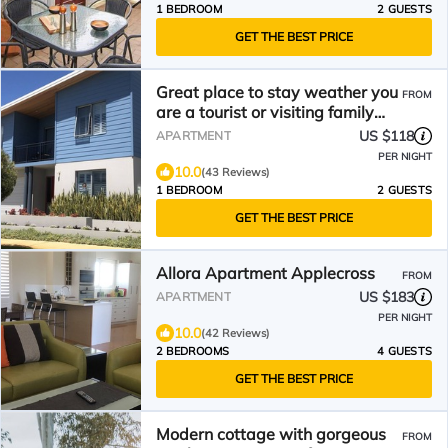
1 BEDROOM
2 GUESTS
GET THE BEST PRICE
Great place to stay weather you
FROM
are a tourist or visiting family
and friends.
US $118
APARTMENT
PER NIGHT
10.0
(43 Reviews)
1 BEDROOM
2 GUESTS
GET THE BEST PRICE
Allora Apartment Applecross
FROM
US $183
APARTMENT
PER NIGHT
10.0
(42 Reviews)
2 BEDROOMS
4 GUESTS
GET THE BEST PRICE
Modern cottage with gorgeous
FROM