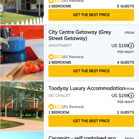
10.0
(53 Reviews)
2 BEDROOMS
5 GUESTS
GET THE BEST PRICE
City Centre Getaway (Grey
FROM
Street Getaway)
US $159
APARTMENT
PER NIGHT
10.0
(51 Reviews)
2 BEDROOMS
4 GUESTS
GET THE BEST PRICE
Toodyay Luxury Accommodation
FROM
US $159
SKI CHALET
PER NIGHT
10.0
(51 Reviews)
1 BEDROOM
2 GUESTS
GET THE BEST PRICE
Coconutz - self contained eco
FROM