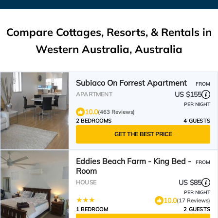
Compare Cottages, Resorts, & Rentals in
Western Australia, Australia
Subiaco On Forrest Apartment
FROM
US $155
APARTMENT
PER NIGHT
10.0
(463 Reviews)
2 BEDROOMS
4 GUESTS
GET THE BEST PRICE
Eddies Beach Farm - King Bed -
FROM
Room
US $85
HOUSE
PER NIGHT
10.0
(17 Reviews)
1 BEDROOM
2 GUESTS