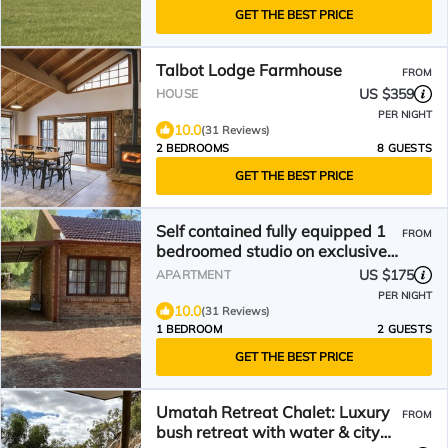
GET THE BEST PRICE
Talbot Lodge Farmhouse
FROM
US $359
HOUSE
PER NIGHT
10.0
(31 Reviews)
2 BEDROOMS
8 GUESTS
GET THE BEST PRICE
Self contained fully equipped 1
FROM
bedroomed studio on exclusive
rural estate.
US $175
APARTMENT
PER NIGHT
10.0
(31 Reviews)
1 BEDROOM
2 GUESTS
GET THE BEST PRICE
Umatah Retreat Chalet: Luxury
FROM
bush retreat with water & city