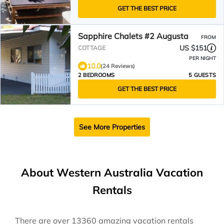
GET THE BEST PRICE
Sapphire Chalets #2 Augusta
FROM
US $151
COTTAGE
PER NIGHT
10.0
(24 Reviews)
2 BEDROOMS
5 GUESTS
GET THE BEST PRICE
See More Properties
About Western Australia Vacation
Rentals
There are over
13360
amazing vacation rentals