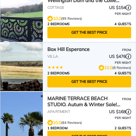
Wellington Dam and the Collie
River Valley
US $154
COTTAGE
PER NIGHT
10.0
(85 Reviews)
2 BEDROOMS
4 GUESTS
GET THE BEST PRICE
Box Hill Esperance
FROM
US $476
VILLA
PER NIGHT
10.0
(8 Reviews)
2 BEDROOMS
4 GUESTS
GET THE BEST PRICE
MARINE TERRACE BEACH
FROM
STUDIO. Autum & Winter Sale!
down to $175 a night!
US $168
APARTMENT
PER NIGHT
10.0
(84 Reviews)
1 BEDROOM
2 GUESTS