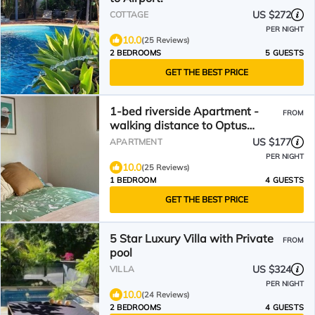
US $272
COTTAGE
PER NIGHT
10.0
(25 Reviews)
2 BEDROOMS
5 GUESTS
GET THE BEST PRICE
1-bed riverside Apartment -
FROM
walking distance to Optus
Stadium, parking and pool
US $177
APARTMENT
PER NIGHT
10.0
(25 Reviews)
1 BEDROOM
4 GUESTS
GET THE BEST PRICE
5 Star Luxury Villa with Private
FROM
pool
US $324
VILLA
PER NIGHT
10.0
(24 Reviews)
2 BEDROOMS
4 GUESTS