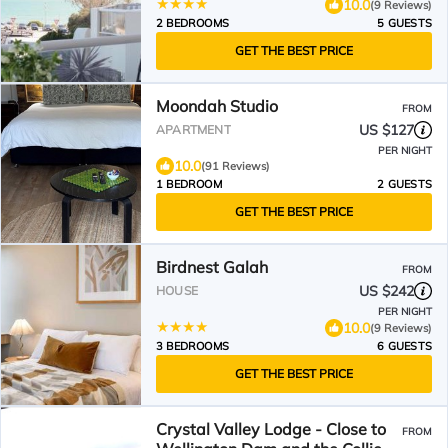
10.0
(9 Reviews)
2 BEDROOMS
5 GUESTS
GET THE BEST PRICE
Moondah Studio
FROM
US $127
APARTMENT
PER NIGHT
10.0
(91 Reviews)
1 BEDROOM
2 GUESTS
GET THE BEST PRICE
Birdnest Galah
FROM
US $242
HOUSE
PER NIGHT
10.0
(9 Reviews)
3 BEDROOMS
6 GUESTS
GET THE BEST PRICE
Crystal Valley Lodge - Close to
FROM