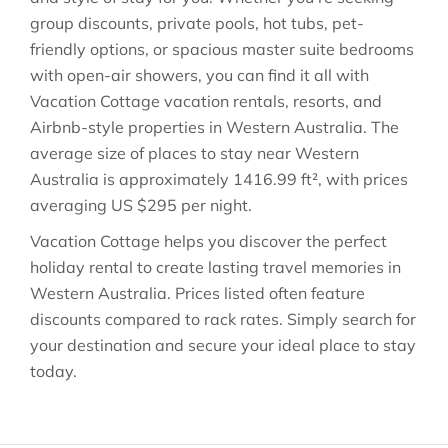
group discounts, private pools, hot tubs, pet-
friendly options, or spacious master suite bedrooms
with open-air showers, you can find it all with
Vacation Cottage vacation rentals, resorts, and
Airbnb-style properties in
Western Australia
. The
average size of places to stay near
Western
Australia
is approximately
1416.99 ft²
, with prices
averaging
US $295
per night.
Vacation Cottage helps you discover the perfect
holiday rental to create lasting travel memories in
Western Australia
. Prices listed often feature
discounts compared to rack rates. Simply search for
your destination and secure your ideal place to stay
today.