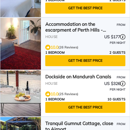
1 BEDROOM
2 GUESTS
GET THE BEST PRICE
Accommodation on the
FROM
escarpment of Perth Hills -
incredible views and sunsets
US $177
HOUSE
PER NIGHT
10.0
(26 Reviews)
1 BEDROOM
2 GUESTS
GET THE BEST PRICE
Dockside on Mandurah Canals
FROM
US $326
HOUSE
PER NIGHT
10.0
(25 Reviews)
1 BEDROOM
10 GUESTS
GET THE BEST PRICE
Tranquil Gumnut Cottage, close
FROM
to Airport.