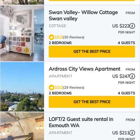
Swan Valley- Willow Cottage
FROM
Swan valley
US $222
COTTAGE
PER NIGHT
10.0
(30 Reviews)
2 BEDROOMS
4 GUESTS
GET THE BEST PRICE
Ardross City Views Apartment
FROM
US $247
APARTMENT
PER NIGHT
10.0
(29 Reviews)
2 BEDROOMS
4 GUESTS
GET THE BEST PRICE
LOFT/2 Guest suite rental in
FROM
Exmouth WA
US $211
APARTMENT
PER NIGHT