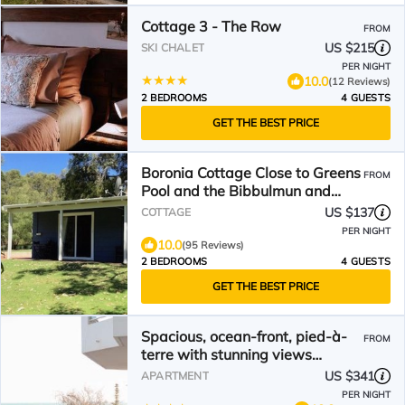
Cottage 3 - The Row
FROM
US $215
SKI CHALET
PER NIGHT
10.0
(12 Reviews)
2 BEDROOMS
4 GUESTS
GET THE BEST PRICE
Boronia Cottage Close to Greens
FROM
Pool and the Bibbulmun and
Munda Biddi Tracks.
US $137
COTTAGE
PER NIGHT
10.0
(95 Reviews)
2 BEDROOMS
4 GUESTS
GET THE BEST PRICE
Spacious, ocean-front, pied-à-
FROM
terre with stunning views
&opposite cafes
US $341
APARTMENT
PER NIGHT