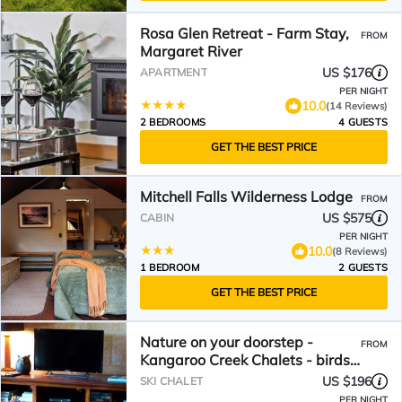
Rosa Glen Retreat - Farm Stay,
FROM
Margaret River
US $176
APARTMENT
PER NIGHT
10.0
(14 Reviews)
2 BEDROOMS
4 GUESTS
GET THE BEST PRICE
Mitchell Falls Wilderness Lodge
FROM
US $575
CABIN
PER NIGHT
10.0
(8 Reviews)
1 BEDROOM
2 GUESTS
GET THE BEST PRICE
Nature on your doorstep -
FROM
Kangaroo Creek Chalets - birds
kangaroos.relax!
US $196
SKI CHALET
PER NIGHT