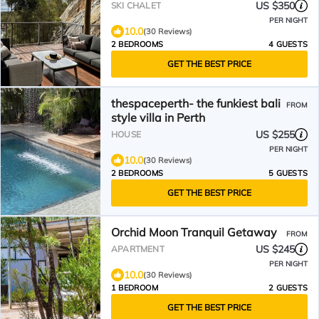
views
US $350
SKI CHALET
PER NIGHT
10.0
(30 Reviews)
2 BEDROOMS
4 GUESTS
GET THE BEST PRICE
thespaceperth- the funkiest bali
FROM
style villa in Perth
US $255
HOUSE
PER NIGHT
10.0
(30 Reviews)
2 BEDROOMS
5 GUESTS
GET THE BEST PRICE
Orchid Moon Tranquil Getaway
FROM
US $245
APARTMENT
PER NIGHT
10.0
(30 Reviews)
1 BEDROOM
2 GUESTS
GET THE BEST PRICE