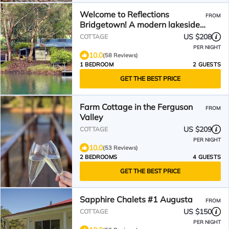
Welcome to Reflections
FROM
Bridgetown! A modern lakeside
cottage for up to 2 adults.
US $208
COTTAGE
PER NIGHT
10.0
(58 Reviews)
1 BEDROOM
2 GUESTS
GET THE BEST PRICE
Farm Cottage in the Ferguson
FROM
Valley
US $209
COTTAGE
PER NIGHT
10.0
(53 Reviews)
2 BEDROOMS
4 GUESTS
GET THE BEST PRICE
Sapphire Chalets #1 Augusta
FROM
US $150
COTTAGE
PER NIGHT