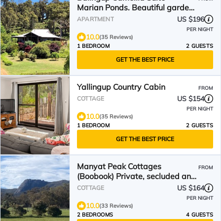
Marian Ponds. Beautiful gardens
and swimming pool
US $196
APARTMENT
PER NIGHT
10.0
(35 Reviews)
1 BEDROOM
2 GUESTS
GET THE BEST PRICE
Yallingup Country Cabin
FROM
US $154
COTTAGE
PER NIGHT
10.0
(35 Reviews)
1 BEDROOM
2 GUESTS
GET THE BEST PRICE
Manyat Peak Cottages
FROM
(Boobook) Private, secluded and
quiet Retreat
US $164
COTTAGE
PER NIGHT
10.0
(33 Reviews)
2 BEDROOMS
4 GUESTS