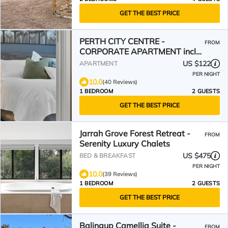
GET THE BEST PRICE
PERTH CITY CENTRE -
FROM
CORPORATE APARTMENT incl
WIFI, Smart TV, Pool & U/C
US $122
APARTMENT
Parking
PER NIGHT
10.0
(40 Reviews)
1 BEDROOM
2 GUESTS
GET THE BEST PRICE
Jarrah Grove Forest Retreat -
FROM
Serenity Luxury Chalets
US $475
BED & BREAKFAST
PER NIGHT
10.0
(39 Reviews)
1 BEDROOM
2 GUESTS
GET THE BEST PRICE
Balingup Camellia Suite -
FROM