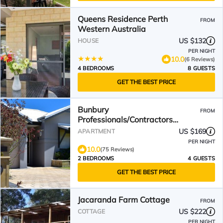
Queens Residence Perth
FROM
Western Australia
US $132
HOUSE
PER NIGHT
10.0
(6 Reviews)
4 BEDROOMS
8 GUESTS
GET THE BEST PRICE
Bunbury
FROM
Professionals/Contractors
Unit/Mid and Long Stay Unit
US $169
APARTMENT
PER NIGHT
10.0
(75 Reviews)
2 BEDROOMS
4 GUESTS
GET THE BEST PRICE
Jacaranda Farm Cottage
FROM
US $222
COTTAGE
PER NIGHT