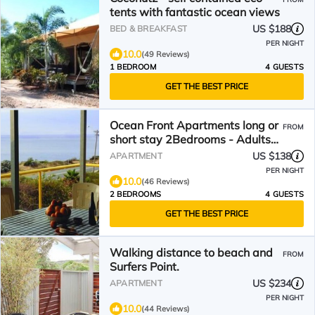
tents with fantastic ocean views
US $188
BED & BREAKFAST
PER NIGHT
10.0
(49 Reviews)
1 BEDROOM
4 GUESTS
GET THE BEST PRICE
Ocean Front Apartments long or
FROM
short stay 2Bedrooms - Adults
Only
US $138
APARTMENT
PER NIGHT
10.0
(46 Reviews)
2 BEDROOMS
4 GUESTS
GET THE BEST PRICE
Walking distance to beach and
FROM
Surfers Point.
US $234
APARTMENT
PER NIGHT
10.0
(44 Reviews)