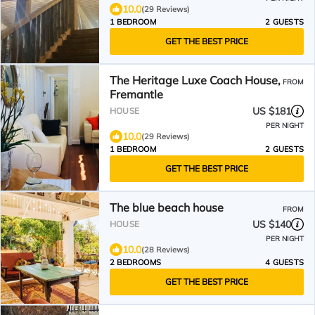
10.0
(29 Reviews)
1 BEDROOM
2 GUESTS
GET THE BEST PRICE
The Heritage Luxe Coach House,
FROM
Fremantle
US $181
HOUSE
PER NIGHT
10.0
(29 Reviews)
1 BEDROOM
2 GUESTS
GET THE BEST PRICE
The blue beach house
FROM
US $140
HOUSE
PER NIGHT
10.0
(28 Reviews)
2 BEDROOMS
4 GUESTS
GET THE BEST PRICE