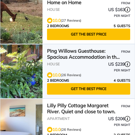
Home on Home
FROM
US $163
HOUSE
PER NIGHT
10.0
(27 Reviews)
2 BEDROOMS
5 GUESTS
GET THE BEST PRICE
Ping Willows Guesthouse:
FROM
Spacious Accommodation in the
Perth Hills
US $239
HOUSE
PER NIGHT
10.0
(26 Reviews)
2 BEDROOMS
4 GUESTS
GET THE BEST PRICE
Lilly Pilly Cottage Margaret
FROM
River. Quiet and close to town.
US $206
APARTMENT
PER NIGHT
10.0
(26 Reviews)