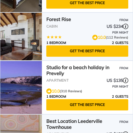
GET THE BEST PRICE
Forest Rise
FROM
US $234
CABIN
PER NIGHT
10.0
(112 Reviews)
1 BEDROOM
2 GUESTS
GET THE BEST PRICE
Studio for a beach holiday in
FROM
Prevelly
US $135
APARTMENT
PER NIGHT
10.0
(310 Reviews)
1 BEDROOM
2 GUESTS
GET THE BEST PRICE
Best Location Leederville
FROM
Townhouse