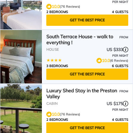
PER NIGHT
10.0
(76 Reviews)
2 BEDROOMS
4 GUESTS
GET THE BEST PRICE
South Terrace House - walk to
FROM
everything !
US $333
HOUSE
PER NIGHT
10.0
(6 Reviews)
3 BEDROOMS
6 GUESTS
GET THE BEST PRICE
Luxury Shed Stay in the Preston
FROM
Valley
US $175
CABIN
PER NIGHT
10.0
(76 Reviews)
2 BEDROOMS
4 GUESTS
GET THE BEST PRICE