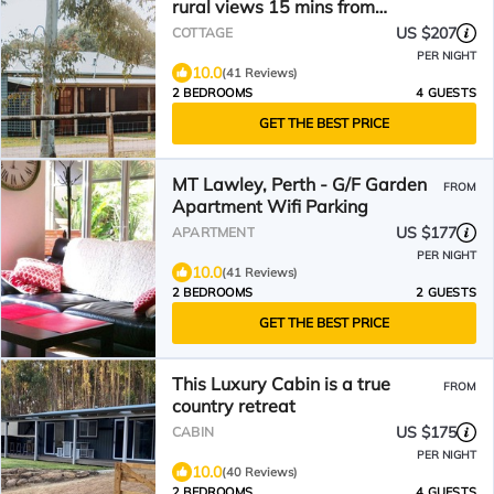
rural views 15 mins from
Denmark town
US $207
COTTAGE
PER NIGHT
10.0
(41 Reviews)
2 BEDROOMS
4 GUESTS
GET THE BEST PRICE
MT Lawley, Perth - G/F Garden
FROM
Apartment Wifi Parking
US $177
APARTMENT
PER NIGHT
10.0
(41 Reviews)
2 BEDROOMS
2 GUESTS
GET THE BEST PRICE
This Luxury Cabin is a true
FROM
country retreat
US $175
CABIN
PER NIGHT
10.0
(40 Reviews)
2 BEDROOMS
4 GUESTS