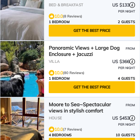
US $133
BED & BREAKFAST
PER NIGHT
10.0
(8 Reviews)
1 BEDROOM
2 GUESTS
GET THE BEST PRICE
Panoramic Views + Large Dog
FROM
Enclosure + Jacuzzi
US $366
VILLA
PER NIGHT
10.0
(80 Reviews)
1 BEDROOM
4 GUESTS
GET THE BEST PRICE
Moore to Sea~Spectacular
FROM
views in stylish comfort
US $453
HOUSE
PER NIGHT
10.0
(7 Reviews)
4 BEDROOMS
10 GUESTS