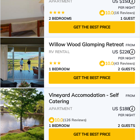
US $150
APARTMENT
PER NIGHT
10.0
(16 Reviews)
2 BEDROOMS
1 GUEST
GET THE BEST PRICE
Willow Wood Glamping Retreat
FROM
US $226
RV RENTAL
PER NIGHT
10.0
(43 Reviews)
1 BEDROOM
2 GUESTS
GET THE BEST PRICE
Vineyard Accomodation - Self
FROM
Catering
US $188
APARTMENT
PER NIGHT
10.0
(126 Reviews)
1 BEDROOM
2 GUESTS
GET THE BEST PRICE