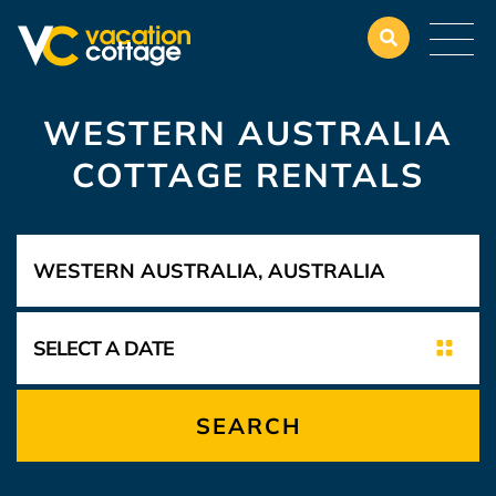
WESTERN AUSTRALIA
COTTAGE RENTALS
SEARCH