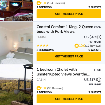
10.0
(104 Reviews)
1 BEDROOM
2 GUESTS
GET THE BEST PRICE
Coastal Comfort 1 King, 2 Queen
FROM
beds with Park Views
US $435
HOUSE
PER NIGHT
10.0
(12 Reviews)
3 BEDROOMS
6 GUESTS
GET THE BEST PRICE
1 bedroom Chalet with
FROM
uninterrupted views over the
Preston Valley
US $174
CABIN
PER NIGHT
10.0
(96 Reviews)
1 BEDROOM
3 GUESTS
GET THE BEST PRICE