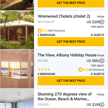
GET THE BEST PRICE
Wrenwood Chalets (chalet 2)
FROM
US $209
SKI CHALET
PER NIGHT
10.0
(80 Reviews)
2 BEDROOMS
8 GUESTS
GET THE BEST PRICE
The View, Albany Holiday House
FROM
US $651
HOUSE
PER NIGHT
10.0
(6 Reviews)
4 BEDROOMS
9 GUESTS
GET THE BEST PRICE
Stunning 270 degrees view of
FROM
the Ocean, Beach & Marina
Views
US $193
CONDO