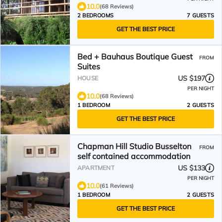
10.0
(68 Reviews)
2 BEDROOMS
7 GUESTS
GET THE BEST PRICE
Bed + Bauhaus Boutique Guest
FROM
Suites
US $197
HOUSE
PER NIGHT
10.0
(68 Reviews)
1 BEDROOM
2 GUESTS
GET THE BEST PRICE
Chapman Hill Studio Busselton
FROM
self contained accommodation
US $133
APARTMENT
PER NIGHT
10.0
(61 Reviews)
1 BEDROOM
2 GUESTS
GET THE BEST PRICE