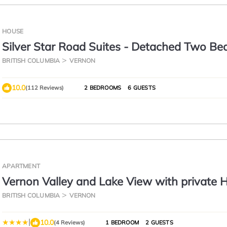
HOUSE
Silver Star Road Suites - Detached Two B
Suite
BRITISH COLUMBIA
VERNON
10.0
(112 Reviews)
2 BEDROOMS
6 GUESTS
APARTMENT
Vernon Valley and Lake View with private 
BRITISH COLUMBIA
VERNON
|
10.0
(4 Reviews)
1 BEDROOM
2 GUESTS