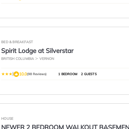
BED & BREAKFAST
Spirit Lodge at Silverstar
BRITISH COLUMBIA
VERNON
|
10.0
(98 Reviews)
1 BEDROOM
2 GUESTS
HOUSE
NEWER 2 BEDROOM WALKOUT BASEME