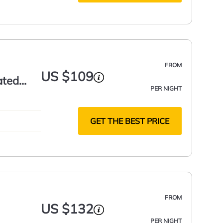
FROM
US $109
ated
PER NIGHT
GET THE BEST PRICE
FROM
US $132
PER NIGHT