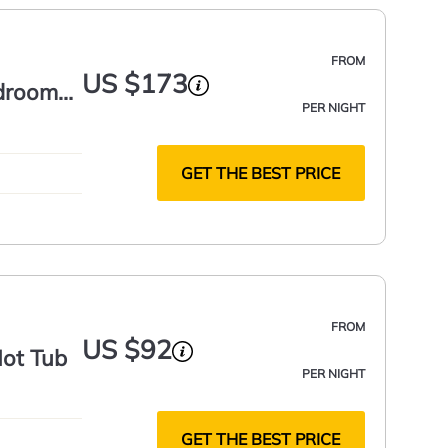
FROM
US $173
edroom
PER NIGHT
GET THE BEST PRICE
FROM
US $92
Hot Tub
PER NIGHT
GET THE BEST PRICE