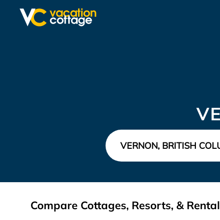
V
Compare Cottages, Resorts, & Rental