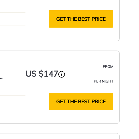
GET THE BEST PRICE
FROM
US $147
PER NIGHT
GET THE BEST PRICE