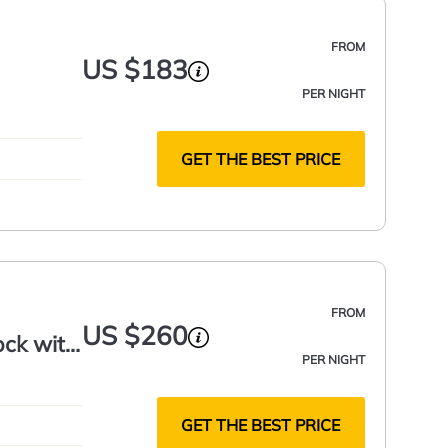
FROM
US $183
PER NIGHT
GET THE BEST PRICE
FROM
US $260
ock with
PER NIGHT
GET THE BEST PRICE