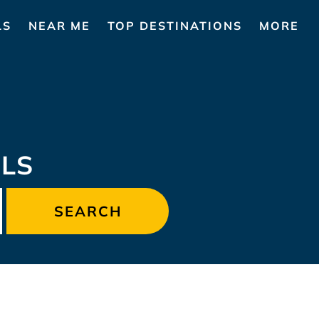
LS
NEAR ME
TOP DESTINATIONS
MORE
LS
SEARCH