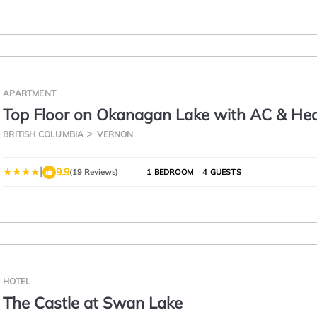
APARTMENT
Top Floor on Okanagan Lake with AC & He
Pool
BRITISH COLUMBIA
VERNON
|
9.9
(19 Reviews)
1 BEDROOM
4 GUESTS
HOTEL
The Castle at Swan Lake