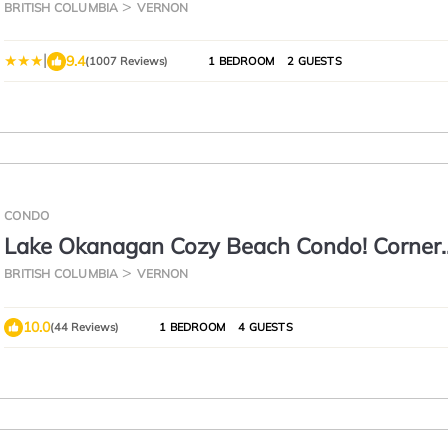
BRITISH COLUMBIA
VERNON
|
9.4
(1007 Reviews)
1 BEDROOM
2 GUESTS
CONDO
Lake Okanagan Cozy Beach Condo! Corner
Penthouse w/180° Views
BRITISH COLUMBIA
VERNON
10.0
(44 Reviews)
1 BEDROOM
4 GUESTS