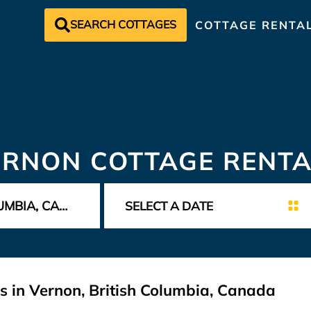
SEARCH COTTAGES
COTTAGE RENTA
ERNON COTTAGE RENTA
s in Vernon, British Columbia, Canada