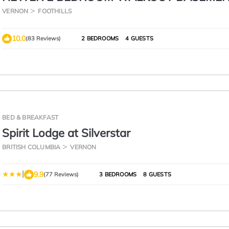
SUITE WITH GREAT VIEWS. CENTRALLY 
VERNON
FOOTHILLS
10.0
(83 Reviews)
2 BEDROOMS
4 GUESTS
BED & BREAKFAST
Spirit Lodge at Silverstar
BRITISH COLUMBIA
VERNON
|
9.9
(77 Reviews)
3 BEDROOMS
8 GUESTS