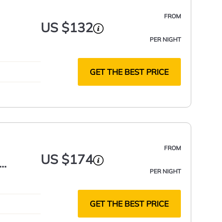
FROM
US $132
PER NIGHT
GET THE BEST PRICE
FROM
US $174
PER NIGHT
GET THE BEST PRICE