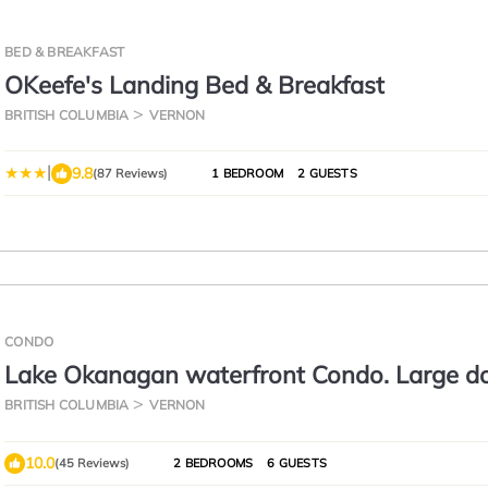
BED & BREAKFAST
OKeefe's Landing Bed & Breakfast
BRITISH COLUMBIA
VERNON
|
9.8
(87 Reviews)
1 BEDROOM
2 GUESTS
CONDO
Lake Okanagan waterfront Condo. Large d
pool and hot tub Reg #H015247536
BRITISH COLUMBIA
VERNON
10.0
(45 Reviews)
2 BEDROOMS
6 GUESTS