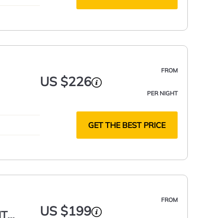
FROM
US $226
PER NIGHT
GET THE BEST PRICE
FROM
US $199
NT