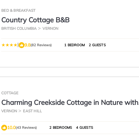
BED & BREAKFAST
Country Cottage B&B
BRITISH COLUMBIA
VERNON
|
9.8
(82 Reviews)
1 BEDROOM
2 GUESTS
COTTAGE
Charming Creekside Cottage in Nature with
Historic Roots
VERNON
EAST HILL
10.0
(43 Reviews)
2 BEDROOMS
4 GUESTS