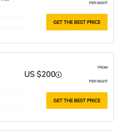
PER NIGHT
LOCATED
GET THE BEST PRICE
FROM
US $200
PER NIGHT
GET THE BEST PRICE