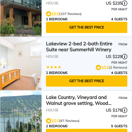
US $235
HOUSE
PER NIGHT
10.0
(107 Reviews)
2 BEDROOMS
4 GUESTS
GET THE BEST PRICE
Lakeview 2-bed 2-bath Entire
FROM
Suite near Summerhill Winery
US $229
HOUSE
PER NIGHT
10.0
(2 Reviews)
2 BEDROOMS
4 GUESTS
GET THE BEST PRICE
Lake Country, Vineyard and
FROM
Walnut grove setting, Wood
Lake view
US $176
HOUSE
PER NIGHT
10.0
(97 Reviews)
2 BEDROOMS
5 GUESTS