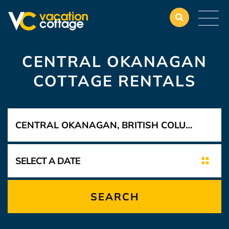
CENTRAL OKANAGAN
COTTAGE RENTALS
SEARCH