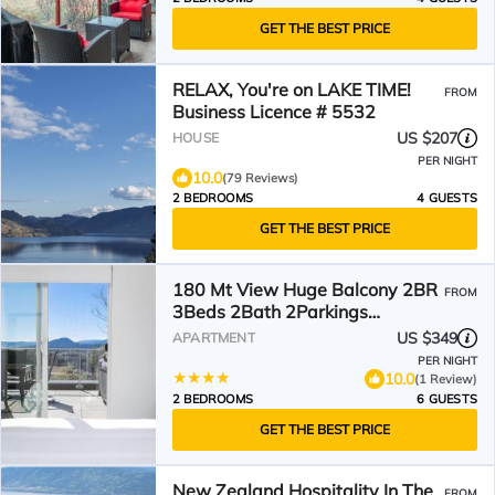
GET THE BEST PRICE
RELAX, You're on LAKE TIME!
FROM
Business Licence # 5532
US $207
HOUSE
PER NIGHT
10.0
(79 Reviews)
2 BEDROOMS
4 GUESTS
GET THE BEST PRICE
180 Mt View Huge Balcony 2BR
FROM
3Beds 2Bath 2Parkings
Penthouse
US $349
APARTMENT
PER NIGHT
10.0
(1 Review)
2 BEDROOMS
6 GUESTS
GET THE BEST PRICE
New Zealand Hospitality In The
FROM