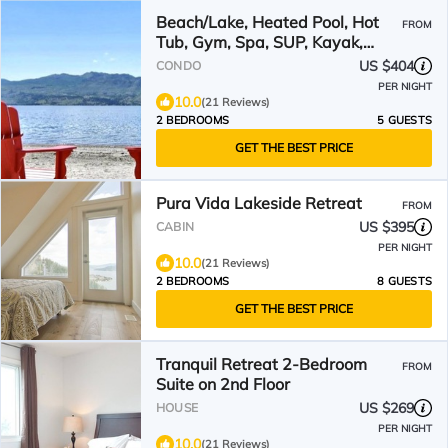
Beach/Lake, Heated Pool, Hot
FROM
Tub, Gym, Spa, SUP, Kayak,
Boat Lift Rent, Wineries
US $404
CONDO
PER NIGHT
10.0
(21 Reviews)
2 BEDROOMS
5 GUESTS
GET THE BEST PRICE
Pura Vida Lakeside Retreat
FROM
US $395
CABIN
PER NIGHT
10.0
(21 Reviews)
2 BEDROOMS
8 GUESTS
GET THE BEST PRICE
Tranquil Retreat 2-Bedroom
FROM
Suite on 2nd Floor
US $269
HOUSE
PER NIGHT
10.0
(21 Reviews)