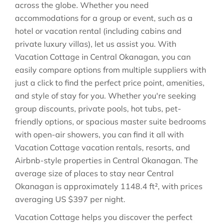
across the globe. Whether you need
accommodations for a group or event, such as a
hotel or vacation rental (including cabins and
private luxury villas), let us assist you. With
Vacation Cottage in
Central Okanagan
, you can
easily compare options from multiple suppliers with
just a click to find the perfect price point, amenities,
and style of stay for you. Whether you're seeking
group discounts, private pools, hot tubs, pet-
friendly options, or spacious master suite bedrooms
with open-air showers, you can find it all with
Vacation Cottage vacation rentals, resorts, and
Airbnb-style properties in
Central Okanagan
. The
average size of places to stay near
Central
Okanagan
is approximately
1148.4 ft²
, with prices
averaging
US $397
per night.
Vacation Cottage helps you discover the perfect