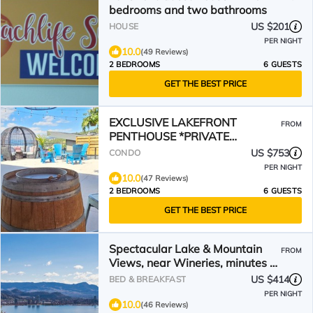
bedrooms and two bathrooms
US $201
HOUSE
PER NIGHT
10.0
(49 Reviews)
2 BEDROOMS
6 GUESTS
GET THE BEST PRICE
EXCLUSIVE LAKEFRONT
FROM
PENTHOUSE *PRIVATE
ROOFTOP DECK * POOL *HOTUB
US $753
CONDO
*SUNSET VIEWS
PER NIGHT
10.0
(47 Reviews)
2 BEDROOMS
6 GUESTS
GET THE BEST PRICE
Spectacular Lake & Mountain
FROM
Views, near Wineries, minutes to
downtown Kelowna!
US $414
BED & BREAKFAST
PER NIGHT
10.0
(46 Reviews)