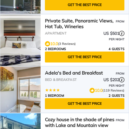
GET THE BEST PRICE
Private Suite, Panoramic Views,
FROM
Hot Tub, Wineries
US $501
APARTMENT
PER NIGHT
10.0
(3 Reviews)
2 BEDROOMS
4 GUESTS
GET THE BEST PRICE
Adela's Bed and Breakfast
FROM
US $202
BED & BREAKFAST
PER NIGHT
10.0
(119 Reviews)
1 BEDROOM
2 GUESTS
GET THE BEST PRICE
Cozy house in the shade of pines
FROM
with Lake and Mountain view