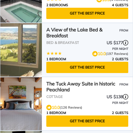
2 BEDROOMS
4 GUESTS
GET THE BEST PRICE
A View of the Lake Bed &
FROM
Breakfast
US $177
BED & BREAKFAST
PER NIGHT
10.0
(197 Reviews)
1 BEDROOM
2 GUESTS
GET THE BEST PRICE
The Tuck Away Suite in historic
FROM
Peachland
US $138
COTTAGE
PER NIGHT
10.0
(126 Reviews)
1 BEDROOM
2 GUESTS
GET THE BEST PRICE