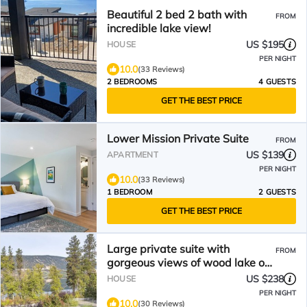
Beautiful 2 bed 2 bath with
FROM
incredible lake view!
US $195
HOUSE
PER NIGHT
10.0
(33 Reviews)
2 BEDROOMS
4 GUESTS
GET THE BEST PRICE
Lower Mission Private Suite
FROM
US $139
APARTMENT
PER NIGHT
10.0
(33 Reviews)
1 BEDROOM
2 GUESTS
GET THE BEST PRICE
Large private suite with
FROM
gorgeous views of wood lake on
the Okanagan rail trail.
US $238
HOUSE
PER NIGHT
10.0
(30 Reviews)