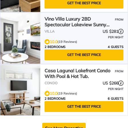
GET THE BEST PRICE
Vino Villa Luxury 2BD
FROM
Spectacular Lakeview Sunny
Patio Quiet Privacy
US $281
VILLA
PER NIGHT
10.0
(19 Reviews)
2 BEDROOMS
4 GUESTS
GET THE BEST PRICE
Casa Laguna! Lakefront Condo
FROM
With Pool & Hot Tub.
US $266
CONDO
PER NIGHT
10.0
(19 Reviews)
2 BEDROOMS
6 GUESTS
GET THE BEST PRICE