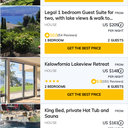
Legal 1 bedroom Guest Suite for
FROM
two, with lake views & walk to
wineries.
US $205
HOUSE
PER NIGHT
10.0
(54 Reviews)
1 BEDROOM
2 GUESTS
GET THE BEST PRICE
Kelowfornia Lakeview Retreat
FROM
US $148
HOUSE
PER NIGHT
9.9
(151 Reviews)
2 BEDROOMS
8 GUESTS
GET THE BEST PRICE
King Bed, private Hot Tub and
FROM
Sauna
US $161
HOUSE