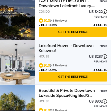
LAST MINUTE DISCOUNT -
FROM
Downtown Lakefront Luxury.
Views! Pools & hot tubs.
US $422
CONDO
PER NIGHT
10.0
(45 Reviews)
2 BEDROOMS
4 GUESTS
GET THE BEST PRICE
Lakefront Haven - Downtown
FROM
Kelowna!
US $287
HOUSE
PER NIGHT
10.0
(42 Reviews)
2 BEDROOMS
4 GUESTS
GET THE BEST PRICE
Beautiful & Private Downtown
FROM
Lakeside Space/King Bed/2
Patios/BBQ &Dog-Friendly!
US $302
HOUSE
PER NIGHT
10.0
(39 Reviews)