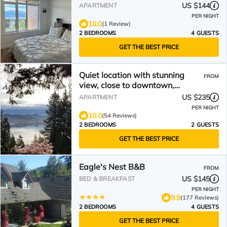
US $144
APARTMENT
PER NIGHT
10.0
(1 Review)
2 BEDROOMS
4 GUESTS
GET THE BEST PRICE
Quiet location with stunning
FROM
view, close to downtown,
wineries, beaches
US $235
APARTMENT
PER NIGHT
10.0
(54 Reviews)
2 BEDROOMS
2 GUESTS
GET THE BEST PRICE
Eagle's Nest B&B
FROM
US $145
BED & BREAKFAST
PER NIGHT
9.9
(177 Reviews)
2 BEDROOMS
4 GUESTS
GET THE BEST PRICE