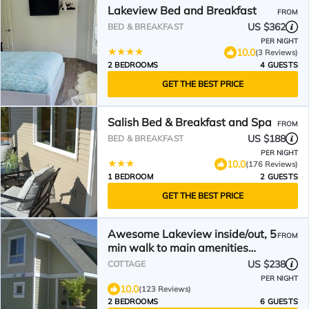
Lakeview Bed and Breakfast
FROM
US $362
BED & BREAKFAST
PER NIGHT
10.0
(3 Reviews)
2 BEDROOMS
4 GUESTS
GET THE BEST PRICE
Salish Bed & Breakfast and Spa
FROM
US $188
BED & BREAKFAST
PER NIGHT
10.0
(176 Reviews)
1 BEDROOM
2 GUESTS
GET THE BEST PRICE
Awesome Lakeview inside/out, 5
FROM
min walk to main amenities
park/store STR license
US $238
COTTAGE
PER NIGHT
10.0
(123 Reviews)
2 BEDROOMS
6 GUESTS