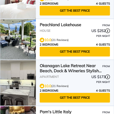
2 BEDROOMS
4 GUESTS
GET THE BEST PRICE
Peachland Lakehouse
FROM
US $252
HOUSE
PER NIGHT
10.0
(21 Reviews)
2 BEDROOMS
4 GUESTS
GET THE BEST PRICE
Okanagan Lake Retreat Near
FROM
Beach, Dock & Wineries Stylish
& Cozy
US $173
APARTMENT
PER NIGHT
10.0
(21 Reviews)
2 BEDROOMS
4 GUESTS
GET THE BEST PRICE
Pam's Little Italy
FROM