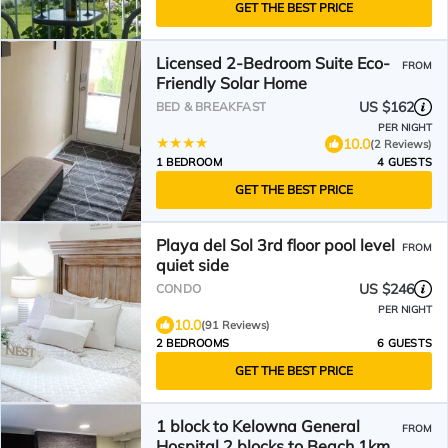
GET THE BEST PRICE
Licensed 2-Bedroom Suite Eco-
FROM
Friendly Solar Home
US $162
BED & BREAKFAST
PER NIGHT
10.0
(2 Reviews)
1 BEDROOM
4 GUESTS
GET THE BEST PRICE
Playa del Sol 3rd floor pool level
FROM
quiet side
US $246
CONDO
PER NIGHT
10.0
(91 Reviews)
2 BEDROOMS
6 GUESTS
GET THE BEST PRICE
1 block to Kelowna General
FROM
Hospital 2 blocks to Beach 1km