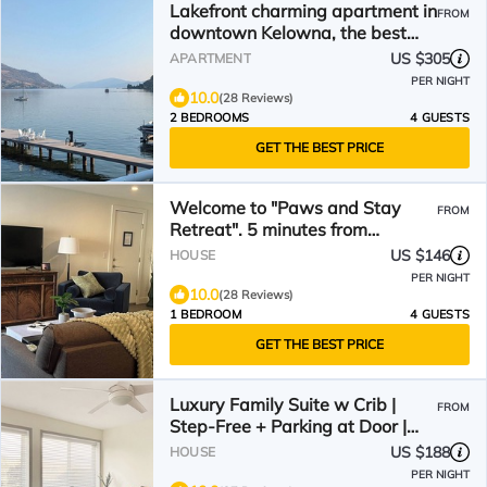
Lakefront charming apartment in
FROM
downtown Kelowna, the best
location in the city.
US $305
APARTMENT
PER NIGHT
10.0
(28 Reviews)
2 BEDROOMS
4 GUESTS
GET THE BEST PRICE
Welcome to "Paws and Stay
FROM
Retreat". 5 minutes from
downtown. Walk to wineries!
US $146
HOUSE
PER NIGHT
10.0
(28 Reviews)
1 BEDROOM
4 GUESTS
GET THE BEST PRICE
Luxury Family Suite w Crib |
FROM
Step-Free + Parking at Door |
Scenic & Convenient
US $188
HOUSE
PER NIGHT