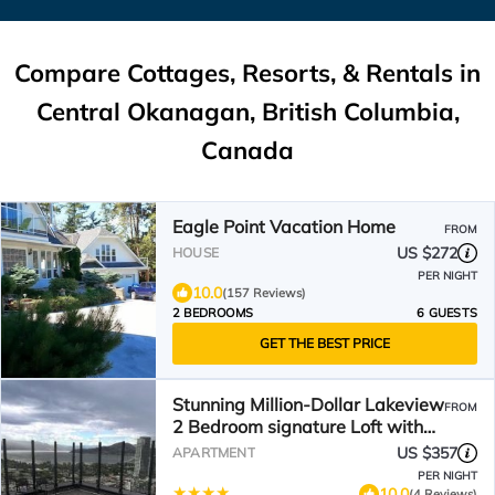
Compare Cottages, Resorts, & Rentals in
Central Okanagan, British Columbia,
Canada
Eagle Point Vacation Home
FROM
US $272
HOUSE
PER NIGHT
10.0
(157 Reviews)
2 BEDROOMS
6 GUESTS
GET THE BEST PRICE
Stunning Million-Dollar Lakeview
FROM
2 Bedroom signature Loft with
rooftop pool
US $357
APARTMENT
PER NIGHT
10.0
(4 Reviews)