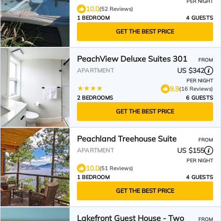
PER NIGHT
10.0
(52 Reviews)
1 BEDROOM
4 GUESTS
GET THE BEST PRICE
PeachView Deluxe Suites 301
FROM
US $342
APARTMENT
PER NIGHT
9.9
(16 Reviews)
2 BEDROOMS
6 GUESTS
GET THE BEST PRICE
Peachland Treehouse Suite
FROM
US $155
APARTMENT
PER NIGHT
10.0
(51 Reviews)
1 BEDROOM
4 GUESTS
GET THE BEST PRICE
Lakefront Guest House - Two
FROM