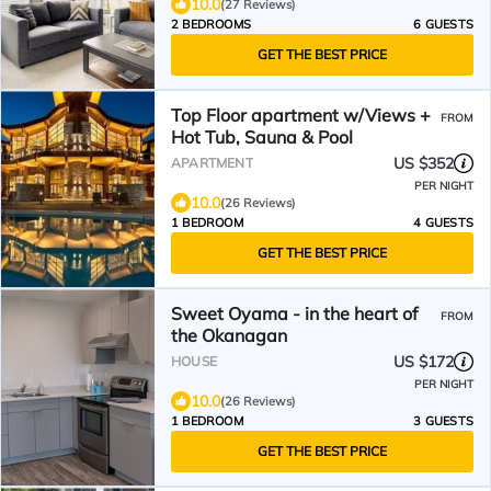
10.0
(27 Reviews)
2 BEDROOMS
6 GUESTS
GET THE BEST PRICE
Top Floor apartment w/Views +
FROM
Hot Tub, Sauna & Pool
US $352
APARTMENT
PER NIGHT
10.0
(26 Reviews)
1 BEDROOM
4 GUESTS
GET THE BEST PRICE
Sweet Oyama - in the heart of
FROM
the Okanagan
US $172
HOUSE
PER NIGHT
10.0
(26 Reviews)
1 BEDROOM
3 GUESTS
GET THE BEST PRICE