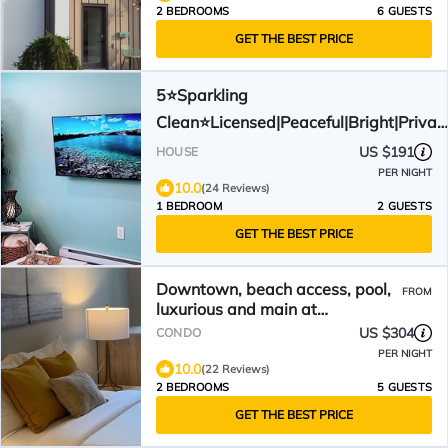
2 BEDROOMS
6 GUESTS
GET THE BEST PRICE
5⭐️Sparkling
Clean⭐️Licensed|Peaceful|Bright|Privat
& minutes to downtown
US $191
HOUSE
PER NIGHT
10.0
(24 Reviews)
1 BEDROOM
2 GUESTS
GET THE BEST PRICE
Downtown, beach access, pool,
FROM
luxurious and main at
Waterscape
US $304
CONDO
PER NIGHT
10.0
(22 Reviews)
2 BEDROOMS
5 GUESTS
GET THE BEST PRICE