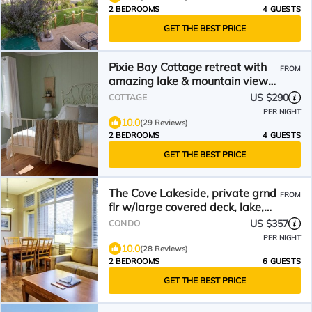
2 BEDROOMS
4 GUESTS
GET THE BEST PRICE
Pixie Bay Cottage retreat with
FROM
amazing lake & mountain views
& beach access
US $290
COTTAGE
PER NIGHT
10.0
(29 Reviews)
2 BEDROOMS
4 GUESTS
GET THE BEST PRICE
The Cove Lakeside, private grnd
FROM
flr w/large covered deck, lake,
park, mtn view
US $357
CONDO
PER NIGHT
10.0
(28 Reviews)
2 BEDROOMS
6 GUESTS
GET THE BEST PRICE