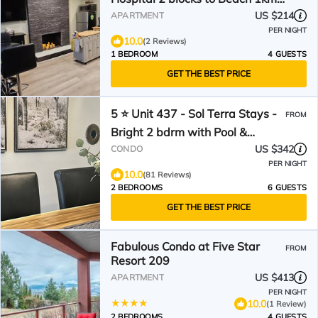
to OUC 1km to Downtown
US $214
APARTMENT
Kelowna 20min to YLW
PER NIGHT
10.0
(2 Reviews)
1 BEDROOM
4 GUESTS
GET THE BEST PRICE
5 ⭐️ Unit 437 - Sol Terra Stays -
FROM
Bright 2 bdrm with Pool &
Courtyard Views
US $342
CONDO
PER NIGHT
10.0
(81 Reviews)
2 BEDROOMS
6 GUESTS
GET THE BEST PRICE
Fabulous Condo at Five Star
FROM
Resort 209
US $413
APARTMENT
PER NIGHT
10.0
(1 Review)
2 BEDROOMS
4 GUESTS