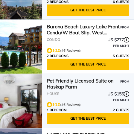
2 BEDROOMS
6 GUESTS
GET THE BEST PRICE
Barona Beach Luxury Lake Front
FROM
Condo/W Boat Slip, West
Kelowna,
US $277
CONDO
PER NIGHT
10.0
(46 Reviews)
2 BEDROOMS
5 GUESTS
GET THE BEST PRICE
Pet Friendly Licensed Suite on
FROM
Haskap Farm
US $156
HOUSE
PER NIGHT
10.0
(46 Reviews)
1 BEDROOM
2 GUESTS
GET THE BEST PRICE