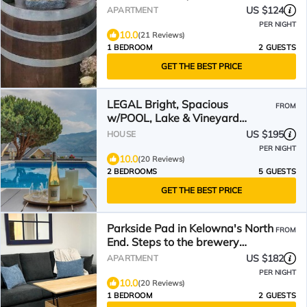
US $124
APARTMENT
PER NIGHT
10.0
(21 Reviews)
1 BEDROOM
2 GUESTS
GET THE BEST PRICE
LEGAL Bright, Spacious
FROM
w/POOL, Lake & Vineyard
Views, WEEKLY/MONTHLY
US $195
HOUSE
discounts
PER NIGHT
10.0
(20 Reviews)
2 BEDROOMS
5 GUESTS
GET THE BEST PRICE
Parkside Pad in Kelowna's North
FROM
End. Steps to the brewery
district & the lake.
US $182
APARTMENT
PER NIGHT
10.0
(20 Reviews)
1 BEDROOM
2 GUESTS