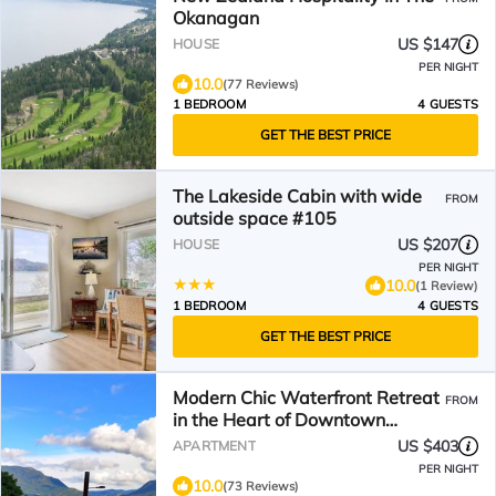
Okanagan
US $147
HOUSE
PER NIGHT
10.0
(77 Reviews)
1 BEDROOM
4 GUESTS
GET THE BEST PRICE
The Lakeside Cabin with wide
FROM
outside space #105
US $207
HOUSE
PER NIGHT
10.0
(1 Review)
1 BEDROOM
4 GUESTS
GET THE BEST PRICE
Modern Chic Waterfront Retreat
FROM
in the Heart of Downtown
Kelowna
US $403
APARTMENT
PER NIGHT
10.0
(73 Reviews)