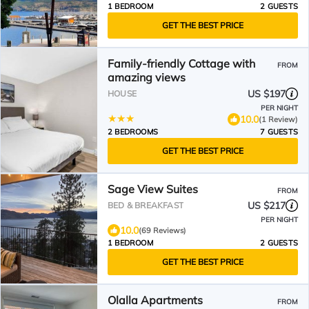
1 BEDROOM
2 GUESTS
GET THE BEST PRICE
Family-friendly Cottage with
FROM
amazing views
US $197
HOUSE
PER NIGHT
10.0
(1 Review)
2 BEDROOMS
7 GUESTS
GET THE BEST PRICE
Sage View Suites
FROM
US $217
BED & BREAKFAST
PER NIGHT
10.0
(69 Reviews)
1 BEDROOM
2 GUESTS
GET THE BEST PRICE
Olalla Apartments
FROM