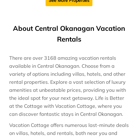
See More Properties
About Central Okanagan Vacation
Rentals
There are over
3168
amazing vacation rentals
available in
Central Okanagan
. Choose from a
variety of options including villas, hotels, and other
rental properties. Explore a vast selection of luxury
amenities at unbeatable prices, providing you with
the ideal spot for your next getaway. Life is Better
at the Cottage with Vacation Cottage, where you
can discover fantastic stays in
Central Okanagan
.
Vacation Cottage offers numerous last-minute deals
on villas, hotels, and rentals, both near you and