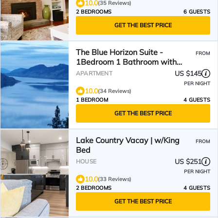
10.0
(35 Reviews)
2 BEDROOMS
6 GUESTS
GET THE BEST PRICE
The Blue Horizon Suite -
FROM
1Bedroom 1 Bathroom with
amazing lake and mountain
US $145
APARTMENT
view
PER NIGHT
10.0
(34 Reviews)
1 BEDROOM
4 GUESTS
GET THE BEST PRICE
Lake Country Vacay | w/King
FROM
Bed
US $251
HOUSE
PER NIGHT
10.0
(33 Reviews)
2 BEDROOMS
4 GUESTS
GET THE BEST PRICE