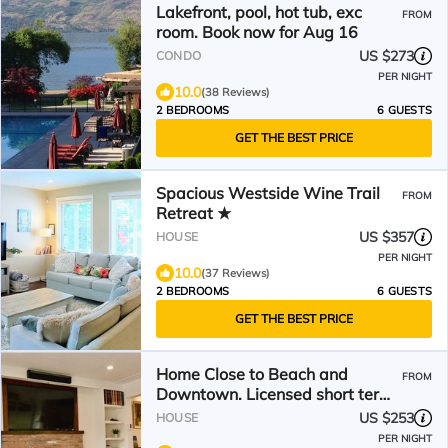
Lakefront, pool, hot tub, exc
FROM
room. Book now for Aug 16
US $273
CONDO
PER NIGHT
10.0
(38 Reviews)
2 BEDROOMS
6 GUESTS
GET THE BEST PRICE
Spacious Westside Wine Trail
FROM
Retreat ★
US $357
HOUSE
PER NIGHT
10.0
(37 Reviews)
2 BEDROOMS
6 GUESTS
GET THE BEST PRICE
Home Close to Beach and
FROM
Downtown. Licensed short term
rental.
US $253
HOUSE
PER NIGHT