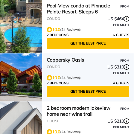
Pool-View condo at Pinnacle
FROM
Pointe Resort-Sleeps 6
US $464
CONDO
PER NIGHT
10.0
(24 Reviews)
2 BEDROOMS
6 GUESTS
GET THE BEST PRICE
Coppersky Oasis
FROM
US $310
CONDO
PER NIGHT
10.0
(24 Reviews)
2 BEDROOMS
4 GUESTS
GET THE BEST PRICE
2 bedroom modern lakeview
FROM
home near wine trail
US $210
HOUSE
PER NIGHT
10.0
(24 Reviews)