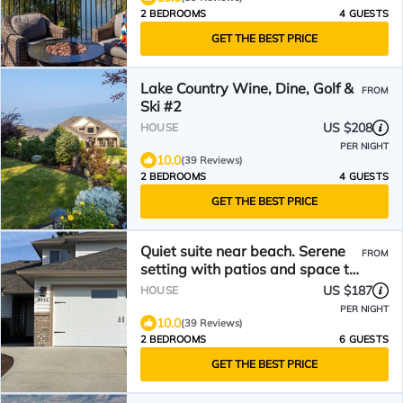
2 BEDROOMS
4 GUESTS
GET THE BEST PRICE
Lake Country Wine, Dine, Golf &
FROM
Ski #2
US $208
HOUSE
PER NIGHT
10.0
(39 Reviews)
2 BEDROOMS
4 GUESTS
GET THE BEST PRICE
Quiet suite near beach. Serene
FROM
setting with patios and space to
BBQ
US $187
HOUSE
PER NIGHT
10.0
(39 Reviews)
2 BEDROOMS
6 GUESTS
GET THE BEST PRICE