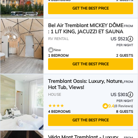
GET THE BEST PRICE
Bel Air Tremblant MICKEY DÔME
FROM
: 1 LIT KING, JACUZZI ET SAUNA
US $521
RV RENTAL
PER NIGHT
New
1 BEDROOM
2 GUESTS
GET THE BEST PRICE
Tremblant Oasis: Luxury, Nature,
FROM
Hot Tub, Views!
US $301
HOUSE
PER NIGHT
9.4
(8 Reviews)
4 BEDROOMS
8 GUESTS
GET THE BEST PRICE
Véda Mont Tremblant - Luxury
FROM