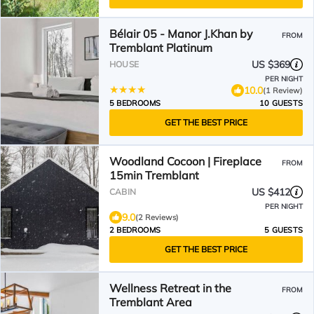
Bélair 05 - Manor J.Khan by
FROM
Tremblant Platinum
US $369
HOUSE
PER NIGHT
10.0
(1 Review)
5 BEDROOMS
10 GUESTS
GET THE BEST PRICE
Woodland Cocoon | Fireplace
FROM
15min Tremblant
US $412
CABIN
PER NIGHT
9.0
(2 Reviews)
2 BEDROOMS
5 GUESTS
GET THE BEST PRICE
Wellness Retreat in the
FROM
Tremblant Area