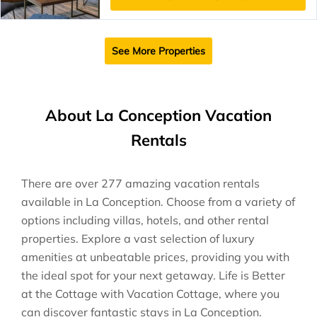
See More Properties
About La Conception Vacation
Rentals
There are over
277
amazing vacation rentals
available in
La Conception
. Choose from a variety of
options including villas, hotels, and other rental
properties. Explore a vast selection of luxury
amenities at unbeatable prices, providing you with
the ideal spot for your next getaway. Life is Better
at the Cottage with Vacation Cottage, where you
can discover fantastic stays in
La Conception
.