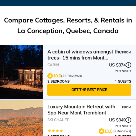
Compare Cottages, Resorts, & Rentals in
La Conception, Quebec, Canada
A cabin of windows amongst the
FROM
trees- 15 mins from Mont
Tremblant!
US $374
CABIN
PER NIGHT
10.0
(23 Reviews)
2 BEDROOMS
4 GUESTS
GET THE BEST PRICE
Luxury Mountain Retreat with
FROM
Spa Near Mont Tremblant
US $349
SKI CHALET
PER NIGHT
10.0
(8 Reviews)