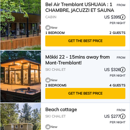
Bel Air Tremblant USHUAIA : 1
FROM
CHAMBRE, JACUZZI ET SAUNA
US $395
CABIN
PER NIGHT
New
1 BEDROOM
2 GUESTS
GET THE BEST PRICE
Mökki 22 - 15mins away from
FROM
Mont-Tremblant!
US $326
SKI CHALET
PER NIGHT
New
2 BEDROOMS
4 GUESTS
GET THE BEST PRICE
Beach cottage
FROM
US $277
SKI CHALET
PER NIGHT
New