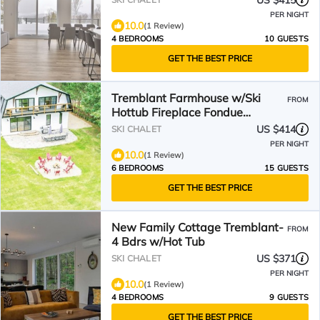
US $415
PER NIGHT
10.0
(1 Review)
4 BEDROOMS
10 GUESTS
GET THE BEST PRICE
Tremblant Farmhouse w/Ski
FROM
Hottub Fireplace Fondue
Foosball Direct XC-Ski trails
US $414
SKI CHALET
PER NIGHT
10.0
(1 Review)
6 BEDROOMS
15 GUESTS
GET THE BEST PRICE
New Family Cottage Tremblant-
FROM
4 Bdrs w/Hot Tub
US $371
SKI CHALET
PER NIGHT
10.0
(1 Review)
4 BEDROOMS
9 GUESTS
GET THE BEST PRICE