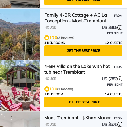
Family 4-BR Cottage + AC La
FROM
Conception - Mont-Tremblant
US $368
HOUSE
PER NIGHT
10.0
(2 Reviews)
4 BEDROOMS
12 GUESTS
GET THE BEST PRICE
4-BR Villa on the Lake with hot
FROM
tub near Tremblant
US $883
HOUSE
PER NIGHT
10.0
(1 Review)
1 BEDROOM
14 GUESTS
GET THE BEST PRICE
Mont-Tremblant - J.Khan Manor
FROM
US $575
HOUSE