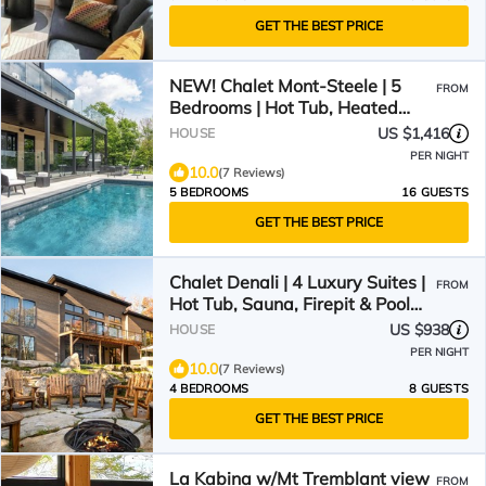
GET THE BEST PRICE
NEW! Chalet Mont-Steele | 5
FROM
Bedrooms | Hot Tub, Heated
Pool & Game Room
US $1,416
HOUSE
PER NIGHT
10.0
(7 Reviews)
5 BEDROOMS
16 GUESTS
GET THE BEST PRICE
Chalet Denali | 4 Luxury Suites |
FROM
Hot Tub, Sauna, Firepit & Pool
Table | Pet-Friendly
US $938
HOUSE
PER NIGHT
10.0
(7 Reviews)
4 BEDROOMS
8 GUESTS
GET THE BEST PRICE
La Kabina w/Mt Tremblant view
FROM