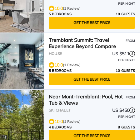
PER NIGHT
10.0
(1 Review)
5 BEDROOMS
10 GUESTS
GET THE BEST PRICE
Tremblant Summit: Travel
FROM
Experience Beyond Compare
US $511
HOUSE
PER NIGHT
10.0
(1 Review)
5 BEDROOMS
10 GUESTS
GET THE BEST PRICE
Near Mont-Tremblant: Pool, Hot
FROM
Tub & Views
US $450
SKI CHALET
PER NIGHT
10.0
(1 Review)
4 BEDROOMS
8 GUESTS
GET THE BEST PRICE