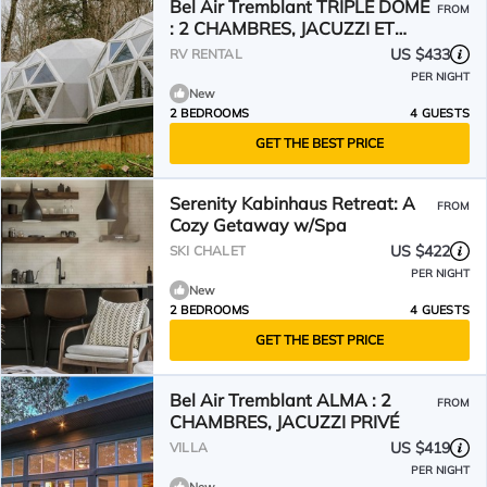
Bel Air Tremblant TRIPLE DÔME
FROM
: 2 CHAMBRES, JACUZZI ET
SAUNA
US $433
RV RENTAL
PER NIGHT
New
2 BEDROOMS
4 GUESTS
GET THE BEST PRICE
Serenity Kabinhaus Retreat: A
FROM
Cozy Getaway w/Spa
US $422
SKI CHALET
PER NIGHT
New
2 BEDROOMS
4 GUESTS
GET THE BEST PRICE
Bel Air Tremblant ALMA : 2
FROM
CHAMBRES, JACUZZI PRIVÉ
US $419
VILLA
PER NIGHT