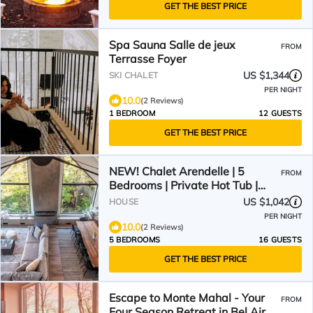
GET THE BEST PRICE
Spa Sauna Salle de jeux
FROM
Terrasse Foyer
US $1,344
SKI CHALET
PER NIGHT
10.0
(2 Reviews)
1 BEDROOM
12 GUESTS
GET THE BEST PRICE
NEW! Chalet Arendelle | 5
FROM
Bedrooms | Private Hot Tub |
Secluded Luxury Chalet
US $1,042
HOUSE
PER NIGHT
10.0
(2 Reviews)
5 BEDROOMS
16 GUESTS
GET THE BEST PRICE
Escape to Monte Mahal - Your
FROM
Four Season Retreat in Bel Air