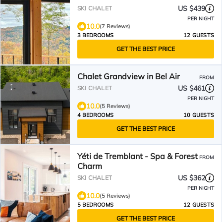
US $439
SKI CHALET
PER NIGHT
10.0
(7 Reviews)
3 BEDROOMS
12 GUESTS
GET THE BEST PRICE
Chalet Grandview in Bel Air
FROM
US $461
SKI CHALET
PER NIGHT
10.0
(5 Reviews)
4 BEDROOMS
10 GUESTS
GET THE BEST PRICE
Yéti de Tremblant - Spa & Forest
FROM
Charm
US $362
SKI CHALET
PER NIGHT
10.0
(5 Reviews)
5 BEDROOMS
12 GUESTS
GET THE BEST PRICE