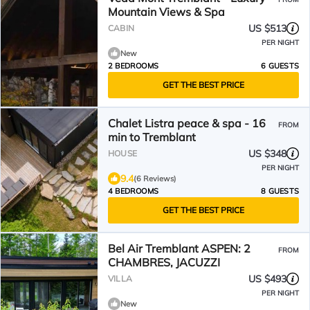
Mountain Views & Spa
US $513
CABIN
PER NIGHT
New
2 BEDROOMS
6 GUESTS
GET THE BEST PRICE
Chalet Listra peace & spa - 16
FROM
min to Tremblant
US $348
HOUSE
PER NIGHT
9.4
(6 Reviews)
4 BEDROOMS
8 GUESTS
GET THE BEST PRICE
Bel Air Tremblant ASPEN: 2
FROM
CHAMBRES, JACUZZI
US $493
VILLA
PER NIGHT
New