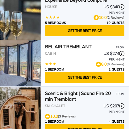
Experience Beyond Compare
US $340
HOUSE
PER NIGHT
10.0
(2 Reviews)
5 BEDROOMS
10 GUESTS
GET THE BEST PRICE
BEL AIR TREMBLANT
FROM
US $274
CABIN
PER NIGHT
8.0
(6 Reviews)
1 BEDROOM
2 GUESTS
GET THE BEST PRICE
Scenic & Bright | Sauna Fire 20
FROM
min Tremblant
US $207
SKI CHALET
PER NIGHT
10.0
(3 Reviews)
1 BEDROOM
4 GUESTS