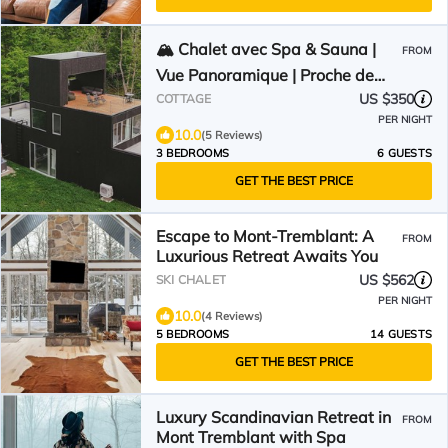
🏔️ Chalet avec Spa & Sauna |
FROM
Vue Panoramique | Proche de
Tremblant
US $350
COTTAGE
PER NIGHT
10.0
(5 Reviews)
3 BEDROOMS
6 GUESTS
GET THE BEST PRICE
Escape to Mont-Tremblant: A
FROM
Luxurious Retreat Awaits You
US $562
SKI CHALET
PER NIGHT
10.0
(4 Reviews)
5 BEDROOMS
14 GUESTS
GET THE BEST PRICE
Luxury Scandinavian Retreat in
FROM
Mont Tremblant with Spa