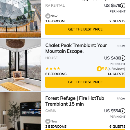
SAUNA-700PI
US $579
RV RENTAL
PER NIGHT
New
1 BEDROOM
2 GUESTS
GET THE BEST PRICE
Chalet Peak Tremblant: Your
FROM
Mountain Escape.
US $430
HOUSE
PER NIGHT
9.8
(4 Reviews)
6 BEDROOMS
14 GUESTS
GET THE BEST PRICE
Forest Refuge | Fire HotTub
FROM
Tremblant 15 min
US $554
CABIN
PER NIGHT
New
2 BEDROOMS
6 GUESTS