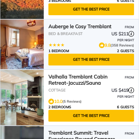
3 BEDROOMS
6 GUESTS
GET THE BEST PRICE
Auberge le Cosy Tremblant
FROM
US $211
BED & BREAKFAST
PER NIGHT
9.8
(358 Reviews)
1 BEDROOM
2 GUESTS
GET THE BEST PRICE
Valhalla Tremblant Cabin
FROM
Retreat-Jacuzzi/Sauna
US $419
COTTAGE
PER NIGHT
10.0
(5 Reviews)
2 BEDROOMS
6 GUESTS
GET THE BEST PRICE
Tremblant Summit: Travel
FROM