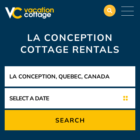
LA CONCEPTION
COTTAGE RENTALS
SEARCH