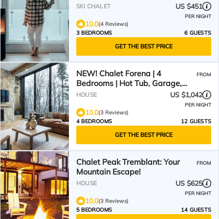
US $451
SKI CHALET
PER NIGHT
10.0
(4 Reviews)
3 BEDROOMS
6 GUESTS
GET THE BEST PRICE
NEW! Chalet Forena | 4
FROM
Bedrooms | Hot Tub, Garage,
Firepit & Private Secluded
US $1,042
HOUSE
Chalet
PER NIGHT
10.0
(3 Reviews)
4 BEDROOMS
12 GUESTS
GET THE BEST PRICE
Chalet Peak Tremblant: Your
FROM
Mountain Escape!
US $625
HOUSE
PER NIGHT
10.0
(3 Reviews)
5 BEDROOMS
14 GUESTS