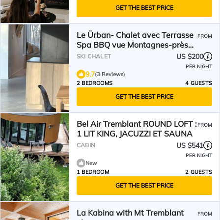
GET THE BEST PRICE
Le Ürban- Chalet avec Terrasse
FROM
Spa BBQ vue Montagnes-près
de Tremblant- nouveau
US $200
SKI CHALET
PER NIGHT
9.7
(3 Reviews)
2 BEDROOMS
4 GUESTS
GET THE BEST PRICE
Bel Air Tremblant ROUND LOFT :
FROM
1 LIT KING, JACUZZI ET SAUNA
US $541
CABIN
PER NIGHT
New
1 BEDROOM
2 GUESTS
GET THE BEST PRICE
La Kabina with Mt Tremblant
FROM