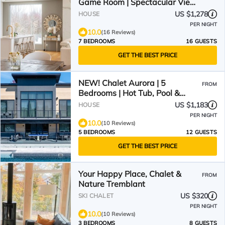
Game Room | Spectacular Views
| Hot Tub, Sauna & Firepit
US $1,278
HOUSE
PER NIGHT
10.0
(16 Reviews)
7 BEDROOMS
16 GUESTS
GET THE BEST PRICE
NEW! Chalet Aurora | 5
FROM
Bedrooms | Hot Tub, Pool &
Game Room
US $1,183
HOUSE
PER NIGHT
10.0
(10 Reviews)
5 BEDROOMS
12 GUESTS
GET THE BEST PRICE
Your Happy Place, Chalet &
FROM
Nature Tremblant
US $320
SKI CHALET
PER NIGHT
10.0
(10 Reviews)
3 BEDROOMS
8 GUESTS