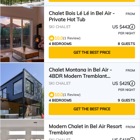
Chalet Bois Lé Lé in Bel Air -
FROM
Private Hot Tub
US $442
SKI CHALET
PER NIGHT
10.0
(1 Review)
4 BEDROOMS
8 GUESTS
GET THE BEST PRICE
Chalet Montana in Bel Air -
FROM
4BDR Modern Tremblant
Retreat with Hot Tub
US $425
SKI CHALET
PER NIGHT
10.0
(1 Review)
4 BEDROOMS
9 GUESTS
GET THE BEST PRICE
Modern Chalet in Bel Air Resort
FROM
Tremblant
SKI CHALET