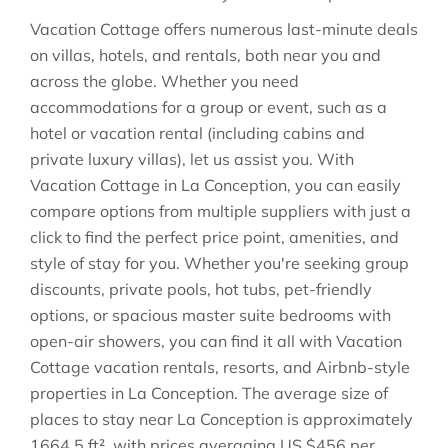
Vacation Cottage offers numerous last-minute deals
on villas, hotels, and rentals, both near you and
across the globe. Whether you need
accommodations for a group or event, such as a
hotel or vacation rental (including cabins and
private luxury villas), let us assist you. With
Vacation Cottage in
La Conception
, you can easily
compare options from multiple suppliers with just a
click to find the perfect price point, amenities, and
style of stay for you. Whether you're seeking group
discounts, private pools, hot tubs, pet-friendly
options, or spacious master suite bedrooms with
open-air showers, you can find it all with Vacation
Cottage vacation rentals, resorts, and Airbnb-style
properties in
La Conception
. The average size of
places to stay near
La Conception
is approximately
1664.5 ft²
, with prices averaging
US $456
per