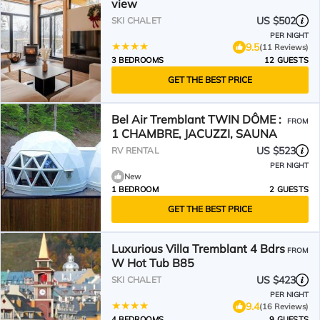
view
US $502
SKI CHALET
PER NIGHT
9.5
(11 Reviews)
3 BEDROOMS
12 GUESTS
GET THE BEST PRICE
Bel Air Tremblant TWIN DÔME :
FROM
1 CHAMBRE, JACUZZI, SAUNA
US $523
RV RENTAL
PER NIGHT
New
1 BEDROOM
2 GUESTS
GET THE BEST PRICE
Luxurious Villa Tremblant 4 Bdrs
FROM
W Hot Tub B85
US $423
SKI CHALET
PER NIGHT
9.4
(16 Reviews)
4 BEDROOMS
9 GUESTS