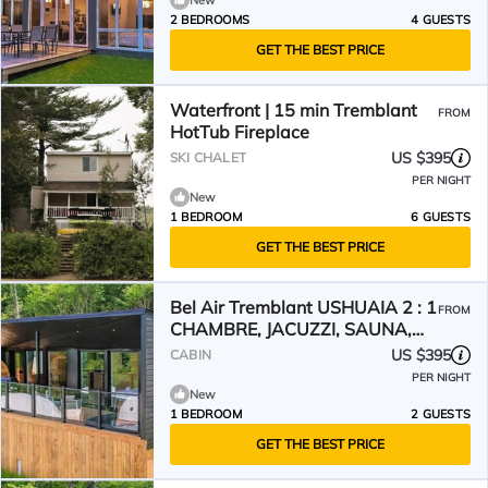
New
2 BEDROOMS
4 GUESTS
GET THE BEST PRICE
Waterfront | 15 min Tremblant
FROM
HotTub Fireplace
US $395
SKI CHALET
PER NIGHT
New
1 BEDROOM
6 GUESTS
GET THE BEST PRICE
Bel Air Tremblant USHUAIA 2 : 1
FROM
CHAMBRE, JACUZZI, SAUNA,
SUPERBE VUES
US $395
CABIN
PER NIGHT
New
1 BEDROOM
2 GUESTS
GET THE BEST PRICE