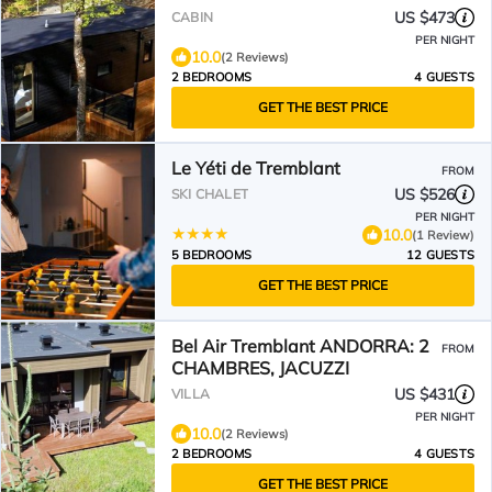
JACUZZI, SAUNA
US $473
CABIN
PER NIGHT
10.0
(2 Reviews)
2 BEDROOMS
4 GUESTS
GET THE BEST PRICE
Le Yéti de Tremblant
FROM
US $526
SKI CHALET
PER NIGHT
10.0
(1 Review)
5 BEDROOMS
12 GUESTS
GET THE BEST PRICE
Bel Air Tremblant ANDORRA: 2
FROM
CHAMBRES, JACUZZI
US $431
VILLA
PER NIGHT
10.0
(2 Reviews)
2 BEDROOMS
4 GUESTS
GET THE BEST PRICE