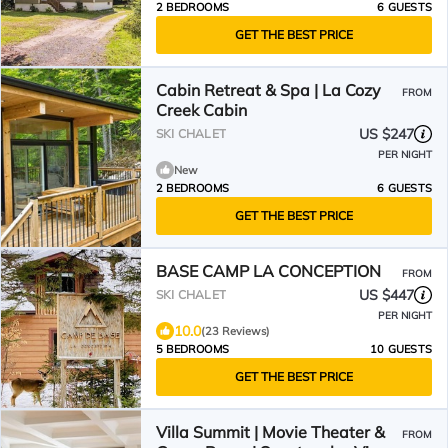
2 BEDROOMS
6 GUESTS
GET THE BEST PRICE
Cabin Retreat & Spa | La Cozy
FROM
Creek Cabin
US $247
SKI CHALET
PER NIGHT
New
2 BEDROOMS
6 GUESTS
GET THE BEST PRICE
BASE CAMP LA CONCEPTION
FROM
US $447
SKI CHALET
PER NIGHT
10.0
(23 Reviews)
5 BEDROOMS
10 GUESTS
GET THE BEST PRICE
Villa Summit | Movie Theater &
FROM