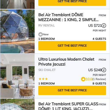
GET THE BEST PRICE
Bel Air Tremblant DÔME
FROM
MEZZANINE : 1 KING, 2 SIMPLE,
JACUZZI, SAUNA-450PI
US $721
RV RENTAL
PER NIGHT
New
1 BEDROOM
4 GUESTS
GET THE BEST PRICE
Ultra Luxurious Modern Chalet
FROM
Private Jacuzzi
US $248
SKI CHALET
PER NIGHT
10.0
(1 Review)
1 BEDROOM
8 GUESTS
GET THE BEST PRICE
Bel Air Tremblant SUPER GLASS
FROM
DÔME: 1 LIT KING, JACUZZI,