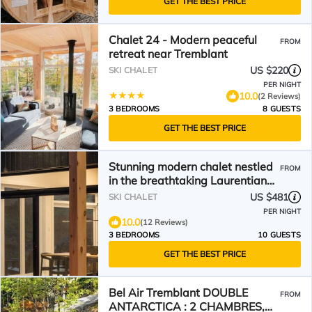
GET THE BEST PRICE
Chalet 24 - Modern peaceful
FROM
retreat near Tremblant
US $220
SKI CHALET
PER NIGHT
10.0
(2 Reviews)
3 BEDROOMS
8 GUESTS
GET THE BEST PRICE
Stunning modern chalet nestled
FROM
in the breathtaking Laurentian
mountains.
US $481
SKI CHALET
PER NIGHT
10.0
(12 Reviews)
3 BEDROOMS
10 GUESTS
GET THE BEST PRICE
Bel Air Tremblant DOUBLE
FROM
ANTARCTICA : 2 CHAMBRES,