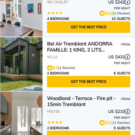
US $242
SKI CHALET
PER NIGHT
10.0
(1 Review)
4 BEDROOMS
10 GUESTS
GET THE BEST PRICE
Bel Air Tremblant ANDORRA
FROM
FAMILLE: 1 KING, 2 LITS
SUPERPOSÉS, JACUZZI
US $431
VILLA
PER NIGHT
8.0
(1 Review)
2 BEDROOMS
6 GUESTS
GET THE BEST PRICE
Woodland - Terrace - Fire pit -
FROM
15min Tremblant
US $210
HOUSE
PER NIGHT
10.0
(1 Review)
2 BEDROOMS
5 GUESTS