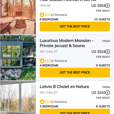
US $554
HOUSE
PER NIGHT
10.0
(2 Reviews)
6 BEDROOMS
12 GUESTS
GET THE BEST PRICE
Luxurious Modern Mansion -
FROM
Private Jacuzzi & Sauna
US $524
SKI CHALET
PER NIGHT
10.0
(2 Reviews)
4 BEDROOMS
9 GUESTS
GET THE BEST PRICE
Latvia B Chalet en Nature
FROM
US $410
SKI CHALET
PER NIGHT
10.0
(2 Reviews)
3 BEDROOMS
8 GUESTS
GET THE BEST PRICE