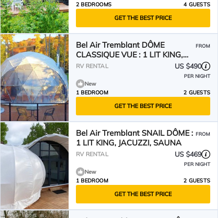
2 BEDROOMS
4 GUESTS
GET THE BEST PRICE
Bel Air Tremblant DÔME
FROM
CLASSIQUE VUE : 1 LIT KING,
JACUZZI, SAUNA, VUES-450PI
US $490
RV RENTAL
PER NIGHT
New
1 BEDROOM
2 GUESTS
GET THE BEST PRICE
Bel Air Tremblant SNAIL DÔME :
FROM
1 LIT KING, JACUZZI, SAUNA
US $469
RV RENTAL
PER NIGHT
New
1 BEDROOM
2 GUESTS
GET THE BEST PRICE