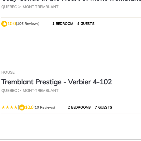
QUEBEC
MONT-TREMBLANT
10.0
(106 Reviews)
1 BEDROOM
4 GUESTS
HOUSE
Tremblant Prestige - Verbier 4-102
QUEBEC
MONT-TREMBLANT
|
10.0
(10 Reviews)
2 BEDROOMS
7 GUESTS