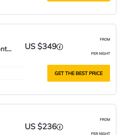
FROM
US $349
ont
PER NIGHT
GET THE BEST PRICE
FROM
US $236
PER NIGHT