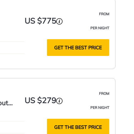
FROM
US $775
PER NIGHT
GET THE BEST PRICE
FROM
US $279
out
PER NIGHT
GET THE BEST PRICE