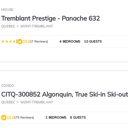
HOUSE
Tremblant Prestige - Panache 632
QUEBEC
MONT-TREMBLANT
|
10.0
(7 Reviews)
4 BEDROOMS
10 GUESTS
CONDO
CITQ-300852 Algonquin, True Ski-in Ski-out,
Comfort You Need
QUEBEC
MONT-TREMBLANT
10.0
(75 Reviews)
2 BEDROOMS
6 GUESTS