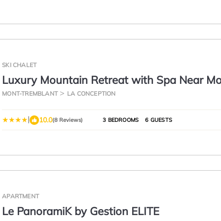
SKI CHALET
Luxury Mountain Retreat with Spa Near M
Tremblant
MONT-TREMBLANT
LA CONCEPTION
|
10.0
(8 Reviews)
3 BEDROOMS
6 GUESTS
APARTMENT
Le PanoramiK by Gestion ELITE