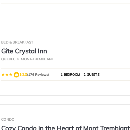
BED & BREAKFAST
Gîte Crystal Inn
QUEBEC
MONT-TREMBLANT
|
10.0
(176 Reviews)
1 BEDROOM
2 GUESTS
CONDO
Cozy Condo in the Heart of Mont Tremblant