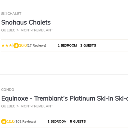
SKI CHALET
Snohaus Chalets
QUEBEC
MONT-TREMBLANT
|
10.0
(17 Reviews)
1 BEDROOM
2 GUESTS
CONDO
Equinoxe - Tremblant's Platinum Ski-in Ski-
Condo - Amazing Views
QUEBEC
MONT-TREMBLANT
10.0
(102 Reviews)
1 BEDROOM
5 GUESTS