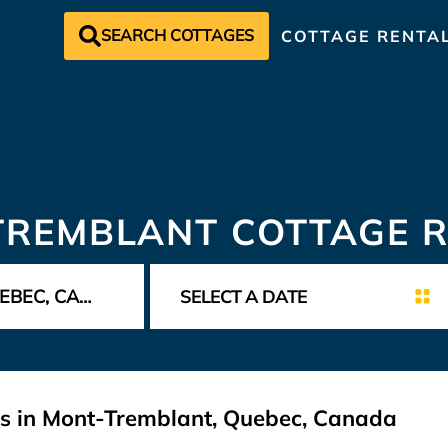
SEARCH COTTAGES
COTTAGE RENTA
TREMBLANT COTTAGE R
ls in Mont-Tremblant, Quebec, Canada