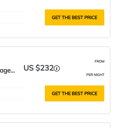
GET THE BEST PRICE
FROM
US $232
tage
PER NIGHT
GET THE BEST PRICE