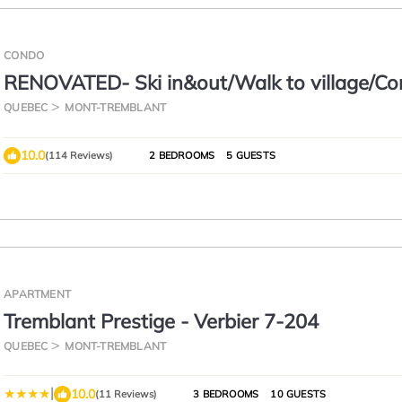
CONDO
RENOVATED- Ski in&out/Walk to village/Co
Unit/Pool (summer) Sunny/Views/AC
QUEBEC
MONT-TREMBLANT
10.0
(114 Reviews)
2 BEDROOMS
5 GUESTS
APARTMENT
Tremblant Prestige - Verbier 7-204
QUEBEC
MONT-TREMBLANT
|
10.0
(11 Reviews)
3 BEDROOMS
10 GUESTS