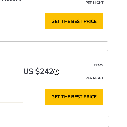
PER NIGHT
GET THE BEST PRICE
FROM
US $242
PER NIGHT
GET THE BEST PRICE