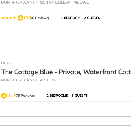
MONT-TREMBLANT
MONT-TREMBLANT VILLAGE
|
10.0
(6 Reviews)
1 BEDROOM
2 GUESTS
HOUSE
The Cottage Blue - Private, Waterfront Cot
With Hot Tub
MONT-TREMBLANT
AMHERST
10.0
(75 Reviews)
2 BEDROOMS
6 GUESTS