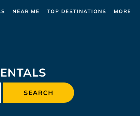
LS
NEAR ME
TOP DESTINATIONS
MORE
ENTALS
SEARCH