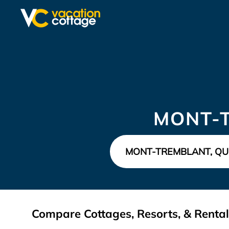
MONT-
Compare Cottages, Resorts, & Renta