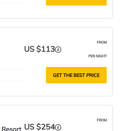
FROM
US $113
PER NIGHT
GET THE BEST PRICE
FROM
US $254
 Resort