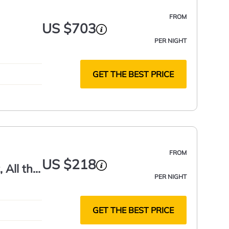
FROM
US $703
PER NIGHT
GET THE BEST PRICE
FROM
US $218
 All the
PER NIGHT
GET THE BEST PRICE