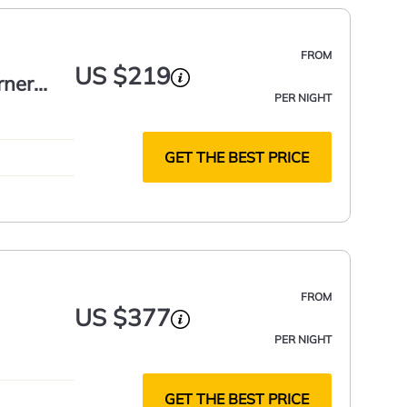
FROM
US $219
rner
PER NIGHT
GET THE BEST PRICE
FROM
US $377
PER NIGHT
GET THE BEST PRICE