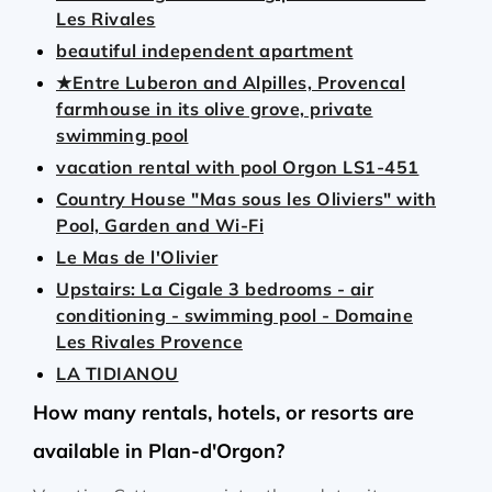
Les Rivales
beautiful independent apartment
★Entre Luberon and Alpilles, Provencal
farmhouse in its olive grove, private
swimming pool
vacation rental with pool Orgon LS1-451
Country House "Mas sous les Oliviers" with
Pool, Garden and Wi-Fi
Le Mas de l'Olivier
Upstairs: La Cigale 3 bedrooms - air
conditioning - swimming pool - Domaine
Les Rivales Provence
LA TIDIANOU
How many rentals, hotels, or resorts are
available in Plan-d'Orgon?