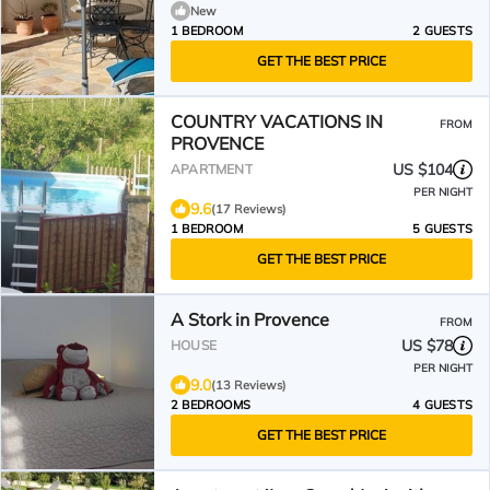
New
1 BEDROOM
2 GUESTS
GET THE BEST PRICE
COUNTRY VACATIONS IN
FROM
PROVENCE
US $104
APARTMENT
PER NIGHT
9.6
(17 Reviews)
1 BEDROOM
5 GUESTS
GET THE BEST PRICE
A Stork in Provence
FROM
US $78
HOUSE
PER NIGHT
9.0
(13 Reviews)
2 BEDROOMS
4 GUESTS
GET THE BEST PRICE