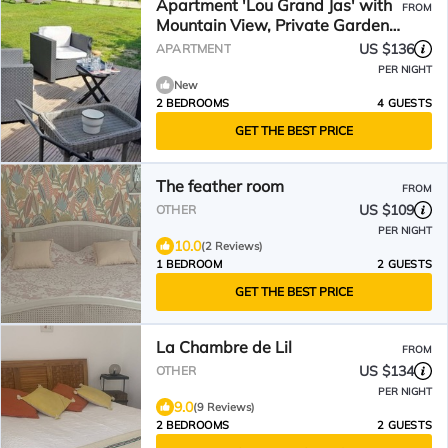
Apartment 'Lou Grand Jas' with
FROM
Mountain View, Private Garden
and Wi-Fi
US $136
APARTMENT
PER NIGHT
New
2 BEDROOMS
4 GUESTS
GET THE BEST PRICE
The feather room
FROM
US $109
OTHER
PER NIGHT
10.0
(2 Reviews)
1 BEDROOM
2 GUESTS
GET THE BEST PRICE
La Chambre de Lil
FROM
US $134
OTHER
PER NIGHT
9.0
(9 Reviews)
2 BEDROOMS
2 GUESTS