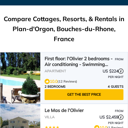
Compare Cottages, Resorts, & Rentals in
Plan-d'Orgon, Bouches-du-Rhone,
France
First floor: l'Olivier 2 bedrooms -
FROM
Air conditioning - Swimming
pool at Domaine Les Rivales
US $224
APARTMENT
PER NIGHT
10.0
(12 Reviews)
2 BEDROOMS
4 GUESTS
GET THE BEST PRICE
Le Mas de l'Olivier
FROM
US $2,459
VILLA
PER NIGHT
10.0
(1 Review)