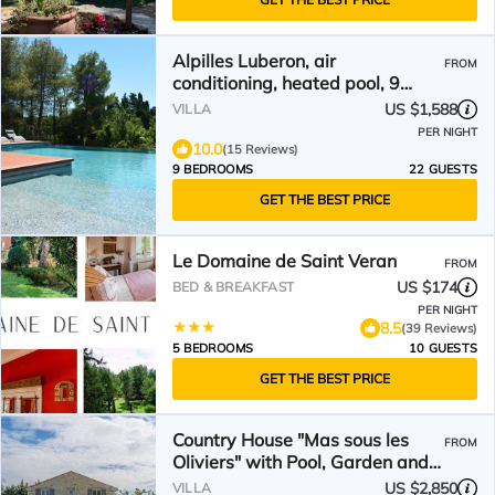
Alpilles Luberon, air
FROM
conditioning, heated pool, 9
bedrooms 7 bathrooms
US $1,588
VILLA
PER NIGHT
10.0
(15 Reviews)
9 BEDROOMS
22 GUESTS
GET THE BEST PRICE
Le Domaine de Saint Veran
FROM
US $174
BED & BREAKFAST
PER NIGHT
8.5
(39 Reviews)
5 BEDROOMS
10 GUESTS
GET THE BEST PRICE
Country House "Mas sous les
FROM
Oliviers" with Pool, Garden and
Wi-Fi
US $2,850
VILLA