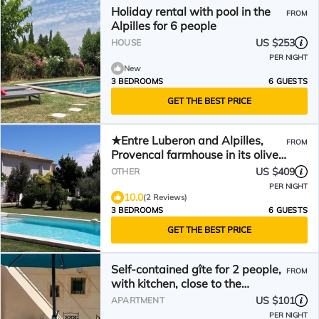
Holiday rental with pool in the
FROM
Alpilles for 6 people
US $253
HOUSE
PER NIGHT
New
3 BEDROOMS
6 GUESTS
GET THE BEST PRICE
★Entre Luberon and Alpilles,
FROM
Provencal farmhouse in its olive
grove, private swimming pool
US $409
OTHER
PER NIGHT
10.0
(2 Reviews)
3 BEDROOMS
6 GUESTS
GET THE BEST PRICE
Self-contained gîte for 2 people,
FROM
with kitchen, close to the
greenways.
US $101
APARTMENT
PER NIGHT