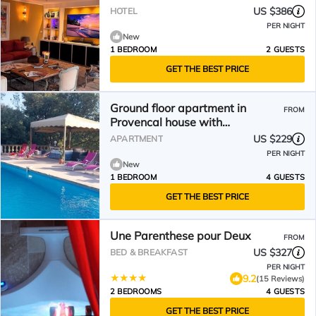
US $386
HOTEL
PER NIGHT
New
1 BEDROOM
2 GUESTS
GET THE BEST PRICE
Ground floor apartment in
FROM
Provencal house with
independent access ALPILLES
US $229
APARTMENT
PER NIGHT
New
1 BEDROOM
4 GUESTS
GET THE BEST PRICE
Une Parenthese pour Deux
FROM
US $327
BED & BREAKFAST
PER NIGHT
9.2
(15 Reviews)
2 BEDROOMS
4 GUESTS
GET THE BEST PRICE