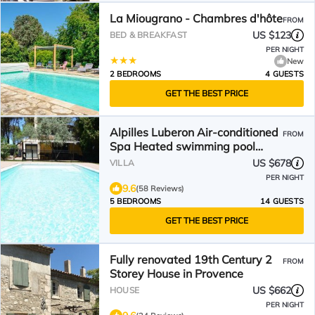
La Miougrano - Chambres d'hôte
FROM
US $123
BED & BREAKFAST
PER NIGHT
New
2 BEDROOMS
4 GUESTS
GET THE BEST PRICE
Alpilles Luberon Air-conditioned
FROM
Spa Heated swimming pool
Petanque Table soccer
US $678
VILLA
PER NIGHT
9.6
(58 Reviews)
5 BEDROOMS
14 GUESTS
GET THE BEST PRICE
Fully renovated 19th Century 2
FROM
Storey House in Provence
US $662
HOUSE
PER NIGHT