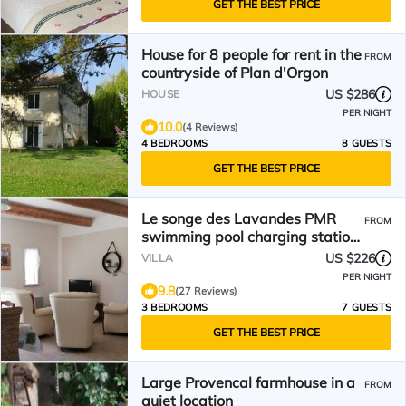
GET THE BEST PRICE
House for 8 people for rent in the
FROM
countryside of Plan d'Orgon
US $286
HOUSE
PER NIGHT
10.0
(4 Reviews)
4 BEDROOMS
8 GUESTS
GET THE BEST PRICE
Le songe des Lavandes PMR
FROM
swimming pool charging station
Holiday villa in Provence
US $226
VILLA
PER NIGHT
9.8
(27 Reviews)
3 BEDROOMS
7 GUESTS
GET THE BEST PRICE
Large Provencal farmhouse in a
FROM
quiet location