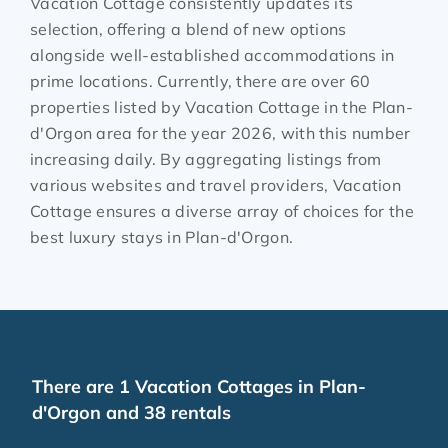
Vacation Cottage consistently updates its
selection, offering a blend of new options
alongside well-established accommodations in
prime locations. Currently, there are over
60
properties listed by Vacation Cottage in the
Plan-
d'Orgon
area for the year
2026
, with this number
increasing daily. By aggregating listings from
various websites and travel providers, Vacation
Cottage ensures a diverse array of choices for the
best luxury stays in
Plan-d'Orgon
.
There are
1
Vacation Cottages in Plan-
d'Orgon and 38 rentals