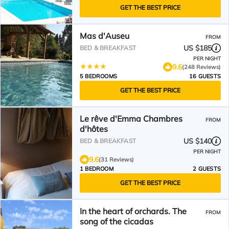
GET THE BEST PRICE
Mas d'Auseu
FROM
US $185
BED & BREAKFAST
PER NIGHT
9.6
(248 Reviews)
5 BEDROOMS
16 GUESTS
GET THE BEST PRICE
Le rêve d'Emma Chambres
FROM
d'hôtes
US $140
BED & BREAKFAST
PER NIGHT
9.6
(31 Reviews)
1 BEDROOM
2 GUESTS
GET THE BEST PRICE
In the heart of orchards. The
FROM
song of the cicadas