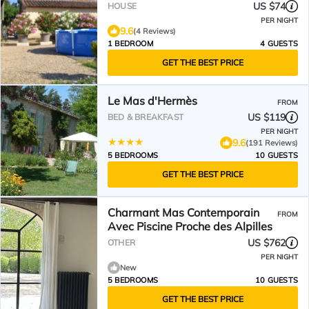
US $74
HOUSE
PER NIGHT
9.6
(4 Reviews)
1 BEDROOM
4 GUESTS
GET THE BEST PRICE
Le Mas d'Hermès
FROM
US $119
BED & BREAKFAST
PER NIGHT
9.6
(191 Reviews)
5 BEDROOMS
10 GUESTS
GET THE BEST PRICE
Charmant Mas Contemporain
FROM
Avec Piscine Proche des Alpilles
US $762
OTHER
PER NIGHT
New
5 BEDROOMS
10 GUESTS
GET THE BEST PRICE