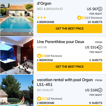
d'Orgon
US $67
BED & BREAKFAST
PER NIGHT
9.8
(13 Reviews)
4 BEDROOMS
10 GUESTS
GET THE BEST PRICE
Une Parenthèse pour Deux
FROM
US $314
HOUSE
PER NIGHT
9.8
(18 Reviews)
1 BEDROOM
2 GUESTS
GET THE BEST PRICE
vacation rental with pool Orgon
FROM
LS1-451
US $160
SKI CHALET
PER NIGHT
10.0
(2 Reviews)
2 BEDROOMS
5 GUESTS