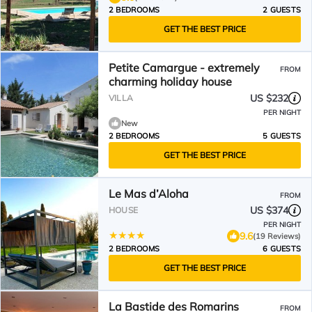
2 BEDROOMS
2 GUESTS
GET THE BEST PRICE
Petite Camargue - extremely
FROM
charming holiday house
US $232
VILLA
PER NIGHT
New
2 BEDROOMS
5 GUESTS
GET THE BEST PRICE
Le Mas d’Aloha
FROM
US $374
HOUSE
PER NIGHT
9.6
(19 Reviews)
2 BEDROOMS
6 GUESTS
GET THE BEST PRICE
La Bastide des Romarins
FROM