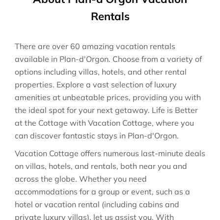
Rentals
There are over
60
amazing vacation rentals
available in
Plan-d'Orgon
. Choose from a variety of
options including villas, hotels, and other rental
properties. Explore a vast selection of luxury
amenities at unbeatable prices, providing you with
the ideal spot for your next getaway. Life is Better
at the Cottage with Vacation Cottage, where you
can discover fantastic stays in
Plan-d'Orgon
.
Vacation Cottage offers numerous last-minute deals
on villas, hotels, and rentals, both near you and
across the globe. Whether you need
accommodations for a group or event, such as a
hotel or vacation rental (including cabins and
private luxury villas), let us assist you. With