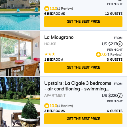
PER NIGHT
10.0
(1 Review)
6 BEDROOMS
12 GUESTS
GET THE BEST PRICE
La Miougrano
FROM
US $217
HOUSE
PER NIGHT
7.0
(1 Review)
1 BEDROOM
3 GUESTS
GET THE BEST PRICE
Upstairs: La Cigale 3 bedrooms
FROM
- air conditioning - swimming
pool - Domaine Les Rivales
US $220
APARTMENT
Provence
PER NIGHT
10.0
(1 Review)
3 BEDROOMS
6 GUESTS
GET THE BEST PRICE