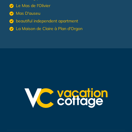
Le Mas de l'Olivier
Mas D'auseu
beautiful independent apartment
La Maison de Claire à Plan d'Orgon