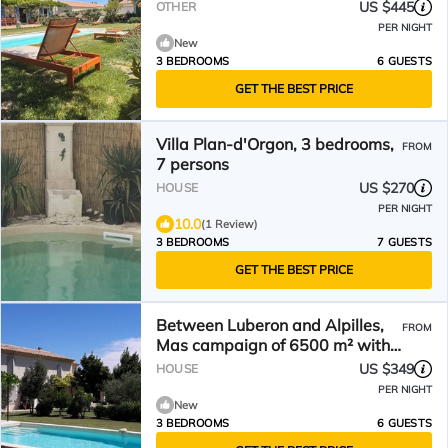
Alpilles for 6 People
US $445
OTHER
PER NIGHT
New
3 BEDROOMS
6 GUESTS
GET THE BEST PRICE
Villa Plan-d'Orgon, 3 bedrooms,
FROM
7 persons
US $270
HOUSE
PER NIGHT
10.0
(1 Review)
3 BEDROOMS
7 GUESTS
GET THE BEST PRICE
Between Luberon and Alpilles,
FROM
Mas campaign of 6500 m² with
private pool
US $349
HOUSE
PER NIGHT
New
3 BEDROOMS
6 GUESTS