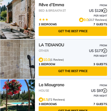
Rêve d’Emma
FROM
US $129
BED & BREAKFAST
PER NIGHT
9.0
(217 Reviews)
2 BEDROOMS
7 GUESTS
GET THE BEST PRICE
LA TIDIANOU
FROM
US $177
OTHER
PER NIGHT
10.0
(1 Review)
1 BEDROOM
3 GUESTS
GET THE BEST PRICE
La Miougrano
FROM
US $97
HOUSE
PER NIGHT
8.5
(72 Reviews)
3 BEDROOMS
7 GUESTS
GET THE BEST PRICE