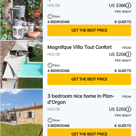
US $386
HOUSE
PER NIGHT
New
4 BEDROOMS
8 GUESTS
GET THE BEST PRICE
Magnifque Villa Tout Confort
FROM
US $256
HOUSE
PER NIGHT
New
4 BEDROOMS
8 GUESTS
GET THE BEST PRICE
3 bedroom nice home in Plan-
FROM
d'Orgon
US $250
HOUSE
PER NIGHT
New
3 BEDROOMS
6 GUESTS
GET THE BEST PRICE