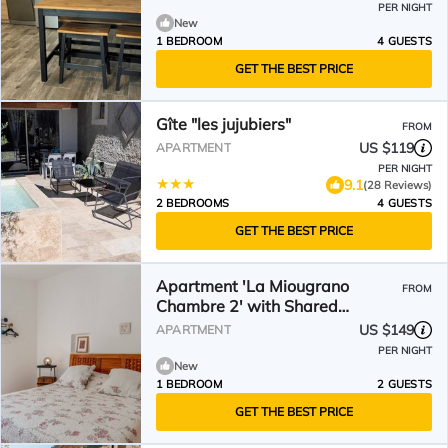
PER NIGHT
New
1 BEDROOM
4 GUESTS
GET THE BEST PRICE
Gîte "les jujubiers"
FROM
US $119
APARTMENT
PER NIGHT
9.1
(28 Reviews)
2 BEDROOMS
4 GUESTS
GET THE BEST PRICE
Apartment 'La Miougrano
FROM
Chambre 2' with Shared
Terrace, Shared Garden and Wi-
US $149
APARTMENT
Fi
PER NIGHT
New
1 BEDROOM
2 GUESTS
GET THE BEST PRICE