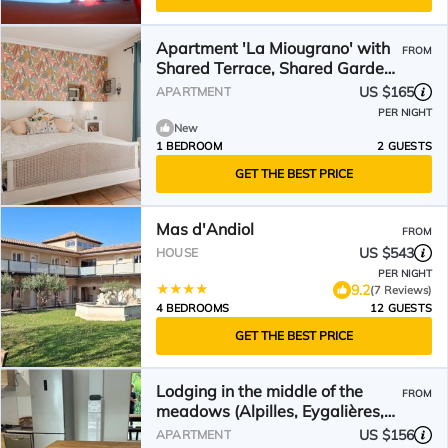
Apartment 'La Miougrano' with
FROM
Shared Terrace, Shared Garden
and Wi-Fi
US $165
APARTMENT
PER NIGHT
New
1 BEDROOM
2 GUESTS
GET THE BEST PRICE
Mas d'Andiol
FROM
US $543
HOUSE
PER NIGHT
9.2
(7 Reviews)
4 BEDROOMS
12 GUESTS
GET THE BEST PRICE
Lodging in the middle of the
FROM
meadows (Alpilles, Eygalières,
Provence), pets welcome
US $156
APARTMENT