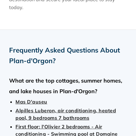
today.
Frequently Asked Questions About
Plan-d'Orgon
?
What are the top cottages, summer homes,
and lake houses in Plan-d'Orgon?
Mas D'auseu
Alpilles Luberon, air conditioning, heated
pool, 9 bedrooms 7 bathrooms
First floor: l'Olivier 2 bedrooms - Air
conditioning - Swimming pool at Domaine