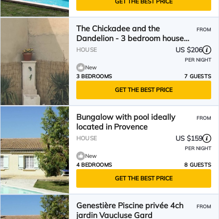
GET THE BEST PRICE
The Chickadee and the
FROM
Dandelion - 3 bedroom house
with swimming pool
US $206
HOUSE
PER NIGHT
New
3 BEDROOMS
7 GUESTS
GET THE BEST PRICE
Bungalow with pool ideally
FROM
located in Provence
US $159
HOUSE
PER NIGHT
New
4 BEDROOMS
8 GUESTS
GET THE BEST PRICE
Genestière Piscine privée 4ch
FROM
jardin Vaucluse Gard