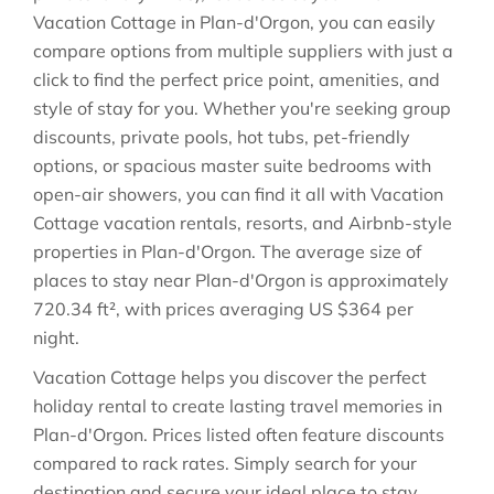
Vacation Cottage in
Plan-d'Orgon
, you can easily
compare options from multiple suppliers with just a
click to find the perfect price point, amenities, and
style of stay for you. Whether you're seeking group
discounts, private pools, hot tubs, pet-friendly
options, or spacious master suite bedrooms with
open-air showers, you can find it all with Vacation
Cottage vacation rentals, resorts, and Airbnb-style
properties in
Plan-d'Orgon
. The average size of
places to stay near
Plan-d'Orgon
is approximately
720.34 ft²
, with prices averaging
US $364
per
night.
Vacation Cottage helps you discover the perfect
holiday rental to create lasting travel memories in
Plan-d'Orgon
. Prices listed often feature discounts
compared to rack rates. Simply search for your
destination and secure your ideal place to stay