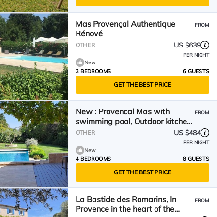
Mas Provençal Authentique
FROM
Rénové
US $639
OTHER
PER NIGHT
New
3 BEDROOMS
6 GUESTS
GET THE BEST PRICE
New : Provencal Mas with
FROM
swimming pool, Outdoor kitchen,
large wooded grounds
US $484
OTHER
PER NIGHT
New
4 BEDROOMS
8 GUESTS
GET THE BEST PRICE
La Bastide des Romarins, In
FROM
Provence in the heart of the