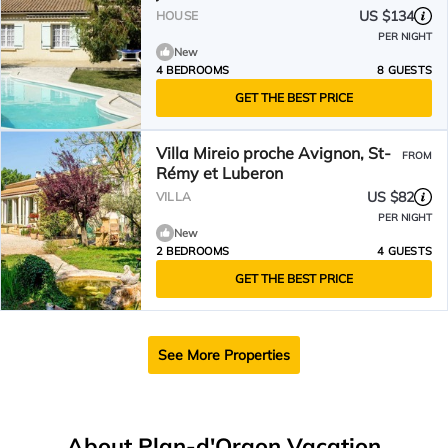
US $134
HOUSE
PER NIGHT
New
4 BEDROOMS
8 GUESTS
GET THE BEST PRICE
Villa Mireio proche Avignon, St-
FROM
Rémy et Luberon
US $82
VILLA
PER NIGHT
New
2 BEDROOMS
4 GUESTS
GET THE BEST PRICE
See More Properties
About Plan-d'Orgon Vacation