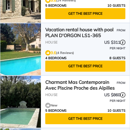
9.6
(24 Reviews)
5 BEDROOMS
10 GUESTS
GET THE BEST PRICE
Vacation rental house with pool
FROM
PLAN D'ORGON LS1-365
US $311
HOUSE
PER NIGHT
9.6
(4 Reviews)
4 BEDROOMS
8 GUESTS
GET THE BEST PRICE
Charmant Mas Contemporain
FROM
Avec Piscine Proche des Alpilles
US $860
HOUSE
PER NIGHT
New
5 BEDROOMS
10 GUESTS
GET THE BEST PRICE