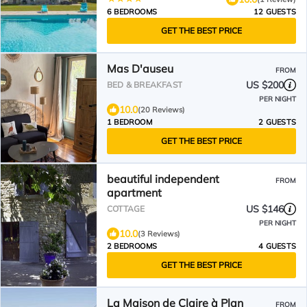
6 BEDROOMS
12 GUESTS
GET THE BEST PRICE
Mas D'auseu
FROM
US $200
BED & BREAKFAST
PER NIGHT
10.0
(20 Reviews)
1 BEDROOM
2 GUESTS
GET THE BEST PRICE
beautiful independent
FROM
apartment
US $146
COTTAGE
PER NIGHT
10.0
(3 Reviews)
2 BEDROOMS
4 GUESTS
GET THE BEST PRICE
La Maison de Claire à Plan
FROM