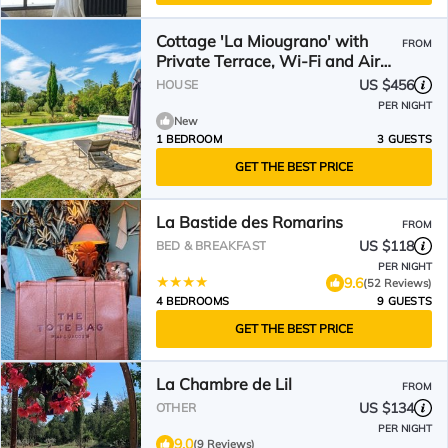
Cottage 'La Miougrano' with
FROM
Private Terrace, Wi-Fi and Air
Conditioning
US $456
HOUSE
PER NIGHT
New
1 BEDROOM
3 GUESTS
GET THE BEST PRICE
La Bastide des Romarins
FROM
US $118
BED & BREAKFAST
PER NIGHT
9.6
(52 Reviews)
4 BEDROOMS
9 GUESTS
GET THE BEST PRICE
La Chambre de Lil
FROM
US $134
OTHER
PER NIGHT
9.0
(9 Reviews)