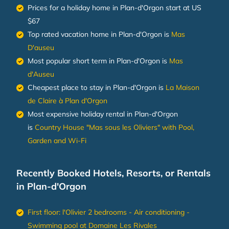
Prices for a holiday home in Plan-d'Orgon
start at
US
$67
Top rated vacation home in Plan-d'Orgon is
Mas
D'auseu
Most popular short term in Plan-d'Orgon is
Mas
d'Auseu
Cheapest place to stay in Plan-d'Orgon is
La Maison
de Claire à Plan d'Orgon
Most expensive holiday rental in Plan-d'Orgon
is
Country House "Mas sous les Oliviers" with Pool,
Garden and Wi-Fi
Recently Booked Hotels, Resorts, or Rentals
in Plan-d'Orgon
First floor: l'Olivier 2 bedrooms - Air conditioning -
Swimming pool at Domaine Les Rivales