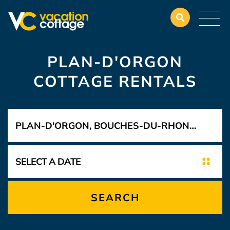
PLAN-D'ORGON
COTTAGE RENTALS
SEARCH