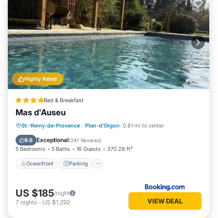
Highly Rated
Bed & Breakfast
Mas d'Auseu
Oceanfront
Parking
Pool
St.-Remy-de-Provence
·
Plan-d'Orgon
0.81 mi to center
Ocean View
Exceptional
9.6
(
247 Reviews
)
5 Bedrooms
5 Baths
16 Guests
370.28 ft²
Oceanfront
Parking
US $185
/night
VIEW DEAL
7
nights
-
US $1,292