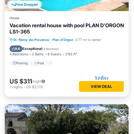
Price Dropped
House
Vacation rental house with pool PLAN D'ORGON
LS1-365
Parking
Pool
Balcony/Terrace
St.-Remy-de-Provence
·
Plan-d'Orgon
0.77 mi to center
Kitchen
Exceptional
9.6
(
4 Reviews
)
4 Bedrooms
2 Baths
8 Guests
2153 ft²
Parking
Pool
US $311
/night
VIEW DEAL
7
nights
-
US $2,176