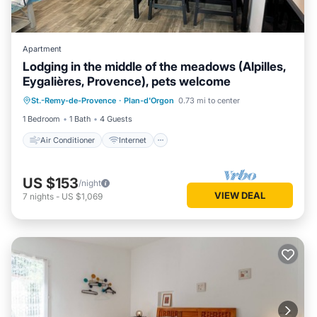
Apartment
Lodging in the middle of the meadows (Alpilles,
Eygalières, Provence), pets welcome
Air Conditioner
Internet
St.-Remy-de-Provence
·
Plan-d'Orgon
0.73 mi to center
Pet Friendly
Child Friendly
1 Bedroom
1 Bath
4 Guests
Air Conditioner
Internet
US $153
/night
VIEW DEAL
7
nights
-
US $1,069