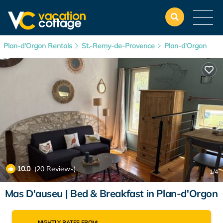
Plan-d'Orgon Rentals
St.-Remy-de-Provence
Plan-d'Orgon
10.0
(20 Reviews)
1
/4
Mas D'auseu | Bed & Breakfast in Plan-d'Orgon
NIGHTLY RATES FROM: