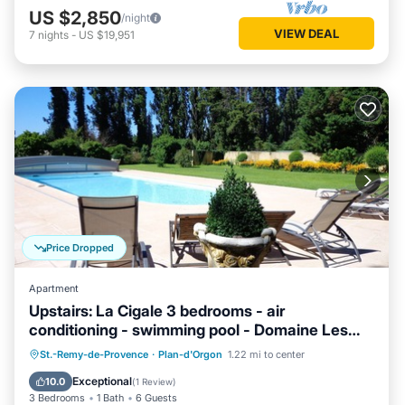
US $2,850
/night
VIEW DEAL
7
nights
-
US $19,951
Price Dropped
Apartment
Upstairs: La Cigale 3 bedrooms - air
conditioning - swimming pool - Domaine Les
Rivales Provence
Parking
Pool
Balcony/Terrace
St.-Remy-de-Provence
·
Plan-d'Orgon
1.22 mi to center
Kitchen
Exceptional
10.0
(
1 Review
)
3 Bedrooms
1 Bath
6 Guests