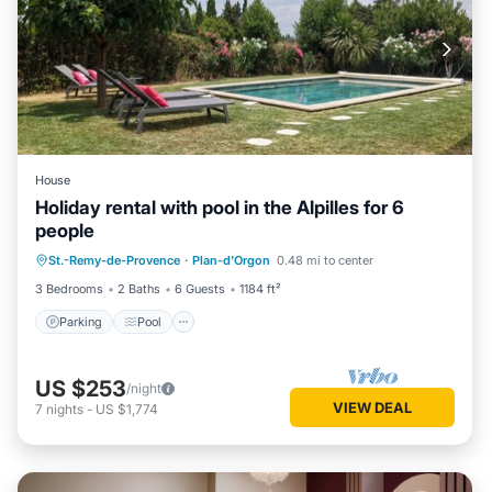
House
Holiday rental with pool in the Alpilles for 6
people
Parking
Pool
Balcony/Terrace
St.-Remy-de-Provence
·
Plan-d'Orgon
0.48 mi to center
Kitchen
3 Bedrooms
2 Baths
6 Guests
1184 ft²
Parking
Pool
US $253
/night
VIEW DEAL
7
nights
-
US $1,774