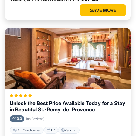
SAVE MORE
Unlock the Best Price Available Today for a Stay
in Beautiful St.-Remy-de-Provence
10.0
(Top Reviews)
Air Conditioner
TV
Parking