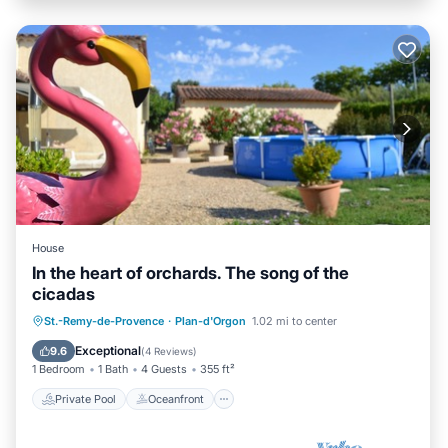
House
In the heart of orchards. The song of the
cicadas
Private Pool
Oceanfront
Parking
St.-Remy-de-Provence
·
Plan-d'Orgon
1.02 mi to center
Pool
Exceptional
9.6
(
4 Reviews
)
1 Bedroom
1 Bath
4 Guests
355 ft²
Private Pool
Oceanfront