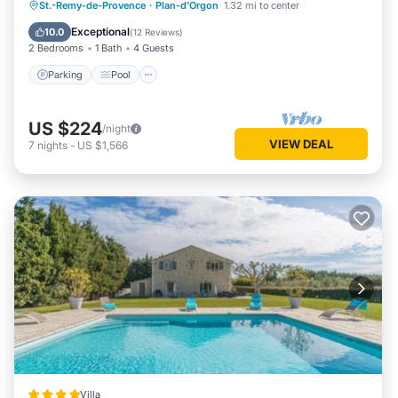
Parking
Pool
Ocean View
St.-Remy-de-Provence
·
Plan-d'Orgon
1.32 mi to center
Balcony/Terrace
Exceptional
10.0
(
12 Reviews
)
2 Bedrooms
1 Bath
4 Guests
Parking
Pool
US $224
/night
VIEW DEAL
7
nights
-
US $1,566
Villa