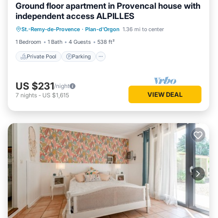
Ground floor apartment in Provencal house with
independent access ALPILLES
Private Pool
Parking
Pool
St.-Remy-de-Provence
·
Plan-d'Orgon
1.36 mi to center
Balcony/Terrace
1 Bedroom
1 Bath
4 Guests
538 ft²
Private Pool
Parking
US $231
/night
VIEW DEAL
7
nights
-
US $1,615