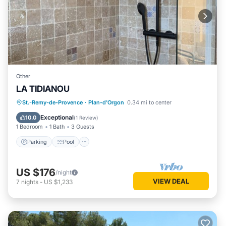
Other
LA TIDIANOU
Parking
Pool
Balcony/Terrace
St.-Remy-de-Provence
·
Plan-d'Orgon
0.34 mi to center
Kitchen
Exceptional
10.0
(
1 Review
)
1 Bedroom
1 Bath
3 Guests
Parking
Pool
US $176
/night
VIEW DEAL
7
nights
-
US $1,233