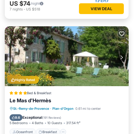
US $74
/night
VIEW DEAL
7
nights
-
US $518
Highly Rated
Bed & Breakfast
Le Mas d'Hermès
Oceanfront
Breakfast
Parking
St.-Remy-de-Provence
·
Plan-d'Orgon
0.61 mi to center
Pool
Exceptional
9.6
(
191 Reviews
)
5 Bedrooms
4 Baths
10 Guests
317.54 ft²
Oceanfront
Breakfast