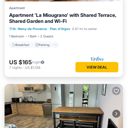
Apartment
Apartment 'La Miougrano' with Shared Terrace,
Shared Garden and Wi-Fi
Breakfast
Parking
Pool
St.-Remy-de-Provence
·
Plan-d'Orgon
0.47 mi to center
Balcony/Terrace
1 Bedroom
1 Bath
2 Guests
Breakfast
Parking
US $165
/night
VIEW DEAL
7
nights
-
US $1,158