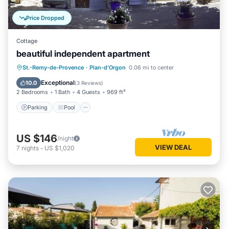
Price Dropped
Cottage
beautiful independent apartment
Parking
Pool
Ocean View
St.-Remy-de-Provence
·
Plan-d'Orgon
0.06 mi to center
Balcony/Terrace
Exceptional
10.0
(
3 Reviews
)
2 Bedrooms
1 Bath
4 Guests
969 ft²
Parking
Pool
US $146
/night
VIEW DEAL
7
nights
-
US $1,020