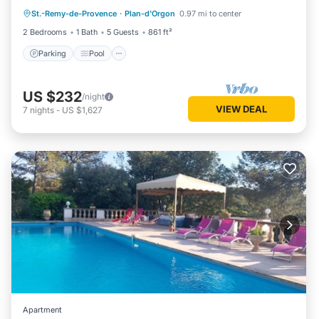
St.-Remy-de-Provence
·
Plan-d'Orgon
0.97 mi to center
Kitchen
2 Bedrooms
1 Bath
5 Guests
861 ft²
Parking
Pool
US $232
/night
VIEW DEAL
7
nights
-
US $1,627
Apartment