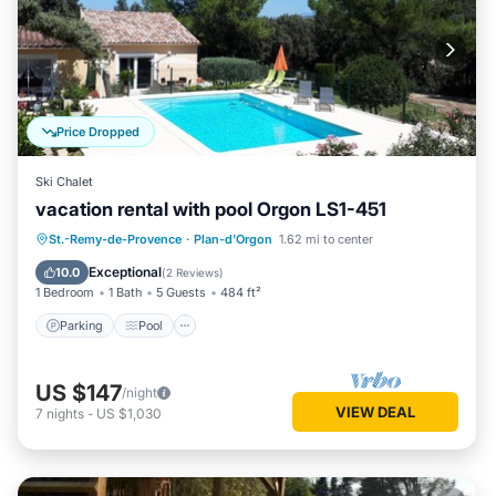
Price Dropped
Ski Chalet
vacation rental with pool Orgon LS1-451
Parking
Pool
Balcony/Terrace
St.-Remy-de-Provence
·
Plan-d'Orgon
1.62 mi to center
Kitchen
Exceptional
10.0
(
2 Reviews
)
1 Bedroom
1 Bath
5 Guests
484 ft²
Parking
Pool
US $147
/night
VIEW DEAL
7
nights
-
US $1,030