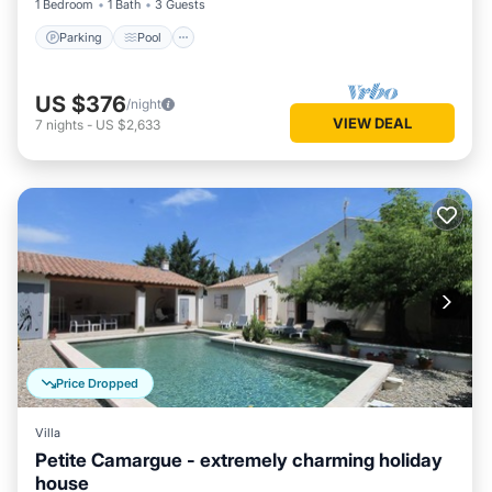
1 Bedroom
1 Bath
3 Guests
Parking
Pool
US $376
/night
VIEW DEAL
7
nights
-
US $2,633
Price Dropped
Villa
Petite Camargue - extremely charming holiday
house
Parking
Pool
Balcony/Terrace