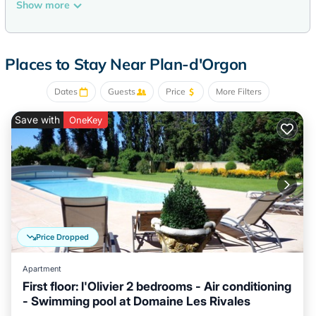
Recreational amenities at the bed & breakfast include an
Show more
outdoor pool.
The recreational activities listed below are available either on
site or nearby; fees may apply.
Places to Stay Near Plan-d'Orgon
Dates
Guests
Price
More Filters
Save with
OneKey
Price Dropped
Apartment
First floor: l'Olivier 2 bedrooms - Air conditioning
- Swimming pool at Domaine Les Rivales