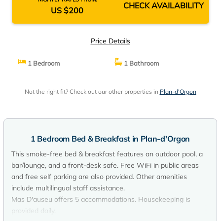
CHECK AVAILABILITY
US $200
Price Details
1 Bedroom
1 Bathroom
Not the right fit? Check out our other properties in
Plan-d'Orgon
1 Bedroom Bed & Breakfast in Plan-d'Orgon
This smoke-free bed & breakfast features an outdoor pool, a
bar/lounge, and a front-desk safe. Free WiFi in public areas
and free self parking are also provided. Other amenities
include multilingual staff assistance.
Mas D'auseu offers 5 accommodations. Housekeeping is
provided daily.