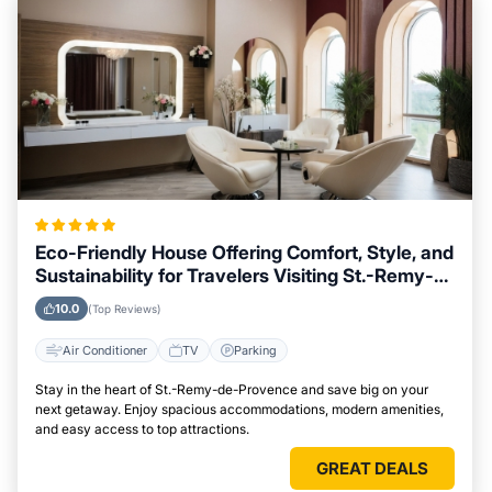
Eco-Friendly House Offering Comfort, Style, and
Sustainability for Travelers Visiting St.-Remy-
de-Provence
10.0
(Top Reviews)
Air Conditioner
TV
Parking
Stay in the heart of St.-Remy-de-Provence and save big on your
next getaway. Enjoy spacious accommodations, modern amenities,
and easy access to top attractions.
GREAT DEALS