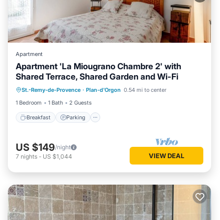
Apartment
Apartment 'La Miougrano Chambre 2' with
Shared Terrace, Shared Garden and Wi-Fi
Breakfast
Parking
Pool
St.-Remy-de-Provence
·
Plan-d'Orgon
0.54 mi to center
Balcony/Terrace
1 Bedroom
1 Bath
2 Guests
Breakfast
Parking
US $149
/night
VIEW DEAL
7
nights
-
US $1,044