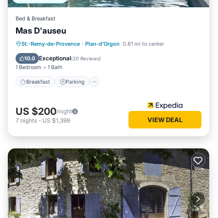
Bed & Breakfast
Mas D'auseu
Breakfast
Parking
Pool
St.-Remy-de-Provence
·
Plan-d'Orgon
0.81 mi to center
Balcony/Terrace
Exceptional
10.0
(
20 Reviews
)
1 Bedroom
1 Bath
Breakfast
Parking
US $200
/night
VIEW DEAL
7
nights
-
US $1,399