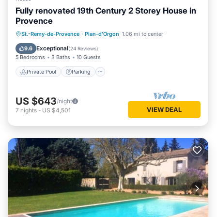
Fully renovated 19th Century 2 Storey House in
Provence
Private Pool
Parking
Pool
St.-Remy-de-Provence
·
Plan-d'Orgon
1.06 mi to center
Balcony/Terrace
Exceptional
9.6
(
24 Reviews
)
5 Bedrooms
3 Baths
10 Guests
Private Pool
Parking
US $643
/night
VIEW DEAL
7
nights
-
US $4,501