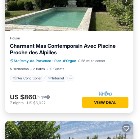
House
Charmant Mas Contemporain Avec Piscine
Proche des Alpilles
Air Conditioner
Internet
St.-Remy-de-Provence
·
Plan-d'Orgon
0.58 mi to center
Child Friendly
Laundry
5 Bedrooms
2 Baths
10 Guests
Air Conditioner
Internet
US $860
/night
VIEW DEAL
7
nights
-
US $6,022