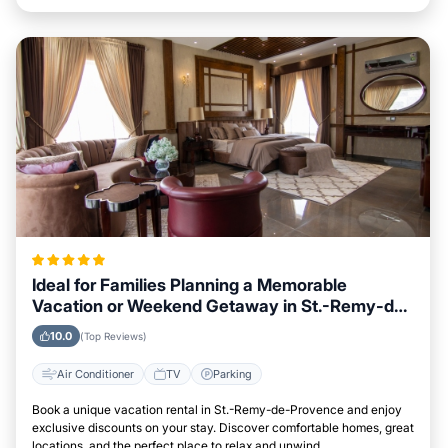
Ideal for Families Planning a Memorable
Vacation or Weekend Getaway in St.-Remy-de-
Provence
10.0
(Top Reviews)
Air Conditioner
TV
Parking
Book a unique vacation rental in St.-Remy-de-Provence and enjoy
exclusive discounts on your stay. Discover comfortable homes, great
locations, and the perfect place to relax and unwind.