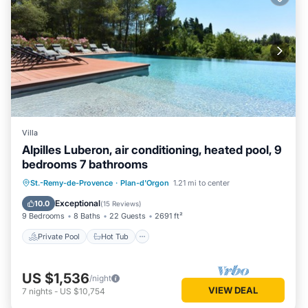
Villa
Alpilles Luberon, air conditioning, heated pool, 9
bedrooms 7 bathrooms
Private Pool
Hot Tub
Parking
St.-Remy-de-Provence
·
Plan-d'Orgon
1.21 mi to center
Pool
Exceptional
10.0
(
15 Reviews
)
9 Bedrooms
8 Baths
22 Guests
2691 ft²
Private Pool
Hot Tub
US $1,536
/night
VIEW DEAL
7
nights
-
US $10,754