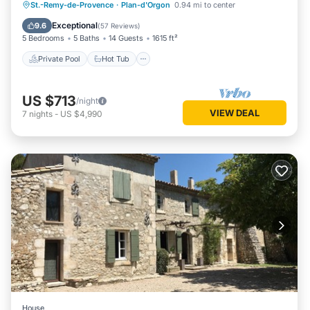
Private Pool
Hot Tub
Parking
St.-Remy-de-Provence
·
Plan-d'Orgon
0.94 mi to center
Pool
Exceptional
9.6
(
57 Reviews
)
5 Bedrooms
5 Baths
14 Guests
1615 ft²
Private Pool
Hot Tub
US $713
/night
VIEW DEAL
7
nights
-
US $4,990
House