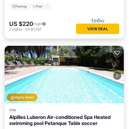
Parking
Pool
US $220
/night
VIEW DEAL
7
nights
-
US $1,537
Highly Rated
Villa
Alpilles Luberon Air-conditioned Spa Heated
swimming pool Petanque Table soccer