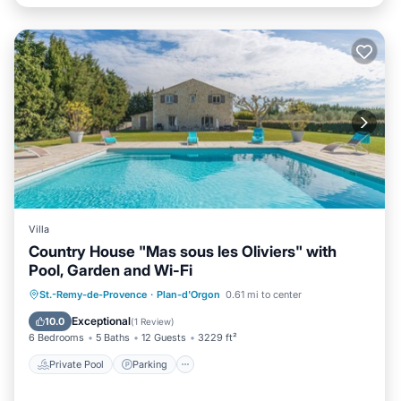
Villa
Country House "Mas sous les Oliviers" with
Pool, Garden and Wi-Fi
Private Pool
Parking
Pool
St.-Remy-de-Provence
·
Plan-d'Orgon
0.61 mi to center
Balcony/Terrace
Exceptional
10.0
(
1 Review
)
6 Bedrooms
5 Baths
12 Guests
3229 ft²
Private Pool
Parking