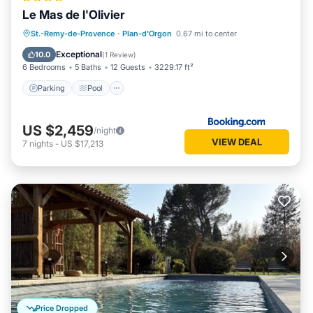
Le Mas de l'Olivier
Parking
Pool
Balcony/Terrace
St.-Remy-de-Provence
·
Plan-d'Orgon
0.67 mi to center
View
Exceptional
10.0
(
1 Review
)
6 Bedrooms
5 Baths
12 Guests
3229.17 ft²
Parking
Pool
US $2,459
/night
VIEW DEAL
7
nights
-
US $17,213
Price Dropped