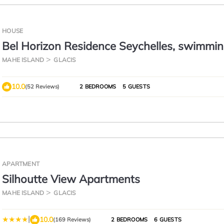
HOUSE
Bel Horizon Residence Seychelles, swimmin
free wifi, semi-detached villa
MAHE ISLAND
GLACIS
10.0
(52 Reviews)
2 BEDROOMS
5 GUESTS
APARTMENT
Silhoutte View Apartments
MAHE ISLAND
GLACIS
|
10.0
(169 Reviews)
2 BEDROOMS
6 GUESTS