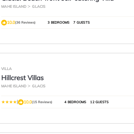
MAHE ISLAND
GLACIS
10.0
(36 Reviews)
3 BEDROOMS
7 GUESTS
VILLA
Hillcrest Villas
MAHE ISLAND
GLACIS
|
10.0
(15 Reviews)
4 BEDROOMS
12 GUESTS