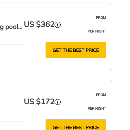
FROM
US $362
g pool,
PER NIGHT
GET THE BEST PRICE
FROM
US $172
PER NIGHT
GET THE BEST PRICE