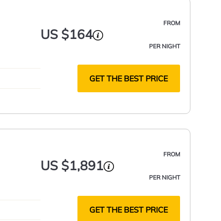
FROM
US $164
PER NIGHT
GET THE BEST PRICE
FROM
US $1,891
PER NIGHT
GET THE BEST PRICE