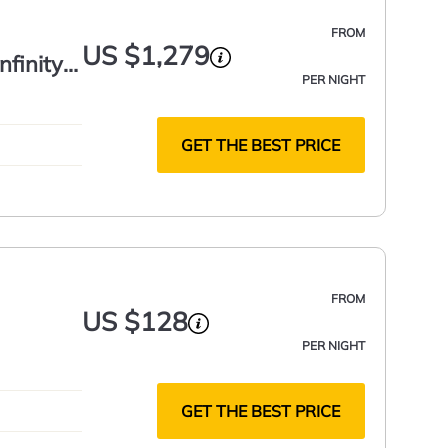
FROM
US $1,279
nfinity
PER NIGHT
GET THE BEST PRICE
FROM
US $128
PER NIGHT
GET THE BEST PRICE