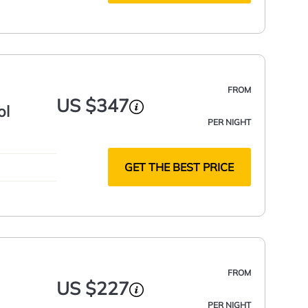
FROM
US $347
ol
PER NIGHT
GET THE BEST PRICE
FROM
US $227
PER NIGHT