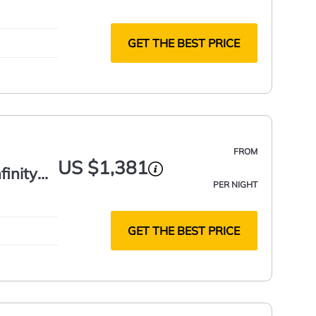
GET THE BEST PRICE
FROM
US $1,381
finity
PER NIGHT
GET THE BEST PRICE