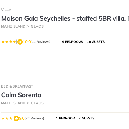
VILLA
Maison Gaia Seychelles - staffed 5BR villa, i
pool, ocean & sunset view
MAHE ISLAND
GLACIS
|
10.0
(11 Reviews)
4 BEDROOMS
10 GUESTS
BED & BREAKFAST
Calm Sorento
MAHE ISLAND
GLACIS
|
9.6
(22 Reviews)
1 BEDROOM
2 GUESTS