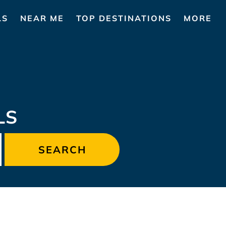
LS
NEAR ME
TOP DESTINATIONS
MORE
LS
SEARCH