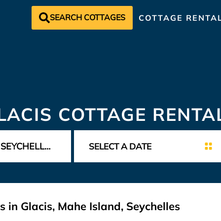
SEARCH COTTAGES
COTTAGE RENTA
LACIS COTTAGE RENTA
 in Glacis, Mahe Island, Seychelles