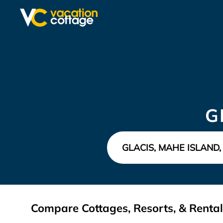
G
Compare Cottages, Resorts, & Rentals