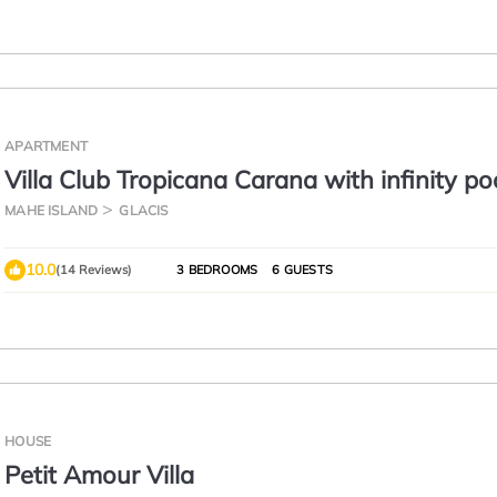
APARTMENT
Villa Club Tropicana Carana with infinity po
MAHE ISLAND
GLACIS
10.0
(14 Reviews)
3 BEDROOMS
6 GUESTS
HOUSE
Petit Amour Villa