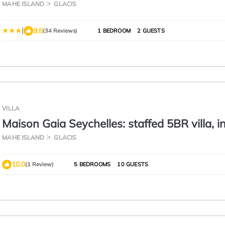
MAHE ISLAND
GLACIS
|
9.8
(34 Reviews)
1 BEDROOM
2 GUESTS
VILLA
Maison Gaia Seychelles: staffed 5BR villa, in
pool, ocean & sunset view
MAHE ISLAND
GLACIS
10.0
(1 Review)
5 BEDROOMS
10 GUESTS