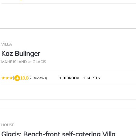
VILLA
Kaz Bulinger
MAHE ISLAND
GLACIS
|
10.0
(2 Reviews)
1 BEDROOM
2 GUESTS
HOUSE
Glacis: Beach-front self-catering Villa