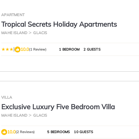
APARTMENT
Tropical Secrets Holiday Apartments
MAHE ISLAND
GLACIS
|
10.0
(1 Review)
1 BEDROOM
2 GUESTS
VILLA
Exclusive Luxury Five Bedroom Villa
MAHE ISLAND
GLACIS
10.0
(2 Reviews)
5 BEDROOMS
10 GUESTS