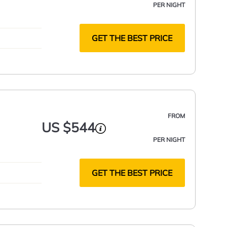
PER NIGHT
GET THE BEST PRICE
FROM
US $544
PER NIGHT
GET THE BEST PRICE