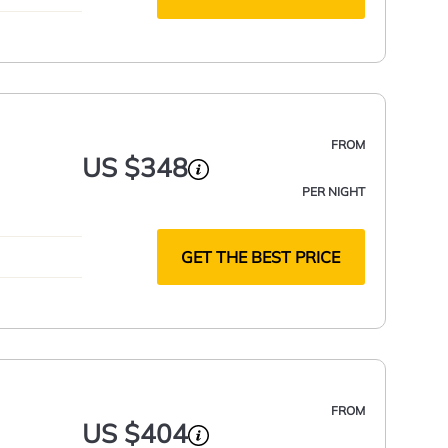
FROM
US $348
PER NIGHT
GET THE BEST PRICE
FROM
US $404