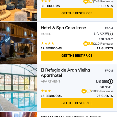
9.7
(248 Reviews)
8 BEDROOMS
6 GUESTS
GET THE BEST PRICE
Hotel & Spa Casa Irene
FROM
US $235
HOTEL
PER NIGHT
8.9
(210 Reviews)
19 BEDROOMS
11 GUESTS
GET THE BEST PRICE
El Refugio de Aran Vielha
FROM
Aparthotel
US $88
APARTMENT
PER NIGHT
8.7
(1885 Reviews)
15 BEDROOMS
26 GUESTS
GET THE BEST PRICE