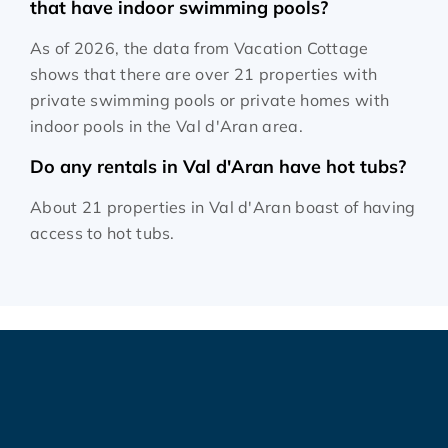
that have indoor swimming pools?
As of 2026, the data from Vacation Cottage
shows that there are over 21 properties with
private swimming pools or private homes with
indoor pools in the Val d'Aran area.
Do any rentals in Val d'Aran have hot tubs?
About 21 properties in Val d'Aran boast of having
access to hot tubs.