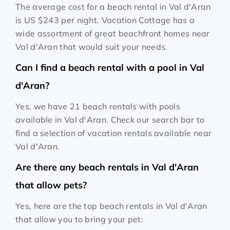
The average cost for a beach rental in Val d'Aran
is
US $243
per night. Vacation Cottage has a
wide assortment of great beachfront homes near
Val d'Aran that would suit your needs.
Can I find a beach rental with a pool in Val
d'Aran?
Yes, we have 21 beach rentals with pools
available in Val d'Aran. Check our search bar to
find a selection of vacation rentals available near
Val d'Aran.
Are there any beach rentals in Val d'Aran
that allow pets?
Yes, here are the top beach rentals in Val d'Aran
that allow you to bring your pet: