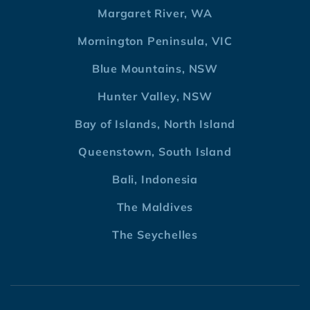
Margaret River, WA
Mornington Peninsula, VIC
Blue Mountains, NSW
Hunter Valley, NSW
Bay of Islands, North Island
Queenstown, South Island
Bali, Indonesia
The Maldives
The Seychelles