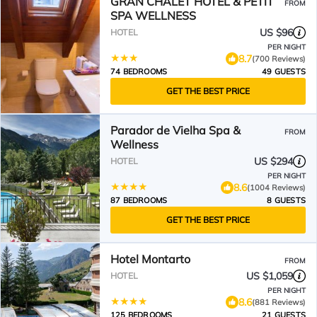
GRAN CHALET HOTEL & PETiT
FROM
SPA WELLNESS
US $96
HOTEL
PER NIGHT
8.7
(700 Reviews)
74 BEDROOMS
49 GUESTS
GET THE BEST PRICE
Parador de Vielha Spa &
FROM
Wellness
US $294
HOTEL
PER NIGHT
8.6
(1004 Reviews)
87 BEDROOMS
8 GUESTS
GET THE BEST PRICE
Hotel Montarto
FROM
US $1,059
HOTEL
PER NIGHT
8.6
(881 Reviews)
125 BEDROOMS
21 GUESTS