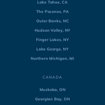
Lake Tahoe, CA
The Poconos, PA
Outer Banks, NC
Hudson Valley, NY
Finger Lakes, NY
Lake George, NY
Northern Michigan, MI
CANADA
Muskoka, ON
Georgian Bay, ON