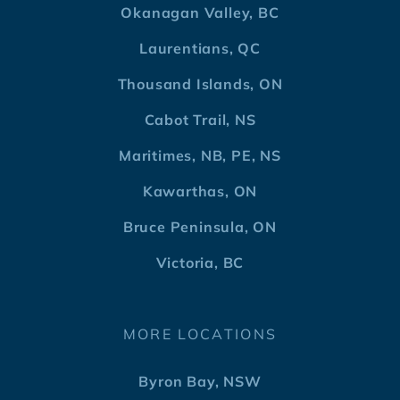
Okanagan Valley, BC
Laurentians, QC
Thousand Islands, ON
Cabot Trail, NS
Maritimes, NB, PE, NS
Kawarthas, ON
Bruce Peninsula, ON
Victoria, BC
MORE LOCATIONS
Byron Bay, NSW