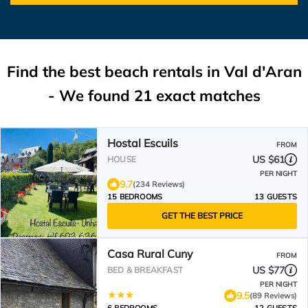
Find the best beach rentals in Val d'Aran
- We found
21
exact matches
Hostal Escuils
FROM
US $61
HOUSE
PER NIGHT
9.7
(234 Reviews)
15 BEDROOMS
13 GUESTS
GET THE BEST PRICE
Casa Rural Cuny
FROM
US $77
BED & BREAKFAST
PER NIGHT
9.5
(89 Reviews)