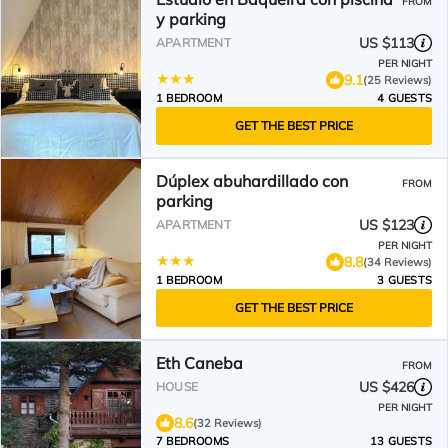
FROM
y parking
US $113
APARTMENT
PER NIGHT
9.1
(25 Reviews)
1 BEDROOM
4 GUESTS
GET THE BEST PRICE
Dúplex abuhardillado con
FROM
parking
US $123
APARTMENT
PER NIGHT
8.8
(34 Reviews)
1 BEDROOM
3 GUESTS
GET THE BEST PRICE
Eth Caneba
FROM
US $426
HOUSE
PER NIGHT
8.6
(32 Reviews)
7 BEDROOMS
13 GUESTS