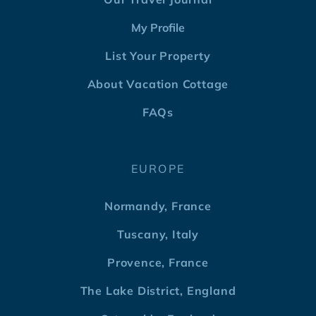
My Profile
List Your Property
About Vacation Cottage
FAQs
EUROPE
Normandy, France
Tuscany, Italy
Provence, France
The Lake District, England