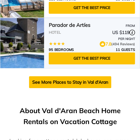
GET THE BEST PRICE
Parador de Artíes
FROM
US $119
HOTEL
PER NIGHT
7.8
(494 Reviews)
95 BEDROOMS
11 GUESTS
GET THE BEST PRICE
See More Places to Stay in Val d'Aran
About Val d'Aran Beach Home
Rentals on Vacation Cottage