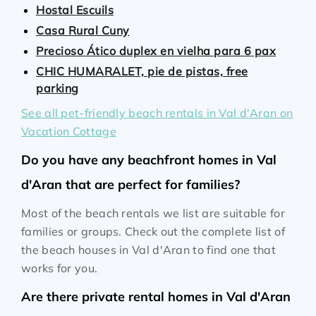
Hostal Escuils
Casa Rural Cuny
Precioso Ático duplex en vielha para 6 pax
CHIC HUMARALET, pie de pistas, free
parking
See all pet-friendly beach rentals in Val d'Aran on
Vacation Cottage
Do you have any beachfront homes in Val
d'Aran that are perfect for families?
Most of the beach rentals we list are suitable for
families or groups. Check out the complete list of
the beach houses in Val d'Aran to find one that
works for you.
Are there private rental homes in Val d'Aran