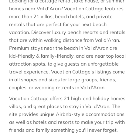
Looking for a cottage rental, lake house, or summer
homes near Val d'Aran? Vacation Cottage features
more than 21 villas, beach hotels, and private
rentals that are perfect for your next beach
vacation. Discover luxury beach resorts and rentals
that are within walking distance from Val d'Aran.
Premium stays near the beach in Val d'Aran are
kid-friendly & family-friendly, and are near top local
attraction spots, to give guests an unforgettable
travel experience. Vacation Cottage's listings come
in all shapes and sizes for large groups, friends,
couples, or wedding retreats in Val d'Aran.
Vacation Cottage offers 21 high-end holiday homes,
villas, and great places to stay in Val d'Aran. The
site provides unique Airbnb-style accommodations
as well as hotels and resorts to make your trip with
friends and family something you'll never forget.