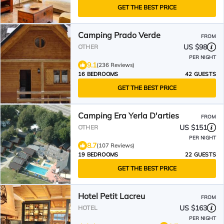
GET THE BEST PRICE
Camping Prado Verde
FROM
US $98
OTHER
PER NIGHT
9.1
(236 Reviews)
16 BEDROOMS
42 GUESTS
GET THE BEST PRICE
Camping Era Yerla D'arties
FROM
US $151
OTHER
PER NIGHT
8.7
(107 Reviews)
19 BEDROOMS
22 GUESTS
GET THE BEST PRICE
Hotel Petit Lacreu
FROM
US $163
HOTEL
PER NIGHT