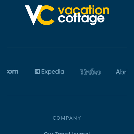
COMPANY
Our Travel Journal