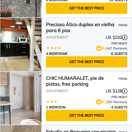
6 BEDROOMS
12 GUESTS
GET THE BEST PRICE
Precioso Ático duplex en vielha
FROM
para 6 pax
US $232
APARTMENT
PER NIGHT
9.4
(47 Reviews)
4 BEDROOMS
6 GUESTS
GET THE BEST PRICE
CHIC HUMARALET, pie de
FROM
pistas, free parking
US $128
APARTMENT
PER NIGHT
9.3
(50 Reviews)
1 BEDROOM
4 GUESTS
GET THE BEST PRICE
Estudio en Baqueira con piscina