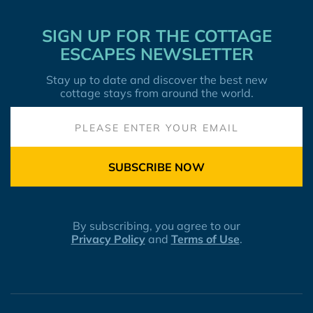
SIGN UP FOR THE COTTAGE
ESCAPES NEWSLETTER
Stay up to date and discover the best new
cottage stays from around the world.
SUBSCRIBE NOW
By subscribing, you agree to our
Privacy Policy
and
Terms of Use
.