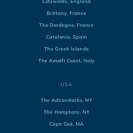
Cotswolds, England
Brittany, France
The Dordogne, France
Catalonia, Spain
The Greek Islands
The Amalfi Coast, Italy
USA
The Adirondacks, NY
The Hamptons, NY
Cape Cod, MA