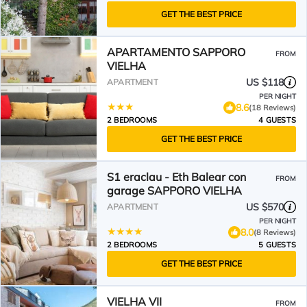
GET THE BEST PRICE
APARTAMENTO SAPPORO
FROM
VIELHA
US $118
APARTMENT
PER NIGHT
8.6
(18 Reviews)
2 BEDROOMS
4 GUESTS
GET THE BEST PRICE
S1 eraclau - Eth Balear con
FROM
garage SAPPORO VIELHA
US $570
APARTMENT
PER NIGHT
8.0
(8 Reviews)
2 BEDROOMS
5 GUESTS
GET THE BEST PRICE
VIELHA VII
FROM