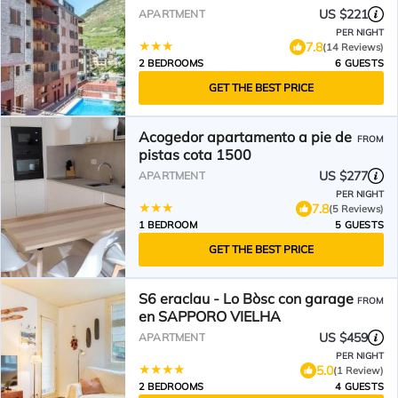
US $221
APARTMENT
PER NIGHT
7.8
(14 Reviews)
2 BEDROOMS
6 GUESTS
GET THE BEST PRICE
Acogedor apartamento a pie de
FROM
pistas cota 1500
US $277
APARTMENT
PER NIGHT
7.8
(5 Reviews)
1 BEDROOM
5 GUESTS
GET THE BEST PRICE
S6 eraclau - Lo Bòsc con garage
FROM
en SAPPORO VIELHA
US $459
APARTMENT
PER NIGHT
5.0
(1 Review)
2 BEDROOMS
4 GUESTS