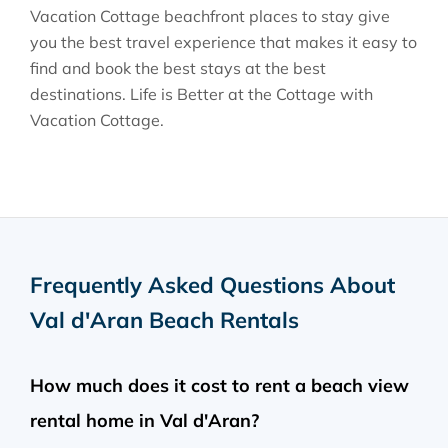
Vacation Cottage beachfront places to stay give
you the best travel experience that makes it easy to
find and book the best stays at the best
destinations. Life is Better at the Cottage with
Vacation Cottage.
Frequently Asked Questions About
Val d'Aran Beach Rentals
How much does it cost to rent a beach view
rental home in Val d'Aran?