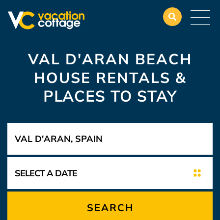
VAL D'ARAN BEACH
HOUSE RENTALS &
PLACES TO STAY
SEARCH