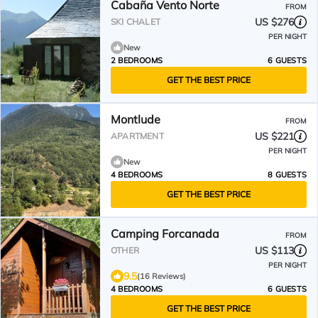
Cabaña Vento Norte
FROM
US $276
SKI CHALET
PER NIGHT
New
2 BEDROOMS
6 GUESTS
GET THE BEST PRICE
Montlude
FROM
US $221
APARTMENT
PER NIGHT
New
4 BEDROOMS
8 GUESTS
GET THE BEST PRICE
Camping Forcanada
FROM
US $113
OTHER
PER NIGHT
9.5
(16 Reviews)
4 BEDROOMS
6 GUESTS
GET THE BEST PRICE