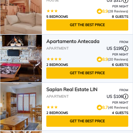
US $317
HOUSE
PER NIGHT
8.9
(28 Reviews)
5 BEDROOMS
8 GUESTS
GET THE BEST PRICE
Apartamento Antecada
FROM
US $195
APARTMENT
PER NIGHT
8.9
(20 Reviews)
2 BEDROOMS
6 GUESTS
GET THE BEST PRICE
Saplan Real Estate LIN
FROM
US $106
APARTMENT
PER NIGHT
8.7
(46 Reviews)
2 BEDROOMS
4 GUESTS
GET THE BEST PRICE