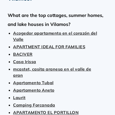
What are the top cottages, summer homes,
and lake houses in Vilamos?
Acogedor apartamento en el corazón del
Valle
APARTMENT IDEAL FOR FAMILIES
BACIVER
Casa Irissa
mcastet, casita aranesa en el valle de
aran
Apartamento Tubal
Apartamento Aneto
Laurit
Camping Forcanada
APARTAMENTO EL PORTILLON