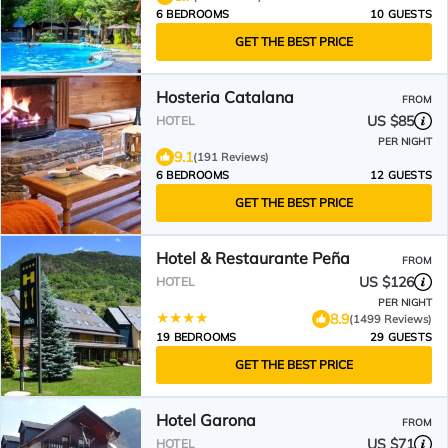
6 BEDROOMS
10 GUESTS
GET THE BEST PRICE
Hosteria Catalana
FROM
US $85
HOTEL
PER NIGHT
9.1
(191 Reviews)
6 BEDROOMS
12 GUESTS
GET THE BEST PRICE
Hotel & Restaurante Peña
FROM
US $126
HOTEL
PER NIGHT
8.9
(1499 Reviews)
19 BEDROOMS
29 GUESTS
GET THE BEST PRICE
Hotel Garona
FROM
US $71
HOTEL