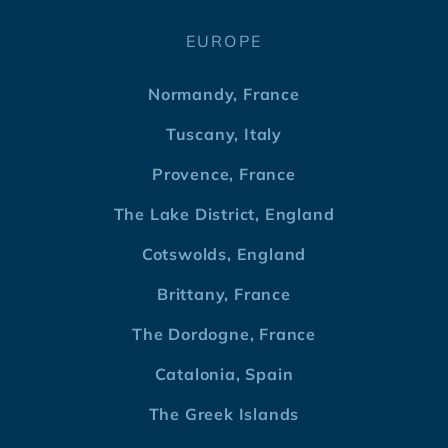
EUROPE
Normandy, France
Tuscany, Italy
Provence, France
The Lake District, England
Cotswolds, England
Brittany, France
The Dordogne, France
Catalonia, Spain
The Greek Islands