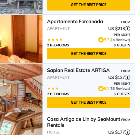
GET THE BEST PRICE
Apartamento Forcanada
FROM
US $213
APARTMENT
PER NIGHT
9.3
(14 Reviews)
2 BEDROOMS
6 GUESTS
GET THE BEST PRICE
Saplan Real Estate ARTIGA
FROM
US $127
APARTMENT
PER NIGHT
9.2
(33 Reviews)
2 BEDROOMS
5 GUESTS
GET THE BEST PRICE
Casa Artiga de Lin by SeaMount
FROM
Rentals
US $177
HOUSE