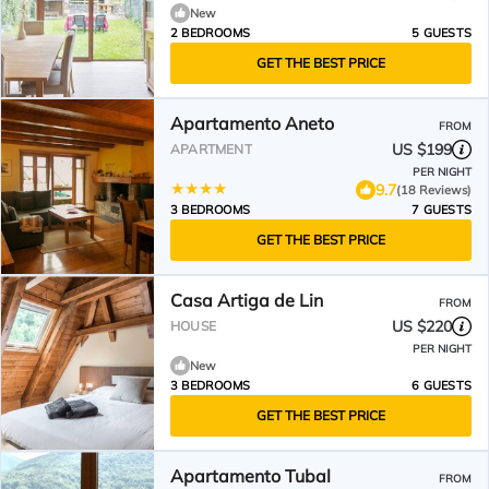
New
2 BEDROOMS
5 GUESTS
GET THE BEST PRICE
Apartamento Aneto
FROM
US $199
APARTMENT
PER NIGHT
9.7
(18 Reviews)
3 BEDROOMS
7 GUESTS
GET THE BEST PRICE
Casa Artiga de Lin
FROM
US $220
HOUSE
PER NIGHT
New
3 BEDROOMS
6 GUESTS
GET THE BEST PRICE
Apartamento Tubal
FROM