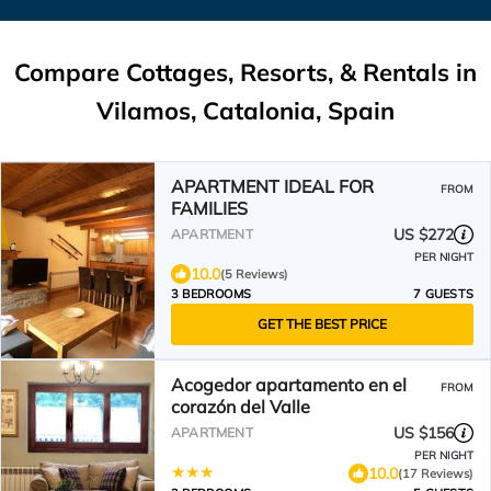
Compare Cottages, Resorts, & Rentals in
Vilamos, Catalonia, Spain
APARTMENT IDEAL FOR
FROM
FAMILIES
US $272
APARTMENT
PER NIGHT
10.0
(5 Reviews)
3 BEDROOMS
7 GUESTS
GET THE BEST PRICE
Acogedor apartamento en el
FROM
corazón del Valle
US $156
APARTMENT
PER NIGHT
10.0
(17 Reviews)