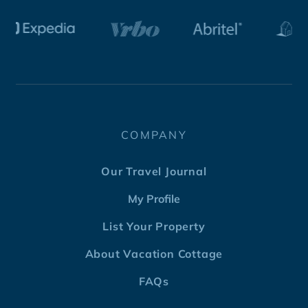
COMPANY
Our Travel Journal
My Profile
List Your Property
About Vacation Cottage
FAQs