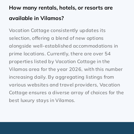
How many rentals, hotels, or resorts are
available in Vilamos?
Vacation Cottage consistently updates its
selection, offering a blend of new options
alongside well-established accommodations in
prime locations. Currently, there are over
54
properties listed by Vacation Cottage in the
Vilamos
area for the year
2026
, with this number
increasing daily. By aggregating listings from
various websites and travel providers, Vacation
Cottage ensures a diverse array of choices for the
best luxury stays in
Vilamos
.