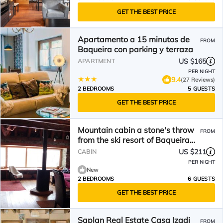
GET THE BEST PRICE
Apartamento a 15 minutos de
FROM
Baqueira con parking y terraza
US $165
APARTMENT
PER NIGHT
9.4
(27 Reviews)
2 BEDROOMS
5 GUESTS
GET THE BEST PRICE
Mountain cabin a stone's throw
FROM
from the ski resort of Baqueira
Beret.
US $211
CABIN
PER NIGHT
New
2 BEDROOMS
6 GUESTS
GET THE BEST PRICE
Saplan Real Estate Casa Izadi
FROM