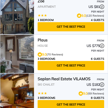
Zoe
FROM
US $81
APARTMENT
PER NIGHT
9.0
(120 Reviews)
1 BEDROOM
4 GUESTS
GET THE BEST PRICE
Plaus
FROM
US $775
HOUSE
PER NIGHT
9.0
(70 Reviews)
3 BEDROOMS
6 GUESTS
GET THE BEST PRICE
Saplan Real Estate VILAMOS
FROM
US $182
SKI CHALET
PER NIGHT
9.0
(59 Reviews)
3 BEDROOMS
8 GUESTS
GET THE BEST PRICE