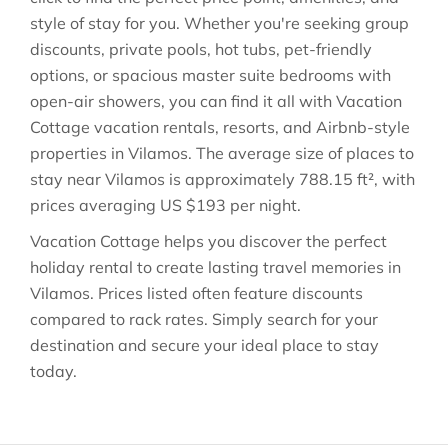
style of stay for you. Whether you're seeking group
discounts, private pools, hot tubs, pet-friendly
options, or spacious master suite bedrooms with
open-air showers, you can find it all with Vacation
Cottage vacation rentals, resorts, and Airbnb-style
properties in
Vilamos
. The average size of places to
stay near
Vilamos
is approximately
788.15 ft²
, with
prices averaging
US $193
per night.
Vacation Cottage helps you discover the perfect
holiday rental to create lasting travel memories in
Vilamos
. Prices listed often feature discounts
compared to rack rates. Simply search for your
destination and secure your ideal place to stay
today.