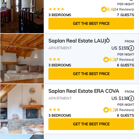
PER NIGHT
8.4
(24 Reviews)
3 BEDROOMS
7 GUESTS
GET THE BEST PRICE
Saplan Real Estate LAUJÒ
FROM
US $155
APARTMENT
PER NIGHT
8.3
(7 Reviews)
3 BEDROOMS
6 GUESTS
GET THE BEST PRICE
Saplan Real Estate ERA COVA
FROM
US $138
APARTMENT
PER NIGHT
8.2
(5 Reviews)
3 BEDROOMS
6 GUESTS
GET THE BEST PRICE