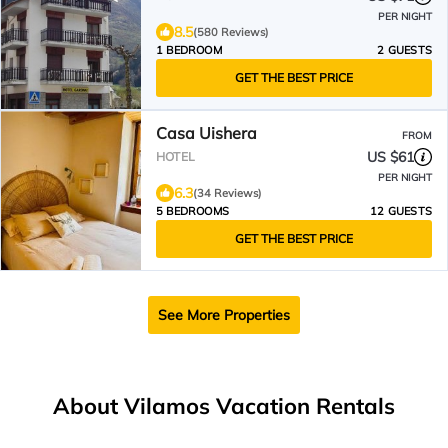
PER NIGHT
8.5
(580 Reviews)
1 BEDROOM
2 GUESTS
GET THE BEST PRICE
Casa Uishera
FROM
US $61
HOTEL
PER NIGHT
6.3
(34 Reviews)
5 BEDROOMS
12 GUESTS
GET THE BEST PRICE
See More Properties
About Vilamos Vacation Rentals