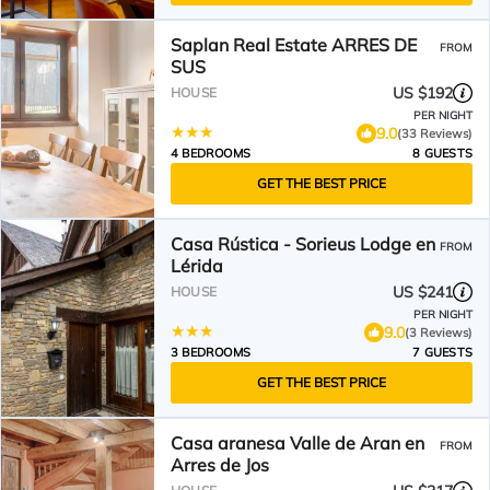
Saplan Real Estate ARRES DE
FROM
SUS
US $192
HOUSE
PER NIGHT
9.0
(33 Reviews)
4 BEDROOMS
8 GUESTS
GET THE BEST PRICE
Casa Rústica - Sorieus Lodge en
FROM
Lérida
US $241
HOUSE
PER NIGHT
9.0
(3 Reviews)
3 BEDROOMS
7 GUESTS
GET THE BEST PRICE
Casa aranesa Valle de Aran en
FROM
Arres de Jos