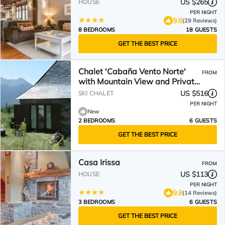
US $265
HOUSE
PER NIGHT
9.8
(29 Reviews)
8 BEDROOMS
18 GUESTS
GET THE BEST PRICE
Chalet 'Cabaña Vento Norte'
FROM
with Mountain View and Private
Garden
US $516
SKI CHALET
PER NIGHT
New
2 BEDROOMS
6 GUESTS
GET THE BEST PRICE
Casa Irissa
FROM
US $113
HOUSE
PER NIGHT
9.8
(14 Reviews)
3 BEDROOMS
6 GUESTS
GET THE BEST PRICE