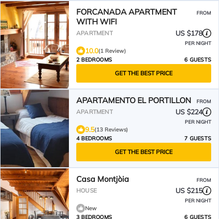
FORCANADA APARTMENT
FROM
WITH WIFI
US $178
APARTMENT
PER NIGHT
10.0
(1 Review)
2 BEDROOMS
6 GUESTS
GET THE BEST PRICE
APARTAMENTO EL PORTILLON
FROM
US $224
APARTMENT
PER NIGHT
9.5
(13 Reviews)
4 BEDROOMS
7 GUESTS
GET THE BEST PRICE
Casa Montjòia
FROM
US $215
HOUSE
PER NIGHT
New
3 BEDROOMS
6 GUESTS