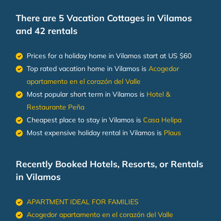
There are
5
Vacation Cottages in Vilamos
and 42 rentals
Prices for a holiday home in Vilamos
start at
US $60
Top rated vacation home in Vilamos is
Acogedor
apartamento en el corazón del Valle
Most popular short term in Vilamos is
Hotel &
Restaurante Peña
Cheapest place to stay in Vilamos is
Casa Helipa
Most expensive holiday rental in Vilamos is
Plaus
Recently Booked Hotels, Resorts, or Rentals
in Vilamos
APARTMENT IDEAL FOR FAMILIES
Acogedor apartamento en el corazón del Valle