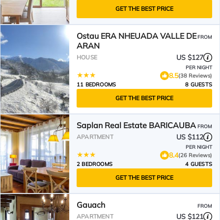
GET THE BEST PRICE
Ostau ERA NHEUADA VALLE DE
FROM
ARAN
US $127
HOUSE
PER NIGHT
8.5
(38 Reviews)
11 BEDROOMS
8 GUESTS
GET THE BEST PRICE
Saplan Real Estate BARICAUBA
FROM
US $112
APARTMENT
PER NIGHT
8.4
(26 Reviews)
2 BEDROOMS
4 GUESTS
GET THE BEST PRICE
Gauach
FROM
US $121
APARTMENT