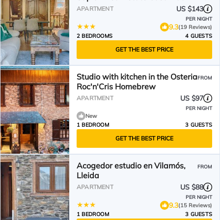
US $143
APARTMENT
PER NIGHT
9.3
(19 Reviews)
2 BEDROOMS
4 GUESTS
GET THE BEST PRICE
Studio with kitchen in the Osteria
FROM
Roc'n'Cris Homebrew
US $97
APARTMENT
PER NIGHT
New
1 BEDROOM
3 GUESTS
GET THE BEST PRICE
Acogedor estudio en Vilamós,
FROM
Lleida
US $88
APARTMENT
PER NIGHT
9.3
(15 Reviews)
1 BEDROOM
3 GUESTS