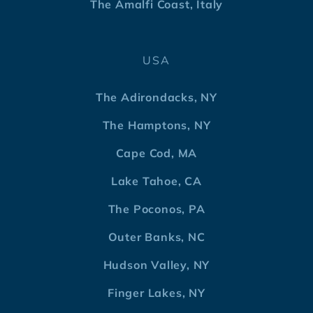
The Amalfi Coast, Italy
USA
The Adirondacks, NY
The Hamptons, NY
Cape Cod, MA
Lake Tahoe, CA
The Poconos, PA
Outer Banks, NC
Hudson Valley, NY
Finger Lakes, NY