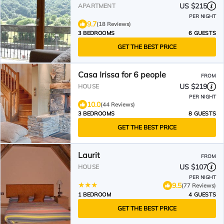
US $215
APARTMENT
PER NIGHT
9.7
(18 Reviews)
3 BEDROOMS
6 GUESTS
GET THE BEST PRICE
Casa Irissa for 6 people
FROM
US $219
HOUSE
PER NIGHT
10.0
(44 Reviews)
3 BEDROOMS
8 GUESTS
GET THE BEST PRICE
Laurit
FROM
US $107
HOUSE
PER NIGHT
9.5
(77 Reviews)
1 BEDROOM
4 GUESTS
GET THE BEST PRICE