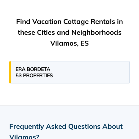
Find Vacation Cottage Rentals in
these Cities and Neighborhoods
Vilamos, ES
ERA BORDETA
53 PROPERTIES
Frequently Asked Questions About
Vilamos
?