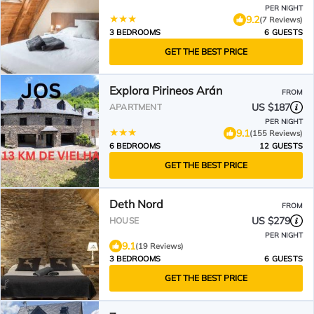
PER NIGHT
9.2
(7 Reviews)
3 BEDROOMS
6 GUESTS
GET THE BEST PRICE
Explora Pirineos Arán
FROM
US $187
APARTMENT
PER NIGHT
9.1
(155 Reviews)
6 BEDROOMS
12 GUESTS
GET THE BEST PRICE
Deth Nord
FROM
US $279
HOUSE
PER NIGHT
9.1
(19 Reviews)
3 BEDROOMS
6 GUESTS
GET THE BEST PRICE