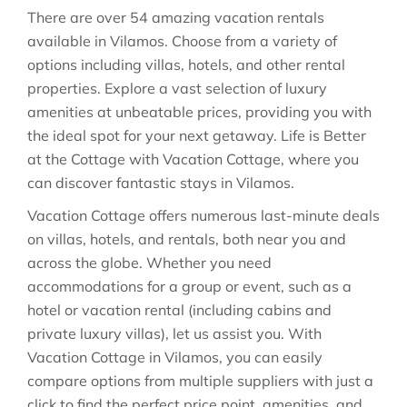
There are over
54
amazing vacation rentals
available in
Vilamos
. Choose from a variety of
options including villas, hotels, and other rental
properties. Explore a vast selection of luxury
amenities at unbeatable prices, providing you with
the ideal spot for your next getaway. Life is Better
at the Cottage with Vacation Cottage, where you
can discover fantastic stays in
Vilamos
.
Vacation Cottage offers numerous last-minute deals
on villas, hotels, and rentals, both near you and
across the globe. Whether you need
accommodations for a group or event, such as a
hotel or vacation rental (including cabins and
private luxury villas), let us assist you. With
Vacation Cottage in
Vilamos
, you can easily
compare options from multiple suppliers with just a
click to find the perfect price point, amenities, and