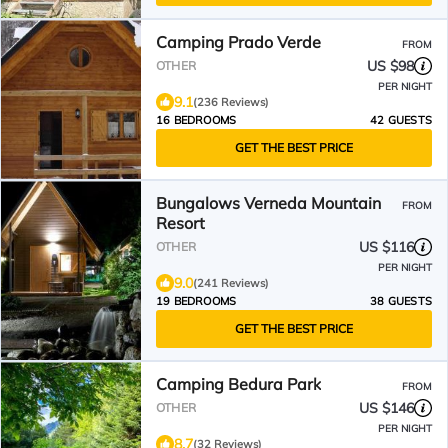
Camping Prado Verde
FROM
US $98
OTHER
PER NIGHT
9.1
(236 Reviews)
16 BEDROOMS
42 GUESTS
GET THE BEST PRICE
Bungalows Verneda Mountain
FROM
Resort
US $116
OTHER
PER NIGHT
9.0
(241 Reviews)
19 BEDROOMS
38 GUESTS
GET THE BEST PRICE
Camping Bedura Park
FROM
US $146
OTHER
PER NIGHT
8.7
(32 Reviews)