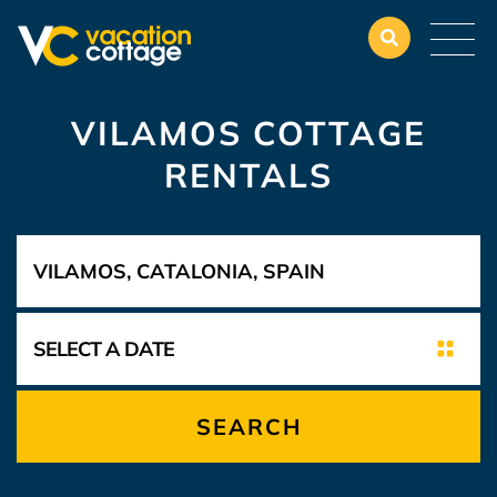
VILAMOS COTTAGE
RENTALS
SEARCH