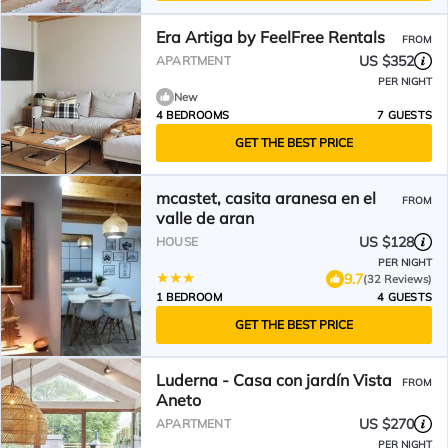
Era Artiga by FeelFree Rentals
FROM
US $352
APARTMENT
PER NIGHT
New
4 BEDROOMS
7 GUESTS
GET THE BEST PRICE
mcastet, casita aranesa en el
FROM
valle de aran
US $128
HOUSE
PER NIGHT
9.7
(32 Reviews)
1 BEDROOM
4 GUESTS
GET THE BEST PRICE
Luderna - Casa con jardín Vista
FROM
Aneto
US $270
APARTMENT
PER NIGHT