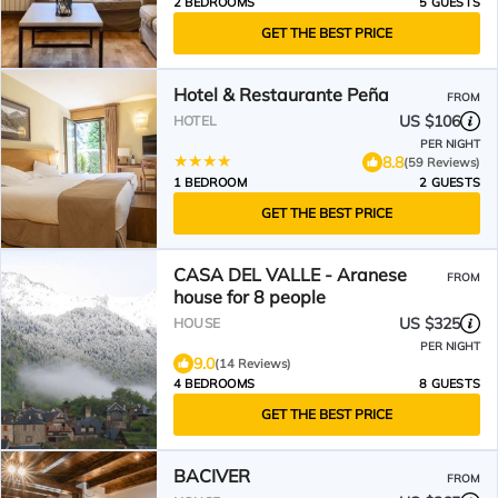
2 BEDROOMS
5 GUESTS
GET THE BEST PRICE
Hotel & Restaurante Peña
FROM
US $106
HOTEL
PER NIGHT
8.8
(59 Reviews)
1 BEDROOM
2 GUESTS
GET THE BEST PRICE
CASA DEL VALLE - Aranese
FROM
house for 8 people
US $325
HOUSE
PER NIGHT
9.0
(14 Reviews)
4 BEDROOMS
8 GUESTS
GET THE BEST PRICE
BACIVER
FROM