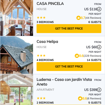
CASA PINCELA
FROM
US $116
HOUSE
PER NIGHT
8.7
(44 Reviews)
3 BEDROOMS
6 GUESTS
GET THE BEST PRICE
Casa Helipa
FROM
US $60
HOUSE
PER NIGHT
8.6
(229 Reviews)
4 BEDROOMS
14 GUESTS
GET THE BEST PRICE
Luderna - Casa con jardín Vista
FROM
Aneto
US $399
APARTMENT
PER NIGHT
8.6
(6 Reviews)
2 BEDROOMS
5 GUESTS