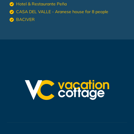
Hotel & Restaurante Peña
CASA DEL VALLE - Aranese house for 8 people
BACIVER