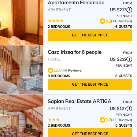
Apartamento Forcanada
FROM
US $213
APARTMENT
PER NIGHT
9.3
(14 Reviews)
2 BEDROOMS
6 GUESTS
GET THE BEST PRICE
Casa Irissa for 6 people
FROM
US $219
HOUSE
PER NIGHT
10.0
(44 Reviews)
3 BEDROOMS
8 GUESTS
GET THE BEST PRICE
Saplan Real Estate ARTIGA
FROM
US $127
APARTMENT
PER NIGHT
9.2
(33 Reviews)
2 BEDROOMS
5 GUESTS
GET THE BEST PRICE