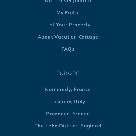
Our Travel Journal
My Profile
List Your Property
About Vacation Cottage
FAQs
EUROPE
Normandy, France
Tuscany, Italy
Provence, France
The Lake District, England