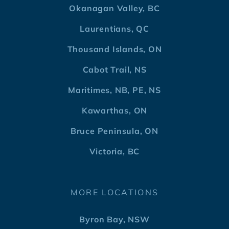
Okanagan Valley, BC
Laurentians, QC
Thousand Islands, ON
Cabot Trail, NS
Maritimes, NB, PE, NS
Kawarthas, ON
Bruce Peninsula, ON
Victoria, BC
MORE LOCATIONS
Byron Bay, NSW