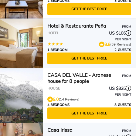
2 BEDROOMS
5 GUESTS
GET THE BEST PRICE
Hotel & Restaurante Peña
FROM
US $106
HOTEL
PER NIGHT
8.8
(59 Reviews)
1 BEDROOM
2 GUESTS
GET THE BEST PRICE
CASA DEL VALLE - Aranese
FROM
house for 8 people
US $325
HOUSE
PER NIGHT
9.0
(14 Reviews)
4 BEDROOMS
8 GUESTS
GET THE BEST PRICE
Casa Irissa
FROM