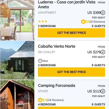
Luderna - Casa con jardín Vista
FROM
Aneto
US $399
APARTMENT
PER NIGHT
8.6
(6 Reviews)
2 BEDROOMS
5 GUESTS
GET THE BEST PRICE
Cabaña Vento Norte
FROM
US $276
SKI CHALET
PER NIGHT
New
2 BEDROOMS
6 GUESTS
GET THE BEST PRICE
Camping Forcanada
FROM
US $113
OTHER
PER NIGHT
9.5
(16 Reviews)
4 BEDROOMS
6 GUESTS