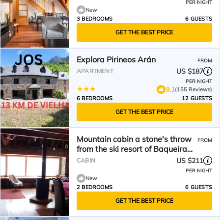
PER NIGHT
New
3 BEDROOMS
6 GUESTS
GET THE BEST PRICE
Explora Pirineos Arán
FROM
US $187
APARTMENT
PER NIGHT
9.1
(155 Reviews)
6 BEDROOMS
12 GUESTS
GET THE BEST PRICE
Mountain cabin a stone's throw
FROM
from the ski resort of Baqueira
Beret.
US $211
CABIN
PER NIGHT
New
2 BEDROOMS
6 GUESTS
GET THE BEST PRICE