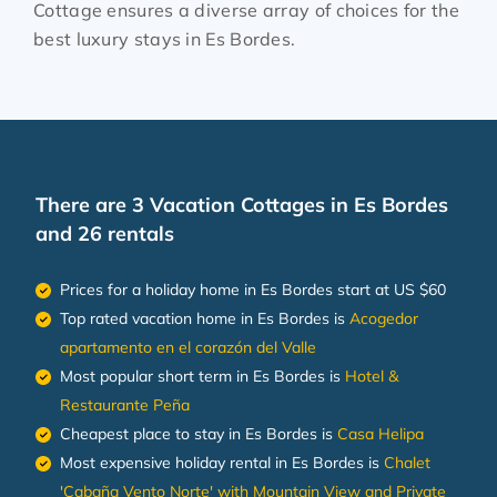
Cottage ensures a diverse array of choices for the
best luxury stays in
Es Bordes
.
There are
3
Vacation Cottages in Es Bordes
and 26 rentals
Prices for a holiday home in Es Bordes
start at
US $60
Top rated vacation home in Es Bordes is
Acogedor
apartamento en el corazón del Valle
Most popular short term in Es Bordes is
Hotel &
Restaurante Peña
Cheapest place to stay in Es Bordes is
Casa Helipa
Most expensive holiday rental in Es Bordes is
Chalet
'Cabaña Vento Norte' with Mountain View and Private