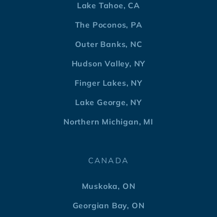
Lake Tahoe, CA
The Poconos, PA
Outer Banks, NC
Hudson Valley, NY
Finger Lakes, NY
Lake George, NY
Northern Michigan, MI
CANADA
Muskoka, ON
Georgian Bay, ON