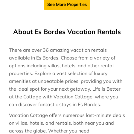
See More Properties
About Es Bordes Vacation Rentals
There are over
36
amazing vacation rentals
available in
Es Bordes
. Choose from a variety of
options including villas, hotels, and other rental
properties. Explore a vast selection of luxury
amenities at unbeatable prices, providing you with
the ideal spot for your next getaway. Life is Better
at the Cottage with Vacation Cottage, where you
can discover fantastic stays in
Es Bordes
.
Vacation Cottage offers numerous last-minute deals
on villas, hotels, and rentals, both near you and
across the globe. Whether you need