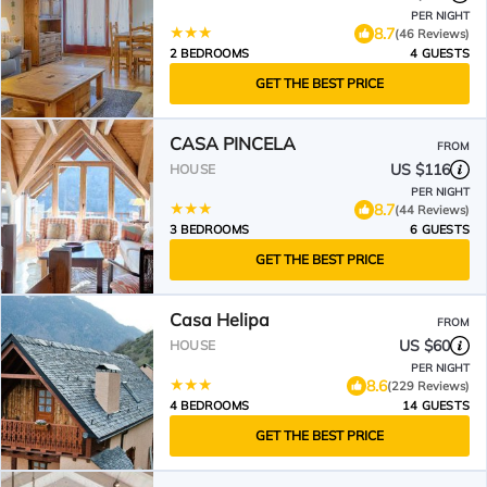
PER NIGHT
8.7
(46 Reviews)
2 BEDROOMS
4 GUESTS
GET THE BEST PRICE
CASA PINCELA
FROM
US $116
HOUSE
PER NIGHT
8.7
(44 Reviews)
3 BEDROOMS
6 GUESTS
GET THE BEST PRICE
Casa Helipa
FROM
US $60
HOUSE
PER NIGHT
8.6
(229 Reviews)
4 BEDROOMS
14 GUESTS
GET THE BEST PRICE