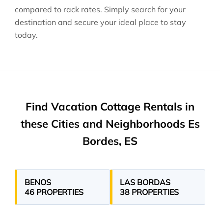
compared to rack rates. Simply search for your
destination and secure your ideal place to stay
today.
Find Vacation Cottage Rentals in
these Cities and Neighborhoods Es
Bordes, ES
BENOS
LAS BORDAS
46 PROPERTIES
38 PROPERTIES