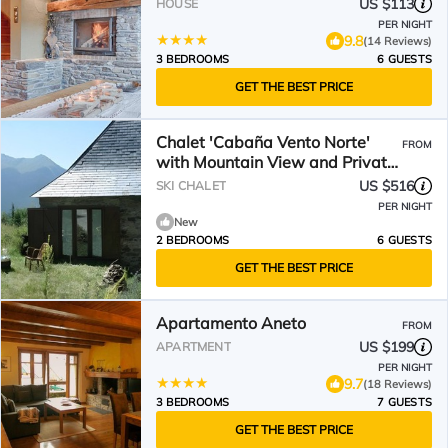
US $113
HOUSE
PER NIGHT
9.8
(14 Reviews)
3 BEDROOMS
6 GUESTS
GET THE BEST PRICE
Chalet 'Cabaña Vento Norte'
FROM
with Mountain View and Private
Garden
US $516
SKI CHALET
PER NIGHT
New
2 BEDROOMS
6 GUESTS
GET THE BEST PRICE
Apartamento Aneto
FROM
US $199
APARTMENT
PER NIGHT
9.7
(18 Reviews)
3 BEDROOMS
7 GUESTS
GET THE BEST PRICE