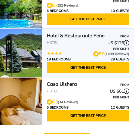
PER NIGHT
8.7
(32 Reviews)
6 BEDROOMS
10 GUESTS
GET THE BEST PRICE
Hotel & Restaurante Peña
FROM
US $126
HOTEL
PER NIGHT
8.9
(1499 Reviews)
19 BEDROOMS
29 GUESTS
GET THE BEST PRICE
Casa Uishera
FROM
US $61
HOTEL
PER NIGHT
6.3
(34 Reviews)
5 BEDROOMS
12 GUESTS
GET THE BEST PRICE