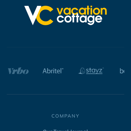
COMPANY