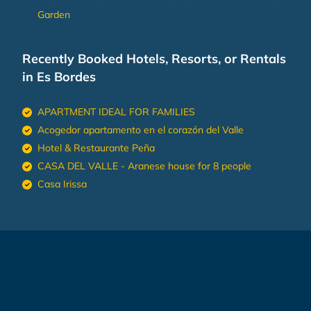
Garden
Recently Booked Hotels, Resorts, or Rentals
in Es Bordes
APARTMENT IDEAL FOR FAMILIES
Acogedor apartamento en el corazón del Valle
Hotel & Restaurante Peña
CASA DEL VALLE - Aranese house for 8 people
Casa Irissa