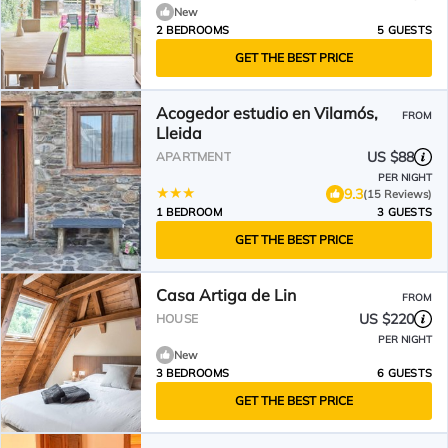
New
2 BEDROOMS
5 GUESTS
GET THE BEST PRICE
Acogedor estudio en Vilamós,
FROM
Lleida
US $88
APARTMENT
PER NIGHT
9.3
(15 Reviews)
1 BEDROOM
3 GUESTS
GET THE BEST PRICE
Casa Artiga de Lin
FROM
US $220
HOUSE
PER NIGHT
New
3 BEDROOMS
6 GUESTS
GET THE BEST PRICE