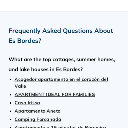
Frequently Asked Questions About
Es Bordes
?
What are the top cottages, summer homes,
and lake houses in Es Bordes?
Acogedor apartamento en el corazón del
Valle
APARTMENT IDEAL FOR FAMILIES
Casa Irissa
Apartamento Aneto
Camping Forcanada
Apartamento a 15 minutos de Baqueira