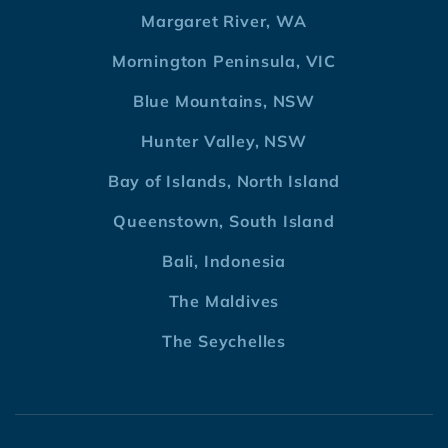
Margaret River, WA
Mornington Peninsula, VIC
Blue Mountains, NSW
Hunter Valley, NSW
Bay of Islands, North Island
Queenstown, South Island
Bali, Indonesia
The Maldives
The Seychelles