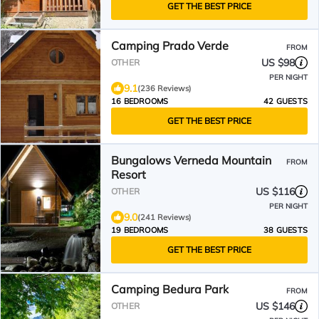
GET THE BEST PRICE
Camping Prado Verde
FROM
US $98
OTHER
PER NIGHT
9.1
(236 Reviews)
16 BEDROOMS
42 GUESTS
GET THE BEST PRICE
Bungalows Verneda Mountain
FROM
Resort
US $116
OTHER
PER NIGHT
9.0
(241 Reviews)
19 BEDROOMS
38 GUESTS
GET THE BEST PRICE
Camping Bedura Park
FROM
US $146
OTHER