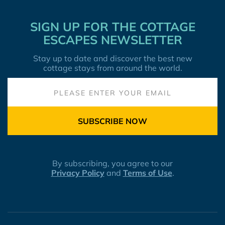
SIGN UP FOR THE COTTAGE
ESCAPES NEWSLETTER
Stay up to date and discover the best new
cottage stays from around the world.
SUBSCRIBE NOW
By subscribing, you agree to our
Privacy Policy
and
Terms of Use
.