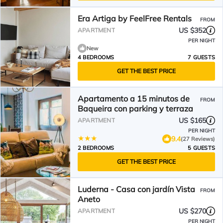
Era Artiga by FeelFree Rentals
FROM
US $352
APARTMENT
PER NIGHT
New
4 BEDROOMS
7 GUESTS
GET THE BEST PRICE
Apartamento a 15 minutos de
FROM
Baqueira con parking y terraza
US $165
APARTMENT
PER NIGHT
9.4
(27 Reviews)
2 BEDROOMS
5 GUESTS
GET THE BEST PRICE
Luderna - Casa con jardín Vista
FROM
Aneto
US $270
APARTMENT
PER NIGHT