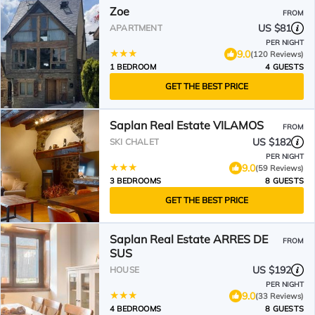
Zoe
FROM
US $81
APARTMENT
PER NIGHT
9.0
(120 Reviews)
1 BEDROOM
4 GUESTS
GET THE BEST PRICE
Saplan Real Estate VILAMOS
FROM
US $182
SKI CHALET
PER NIGHT
9.0
(59 Reviews)
3 BEDROOMS
8 GUESTS
GET THE BEST PRICE
Saplan Real Estate ARRES DE
FROM
SUS
US $192
HOUSE
PER NIGHT
9.0
(33 Reviews)
4 BEDROOMS
8 GUESTS