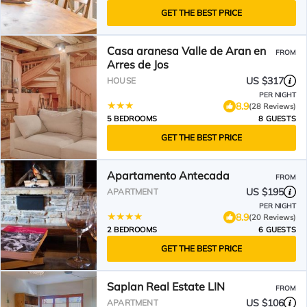
GET THE BEST PRICE
Casa aranesa Valle de Aran en
FROM
Arres de Jos
US $317
HOUSE
PER NIGHT
8.9
(28 Reviews)
5 BEDROOMS
8 GUESTS
GET THE BEST PRICE
Apartamento Antecada
FROM
US $195
APARTMENT
PER NIGHT
8.9
(20 Reviews)
2 BEDROOMS
6 GUESTS
GET THE BEST PRICE
Saplan Real Estate LIN
FROM
US $106
APARTMENT