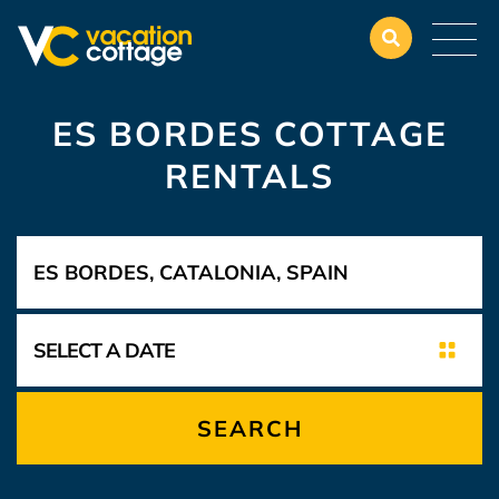
ES BORDES COTTAGE
RENTALS
SEARCH