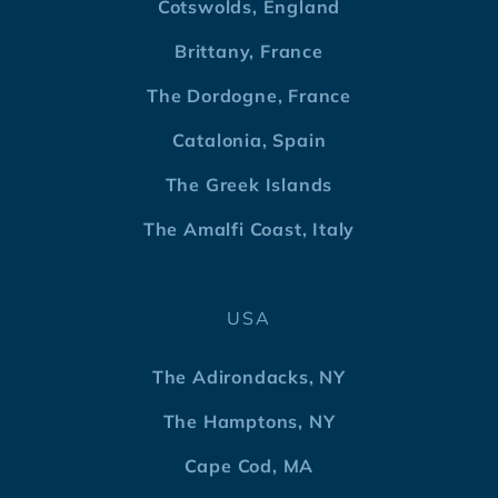
Cotswolds, England
Brittany, France
The Dordogne, France
Catalonia, Spain
The Greek Islands
The Amalfi Coast, Italy
USA
The Adirondacks, NY
The Hamptons, NY
Cape Cod, MA