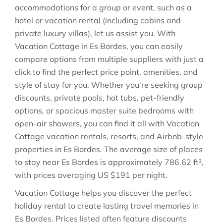
accommodations for a group or event, such as a
hotel or vacation rental (including cabins and
private luxury villas), let us assist you. With
Vacation Cottage in
Es Bordes
, you can easily
compare options from multiple suppliers with just a
click to find the perfect price point, amenities, and
style of stay for you. Whether you're seeking group
discounts, private pools, hot tubs, pet-friendly
options, or spacious master suite bedrooms with
open-air showers, you can find it all with Vacation
Cottage vacation rentals, resorts, and Airbnb-style
properties in
Es Bordes
. The average size of places
to stay near
Es Bordes
is approximately
786.62 ft²
,
with prices averaging
US $191
per night.
Vacation Cottage helps you discover the perfect
holiday rental to create lasting travel memories in
Es Bordes
. Prices listed often feature discounts