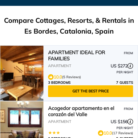
Compare Cottages, Resorts, & Rentals in
Es Bordes, Catalonia, Spain
APARTMENT IDEAL FOR
FROM
FAMILIES
US $272
APARTMENT
PER NIGHT
10.0
(5 Reviews)
3 BEDROOMS
7 GUESTS
GET THE BEST PRICE
Acogedor apartamento en el
FROM
corazón del Valle
US $156
APARTMENT
PER NIGHT
10.0
(17 Reviews)