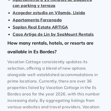
con parking y terraza
Acogedor estudio en Vilamós, Lleida
Apartamento Forcanada
Saplan Real Estate ARTIGA
Casa Artiga de Lin by SeaMount Rentals
How many rentals, hotels, or resorts are
available in Es Bordes?
Vacation Cottage consistently updates its
selection, offering a blend of new options
alongside well-established accommodations in
prime locations. Currently, there are over
36
properties listed by Vacation Cottage in the
Es
Bordes
area for the year
2026
, with this number
increasing daily. By aggregating listings from
various websites and travel providers, Vacation