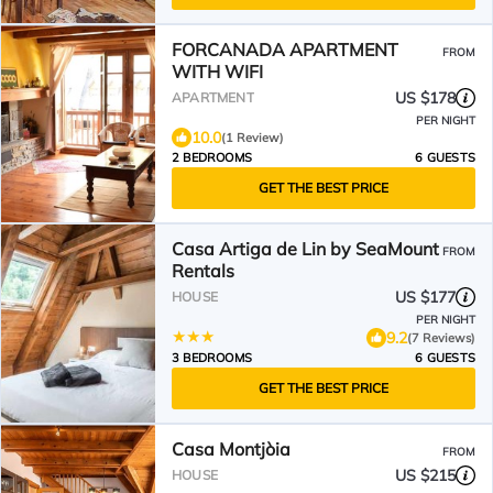
FORCANADA APARTMENT
FROM
WITH WIFI
US $178
APARTMENT
PER NIGHT
10.0
(1 Review)
2 BEDROOMS
6 GUESTS
GET THE BEST PRICE
Casa Artiga de Lin by SeaMount
FROM
Rentals
US $177
HOUSE
PER NIGHT
9.2
(7 Reviews)
3 BEDROOMS
6 GUESTS
GET THE BEST PRICE
Casa Montjòia
FROM
US $215
HOUSE