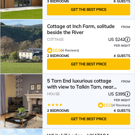
3 BEDROOMS
6 GUESTS
GET THE BEST PRICE
Cottage at Inch Farm, solitude
FROM
beside the River
US $242
COTTAGE
PER NIGHT
10.0
(4 Reviews)
2 BEDROOMS
4 GUESTS
GET THE BEST PRICE
5 Tarn End luxurious cottage
FROM
with view to Talkin Tarn, near
Hadrians Wall & the Lake
US $395
HOUSE
District
PER NIGHT
10.0
(4 Reviews)
2 BEDROOMS
4 GUESTS
GET THE BEST PRICE