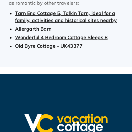
as romantic by other travelers:
Tarn End Cottage 5, Talkin Tarn, ideal for a
family, activities and historical sites nearby
Allergarth Barn
Wonderful 4 Bedroom Cottage Sleeps 8
Old Byre Cottage - UK43377