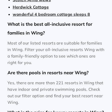
Herdwick Cottage
wonderful 4 bedroom cottage sleeps 8
What is the best all-inclusive resort for
families in Wing?
Most of our listed resorts are suitable for families
in Wing. Filter your all-inclusive resorts Wing with
a family-friendly option to see which ones are
right for you.
Are there pools in resorts near Wing?
Yes, there are more than 221 resorts in Wing that
have indoor and private swimming pools. Check
out our filter option and find your best resort near
Wing.