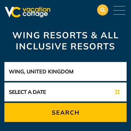
WING RESORTS & ALL
INCLUSIVE RESORTS
SEARCH