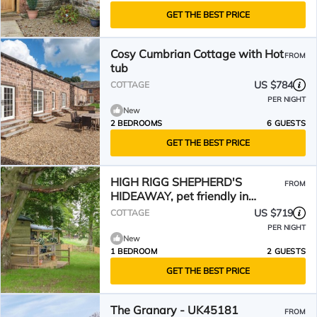
GET THE BEST PRICE
Cosy Cumbrian Cottage with Hot
FROM
tub
US $784
COTTAGE
PER NIGHT
New
2 BEDROOMS
6 GUESTS
GET THE BEST PRICE
HIGH RIGG SHEPHERD'S
FROM
HIDEAWAY, pet friendly in
Brampton, Cumbria
US $719
COTTAGE
PER NIGHT
New
1 BEDROOM
2 GUESTS
GET THE BEST PRICE
The Granary - UK45181
FROM