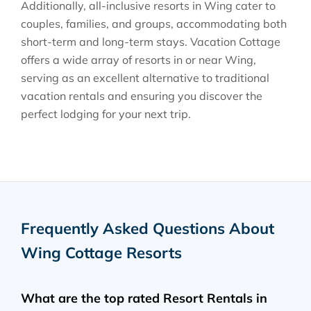
Additionally, all-inclusive resorts in Wing cater to
couples, families, and groups, accommodating both
short-term and long-term stays. Vacation Cottage
offers a wide array of resorts in or near Wing,
serving as an excellent alternative to traditional
vacation rentals and ensuring you discover the
perfect lodging for your next trip.
Frequently Asked Questions About
Wing Cottage Resorts
What are the top rated Resort Rentals in