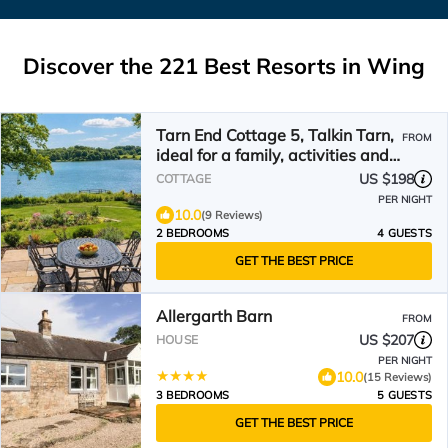
Discover the
221
Best Resorts in Wing
Tarn End Cottage 5, Talkin Tarn,
FROM
ideal for a family, activities and
historical sites nearby
US $198
COTTAGE
PER NIGHT
10.0
(9 Reviews)
2 BEDROOMS
4 GUESTS
GET THE BEST PRICE
Allergarth Barn
FROM
US $207
HOUSE
PER NIGHT
10.0
(15 Reviews)
3 BEDROOMS
5 GUESTS
GET THE BEST PRICE