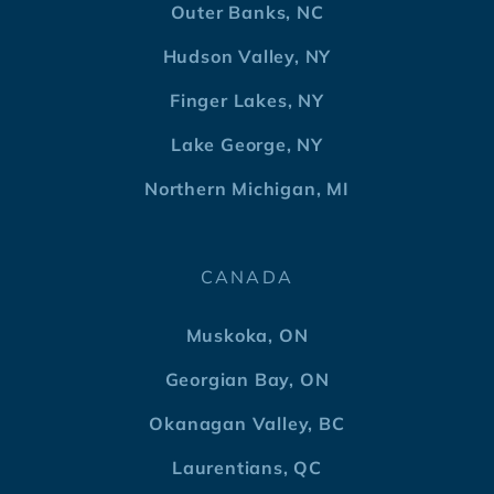
Outer Banks, NC
Hudson Valley, NY
Finger Lakes, NY
Lake George, NY
Northern Michigan, MI
CANADA
Muskoka, ON
Georgian Bay, ON
Okanagan Valley, BC
Laurentians, QC