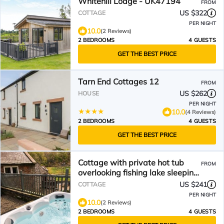
Whitehill Lodge - UK47194
FROM
US $322
COTTAGE
PER NIGHT
10.0
(2 Reviews)
2 BEDROOMS
4 GUESTS
GET THE BEST PRICE
Tarn End Cottages 12
FROM
US $262
HOUSE
PER NIGHT
10.0
(4 Reviews)
2 BEDROOMS
4 GUESTS
GET THE BEST PRICE
Cottage with private hot tub
FROM
overlooking fishing lake sleeping
4
US $241
COTTAGE
PER NIGHT
10.0
(2 Reviews)
2 BEDROOMS
4 GUESTS