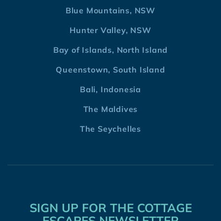
Blue Mountains, NSW
Hunter Valley, NSW
Bay of Islands, North Island
Queenstown, South Island
Bali, Indonesia
The Maldives
The Seychelles
SIGN UP FOR THE COTTAGE
ESCAPES NEWSLETTER