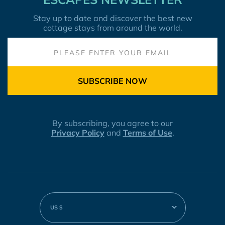
Stay up to date and discover the best new
cottage stays from around the world.
SUBSCRIBE NOW
By subscribing, you agree to our
Privacy Policy
and
Terms of Use
.
US $