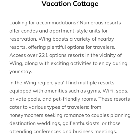
Vacation Cottage
Looking for accommodations? Numerous resorts
offer condos and apartment-style units for
reservation. Wing boasts a variety of nearby
resorts, offering plentiful options for travelers.
Access over 221 options resorts in the vicinity of
Wing, along with exciting activities to enjoy during
your stay.
In the Wing region, you'll find multiple resorts
equipped with amenities such as gyms, WiFi, spas,
private pools, and pet-friendly rooms. These resorts
cater to various types of travelers: from
honeymooners seeking romance to couples planning
destination weddings, golf enthusiasts, or those
attending conferences and business meetings.