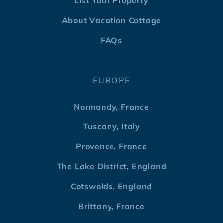
List Your Property
About Vacation Cottage
FAQs
EUROPE
Normandy, France
Tuscany, Italy
Provence, France
The Lake District, England
Cotswolds, England
Brittany, France