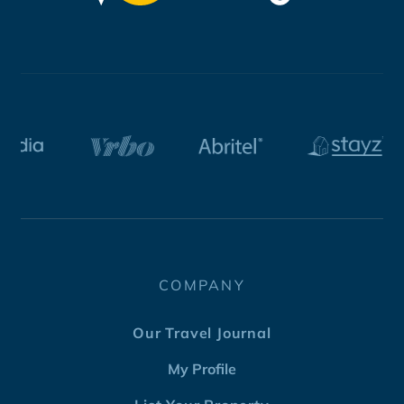
COMPANY
Our Travel Journal
My Profile