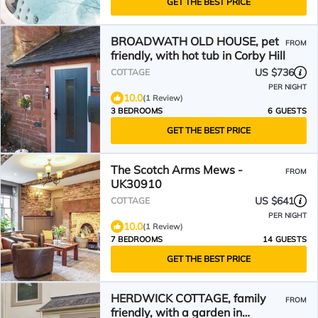
GET THE BEST PRICE
BROADWATH OLD HOUSE, pet
FROM
friendly, with hot tub in Corby Hill
US $736
COTTAGE
PER NIGHT
10.0
(1 Review)
3 BEDROOMS
6 GUESTS
GET THE BEST PRICE
The Scotch Arms Mews -
FROM
UK30910
US $641
COTTAGE
PER NIGHT
10.0
(1 Review)
7 BEDROOMS
14 GUESTS
GET THE BEST PRICE
HERDWICK COTTAGE, family
FROM
friendly, with a garden in