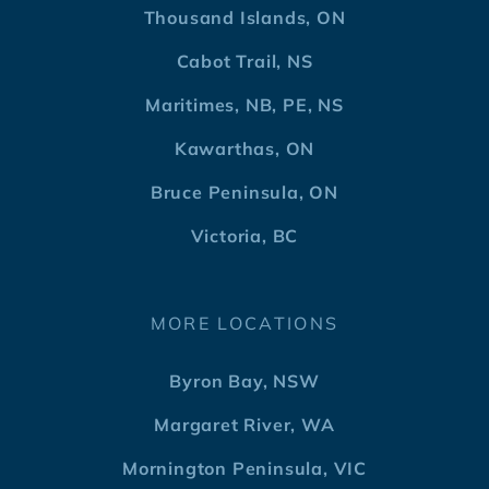
Thousand Islands, ON
Cabot Trail, NS
Maritimes, NB, PE, NS
Kawarthas, ON
Bruce Peninsula, ON
Victoria, BC
MORE LOCATIONS
Byron Bay, NSW
Margaret River, WA
Mornington Peninsula, VIC