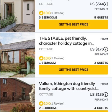
Brampton, Cumbria
US $544
COTTAGE
PER NIGHT
10.0
(1 Review)
3 BEDROOMS
5 GUESTS
GET THE BEST PRICE
THE STABLE, pet friendly,
FROM
character holiday cottage in
Milton
US $176
COTTAGE
PER NIGHT
10.0
(1 Review)
1 BEDROOM
2 GUESTS
GET THE BEST PRICE
Vallum, Irthington dog friendly
FROM
family cottage with countryside
and Hadrians Wall on the
US $135
COTTAGE
doorstep
PER NIGHT
10.0
(1 Review)
2 BEDROOMS
4 GUESTS