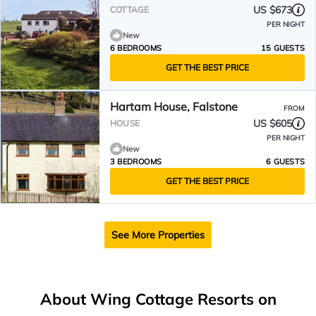
US $673
COTTAGE
PER NIGHT
New
6 BEDROOMS
15 GUESTS
GET THE BEST PRICE
Hartam House, Falstone
FROM
US $605
HOUSE
PER NIGHT
New
3 BEDROOMS
6 GUESTS
GET THE BEST PRICE
See More Properties
About Wing Cottage Resorts on