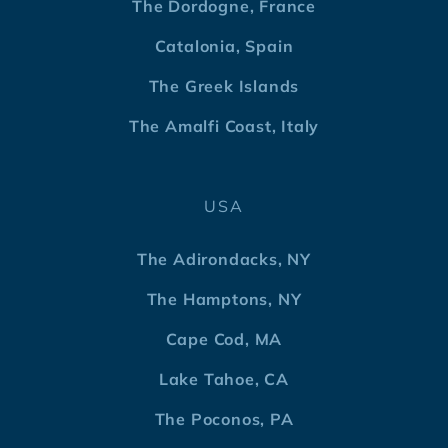
The Dordogne, France
Catalonia, Spain
The Greek Islands
The Amalfi Coast, Italy
USA
The Adirondacks, NY
The Hamptons, NY
Cape Cod, MA
Lake Tahoe, CA
The Poconos, PA