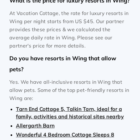
What is the price for luxury resorts in Wing?
At Vacation Cottage, the rate for luxury resorts in
Wing per night starts from
US $45
. Our partner
provides these prices & we calculated the
average daily rate in Wing. Please see our
partner's price for more details.
Do you have resorts in Wing that allow
pets?
Yes. We have all-inclusive resorts in Wing that
allow pets. Some of the top pet-friendly resorts in
Wing are:
Tarn End Cottage 5, Talkin Tarn, ideal for a
family, activities and historical sites nearby
Allergarth Barn
Wonderful 4 Bedroom Cottage Sleeps 8