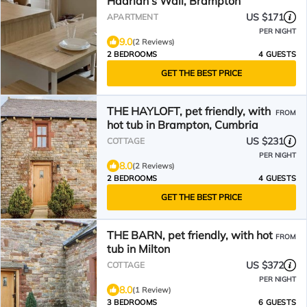
Hadrian’s Wall, Brampton
US $171
APARTMENT
PER NIGHT
9.0
(2 Reviews)
2 BEDROOMS
4 GUESTS
GET THE BEST PRICE
THE HAYLOFT, pet friendly, with
FROM
hot tub in Brampton, Cumbria
US $231
COTTAGE
PER NIGHT
8.0
(2 Reviews)
2 BEDROOMS
4 GUESTS
GET THE BEST PRICE
THE BARN, pet friendly, with hot
FROM
tub in Milton
US $372
COTTAGE
PER NIGHT
8.0
(1 Review)
3 BEDROOMS
6 GUESTS