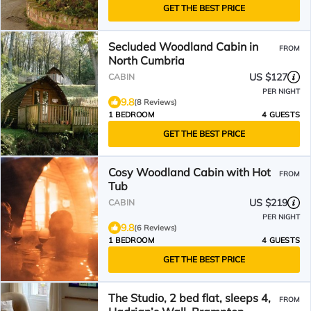
GET THE BEST PRICE
Secluded Woodland Cabin in
FROM
North Cumbria
US $127
CABIN
PER NIGHT
9.8
(8 Reviews)
1 BEDROOM
4 GUESTS
GET THE BEST PRICE
Cosy Woodland Cabin with Hot
FROM
Tub
US $219
CABIN
PER NIGHT
9.8
(6 Reviews)
1 BEDROOM
4 GUESTS
GET THE BEST PRICE
The Studio, 2 bed flat, sleeps 4,
FROM