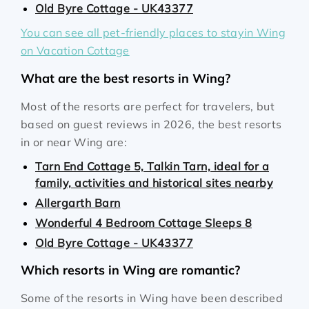
Old Byre Cottage - UK43377
You can see all pet-friendly places to stayin Wing
on Vacation Cottage
What are the best resorts in Wing?
Most of the resorts are perfect for travelers, but
based on guest reviews in 2026, the best resorts
in or near Wing are:
Tarn End Cottage 5, Talkin Tarn, ideal for a
family, activities and historical sites nearby
Allergarth Barn
Wonderful 4 Bedroom Cottage Sleeps 8
Old Byre Cottage - UK43377
Which resorts in Wing are romantic?
Some of the resorts in Wing have been described