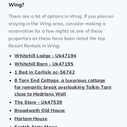
Wing?
There are a lot of options in Wing. If you plan on
staying in the Wing area, consider making a
reservation for a few nights at one of these
properties as these have been rated the top
Resort Rentals in Wing:
Whitehill Lodge - Uk47194
Whitehill Barn - Uk47195
1 Bed in Carlisle oc-56742
8 Tarn End Cottage, a luxurious cottage
for romantic break overlooking Talkin Tarn
close to Hadrians Wall
The Store - Uk47539
Broadwath Old House
Hartam House
Scotch Arms Mews