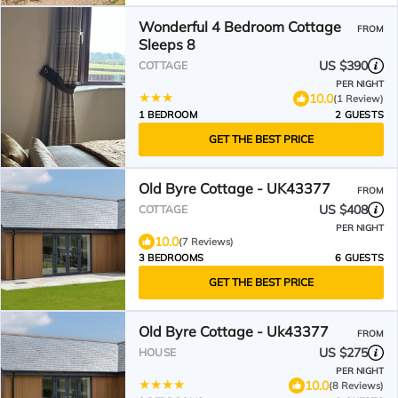
Wonderful 4 Bedroom Cottage
FROM
Sleeps 8
US $390
COTTAGE
PER NIGHT
10.0
(1 Review)
1 BEDROOM
2 GUESTS
GET THE BEST PRICE
Old Byre Cottage - UK43377
FROM
US $408
COTTAGE
PER NIGHT
10.0
(7 Reviews)
3 BEDROOMS
6 GUESTS
GET THE BEST PRICE
Old Byre Cottage - Uk43377
FROM
US $275
HOUSE
PER NIGHT
10.0
(8 Reviews)