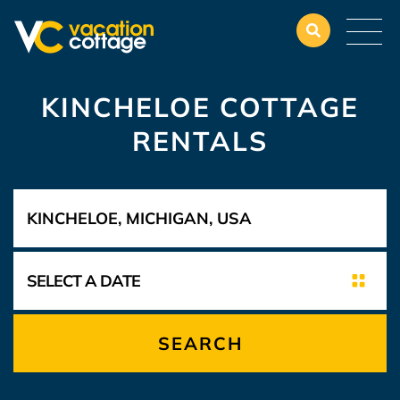
KINCHELOE COTTAGE
RENTALS
SEARCH