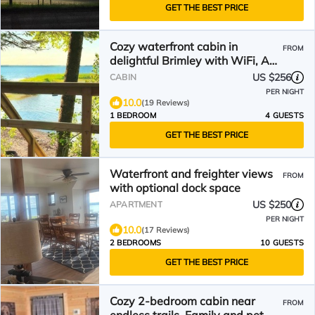
GET THE BEST PRICE
Cozy waterfront cabin in
FROM
delightful Brimley with WiFi, AC,
sand beach
US $256
CABIN
PER NIGHT
10.0
(19 Reviews)
1 BEDROOM
4 GUESTS
GET THE BEST PRICE
Waterfront and freighter views
FROM
with optional dock space
US $250
APARTMENT
PER NIGHT
10.0
(17 Reviews)
2 BEDROOMS
10 GUESTS
GET THE BEST PRICE
Cozy 2-bedroom cabin near
FROM