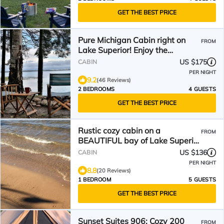
GET THE BEST PRICE
Pure Michigan Cabin right on
FROM
Lake Superior! Enjoy the
amazing views!
US $175
CABIN
PER NIGHT
9.2
(46 Reviews)
2 BEDROOMS
4 GUESTS
GET THE BEST PRICE
Rustic cozy cabin on a
FROM
BEAUTIFUL bay of Lake Superior
with prime beachfront.
US $136
CABIN
PER NIGHT
8.8
(20 Reviews)
1 BEDROOM
5 GUESTS
GET THE BEST PRICE
Sunset Suites 906: Cozy 200
FROM