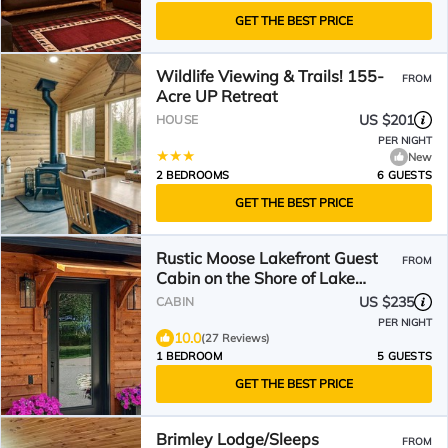
GET THE BEST PRICE
Wildlife Viewing & Trails! 155-
FROM
Acre UP Retreat
US $201
HOUSE
PER NIGHT
New
2 BEDROOMS
6 GUESTS
GET THE BEST PRICE
Rustic Moose Lakefront Guest
FROM
Cabin on the Shore of Lake
Superior
US $235
CABIN
PER NIGHT
10.0
(27 Reviews)
1 BEDROOM
5 GUESTS
GET THE BEST PRICE
Brimley Lodge/Sleeps
FROM