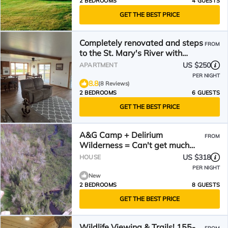
2 BEDROOMS
4 GUESTS
GET THE BEST PRICE
Completely renovated and steps
FROM
to the St. Mary's River with
optional dock space!
US $250
APARTMENT
PER NIGHT
8.8
(8 Reviews)
2 BEDROOMS
6 GUESTS
GET THE BEST PRICE
A&G Camp + Delirium
FROM
Wilderness = Can't get much
farther out than this
US $318
HOUSE
PER NIGHT
New
2 BEDROOMS
8 GUESTS
GET THE BEST PRICE
Wildlife Viewing & Trails! 155-