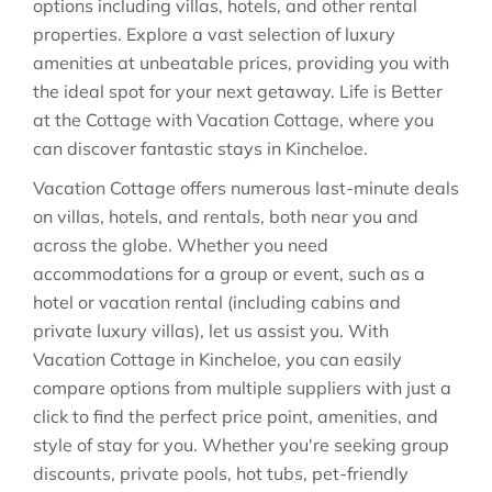
options including villas, hotels, and other rental
properties. Explore a vast selection of luxury
amenities at unbeatable prices, providing you with
the ideal spot for your next getaway. Life is Better
at the Cottage with Vacation Cottage, where you
can discover fantastic stays in
Kincheloe
.
Vacation Cottage offers numerous last-minute deals
on villas, hotels, and rentals, both near you and
across the globe. Whether you need
accommodations for a group or event, such as a
hotel or vacation rental (including cabins and
private luxury villas), let us assist you. With
Vacation Cottage in
Kincheloe
, you can easily
compare options from multiple suppliers with just a
click to find the perfect price point, amenities, and
style of stay for you. Whether you're seeking group
discounts, private pools, hot tubs, pet-friendly