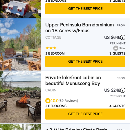
2 BEDROOMS
8 GUESTS
GET THE BEST PRICE
Upper Peninsula Barndominium
FROM
on 18 Acres w/Emus
US $646
COTTAGE
PER NIGHT
New
1 BEDROOM
2 GUESTS
GET THE BEST PRICE
Private lakefront cabin on
FROM
beautiful Munuscong Bay
US $248
CABIN
PER NIGHT
10.0
(69 Reviews)
2 BEDROOMS
4 GUESTS
GET THE BEST PRICE