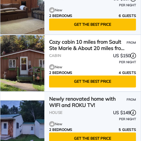
PER NIGHT
New
2 BEDROOMS
6 GUESTS
GET THE BEST PRICE
Cozy cabin 10 miles from Sault
FROM
Ste Marie & About 20 miles from
bridge to Canada
US $150
CABIN
PER NIGHT
New
2 BEDROOMS
4 GUESTS
GET THE BEST PRICE
Newly renovated home with
FROM
WIFI and ROKU TV!
US $149
HOUSE
PER NIGHT
New
2 BEDROOMS
5 GUESTS
GET THE BEST PRICE