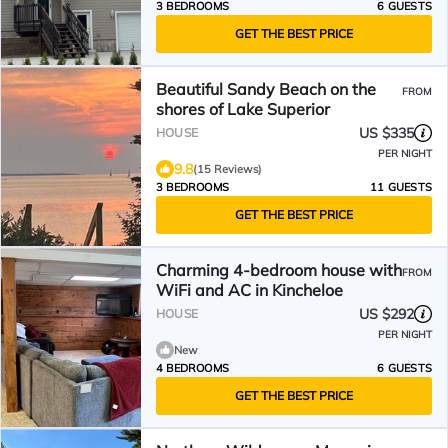
3 BEDROOMS
6 GUESTS
GET THE BEST PRICE
Beautiful Sandy Beach on the
FROM
shores of Lake Superior
US $335
HOUSE
PER NIGHT
9.8
(15 Reviews)
3 BEDROOMS
11 GUESTS
GET THE BEST PRICE
Charming 4-bedroom house with
FROM
WiFi and AC in Kincheloe
US $292
HOUSE
PER NIGHT
New
4 BEDROOMS
6 GUESTS
GET THE BEST PRICE