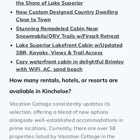
the Shore of Lake Superior
New Custom Designed Country Dwelling
Close to Town
Stunning Remodeled Cabin Near
Snowmobile/ORV Trails w/Firepit Retreat
Lake Superior Lakefront Cabin w/Updated
3BR, Kayaks, Views & Trail Access
Cozy waterfront cabin in delightful Brimley
with WiFi, AC, sand beach
How many rentals, hotels, or resorts are
available in Kincheloe?
Vacation Cottage consistently updates its
selection, offering a blend of new options
alongside well-established accommodations in
prime locations. Currently, there are over
58
properties listed by Vacation Cottage in the