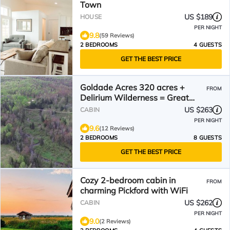
Town
US $189
HOUSE
PER NIGHT
9.8
(59 Reviews)
2 BEDROOMS
4 GUESTS
GET THE BEST PRICE
Goldade Acres 320 acres +
FROM
Delirium Wilderness = Great
place to vacation!
US $263
CABIN
PER NIGHT
9.6
(12 Reviews)
2 BEDROOMS
8 GUESTS
GET THE BEST PRICE
Cozy 2-bedroom cabin in
FROM
charming Pickford with WiFi
US $262
CABIN
PER NIGHT
9.0
(2 Reviews)