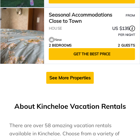
Seasonal Accommodations
FROM
Close to Town
US $135
HOUSE
PER NIGHT
New
2 BEDROOMS
2 GUESTS
GET THE BEST PRICE
See More Properties
About Kincheloe Vacation Rentals
There are over
58
amazing vacation rentals
available in
Kincheloe
. Choose from a variety of