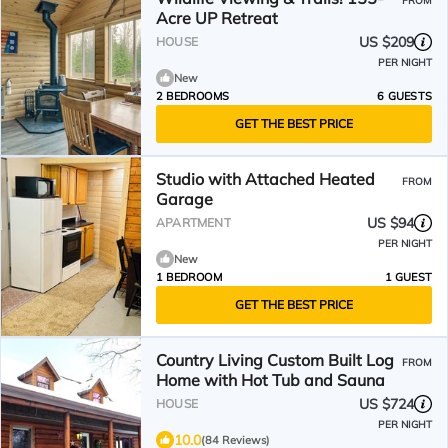
FROM
Acre UP Retreat
US $209
HOUSE
PER NIGHT
New
2 BEDROOMS
6 GUESTS
GET THE BEST PRICE
Studio with Attached Heated
FROM
Garage
US $94
APARTMENT
PER NIGHT
New
1 BEDROOM
1 GUEST
GET THE BEST PRICE
Country Living Custom Built Log
FROM
Home with Hot Tub and Sauna
US $724
HOUSE
PER NIGHT
10.0
(84 Reviews)