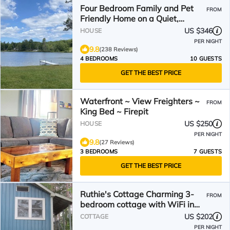
Four Bedroom Family and Pet
FROM
Friendly Home on a Quiet,
Private LAKE!
US $346
HOUSE
PER NIGHT
9.8
(238 Reviews)
4 BEDROOMS
10 GUESTS
GET THE BEST PRICE
Waterfront ~ View Freighters ~
FROM
King Bed ~ Firepit
US $250
HOUSE
PER NIGHT
9.8
(27 Reviews)
3 BEDROOMS
7 GUESTS
GET THE BEST PRICE
Ruthie's Cottage Charming 3-
FROM
bedroom cottage with WiFi in
Barbeau. 20 m Sault, Mi
US $202
COTTAGE
PER NIGHT