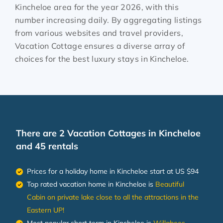
Kincheloe
area for the year
2026
, with this
number increasing daily. By aggregating listings
from various websites and travel providers,
Vacation Cottage ensures a diverse array of
choices for the best luxury stays in
Kincheloe
.
There are
2
Vacation Cottages in Kincheloe
and 45 rentals
Prices for a holiday home in Kincheloe
start at
US $94
Top rated vacation home in Kincheloe is
Beautiful
Cabin on private lake close to all the attractions in the
Eastern UP!
Most popular short term in Kincheloe is
Willabees