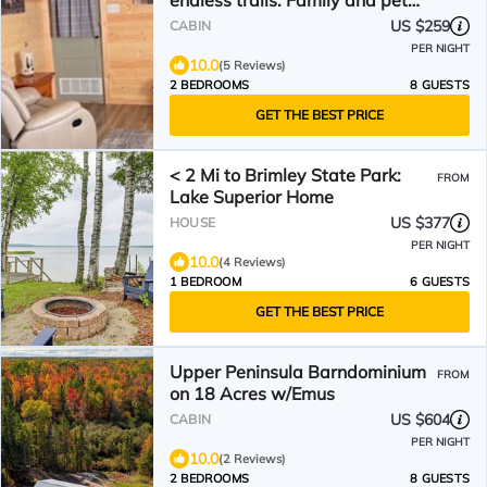
endless trails. Family and pet
friendly. Fire pit & AC
US $259
CABIN
PER NIGHT
10.0
(5 Reviews)
2 BEDROOMS
8 GUESTS
GET THE BEST PRICE
< 2 Mi to Brimley State Park:
FROM
Lake Superior Home
US $377
HOUSE
PER NIGHT
10.0
(4 Reviews)
1 BEDROOM
6 GUESTS
GET THE BEST PRICE
Upper Peninsula Barndominium
FROM
on 18 Acres w/Emus
US $604
CABIN
PER NIGHT
10.0
(2 Reviews)
2 BEDROOMS
8 GUESTS