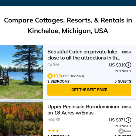
Compare Cottages, Resorts, & Rentals in
Kincheloe, Michigan, USA
Beautiful Cabin on private lake
FROM
close to all the attractions in the
Eastern UP!
US $310
CABIN
PER NIGHT
10.0
(169 Reviews)
2 BEDROOMS
5 GUESTS
GET THE BEST PRICE
Upper Peninsula Barndominium
FROM
on 18 Acres w/Emus
US $371
HOUSE
PER NIGHT
New