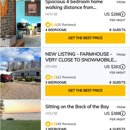
Spacious 4 bedroom home
FROM
walking distance from
snowmobile and orv trails
US $266
HOUSE
PER NIGHT
8.4
(10 Reviews)
4 BEDROOMS
8 GUESTS
GET THE BEST PRICE
NEW LISTING - FARMHOUSE -
FROM
VERY CLOSE TO SNOWMOBILE
TRAILS - VERY PRIVATE
US $261
OTHER
PER NIGHT
9.0
(22 Reviews)
3 BEDROOMS
6 GUESTS
GET THE BEST PRICE
Sitting on the Back of the Bay
FROM
US $388
HOUSE
PER NIGHT
9.6
(39 Reviews)
2 BEDROOMS
4 GUESTS