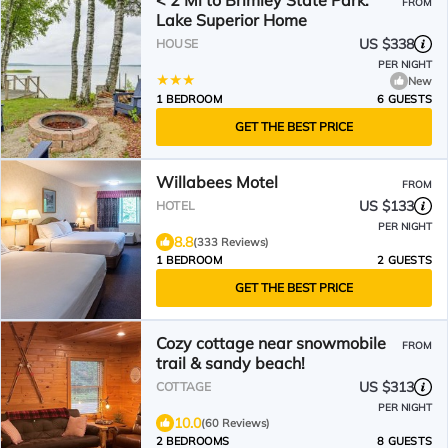
< 2 Mi to Brimley State Park:
FROM
Lake Superior Home
US $338
HOUSE
PER NIGHT
New
1 BEDROOM
6 GUESTS
GET THE BEST PRICE
Willabees Motel
FROM
US $133
HOTEL
PER NIGHT
8.8
(333 Reviews)
1 BEDROOM
2 GUESTS
GET THE BEST PRICE
Cozy cottage near snowmobile
FROM
trail & sandy beach!
US $313
COTTAGE
PER NIGHT
10.0
(60 Reviews)
2 BEDROOMS
8 GUESTS