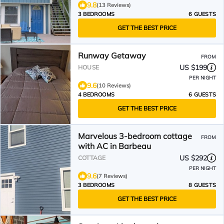
9.8
(13 Reviews)
3 BEDROOMS
6 GUESTS
GET THE BEST PRICE
Runway Getaway
FROM
US $199
HOUSE
PER NIGHT
9.6
(10 Reviews)
4 BEDROOMS
6 GUESTS
GET THE BEST PRICE
Marvelous 3-bedroom cottage
FROM
with AC in Barbeau
US $292
COTTAGE
PER NIGHT
9.6
(7 Reviews)
3 BEDROOMS
8 GUESTS
GET THE BEST PRICE