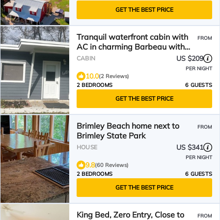
GET THE BEST PRICE
Tranquil waterfront cabin with
FROM
AC in charming Barbeau with
outside fun zone
US $209
CABIN
PER NIGHT
10.0
(2 Reviews)
2 BEDROOMS
6 GUESTS
GET THE BEST PRICE
Brimley Beach home next to
FROM
Brimley State Park
US $341
HOUSE
PER NIGHT
9.8
(60 Reviews)
2 BEDROOMS
6 GUESTS
GET THE BEST PRICE
King Bed, Zero Entry, Close to
FROM