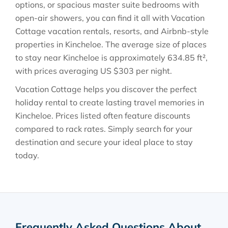
options, or spacious master suite bedrooms with
open-air showers, you can find it all with Vacation
Cottage vacation rentals, resorts, and Airbnb-style
properties in
Kincheloe
. The average size of places
to stay near
Kincheloe
is approximately
634.85 ft²
,
with prices averaging
US $303
per night.
Vacation Cottage helps you discover the perfect
holiday rental to create lasting travel memories in
Kincheloe
. Prices listed often feature discounts
compared to rack rates. Simply search for your
destination and secure your ideal place to stay
today.
Frequently Asked Questions About