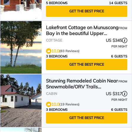
5 BEDROOMS
14 GUESTS
GET THE BEST PRICE
Lakefront Cottage on Munuscong
FROM
Bay in the beautiful Upper
Peninsula
US $345
COTTAGE
PER NIGHT
10.0
(83 Reviews)
3 BEDROOMS
6 GUESTS
GET THE BEST PRICE
Stunning Remodeled Cabin Near
FROM
Snowmobile/ORV Trails
w/Firepit Retreat
US $317
CABIN
PER NIGHT
10.0
(19 Reviews)
3 BEDROOMS
6 GUESTS
GET THE BEST PRICE