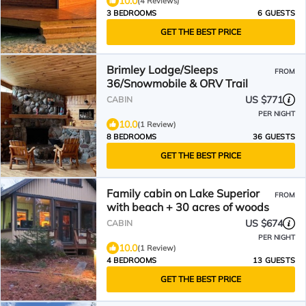
10.0
(4 Reviews)
3 BEDROOMS
6 GUESTS
GET THE BEST PRICE
Brimley Lodge/Sleeps
FROM
36/Snowmobile & ORV Trail
US $771
CABIN
PER NIGHT
10.0
(1 Review)
8 BEDROOMS
36 GUESTS
GET THE BEST PRICE
Family cabin on Lake Superior
FROM
with beach + 30 acres of woods
US $674
CABIN
PER NIGHT
10.0
(1 Review)
4 BEDROOMS
13 GUESTS
GET THE BEST PRICE