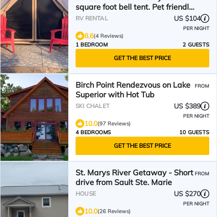
square foot bell tent. Pet friendly.
Off the grid
US $104
RV RENTAL
PER NIGHT
8.6
(4 Reviews)
1 BEDROOM
2 GUESTS
GET THE BEST PRICE
Birch Point Rendezvous on Lake
FROM
Superior with Hot Tub
US $389
SKI CHALET
PER NIGHT
10.0
(97 Reviews)
4 BEDROOMS
10 GUESTS
GET THE BEST PRICE
St. Marys River Getaway - Short
FROM
drive from Sault Ste. Marie
US $270
HOUSE
PER NIGHT
10.0
(26 Reviews)