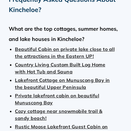
Kincheloe
?
What are the top cottages, summer homes,
and lake houses in Kincheloe?
Beautiful Cabin on private lake close to all
the attractions in the Eastern UP!
Country Living Custom Built Log Home
with Hot Tub and Sauna
Lakefront Cottage on Munuscong Bay in
the beautiful Upper Peninsula
Private lakefront cabin on beautiful
Munuscong Bay
Cozy cottage near snowmobile trail &
sandy beach!
Rustic Moose Lakefront Guest Cabin on