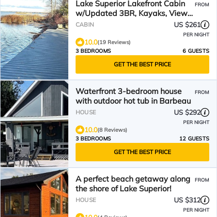
Lake Superior Lakefront Cabin
FROM
w/Updated 3BR, Kayaks, Views
& Trail Access
US $261
CABIN
PER NIGHT
10.0
(19 Reviews)
3 BEDROOMS
6 GUESTS
GET THE BEST PRICE
Waterfront 3-bedroom house
FROM
with outdoor hot tub in Barbeau
US $292
HOUSE
PER NIGHT
10.0
(8 Reviews)
3 BEDROOMS
12 GUESTS
GET THE BEST PRICE
A perfect beach getaway along
FROM
the shore of Lake Superior!
US $312
HOUSE
PER NIGHT