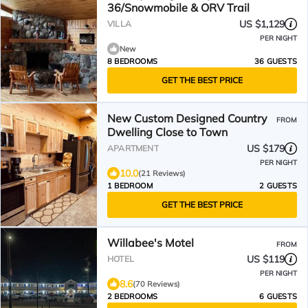
36/Snowmobile & ORV Trail
US $1,129
VILLA
PER NIGHT
New
8 BEDROOMS
36 GUESTS
GET THE BEST PRICE
New Custom Designed Country
FROM
Dwelling Close to Town
US $179
APARTMENT
PER NIGHT
10.0
(21 Reviews)
1 BEDROOM
2 GUESTS
GET THE BEST PRICE
Willabee's Motel
FROM
US $119
HOTEL
PER NIGHT
8.6
(70 Reviews)
2 BEDROOMS
6 GUESTS