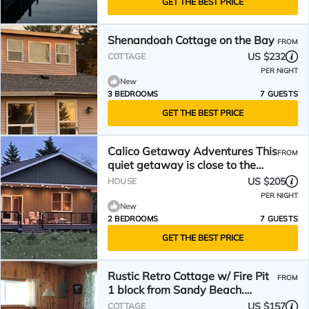
GET THE BEST PRICE
Shenandoah Cottage on the Bay
FROM
US $232
COTTAGE
PER NIGHT
New
3 BEDROOMS
7 GUESTS
GET THE BEST PRICE
Calico Getaway Adventures This
FROM
quiet getaway is close to the
Soo Locks
US $205
HOUSE
PER NIGHT
New
2 BEDROOMS
7 GUESTS
GET THE BEST PRICE
Rustic Retro Cottage w/ Fire Pit
FROM
1 block from Sandy Beach.
S’mores Included.
US $157
COTTAGE