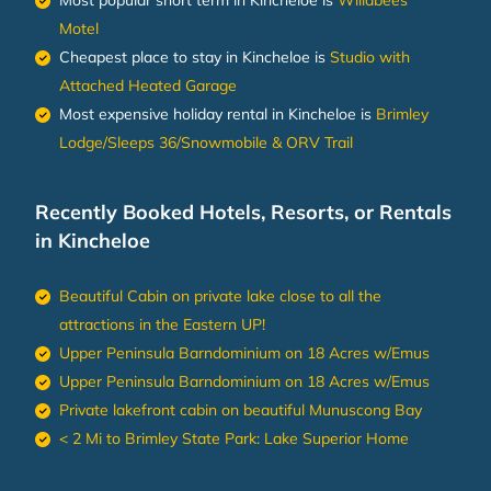
Motel
Cheapest place to stay in Kincheloe is
Studio with
Attached Heated Garage
Most expensive holiday rental in Kincheloe is
Brimley
Lodge/Sleeps 36/Snowmobile & ORV Trail
Recently Booked Hotels, Resorts, or Rentals
in Kincheloe
Beautiful Cabin on private lake close to all the
attractions in the Eastern UP!
Upper Peninsula Barndominium on 18 Acres w/Emus
Upper Peninsula Barndominium on 18 Acres w/Emus
Private lakefront cabin on beautiful Munuscong Bay
< 2 Mi to Brimley State Park: Lake Superior Home