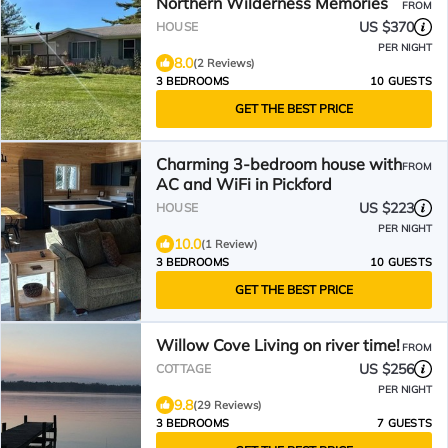
Northern Wilderness Memories
FROM
US $370
HOUSE
PER NIGHT
8.0
(2 Reviews)
3 BEDROOMS
10 GUESTS
GET THE BEST PRICE
Charming 3-bedroom house with
FROM
AC and WiFi in Pickford
US $223
HOUSE
PER NIGHT
10.0
(1 Review)
3 BEDROOMS
10 GUESTS
GET THE BEST PRICE
Willow Cove Living on river time!
FROM
US $256
COTTAGE
PER NIGHT
9.8
(29 Reviews)
3 BEDROOMS
7 GUESTS