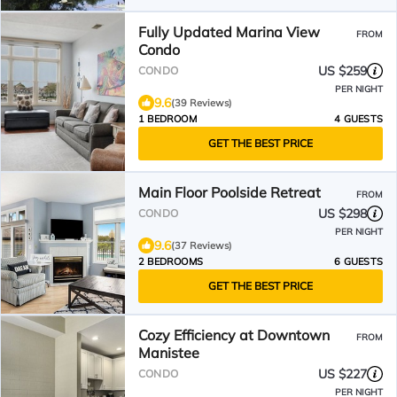
Fully Updated Marina View
FROM
Condo
US $259
CONDO
PER NIGHT
9.6
(39 Reviews)
1 BEDROOM
4 GUESTS
GET THE BEST PRICE
Main Floor Poolside Retreat
FROM
US $298
CONDO
PER NIGHT
9.6
(37 Reviews)
2 BEDROOMS
6 GUESTS
GET THE BEST PRICE
Cozy Efficiency at Downtown
FROM
Manistee
US $227
CONDO
PER NIGHT