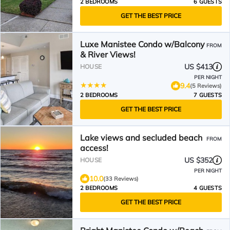
2 BEDROOMS
6 GUESTS
GET THE BEST PRICE
Luxe Manistee Condo w/Balcony
FROM
& River Views!
US $413
HOUSE
PER NIGHT
9.4
(5 Reviews)
2 BEDROOMS
7 GUESTS
GET THE BEST PRICE
Lake views and secluded beach
FROM
access!
US $352
HOUSE
PER NIGHT
10.0
(33 Reviews)
2 BEDROOMS
4 GUESTS
GET THE BEST PRICE