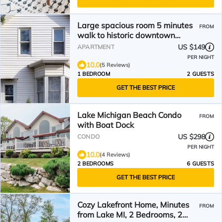
Large spacious room 5 minutes
FROM
walk to historic downtown
Manistee
US $149
APARTMENT
PER NIGHT
10.0
(5 Reviews)
1 BEDROOM
2 GUESTS
GET THE BEST PRICE
Lake Michigan Beach Condo
FROM
with Boat Dock
US $298
CONDO
PER NIGHT
10.0
(4 Reviews)
2 BEDROOMS
6 GUESTS
GET THE BEST PRICE
Cozy Lakefront Home, Minutes
FROM
from Lake MI, 2 Bedrooms, 2