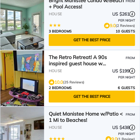
Bright Manistee Condo w/Beach
FROM
+ Pool Access!
US $261
HOUSE
PER NIGHT
9.0
(2 Reviews)
3 BEDROOMS
10 GUESTS
GET THE BEST PRICE
The Retro Retreat! A 90s
FROM
inspired guest house w
something 4 evry1! Pet-Friendly!
US $199
HOUSE
PER NIGHT
10.0
(25 Reviews)
2 BEDROOMS
6 GUESTS
GET THE BEST PRICE
Quiet Manistee Home w/Patio <
FROM
1 Mi to Beaches!
US $438
HOUSE
PER NIGHT
9.0
(1 Review)