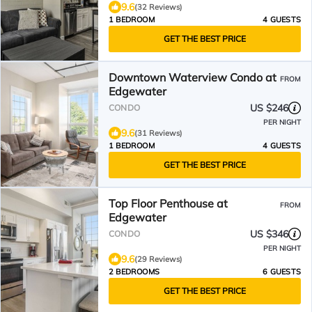
9.6
(32 Reviews)
1 BEDROOM
4 GUESTS
GET THE BEST PRICE
Downtown Waterview Condo at
FROM
Edgewater
US $246
CONDO
PER NIGHT
9.6
(31 Reviews)
1 BEDROOM
4 GUESTS
GET THE BEST PRICE
Top Floor Penthouse at
FROM
Edgewater
US $346
CONDO
PER NIGHT
9.6
(29 Reviews)
2 BEDROOMS
6 GUESTS
GET THE BEST PRICE