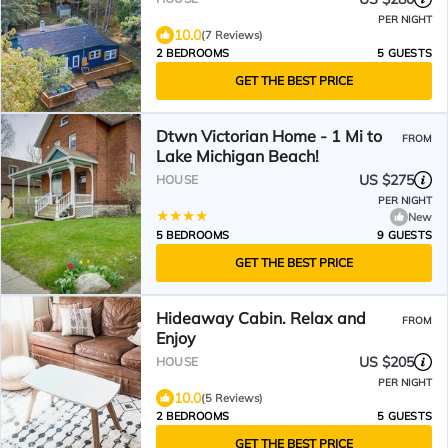
PER NIGHT
10.0
(7 Reviews)
2 BEDROOMS
5 GUESTS
GET THE BEST PRICE
Dtwn Victorian Home - 1 Mi to
FROM
Lake Michigan Beach!
US $275
HOUSE
PER NIGHT
New
5 BEDROOMS
9 GUESTS
GET THE BEST PRICE
Hideaway Cabin. Relax and
FROM
Enjoy
US $205
HOUSE
PER NIGHT
10.0
(5 Reviews)
2 BEDROOMS
5 GUESTS
GET THE BEST PRICE