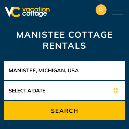
MANISTEE COTTAGE
RENTALS
SEARCH