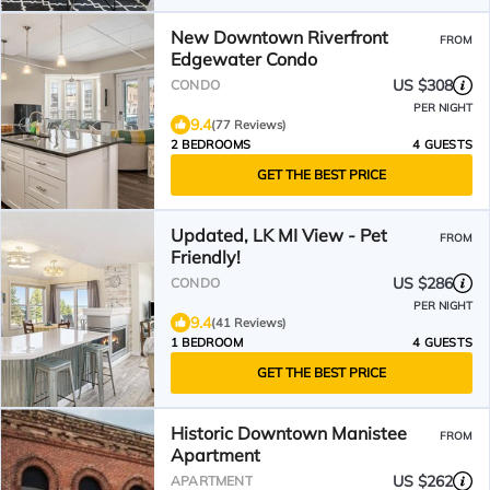
New Downtown Riverfront
FROM
Edgewater Condo
US $308
CONDO
PER NIGHT
9.4
(77 Reviews)
2 BEDROOMS
4 GUESTS
GET THE BEST PRICE
Updated, LK MI View - Pet
FROM
Friendly!
US $286
CONDO
PER NIGHT
9.4
(41 Reviews)
1 BEDROOM
4 GUESTS
GET THE BEST PRICE
Historic Downtown Manistee
FROM
Apartment
US $262
APARTMENT