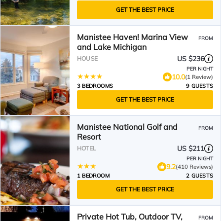
GET THE BEST PRICE
Manistee Haven! Marina View
FROM
and Lake Michigan
US $236
HOUSE
PER NIGHT
10.0
(1 Review)
3 BEDROOMS
9 GUESTS
GET THE BEST PRICE
Manistee National Golf and
FROM
Resort
US $211
HOTEL
PER NIGHT
9.2
(410 Reviews)
1 BEDROOM
2 GUESTS
GET THE BEST PRICE
Private Hot Tub, Outdoor TV,
FROM