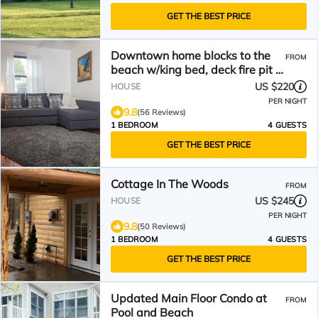
GET THE BEST PRICE
Downtown home blocks to the
FROM
beach w/king bed, deck fire pit &
air conditioning
US $220
HOUSE
PER NIGHT
9.8
(56 Reviews)
1 BEDROOM
4 GUESTS
GET THE BEST PRICE
Cottage In The Woods
FROM
US $245
HOUSE
PER NIGHT
9.8
(50 Reviews)
1 BEDROOM
4 GUESTS
GET THE BEST PRICE
Updated Main Floor Condo at
FROM
Pool and Beach