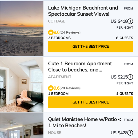
Lake Michigan Beachfront and
FROM
Spectacular Sunset Views!
US $418
COTTAGE
PER NIGHT
9.6
(24 Reviews)
2 BEDROOMS
8 GUESTS
GET THE BEST PRICE
Cute 1 Bedroom Apartment
FROM
Close to beaches, and
downtown Manistee!
US $215
APARTMENT
PER NIGHT
9.6
(20 Reviews)
1 BEDROOM
4 GUESTS
GET THE BEST PRICE
Quiet Manistee Home w/Patio <
FROM
1 Mi to Beaches!
US $428
HOUSE