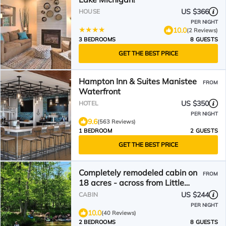
US $366
HOUSE
PER NIGHT
10.0
(2 Reviews)
3 BEDROOMS
8 GUESTS
GET THE BEST PRICE
Hampton Inn & Suites Manistee
FROM
Waterfront
US $350
HOTEL
PER NIGHT
9.6
(563 Reviews)
1 BEDROOM
2 GUESTS
GET THE BEST PRICE
Completely remodeled cabin on
FROM
18 acres - across from Little
Manistee River!
US $244
CABIN
PER NIGHT
10.0
(40 Reviews)
2 BEDROOMS
8 GUESTS