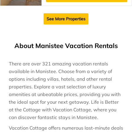
See More Properties
About Manistee Vacation Rentals
There are over
321
amazing vacation rentals
available in
Manistee
. Choose from a variety of
options including villas, hotels, and other rental
properties. Explore a vast selection of luxury
amenities at unbeatable prices, providing you with
the ideal spot for your next getaway. Life is Better
at the Cottage with Vacation Cottage, where you
can discover fantastic stays in
Manistee
.
Vacation Cottage offers numerous last-minute deals