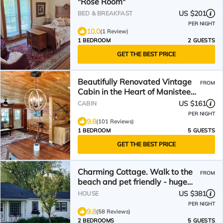
"Rose Room"
US $201
BED & BREAKFAST
PER NIGHT
10.0
(1 Review)
1 BEDROOM
2 GUESTS
GET THE BEST PRICE
Beautifully Renovated Vintage
FROM
Cabin in the Heart of Manistee
National Forest
US $161
CABIN
PER NIGHT
9.8
(101 Reviews)
1 BEDROOM
5 GUESTS
GET THE BEST PRICE
Charming Cottage. Walk to the
FROM
beach and pet friendly - huge
fenced yard.
US $381
HOUSE
PER NIGHT
9.8
(58 Reviews)
2 BEDROOMS
5 GUESTS