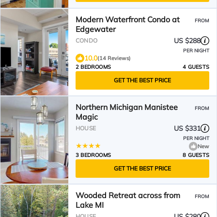
Modern Waterfront Condo at
FROM
Edgewater
US $288
CONDO
PER NIGHT
10.0
(14 Reviews)
2 BEDROOMS
4 GUESTS
GET THE BEST PRICE
Northern Michigan Manistee
FROM
Magic
US $331
HOUSE
PER NIGHT
New
3 BEDROOMS
8 GUESTS
GET THE BEST PRICE
Wooded Retreat across from
FROM
Lake MI
US $280
HOUSE