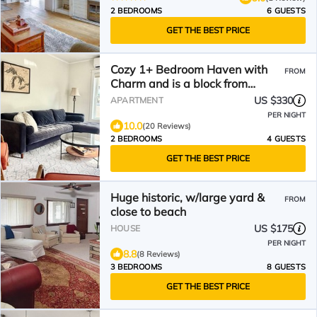
2 BEDROOMS
6 GUESTS
GET THE BEST PRICE
Cozy 1+ Bedroom Haven with
FROM
Charm and is a block from
downtown!
US $330
APARTMENT
PER NIGHT
10.0
(20 Reviews)
2 BEDROOMS
4 GUESTS
GET THE BEST PRICE
Huge historic, w/large yard &
FROM
close to beach
US $175
HOUSE
PER NIGHT
8.8
(8 Reviews)
3 BEDROOMS
8 GUESTS
GET THE BEST PRICE