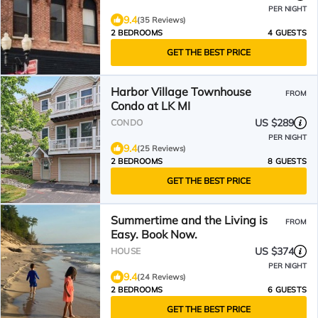
PER NIGHT
9.4
(35 Reviews)
2 BEDROOMS
4 GUESTS
GET THE BEST PRICE
Harbor Village Townhouse
FROM
Condo at LK MI
US $289
CONDO
PER NIGHT
9.4
(25 Reviews)
2 BEDROOMS
8 GUESTS
GET THE BEST PRICE
Summertime and the Living is
FROM
Easy. Book Now.
US $374
HOUSE
PER NIGHT
9.4
(24 Reviews)
2 BEDROOMS
6 GUESTS
GET THE BEST PRICE