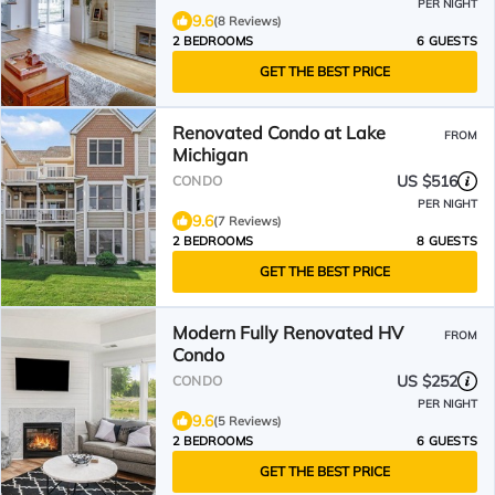
PER NIGHT
9.6
(8 Reviews)
2 BEDROOMS
6 GUESTS
GET THE BEST PRICE
Renovated Condo at Lake
FROM
Michigan
US $516
CONDO
PER NIGHT
9.6
(7 Reviews)
2 BEDROOMS
8 GUESTS
GET THE BEST PRICE
Modern Fully Renovated HV
FROM
Condo
US $252
CONDO
PER NIGHT
9.6
(5 Reviews)
2 BEDROOMS
6 GUESTS
GET THE BEST PRICE