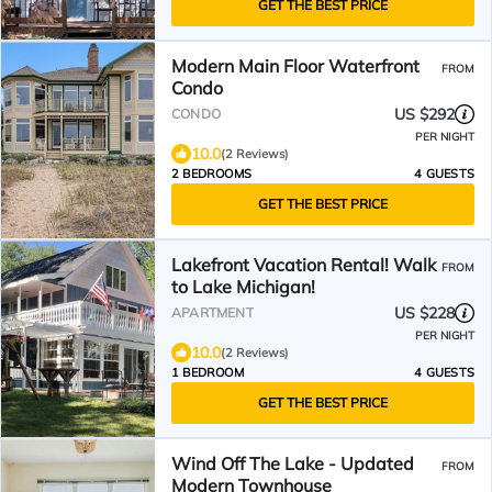
GET THE BEST PRICE
Modern Main Floor Waterfront
FROM
Condo
US $292
CONDO
PER NIGHT
10.0
(2 Reviews)
2 BEDROOMS
4 GUESTS
GET THE BEST PRICE
Lakefront Vacation Rental! Walk
FROM
to Lake Michigan!
US $228
APARTMENT
PER NIGHT
10.0
(2 Reviews)
1 BEDROOM
4 GUESTS
GET THE BEST PRICE
Wind Off The Lake - Updated
FROM
Modern Townhouse