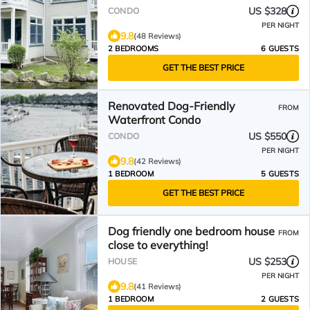
US $328
CONDO
PER NIGHT
9.8
(48 Reviews)
2 BEDROOMS
6 GUESTS
GET THE BEST PRICE
Renovated Dog-Friendly
FROM
Waterfront Condo
US $550
CONDO
PER NIGHT
9.8
(42 Reviews)
1 BEDROOM
5 GUESTS
GET THE BEST PRICE
Dog friendly one bedroom house
FROM
close to everything!
US $253
HOUSE
PER NIGHT
9.8
(41 Reviews)
1 BEDROOM
2 GUESTS