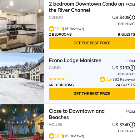
2 bedroom Downtown Condo on
FROM
the River Channel
US $409
CONDO
PER NIGHT
10.0
(16 Reviews)
2 BEDROOMS
8 GUESTS
GET THE BEST PRICE
Econo Lodge Manistee
FROM
US $102
CABIN
PER NIGHT
7.3
(382 Reviews)
66 BEDROOMS
24 GUESTS
GET THE BEST PRICE
Close to Downtown and
FROM
Beaches
US $340
HOUSE
PER NIGHT
10.0
(16 Reviews)