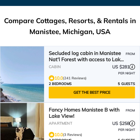
Compare Cottages, Resorts, & Rentals in
Manistee, Michigan, USA
Secluded log cabin in Manistee
FROM
Nat'l Forest with access to Lake
Michigan beach.
US $281
CABIN
PER NIGHT
10.0
(241 Reviews)
2 BEDROOMS
5 GUESTS
GET THE BEST PRICE
Fancy Homes Manistee B with
FROM
Lake View!
US $258
APARTMENT
PER NIGHT
10.0
(3 Reviews)