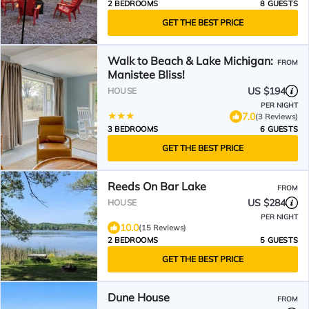
2 BEDROOMS
8 GUESTS
GET THE BEST PRICE
Walk to Beach & Lake Michigan:
FROM
Manistee Bliss!
US $194
HOUSE
PER NIGHT
7.0
(3 Reviews)
3 BEDROOMS
6 GUESTS
GET THE BEST PRICE
Reeds On Bar Lake
FROM
US $284
HOUSE
PER NIGHT
10.0
(15 Reviews)
2 BEDROOMS
5 GUESTS
GET THE BEST PRICE
Dune House
FROM