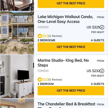
GET THE BEST PRICE
Lake Michigan Walkout Condo,
FROM
One-Level Easy Access
US $325
CONDO
PER NIGHT
10.0
(1 Review)
2 BEDROOMS
4 GUESTS
GET THE BEST PRICE
Marina Studio- King Bed, No
FROM
Steps
US $232
CONDO
PER NIGHT
10.0
(1 Review)
1 BEDROOM
4 GUESTS
GET THE BEST PRICE
The Chandelier Bed & Breakfast
FROM