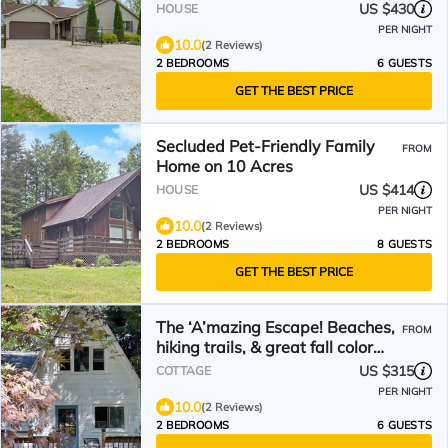
Bathrooms. Sleeps 6
US $430
HOUSE
PER NIGHT
10.0
(2 Reviews)
2 BEDROOMS
6 GUESTS
GET THE BEST PRICE
Secluded Pet-Friendly Family
FROM
Home on 10 Acres
US $414
HOUSE
PER NIGHT
10.0
(2 Reviews)
2 BEDROOMS
8 GUESTS
GET THE BEST PRICE
The ‘A’mazing Escape! Beaches,
FROM
hiking trails, & great fall color
tour location!
US $315
COTTAGE
PER NIGHT
10.0
(2 Reviews)
2 BEDROOMS
6 GUESTS