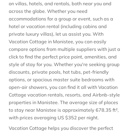
on villas, hotels, and rentals, both near you and
across the globe. Whether you need
accommodations for a group or event, such as a
hotel or vacation rental (including cabins and
private luxury villas), let us assist you. With
Vacation Cottage in
Manistee
, you can easily
compare options from multiple suppliers with just a
click to find the perfect price point, amenities, and
style of stay for you. Whether you're seeking group
discounts, private pools, hot tubs, pet-friendly
options, or spacious master suite bedrooms with
open-air showers, you can find it all with Vacation
Cottage vacation rentals, resorts, and Airbnb-style
properties in
Manistee
. The average size of places
to stay near
Manistee
is approximately
678.35 ft²
,
with prices averaging
US $352
per night.
Vacation Cottage helps you discover the perfect