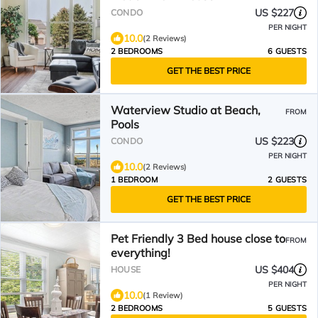
US $227
CONDO
PER NIGHT
10.0
(2 Reviews)
2 BEDROOMS
6 GUESTS
GET THE BEST PRICE
Waterview Studio at Beach,
FROM
Pools
US $223
CONDO
PER NIGHT
10.0
(2 Reviews)
1 BEDROOM
2 GUESTS
GET THE BEST PRICE
Pet Friendly 3 Bed house close to
FROM
everything!
US $404
HOUSE
PER NIGHT
10.0
(1 Review)
2 BEDROOMS
5 GUESTS