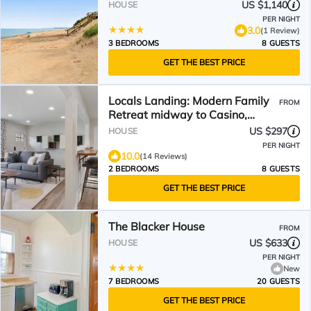
US $1,140
HOUSE
PER NIGHT
3.0
(1 Review)
3 BEDROOMS
8 GUESTS
GET THE BEST PRICE
Locals Landing: Modern Family
FROM
Retreat midway to Casino,
River, & Lake Michigan
US $297
HOUSE
PER NIGHT
10.0
(14 Reviews)
2 BEDROOMS
8 GUESTS
GET THE BEST PRICE
The Blacker House
FROM
US $633
HOUSE
PER NIGHT
New
7 BEDROOMS
20 GUESTS
GET THE BEST PRICE