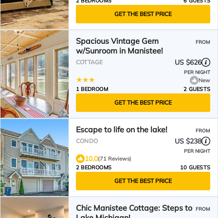
2 BEDROOMS
6 GUESTS
GET THE BEST PRICE
Spacious Vintage Gem
FROM
w/Sunroom in Manistee!
US $626
COTTAGE
PER NIGHT
New
1 BEDROOM
2 GUESTS
GET THE BEST PRICE
Escape to life on the lake!
FROM
US $238
CONDO
PER NIGHT
10.0
(71 Reviews)
2 BEDROOMS
10 GUESTS
GET THE BEST PRICE
Chic Manistee Cottage: Steps to
FROM
Lake Michigan!