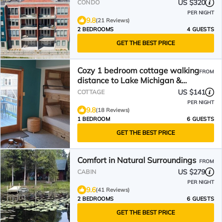
US $320
CONDO
PER NIGHT
9.8
(21 Reviews)
2 BEDROOMS
4 GUESTS
GET THE BEST PRICE
Cozy 1 bedroom cottage walking
FROM
distance to Lake Michigan &
downtown!
US $141
COTTAGE
PER NIGHT
9.8
(18 Reviews)
1 BEDROOM
6 GUESTS
GET THE BEST PRICE
Comfort in Natural Surroundings
FROM
US $279
CABIN
PER NIGHT
9.6
(41 Reviews)
2 BEDROOMS
6 GUESTS
GET THE BEST PRICE