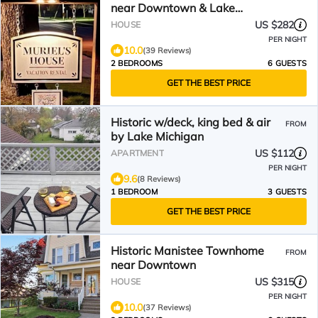
near Downtown & Lake
Michigan Beaches!
US $282
HOUSE
PER NIGHT
10.0
(39 Reviews)
2 BEDROOMS
6 GUESTS
GET THE BEST PRICE
Historic w/deck, king bed & air
FROM
by Lake Michigan
US $112
APARTMENT
PER NIGHT
9.6
(8 Reviews)
1 BEDROOM
3 GUESTS
GET THE BEST PRICE
Historic Manistee Townhome
FROM
near Downtown
US $315
HOUSE
PER NIGHT
10.0
(37 Reviews)