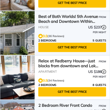
GET THE BEST PRICE
Best of Both Worlds! 5th Avenue
FROM
Beach and Downtown Within
Walking Distance!
US $237
HOUSE
PER NIGHT
9.8
(36 Reviews)
2 BEDROOMS
5 GUESTS
GET THE BEST PRICE
Relax at Redberry House—just
FROM
blocks from downtown and Lake
MI beaches
US $186
APARTMENT
PER NIGHT
9.8
(34 Reviews)
2 BEDROOMS
8 GUESTS
GET THE BEST PRICE
2 Bedroom River Front Condo
FROM