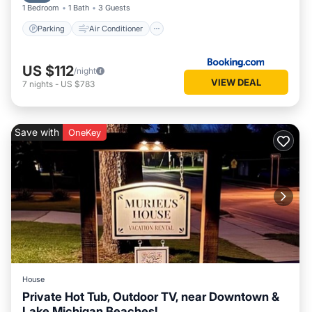
1 Bedroom
1 Bath
3 Guests
Parking
Air Conditioner
US $112
/night
VIEW DEAL
7
nights
-
US $783
Save with
OneKey
House
Private Hot Tub, Outdoor TV, near Downtown &
Lake Michigan Beaches!