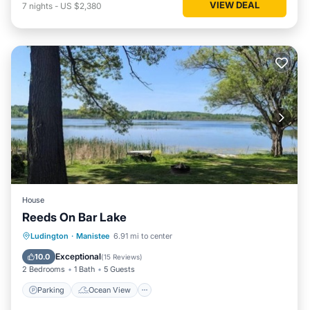
VIEW DEAL
7
nights
-
US $2,380
House
Reeds On Bar Lake
Parking
Ocean View
Ludington
·
Manistee
6.91 mi to center
Balcony/Terrace
View
Exceptional
10.0
(
15 Reviews
)
2 Bedrooms
1 Bath
5 Guests
Parking
Ocean View