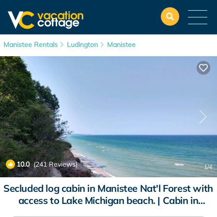
Manistee Rentals
Ludington
Manistee
10.0
(241 Reviews)
1
/4
Secluded log cabin in Manistee Nat'l Forest with
access to Lake Michigan beach. | Cabin in
Manistee