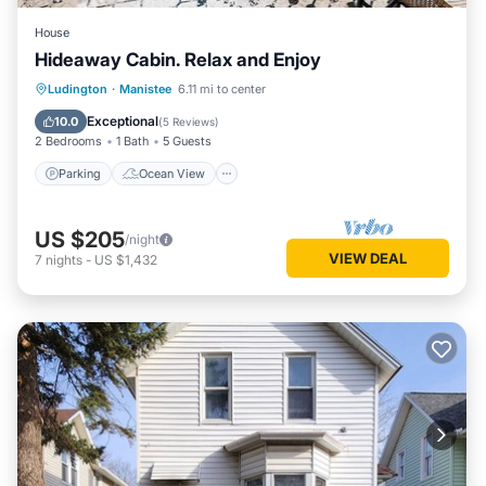
House
Hideaway Cabin. Relax and Enjoy
Parking
Ocean View
Ludington
·
Manistee
6.11 mi to center
Balcony/Terrace
View
Exceptional
10.0
(
5 Reviews
)
2 Bedrooms
1 Bath
5 Guests
Parking
Ocean View
US $205
/night
VIEW DEAL
7
nights
-
US $1,432