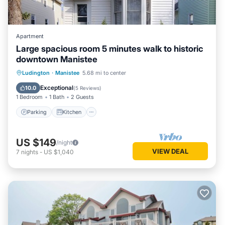
Apartment
Large spacious room 5 minutes walk to historic
downtown Manistee
Parking
Kitchen
Air Conditioner
Ludington
·
Manistee
5.68 mi to center
Internet
Exceptional
10.0
(
5 Reviews
)
1 Bedroom
1 Bath
2 Guests
Parking
Kitchen
US $149
/night
VIEW DEAL
7
nights
-
US $1,040