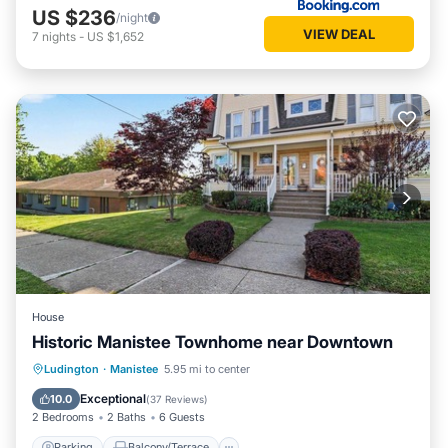
US $236
/night
VIEW DEAL
7
nights
-
US $1,652
House
Historic Manistee Townhome near Downtown
Parking
Balcony/Terrace
Kitchen
Ludington
·
Manistee
5.95 mi to center
Air Conditioner
Exceptional
10.0
(
37 Reviews
)
2 Bedrooms
2 Baths
6 Guests
Parking
Balcony/Terrace