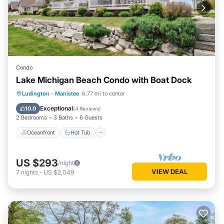
Condo
Lake Michigan Beach Condo with Boat Dock
Oceanfront
Hot Tub
Parking
Ludington
·
Manistee
6.77 mi to center
Pool
Exceptional
10.0
(
4 Reviews
)
2 Bedrooms
3 Baths
6 Guests
Oceanfront
Hot Tub
US $293
/night
VIEW DEAL
7
nights
-
US $2,049