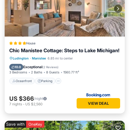
House
Chic Manistee Cottage: Steps to Lake Michigan!
Oceanfront
Parking
Ocean View
Ludington
·
Manistee
6.85 mi to center
View
Exceptional
10.0
(
2 Reviews
)
3 Bedrooms
2 Baths
8 Guests
1560.77 ft²
Oceanfront
Parking
US $366
/night
VIEW DEAL
7
nights
-
US $2,560
Save with
OneKey