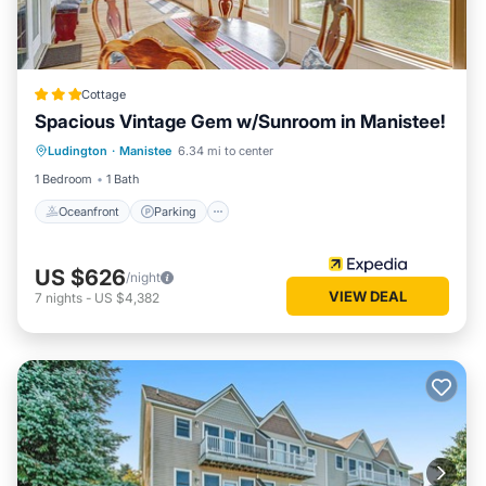
Cottage
Spacious Vintage Gem w/Sunroom in Manistee!
Oceanfront
Parking
Ocean View
Ludington
·
Manistee
6.34 mi to center
View
1 Bedroom
1 Bath
Oceanfront
Parking
US $626
/night
VIEW DEAL
7
nights
-
US $4,382