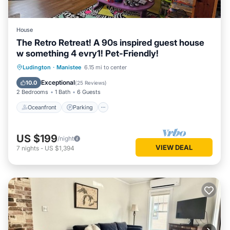
House
The Retro Retreat! A 90s inspired guest house
w something 4 evry1! Pet-Friendly!
Oceanfront
Parking
Ocean View
Ludington
·
Manistee
6.15 mi to center
Balcony/Terrace
Exceptional
10.0
(
25 Reviews
)
2 Bedrooms
1 Bath
6 Guests
Oceanfront
Parking
US $199
/night
VIEW DEAL
7
nights
-
US $1,394