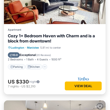
Apartment
Cozy 1+ Bedroom Haven with Charm and is a
block from downtown!
Parking
Kitchen
Air Conditioner
Ludington
·
Manistee
5.81 mi to center
Internet
Exceptional
10.0
(
20 Reviews
)
2 Bedrooms
1 Bath
4 Guests
1000 ft²
Parking
Kitchen
US $330
/night
VIEW DEAL
7
nights
-
US $2,310