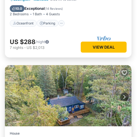
Balcony/Terrace
Exceptional
10.0
(
14 Reviews
)
2 Bedrooms
1 Bath
4 Guests
Oceanfront
Parking
US $288
/night
VIEW DEAL
7
nights
-
US $2,013
House