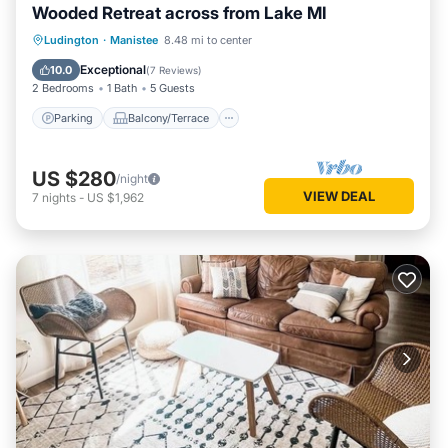
Wooded Retreat across from Lake MI
Parking
Balcony/Terrace
Kitchen
Ludington
·
Manistee
8.48 mi to center
Air Conditioner
Exceptional
10.0
(
7 Reviews
)
2 Bedrooms
1 Bath
5 Guests
Parking
Balcony/Terrace
US $280
/night
VIEW DEAL
7
nights
-
US $1,962