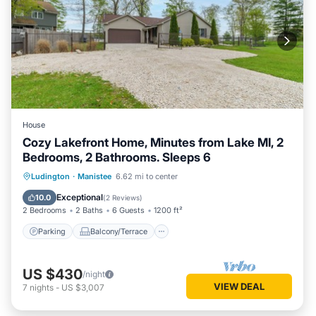
House
Cozy Lakefront Home, Minutes from Lake MI, 2
Bedrooms, 2 Bathrooms. Sleeps 6
Parking
Balcony/Terrace
Kitchen
Ludington
·
Manistee
6.62 mi to center
Air Conditioner
Exceptional
10.0
(
2 Reviews
)
2 Bedrooms
2 Baths
6 Guests
1200 ft²
Parking
Balcony/Terrace
US $430
/night
VIEW DEAL
7
nights
-
US $3,007