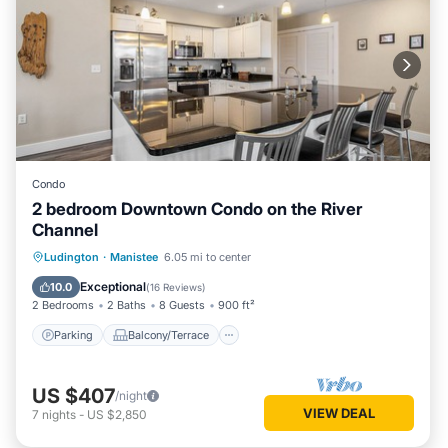
Condo
2 bedroom Downtown Condo on the River
Channel
Parking
Balcony/Terrace
Kitchen
Ludington
·
Manistee
6.05 mi to center
Air Conditioner
Exceptional
10.0
(
16 Reviews
)
2 Bedrooms
2 Baths
8 Guests
900 ft²
Parking
Balcony/Terrace
US $407
/night
VIEW DEAL
7
nights
-
US $2,850