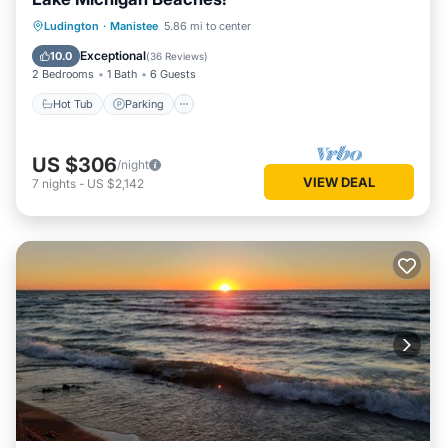
Hot Tub
Parking
Ocean View
Ludington
·
Manistee
5.86 mi to center
Balcony/Terrace
Exceptional
10.0
(
36 Reviews
)
2 Bedrooms
1 Bath
6 Guests
Hot Tub
Parking
US $306
/night
VIEW DEAL
7
nights
-
US $2,142