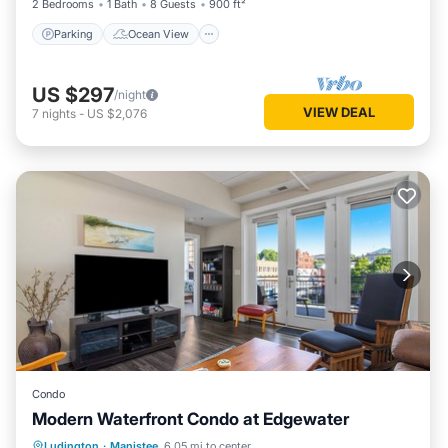
2 Bedrooms
1 Bath
8 Guests
900 ft²
Parking
Ocean View
US $297
/night
VIEW DEAL
7
nights
-
US $2,076
Condo
Modern Waterfront Condo at Edgewater
Oceanfront
Parking
Ocean View
Ludington
·
Manistee
6.05 mi to center