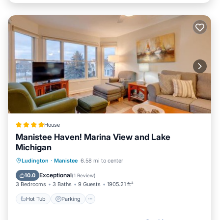
House
Manistee Haven! Marina View and Lake
Michigan
Ludington
·
Manistee
6.58 mi to center
Hot Tub
Parking
Pool
Spa
Exceptional
10.0
(
1 Review
)
3 Bedrooms
3 Baths
9 Guests
1905.21 ft²
Hot Tub
Parking