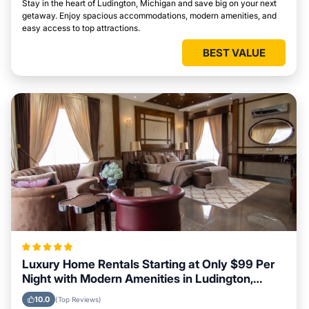
Stay in the heart of Ludington, Michigan and save big on your next
getaway. Enjoy spacious accommodations, modern amenities, and
easy access to top attractions.
BEST VALUE
Luxury Home Rentals Starting at Only $99 Per
Night with Modern Amenities in Ludington,
Michigan
10.0
(Top Reviews)