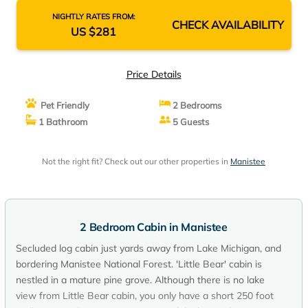
NIGHTLY RATES FROM:
CHECK AVAILABILITY
US $281
Price Details
Pet Friendly
2 Bedrooms
1 Bathroom
5 Guests
Not the right fit? Check out our other properties in
Manistee
2 Bedroom Cabin in Manistee
Secluded log cabin just yards away from Lake Michigan, and
bordering Manistee National Forest. 'Little Bear' cabin is
nestled in a mature pine grove. Although there is no lake
view from Little Bear cabin, you only have a short 250 foot