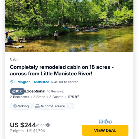
Cabin
Completely remodeled cabin on 18 acres -
across from Little Manistee River!
Parking
Balcony/Terrace
Kitchen
Ludington
·
Manistee
6.45 mi to center
Air Conditioner
Exceptional
10.0
(
40 Reviews
)
2 Bedrooms
2 Baths
8 Guests
1175 ft²
Parking
Balcony/Terrace
US $244
/night
VIEW DEAL
7
nights
-
US $1,706