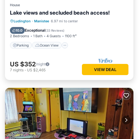
House
Lake views and secluded beach access!
Parking
Ocean View
Ludington
·
Manistee
6.97 mi to center
Balcony/Terrace
View
Exceptional
10.0
(
33 Reviews
)
2 Bedrooms
1 Bath
4 Guests
1100 ft²
Parking
Ocean View
US $352
/night
VIEW DEAL
7
nights
-
US $2,465