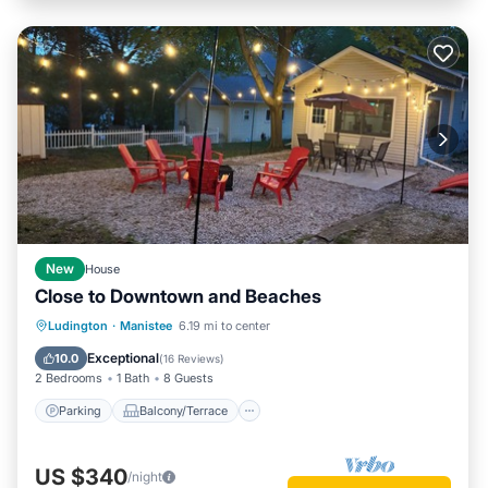
New
House
Close to Downtown and Beaches
Parking
Balcony/Terrace
Kitchen
Ludington
·
Manistee
6.19 mi to center
Internet
Exceptional
10.0
(
16 Reviews
)
2 Bedrooms
1 Bath
8 Guests
Parking
Balcony/Terrace
US $340
/night