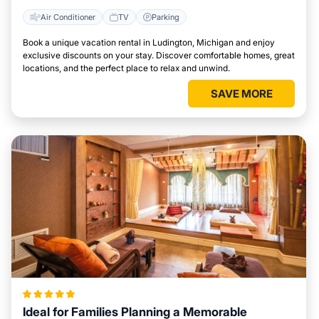
Air Conditioner
TV
Parking
Book a unique vacation rental in Ludington, Michigan and enjoy
exclusive discounts on your stay. Discover comfortable homes, great
locations, and the perfect place to relax and unwind.
SAVE MORE
Ideal for Families Planning a Memorable