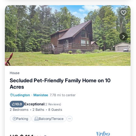
House
Secluded Pet-Friendly Family Home on 10
Acres
Parking
Balcony/Terrace
Kitchen
Ludington
·
Manistee
7.78 mi to center
Air Conditioner
Exceptional
10.0
(
2 Reviews
)
2 Bedrooms
2 Baths
8 Guests
Parking
Balcony/Terrace