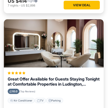
US $414
/night
VIEW DEAL
7
nights
-
US $2,898
Great Offer Available for Guests Staying Tonight
at Comfortable Properties in Ludington,
Michigan
10.0
(Top Reviews)
Air Conditioner
TV
Parking