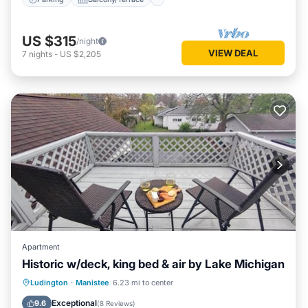
US $315
/night
VIEW DEAL
7
nights
-
US $2,205
Apartment
Historic w/deck, king bed & air by Lake Michigan
Parking
Air Conditioner
Ludington
·
Manistee
6.23 mi to center
Security/Safety
Exceptional
9.6
(
8 Reviews
)