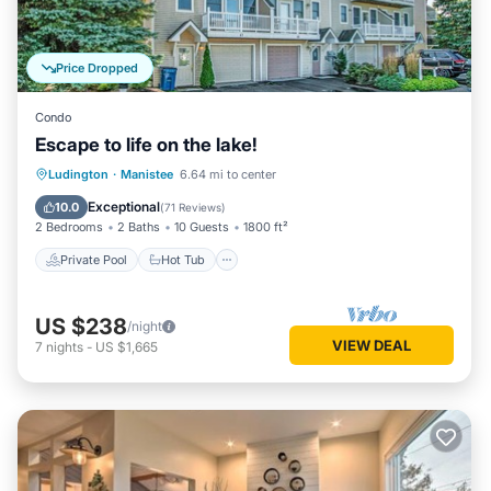
Price Dropped
Condo
Escape to life on the lake!
Private Pool
Hot Tub
Parking
Ludington
·
Manistee
6.64 mi to center
Pool
Exceptional
10.0
(
71 Reviews
)
2 Bedrooms
2 Baths
10 Guests
1800 ft²
Private Pool
Hot Tub
US $238
/night
VIEW DEAL
7
nights
-
US $1,665