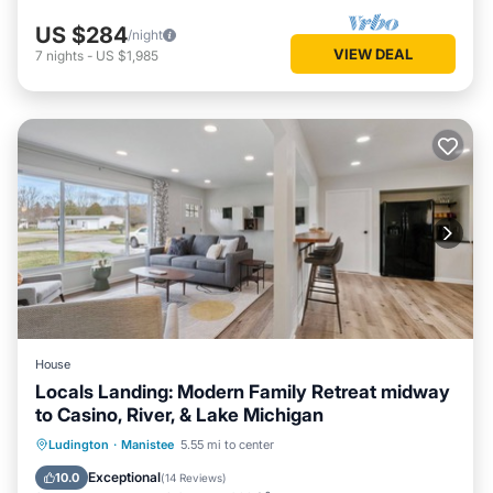
US $284
/night
VIEW DEAL
7
nights
-
US $1,985
House
Locals Landing: Modern Family Retreat midway
to Casino, River, & Lake Michigan
Parking
Ocean View
Ludington
·
Manistee
5.55 mi to center
Balcony/Terrace
View
Exceptional
10.0
(
14 Reviews
)