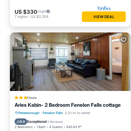
US $330
/night
7
nights
-
US $2,308
VIEW DEAL
House
Aries Kabin- 2 Bedroom Fenelon Falls cottage
Parking
Balcony/Terrace
View
Peterborough
·
Fenelon Falls
3.20 mi to center
Pet Friendly
Exceptional
9.0
(
2 Reviews
)
2 Bedrooms
1 Bath
4 Guests
645.83 ft²