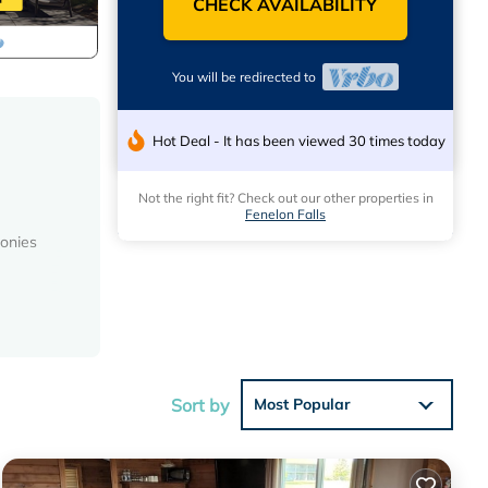
CHECK AVAILABILITY
You will be redirected to
Hot Deal - It has been viewed 30 times today
Not the right fit? Check out our other properties in
Fenelon Falls
conies
es
l, to
Sort by
Most Popular
ental
ed it,