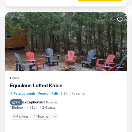
House
Equuleus Lofted Kabin
Parking
Internet
Pet Friendly
Peterborough
·
Fenelon Falls
3.21 mi to center
Child Friendly
Exceptional
9.0
(
6 Reviews
)
1 Bedroom
1 Bath
2 Guests
Parking
Internet