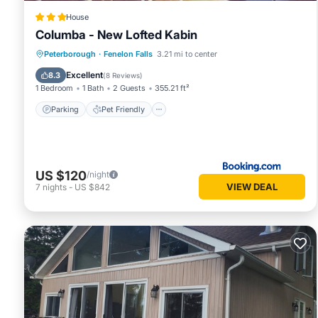
House
Columba - New Lofted Kabin
Parking
Pet Friendly
Child Friendly
Peterborough
·
Fenelon Falls
3.21 mi to center
Security/Safety
Excellent
8.3
(
8 Reviews
)
1 Bedroom
1 Bath
2 Guests
355.21 ft²
Parking
Pet Friendly
US $120
/night
VIEW DEAL
7
nights
-
US $842