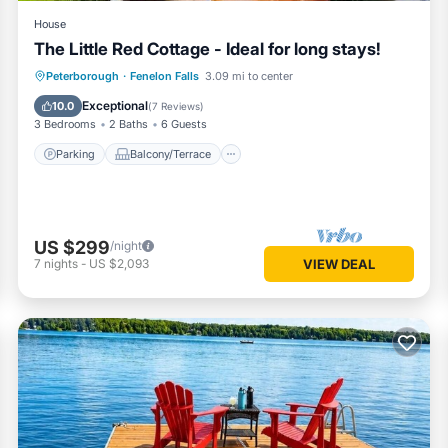
House
The Little Red Cottage - Ideal for long stays!
Parking
Balcony/Terrace
Kitchen
Peterborough
·
Fenelon Falls
3.09 mi to center
Air Conditioner
Exceptional
10.0
(
7 Reviews
)
3 Bedrooms
2 Baths
6 Guests
Parking
Balcony/Terrace
US $299
/night
7
nights
-
US $2,093
VIEW DEAL