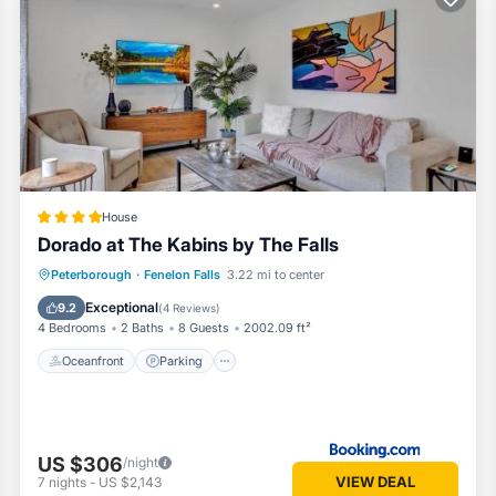
llent services rendered by the owner or manager of this Condo, and 
st families or guests that use it recommend it to their friends and so
nd the Fenelon Falls has interesting places to visit. If you want to l
sit and things to do nearby, you can check below to learn more.
House
Dorado at The Kabins by The Falls
Oceanfront
Parking
Ocean View
Peterborough
·
Fenelon Falls
3.22 mi to center
Balcony/Terrace
Exceptional
9.2
(
4 Reviews
)
4 Bedrooms
2 Baths
8 Guests
2002.09 ft²
Oceanfront
Parking
US $306
/night
VIEW DEAL
7
nights
-
US $2,143