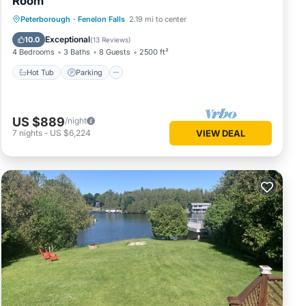
Room
Hot Tub
Parking
Balcony/Terrace
Peterborough
·
Fenelon Falls
2.19 mi to center
Kitchen
Exceptional
10.0
(
13 Reviews
)
4 Bedrooms
3 Baths
8 Guests
2500 ft²
Hot Tub
Parking
US $889
/night
7
nights
-
US $6,224
VIEW DEAL