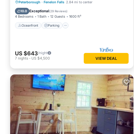
Oceanfront
Parking
Ocean View
Peterborough
·
Fenelon Falls
2.84 mi to center
Balcony/Terrace
Exceptional
10.0
(
29 Reviews
)
4 Bedrooms
1 Bath
12 Guests
1600 ft²
Oceanfront
Parking
US $643
/night
7
nights
-
US $4,500
VIEW DEAL