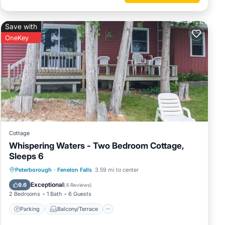
Save with
OneKey
Cottage
Whispering Waters - Two Bedroom Cottage,
Sleeps 6
Parking
Balcony/Terrace
Kitchen
Peterborough
·
Fenelon Falls
3.59 mi to center
Internet
Exceptional
9.6
(
4 Reviews
)
2 Bedrooms
1 Bath
6 Guests
Parking
Balcony/Terrace