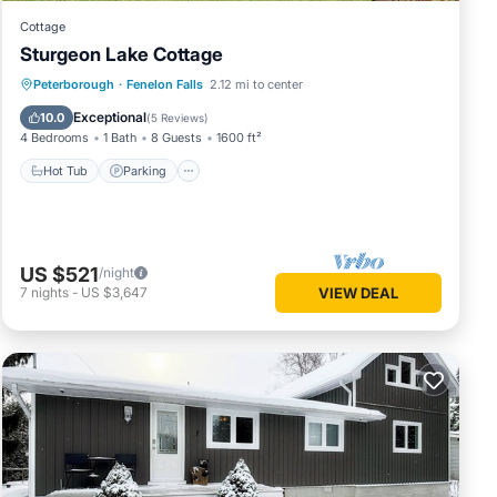
Cottage
Sturgeon Lake Cottage
Hot Tub
Parking
Ocean View
Peterborough
·
Fenelon Falls
2.12 mi to center
Balcony/Terrace
Exceptional
10.0
(
5 Reviews
)
4 Bedrooms
1 Bath
8 Guests
1600 ft²
Hot Tub
Parking
US $521
/night
7
nights
-
US $3,647
VIEW DEAL