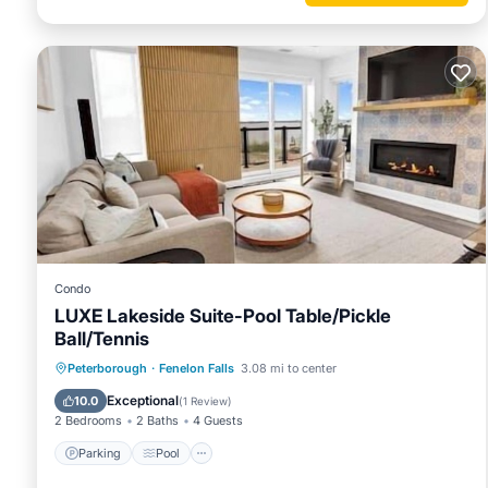
Condo
LUXE Lakeside Suite-Pool Table/Pickle
Ball/Tennis
Parking
Pool
Balcony/Terrace
Peterborough
·
Fenelon Falls
3.08 mi to center
Kitchen
Exceptional
10.0
(
1 Review
)
2 Bedrooms
2 Baths
4 Guests
Parking
Pool