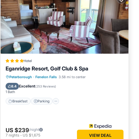
has
me of
earn
Hotel
Eganridge Resort, Golf Club & Spa
Peterborough
·
Fenelon Falls
3.58 mi to center
Breakfast
Parking
Pool
Spa
Excellent
8.4
(
253 Reviews
)
1 Bath
Breakfast
Parking
US $239
/night
7
nights
-
US $1,675
VIEW DEAL