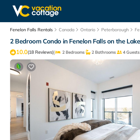
Fenelon Falls Rentals
Canada
Ontario
Peterborough
Fe
2 Bedroom Condo in Fenelon Falls on the Lake!
10.0
|
(18 Reviews)
2 Bedrooms
2 Bathrooms
4 Guests