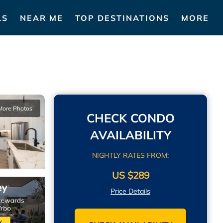
LS
NEAR ME
TOP DESTINATIONS
MORE
More Photos
CHECK CONDO
AVAILABILITY
NIGHTLY RATES FROM:
US $289
Price Details