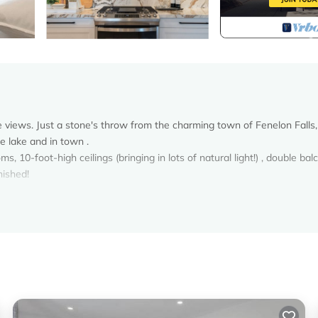
e views. Just a stone's throw from the charming town of Fenelon Falls,
e lake and in town .
10-foot-high ceilings (bringing in lots of natural light!) , double bal
nished!
n Fenelon Falls. 2 Bedroom Condo in Fenelon Falls on the Lake! provid
ong other amenities. This Condo features Air Conditioner, Parking, Poo
rooms , 2 Bathrooms, and max occupancy of 4 persons. The minimum r
on the season you plan on staying. Previous guests have given good rat