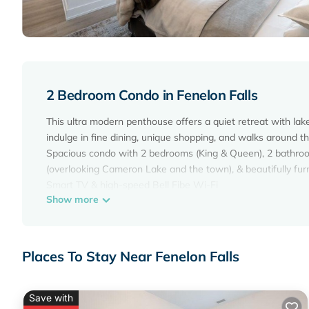
2 Bedroom Condo in Fenelon Falls
This ultra modern penthouse offers a quiet retreat with lak
indulge in fine dining, unique shopping, and walks around th
Spacious condo with 2 bedrooms (King & Queen), 2 bathrooms, 
(overlooking Cameron Lake and the town), & beautifully fur
Smart TV & high-speed Bell Fibe Wi-Fi
Show more
1 underground parking space
2 Bedroom Condo in Fenelon Falls on the Lake! is located i
accommodation, featuring Air Conditioner, Parking, Pool, am
Places To Stay Near Fenelon Falls
make your stay a comfortable one.
2 Bedroom Condo in Fenelon Falls on the Lake! has 2 Bed
for this property is 1 night, but this can change depending 
Save with