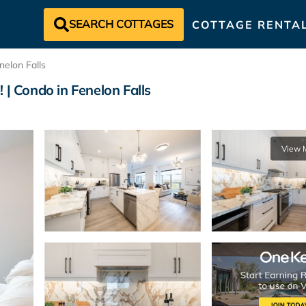
SEARCH COTTAGES
COTTAGE RENTA
nelon Falls
 | Condo in Fenelon Falls
View 