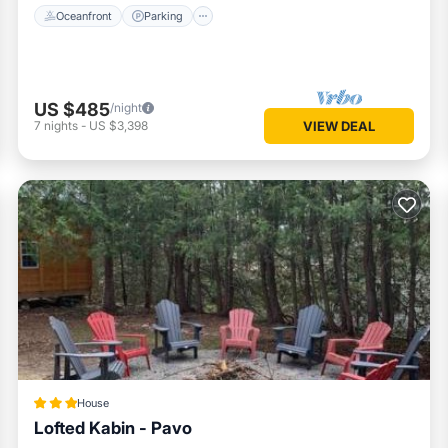
Oceanfront
Parking
US $485
/night
7
nights
-
US $3,398
VIEW DEAL
House
Lofted Kabin - Pavo