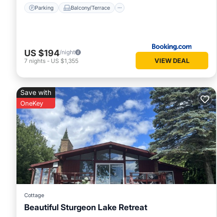
Parking
Balcony/Terrace
US $194
/night
VIEW DEAL
7
nights
-
US $1,355
Save with
OneKey
Cottage
Beautiful Sturgeon Lake Retreat