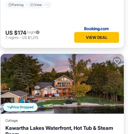
Parking
View
US $174
/night
VIEW DEAL
7
nights
-
US $1,215
Price Dropped
Cottage
Kawartha Lakes Waterfront, Hot Tub & Steam