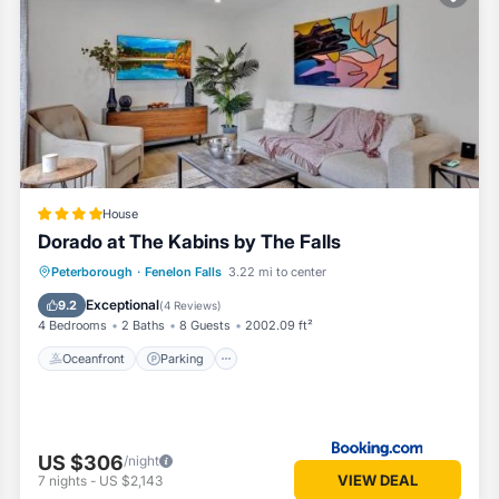
oms House if you want to learn more about this Vacation Cottage place
ided by our partner, booking.com.
ell equipped and has all facilities that have been listed below. Please 
 listed “Dorado at The Kabins by The Falls”. We solely rely on their sh
cerns about the information or accuracy describing this House, please 
House
Dorado at The Kabins by The Falls
Oceanfront
Parking
Ocean View
Peterborough
·
Fenelon Falls
3.22 mi to center
Balcony/Terrace
Exceptional
9.2
(
4 Reviews
)
4 Bedrooms
2 Baths
8 Guests
2002.09 ft²
Oceanfront
Parking
US $306
/night
VIEW DEAL
7
nights
-
US $2,143