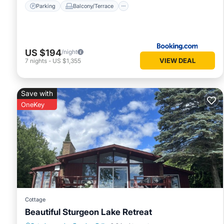
Parking
Balcony/Terrace
US $194
/night
VIEW DEAL
7
nights
-
US $1,355
Save with
OneKey
Cottage
Beautiful Sturgeon Lake Retreat