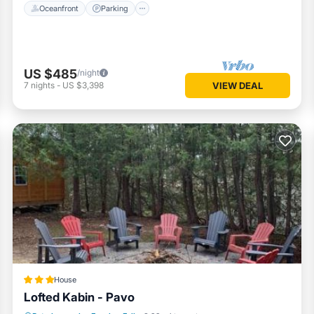
Oceanfront
Parking
US $485
/night
7
nights
-
US $3,398
VIEW DEAL
House
Lofted Kabin - Pavo