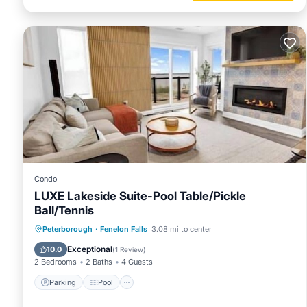
Condo
LUXE Lakeside Suite-Pool Table/Pickle
Ball/Tennis
Parking
Pool
Balcony/Terrace
Peterborough
·
Fenelon Falls
3.08 mi to center
Kitchen
Exceptional
10.0
(
1 Review
)
2 Bedrooms
2 Baths
4 Guests
Parking
Pool