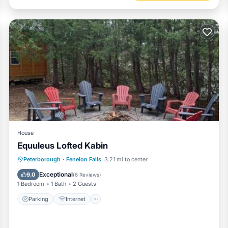
House
Equuleus Lofted Kabin
Parking
Internet
Pet Friendly
Peterborough
·
Fenelon Falls
3.21 mi to center
Child Friendly
Exceptional
9.0
(
6 Reviews
)
1 Bedroom
1 Bath
2 Guests
Parking
Internet