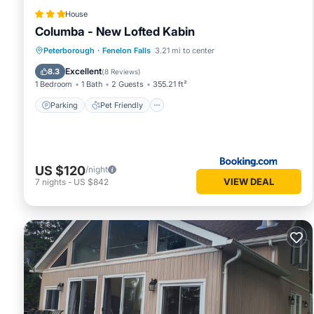
House
Columba - New Lofted Kabin
Parking
Pet Friendly
Child Friendly
Peterborough
·
Fenelon Falls
3.21 mi to center
Security/Safety
Excellent
8.3
(
8 Reviews
)
1 Bedroom
1 Bath
2 Guests
355.21 ft²
Parking
Pet Friendly
US $120
/night
VIEW DEAL
7
nights
-
US $842