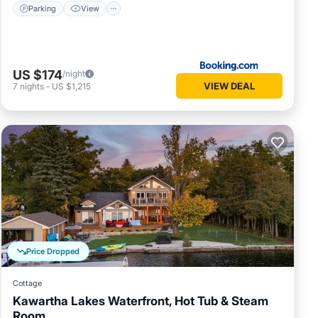
Parking
View
US $174
/night
VIEW DEAL
7
nights
-
US $1,215
Price Dropped
Cottage
Kawartha Lakes Waterfront, Hot Tub & Steam
Room