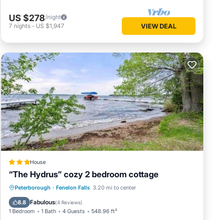
US $278
/night
7
nights
-
US $1,947
VIEW DEAL
House
“The Hydrus” cozy 2 bedroom cottage
Parking
View
Internet
Peterborough
·
Fenelon Falls
3.20 mi to center
Pet Friendly
Fabulous
8.8
(
4 Reviews
)
1 Bedroom
1 Bath
4 Guests
548.96 ft²