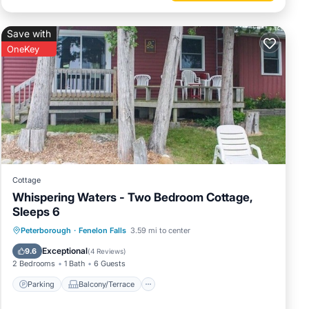
Save with
OneKey
Cottage
Whispering Waters - Two Bedroom Cottage,
Sleeps 6
Parking
Balcony/Terrace
Kitchen
Peterborough
·
Fenelon Falls
3.59 mi to center
Internet
Exceptional
9.6
(
4 Reviews
)
2 Bedrooms
1 Bath
6 Guests
Parking
Balcony/Terrace