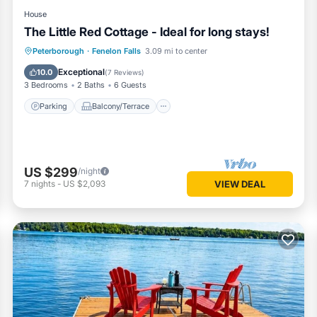
House
The Little Red Cottage - Ideal for long stays!
Parking
Balcony/Terrace
Kitchen
Peterborough
·
Fenelon Falls
3.09 mi to center
Air Conditioner
Exceptional
10.0
(
7 Reviews
)
3 Bedrooms
2 Baths
6 Guests
Parking
Balcony/Terrace
US $299
/night
7
nights
-
US $2,093
VIEW DEAL