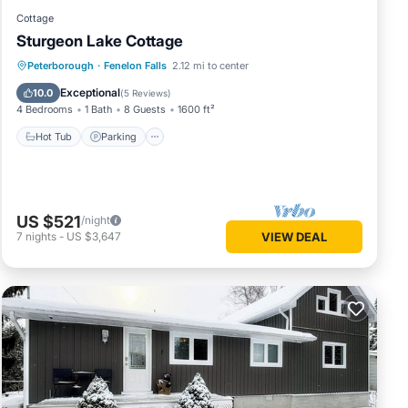
Cottage
Sturgeon Lake Cottage
Hot Tub
Parking
Ocean View
Peterborough
·
Fenelon Falls
2.12 mi to center
Balcony/Terrace
Exceptional
10.0
(
5 Reviews
)
4 Bedrooms
1 Bath
8 Guests
1600 ft²
Hot Tub
Parking
US $521
/night
7
nights
-
US $3,647
VIEW DEAL