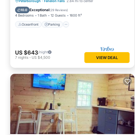
Oceanfront
Parking
Ocean View
Peterborough
·
Fenelon Falls
2.84 mi to center
Balcony/Terrace
Exceptional
10.0
(
29 Reviews
)
4 Bedrooms
1 Bath
12 Guests
1600 ft²
Oceanfront
Parking
US $643
/night
7
nights
-
US $4,500
VIEW DEAL