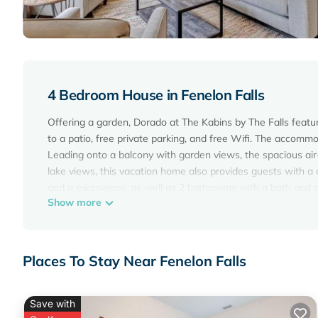
4 Bedroom House in Fenelon Falls
Offering a garden, Dorado at The Kabins by The Falls featu
to a patio, free private parking, and free Wifi. The accomm
Leading onto a balcony with garden views, the spacious air
lake views, this vacation home also provides guests with a 
and a microwave, as well as 2 bathrooms with a bath and a
Show more
most of the warm weather with the property's barbecue facil
area. Cycling, fishing, and hiking are possible within the ar
Kawartha Settlers Village is 12 miles from the accommodat
Places To Stay Near Fenelon Falls
Dorado at The Kabins by The Falls is located in Fenelon Fall
This 4 Bedrooms House is suitable for tourists and traveler
amenities include: Air Conditioner, Parking, Pet Friendly, an
Save with
the average score of 9.2 . Coming to Fenelon Falls and needin