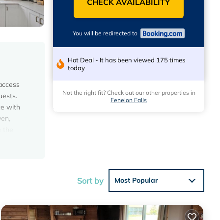
CHECK AVAILABILITY
You will be redirected to
Hot Deal - It has been viewed 175 times
today
 access
Not the right fit? Check out our other properties in
uests.
Fenelon Falls
ce with
ven,
e the
 play
Sort by
Most Popular
 with
is