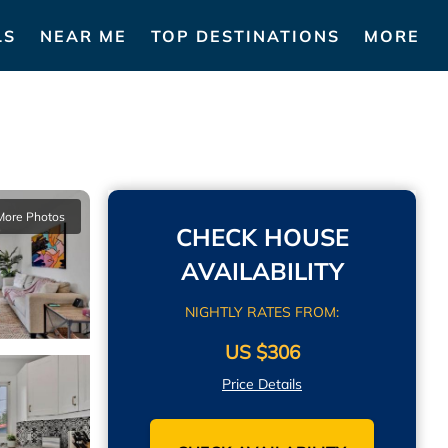
LS
NEAR ME
TOP DESTINATIONS
MORE
More Photos
CHECK HOUSE
AVAILABILITY
NIGHTLY RATES FROM:
US $306
Price Details