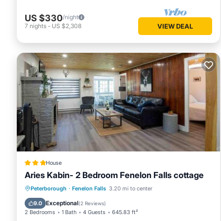
US $330
/night
7
nights
-
US $2,308
VIEW DEAL
House
Aries Kabin- 2 Bedroom Fenelon Falls cottage
Parking
Balcony/Terrace
View
Peterborough
·
Fenelon Falls
3.20 mi to center
Pet Friendly
Exceptional
9.0
(
2 Reviews
)
2 Bedrooms
1 Bath
4 Guests
645.83 ft²