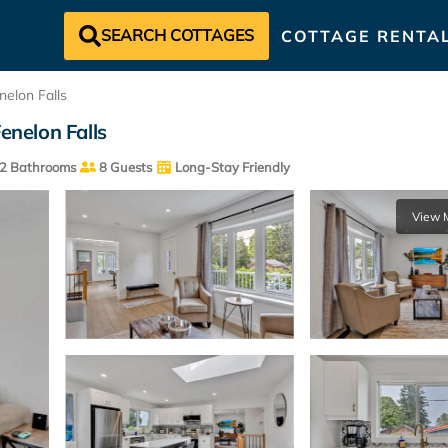
SEARCH COTTAGES
COTTAGE RENTA
nelon Falls
enelon Falls
2 Bathrooms
8 Guests
Long-Stay Friendly
View 