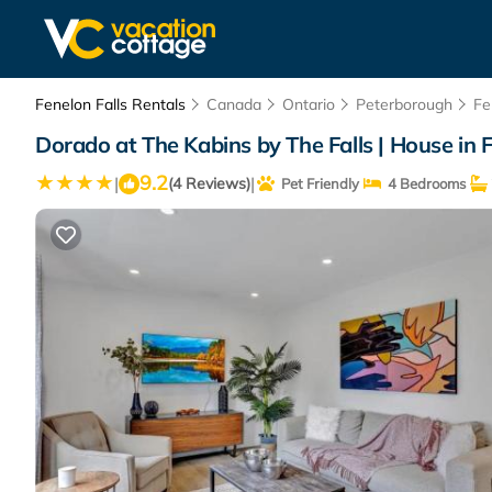
Fenelon Falls Rentals
Canada
Ontario
Peterborough
Fe
Dorado at The Kabins by The Falls | House in F
9.2
|
|
(4 Reviews)
Pet Friendly
4 Bedrooms