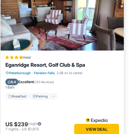
 in
note
ared
let us
Hotel
Eganridge Resort, Golf Club & Spa
Peterborough
·
Fenelon Falls
3.58 mi to center
Breakfast
Parking
Pool
Spa
Excellent
8.4
(
253 Reviews
)
1 Bath
Breakfast
Parking
US $239
/night
7
nights
-
US $1,675
VIEW DEAL