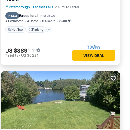
Hot Tub
Parking
Balcony/Terrace
Peterborough
·
Fenelon Falls
2.19 mi to center
Kitchen
Exceptional
10.0
(
13 Reviews
)
4 Bedrooms
3 Baths
8 Guests
2500 ft²
Hot Tub
Parking
US $889
/night
7
nights
-
US $6,224
VIEW DEAL