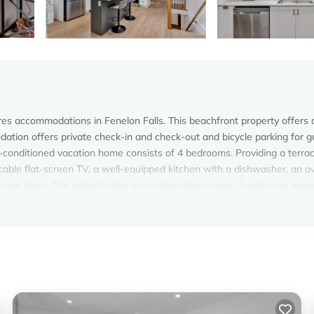
res accommodations in Fenelon Falls. This beachfront property offers
odation offers private check-in and check-out and bicycle parking for g
-conditioned vacation home consists of 4 bedrooms. Providing a terra
cable flat-screen TV, a well-equipped kitchen with a dishwasher, an o
 hair dryer. The property has an outdoor dining area. Guests can mak
ities. For guests with children, the vacation home provides an indoor
ea, and Dorado at The Kabins by The Falls offers water sports facilities.
ion.
s.
s. It has several amenities that would guarantee your comfort. These
d several others. This is a 4 star rated property and has over 4 reviews
g a place to stay? Be it for work or for leisure, consider staying at th