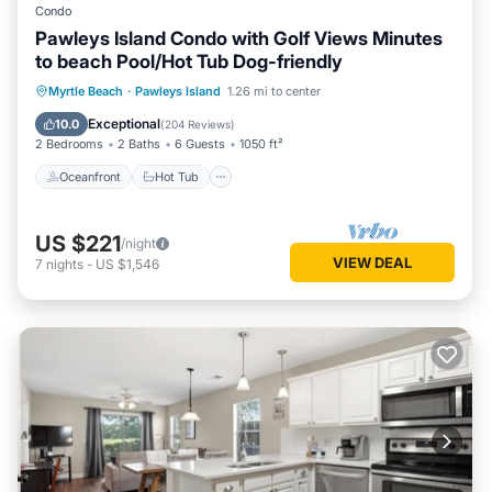
Condo
Pawleys Island Condo with Golf Views Minutes
to beach Pool/Hot Tub Dog-friendly
Oceanfront
Hot Tub
Parking
Myrtle Beach
·
Pawleys Island
1.26 mi to center
Pool
Exceptional
10.0
(
204 Reviews
)
2 Bedrooms
2 Baths
6 Guests
1050 ft²
Oceanfront
Hot Tub
US $221
/night
VIEW DEAL
7
nights
-
US $1,546