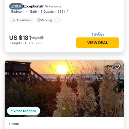
Balcony/Terrace
Exceptional
10.0
(
176 Reviews
)
1 Bedroom
1 Bath
3 Guests
685 ft²
Oceanfront
Parking
US $181
/night
VIEW DEAL
7
nights
-
US $1,270
Price Dropped
Condo