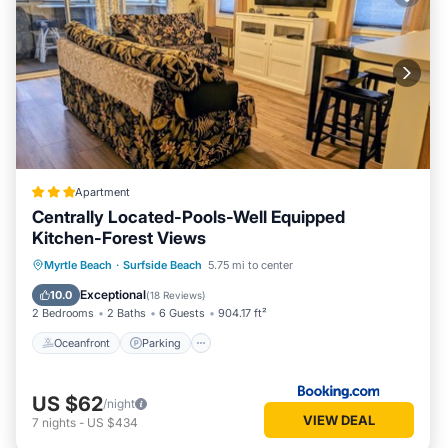
Apartment
Centrally Located-Pools-Well Equipped
Kitchen-Forest Views
Oceanfront
Parking
Pool
Myrtle Beach
·
Surfside Beach
5.75 mi to center
Ocean View
Exceptional
10.0
(
18 Reviews
)
2 Bedrooms
2 Baths
6 Guests
904.17 ft²
Oceanfront
Parking
US $62
/night
VIEW DEAL
7
nights
-
US $434