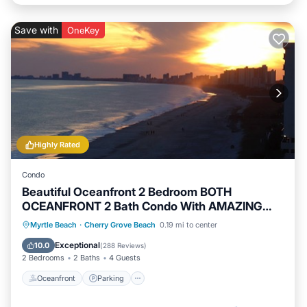
Save with
OneKey
Highly Rated
Condo
Beautiful Oceanfront 2 Bedroom BOTH
OCEANFRONT 2 Bath Condo With AMAZING
Views
Oceanfront
Parking
Pool
Myrtle Beach
·
Cherry Grove Beach
0.19 mi to center
Ocean View
Exceptional
10.0
(
288 Reviews
)
2 Bedrooms
2 Baths
4 Guests
Oceanfront
Parking