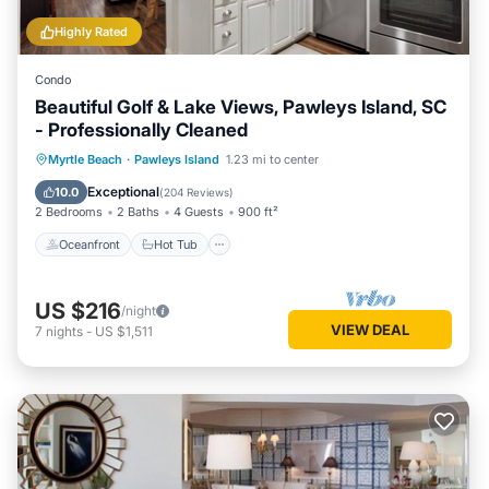
Highly Rated
Condo
Beautiful Golf & Lake Views, Pawleys Island, SC
- Professionally Cleaned
Oceanfront
Hot Tub
Parking
Myrtle Beach
·
Pawleys Island
1.23 mi to center
Pool
Exceptional
10.0
(
204 Reviews
)
2 Bedrooms
2 Baths
4 Guests
900 ft²
Oceanfront
Hot Tub
US $216
/night
VIEW DEAL
7
nights
-
US $1,511