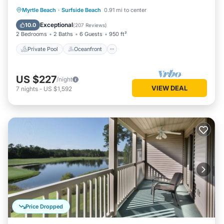
Private Pool
Oceanfront
Parking
Myrtle Beach
·
Surfside Beach
0.91 mi to center
Pool
Exceptional
10.0
(
207 Reviews
)
2 Bedrooms
2 Baths
6 Guests
950 ft²
Private Pool
Oceanfront
US $227
/night
VIEW DEAL
7
nights
-
US $1,592
Price Dropped