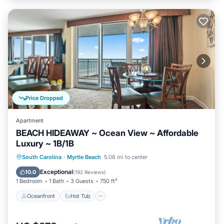
Price Dropped
Apartment
BEACH HIDEAWAY ~ Ocean View ~ Affordable
Luxury ~ 1B/1B
Oceanfront
Hot Tub
Parking
South Carolina
·
Myrtle Beach
5.06 mi to center
Pool
Exceptional
10.0
(
192 Reviews
)
1 Bedroom
1 Bath
3 Guests
750 ft²
Oceanfront
Hot Tub