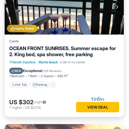
Highly Rated
Condo
OCEAN FRONT SUNRISES. Summer escape for
2. King bed, spa shower, free parking
South Carolina
·
Myrtle Beach
3.38 mi to center
Hot Tub
Parking
Pool
Spa
Exceptional
10.0
(
226 Reviews
)
1 Bedroom
1 Bath
2 Guests
650 ft²
Hot Tub
Parking
US $302
/night
VIEW DEAL
7
nights
-
US $2,114