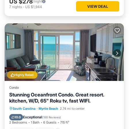
US $278
/night
VIEW DEAL
7
nights
-
US $1,944
Highly Rated
Condo
Stunning Oceanfront Condo. Great resort.
kitchen, W/D, 65" Roku tv, fast WIFI.
Oceanfront
Hot Tub
Parking
South Carolina
·
Myrtle Beach
2.74 mi to center
Pool
Exceptional
10.0
(
188 Reviews
)
2 Bedrooms
1 Bath
6 Guests
715 ft²