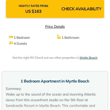
NIGHTLY RATES FROM:
CHECK AVAILABILITY
US $163
Price Details
1 Bedroom
1 Bathroom
4 Guests
Not the right fit? Check out our other properties in
Myrtle Beach
1 Bedroom Apartment in Myrtle Beach
Summary:
Wake up to the sound of the ocean and stunning Atlantic
views from this oceanfront studio on the 5th floor at
Sandcastle Resort in Myrtle Beach. This comfortable and