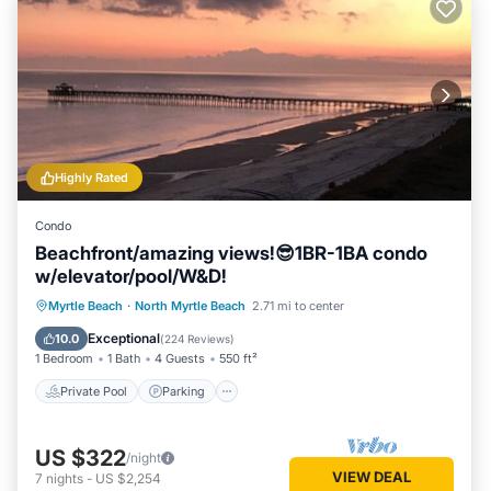
Highly Rated
Condo
Beachfront/amazing views!😎1BR-1BA condo
w/elevator/pool/W&D!
Private Pool
Parking
Pool
Myrtle Beach
·
North Myrtle Beach
2.71 mi to center
Ocean View
Exceptional
10.0
(
224 Reviews
)
1 Bedroom
1 Bath
4 Guests
550 ft²
Private Pool
Parking
US $322
/night
VIEW DEAL
7
nights
-
US $2,254