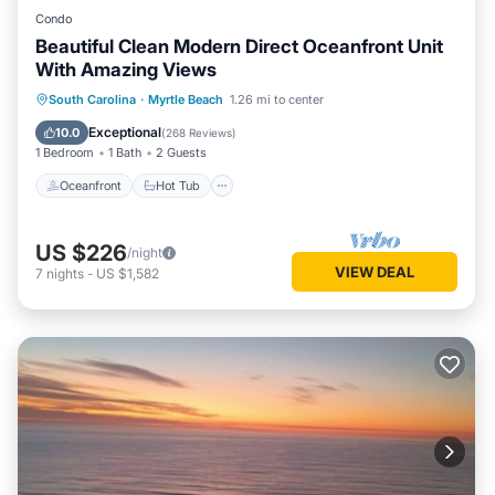
Condo
Beautiful Clean Modern Direct Oceanfront Unit
With Amazing Views
Oceanfront
Hot Tub
Parking
South Carolina
·
Myrtle Beach
1.26 mi to center
Pool
Exceptional
10.0
(
268 Reviews
)
1 Bedroom
1 Bath
2 Guests
Oceanfront
Hot Tub
US $226
/night
VIEW DEAL
7
nights
-
US $1,582