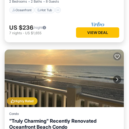
2 Bedrooms
2 Baths
8 Guests
Oceanfront
Hot Tub
US $236
/night
VIEW DEAL
7
nights
-
US $1,655
Highly Rated
Condo
"Truly Charming" Recently Renovated
Oceanfront Beach Condo