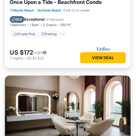
Once Upon a Tide - Beachfront Condo
Private Pool
Parking
Pool
Myrtle Beach
·
Surfside Beach
0.69 mi to center
Ocean View
Exceptional
10.0
(
171 Reviews
)
1 Bedroom
1 Bath
2 Guests
550 ft²
Private Pool
Parking
US $172
/night
VIEW DEAL
7
nights
-
US $1,202