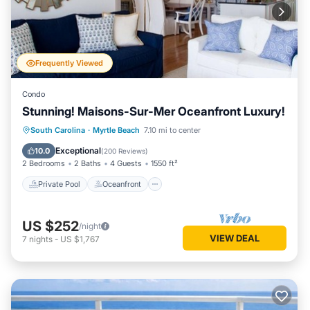
Frequently Viewed
Condo
Stunning! Maisons-Sur-Mer Oceanfront Luxury!
Private Pool
Oceanfront
Parking
South Carolina
·
Myrtle Beach
7.10 mi to center
Pool
Exceptional
10.0
(
200 Reviews
)
2 Bedrooms
2 Baths
4 Guests
1550 ft²
Private Pool
Oceanfront
US $252
/night
VIEW DEAL
7
nights
-
US $1,767