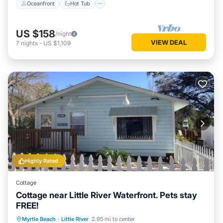
Oceanfront
Hot Tub
US $158
/night
VIEW DEAL
7
nights
-
US $1,109
Highly Rated
Cottage
Cottage near Little River Waterfront. Pets stay
FREE!
Oceanfront
Parking
Ocean View
Myrtle Beach
·
Little River
2.95 mi to center