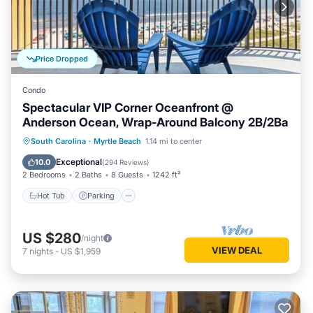
Price Dropped
Condo
Spectacular VIP Corner Oceanfront @
Anderson Ocean, Wrap-Around Balcony 2B/2Ba
Hot Tub
Parking
Pool
South Carolina
·
Myrtle Beach
1.14 mi to center
Ocean View
Exceptional
10.0
(
294 Reviews
)
2 Bedrooms
2 Baths
8 Guests
1242 ft²
Hot Tub
Parking
US $280
/night
VIEW DEAL
7
nights
-
US $1,959