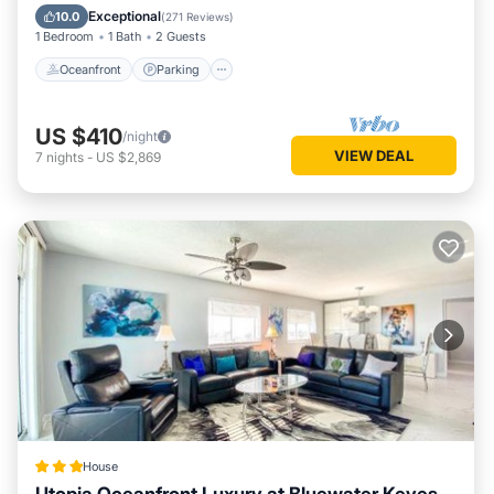
Ocean View
Exceptional
10.0
(
271 Reviews
)
1 Bedroom
1 Bath
2 Guests
Oceanfront
Parking
US $410
/night
VIEW DEAL
7
nights
-
US $2,869
House