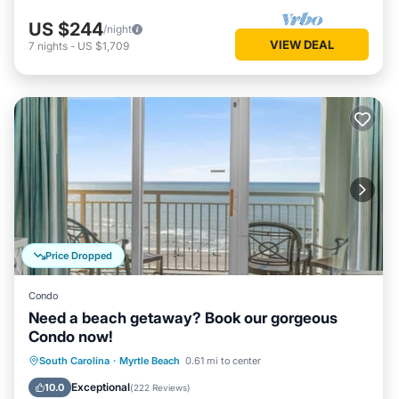
US $244
/night
VIEW DEAL
7
nights
-
US $1,709
Price Dropped
Condo
Need a beach getaway? Book our gorgeous
Condo now!
Oceanfront
Hot Tub
Parking
South Carolina
·
Myrtle Beach
0.61 mi to center
Pool
Exceptional
10.0
(
222 Reviews
)