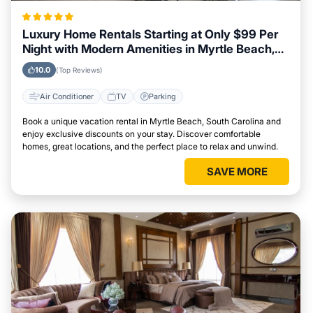
Luxury Home Rentals Starting at Only $99 Per
Night with Modern Amenities in Myrtle Beach,
South Carolina
10.0
(Top Reviews)
Air Conditioner
TV
Parking
Book a unique vacation rental in Myrtle Beach, South Carolina and
enjoy exclusive discounts on your stay. Discover comfortable
homes, great locations, and the perfect place to relax and unwind.
SAVE MORE