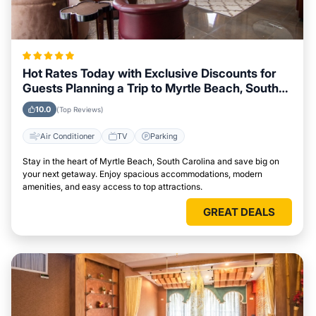
Hot Rates Today with Exclusive Discounts for
Guests Planning a Trip to Myrtle Beach, South
Carolina
10.0
(Top Reviews)
Air Conditioner
TV
Parking
Stay in the heart of Myrtle Beach, South Carolina and save big on
your next getaway. Enjoy spacious accommodations, modern
amenities, and easy access to top attractions.
GREAT DEALS