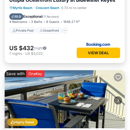
Utopia Oceanfront Luxury at Bluewater Keyes
Private Pool
Oceanfront
Hot Tub
Myrtle Beach
·
Crescent Beach
0.73 mi to center
Parking
Exceptional
10.0
(
11 Reviews
)
4 Bedrooms
3 Baths
8 Guests
1948.27 ft²
Private Pool
Oceanfront
US $432
/night
VIEW DEAL
7
nights
-
US $3,022
Save with
OneKey
Highly Rated