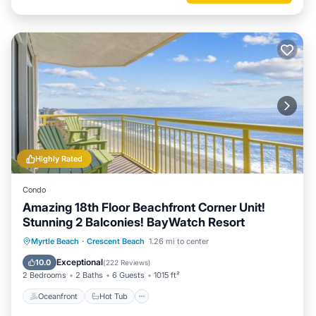
Highly Rated
Condo
Amazing 18th Floor Beachfront Corner Unit!
Stunning 2 Balconies! BayWatch Resort
Oceanfront
Hot Tub
Parking
Myrtle Beach
·
Crescent Beach
1.26 mi to center
Pool
Exceptional
10.0
(
222 Reviews
)
2 Bedrooms
2 Baths
6 Guests
1015 ft²
Oceanfront
Hot Tub