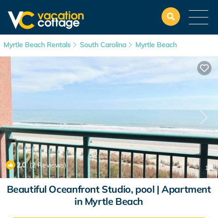
Myrtle Beach Rentals
South Carolina
Myrtle Beach
2.0
(2 Reviews)
1
/4
Beautiful Oceanfront Studio, pool | Apartment
in Myrtle Beach