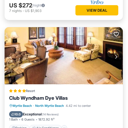
US $272
/night
VIEW DEAL
7
nights
-
US $1,903
Resort
Club Wyndham Dye Villas
Parking
Air Conditioner
Internet
Myrtle Beach
·
North Myrtle Beach
4.42 mi to center
Child Friendly
Exceptional
10.0
(
14 Reviews
)
1 Bath
6 Guests
1872.92 ft²
Parking
Air Conditioner