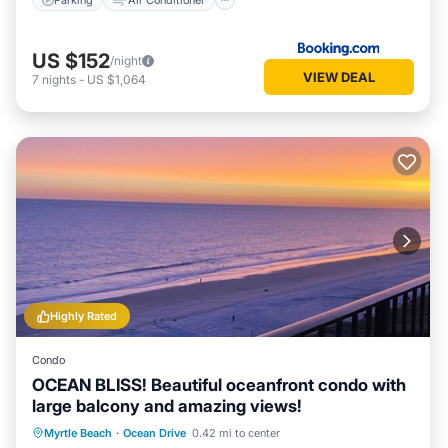
US $152
/night
VIEW DEAL
7
nights
-
US $1,064
Highly Rated
Condo
OCEAN BLISS! Beautiful oceanfront condo with
large balcony and amazing views!
Oceanfront
Parking
Pool
Myrtle Beach
·
Ocean Drive
0.42 mi to center