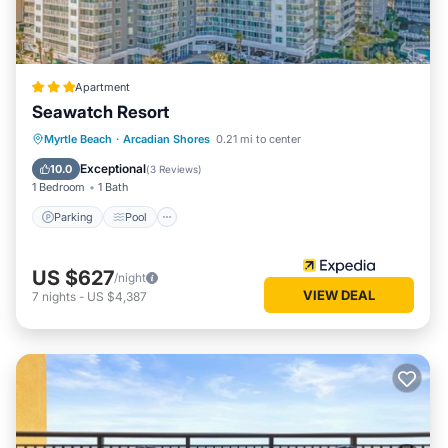
interesting places to visit. If you want to learn more about
the Apartment in Myrtle Beach, such as places to visit and
things to do nearby, you can check below to learn more.
Apartment
Seawatch Resort
Parking
Pool
Ocean View
Myrtle Beach
·
Arcadian Shores
0.21 mi to center
View
Exceptional
10.0
(
3 Reviews
)
1 Bedroom
1 Bath
Parking
Pool
US $627
/night
VIEW DEAL
7
nights
-
US $4,387