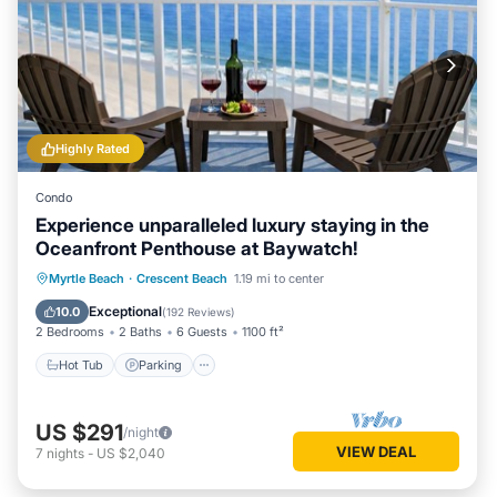
Highly Rated
Condo
Experience unparalleled luxury staying in the
Oceanfront Penthouse at Baywatch!
Hot Tub
Parking
Pool
Myrtle Beach
·
Crescent Beach
1.19 mi to center
Ocean View
Exceptional
10.0
(
192 Reviews
)
2 Bedrooms
2 Baths
6 Guests
1100 ft²
Hot Tub
Parking
US $291
/night
VIEW DEAL
7
nights
-
US $2,040