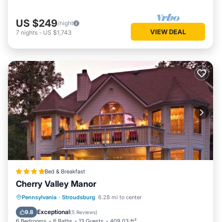
US $249
/night
VIEW DEAL
7
nights
-
US $1,743
Bed & Breakfast
Cherry Valley Manor
Oceanfront
Hot Tub
Parking
Pennsylvania
·
Stroudsburg
6.28 mi to center
Pool
Exceptional
9.8
(
5 Reviews
)
6 Bedrooms
6 Baths
13 Guests
409.03 ft²