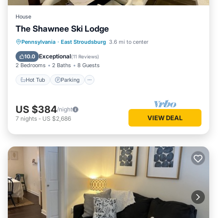
House
The Shawnee Ski Lodge
Hot Tub
Parking
Balcony/Terrace
Pennsylvania
·
East Stroudsburg
3.6 mi to center
Kitchen
Exceptional
10.0
(
11 Reviews
)
2 Bedrooms
2 Baths
8 Guests
Hot Tub
Parking
US $384
/night
VIEW DEAL
7
nights
-
US $2,686