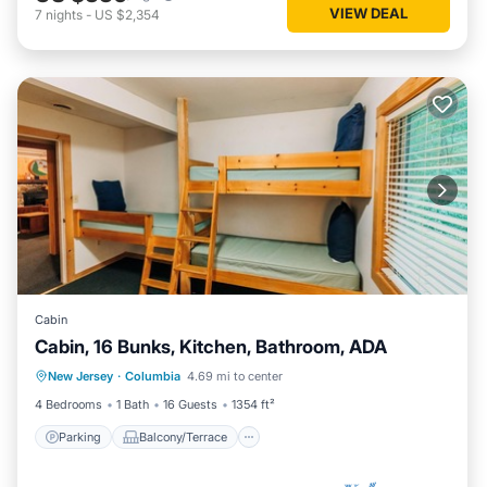
VIEW DEAL
7
nights
-
US $2,354
Cabin
Cabin, 16 Bunks, Kitchen, Bathroom, ADA
Parking
Balcony/Terrace
Kitchen
New Jersey
·
Columbia
4.69 mi to center
Child Friendly
4 Bedrooms
1 Bath
16 Guests
1354 ft²
Parking
Balcony/Terrace