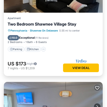
Apartment
Two Bedroom Shawnee Village Stay
Parking
Kitchen
Air Conditioner
Pennsylvania
·
Shawnee On Delaware
0.55 mi to center
Internet
Exceptional
10.0
(
11 Reviews
)
2 Bedrooms
1 Bath
6 Guests
Parking
Kitchen
US $173
/night
VIEW DEAL
7
nights
-
US $1,209