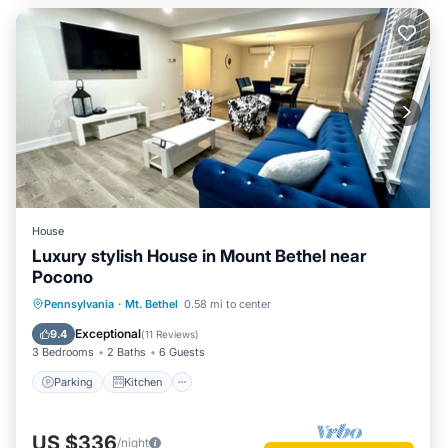
House
Luxury stylish House in Mount Bethel near
Pocono
Parking
Kitchen
Air Conditioner
Pennsylvania
·
Mt. Bethel
0.58 mi to center
Internet
Exceptional
9.4
(
11 Reviews
)
3 Bedrooms
2 Baths
6 Guests
Parking
Kitchen
US $336
/night