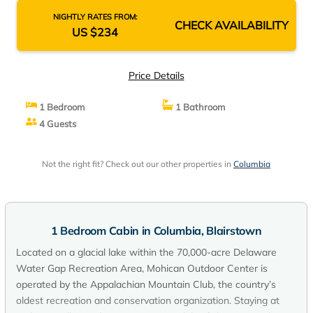
NIGHTLY RATES FROM:
CHECK AVAILABILITY
US $234
Price Details
1 Bedroom
1 Bathroom
4 Guests
Not the right fit? Check out our other properties in
Columbia
1 Bedroom Cabin in Columbia, Blairstown
Located on a glacial lake within the 70,000-acre Delaware
Water Gap Recreation Area, Mohican Outdoor Center is
operated by the Appalachian Mountain Club, the country’s
oldest recreation and conservation organization. Staying at