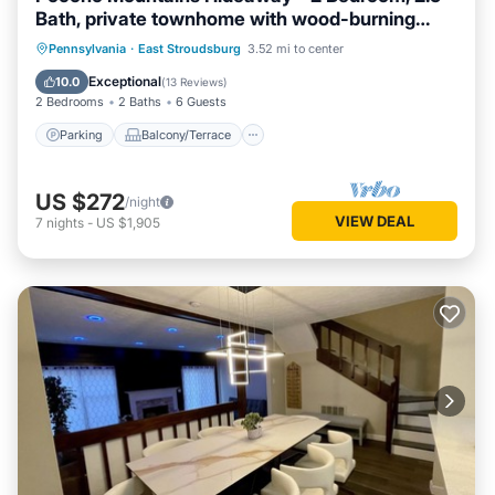
Bath, private townhome with wood-burning
fireplace
Parking
Balcony/Terrace
Kitchen
Pennsylvania
·
East Stroudsburg
3.52 mi to center
Air Conditioner
Exceptional
10.0
(
13 Reviews
)
2 Bedrooms
2 Baths
6 Guests
Parking
Balcony/Terrace
US $272
/night
VIEW DEAL
7
nights
-
US $1,905