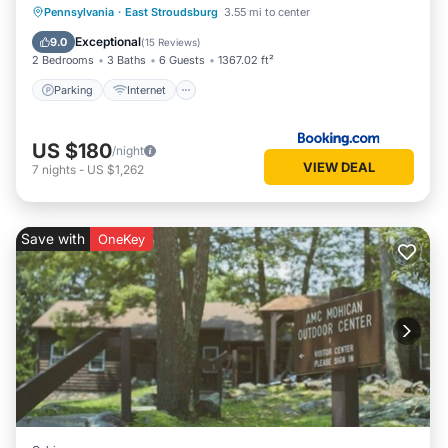
Parking
Internet
Child Friendly
Pennsylvania
·
East Stroudsburg
3.55 mi to center
Security/Safety
Exceptional
9.0
(
15 Reviews
)
2 Bedrooms
3 Baths
6 Guests
1367.02 ft²
Parking
Internet
US $180
/night
VIEW DEAL
7
nights
-
US $1,262
Save with
OneKey