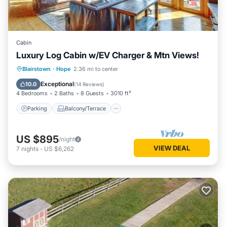
Cabin
Luxury Log Cabin w/EV Charger & Mtn Views!
Parking
Balcony/Terrace
Kitchen
Blairstown
·
Hope
2.36 mi to center
Air Conditioner
Exceptional
10.0
(
14 Reviews
)
4 Bedrooms
2 Baths
8 Guests
3010 ft²
Parking
Balcony/Terrace
US $895
/night
VIEW DEAL
7
nights
-
US $6,262