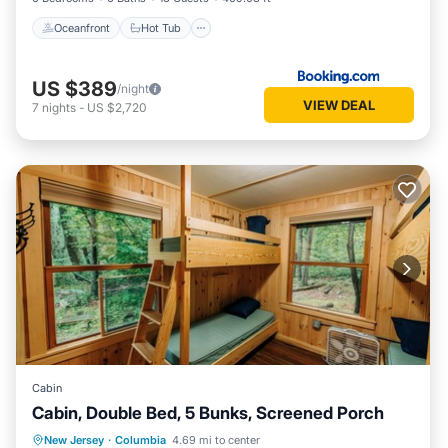
Oceanfront
Hot Tub
US $389
/night
VIEW DEAL
7
nights
-
US $2,720
Cabin
Cabin, Double Bed, 5 Bunks, Screened Porch
Parking
Balcony/Terrace
Kitchen
New Jersey
·
Columbia
4.69 mi to center
Child Friendly