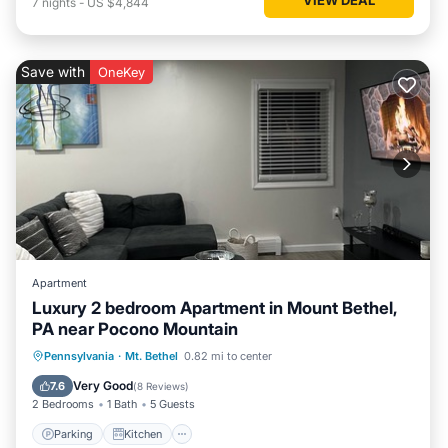
7
nights
-
US $4,844
Save with
OneKey
Apartment
Luxury 2 bedroom Apartment in Mount Bethel,
PA near Pocono Mountain
Parking
Kitchen
Air Conditioner
Pennsylvania
·
Mt. Bethel
0.82 mi to center
Internet
Very Good
7.6
(
8 Reviews
)
2 Bedrooms
1 Bath
5 Guests
Parking
Kitchen