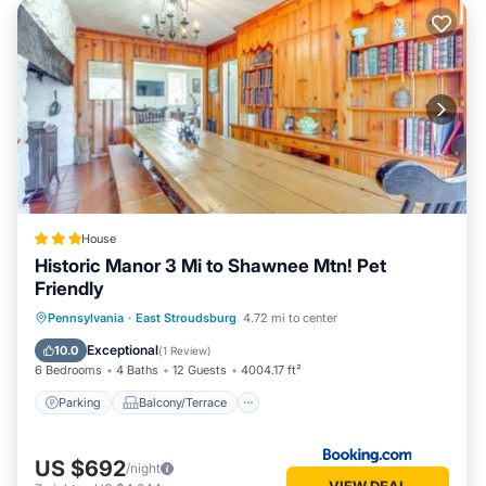
House
Historic Manor 3 Mi to Shawnee Mtn! Pet
Friendly
Parking
Balcony/Terrace
Internet
Pennsylvania
·
East Stroudsburg
4.72 mi to center
Pet Friendly
Exceptional
10.0
(
1 Review
)
6 Bedrooms
4 Baths
12 Guests
4004.17 ft²
Parking
Balcony/Terrace
US $692
/night
VIEW DEAL