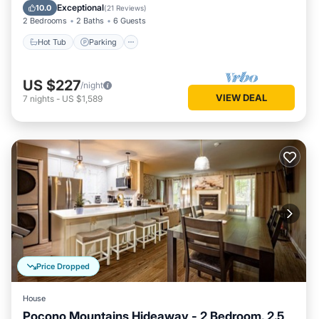
Kitchen
Exceptional
10.0
(
21 Reviews
)
2 Bedrooms
2 Baths
6 Guests
Hot Tub
Parking
US $227
/night
VIEW DEAL
7
nights
-
US $1,589
Price Dropped
House
Pocono Mountains Hideaway - 2 Bedroom, 2.5