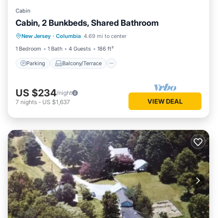
Cabin
Cabin, 2 Bunkbeds, Shared Bathroom
Parking
Balcony/Terrace
Kitchen
New Jersey
·
Columbia
4.69 mi to center
Internet
1 Bedroom
1 Bath
4 Guests
186 ft²
Parking
Balcony/Terrace
US $234
/night
VIEW DEAL
7
nights
-
US $1,637