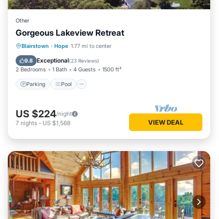
Other
Gorgeous Lakeview Retreat
Parking
Pool
Balcony/Terrace
Blairstown
·
Hope
1.77 mi to center
Kitchen
Exceptional
9.8
(
23 Reviews
)
2 Bedrooms
1 Bath
4 Guests
1500 ft²
Parking
Pool
US $224
/night
VIEW DEAL
7
nights
-
US $1,568