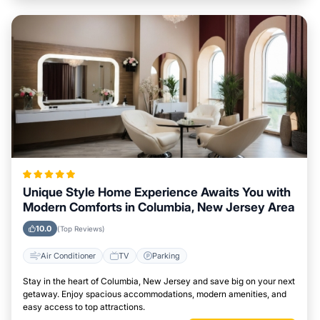
Unique Style Home Experience Awaits You with
Modern Comforts in Columbia, New Jersey Area
10.0
(Top Reviews)
Air Conditioner
TV
Parking
Stay in the heart of Columbia, New Jersey and save big on your next
getaway. Enjoy spacious accommodations, modern amenities, and
easy access to top attractions.