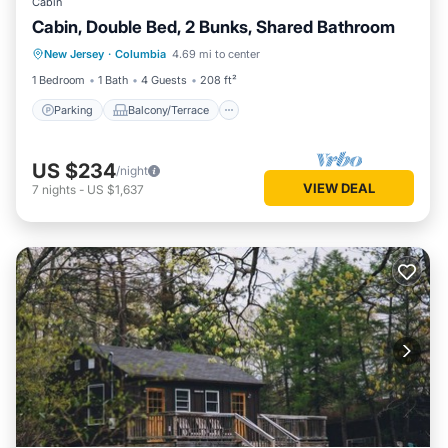
Cabin
Cabin, Double Bed, 2 Bunks, Shared Bathroom
Parking
Balcony/Terrace
Kitchen
New Jersey
·
Columbia
4.69 mi to center
Child Friendly
1 Bedroom
1 Bath
4 Guests
208 ft²
Parking
Balcony/Terrace
US $234
/night
VIEW DEAL
7
nights
-
US $1,637