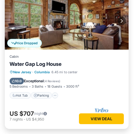
Price Dropped
Cabin
Water Gap Log House
Hot Tub
Parking
Balcony/Terrace
New Jersey
·
Columbia
6.45 mi to center
Kitchen
Exceptional
10.0
(
4 Reviews
)
5 Bedrooms
3 Baths
18 Guests
3000 ft²
Hot Tub
Parking
US $707
/night
VIEW DEAL
7
nights
-
US $4,950