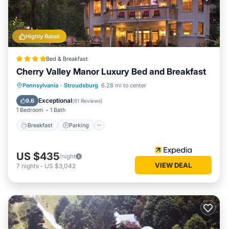
consistently provided great experiences for their guests.
Most families or guests that use it recommend it to their
friends and some of them are repeat guests. Cabin has a
Highly Rated
friendly neighborhood, and the Columbia has interesting
places to visit. If you want to learn more about the Cabin in
Bed & Breakfast
Columbia, such as places to visit and things to do nearby,
Cherry Valley Manor Luxury Bed and Breakfast
you can check below to learn more.
Pennsylvania
·
Stroudsburg
6.28 mi to center
Breakfast
Parking
Pool
Spa
Exceptional
9.6
(
61 Reviews
)
1 Bedroom
1 Bath
Breakfast
Parking
US $435
/night
VIEW DEAL
7
nights
-
US $3,042