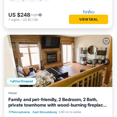
US $248
/night
VIEW DEAL
7
nights
-
US $1,739
Price Dropped
House
Family and pet-friendly, 2 Bedroom, 2 Bath,
private townhome with wood-burning fireplace
and jacuzzi tub
Hot Tub
Parking
Balcony/Terrace
Pennsylvania
·
East Stroudsburg
3.60 mi to center