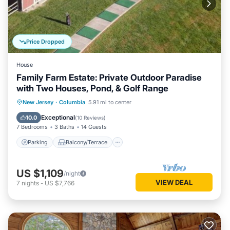
Price Dropped
House
Family Farm Estate: Private Outdoor Paradise
with Two Houses, Pond, & Golf Range
Parking
Balcony/Terrace
Kitchen
New Jersey
·
Columbia
5.91 mi to center
Air Conditioner
Exceptional
10.0
(
10 Reviews
)
7 Bedrooms
3 Baths
14 Guests
Parking
Balcony/Terrace
US $1,109
/night
VIEW DEAL
7
nights
-
US $7,766