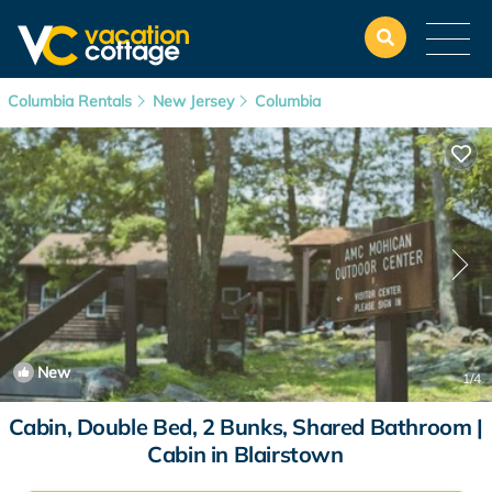
Columbia Rentals
New Jersey
Columbia
New
1
/4
Cabin, Double Bed, 2 Bunks, Shared Bathroom |
Cabin in Blairstown