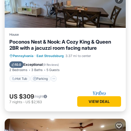
House
Poconos Nest & Nook: A Cozy King & Queen
2BR with a jacuzzi room facing nature
Hot Tub
Parking
Balcony/Terrace
Pennsylvania
·
East Stroudsburg
3.37 mi to center
Kitchen
Exceptional
10.0
(
9 Reviews
)
2 Bedrooms
3 Baths
5 Guests
Hot Tub
Parking
US $309
/night
VIEW DEAL
7
nights
-
US $2,163