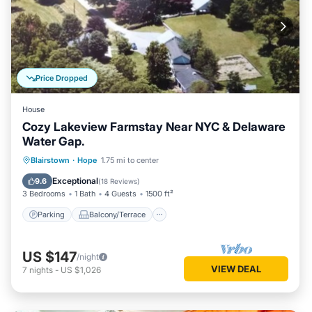
Price Dropped
House
Cozy Lakeview Farmstay Near NYC & Delaware
Water Gap.
Parking
Balcony/Terrace
Kitchen
Blairstown
·
Hope
1.75 mi to center
Air Conditioner
Exceptional
9.6
(
18 Reviews
)
3 Bedrooms
1 Bath
4 Guests
1500 ft²
Parking
Balcony/Terrace
US $147
/night
VIEW DEAL
7
nights
-
US $1,026