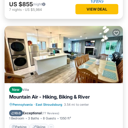
US $855
/night
VIEW DEAL
7
nights
-
US $5,984
New
Villa
Mountain Air - Hiking, Biking & River
Parking
Skiing
Balcony/Terrace
Pennsylvania
·
East Stroudsburg
3.54 mi to center
Kitchen
Exceptional
10.0
(
77 Reviews
)
1 Bedroom
3 Baths
8 Guests
1350 ft²
Parking
Skiing