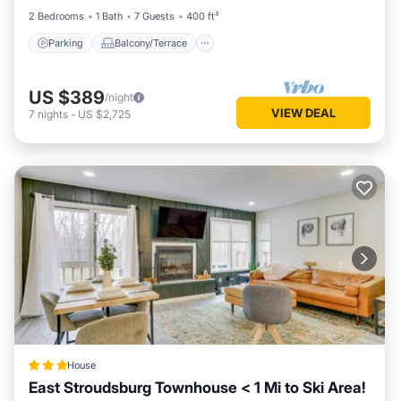
2 Bedrooms
1 Bath
7 Guests
400 ft²
Parking
Balcony/Terrace
US $389
/night
VIEW DEAL
7
nights
-
US $2,725
House
East Stroudsburg Townhouse < 1 Mi to Ski Area!