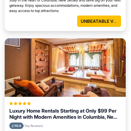
Stay in the heart of Columbia, New Jersey and save big on your next
getaway. Enjoy spacious accommodations, modern amenities, and
easy access to top attractions.
UNBEATABLE VALUE
Luxury Home Rentals Starting at Only $99 Per
Night with Modern Amenities in Columbia, New
Jersey
10.0
(Top Reviews)