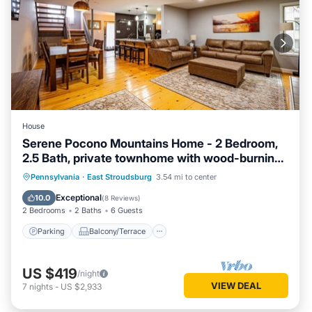
House
Serene Pocono Mountains Home - 2 Bedroom,
2.5 Bath, private townhome with wood-burning
fireplace
Parking
Balcony/Terrace
Kitchen
Pennsylvania
·
East Stroudsburg
3.54 mi to center
Air Conditioner
Exceptional
10.0
(
8 Reviews
)
2 Bedrooms
2 Baths
6 Guests
Parking
Balcony/Terrace
US $419
/night
VIEW DEAL
7
nights
-
US $2,933