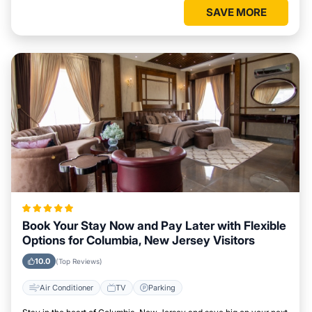
SAVE MORE
Book Your Stay Now and Pay Later with Flexible
Options for Columbia, New Jersey Visitors
10.0
(Top Reviews)
Air Conditioner
TV
Parking