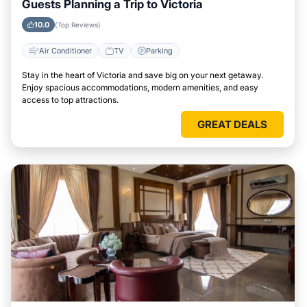
Guests Planning a Trip to Victoria
10.0
(Top Reviews)
Air Conditioner
TV
Parking
Stay in the heart of Victoria and save big on your next getaway.
Enjoy spacious accommodations, modern amenities, and easy
access to top attractions.
GREAT DEALS