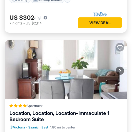
US $302
/night
VIEW DEAL
7
nights
-
US $2,114
Apartment
Location, Location, Location-Immaculate 1
Bedroom Suite
Parking
Balcony/Terrace
View
Victoria
·
Saanich East
1.80 mi to center