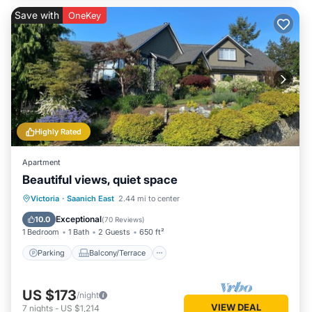
Save with
OneKey
Highly Rated
Apartment
Beautiful views, quiet space
Parking
Balcony/Terrace
Kitchen
Victoria
·
Saanich East
2.44 mi to center
Air Conditioner
Exceptional
10.0
(
70 Reviews
)
1 Bedroom
1 Bath
2 Guests
650 ft²
Parking
Balcony/Terrace
US $173
/night
VIEW DEAL
7
nights
-
US $1,214