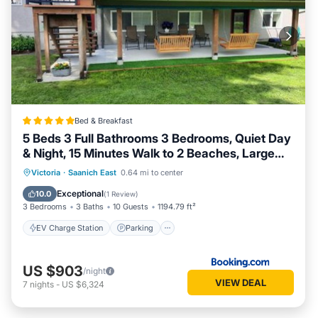
Bed & Breakfast
5 Beds 3 Full Bathrooms 3 Bedrooms, Quiet Day
& Night, 15 Minutes Walk to 2 Beaches, Large
Guest Yard, Kids Gym & Games, 4TVs,
EV Charge Station
Parking
Victoria
·
Saanich East
0.64 mi to center
Breakfast, WorkStation, Laundry, Kitchen
Balcony/Terrace
View
Exceptional
10.0
(
1 Review
)
3 Bedrooms
3 Baths
10 Guests
1194.79 ft²
EV Charge Station
Parking
US $903
/night
VIEW DEAL
7
nights
-
US $6,324