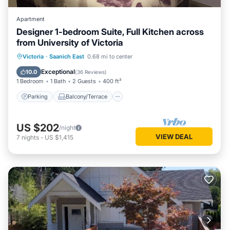
Apartment
Designer 1-bedroom Suite, Full Kitchen across
from University of Victoria
Parking
Balcony/Terrace
Kitchen
Victoria
·
Saanich East
0.68 mi to center
Air Conditioner
Exceptional
10.0
(
36 Reviews
)
1 Bedroom
1 Bath
2 Guests
400 ft²
Parking
Balcony/Terrace
US $202
/night
VIEW DEAL
7
nights
-
US $1,415