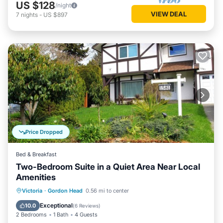
US $128
/night
VIEW DEAL
7
nights
-
US $897
Price Dropped
Bed & Breakfast
Two-Bedroom Suite in a Quiet Area Near Local
Amenities
Parking
Balcony/Terrace
Kitchen
Victoria
·
Gordon Head
0.56 mi to center
Air Conditioner
Exceptional
10.0
(
6 Reviews
)
2 Bedrooms
1 Bath
4 Guests