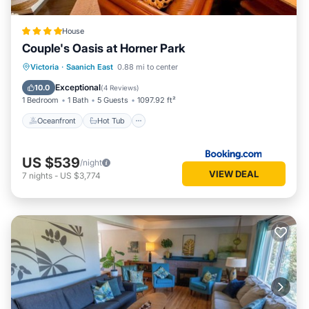
their friends and some of them are repeat guests. House
has a friendly neighborhood, and the Saanich East has
House
interesting places to visit. If you want to learn more about
Couple's Oasis at Horner Park
the House in Saanich East, such as places to visit and things
to do nearby, you can check below to learn more.
Oceanfront
Hot Tub
Parking
Victoria
·
Saanich East
0.88 mi to center
Pool
Exceptional
10.0
(
4 Reviews
)
1 Bedroom
1 Bath
5 Guests
1097.92 ft²
Oceanfront
Hot Tub
US $539
/night
VIEW DEAL
7
nights
-
US $3,774