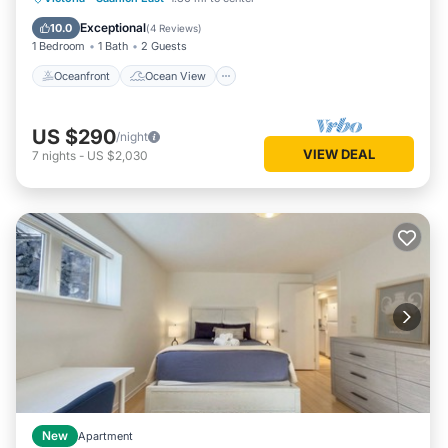
Air Conditioner
Exceptional
10.0
(
4 Reviews
)
1 Bedroom
1 Bath
2 Guests
Oceanfront
Ocean View
US $290
/night
VIEW DEAL
7
nights
-
US $2,030
New
Apartment