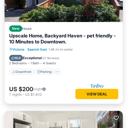
New
House
Upscale Home, Backyard Haven - pet friendly -
10 Minutes to Downtown.
Oceanfront
Parking
Ocean View
Victoria
·
Saanich East
1.46 mi to center
Balcony/Terrace
Exceptional
10.0
(
27 Reviews
)
2 Bedrooms
1 Bath
4 Guests
Oceanfront
Parking
US $200
/night
VIEW DEAL
7
nights
-
US $1,402