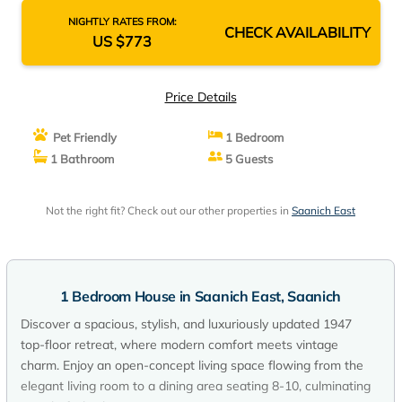
NIGHTLY RATES FROM:
CHECK AVAILABILITY
US $773
Price Details
Pet Friendly
1 Bedroom
1 Bathroom
5 Guests
Not the right fit? Check out our other properties in
Saanich East
1 Bedroom House in Saanich East, Saanich
Discover a spacious, stylish, and luxuriously updated 1947
top-floor retreat, where modern comfort meets vintage
charm. Enjoy an open-concept living space flowing from the
elegant living room to a dining area seating 8-10, culminating