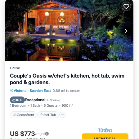
House
Couple's Oasis w/chef's kitchen, hot tub, swim
pond & gardens.
Oceanfront
Hot Tub
Parking
Victoria
·
Saanich East
0.88 mi to center
Pool
Exceptional
10.0
(
1 Review
)
1 Bedroom
1 Bath
5 Guests
900 ft²
Oceanfront
Hot Tub
US $773
/night
VIEW DEAL