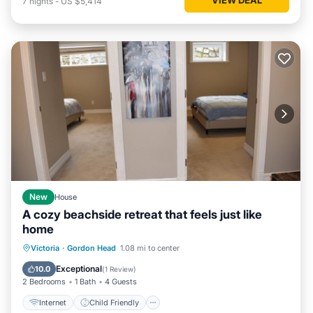
7
nights
-
US $5,414
New
House
A cozy beachside retreat that feels just like
home
Internet
Child Friendly
Laundry
Victoria
·
Gordon Head
1.08 mi to center
Bedding/Linens
Exceptional
10.0
(
1 Review
)
2 Bedrooms
1 Bath
4 Guests
Internet
Child Friendly