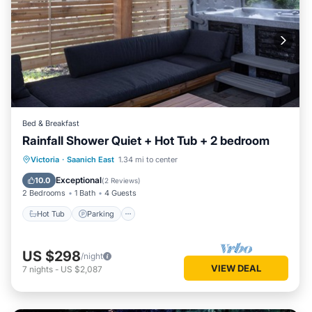
Bed & Breakfast
Rainfall Shower Quiet + Hot Tub + 2 bedroom
Hot Tub
Parking
Balcony/Terrace
Victoria
·
Saanich East
1.34 mi to center
Kitchen
Exceptional
10.0
(
2 Reviews
)
2 Bedrooms
1 Bath
4 Guests
Hot Tub
Parking
US $298
/night
VIEW DEAL
7
nights
-
US $2,087