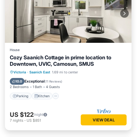
House
Cozy Saanich Cottage in prime location to
Downtown, UVIC, Camosun, SMUS
Parking
Kitchen
Internet
Victoria
·
Saanich East
1.69 mi to center
Child Friendly
Exceptional
10.0
(
11 Reviews
)
2 Bedrooms
1 Bath
4 Guests
Parking
Kitchen
US $122
/night
VIEW DEAL
7
nights
-
US $851