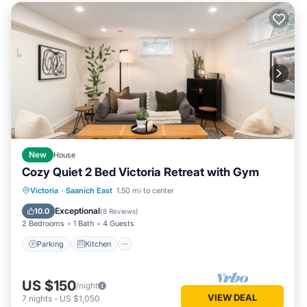
New
House
Cozy Quiet 2 Bed Victoria Retreat with Gym
Parking
Kitchen
Internet
Victoria
·
Saanich East
1.50 mi to center
Child Friendly
Exceptional
10.0
(
8 Reviews
)
2 Bedrooms
1 Bath
4 Guests
Parking
Kitchen
US $150
/night
VIEW DEAL
7
nights
-
US $1,050