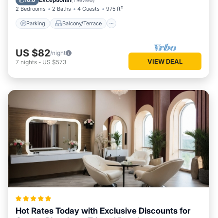
10.0
(
1 Review
)
2 Bedrooms
2 Baths
4 Guests
975 ft²
Parking
Balcony/Terrace
US $82
/night
VIEW DEAL
7
nights
-
US $573
Hot Rates Today with Exclusive Discounts for