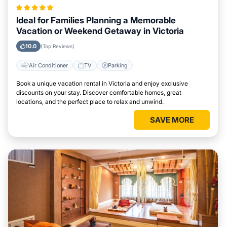
Ideal for Families Planning a Memorable
Vacation or Weekend Getaway in Victoria
10.0
(Top Reviews)
Air Conditioner
TV
Parking
Book a unique vacation rental in Victoria and enjoy exclusive
discounts on your stay. Discover comfortable homes, great
locations, and the perfect place to relax and unwind.
SAVE MORE