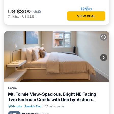
US $308
/night
VIEW DEAL
7
nights
-
US $2,154
Condo
Mt. Tolmie View-Spacious, Bright NE Facing
Two Bedroom Condo with Den by Victoria
Prime!
Parking
Balcony/Terrace
Kitchen
Victoria
·
Saanich East
1.22 mi to center
Internet
Exceptional