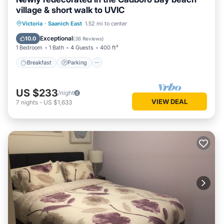
village & short walk to UVIC
Victoria
·
Saanich East
1.52 mi to center
Breakfast
Parking
Pool
Kitchen
Exceptional
10.0
(
36 Reviews
)
1 Bedroom
1 Bath
4 Guests
400 ft²
Breakfast
Parking
US $233
/night
VIEW DEAL
7
nights
-
US $1,633