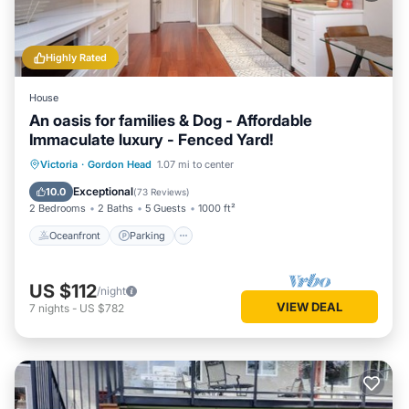
Highly Rated
House
An oasis for families & Dog - Affordable
Immaculate luxury - Fenced Yard!
Oceanfront
Parking
Ocean View
Victoria
·
Gordon Head
1.07 mi to center
Balcony/Terrace
Exceptional
10.0
(
73 Reviews
)
2 Bedrooms
2 Baths
5 Guests
1000 ft²
Oceanfront
Parking
US $112
/night
VIEW DEAL
7
nights
-
US $782