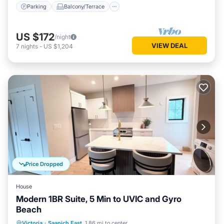
Parking
Balcony/Terrace
US $172
/night
VIEW DEAL
7
nights
-
US $1,204
Price Dropped
House
Modern 1BR Suite, 5 Min to UVIC and Gyro
Beach
Oceanfront
Ocean View
View
Victoria
·
Saanich East
1.86 mi to center