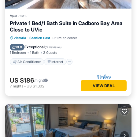
Apartment
Private 1 Bed/1 Bath Suite in Cadboro Bay Area
Close to UVic
Air Conditioner
Internet
Victoria
·
Saanich East
1.21 mi to center
Child Friendly
Laundry
Exceptional
10.0
(
3 Reviews
)
1 Bedroom
1 Bath
2 Guests
Air Conditioner
Internet
US $186
/night
VIEW DEAL
7
nights
-
US $1,302