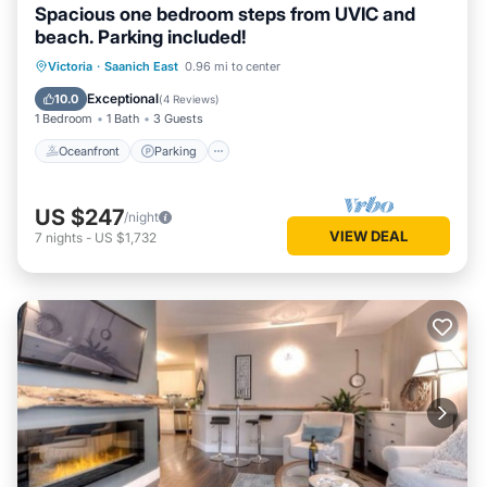
Spacious one bedroom steps from UVIC and
beach. Parking included!
Oceanfront
Parking
Ocean View
Victoria
·
Saanich East
0.96 mi to center
Balcony/Terrace
Exceptional
10.0
(
4 Reviews
)
1 Bedroom
1 Bath
3 Guests
Oceanfront
Parking
US $247
/night
VIEW DEAL
7
nights
-
US $1,732