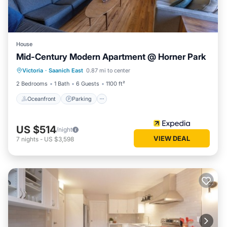
House
Mid-Century Modern Apartment @ Horner Park
Oceanfront
Parking
Ocean View
Victoria
·
Saanich East
0.87 mi to center
Balcony/Terrace
2 Bedrooms
1 Bath
6 Guests
1100 ft²
Oceanfront
Parking
US $514
/night
VIEW DEAL
7
nights
-
US $3,598