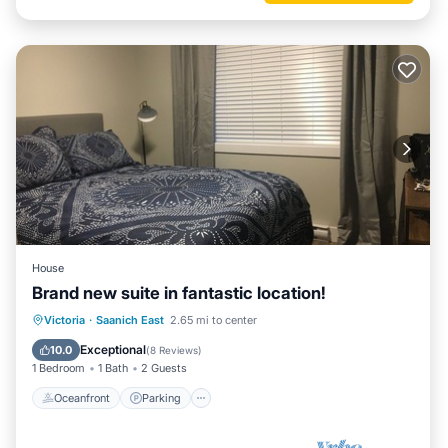
House
Brand new suite in fantastic location!
Oceanfront
Parking
Ocean View
Victoria
·
Saanich East
2.65 mi to center
Balcony/Terrace
Exceptional
10.0
(
8 Reviews
)
1 Bedroom
1 Bath
2 Guests
Oceanfront
Parking