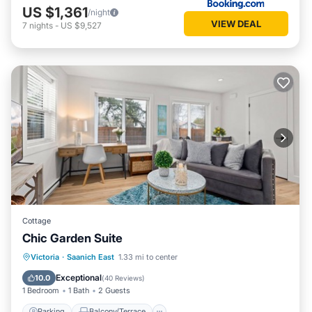
US $1,361
/night
VIEW DEAL
7
nights
-
US $9,527
Cottage
Chic Garden Suite
Parking
Balcony/Terrace
Kitchen
Victoria
·
Saanich East
1.33 mi to center
Air Conditioner
Exceptional
10.0
(
40 Reviews
)
1 Bedroom
1 Bath
2 Guests
Parking
Balcony/Terrace