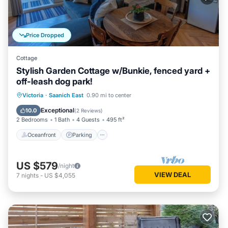
Price Dropped
Cottage
Stylish Garden Cottage w/Bunkie, fenced yard +
off-leash dog park!
Oceanfront
Parking
Ocean View
Victoria
·
Saanich East
0.90 mi to center
Balcony/Terrace
Exceptional
10.0
(
2 Reviews
)
2 Bedrooms
1 Bath
4 Guests
495 ft²
Oceanfront
Parking
US $579
/night
VIEW DEAL
7
nights
-
US $4,055