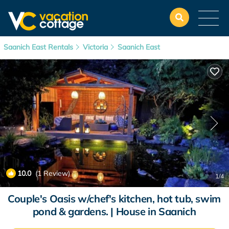
Saanich East Rentals
Victoria
Saanich East
10.0
(1 Review)
1
/4
Couple's Oasis w/chef's kitchen, hot tub, swim
pond & gardens. | House in Saanich