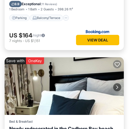
Internet
Exceptional
9.9
(
11 Reviews
)
1 Bedroom
1 Bath
2 Guests
398.26 ft²
Parking
Balcony/Terrace
US $164
/night
VIEW DEAL
7
nights
-
US $1,151
Save with
OneKey
Bed & Breakfast
Newly redecorated in the Cadboro Bay beach