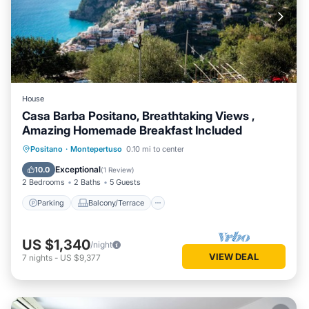
House
Casa Barba Positano, Breathtaking Views ,
Amazing Homemade Breakfast Included
Parking
Balcony/Terrace
Kitchen
Positano
·
Montepertuso
0.10 mi to center
Air Conditioner
Exceptional
10.0
(
1 Review
)
2 Bedrooms
2 Baths
5 Guests
Parking
Balcony/Terrace
US $1,340
/night
VIEW DEAL
7
nights
-
US $9,377