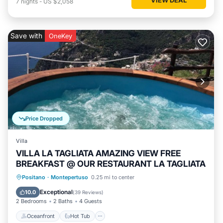
7
nights
-
US $2,058
Save with
OneKey
Price Dropped
Villa
VILLA LA TAGLIATA AMAZING VIEW FREE
BREAKFAST @ OUR RESTAURANT LA TAGLIATA
Oceanfront
Hot Tub
Breakfast
Positano
·
Montepertuso
0.25 mi to center
Parking
Exceptional
10.0
(
39 Reviews
)
2 Bedrooms
2 Baths
4 Guests
Oceanfront
Hot Tub