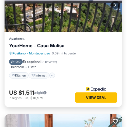
Apartment
YourHome - Casa Malisa
Kitchen
Internet
Child Friendly
Positano
·
Montepertuso
0.09 mi to center
Laundry
Exceptional
10.0
(
3 Reviews
)
1 Bedroom
1 Bath
Kitchen
Internet
US $1,511
/night
VIEW DEAL
7
nights
-
US $10,579