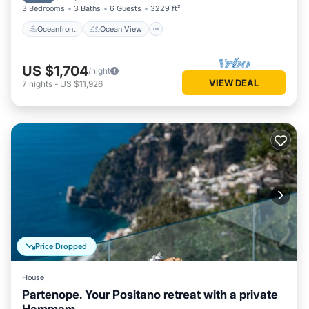
3 Bedrooms
3 Baths
6 Guests
3229 ft²
Oceanfront
Ocean View
US $1,704
/night
VIEW DEAL
7
nights
-
US $11,926
Price Dropped
House
Partenope. Your Positano retreat with a private