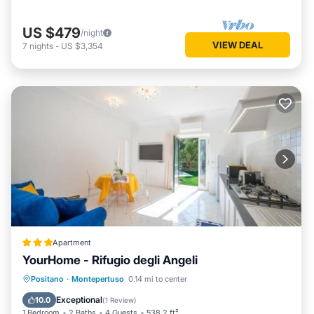
US $479
/night
VIEW DEAL
7
nights
-
US $3,354
Apartment
YourHome - Rifugio degli Angeli
Parking
Balcony/Terrace
View
Positano
·
Montepertuso
0.14 mi to center
Air Conditioner
Exceptional
10.0
(
1 Review
)
1 Bedroom
2 Baths
4 Guests
538.2 ft²