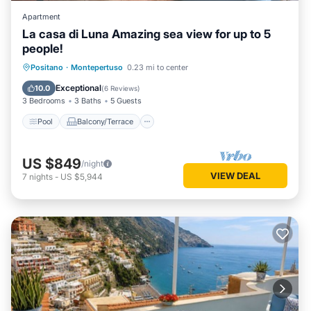
Apartment
La casa di Luna Amazing sea view for up to 5
people!
Pool
Balcony/Terrace
Kitchen
Positano
·
Montepertuso
0.23 mi to center
Air Conditioner
Exceptional
10.0
(
6 Reviews
)
3 Bedrooms
3 Baths
5 Guests
Pool
Balcony/Terrace
US $849
/night
VIEW DEAL
7
nights
-
US $5,944