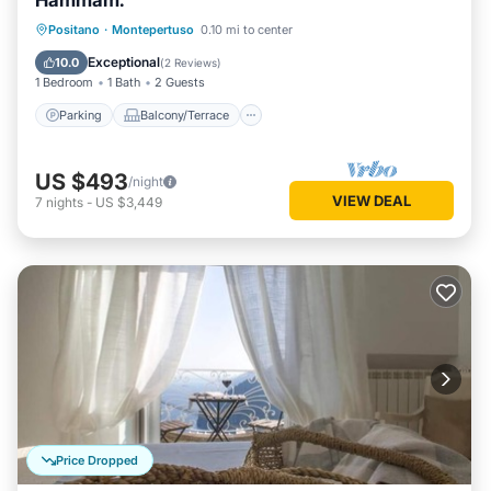
Hammam.
Parking
Balcony/Terrace
Kitchen
Positano
·
Montepertuso
0.10 mi to center
Air Conditioner
Exceptional
10.0
(
2 Reviews
)
1 Bedroom
1 Bath
2 Guests
Parking
Balcony/Terrace
US $493
/night
VIEW DEAL
7
nights
-
US $3,449
Price Dropped