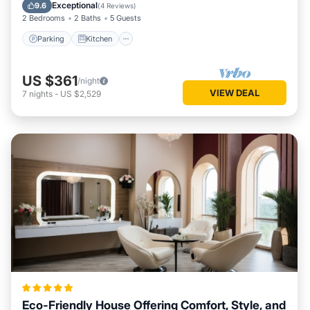
Internet
Exceptional
9.6
(
4 Reviews
)
2 Bedrooms
2 Baths
5 Guests
Parking
Kitchen
US $361
/night
VIEW DEAL
7
nights
-
US $2,529
Eco-Friendly House Offering Comfort, Style, and