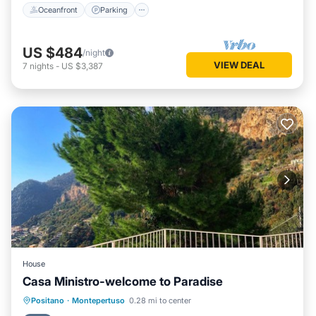
Oceanfront
Parking
US $484
/night
VIEW DEAL
7
nights
-
US $3,387
House
Casa Ministro-welcome to Paradise
Parking
Kitchen
Air Conditioner
Positano
·
Montepertuso
0.28 mi to center