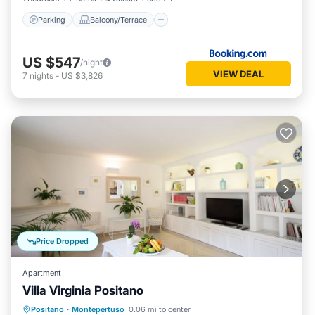
Parking
Balcony/Terrace
US $547
/night
VIEW DEAL
7
nights
-
US $3,826
Price Dropped
Apartment
Villa Virginia Positano
Parking
Ocean View
Positano
·
Montepertuso
0.06 mi to center