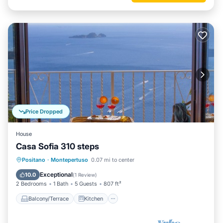
Price Dropped
House
Casa Sofia 310 steps
Balcony/Terrace
Kitchen
Positano
·
Montepertuso
0.07 mi to center
Air Conditioner
Internet
Exceptional
10.0
(
1 Review
)
2 Bedrooms
1 Bath
5 Guests
807 ft²
Balcony/Terrace
Kitchen