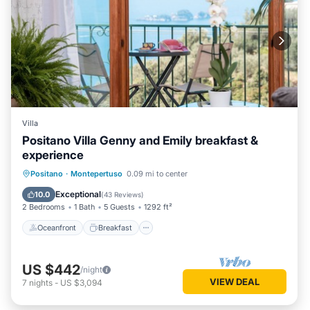
Villa
Positano Villa Genny and Emily breakfast &
experience
Oceanfront
Breakfast
Parking
Positano
·
Montepertuso
0.09 mi to center
Ocean View
Exceptional
10.0
(
43 Reviews
)
2 Bedrooms
1 Bath
5 Guests
1292 ft²
Oceanfront
Breakfast
US $442
/night
VIEW DEAL
7
nights
-
US $3,094