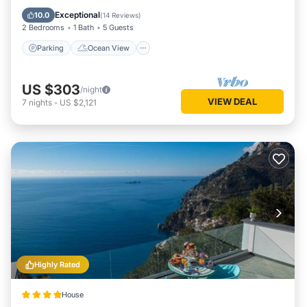
Balcony/Terrace
View
Exceptional
10.0
(
14 Reviews
)
2 Bedrooms
1 Bath
5 Guests
Parking
Ocean View
US $303
/night
VIEW DEAL
7
nights
-
US $2,121
Highly Rated
House