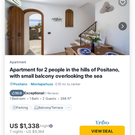
Apartment
Apartment for 2 people in the hills of Positano,
with small balcony overlooking the sea
Parking
Balcony/Terrace
Kitchen
Positano
·
Montepertuso
0.10 mi to center
Air Conditioner
Exceptional
10.0
(
1 Review
)
1 Bedroom
1 Bath
2 Guests
398 ft²
Parking
Balcony/Terrace
US $1,338
/night
VIEW DEAL
7
nights
-
US $9,364