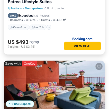
Petrea Lifestyle Suites
Oceanfront
Hot Tub
Breakfast
Positano
·
Montepertuso
0.17 mi to center
Parking
Exceptional
9.9
(
331 Reviews
)
3 Bedrooms
3 Baths
6 Guests
394.68 ft²
Oceanfront
Hot Tub
US $493
/night
VIEW DEAL
7
nights
-
US $3,451
Save with
OneKey
Price Dropped