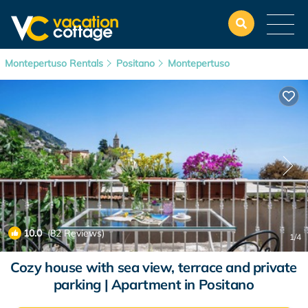
Montepertuso Rentals
Positano
Montepertuso
10.0
(82 Reviews)
1
/4
Cozy house with sea view, terrace and private
parking | Apartment in Positano