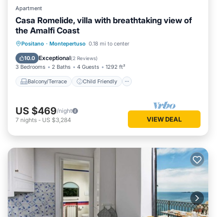
Apartment
Casa Romelide, villa with breathtaking view of
the Amalfi Coast
Balcony/Terrace
Child Friendly
Positano
·
Montepertuso
0.18 mi to center
Laundry
Designated Smoking Area
Exceptional
10.0
(
2 Reviews
)
3 Bedrooms
2 Baths
4 Guests
1292 ft²
Balcony/Terrace
Child Friendly
US $469
/night
VIEW DEAL
7
nights
-
US $3,284