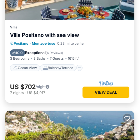
Villa
Villa Positano with sea view
Ocean View
Balcony/Terrace
View
Positano
·
Montepertuso
0.28 mi to center
Kitchen
Exceptional
10.0
(
6 Reviews
)
3 Bedrooms
3 Baths
7 Guests
1615 ft²
Ocean View
Balcony/Terrace
US $702
/night
VIEW DEAL
7
nights
-
US $4,917