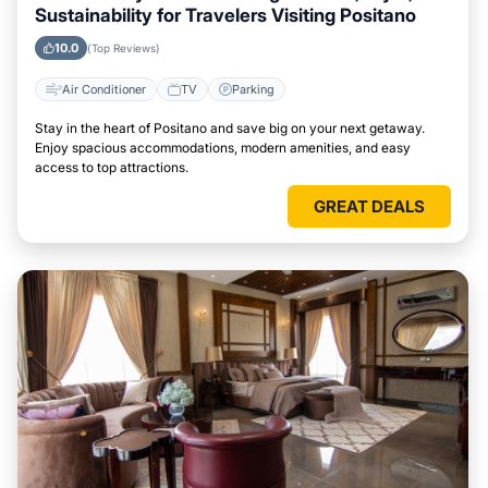
Sustainability for Travelers Visiting Positano
10.0
(Top Reviews)
Air Conditioner
TV
Parking
Stay in the heart of Positano and save big on your next getaway.
Enjoy spacious accommodations, modern amenities, and easy
access to top attractions.
GREAT DEALS