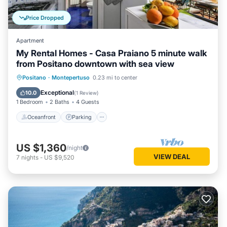
Price Dropped
Apartment
My Rental Homes - Casa Praiano 5 minute walk
from Positano downtown with sea view
Oceanfront
Parking
Ocean View
Positano
·
Montepertuso
0.23 mi to center
Balcony/Terrace
Exceptional
10.0
(
1 Review
)
1 Bedroom
2 Baths
4 Guests
Oceanfront
Parking
US $1,360
/night
VIEW DEAL
7
nights
-
US $9,520