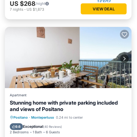
US $268
/night
VIEW DEAL
7
nights
-
US $1,873
Apartment
Stunning home with private parking included
and views of Positano
Oceanfront
Parking
Ocean View
Positano
·
Montepertuso
0.24 mi to center
Balcony/Terrace
Exceptional
9.6
(
40 Reviews
)
2 Bedrooms
1 Bath
6 Guests