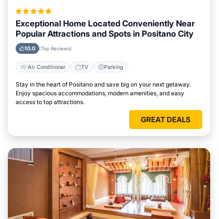
Exceptional Home Located Conveniently Near
Popular Attractions and Spots in Positano City
10.0
(Top Reviews)
Air Conditioner
TV
Parking
Stay in the heart of Positano and save big on your next getaway.
Enjoy spacious accommodations, modern amenities, and easy
access to top attractions.
GREAT DEALS