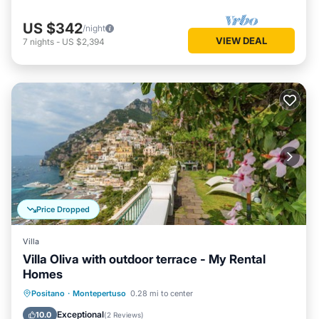
US $342
/night
VIEW DEAL
7
nights
-
US $2,394
Price Dropped
Villa
Villa Oliva with outdoor terrace - My Rental
Homes
Oceanfront
Ocean View
Positano
·
Montepertuso
0.28 mi to center
Balcony/Terrace
View
Exceptional
10.0
(
2 Reviews
)