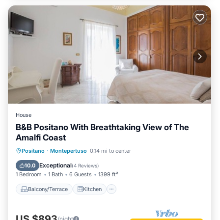
House
B&B Positano With Breathtaking View of The
Amalfi Coast
Balcony/Terrace
Kitchen
Positano
·
Montepertuso
0.14 mi to center
Air Conditioner
Internet
Exceptional
10.0
(
4 Reviews
)
1 Bedroom
1 Bath
6 Guests
1399 ft²
Balcony/Terrace
Kitchen
US $893
/night