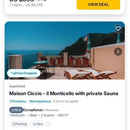
VIEW DEAL
7
nights
-
US $6,248
Price Dropped
Apartment
Maison Ciccio - il Monticello with private Sauna
Parking
Spa
Ocean View
Positano
·
Montepertuso
0.24 mi to center
Balcony/Terrace
Exceptional
10.0
(
4 Reviews
)
1 Bedroom
1 Bath
2 Guests
560 ft²
Parking
Spa