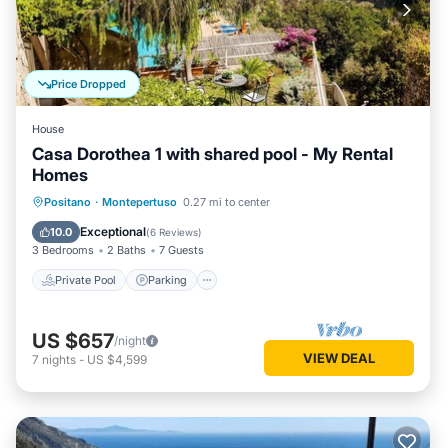
Price Dropped
House
Casa Dorothea 1 with shared pool - My Rental
Homes
Private Pool
Parking
Pool
Positano
·
Montepertuso
0.27 mi to center
Balcony/Terrace
Exceptional
10.0
(
6 Reviews
)
3 Bedrooms
2 Baths
7 Guests
Private Pool
Parking
US $657
/night
VIEW DEAL
7
nights
-
US $4,599