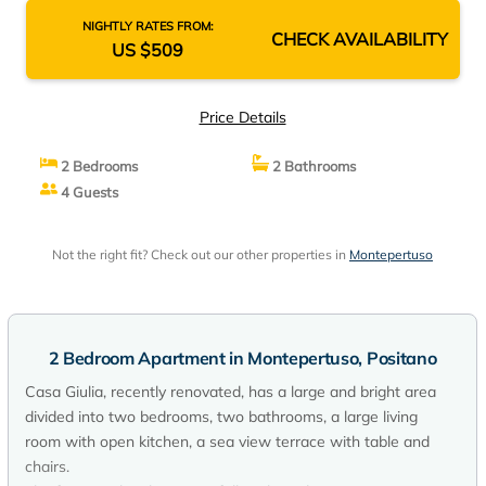
NIGHTLY RATES FROM:
CHECK AVAILABILITY
US $509
Price Details
2 Bedrooms
2 Bathrooms
4 Guests
Not the right fit? Check out our other properties in
Montepertuso
2 Bedroom Apartment in Montepertuso, Positano
Casa Giulia, recently renovated, has a large and bright area
divided into two bedrooms, two bathrooms, a large living
room with open kitchen, a sea view terrace with table and
chairs.