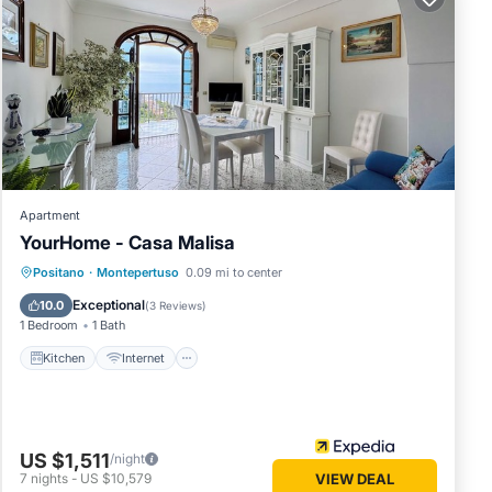
 .
sable
ne of
chen
 freshly
tomato
0am to
hat
Apartment
YourHome - Casa Malisa
Kitchen
Internet
Child Friendly
Positano
·
Montepertuso
0.09 mi to center
Laundry
Exceptional
will be
10.0
(
3 Reviews
)
1 Bedroom
1 Bath
ing spot
 kindly
Kitchen
Internet
 LA
ioner,
US $1,511
/night
 to
7
nights
-
US $10,579
VIEW DEAL