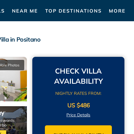
LS
NEAR ME
TOP DESTINATIONS
MORE
a in Positano
More Photos
CHECK VILLA
AVAILABILITY
NIGHTLY RATES FROM:
US $486
Price Details