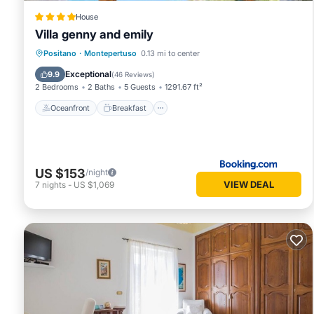
House
Villa genny and emily
Oceanfront
Breakfast
Parking
Positano
·
Montepertuso
0.13 mi to center
Spa
Exceptional
9.9
(
46 Reviews
)
2 Bedrooms
2 Baths
5 Guests
1291.67 ft²
Oceanfront
Breakfast
US $153
/night
VIEW DEAL
7
nights
-
US $1,069