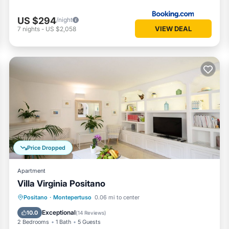
US $294
/night
VIEW DEAL
7
nights
-
US $2,058
Price Dropped
Apartment
Villa Virginia Positano
Parking
Ocean View
Positano
·
Montepertuso
0.06 mi to center
Balcony/Terrace
View
Exceptional
10.0
(
14 Reviews
)
2 Bedrooms
1 Bath
5 Guests