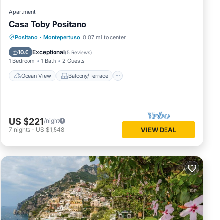
Apartment
Casa Toby Positano
Ocean View
Balcony/Terrace
View
Positano
·
Montepertuso
0.07 mi to center
Kitchen
Exceptional
10.0
(
5 Reviews
)
1 Bedroom
1 Bath
2 Guests
Ocean View
Balcony/Terrace
US $221
/night
7
nights
-
US $1,548
VIEW DEAL