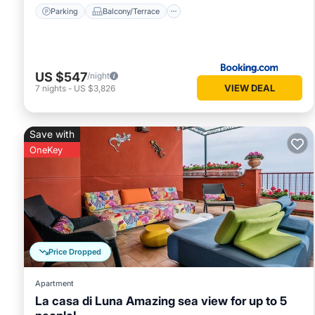
Parking
Balcony/Terrace
US $547
/night
VIEW DEAL
7
nights
-
US $3,826
Save with
OneKey
Price Dropped
Apartment
La casa di Luna Amazing sea view for up to 5