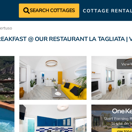
SEARCH COTTAGES
COTTAGE RENTA
ertuso
AKFAST @ OUR RESTAURANT LA TAGLIATA | Vill
View 