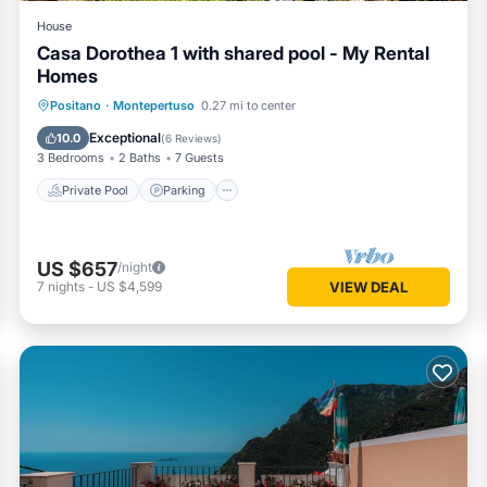
House
Casa Dorothea 1 with shared pool - My Rental
Homes
Private Pool
Parking
Pool
Positano
·
Montepertuso
0.27 mi to center
Balcony/Terrace
Exceptional
10.0
(
6 Reviews
)
3 Bedrooms
2 Baths
7 Guests
Private Pool
Parking
US $657
/night
7
nights
-
US $4,599
VIEW DEAL