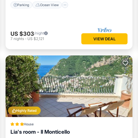
Parking
Ocean View
US $303
/night
7
nights
-
US $2,121
VIEW DEAL
Highly Rated
House
Lia's room - Il Monticello