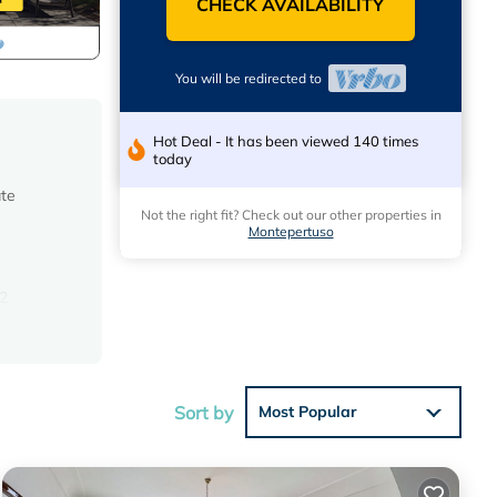
CHECK AVAILABILITY
You will be redirected to
Hot Deal - It has been viewed 140 times
today
ate
Not the right fit? Check out our other properties in
Montepertuso
 2
ridor.
ith a
r
Sort by
Most Popular
istics
t and
uzzi