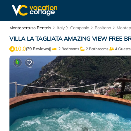
Montepertuso Rentals
Italy
Campania
Positano
Montep
VILLA LA TAGLIATA AMAZING VIEW FREE BRE
10.0
|
(39 Reviews)
2 Bedrooms
2 Bathrooms
4 Guests