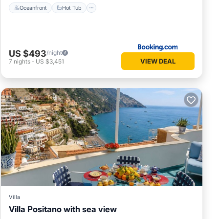
Oceanfront
Hot Tub
US $493
/night
VIEW DEAL
7
nights
-
US $3,451
Villa
Villa Positano with sea view