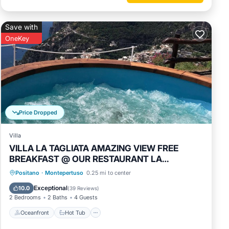
nd max
Save with
n
OneKey
ed by
use it
by, you
Price Dropped
Villa
VILLA LA TAGLIATA AMAZING VIEW FREE
BREAKFAST @ OUR RESTAURANT LA
TAGLIATA
Oceanfront
Hot Tub
Breakfast
Positano
·
Montepertuso
0.25 mi to center
Parking
Exceptional
10.0
(
39 Reviews
)
2 Bedrooms
2 Baths
4 Guests
Oceanfront
Hot Tub