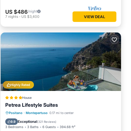
US $486
/night
7
nights
-
US $3,400
VIEW DEAL
Highly Rated
House
Petrea Lifestyle Suites
Oceanfront
Hot Tub
Breakfast
Positano
·
Montepertuso
0.17 mi to center
Parking
Exceptional
9.9
(
321 Reviews
)
3 Bedrooms
3 Baths
6 Guests
394.68 ft²