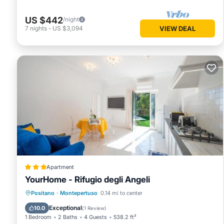
US $442
/night
7
nights
-
US $3,094
VIEW DEAL
Apartment
YourHome - Rifugio degli Angeli
Parking
Balcony/Terrace
View
Positano
·
Montepertuso
0.14 mi to center
Air Conditioner
Exceptional
10.0
(
1 Review
)
1 Bedroom
2 Baths
4 Guests
538.2 ft²