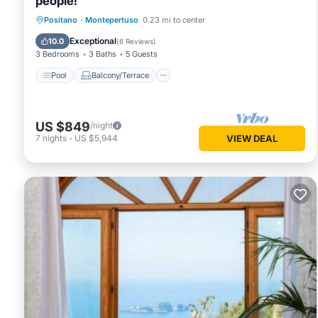
people!
Pool
Balcony/Terrace
Kitchen
Positano
·
Montepertuso
0.23 mi to center
Air Conditioner
Exceptional
10.0
(
6 Reviews
)
3 Bedrooms
3 Baths
5 Guests
Pool
Balcony/Terrace
US $849
/night
7
nights
-
US $5,944
VIEW DEAL