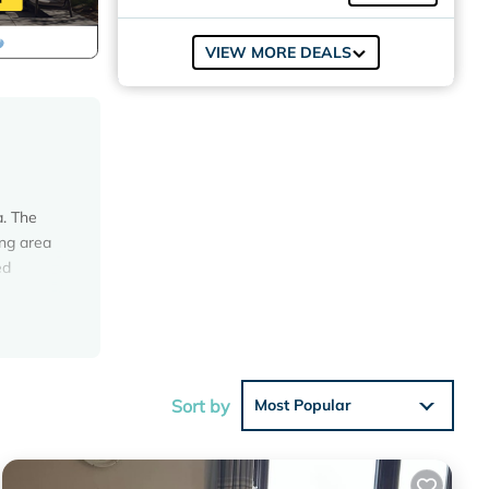
VIEW MORE DEALS
a. The
ing area
ed
, TV
chair.
ect
Sort by
Most Popular
larating