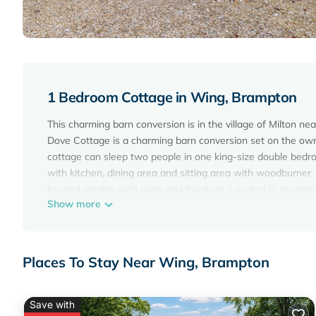
1 Bedroom Cottage in Wing, Brampton
This charming barn conversion is in the village of Milton 
Dove Cottage is a charming barn conversion set on the owne
cottage can sleep two people in one king-size double bedro
with kitchen, dining area and sitting area with woodburner.
lawned garden with patio and furniture. Located in stunning
Show more
Amenities: Electric wall heaters with woodburner. Electric
with Freeview, DVD, WiFi. Fuel, power and starter pack for w
Ample off road parking. Enclosed lawned garden with patio 
summerhouse and hot tub all year round at £40 per week or £
Places To Stay Near Wing, Brampton
arrangement with owner). Two well-behaved pets welcome.
Region: Impressive mountains, open fells and clear-water lak
watersports or just a gentle cruise on a steam-powered yach
Save with