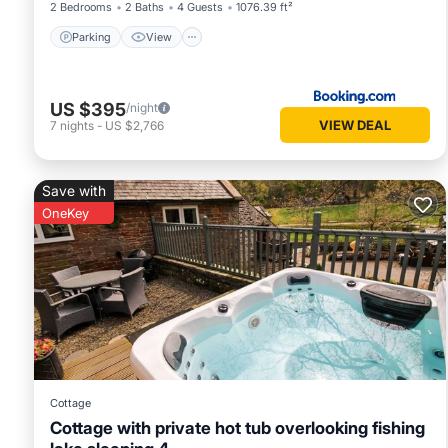
2 Bedrooms
2 Baths
4 Guests
1076.39 ft²
Parking
View
US $395
/night
VIEW DEAL
7
nights
-
US $2,766
Save with
OneKey
Cottage
Cottage with private hot tub overlooking fishing