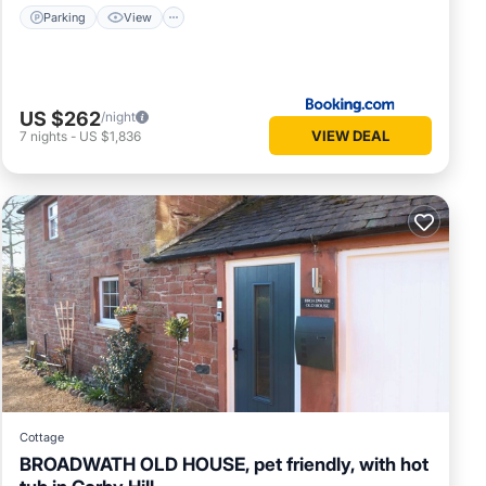
Parking
View
US $262
/night
VIEW DEAL
7
nights
-
US $1,836
Cottage
BROADWATH OLD HOUSE, pet friendly, with hot