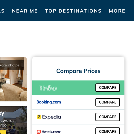
LS
NEAR ME
TOP DESTINATIONS
MORE
More Photos
Compare Prices
COMPARE
COMPARE
COMPARE
COMPARE