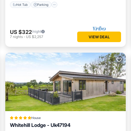
Hot Tub
Parking
US $322
/night
7
nights
-
US $2,257
VIEW DEAL
House
Whitehill Lodge - Uk47194