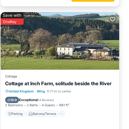
Save with
OneKey
Cottage
Cottage at Inch Farm, solitude beside the River
Parking
Balcony/Terrace
Kitchen
United Kingdom
·
Wing
11.71 mi to center
Internet
Exceptional
10.0
(
4 Reviews
)
2 Bedrooms
2 Baths
4 Guests
1561 ft²
Parking
Balcony/Terrace