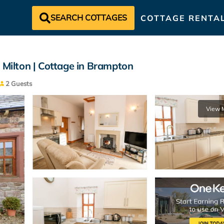
SEARCH COTTAGES
COTTAGE RENTA
 Milton | Cottage in Brampton
2 Guests
View 