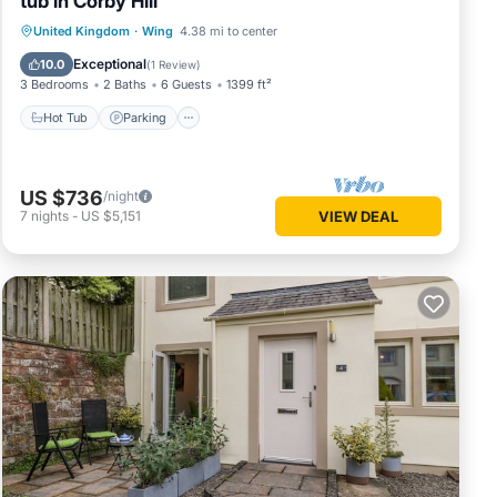
tub in Corby Hill
Hot Tub
Parking
Balcony/Terrace
United Kingdom
·
Wing
4.38 mi to center
Kitchen
Exceptional
10.0
(
1 Review
)
3 Bedrooms
2 Baths
6 Guests
1399 ft²
Hot Tub
Parking
US $736
/night
7
nights
-
US $5,151
VIEW DEAL