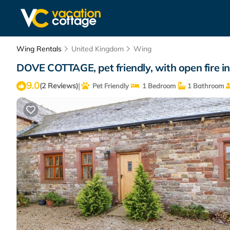
Wing Rentals
United Kingdom
Wing
DOVE COTTAGE, pet friendly, with open fire in
9.0
|
(2 Reviews)
Pet Friendly
1 Bedroom
1 Bathroom