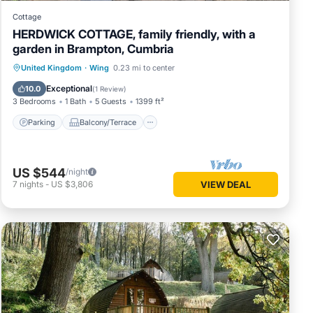
Cottage
HERDWICK COTTAGE, family friendly, with a
garden in Brampton, Cumbria
Parking
Balcony/Terrace
Kitchen
United Kingdom
·
Wing
0.23 mi to center
Internet
Exceptional
10.0
(
1 Review
)
3 Bedrooms
1 Bath
5 Guests
1399 ft²
Parking
Balcony/Terrace
US $544
/night
7
nights
-
US $3,806
VIEW DEAL