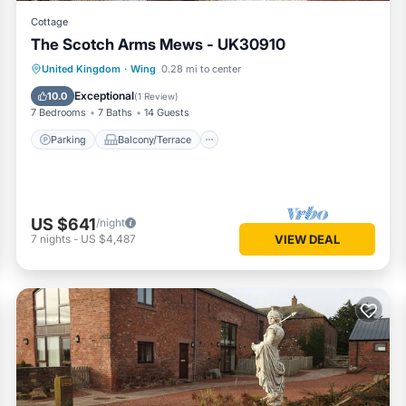
Cottage
The Scotch Arms Mews - UK30910
Parking
Balcony/Terrace
Kitchen
United Kingdom
·
Wing
0.28 mi to center
Internet
Exceptional
10.0
(
1 Review
)
7 Bedrooms
7 Baths
14 Guests
Parking
Balcony/Terrace
US $641
/night
7
nights
-
US $4,487
VIEW DEAL