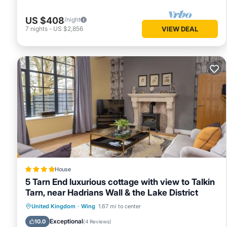
US $408
/night
7
nights
-
US $2,856
VIEW DEAL
House
5 Tarn End luxurious cottage with view to Talkin
Tarn, near Hadrians Wall & the Lake District
Parking
View
Internet
United Kingdom
·
Wing
1.67 mi to center
Child Friendly
Exceptional
10.0
(
4 Reviews
)