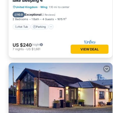
lake sleeping 4
Hot Tub
Parking
Balcony/Terrace
United Kingdom
·
Wing
1.10 mi to center
Kitchen
Exceptional
10.0
(
2 Reviews
)
2 Bedrooms
1 Bath
4 Guests
1615 ft²
Hot Tub
Parking
US $240
/night
7
nights
-
US $1,681
VIEW DEAL