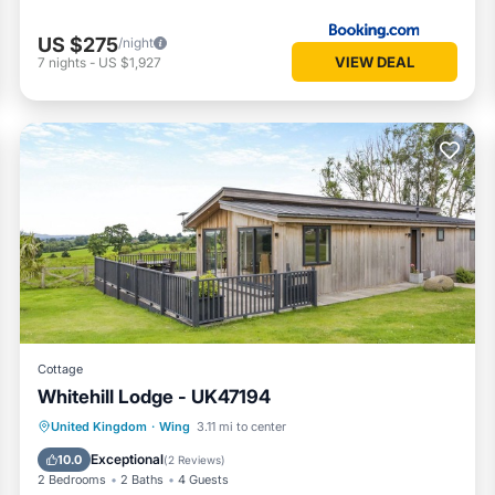
US $275
/night
VIEW DEAL
7
nights
-
US $1,927
Cottage
Whitehill Lodge - UK47194
Hot Tub
Parking
Kitchen
United Kingdom
·
Wing
3.11 mi to center
Internet
Exceptional
10.0
(
2 Reviews
)
2 Bedrooms
2 Baths
4 Guests