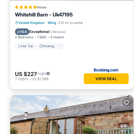
House
Whitehill Barn - Uk47195
Hot Tub
Parking
View
United Kingdom
·
Wing
3.12 mi to center
Internet
Exceptional
10.0
(
2 Reviews
)
2 Bedrooms
1 Bath
4 Guests
Hot Tub
Parking
US $227
/night
VIEW DEAL
7
nights
-
US $1,588