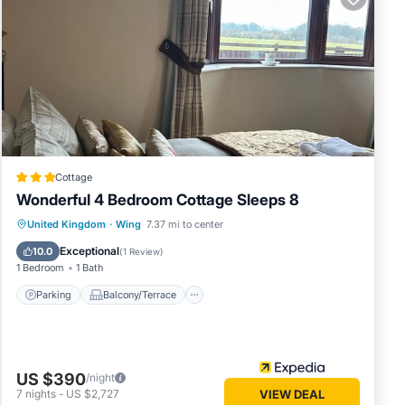
 and
e
op.
vides
ake your
um
good
Cottage
ttage,
Wonderful 4 Bedroom Cottage Sleeps 8
 and
Parking
Balcony/Terrace
Kitchen
United Kingdom
·
Wing
7.37 mi to center
 learn
Internet
Exceptional
10.0
(
1 Review
)
1 Bedroom
1 Bath
Parking
Balcony/Terrace
US $390
/night
7
nights
-
US $2,727
VIEW DEAL