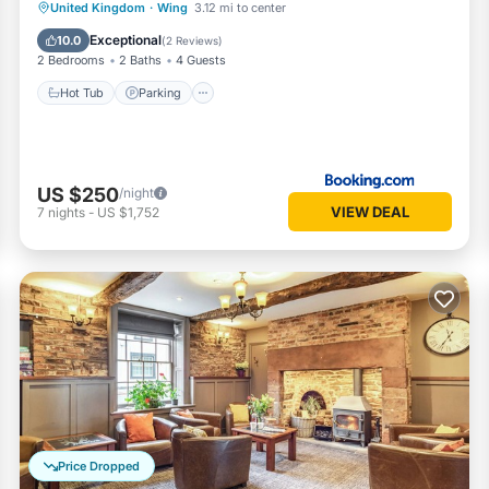
Hot Tub
Parking
Internet
United Kingdom
·
Wing
3.12 mi to center
Child Friendly
Exceptional
10.0
(
2 Reviews
)
2 Bedrooms
2 Baths
4 Guests
Hot Tub
Parking
US $250
/night
VIEW DEAL
7
nights
-
US $1,752
Price Dropped