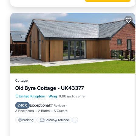
Cottage
Old Byre Cottage - UK43377
Parking
Balcony/Terrace
Kitchen
United Kingdom
·
Wing
6.86 mi to center
Internet
Exceptional
10.0
(
7 Reviews
)
3 Bedrooms
2 Baths
6 Guests
Parking
Balcony/Terrace