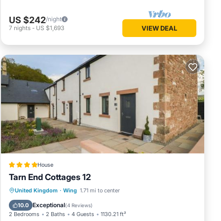
US $242
/night
7
nights
-
US $1,693
VIEW DEAL
House
Tarn End Cottages 12
Parking
View
Internet
United Kingdom
·
Wing
1.71 mi to center
Child Friendly
Exceptional
10.0
(
4 Reviews
)
2 Bedrooms
2 Baths
4 Guests
1130.21 ft²