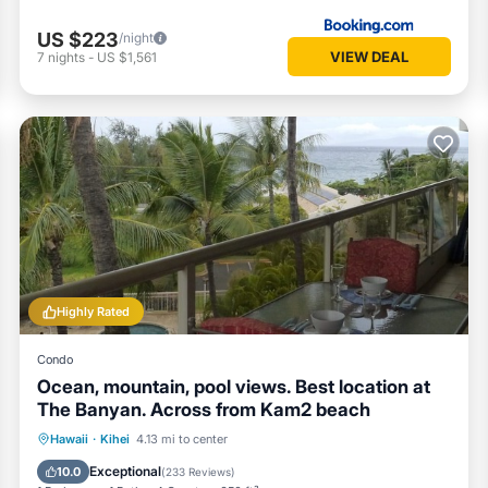
US $223
/night
VIEW DEAL
7
nights
-
US $1,561
Highly Rated
Condo
Ocean, mountain, pool views. Best location at
The Banyan. Across from Kam2 beach
Oceanfront
Hot Tub
Parking
Hawaii
·
Kihei
4.13 mi to center
Pool
Exceptional
10.0
(
233 Reviews
)