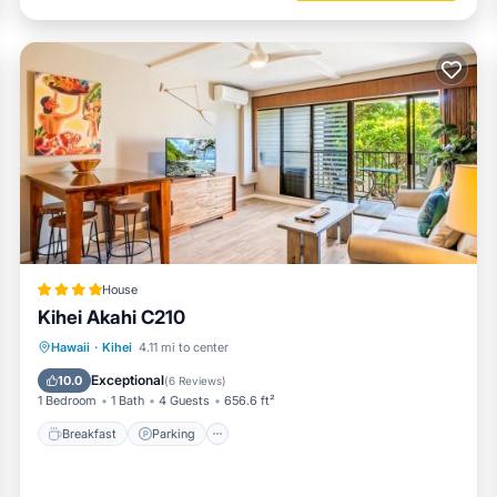
House
Kihei Akahi C210
Hawaii
·
Kihei
4.11 mi to center
Breakfast
Parking
Pool
View
Exceptional
10.0
(
6 Reviews
)
1 Bedroom
1 Bath
4 Guests
656.6 ft²
Breakfast
Parking