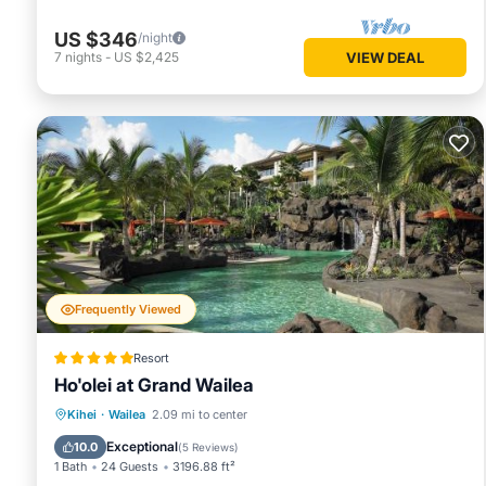
US $346
/night
7
nights
-
US $2,425
VIEW DEAL
Frequently Viewed
Resort
Ho'olei at Grand Wailea
Private Beach
Oceanfront
Hot Tub
Kihei
·
Wailea
2.09 mi to center
Breakfast
Exceptional
10.0
(
5 Reviews
)
1 Bath
24 Guests
3196.88 ft²