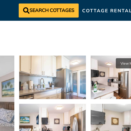
SEARCH COTTAGES
COTTAGE RENTA
View 