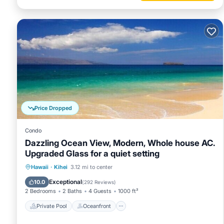
Price Dropped
Condo
Dazzling Ocean View, Modern, Whole house AC.
Upgraded Glass for a quiet setting
Private Pool
Oceanfront
Parking
Hawaii
·
Kihei
3.12 mi to center
Pool
Exceptional
10.0
(
292 Reviews
)
2 Bedrooms
2 Baths
4 Guests
1000 ft²
Private Pool
Oceanfront