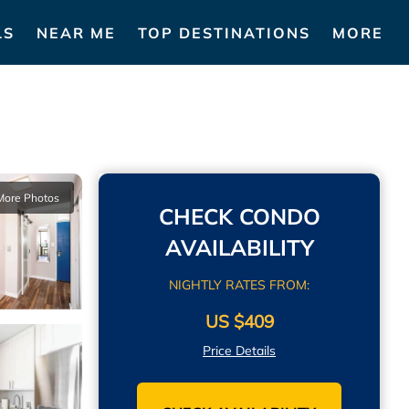
LS
NEAR ME
TOP DESTINATIONS
MORE
More Photos
CHECK CONDO
AVAILABILITY
NIGHTLY RATES FROM:
US $409
Price Details