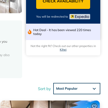
CHECK AVAILABILITY
You will be redirected to
Hot Deal - It has been viewed 220 times
today
o you
Not the right fit? Check out our other properties in
Kihei
ay also
the
Sort by
Most Popular