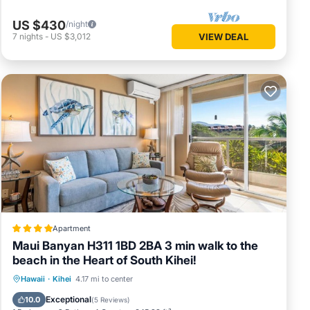
US $430
/night
7
nights
-
US $3,012
VIEW DEAL
Apartment
Maui Banyan H311 1BD 2BA 3 min walk to the
beach in the Heart of South Kihei!
Oceanfront
Hot Tub
Parking
Hawaii
·
Kihei
4.17 mi to center
Pool
Exceptional
10.0
(
5 Reviews
)