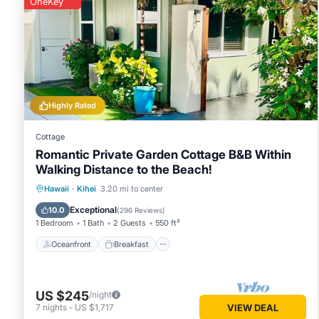
OneKey
Highly Rated
Cottage
Romantic Private Garden Cottage B&B Within
Walking Distance to the Beach!
Oceanfront
Breakfast
Parking
Hawaii
·
Kihei
3.20 mi to center
Ocean View
Exceptional
10.0
(
296 Reviews
)
1 Bedroom
1 Bath
2 Guests
550 ft²
Oceanfront
Breakfast
US $245
/night
7
nights
-
US $1,717
VIEW DEAL