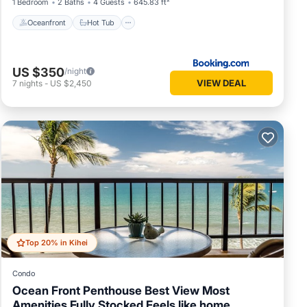
1 Bedroom
2 Baths
4 Guests
645.83 ft²
Oceanfront
Hot Tub
US $350
/night
VIEW DEAL
7
nights
-
US $2,450
Top 20% in Kihei
Condo
Ocean Front Penthouse Best View Most
Amenities Fully Stocked Feels like home