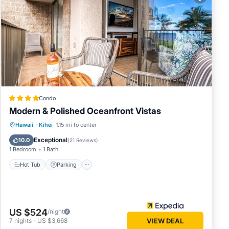
Condo
Modern & Polished Oceanfront Vistas
Hot Tub
Parking
Pool
Hawaii
·
Kihei
1.15 mi to center
Ocean View
Exceptional
10.0
(
21 Reviews
)
1 Bedroom
1 Bath
Hot Tub
Parking
US $524
/night
7
nights
-
US $3,668
VIEW DEAL