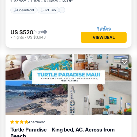
1 Bedroom
1 Bath
4 Guests
650 ft²
Oceanfront
Hot Tub
US $520
/night
7
nights
-
US $3,643
VIEW DEAL
Apartment
Turtle Paradise - King bed, AC, Across from
Beach