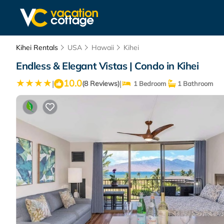
Kihei Rentals
USA
Hawaii
Kihei
Endless & Elegant Vistas | Condo in Kihei
10.0
|
|
(8 Reviews)
1 Bedroom
1 Bathroom