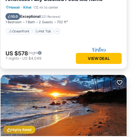
Oceanfront
Hot Tub
Parking
Hawaii
·
Kihei
1.12 mi to center
Pool
Exceptional
10.0
(
221 Reviews
)
1 Bedroom
1 Bath
2 Guests
702 ft²
Oceanfront
Hot Tub
US $578
/night
7
nights
-
US $4,049
VIEW DEAL
Highly Rated