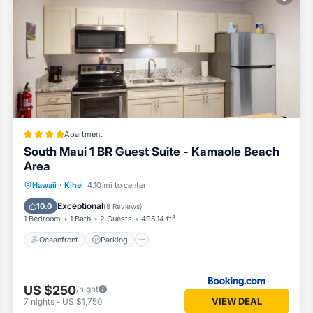
Apartment
South Maui 1 BR Guest Suite - Kamaole Beach
Area
Oceanfront
Parking
Ocean View
Hawaii
·
Kihei
4.10 mi to center
Balcony/Terrace
Exceptional
10.0
(
8 Reviews
)
1 Bedroom
1 Bath
2 Guests
495.14 ft²
Oceanfront
Parking
US $250
/night
VIEW DEAL
7
nights
-
US $1,750