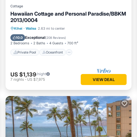
Cottage
Hawaiian Cottage and Personal Paradise/BBKM
2013/0004
Private Pool
Oceanfront
Hot Tub
Kihei
·
Wailea
2.63 mi to center
Parking
Exceptional
10.0
(
208 Reviews
)
2 Bedrooms
2 Baths
4 Guests
700 ft²
Private Pool
Oceanfront
US $1,139
/night
7
nights
-
US $7,975
VIEW DEAL