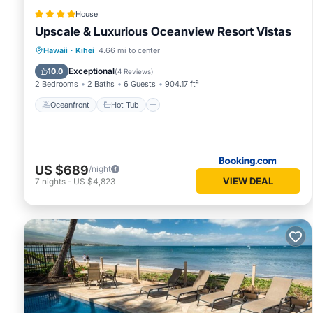
House
Upscale & Luxurious Oceanview Resort Vistas
Oceanfront
Hot Tub
Parking
Hawaii
·
Kihei
4.66 mi to center
Pool
Exceptional
10.0
(
4 Reviews
)
2 Bedrooms
2 Baths
6 Guests
904.17 ft²
Oceanfront
Hot Tub
US $689
/night
VIEW DEAL
7
nights
-
US $4,823