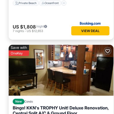
Private Beach
Oceanfront
US $1,808
/night
VIEW DEAL
7
nights
-
US $12,653
Save with
OneKey
New
Condo
Bingo! KKN's TROPHY Unit! Deluxe Renovation,
Central Split A/C & Ground Floor.