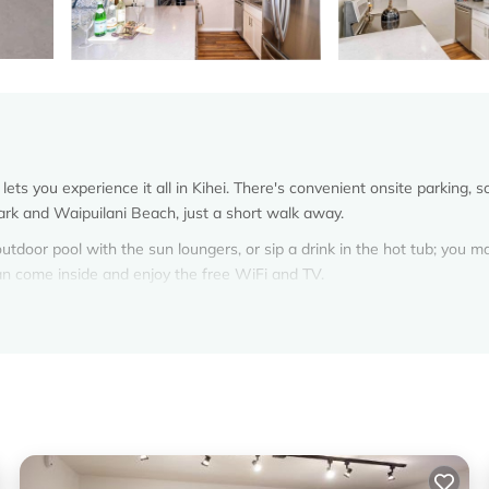
ets you experience it all in Kihei. There's convenient onsite parking, s
ark and Waipuilani Beach, just a short walk away.
outdoor pool with the sun loungers, or sip a drink in the hot tub; you m
can come inside and enjoy the free WiFi and TV.
bed, premium bedding, a sofa bed, and a gas grill. You can also use 
ee toiletries, towels, and shampoo. Prepare a home-cooked meal in the
d refrigerator/freezer, as well as an espresso maker, a microwave, and
n even pack a bit lighter.