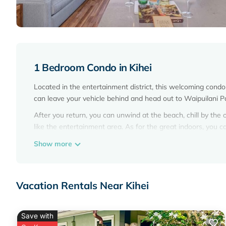
1 Bedroom Condo in Kihei
Located in the entertainment district, this welcoming condo l
can leave your vehicle behind and head out to Waipuilani P
After you return, you can unwind at the beach, chill by the 
like the entertainment area. As for the great indoors, you 
This 1-bedroom, 1-bathroom rental features a Tempur-Pedic 
Show more
rainfall showerhead, plus other bathroom amenities like fr
kitchen, complete with an oven, a stovetop, and a full-size
cookware. And there's access to laundry facilities, so you ca
Vacation Rentals Near Kihei
Save with