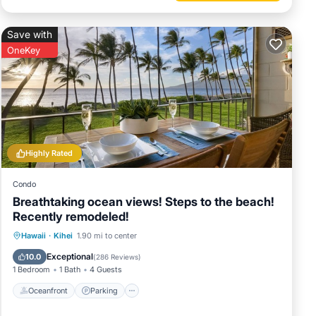
Save with
OneKey
Highly Rated
Condo
Breathtaking ocean views! Steps to the beach!
Recently remodeled!
Oceanfront
Parking
Pool
Hawaii
·
Kihei
1.90 mi to center
Ocean View
Exceptional
10.0
(
286 Reviews
)
1 Bedroom
1 Bath
4 Guests
Oceanfront
Parking