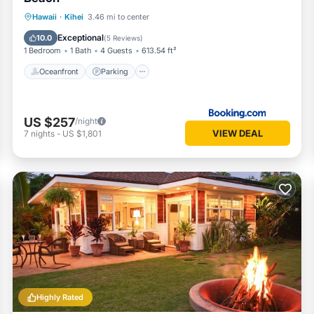
Oceanfront
Parking
Pool
Hawaii
·
Kihei
3.46 mi to center
Ocean View
Exceptional
10.0
(
5 Reviews
)
1 Bedroom
1 Bath
4 Guests
613.54 ft²
Oceanfront
Parking
US $257
/night
VIEW DEAL
7
nights
-
US $1,801
Highly Rated