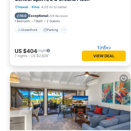
Oceanfront
Parking
Pool
Hawaii
·
Kihei
4.03 mi to center
Ocean View
Exceptional
10.0
(
228 Reviews
)
1 Bedroom
1 Bath
2 Guests
Oceanfront
Parking
US $404
/night
7
nights
-
US $2,828
VIEW DEAL