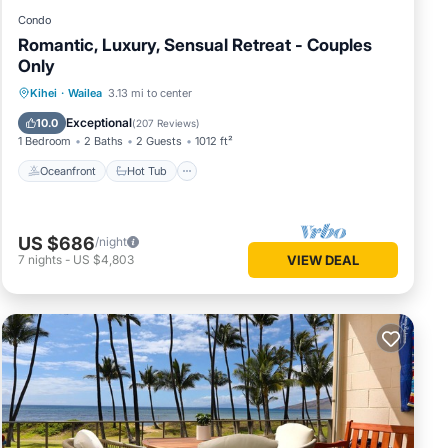
Condo
Romantic, Luxury, Sensual Retreat - Couples
Only
Oceanfront
Hot Tub
Parking
Kihei
·
Wailea
3.13 mi to center
Pool
Exceptional
10.0
(
207 Reviews
)
1 Bedroom
2 Baths
2 Guests
1012 ft²
Oceanfront
Hot Tub
US $686
/night
7
nights
-
US $4,803
VIEW DEAL