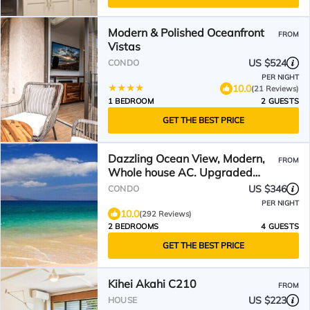
Modern & Polished Oceanfront
FROM
Vistas
US $524
CONDO
PER NIGHT
10.0
(21 Reviews)
1 BEDROOM
2 GUESTS
GET THE BEST PRICE
Dazzling Ocean View, Modern,
FROM
Whole house AC. Upgraded
Glass for a quiet setting
US $346
CONDO
PER NIGHT
10.0
(292 Reviews)
2 BEDROOMS
4 GUESTS
GET THE BEST PRICE
Kihei Akahi C210
FROM
US $223
HOUSE