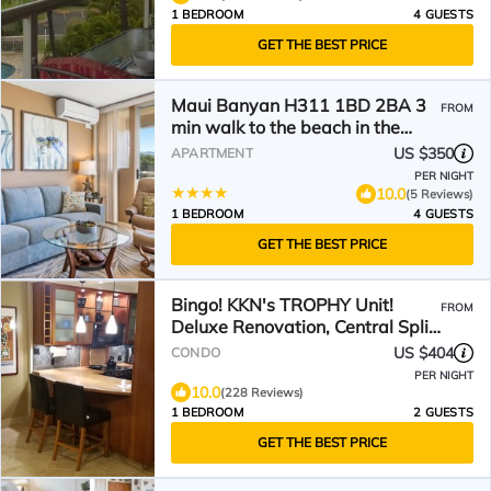
1 BEDROOM
4 GUESTS
GET THE BEST PRICE
Maui Banyan H311 1BD 2BA 3
FROM
min walk to the beach in the
Heart of South Kihei!
US $350
APARTMENT
PER NIGHT
10.0
(5 Reviews)
1 BEDROOM
4 GUESTS
GET THE BEST PRICE
Bingo! KKN's TROPHY Unit!
FROM
Deluxe Renovation, Central Split
A/C & Ground Floor.
US $404
CONDO
PER NIGHT
10.0
(228 Reviews)
1 BEDROOM
2 GUESTS
GET THE BEST PRICE