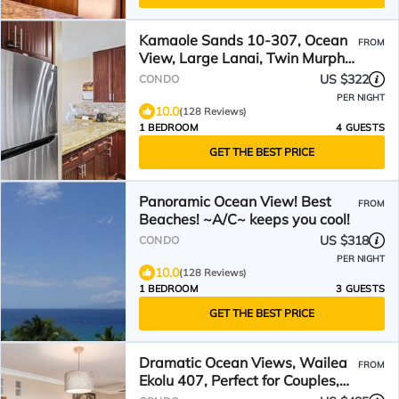
Kamaole Sands 10-307, Ocean
FROM
View, Large Lanai, Twin Murphy
Beds, Split-AC, Wi-Fi
US $322
CONDO
PER NIGHT
10.0
(128 Reviews)
1 BEDROOM
4 GUESTS
GET THE BEST PRICE
Panoramic Ocean View! Best
FROM
Beaches! ~A/C~ keeps you cool!
US $318
CONDO
PER NIGHT
10.0
(128 Reviews)
1 BEDROOM
3 GUESTS
GET THE BEST PRICE
Dramatic Ocean Views, Wailea
FROM
Ekolu 407, Perfect for Couples,
Renovated, Split AC