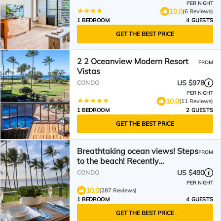
PER NIGHT
10.0
(6 Reviews)
1 BEDROOM
4 GUESTS
GET THE BEST PRICE
2 2 Oceanview Modern Resort
FROM
Vistas
US $978
CONDO
PER NIGHT
10.0
(11 Reviews)
1 BEDROOM
2 GUESTS
GET THE BEST PRICE
Breathtaking ocean views! Steps
FROM
to the beach! Recently
remodeled!
US $490
CONDO
PER NIGHT
10.0
(287 Reviews)
1 BEDROOM
4 GUESTS
GET THE BEST PRICE