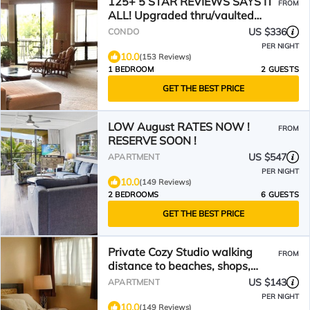
125+ 5 STAR REVIEWS SAYS IT
FROM
ALL! Upgraded thru/vaulted
ceil/Golf & Ocean view!
US $336
CONDO
PER NIGHT
10.0
(153 Reviews)
1 BEDROOM
2 GUESTS
GET THE BEST PRICE
LOW August RATES NOW !
FROM
RESERVE SOON !
US $547
APARTMENT
PER NIGHT
10.0
(149 Reviews)
2 BEDROOMS
6 GUESTS
GET THE BEST PRICE
Private Cozy Studio walking
FROM
distance to beaches, shops,
restaurants and bars
US $143
APARTMENT
PER NIGHT
10.0
(149 Reviews)