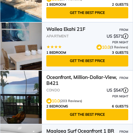
1 BEDROOM
2 GUESTS
GET THE BEST PRICE
Wailea Ekahi 21F
FROM
US $571
APARTMENT
PER NIGHT
10.0
(3 Reviews)
1 BEDROOM
3 GUESTS
GET THE BEST PRICE
Oceanfront, Million-Dollar-View,
FROM
B421
US $547
CONDO
PER NIGHT
10.0
(203 Reviews)
2 BEDROOMS
6 GUESTS
GET THE BEST PRICE
Maalaea Surf Oceanfront 1 BR
FROM