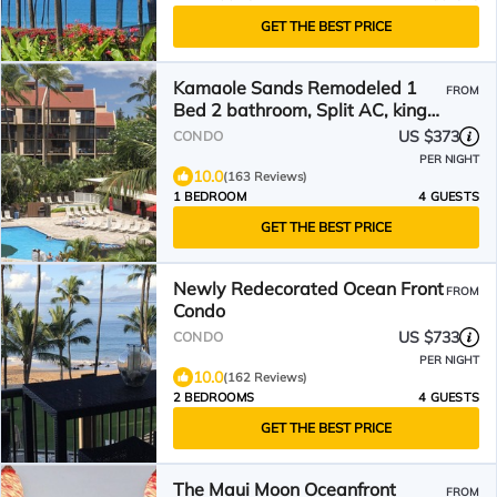
GET THE BEST PRICE
Kamaole Sands Remodeled 1
FROM
Bed 2 bathroom, Split AC, king
bed
US $373
CONDO
PER NIGHT
10.0
(163 Reviews)
1 BEDROOM
4 GUESTS
GET THE BEST PRICE
Newly Redecorated Ocean Front
FROM
Condo
US $733
CONDO
PER NIGHT
10.0
(162 Reviews)
2 BEDROOMS
4 GUESTS
GET THE BEST PRICE
The Maui Moon Oceanfront
FROM