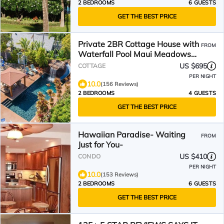
2 BEDROOMS
6 GUESTS
GET THE BEST PRICE
Private 2BR Cottage House with
FROM
Waterfall Pool Maui Meadows
Permitted
US $695
COTTAGE
PER NIGHT
10.0
(156 Reviews)
2 BEDROOMS
4 GUESTS
GET THE BEST PRICE
Hawaiian Paradise- Waiting
FROM
Just for You-
US $410
CONDO
PER NIGHT
10.0
(153 Reviews)
2 BEDROOMS
6 GUESTS
GET THE BEST PRICE