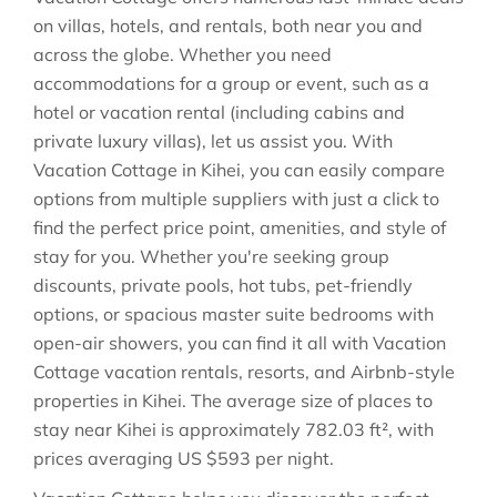
on villas, hotels, and rentals, both near you and
across the globe. Whether you need
accommodations for a group or event, such as a
hotel or vacation rental (including cabins and
private luxury villas), let us assist you. With
Vacation Cottage in
Kihei
, you can easily compare
options from multiple suppliers with just a click to
find the perfect price point, amenities, and style of
stay for you. Whether you're seeking group
discounts, private pools, hot tubs, pet-friendly
options, or spacious master suite bedrooms with
open-air showers, you can find it all with Vacation
Cottage vacation rentals, resorts, and Airbnb-style
properties in
Kihei
. The average size of places to
stay near
Kihei
is approximately
782.03 ft²
, with
prices averaging
US $593
per night.