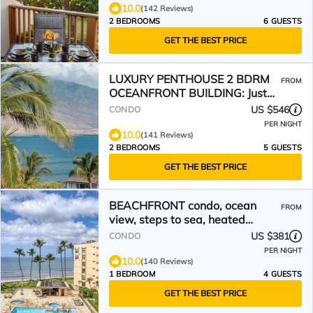
10.0
(142 Reviews)
2 BEDROOMS
6 GUESTS
GET THE BEST PRICE
LUXURY PENTHOUSE 2 BDRM
FROM
OCEANFRONT BUILDING: Just
steps from the beach!
US $546
CONDO
PER NIGHT
10.0
(141 Reviews)
2 BEDROOMS
5 GUESTS
GET THE BEST PRICE
BEACHFRONT condo, ocean
FROM
view, steps to sea, heated
pool,hot tub, AC, Sugar Beach
US $381
CONDO
PER NIGHT
10.0
(140 Reviews)
1 BEDROOM
4 GUESTS
GET THE BEST PRICE