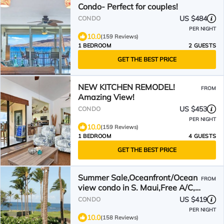
Condo- Perfect for couples!
US $484
CONDO
PER NIGHT
10.0
(159 Reviews)
1 BEDROOM
2 GUESTS
GET THE BEST PRICE
NEW KITCHEN REMODEL!
FROM
Amazing View!
US $453
CONDO
PER NIGHT
10.0
(159 Reviews)
1 BEDROOM
4 GUESTS
GET THE BEST PRICE
Summer Sale,Oceanfront/Ocean
FROM
view condo in S. Maui,Free A/C,
Wifi,Parking, Pool!
US $419
CONDO
PER NIGHT
10.0
(158 Reviews)