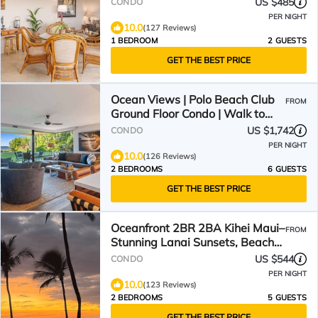
US $485
CONDO
PER NIGHT
10.0
(127 Reviews)
1 BEDROOM
2 GUESTS
GET THE BEST PRICE
Ocean Views | Polo Beach Club
FROM
Ground Floor Condo | Walk to
Beach, Private Patio
US $1,742
CONDO
PER NIGHT
10.0
(126 Reviews)
2 BEDROOMS
6 GUESTS
GET THE BEST PRICE
Oceanfront 2BR 2BA Kihei Maui–
FROM
Stunning Lanai Sunsets, Beach
Front, Turtles!
US $544
CONDO
PER NIGHT
10.0
(123 Reviews)
2 BEDROOMS
5 GUESTS
GET THE BEST PRICE