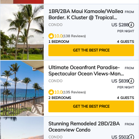
1BR/2BA Maui Kamaole/Wailea
FROM
Border. K Cluster @ Tropical
Pool!
US $288
CONDO
PER NIGHT
10.0
(138 Reviews)
1 BEDROOM
4 GUESTS
GET THE BEST PRICE
Ultimate Oceanfront Paradise-
FROM
Spectacular Ocean Views-Mana
Kai Maui Resort 405C
US $839
CONDO
PER NIGHT
10.0
(135 Reviews)
2 BEDROOMS
4 GUESTS
GET THE BEST PRICE
Stunning Remodeled 2BD/2BA
FROM
Oceanview Condo
US $502
CONDO