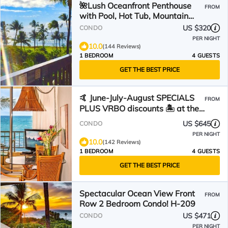
🌺Lush Oceanfront Penthouse
FROM
with Pool, Hot Tub, Mountain
Sunrises, Ocean Sunsets
US $320
CONDO
PER NIGHT
10.0
(144 Reviews)
1 BEDROOM
4 GUESTS
GET THE BEST PRICE
🤙 June-July-August SPECIALS
FROM
PLUS VRBO discounts 🏝️ at the
LIVE ALOHA SUITE
US $645
CONDO
PER NIGHT
10.0
(142 Reviews)
1 BEDROOM
4 GUESTS
GET THE BEST PRICE
Spectacular Ocean View Front
FROM
Row 2 Bedroom Condo! H-209
US $471
CONDO
PER NIGHT