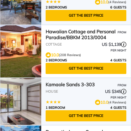
10.0
(4 Reviews)
2 BEDROOMS
6 GUESTS
GET THE BEST PRICE
Hawaiian Cottage and Personal
FROM
Paradise/BBKM 2013/0004
US $1,139
COTTAGE
PER NIGHT
10.0
(208 Reviews)
2 BEDROOMS
4 GUESTS
GET THE BEST PRICE
Kamaole Sands 3-303
FROM
US $345
HOUSE
PER NIGHT
10.0
(4 Reviews)
1 BEDROOM
4 GUESTS
GET THE BEST PRICE