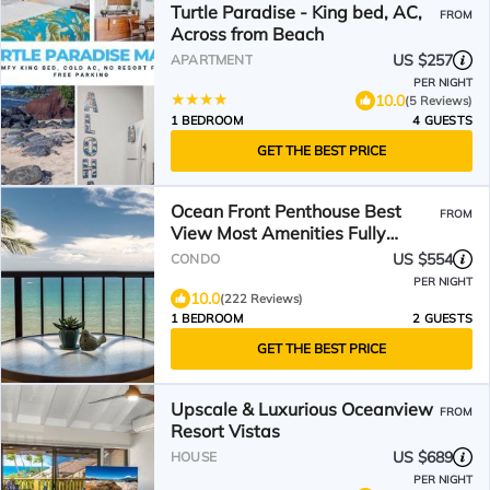
Turtle Paradise - King bed, AC,
FROM
Across from Beach
US $257
APARTMENT
PER NIGHT
10.0
(5 Reviews)
1 BEDROOM
4 GUESTS
GET THE BEST PRICE
Ocean Front Penthouse Best
FROM
View Most Amenities Fully
Stocked Feels like home
US $554
CONDO
PER NIGHT
10.0
(222 Reviews)
1 BEDROOM
2 GUESTS
GET THE BEST PRICE
Upscale & Luxurious Oceanview
FROM
Resort Vistas
US $689
HOUSE
PER NIGHT