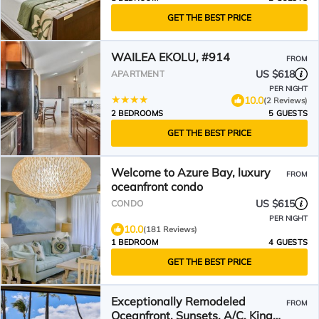
GET THE BEST PRICE
WAILEA EKOLU, #914
FROM
US $618
APARTMENT
PER NIGHT
10.0
(2 Reviews)
2 BEDROOMS
5 GUESTS
GET THE BEST PRICE
Welcome to Azure Bay, luxury
FROM
oceanfront condo
US $615
CONDO
PER NIGHT
10.0
(181 Reviews)
1 BEDROOM
4 GUESTS
GET THE BEST PRICE
Exceptionally Remodeled
FROM
Oceanfront, Sunsets, A/C, King