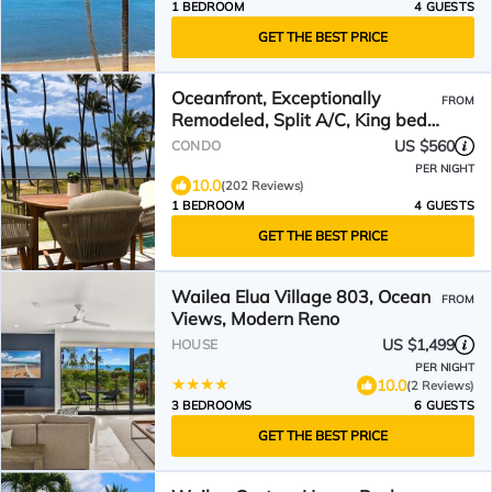
1 BEDROOM
4 GUESTS
GET THE BEST PRICE
Oceanfront, Exceptionally
FROM
Remodeled, Split A/C, King bed,
OH the sunsets
US $560
CONDO
PER NIGHT
10.0
(202 Reviews)
1 BEDROOM
4 GUESTS
GET THE BEST PRICE
Wailea Elua Village 803, Ocean
FROM
Views, Modern Reno
US $1,499
HOUSE
PER NIGHT
10.0
(2 Reviews)
3 BEDROOMS
6 GUESTS
GET THE BEST PRICE