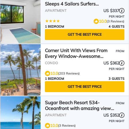
Sleeps 4 Sailors Surfers
Paradise Complimentary Car
US $337
APARTMENT
with 6 Nights MSR-F2 by KBM
PER NIGHT
10.0
(3 Reviews)
1 BEDROOM
4 GUESTS
GET THE BEST PRICE
Corner Unit With Views From
FROM
Every Window-Awesome
Reviews
US $362
CONDO
PER NIGHT
10.0
(203 Reviews)
1 BEDROOM
3 GUESTS
GET THE BEST PRICE
Sugar Beach Resort 534-
FROM
Oceanfront with amazing views
at Sugar Beach Resort
US $352
APARTMENT
PER NIGHT
10.0
(3 Reviews)