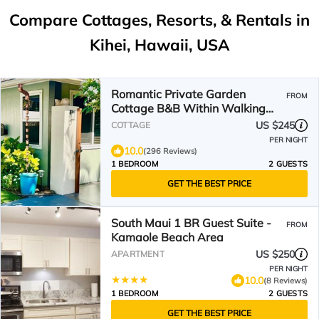
Compare Cottages, Resorts, & Rentals in
Kihei, Hawaii, USA
Romantic Private Garden
FROM
Cottage B&B Within Walking
Distance to the Beach!
US $245
COTTAGE
PER NIGHT
10.0
(296 Reviews)
1 BEDROOM
2 GUESTS
GET THE BEST PRICE
South Maui 1 BR Guest Suite -
FROM
Kamaole Beach Area
US $250
APARTMENT
PER NIGHT
10.0
(8 Reviews)
1 BEDROOM
2 GUESTS
GET THE BEST PRICE