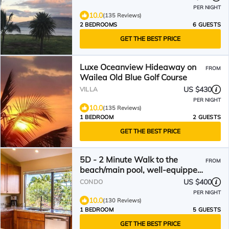
PER NIGHT
10.0
(135 Reviews)
2 BEDROOMS
6 GUESTS
GET THE BEST PRICE
Luxe Oceanview Hideaway on
FROM
Wailea Old Blue Golf Course
US $430
VILLA
PER NIGHT
10.0
(135 Reviews)
1 BEDROOM
2 GUESTS
GET THE BEST PRICE
5D - 2 Minute Walk to the
FROM
beach/main pool, well-equipped,
see reviews!
US $400
CONDO
PER NIGHT
10.0
(130 Reviews)
1 BEDROOM
5 GUESTS
GET THE BEST PRICE