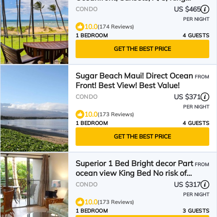
bed Hale Kai O Kihei
US $465
CONDO
PER NIGHT
10.0
(174 Reviews)
1 BEDROOM
4 GUESTS
GET THE BEST PRICE
Sugar Beach Maui! Direct Ocean
FROM
Front! Best View! Best Value!
US $371
CONDO
PER NIGHT
10.0
(173 Reviews)
1 BEDROOM
4 GUESTS
GET THE BEST PRICE
Superior 1 Bed Bright decor Part
FROM
ocean view King Bed No risk of
zoning change
US $317
CONDO
PER NIGHT
10.0
(173 Reviews)
1 BEDROOM
3 GUESTS