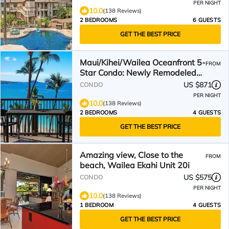
PER NIGHT
10.0
(138 Reviews)
2 BEDROOMS
6 GUESTS
GET THE BEST PRICE
Maui/Kihei/Wailea Oceanfront 5-
FROM
Star Condo: Newly Remodeled
Beachfront Bliss
US $871
CONDO
PER NIGHT
10.0
(138 Reviews)
2 BEDROOMS
4 GUESTS
GET THE BEST PRICE
Amazing view, Close to the
FROM
beach, Wailea Ekahi Unit 20i
US $575
CONDO
PER NIGHT
10.0
(138 Reviews)
1 BEDROOM
4 GUESTS
GET THE BEST PRICE