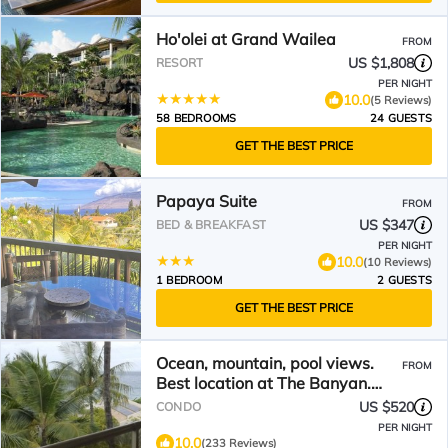
Ho'olei at Grand Wailea
FROM
US $1,808
RESORT
PER NIGHT
10.0
(5 Reviews)
58 BEDROOMS
24 GUESTS
GET THE BEST PRICE
Papaya Suite
FROM
US $347
BED & BREAKFAST
PER NIGHT
10.0
(10 Reviews)
1 BEDROOM
2 GUESTS
GET THE BEST PRICE
Ocean, mountain, pool views.
FROM
Best location at The Banyan.
Across from Kam2 beach
US $520
CONDO
PER NIGHT
10.0
(233 Reviews)