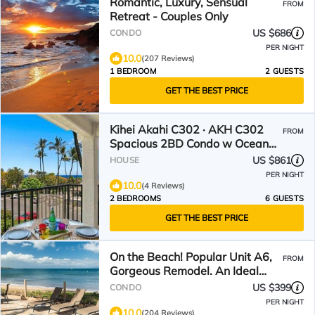
Romantic, Luxury, Sensual
FROM
Retreat - Couples Only
US $686
CONDO
PER NIGHT
10.0
(207 Reviews)
1 BEDROOM
2 GUESTS
GET THE BEST PRICE
Kihei Akahi C302 · AKH C302
FROM
Spacious 2BD Condo w Ocean
Breeze AC
US $861
HOUSE
PER NIGHT
10.0
(4 Reviews)
2 BEDROOMS
6 GUESTS
GET THE BEST PRICE
On the Beach! Popular Unit A6,
FROM
Gorgeous Remodel. An Ideal
Location.
US $399
CONDO
PER NIGHT
10.0
(204 Reviews)