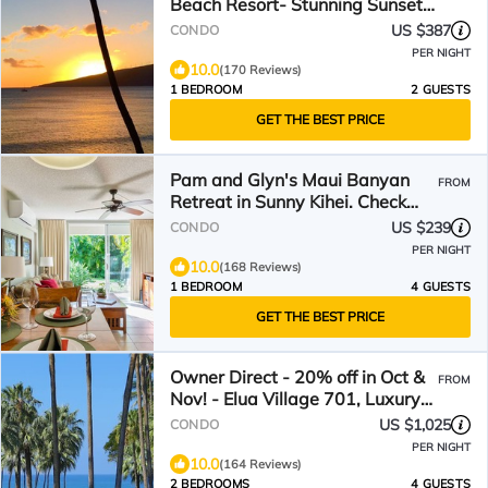
Beach Resort- Stunning Sunsets
and Beach Front
US $387
CONDO
PER NIGHT
10.0
(170 Reviews)
1 BEDROOM
2 GUESTS
GET THE BEST PRICE
Pam and Glyn's Maui Banyan
FROM
Retreat in Sunny Kihei. Check
Out Our Reviews
US $239
CONDO
PER NIGHT
10.0
(168 Reviews)
1 BEDROOM
4 GUESTS
GET THE BEST PRICE
Owner Direct - 20% off in Oct &
FROM
Nov! - Elua Village 701, Luxury
2BR, Ocean View
US $1,025
CONDO
PER NIGHT
10.0
(164 Reviews)
2 BEDROOMS
4 GUESTS