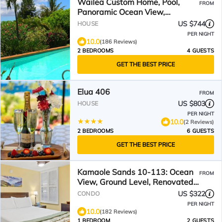
Wailea Custom Home, Pool,
FROM
Panoramic Ocean View,
Waterfalls - Maui Ocean Palms
US $744
HOUSE
PER NIGHT
10.0
(186 Reviews)
2 BEDROOMS
4 GUESTS
GET THE BEST PRICE
Elua 406
FROM
US $803
HOUSE
PER NIGHT
10.0
(2 Reviews)
2 BEDROOMS
6 GUESTS
GET THE BEST PRICE
Kamaole Sands 10-113: Ocean
FROM
View, Ground Level, Renovated,
Large Lanai, Split-AC
US $322
CONDO
PER NIGHT
10.0
(182 Reviews)
1 BEDROOM
2 GUESTS