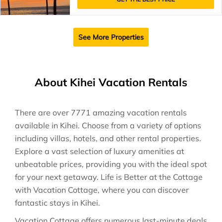
See More Properties
About Kihei Vacation Rentals
There are over
7771
amazing vacation rentals
available in
Kihei
. Choose from a variety of options
including villas, hotels, and other rental properties.
Explore a vast selection of luxury amenities at
unbeatable prices, providing you with the ideal spot
for your next getaway. Life is Better at the Cottage
with Vacation Cottage, where you can discover
fantastic stays in
Kihei
.
Vacation Cottage offers numerous last-minute deals