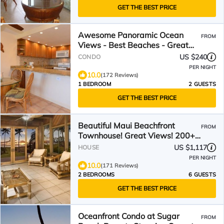
GET THE BEST PRICE
Awesome Panoramic Ocean
FROM
Views - Best Beaches - Great
Location - Now with new AC
US $240
CONDO
PER NIGHT
10.0
(172 Reviews)
1 BEDROOM
2 GUESTS
GET THE BEST PRICE
Beautiful Maui Beachfront
FROM
Townhouse! Great Views! 200+
Five Star Reviews !
US $1,117
HOUSE
PER NIGHT
10.0
(171 Reviews)
2 BEDROOMS
6 GUESTS
GET THE BEST PRICE
Oceanfront Condo at Sugar
FROM