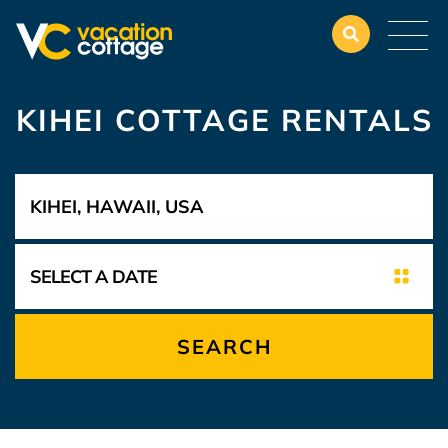
KIHEI COTTAGE RENTALS
SEARCH