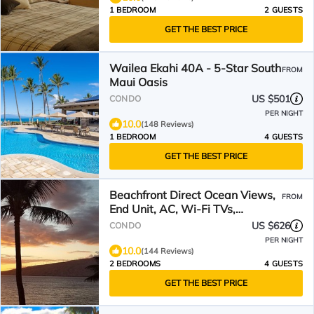
1 BEDROOM
2 GUESTS
GET THE BEST PRICE
Wailea Ekahi 40A - 5-Star South
FROM
Maui Oasis
US $501
CONDO
PER NIGHT
10.0
(148 Reviews)
1 BEDROOM
4 GUESTS
GET THE BEST PRICE
Beachfront Direct Ocean Views,
FROM
End Unit, AC, Wi-Fi TVs,
Elevator, Free Parking
US $626
CONDO
PER NIGHT
10.0
(144 Reviews)
2 BEDROOMS
4 GUESTS
GET THE BEST PRICE