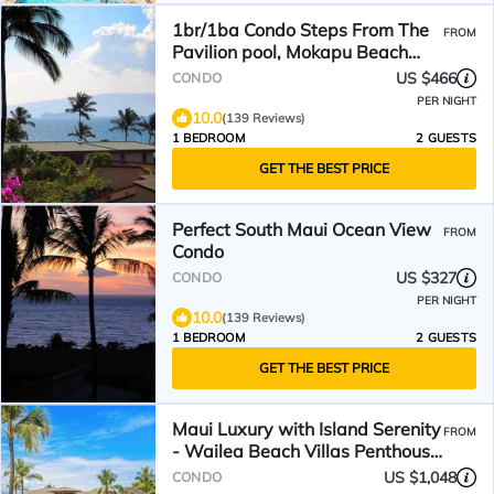
1br/1ba Condo Steps From The
FROM
Pavilion pool, Mokapu Beach
with beautiful views.
US $466
CONDO
PER NIGHT
10.0
(139 Reviews)
1 BEDROOM
2 GUESTS
GET THE BEST PRICE
Perfect South Maui Ocean View
FROM
Condo
US $327
CONDO
PER NIGHT
10.0
(139 Reviews)
1 BEDROOM
2 GUESTS
GET THE BEST PRICE
Maui Luxury with Island Serenity
FROM
- Wailea Beach Villas Penthouse
K107
US $1,048
CONDO